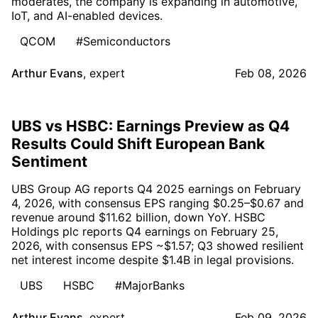
moderates, the company is expanding in automotive,
IoT, and AI-enabled devices.
QCOM
#Semiconductors
Arthur Evans
,
expert
Feb 08, 2026
UBS vs HSBC: Earnings Preview as Q4
Results Could Shift European Bank
Sentiment
UBS Group AG reports Q4 2025 earnings on February
4, 2026, with consensus EPS ranging $0.25–$0.67 and
revenue around $11.62 billion, down YoY. HSBC
Holdings plc reports Q4 earnings on February 25,
2026, with consensus EPS ~$1.57; Q3 showed resilient
net interest income despite $1.4B in legal provisions.
UBS
HSBC
#MajorBanks
Arthur Evans
,
expert
Feb 09, 2026