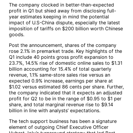
The company clocked in better-than-expected
profit in Q1 but shied away from disclosing full-
year estimates keeping in mind the potential
impact of U.S-China dispute, especially the latest
imposition of tariffs on $200 billion worth Chinese
goods.
Post the announcement, shares of the company
rose 2.1% in premarket trade. Key highlights of the
Q1 include 40 points gross profit expansion to
23.7%, 14.5% rise of domestic online sales to $1.31
billion accounting for 15.4% of total quarterly
revenue, 1.1% same-store sales rise versus an
expected 0.9% increase, earnings per share at
$1.02 versus estimated 86 cents per share. Further,
the company indicated that it expects an adjusted
profit for Q2 to be in the range of $0.95 to $1 per
share, and total marginal revenue rise to $9.14
billion in line with analysts’ expectations.
The tech support business has been a signature
element of outgoing Chief Executive Officer
Hubert Joly’s turnaround strategy that led Best