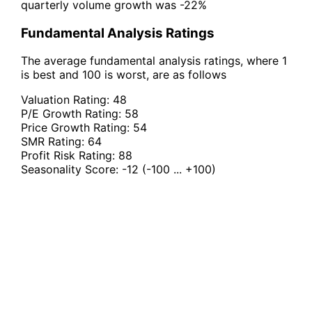
quarterly volume growth was -22%
Fundamental Analysis Ratings
The average fundamental analysis ratings, where 1
is best and 100 is worst, are as follows
Valuation Rating:
48
P/E Growth Rating:
58
Price Growth Rating:
54
SMR Rating:
64
Profit Risk Rating:
88
Seasonality Score:
-12
(-100 ... +100)