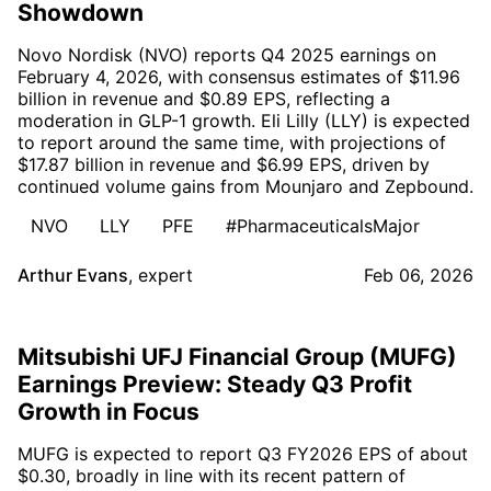
Showdown
Novo Nordisk (NVO) reports Q4 2025 earnings on
February 4, 2026, with consensus estimates of $11.96
billion in revenue and $0.89 EPS, reflecting a
moderation in GLP-1 growth. Eli Lilly (LLY) is expected
to report around the same time, with projections of
$17.87 billion in revenue and $6.99 EPS, driven by
continued volume gains from Mounjaro and Zepbound.
NVO
LLY
PFE
#PharmaceuticalsMajor
Arthur Evans
,
expert
Feb 06, 2026
Mitsubishi UFJ Financial Group (MUFG)
Earnings Preview: Steady Q3 Profit
Growth in Focus
MUFG is expected to report Q3 FY2026 EPS of about
$0.30, broadly in line with its recent pattern of