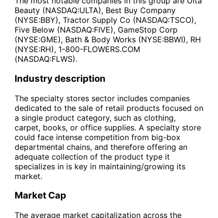
The most notable companies in this group are Ulta
Beauty (NASDAQ:ULTA), Best Buy Company
(NYSE:BBY), Tractor Supply Co (NASDAQ:TSCO),
Five Below (NASDAQ:FIVE), GameStop Corp
(NYSE:GME), Bath & Body Works (NYSE:BBWI), RH
(NYSE:RH), 1-800-FLOWERS.COM
(NASDAQ:FLWS).
Industry description
The specialty stores sector includes companies
dedicated to the sale of retail products focused on
a single product category, such as clothing,
carpet, books, or office supplies. A specialty store
could face intense competition from big-box
departmental chains, and therefore offering an
adequate collection of the product type it
specializes in is key in maintaining/growing its
market.
Market Cap
The average market capitalization across the