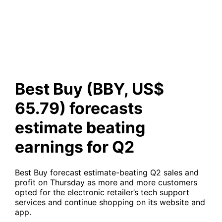
forecasts estimate beating
earnings for Q2
Best Buy (BBY, US$
65.79) forecasts
estimate beating
earnings for Q2
Best Buy forecast estimate-beating Q2 sales and
profit on Thursday as more and more customers
opted for the electronic retailer’s tech support
services and continue shopping on its website and
app.