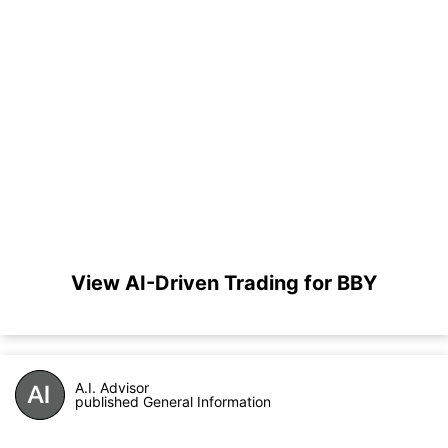
View AI-Driven Trading for BBY
A.I. Advisor
published General Information