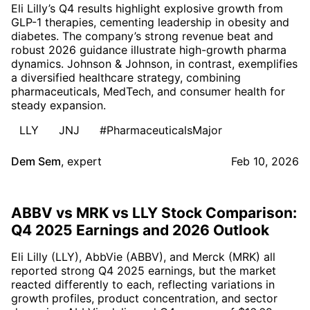
Eli Lilly’s Q4 results highlight explosive growth from
GLP-1 therapies, cementing leadership in obesity and
diabetes. The company’s strong revenue beat and
robust 2026 guidance illustrate high-growth pharma
dynamics. Johnson & Johnson, in contrast, exemplifies
a diversified healthcare strategy, combining
pharmaceuticals, MedTech, and consumer health for
steady expansion.
LLY
JNJ
#PharmaceuticalsMajor
Dem Sem
,
expert
Feb 10, 2026
ABBV vs MRK vs LLY Stock Comparison:
Q4 2025 Earnings and 2026 Outlook
Eli Lilly (LLY), AbbVie (ABBV), and Merck (MRK) all
reported strong Q4 2025 earnings, but the market
reacted differently to each, reflecting variations in
growth profiles, product concentration, and sector