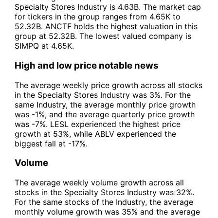
Specialty Stores Industry is 4.63B. The market cap
for tickers in the group ranges from 4.65K to
52.32B. ANCTF holds the highest valuation in this
group at 52.32B. The lowest valued company is
SIMPQ at 4.65K.
High and low price notable news
The average weekly price growth across all stocks
in the Specialty Stores Industry was 3%. For the
same Industry, the average monthly price growth
was -1%, and the average quarterly price growth
was -7%. LESL experienced the highest price
growth at 53%, while ABLV experienced the
biggest fall at -17%.
Volume
The average weekly volume growth across all
stocks in the Specialty Stores Industry was 32%.
For the same stocks of the Industry, the average
monthly volume growth was 35% and the average