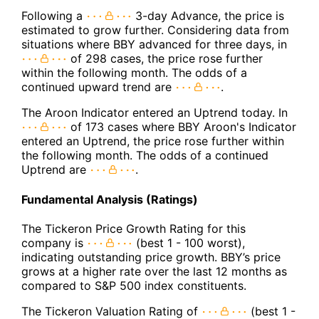
Following a
3-day Advance, the price is
estimated to grow further. Considering data from
situations where BBY advanced for three days, in
of 298 cases, the price rose further
within the following month. The odds of a
continued upward trend are
.
The Aroon Indicator entered an Uptrend today. In
of 173 cases where BBY Aroon's Indicator
entered an Uptrend, the price rose further within
the following month. The odds of a continued
Uptrend are
.
Fundamental Analysis (Ratings)
The Tickeron Price Growth Rating for this
company is
(best 1 - 100 worst),
indicating outstanding price growth. BBY’s price
grows at a higher rate over the last 12 months as
compared to S&P 500 index constituents.
The Tickeron Valuation Rating of
(best 1 -