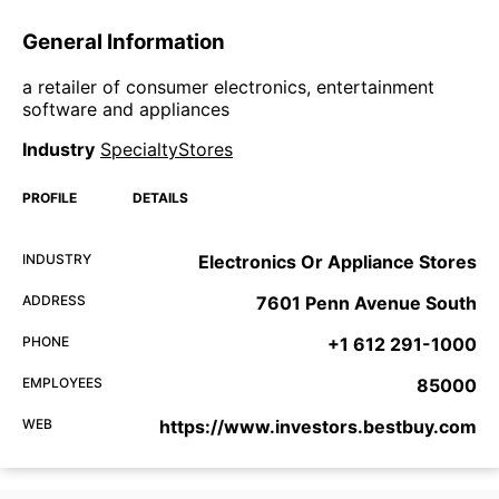
General Information
a retailer of consumer electronics, entertainment
software and appliances
Industry
SpecialtyStores
PROFILE
DETAILS
INDUSTRY
Electronics Or Appliance Stores
ADDRESS
7601 Penn Avenue South
PHONE
+1 612 291-1000
EMPLOYEES
85000
WEB
https://www.investors.bestbuy.com