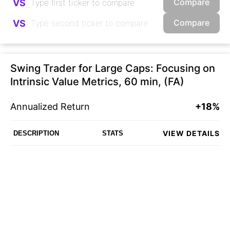
Compare
VS
Compare
VS
Swing Trader for Large Caps: Focusing on
Intrinsic Value Metrics, 60 min, (FA)
Annualized Return
+18%
VIEW DETAILS
DESCRIPTION
STATS