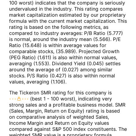
100 worst) indicates that the company is seriously
undervalued in the industry. This rating compares
market capitalization estimated by our proprietary
formula with the current market capitalization. This
rating is based on the following metrics, as
compared to industry averages: P/B Ratio (5.777)
is normal, around the industry mean (5.566). P/E
Ratio (15.648) is within average values for
comparable stocks, (35.989). Projected Growth
(PEG Ratio) (1.611) is also within normal values,
averaging (1.553). Dividend Yield (0.045) settles
around the average of (0.027) among similar
stocks. P/S Ratio (0.427) is also within normal
values, averaging (1.106).
The Tickeron SMR rating for this company is
(best 1 - 100 worst), indicating very
strong sales and a profitable business model. SMR
(Sales, Margin, Return on Equity) rating is based
on comparative analysis of weighted Sales,
Income Margin and Return on Equity values
compared against S&P 500 index constituents. The
weighted SMR value is a proprietary formula