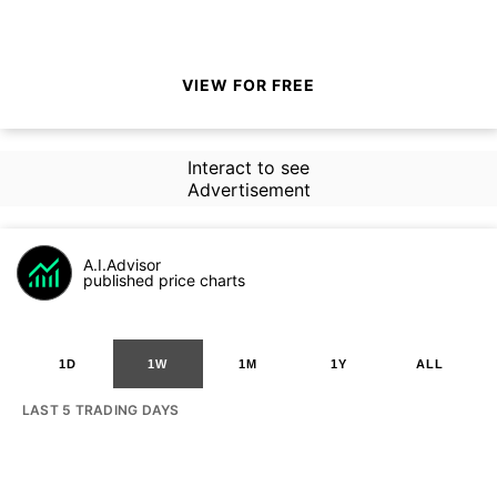
VIEW FOR FREE
Interact to see
Advertisement
A.I.Advisor
published price charts
1D
1W
1M
1Y
ALL
LAST 5 TRADING DAYS