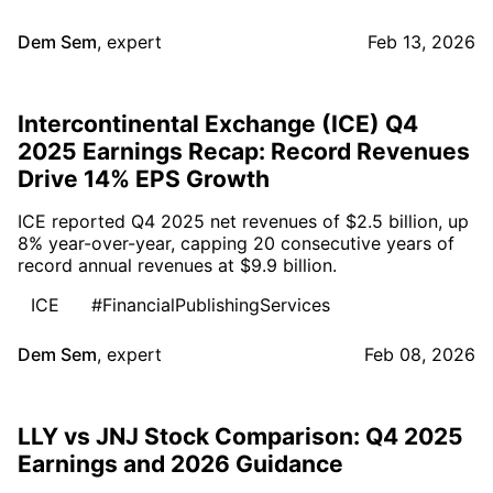
Dem Sem
,
expert
Feb 13, 2026
Intercontinental Exchange (ICE) Q4
2025 Earnings Recap: Record Revenues
Drive 14% EPS Growth
ICE reported Q4 2025 net revenues of $2.5 billion, up
8% year-over-year, capping 20 consecutive years of
record annual revenues at $9.9 billion.
ICE
#FinancialPublishingServices
Dem Sem
,
expert
Feb 08, 2026
LLY vs JNJ Stock Comparison: Q4 2025
Earnings and 2026 Guidance