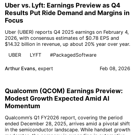
Uber vs. Lyft: Earnings Preview as Q4
Results Put Ride Demand and Margins in
Focus
Uber (UBER) reports Q4 2025 earnings on February 4,
2026, with consensus estimates of $0.78 EPS and
$14.32 billion in revenue, up about 20% year over year.
UBER
LYFT
#PackagedSoftware
Arthur Evans
,
expert
Feb 08, 2026
Qualcomm (QCOM) Earnings Preview:
Modest Growth Expected Amid AI
Momentum
Qualcomm’s Q1 FY2026 report, covering the period
ended December 28, 2025, arrives amid a pivotal shift
in the semiconductor landscape. While handset growth