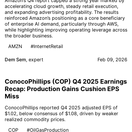
Amazon’s Q4 report capped a strong year marked by
accelerating cloud growth, steady retail execution,
and expanding advertising profitability. The results
reinforced Amazon’s positioning as a core beneficiary
of enterprise AI demand, particularly through AWS,
while highlighting improving operating leverage across
the broader business.
AMZN
#InternetRetail
Dem Sem
,
expert
Feb 09, 2026
ConocoPhillips (COP) Q4 2025 Earnings
Recap: Production Gains Cushion EPS
Miss
ConocoPhillips reported Q4 2025 adjusted EPS of
$1.02, below consensus of $1.08, driven by weaker
realized commodity prices.
COP
#OilGasProduction