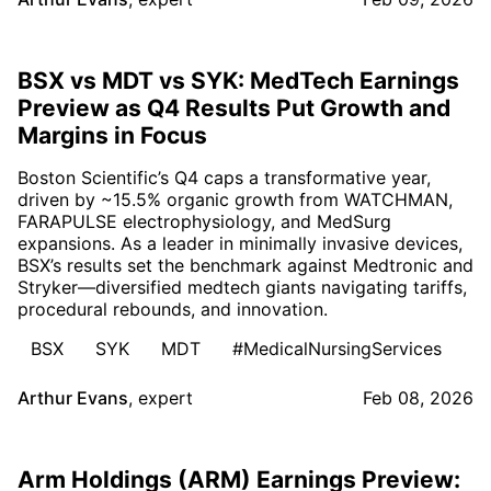
BSX vs MDT vs SYK: MedTech Earnings
Preview as Q4 Results Put Growth and
Margins in Focus
Boston Scientific’s Q4 caps a transformative year,
driven by ~15.5% organic growth from WATCHMAN,
FARAPULSE electrophysiology, and MedSurg
expansions. As a leader in minimally invasive devices,
BSX’s results set the benchmark against Medtronic and
Stryker—diversified medtech giants navigating tariffs,
procedural rebounds, and innovation.
BSX
SYK
MDT
#MedicalNursingServices
Arthur Evans
,
expert
Feb 08, 2026
Arm Holdings (ARM) Earnings Preview: