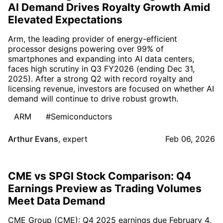
AI Demand Drives Royalty Growth Amid
Elevated Expectations
Arm, the leading provider of energy-efficient
processor designs powering over 99% of
smartphones and expanding into AI data centers,
faces high scrutiny in Q3 FY2026 (ending Dec 31,
2025). After a strong Q2 with record royalty and
licensing revenue, investors are focused on whether AI
demand will continue to drive robust growth.
ARM
#Semiconductors
Arthur Evans
,
expert
Feb 06, 2026
CME vs SPGI Stock Comparison: Q4
Earnings Preview as Trading Volumes
Meet Data Demand
CME Group (CME): Q4 2025 earnings due February 4,