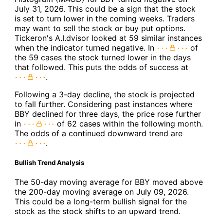
July 31, 2026. This could be a sign that the stock
is set to turn lower in the coming weeks. Traders
may want to sell the stock or buy put options.
Tickeron's A.I.dvisor looked at 59 similar instances
when the indicator turned negative. In
of
the 59 cases the stock turned lower in the days
that followed. This puts the odds of success at
.
Following a 3-day decline, the stock is projected
to fall further. Considering past instances where
BBY declined for three days, the price rose further
in
of 62 cases within the following month.
The odds of a continued downward trend are
.
Bullish Trend Analysis
The 50-day moving average for BBY moved above
the 200-day moving average on July 09, 2026.
This could be a long-term bullish signal for the
stock as the stock shifts to an upward trend.