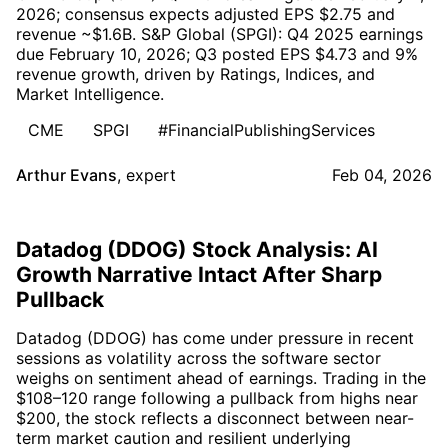
2026; consensus expects adjusted EPS $2.75 and
revenue ~$1.6B. S&P Global (SPGI): Q4 2025 earnings
due February 10, 2026; Q3 posted EPS $4.73 and 9%
revenue growth, driven by Ratings, Indices, and
Market Intelligence.
CME
SPGI
#FinancialPublishingServices
Arthur Evans
,
expert
Feb 04, 2026
Datadog (DDOG) Stock Analysis: AI
Growth Narrative Intact After Sharp
Pullback
Datadog (DDOG) has come under pressure in recent
sessions as volatility across the software sector
weighs on sentiment ahead of earnings. Trading in the
$108–120 range following a pullback from highs near
$200, the stock reflects a disconnect between near-
term market caution and resilient underlying