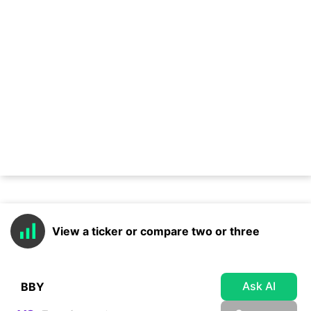
View a ticker or compare two or three
Ask AI