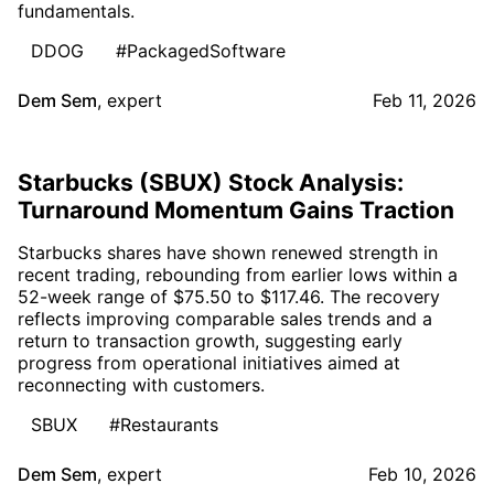
fundamentals.
DDOG
#PackagedSoftware
Dem Sem
,
expert
Feb 11, 2026
Starbucks (SBUX) Stock Analysis:
Turnaround Momentum Gains Traction
Starbucks shares have shown renewed strength in
recent trading, rebounding from earlier lows within a
52-week range of $75.50 to $117.46. The recovery
reflects improving comparable sales trends and a
return to transaction growth, suggesting early
progress from operational initiatives aimed at
reconnecting with customers.
SBUX
#Restaurants
Dem Sem
,
expert
Feb 10, 2026