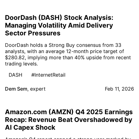
DoorDash (DASH) Stock Analysis:
Managing Volatility Amid Delivery
Sector Pressures
DoorDash holds a Strong Buy consensus from 33
analysts, with an average 12-month price target of
$280.82, implying more than 40% upside from recent
trading levels.
DASH
#InternetRetail
Dem Sem
,
expert
Feb 11, 2026
Amazon.com (AMZN) Q4 2025 Earnings
Recap: Revenue Beat Overshadowed by
AI Capex Shock