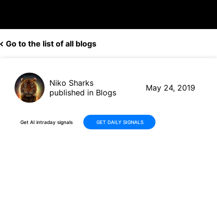
Go to the list of all blogs
Niko Sharks
May 24, 2019
published in Blogs
Get AI intraday signals
GET DAILY SIGNALS
Best Buy (BBY, US$ 65.79)