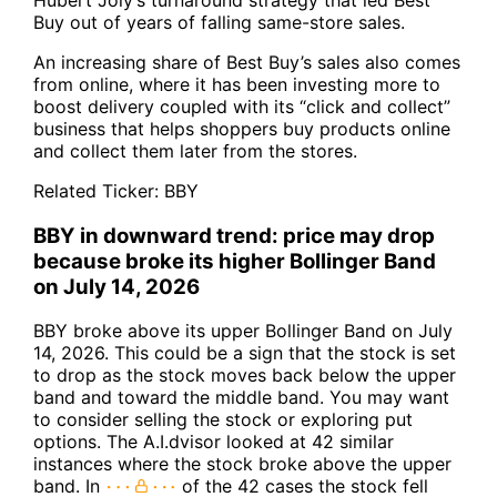
Buy out of years of falling same-store sales.
An increasing share of Best Buy’s sales also comes
from online, where it has been investing more to
boost delivery coupled with its “click and collect”
business that helps shoppers buy products online
and collect them later from the stores.
Related Ticker:
BBY
BBY in downward trend: price may drop
because broke its higher Bollinger Band
on July 14, 2026
BBY broke above its upper Bollinger Band on July
14, 2026. This could be a sign that the stock is set
to drop as the stock moves back below the upper
band and toward the middle band. You may want
to consider selling the stock or exploring put
options. The A.I.dvisor looked at 42 similar
instances where the stock broke above the upper
band. In
of the 42 cases the stock fell