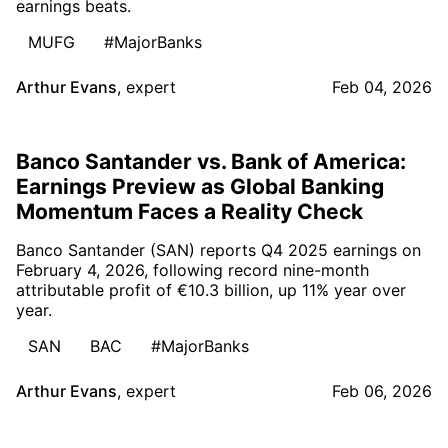
earnings beats.
MUFG
#MajorBanks
Arthur Evans
,
expert
Feb 04, 2026
Banco Santander vs. Bank of America:
Earnings Preview as Global Banking
Momentum Faces a Reality Check
Banco Santander (SAN) reports Q4 2025 earnings on
February 4, 2026, following record nine-month
attributable profit of €10.3 billion, up 11% year over
year.
SAN
BAC
#MajorBanks
Arthur Evans
,
expert
Feb 06, 2026