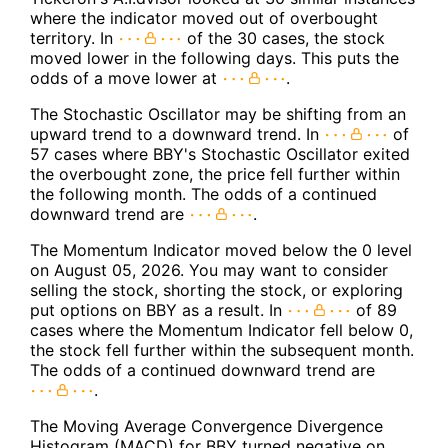
where the indicator moved out of overbought
territory. In
of the 30 cases, the stock
moved lower in the following days. This puts the
odds of a move lower at
.
The Stochastic Oscillator may be shifting from an
upward trend to a downward trend. In
of
57 cases where BBY's Stochastic Oscillator exited
the overbought zone, the price fell further within
the following month. The odds of a continued
downward trend are
.
The Momentum Indicator moved below the 0 level
on August 05, 2026. You may want to consider
selling the stock, shorting the stock, or exploring
put options on BBY as a result. In
of 89
cases where the Momentum Indicator fell below 0,
the stock fell further within the subsequent month.
The odds of a continued downward trend are
.
The Moving Average Convergence Divergence
Histogram (MACD) for BBY turned negative on