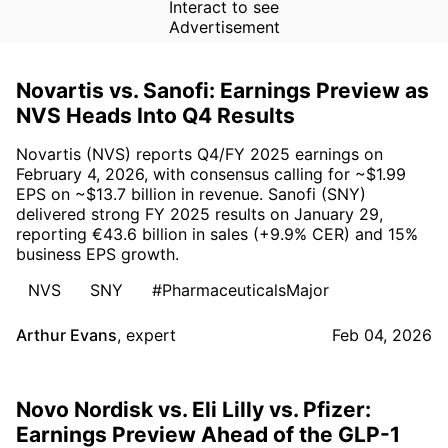
Interact to see
Advertisement
Novartis vs. Sanofi: Earnings Preview as
NVS Heads Into Q4 Results
Novartis (NVS) reports Q4/FY 2025 earnings on
February 4, 2026, with consensus calling for ~$1.99
EPS on ~$13.7 billion in revenue. Sanofi (SNY)
delivered strong FY 2025 results on January 29,
reporting €43.6 billion in sales (+9.9% CER) and 15%
business EPS growth.
NVS
SNY
#PharmaceuticalsMajor
Arthur Evans
,
expert
Feb 04, 2026
Novo Nordisk vs. Eli Lilly vs. Pfizer:
Earnings Preview Ahead of the GLP-1