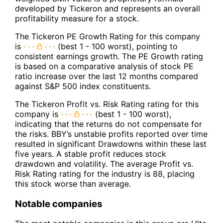
developed by Tickeron and represents an overall
profitability measure for a stock.
The Tickeron PE Growth Rating for this company
is
(best 1 - 100 worst), pointing to
consistent earnings growth. The PE Growth rating
is based on a comparative analysis of stock PE
ratio increase over the last 12 months compared
against S&P 500 index constituents.
The Tickeron Profit vs. Risk Rating rating for this
company is
(best 1 - 100 worst),
indicating that the returns do not compensate for
the risks. BBY’s unstable profits reported over time
resulted in significant Drawdowns within these last
five years. A stable profit reduces stock
drawdown and volatility. The average Profit vs.
Risk Rating rating for the industry is 88, placing
this stock worse than average.
Notable companies