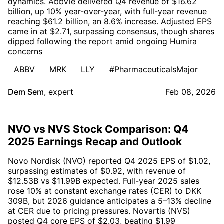
dynamics. AbbVie delivered Q4 revenue of $16.62
billion, up 10% year-over-year, with full-year revenue
reaching $61.2 billion, an 8.6% increase. Adjusted EPS
came in at $2.71, surpassing consensus, though shares
dipped following the report amid ongoing Humira
concerns
ABBV
MRK
LLY
#PharmaceuticalsMajor
Dem Sem
,
expert
Feb 08, 2026
NVO vs NVS Stock Comparison: Q4
2025 Earnings Recap and Outlook
Novo Nordisk (NVO) reported Q4 2025 EPS of $1.02,
surpassing estimates of $0.92, with revenue of
$12.53B vs $11.99B expected. Full-year 2025 sales
rose 10% at constant exchange rates (CER) to DKK
309B, but 2026 guidance anticipates a 5–13% decline
at CER due to pricing pressures. Novartis (NVS)
posted Q4 core EPS of $2.03, beating $1.99