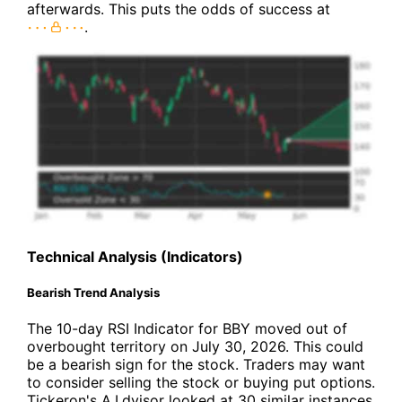
afterwards. This puts the odds of success at
.
Technical Analysis (Indicators)
Bearish Trend Analysis
The 10-day RSI Indicator for BBY moved out of
overbought territory on July 30, 2026. This could
be a bearish sign for the stock. Traders may want
to consider selling the stock or buying put options.
Tickeron's A.I.dvisor looked at 30 similar instances