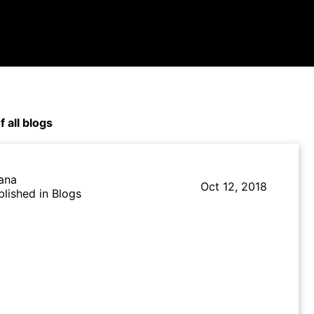
f all blogs
lana
Oct 12, 2018
blished in Blogs