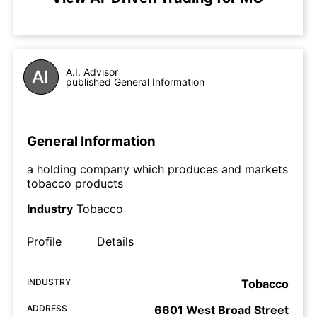
A.I. Advisor
published General Information
General Information
a holding company which produces and markets
tobacco products
Industry
Tobacco
Profile
Details
INDUSTRY
Tobacco
ADDRESS
6601 West Broad Street