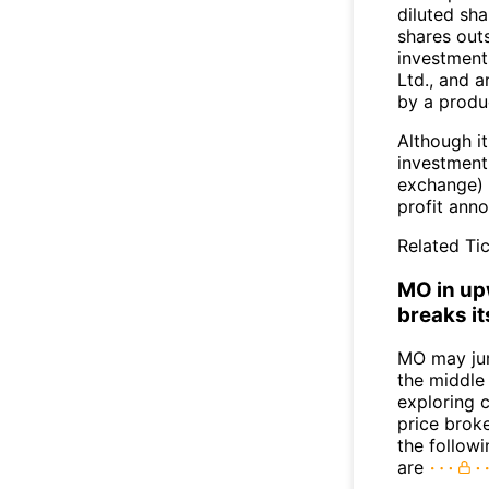
diluted sha
shares outs
investment
Ltd., and a
by a produ
Although it
investment
exchange) 
profit ann
Related Tic
MO in upw
breaks it
MO may ju
the middle
exploring c
price broke
the follow
are