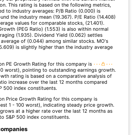
ion. This rating is based on the following metrics,
d to industry averages: P/B Ratio (0.000) is
ound the industry mean (19.367). P/E Ratio (14.408)
verage values for comparable stocks, (21.401).
Growth (PEG Ratio) (1.553) is also within normal
raging (1.935). Dividend Yield (0.062) settles
 average of (0.044) among similar stocks. MO's
5.609) is slightly higher than the industry average
on PE Growth Rating for this company is
00 worst), pointing to outstanding earnings growth.
wth rating is based on a comparative analysis of
atio increase over the last 12 months compared
P 500 index constituents.
on Price Growth Rating for this company is
est 1 - 100 worst), indicating steady price growth.
grows at a higher rate over the last 12 months as
o S&P 500 index constituents.
companies