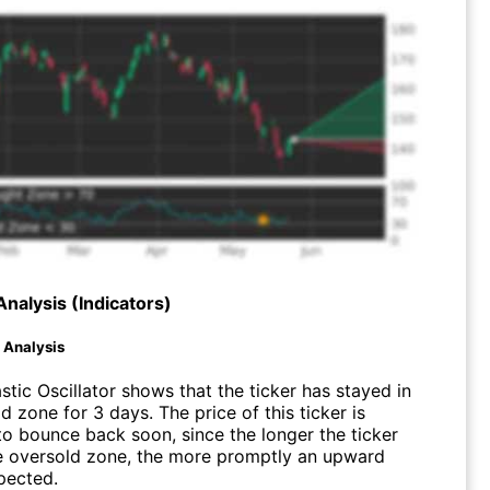
Analysis (Indicators)
d Analysis
tic Oscillator shows that the ticker has stayed in
d zone for 3 days. The price of this ticker is
o bounce back soon, since the longer the ticker
he oversold zone, the more promptly an upward
pected.