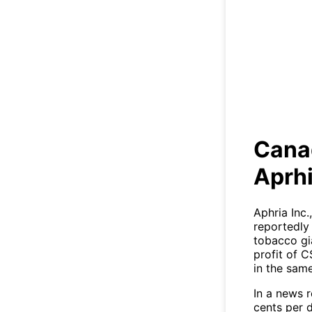
Cana
Cana
Aprhi
Aphria Inc
reportedly
tobacco gia
profit of C
in the same
In a news r
cents per d