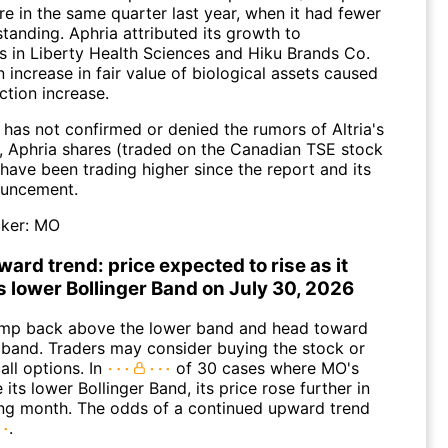
re in the same quarter last year, when it had fewer
tanding. Aphria attributed its growth to
s in Liberty Health Sciences and Hiku Brands Co.
n increase in fair value of biological assets caused
ction increase.
 has not confirmed or denied the rumors of Altria's
, Aphria shares (traded on the Canadian TSE stock
have been trading higher since the report and its
ouncement.
ker:
MO
ard trend: price expected to rise as it
s lower Bollinger Band on July 30, 2026
mp back above the lower band and head toward
 band. Traders may consider buying the stock or
all options. In
of 30 cases where MO's
 its lower Bollinger Band, its price rose further in
ing month. The odds of a continued upward trend
.