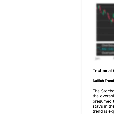
Technical 
Bullish Tren
The Stochas
the oversol
presumed t
stays in t
trend is ex