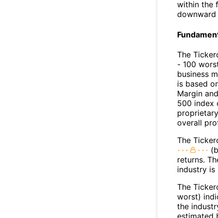
within the
downward 
Fundamenta
The Ticker
- 100 worst
business m
is based o
Margin and
500 index 
proprietar
overall pro
The Tickero
(b
returns. Th
industry is
The Ticker
worst) ind
the industr
estimated 