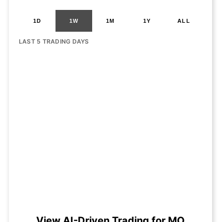
1D
1W
1M
1Y
ALL
LAST 5 TRADING DAYS
View AI-Driven Trading for MO