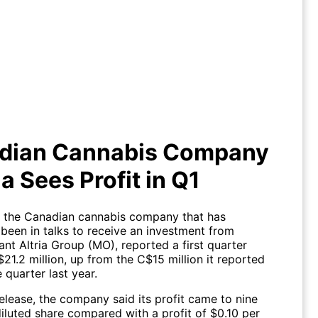
dian Cannabis Company Aprhia
Sees Profit in Q1
dian Cannabis Company
a Sees Profit in Q1
., the Canadian cannabis company that has
 been in talks to receive an investment from
nt Altria Group (MO), reported a first quarter
$21.2 million, up from the C$15 million it reported
 quarter last year.
elease, the company said its profit came to nine
iluted share compared with a profit of $0.10 per