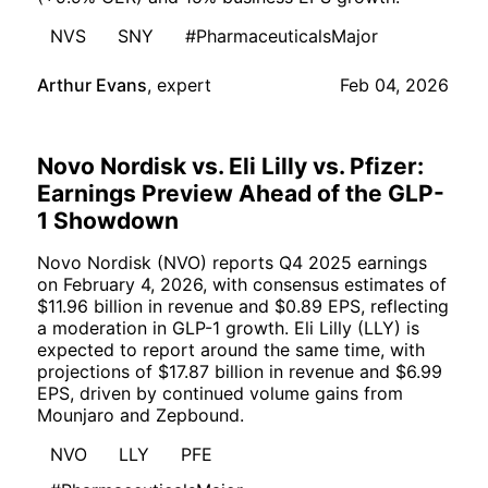
NVS
SNY
#PharmaceuticalsMajor
Arthur Evans
,
expert
Feb 04, 2026
Novo Nordisk vs. Eli Lilly vs. Pfizer:
Earnings Preview Ahead of the GLP-
1 Showdown
Novo Nordisk (NVO) reports Q4 2025 earnings
on February 4, 2026, with consensus estimates of
$11.96 billion in revenue and $0.89 EPS, reflecting
a moderation in GLP-1 growth. Eli Lilly (LLY) is
expected to report around the same time, with
projections of $17.87 billion in revenue and $6.99
EPS, driven by continued volume gains from
Mounjaro and Zepbound.
NVO
LLY
PFE