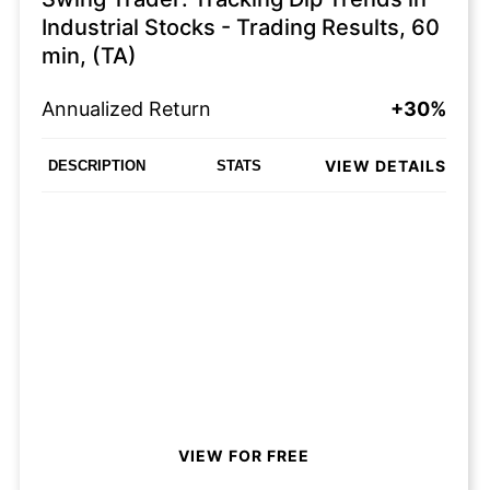
Industrial Stocks - Trading Results, 60
min, (TA)
Annualized Return
+30%
VIEW DETAILS
DESCRIPTION
STATS
VIEW FOR FREE