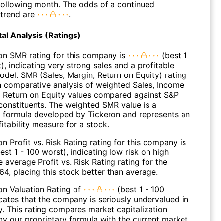
 following month. The odds of a continued
trend are
.
l Analysis (Ratings)
on SMR rating for this company is
(best 1
), indicating very strong sales and a profitable
odel. SMR (Sales, Margin, Return on Equity) rating
n comparative analysis of weighted Sales, Income
 Return on Equity values compared against S&P
constituents. The weighted SMR value is a
y formula developed by Tickeron and represents an
fitability measure for a stock.
n Profit vs. Risk Rating rating for this company is
est 1 - 100 worst), indicating low risk on high
e average Profit vs. Risk Rating rating for the
 64, placing this stock better than average.
on Valuation Rating of
(best 1 - 100
icates that the company is seriously undervalued in
y. This rating compares market capitalization
by our proprietary formula with the current market