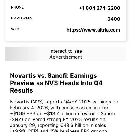
PHONE
+1 804 274-2200
EMPLOYEES
6400
WEB
https://www.altria.com
Interact to see
Advertisement
Novartis vs. Sanofi: Earnings
Preview as NVS Heads Into Q4
Results
Novartis (NVS) reports Q4/FY 2025 earnings on
February 4, 2026, with consensus calling for
~$1.99 EPS on ~$13.7 billion in revenue. Sanofi
(SNY) delivered strong FY 2025 results on
January 29, reporting €43.6 billion in sales
(+9.9% CER) and 15% business EPS growth.