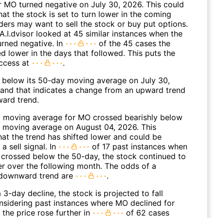
 MO turned negative on July 30, 2026. This could
hat the stock is set to turn lower in the coming
ders may want to sell the stock or buy put options.
A.I.dvisor looked at 45 similar instances when the
urned negative. In
of the 45 cases the
d lower in the days that followed. This puts the
ccess at
.
elow its 50-day moving average on July 30,
and that indicates a change from an upward trend
ard trend.
 moving average for MO crossed bearishly below
 moving average on August 04, 2026. This
hat the trend has shifted lower and could be
a sell signal. In
of 17 past instances when
 crossed below the 50-day, the stock continued to
r over the following month. The odds of a
 downward trend are
.
 3-day decline, the stock is projected to fall
onsidering past instances where MO declined for
 the price rose further in
of 62 cases