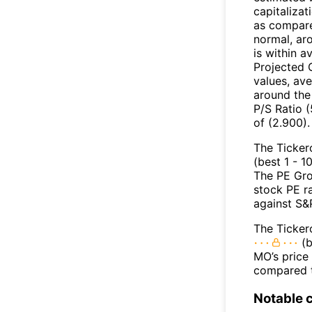
capitalizat
as compare
normal, ar
is within a
Projected 
values, ave
around the
P/S Ratio (
of (2.900).
The Ticker
(best 1 - 1
The PE Gro
stock PE r
against S&
The Ticker
(b
MO’s price 
compared t
Notable 