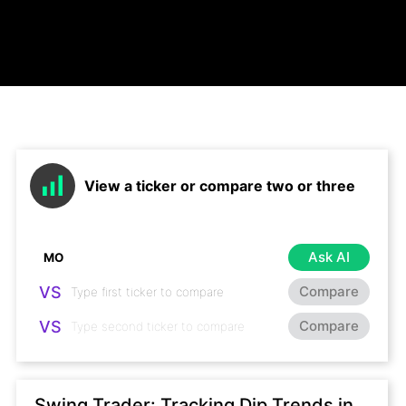
View a ticker or compare two or three
Ask AI
VS
Compare
VS
Compare
Swing Trader: Tracking Dip Trends in