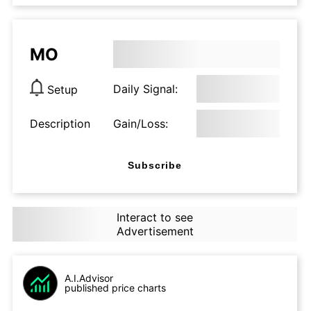
MO
Daily Signal:
Setup
Description
Gain/Loss:
Subscribe
Interact to see
Advertisement
A.I.Advisor
published price charts