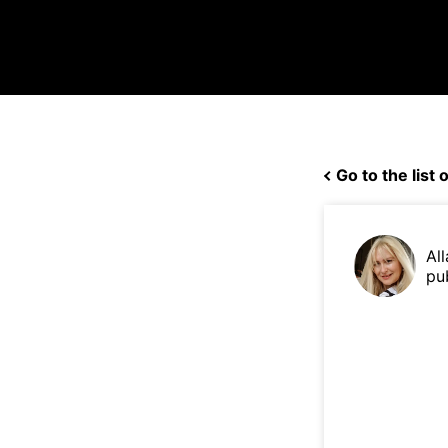
Go to the list o
Al
pu