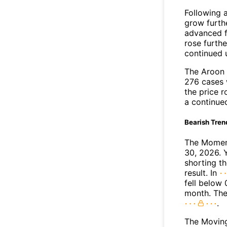
Following 
grow furth
advanced f
rose furthe
continued 
The Aroon 
276 cases 
the price r
a continue
Bearish Tren
The Moment
30, 2026. 
shorting t
result. In
fell below 
month. The
.
The Movin