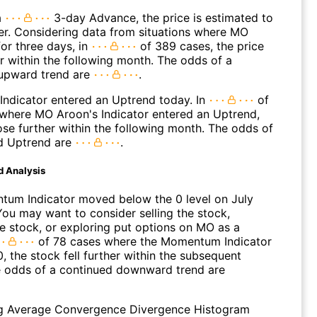
a
3-day Advance, the price is estimated to
er. Considering data from situations where MO
or three days, in
of 389 cases, the price
r within the following month. The odds of a
upward trend are
.
Indicator entered an Uptrend today. In
of
where MO Aroon's Indicator entered an Uptrend,
ose further within the following month. The odds of
d Uptrend are
.
d Analysis
um Indicator moved below the 0 level on July
You may want to consider selling the stock,
he stock, or exploring put options on MO as a
of 78 cases where the Momentum Indicator
0, the stock fell further within the subsequent
 odds of a continued downward trend are
g Average Convergence Divergence Histogram