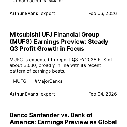
#PharmaceuticalsMajor
Arthur Evans
,
expert
Feb 06, 2026
Mitsubishi UFJ Financial Group
(MUFG) Earnings Preview: Steady
Q3 Profit Growth in Focus
MUFG is expected to report Q3 FY2026 EPS of
about $0.30, broadly in line with its recent
pattern of earnings beats.
MUFG
#MajorBanks
Arthur Evans
,
expert
Feb 04, 2026
Banco Santander vs. Bank of
America: Earnings Preview as Global