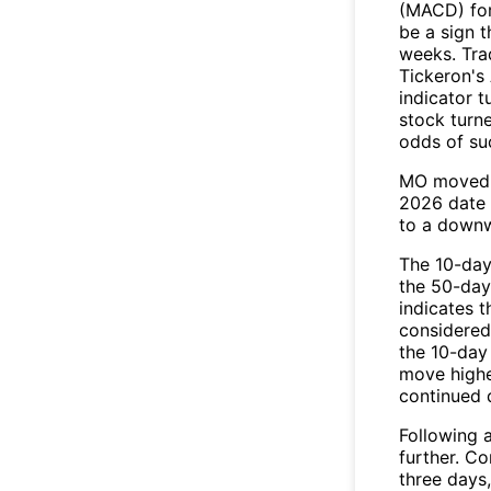
(MACD) for
be a sign t
weeks. Tra
Tickeron's 
indicator t
stock turne
odds of su
MO moved b
2026 date 
to a downw
The 10-day
the 50-day
indicates t
considered 
the 10-day
move highe
continued
Following a
further. C
three days,