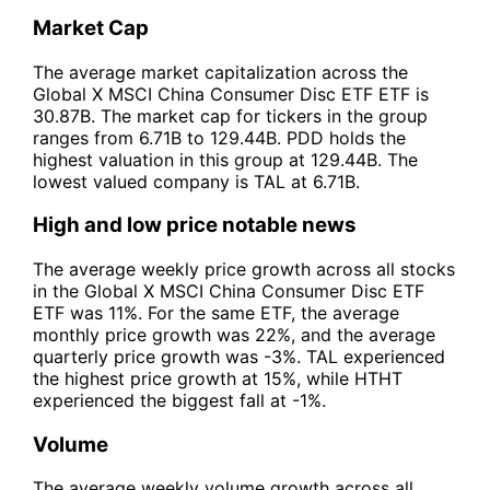
Market Cap
The average market capitalization across the
Global X MSCI China Consumer Disc ETF ETF is
30.87B. The market cap for tickers in the group
ranges from 6.71B to 129.44B. PDD holds the
highest valuation in this group at 129.44B. The
lowest valued company is TAL at 6.71B.
High and low price notable news
The average weekly price growth across all stocks
in the Global X MSCI China Consumer Disc ETF
ETF was 11%. For the same ETF, the average
monthly price growth was 22%, and the average
quarterly price growth was -3%. TAL experienced
the highest price growth at 15%, while HTHT
experienced the biggest fall at -1%.
Volume
The average weekly volume growth across all