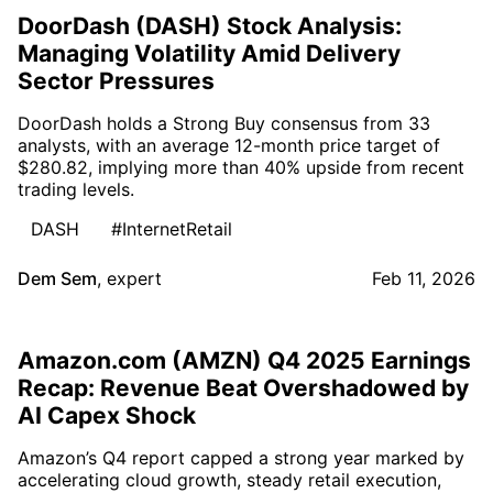
DoorDash (DASH) Stock Analysis:
Managing Volatility Amid Delivery
Sector Pressures
DoorDash holds a Strong Buy consensus from 33
analysts, with an average 12-month price target of
$280.82, implying more than 40% upside from recent
trading levels.
DASH
#InternetRetail
Dem Sem
,
expert
Feb 11, 2026
Amazon.com (AMZN) Q4 2025 Earnings
Recap: Revenue Beat Overshadowed by
AI Capex Shock
Amazon’s Q4 report capped a strong year marked by
accelerating cloud growth, steady retail execution,