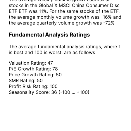
stocks in the Global X MSCI China Consumer Disc
ETF ETF was 11%. For the same stocks of the ETF,
the average monthly volume growth was -16% and
the average quarterly volume growth was -72%
Fundamental Analysis Ratings
The average fundamental analysis ratings, where 1
is best and 100 is worst, are as follows
Valuation Rating:
47
P/E Growth Rating:
78
Price Growth Rating:
50
SMR Rating:
50
Profit Risk Rating:
100
Seasonality Score:
36
(-100 ... +100)