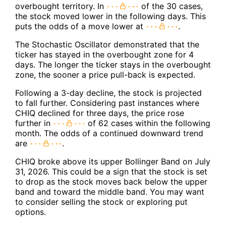
overbought territory. In
of the 30 cases,
the stock moved lower in the following days. This
puts the odds of a move lower at
.
The Stochastic Oscillator demonstrated that the
ticker has stayed in the overbought zone for 4
days. The longer the ticker stays in the overbought
zone, the sooner a price pull-back is expected.
Following a 3-day decline, the stock is projected
to fall further. Considering past instances where
CHIQ declined for three days, the price rose
further in
of 62 cases within the following
month. The odds of a continued downward trend
are
.
CHIQ broke above its upper Bollinger Band on July
31, 2026. This could be a sign that the stock is set
to drop as the stock moves back below the upper
band and toward the middle band. You may want
to consider selling the stock or exploring put
options.