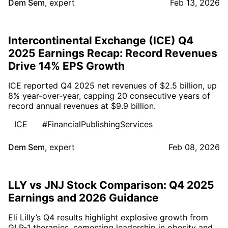
Dem Sem
,
expert
Feb 13, 2026
Intercontinental Exchange (ICE) Q4
2025 Earnings Recap: Record Revenues
Drive 14% EPS Growth
ICE reported Q4 2025 net revenues of $2.5 billion, up
8% year-over-year, capping 20 consecutive years of
record annual revenues at $9.9 billion.
ICE
#FinancialPublishingServices
Dem Sem
,
expert
Feb 08, 2026
LLY vs JNJ Stock Comparison: Q4 2025
Earnings and 2026 Guidance
Eli Lilly’s Q4 results highlight explosive growth from
GLP-1 therapies, cementing leadership in obesity and