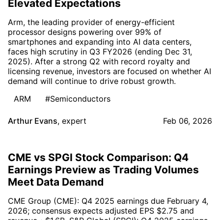
Elevated Expectations
Arm, the leading provider of energy-efficient
processor designs powering over 99% of
smartphones and expanding into AI data centers,
faces high scrutiny in Q3 FY2026 (ending Dec 31,
2025). After a strong Q2 with record royalty and
licensing revenue, investors are focused on whether AI
demand will continue to drive robust growth.
ARM
#Semiconductors
Arthur Evans
,
expert
Feb 06, 2026
CME vs SPGI Stock Comparison: Q4
Earnings Preview as Trading Volumes
Meet Data Demand
CME Group (CME): Q4 2025 earnings due February 4,
2026; consensus expects adjusted EPS $2.75 and