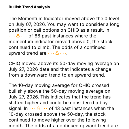
Bullish Trend Analysis
The Momentum Indicator moved above the 0 level
on July 07, 2026. You may want to consider a long
position or call options on CHIQ as a result. In
of 88 past instances where the
momentum indicator moved above 0, the stock
continued to climb. The odds of a continued
upward trend are
.
CHIQ moved above its 50-day moving average on
July 27, 2026 date and that indicates a change
from a downward trend to an upward trend.
The 10-day moving average for CHIQ crossed
bullishly above the 50-day moving average on
July 27, 2026. This indicates that the trend has
shifted higher and could be considered a buy
signal. In
of 13 past instances when the
10-day crossed above the 50-day, the stock
continued to move higher over the following
month. The odds of a continued upward trend are