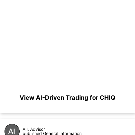
View AI-Driven Trading for CHIQ
A.I. Advisor
published General Information