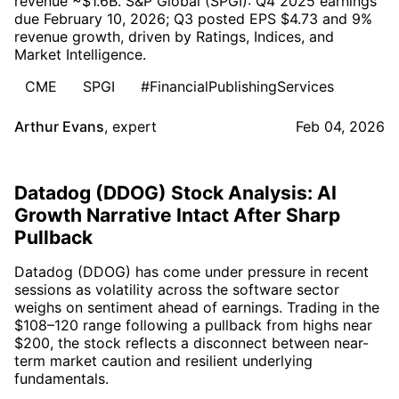
revenue ~$1.6B. S&P Global (SPGI): Q4 2025 earnings
due February 10, 2026; Q3 posted EPS $4.73 and 9%
revenue growth, driven by Ratings, Indices, and
Market Intelligence.
CME
SPGI
#FinancialPublishingServices
Arthur Evans
,
expert
Feb 04, 2026
Datadog (DDOG) Stock Analysis: AI
Growth Narrative Intact After Sharp
Pullback
Datadog (DDOG) has come under pressure in recent
sessions as volatility across the software sector
weighs on sentiment ahead of earnings. Trading in the
$108–120 range following a pullback from highs near
$200, the stock reflects a disconnect between near-
term market caution and resilient underlying
fundamentals.