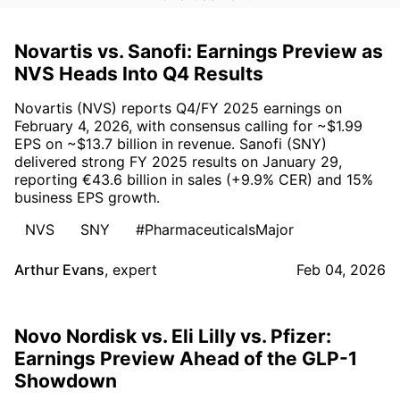
Novartis vs. Sanofi: Earnings Preview as
NVS Heads Into Q4 Results
Novartis (NVS) reports Q4/FY 2025 earnings on
February 4, 2026, with consensus calling for ~$1.99
EPS on ~$13.7 billion in revenue. Sanofi (SNY)
delivered strong FY 2025 results on January 29,
reporting €43.6 billion in sales (+9.9% CER) and 15%
business EPS growth.
NVS
SNY
#PharmaceuticalsMajor
Arthur Evans
,
expert
Feb 04, 2026
Novo Nordisk vs. Eli Lilly vs. Pfizer:
Earnings Preview Ahead of the GLP-1
Showdown