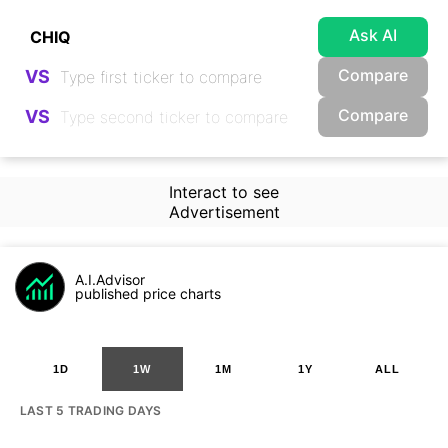
Ask AI
Compare
VS
Compare
VS
Interact to see
Advertisement
A.I.Advisor
published price charts
1D
1W
1M
1Y
ALL
LAST 5 TRADING DAYS