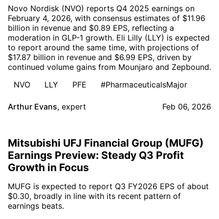
Novo Nordisk (NVO) reports Q4 2025 earnings on
February 4, 2026, with consensus estimates of $11.96
billion in revenue and $0.89 EPS, reflecting a
moderation in GLP-1 growth. Eli Lilly (LLY) is expected
to report around the same time, with projections of
$17.87 billion in revenue and $6.99 EPS, driven by
continued volume gains from Mounjaro and Zepbound.
NVO
LLY
PFE
#PharmaceuticalsMajor
Arthur Evans
,
expert
Feb 06, 2026
Mitsubishi UFJ Financial Group (MUFG)
Earnings Preview: Steady Q3 Profit
Growth in Focus
MUFG is expected to report Q3 FY2026 EPS of about
$0.30, broadly in line with its recent pattern of
earnings beats.