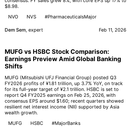
consensus. FY sales grew 8%, with core EPS up 17% to
$8.98.
NVO
NVS
#PharmaceuticalsMajor
Dem Sem
,
expert
Feb 11, 2026
MUFG vs HSBC Stock Comparison:
Earnings Preview Amid Global Banking
Shifts
MUFG (Mitsubishi UFJ Financial Group) posted Q3
FY2026 profits of ¥1.81 trillion, up 3.7% YoY, on track
for its full-year target of ¥2.1 trillion. HSBC is set to
report Q4 FY2025 earnings on Feb 25, 2026, with
consensus EPS around $1.60; recent quarters showed
resilient net interest income (NII) supported by Asia
wealth growth.
MUFG
HSBC
#MajorBanks