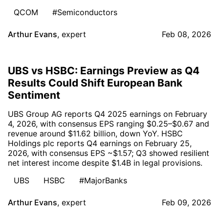
QCOM
#Semiconductors
Arthur Evans
,
expert
Feb 08, 2026
UBS vs HSBC: Earnings Preview as Q4
Results Could Shift European Bank
Sentiment
UBS Group AG reports Q4 2025 earnings on February
4, 2026, with consensus EPS ranging $0.25–$0.67 and
revenue around $11.62 billion, down YoY. HSBC
Holdings plc reports Q4 earnings on February 25,
2026, with consensus EPS ~$1.57; Q3 showed resilient
net interest income despite $1.4B in legal provisions.
UBS
HSBC
#MajorBanks
Arthur Evans
,
expert
Feb 09, 2026