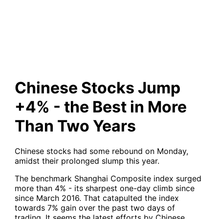
the Best in More Than Two
Years
Chinese Stocks Jump
+4% - the Best in More
Than Two Years
Chinese stocks had some rebound on Monday,
amidst their prolonged slump this year.
The benchmark Shanghai Composite index surged
more than 4% - its sharpest one-day climb since
since March 2016. That catapulted the index
towards 7% gain over the past two days of
trading. It seems the latest efforts by Chinese