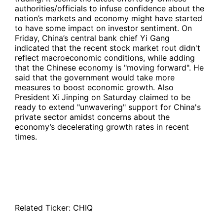
authorities/officials to infuse confidence about the
nation’s markets and economy might have started
to have some impact on investor sentiment. On
Friday, China’s central bank chief Yi Gang
indicated that the recent stock market rout didn't
reflect macroeconomic conditions, while adding
that the Chinese economy is "moving forward". He
said that the government would take more
measures to boost economic growth. Also
President Xi Jinping on Saturday claimed to be
ready to extend "unwavering" support for China's
private sector amidst concerns about the
economy’s decelerating growth rates in recent
times.
Related Ticker:
CHIQ