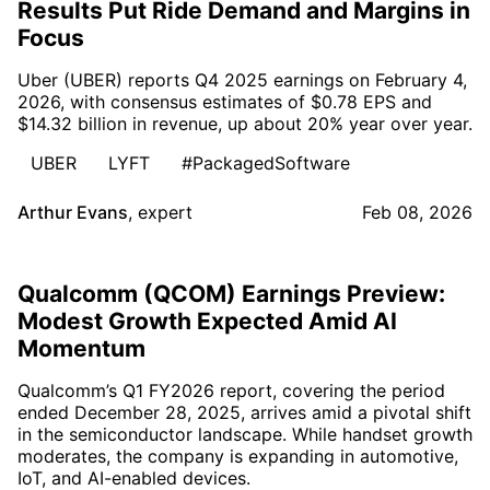
Results Put Ride Demand and Margins in
Focus
Uber (UBER) reports Q4 2025 earnings on February 4,
2026, with consensus estimates of $0.78 EPS and
$14.32 billion in revenue, up about 20% year over year.
UBER
LYFT
#PackagedSoftware
Arthur Evans
,
expert
Feb 08, 2026
Qualcomm (QCOM) Earnings Preview:
Modest Growth Expected Amid AI
Momentum
Qualcomm’s Q1 FY2026 report, covering the period
ended December 28, 2025, arrives amid a pivotal shift
in the semiconductor landscape. While handset growth
moderates, the company is expanding in automotive,
IoT, and AI-enabled devices.