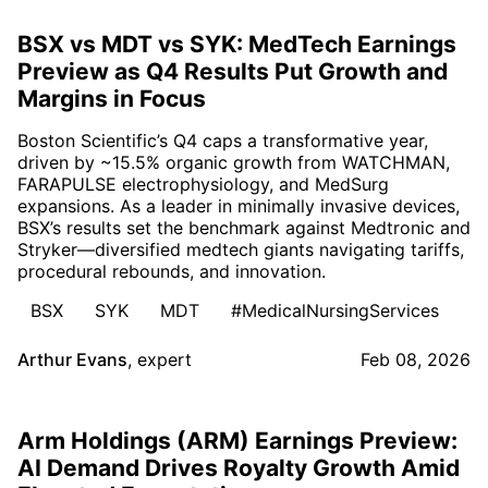
BSX vs MDT vs SYK: MedTech Earnings
Preview as Q4 Results Put Growth and
Margins in Focus
Boston Scientific’s Q4 caps a transformative year,
driven by ~15.5% organic growth from WATCHMAN,
FARAPULSE electrophysiology, and MedSurg
expansions. As a leader in minimally invasive devices,
BSX’s results set the benchmark against Medtronic and
Stryker—diversified medtech giants navigating tariffs,
procedural rebounds, and innovation.
BSX
SYK
MDT
#MedicalNursingServices
Arthur Evans
,
expert
Feb 08, 2026
Arm Holdings (ARM) Earnings Preview:
AI Demand Drives Royalty Growth Amid