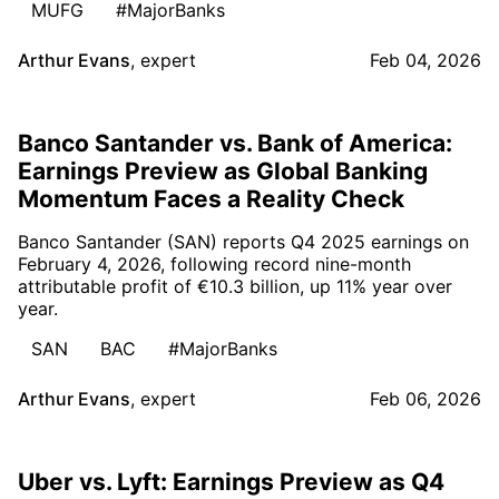
MUFG
#MajorBanks
Arthur Evans
,
expert
Feb 04, 2026
Banco Santander vs. Bank of America:
Earnings Preview as Global Banking
Momentum Faces a Reality Check
Banco Santander (SAN) reports Q4 2025 earnings on
February 4, 2026, following record nine-month
attributable profit of €10.3 billion, up 11% year over
year.
SAN
BAC
#MajorBanks
Arthur Evans
,
expert
Feb 06, 2026
Uber vs. Lyft: Earnings Preview as Q4