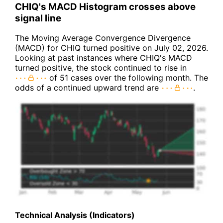
CHIQ's MACD Histogram crosses above
signal line
The Moving Average Convergence Divergence
(MACD) for CHIQ turned positive on July 02, 2026.
Looking at past instances where CHIQ's MACD
turned positive, the stock continued to rise in
of 51 cases over the following month. The
odds of a continued upward trend are
.
Technical Analysis (Indicators)