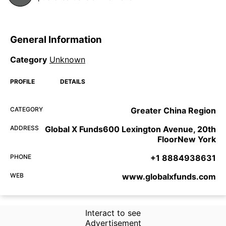
General Information
Category
Unknown
PROFILE
DETAILS
CATEGORY
Greater China Region
ADDRESS
Global X Funds600 Lexington Avenue, 20th
FloorNew York
PHONE
+1 8884938631
WEB
www.globalxfunds.com
Interact to see
Advertisement