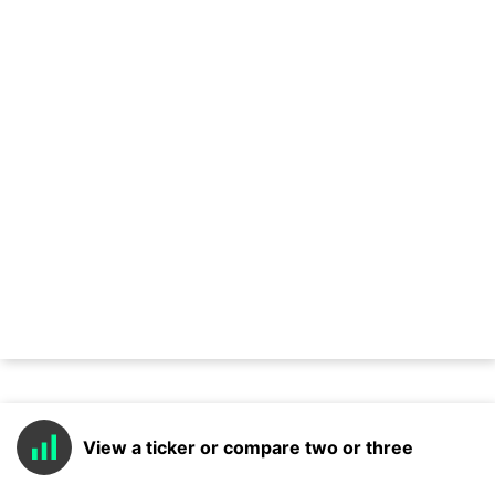
View a ticker or compare two or three