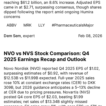
reaching $61.2 billion, an 8.6% increase. Adjusted EPS
came in at $2.71, surpassing consensus, though shares
dipped following the report amid ongoing Humira
concerns
ABBV
MRK
LLY
#PharmaceuticalsMajor
Dem Sem
,
expert
Feb 08, 2026
NVO vs NVS Stock Comparison: Q4
2025 Earnings Recap and Outlook
Novo Nordisk (NVO) reported Q4 2025 EPS of $1.02,
surpassing estimates of $0.92, with revenue of
$12.53B vs $11.99B expected. Full-year 2025 sales
rose 10% at constant exchange rates (CER) to DKK
309B, but 2026 guidance anticipates a 5–13% decline
at CER due to pricing pressures. Novartis (NVS)
posted Q4 core EPS of $2.03, beating $1.99
estimates; net sales of $13.34B slightly missed