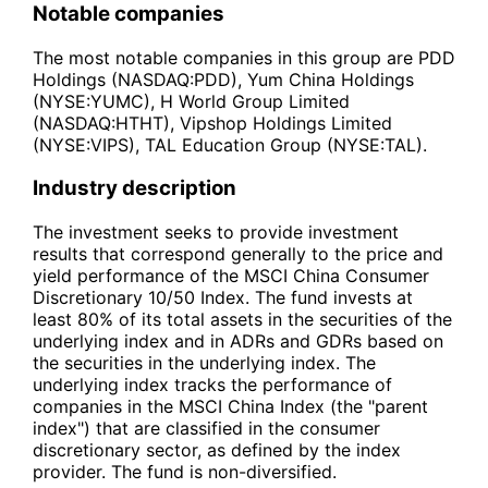
Notable companies
The most notable companies in this group are PDD
Holdings (NASDAQ:PDD), Yum China Holdings
(NYSE:YUMC), H World Group Limited
(NASDAQ:HTHT), Vipshop Holdings Limited
(NYSE:VIPS), TAL Education Group (NYSE:TAL).
Industry description
The investment seeks to provide investment
results that correspond generally to the price and
yield performance of the MSCI China Consumer
Discretionary 10/50 Index. The fund invests at
least 80% of its total assets in the securities of the
underlying index and in ADRs and GDRs based on
the securities in the underlying index. The
underlying index tracks the performance of
companies in the MSCI China Index (the "parent
index") that are classified in the consumer
discretionary sector, as defined by the index
provider. The fund is non-diversified.