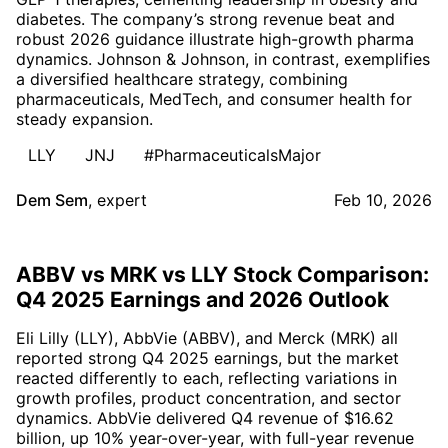
diabetes. The company’s strong revenue beat and
robust 2026 guidance illustrate high-growth pharma
dynamics. Johnson & Johnson, in contrast, exemplifies
a diversified healthcare strategy, combining
pharmaceuticals, MedTech, and consumer health for
steady expansion.
LLY
JNJ
#PharmaceuticalsMajor
Dem Sem
,
expert
Feb 10, 2026
ABBV vs MRK vs LLY Stock Comparison:
Q4 2025 Earnings and 2026 Outlook
Eli Lilly (LLY), AbbVie (ABBV), and Merck (MRK) all
reported strong Q4 2025 earnings, but the market
reacted differently to each, reflecting variations in
growth profiles, product concentration, and sector
dynamics. AbbVie delivered Q4 revenue of $16.62
billion, up 10% year-over-year, with full-year revenue