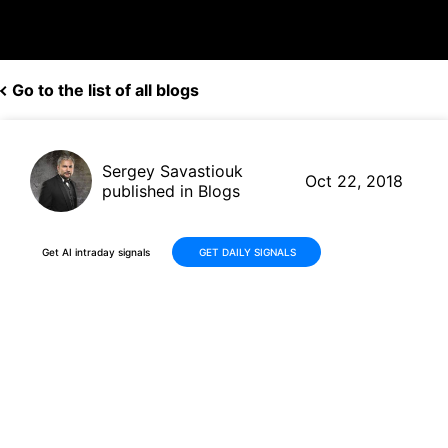
Go to the list of all blogs
Sergey Savastiouk
Oct 22, 2018
published in Blogs
Get AI intraday signals
GET DAILY SIGNALS
Chinese Stocks Jump +4% -