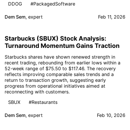
DDOG
#PackagedSoftware
Dem Sem
,
expert
Feb 11, 2026
Starbucks (SBUX) Stock Analysis:
Turnaround Momentum Gains Traction
Starbucks shares have shown renewed strength in
recent trading, rebounding from earlier lows within a
52-week range of $75.50 to $117.46. The recovery
reflects improving comparable sales trends and a
return to transaction growth, suggesting early
progress from operational initiatives aimed at
reconnecting with customers.
SBUX
#Restaurants
Dem Sem
,
expert
Feb 10, 2026