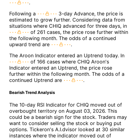
.
Following a
3-day Advance, the price is
estimated to grow further. Considering data from
situations where CHIQ advanced for three days, in
of 261 cases, the price rose further within
the following month. The odds of a continued
upward trend are
.
The Aroon Indicator entered an Uptrend today. In
of 166 cases where CHIQ Aroon's
Indicator entered an Uptrend, the price rose
further within the following month. The odds of a
continued Uptrend are
.
Bearish Trend Analysis
The 10-day RSI Indicator for CHIQ moved out of
overbought territory on August 03, 2026. This
could be a bearish sign for the stock. Traders may
want to consider selling the stock or buying put
options. Tickeron's A.I.dvisor looked at 30 similar
instances where the indicator moved out of