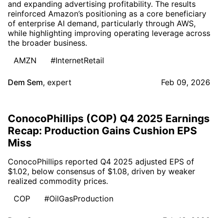
and expanding advertising profitability. The results
reinforced Amazon’s positioning as a core beneficiary
of enterprise AI demand, particularly through AWS,
while highlighting improving operating leverage across
the broader business.
AMZN
#InternetRetail
Dem Sem
,
expert
Feb 09, 2026
ConocoPhillips (COP) Q4 2025 Earnings
Recap: Production Gains Cushion EPS
Miss
ConocoPhillips reported Q4 2025 adjusted EPS of
$1.02, below consensus of $1.08, driven by weaker
realized commodity prices.
COP
#OilGasProduction