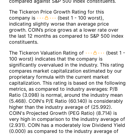
compared against S&P 500 index constituents.
The Tickeron Price Growth Rating for this
company is
(best 1 - 100 worst),
indicating slightly worse than average price
growth. COIN’s price grows at a lower rate over
the last 12 months as compared to S&P 500 index
constituents.
The Tickeron Valuation Rating of
(best 1 -
100 worst) indicates that the company is
significantly overvalued in the industry. This rating
compares market capitalization estimated by our
proprietary formula with the current market
capitalization. This rating is based on the following
metrics, as compared to industry averages: P/B
Ratio (3.098) is normal, around the industry mean
(5.468). COIN's P/E Ratio (60.140) is considerably
higher than the industry average of (25.992).
COIN's Projected Growth (PEG Ratio) (8.714) is
very high in comparison to the industry average of
(2.931). COIN has a moderately low Dividend Yield
(0.000) as compared to the industry average of