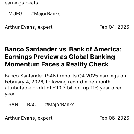
earnings beats.
MUFG
#MajorBanks
Arthur Evans
,
expert
Feb 04, 2026
Banco Santander vs. Bank of America:
Earnings Preview as Global Banking
Momentum Faces a Reality Check
Banco Santander (SAN) reports Q4 2025 earnings on
February 4, 2026, following record nine-month
attributable profit of €10.3 billion, up 11% year over
year.
SAN
BAC
#MajorBanks
Arthur Evans
,
expert
Feb 06, 2026