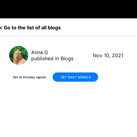
Go to the list of all blogs
Anna G
Nov 10, 2021
published in Blogs
Get AI intraday signals
GET DAILY SIGNALS
Coinbase (COIN, $357.39)