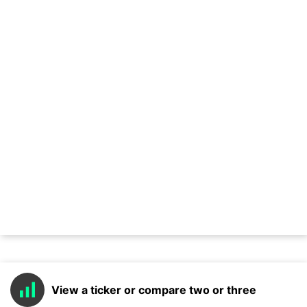
View a ticker or compare two or three