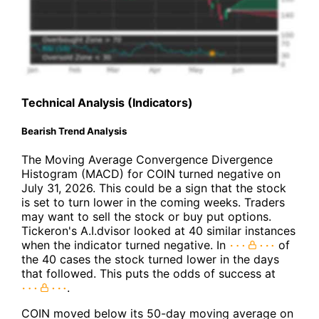
Technical Analysis (Indicators)
Bearish Trend Analysis
The Moving Average Convergence Divergence
Histogram (MACD) for COIN turned negative on
July 31, 2026. This could be a sign that the stock
is set to turn lower in the coming weeks. Traders
may want to sell the stock or buy put options.
Tickeron's A.I.dvisor looked at 40 similar instances
when the indicator turned negative. In
of
the 40 cases the stock turned lower in the days
that followed. This puts the odds of success at
.
COIN moved below its 50-day moving average on