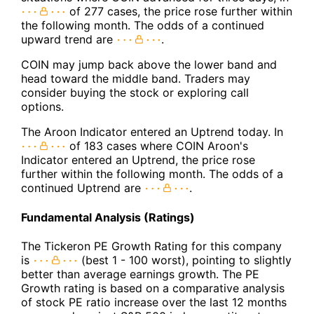
of 277 cases, the price rose further within
the following month. The odds of a continued
upward trend are
.
COIN may jump back above the lower band and
head toward the middle band. Traders may
consider buying the stock or exploring call
options.
The Aroon Indicator entered an Uptrend today. In
of 183 cases where COIN Aroon's
Indicator entered an Uptrend, the price rose
further within the following month. The odds of a
continued Uptrend are
.
Fundamental Analysis (Ratings)
The Tickeron PE Growth Rating for this company
is
(best 1 - 100 worst), pointing to slightly
better than average earnings growth. The PE
Growth rating is based on a comparative analysis
of stock PE ratio increase over the last 12 months