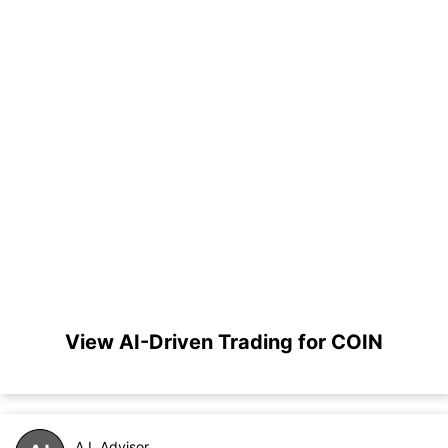
View AI-Driven Trading for COIN
A.I. Advisor