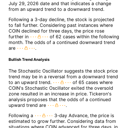
July 29, 2026 date and that indicates a change
from an upward trend to a downward trend.
Following a 3-day decline, the stock is projected
to fall further. Considering past instances where
COIN declined for three days, the price rose
further in
of 62 cases within the following
month. The odds of a continued downward trend
are
.
Bullish Trend Analysis
The Stochastic Oscillator suggests the stock price
trend may be in a reversal from a downward trend
to an upward trend.
of 65 cases where
COIN's Stochastic Oscillator exited the oversold
zone resulted in an increase in price. Tickeron's
analysis proposes that the odds of a continued
upward trend are
.
Following a
3-day Advance, the price is
estimated to grow further. Considering data from
situations where COIN advanced for three days, in