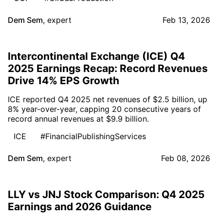
Dem Sem
,
expert
Feb 13, 2026
Intercontinental Exchange (ICE) Q4
2025 Earnings Recap: Record Revenues
Drive 14% EPS Growth
ICE reported Q4 2025 net revenues of $2.5 billion, up
8% year-over-year, capping 20 consecutive years of
record annual revenues at $9.9 billion.
ICE
#FinancialPublishingServices
Dem Sem
,
expert
Feb 08, 2026
LLY vs JNJ Stock Comparison: Q4 2025
Earnings and 2026 Guidance