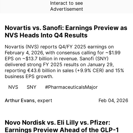
Interact to see
Advertisement
Novartis vs. Sanofi: Earnings Preview as
NVS Heads Into Q4 Results
Novartis (NVS) reports Q4/FY 2025 earnings on
February 4, 2026, with consensus calling for ~$1.99
EPS on ~$13.7 billion in revenue. Sanofi (SNY)
delivered strong FY 2025 results on January 29,
reporting €43.6 billion in sales (+9.9% CER) and 15%
business EPS growth.
NVS
SNY
#PharmaceuticalsMajor
Arthur Evans
,
expert
Feb 04, 2026
Novo Nordisk vs. Eli Lilly vs. Pfizer:
Earnings Preview Ahead of the GLP-1