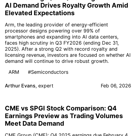
AI Demand Drives Royalty Growth Amid
Elevated Expectations
Arm, the leading provider of energy-efficient
processor designs powering over 99% of
smartphones and expanding into AI data centers,
faces high scrutiny in Q3 FY2026 (ending Dec 31,
2025). After a strong Q2 with record royalty and
licensing revenue, investors are focused on whether AI
demand will continue to drive robust growth.
ARM
#Semiconductors
Arthur Evans
,
expert
Feb 06, 2026
CME vs SPGI Stock Comparison: Q4
Earnings Preview as Trading Volumes
Meet Data Demand
CME Group (CME): Q4 2025 earnings due February 4,