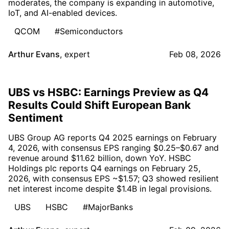
moderates, the company is expanding in automotive,
IoT, and AI-enabled devices.
QCOM
#Semiconductors
Arthur Evans
,
expert
Feb 08, 2026
UBS vs HSBC: Earnings Preview as Q4
Results Could Shift European Bank
Sentiment
UBS Group AG reports Q4 2025 earnings on February
4, 2026, with consensus EPS ranging $0.25–$0.67 and
revenue around $11.62 billion, down YoY. HSBC
Holdings plc reports Q4 earnings on February 25,
2026, with consensus EPS ~$1.57; Q3 showed resilient
net interest income despite $1.4B in legal provisions.
UBS
HSBC
#MajorBanks