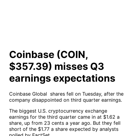
misses Q3 earnings
expectations
Coinbase (COIN,
$357.39) misses Q3
earnings expectations
Coinbase Global shares fell on Tuesday, after the
company disappointed on third quarter earnings.
The biggest U.S. cryptocurrency exchange
earnings for the third quarter came in at $1.62 a
share, up from 23 cents a year ago. But they fell
short of the $1.77 a share expected by analysts
polled by FactSet.