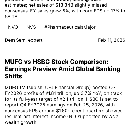
estimates; net sales of $13.34B slightly missed
consensus. FY sales grew 8%, with core EPS up 17% to
$8.98.
NVO
NVS
#PharmaceuticalsMajor
Dem Sem
,
expert
Feb 11, 2026
MUFG vs HSBC Stock Comparison:
Earnings Preview Amid Global Banking
Shifts
MUFG (Mitsubishi UFJ Financial Group) posted Q3
FY2026 profits of ¥1.81 trillion, up 3.7% YoY, on track
for its full-year target of ¥2.1 trillion. HSBC is set to
report Q4 FY2025 earnings on Feb 25, 2026, with
consensus EPS around $1.60; recent quarters showed
resilient net interest income (NII) supported by Asia
wealth growth.