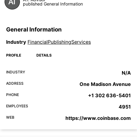
published General Information
General Information
Industry
FinancialPublishingServices
PROFILE
DETAILS
INDUSTRY
N/A
ADDRESS
One Madison Avenue
PHONE
+1 302 636-5401
EMPLOYEES
4951
WEB
https://www.coinbase.com