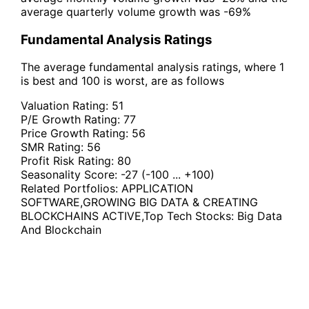
average quarterly volume growth was -69%
Fundamental Analysis Ratings
The average fundamental analysis ratings, where 1
is best and 100 is worst, are as follows
Valuation Rating:
51
P/E Growth Rating:
77
Price Growth Rating:
56
SMR Rating:
56
Profit Risk Rating:
80
Seasonality Score:
-27
(-100 ... +100)
Related Portfolios:
APPLICATION
SOFTWARE
,
GROWING BIG DATA & CREATING
BLOCKCHAINS ACTIVE
,
Top Tech Stocks: Big Data
And Blockchain