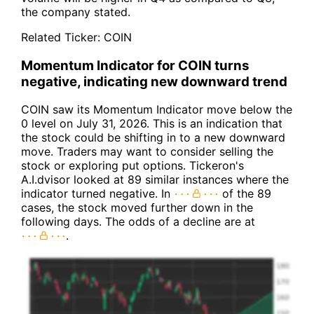
the company stated.
Related Ticker:
COIN
Momentum Indicator for COIN turns
negative, indicating new downward trend
COIN saw its Momentum Indicator move below the
0 level on July 31, 2026. This is an indication that
the stock could be shifting in to a new downward
move. Traders may want to consider selling the
stock or exploring put options. Tickeron's
A.I.dvisor looked at 89 similar instances where the
indicator turned negative. In
of the 89
cases, the stock moved further down in the
following days. The odds of a decline are at
.