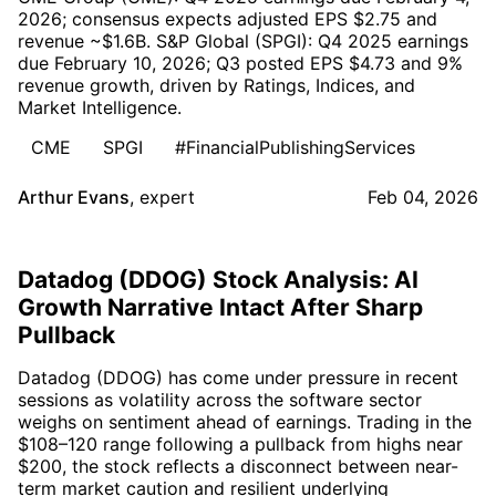
2026; consensus expects adjusted EPS $2.75 and
revenue ~$1.6B. S&P Global (SPGI): Q4 2025 earnings
due February 10, 2026; Q3 posted EPS $4.73 and 9%
revenue growth, driven by Ratings, Indices, and
Market Intelligence.
CME
SPGI
#FinancialPublishingServices
Arthur Evans
,
expert
Feb 04, 2026
Datadog (DDOG) Stock Analysis: AI
Growth Narrative Intact After Sharp
Pullback
Datadog (DDOG) has come under pressure in recent
sessions as volatility across the software sector
weighs on sentiment ahead of earnings. Trading in the
$108–120 range following a pullback from highs near
$200, the stock reflects a disconnect between near-
term market caution and resilient underlying