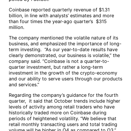
Coinbase reported quarterly revenue of $1.31
billion, in line with analysts’ estimates and more
than four times the year-ago quarter’s $315
million.
The company mentioned the volatile nature of its
business, and emphasized the importance of long-
term investing. “As our year-to-date results have
clearly demonstrated, our business is volatile,” the
company said. “Coinbase is not a quarter-to-
quarter investment, but rather a long-term
investment in the growth of the crypto-economy
and our ability to serve users through our products
and services.”
Regarding the company’s guidance for the fourth
quarter, it said that October trends include higher
levels of activity among retail traders who have
historically traded more on Coinbase during
periods of heightened volatility. “We believe that
retail monthly transacting users and total trading
volume will be higher in Q4 as compared to Q3,”