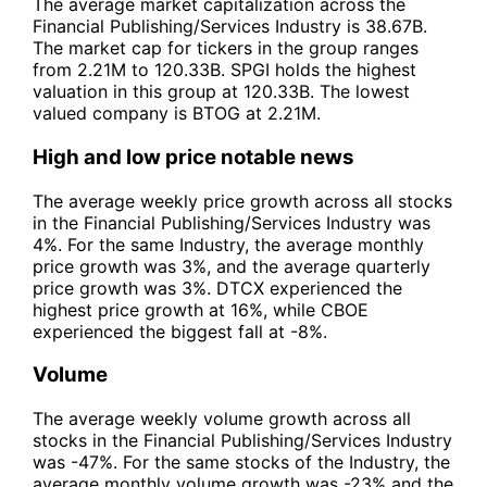
The average market capitalization across the
Financial Publishing/Services Industry is 38.67B.
The market cap for tickers in the group ranges
from 2.21M to 120.33B. SPGI holds the highest
valuation in this group at 120.33B. The lowest
valued company is BTOG at 2.21M.
High and low price notable news
The average weekly price growth across all stocks
in the Financial Publishing/Services Industry was
4%. For the same Industry, the average monthly
price growth was 3%, and the average quarterly
price growth was 3%. DTCX experienced the
highest price growth at 16%, while CBOE
experienced the biggest fall at -8%.
Volume
The average weekly volume growth across all
stocks in the Financial Publishing/Services Industry
was -47%. For the same stocks of the Industry, the
average monthly volume growth was -23% and the