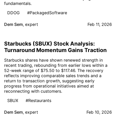
fundamentals.
DDOG
#PackagedSoftware
Dem Sem
,
expert
Feb 11, 2026
Starbucks (SBUX) Stock Analysis:
Turnaround Momentum Gains Traction
Starbucks shares have shown renewed strength in
recent trading, rebounding from earlier lows within a
52-week range of $75.50 to $117.46. The recovery
reflects improving comparable sales trends and a
return to transaction growth, suggesting early
progress from operational initiatives aimed at
reconnecting with customers.
SBUX
#Restaurants
Dem Sem
,
expert
Feb 10, 2026