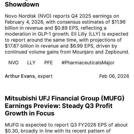
Showdown
Novo Nordisk (NVO) reports Q4 2025 earnings on
February 4, 2026, with consensus estimates of $11.96
billion in revenue and $0.89 EPS, reflecting a
moderation in GLP-1 growth. Eli Lilly (LLY) is expected
to report around the same time, with projections of
$17.87 billion in revenue and $6.99 EPS, driven by
continued volume gains from Mounjaro and Zepbound.
NVO
LLY
PFE
#PharmaceuticalsMajor
Arthur Evans
,
expert
Feb 06, 2026
Mitsubishi UFJ Financial Group (MUFG)
Earnings Preview: Steady Q3 Profit
Growth in Focus
MUFG is expected to report Q3 FY2026 EPS of about
$0.30, broadly in line with its recent pattern of