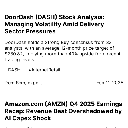
DoorDash (DASH) Stock Analysis:
Managing Volatility Amid Delivery
Sector Pressures
DoorDash holds a Strong Buy consensus from 33
analysts, with an average 12-month price target of
$280.82, implying more than 40% upside from recent
trading levels.
DASH
#InternetRetail
Dem Sem
,
expert
Feb 11, 2026
Amazon.com (AMZN) Q4 2025 Earnings
Recap: Revenue Beat Overshadowed by
AI Capex Shock