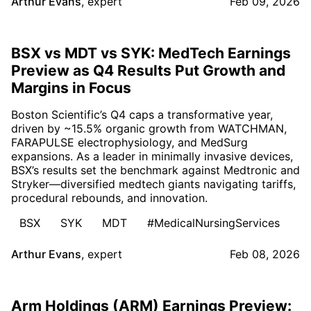
Arthur Evans
,
expert
Feb 09, 2026
BSX vs MDT vs SYK: MedTech Earnings
Preview as Q4 Results Put Growth and
Margins in Focus
Boston Scientific’s Q4 caps a transformative year,
driven by ~15.5% organic growth from WATCHMAN,
FARAPULSE electrophysiology, and MedSurg
expansions. As a leader in minimally invasive devices,
BSX’s results set the benchmark against Medtronic and
Stryker—diversified medtech giants navigating tariffs,
procedural rebounds, and innovation.
BSX
SYK
MDT
#MedicalNursingServices
Arthur Evans
,
expert
Feb 08, 2026
Arm Holdings (ARM) Earnings Preview: