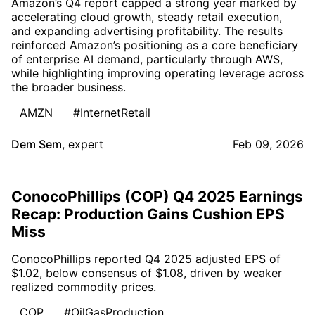
Amazon’s Q4 report capped a strong year marked by
accelerating cloud growth, steady retail execution,
and expanding advertising profitability. The results
reinforced Amazon’s positioning as a core beneficiary
of enterprise AI demand, particularly through AWS,
while highlighting improving operating leverage across
the broader business.
AMZN
#InternetRetail
Dem Sem
,
expert
Feb 09, 2026
ConocoPhillips (COP) Q4 2025 Earnings
Recap: Production Gains Cushion EPS
Miss
ConocoPhillips reported Q4 2025 adjusted EPS of
$1.02, below consensus of $1.08, driven by weaker
realized commodity prices.
COP
#OilGasProduction