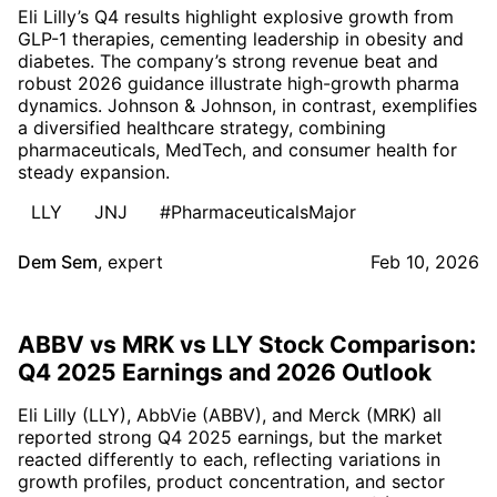
Eli Lilly’s Q4 results highlight explosive growth from
GLP-1 therapies, cementing leadership in obesity and
diabetes. The company’s strong revenue beat and
robust 2026 guidance illustrate high-growth pharma
dynamics. Johnson & Johnson, in contrast, exemplifies
a diversified healthcare strategy, combining
pharmaceuticals, MedTech, and consumer health for
steady expansion.
LLY
JNJ
#PharmaceuticalsMajor
Dem Sem
,
expert
Feb 10, 2026
ABBV vs MRK vs LLY Stock Comparison:
Q4 2025 Earnings and 2026 Outlook
Eli Lilly (LLY), AbbVie (ABBV), and Merck (MRK) all
reported strong Q4 2025 earnings, but the market
reacted differently to each, reflecting variations in
growth profiles, product concentration, and sector