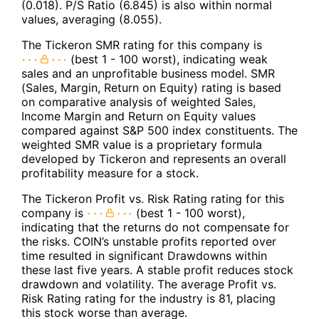
(0.018). P/S Ratio (6.845) is also within normal
values, averaging (8.055).
The Tickeron SMR rating for this company is
(best 1 - 100 worst), indicating weak
sales and an unprofitable business model. SMR
(Sales, Margin, Return on Equity) rating is based
on comparative analysis of weighted Sales,
Income Margin and Return on Equity values
compared against S&P 500 index constituents. The
weighted SMR value is a proprietary formula
developed by Tickeron and represents an overall
profitability measure for a stock.
The Tickeron Profit vs. Risk Rating rating for this
company is
(best 1 - 100 worst),
indicating that the returns do not compensate for
the risks. COIN’s unstable profits reported over
time resulted in significant Drawdowns within
these last five years. A stable profit reduces stock
drawdown and volatility. The average Profit vs.
Risk Rating rating for the industry is 81, placing
this stock worse than average.