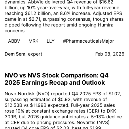
dynamics. AbbVie delivered Q4 revenue of $16.62
billion, up 10% year-over-year, with full-year revenue
reaching $61.2 billion, an 8.6% increase. Adjusted EPS
came in at $2.71, surpassing consensus, though shares
dipped following the report amid ongoing Humira
concerns
ABBV
MRK
LLY
#PharmaceuticalsMajor
Dem Sem
,
expert
Feb 08, 2026
NVO vs NVS Stock Comparison: Q4
2025 Earnings Recap and Outlook
Novo Nordisk (NVO) reported Q4 2025 EPS of $1.02,
surpassing estimates of $0.92, with revenue of
$12.53B vs $11.99B expected. Full-year 2025 sales
rose 10% at constant exchange rates (CER) to DKK
309B, but 2026 guidance anticipates a 5–13% decline
at CER due to pricing pressures. Novartis (NVS)
posted Q4 core EPS of $2.03, beating $1.99