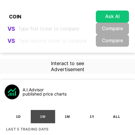
Ask AI
Compare
VS
Compare
VS
Interact to see
Advertisement
A.I.Advisor
published price charts
1D
1W
1M
1Y
ALL
LAST 5 TRADING DAYS