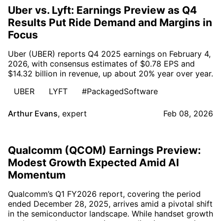
Uber vs. Lyft: Earnings Preview as Q4
Results Put Ride Demand and Margins in
Focus
Uber (UBER) reports Q4 2025 earnings on February 4,
2026, with consensus estimates of $0.78 EPS and
$14.32 billion in revenue, up about 20% year over year.
UBER
LYFT
#PackagedSoftware
Arthur Evans
,
expert
Feb 08, 2026
Qualcomm (QCOM) Earnings Preview:
Modest Growth Expected Amid AI
Momentum
Qualcomm’s Q1 FY2026 report, covering the period
ended December 28, 2025, arrives amid a pivotal shift
in the semiconductor landscape. While handset growth