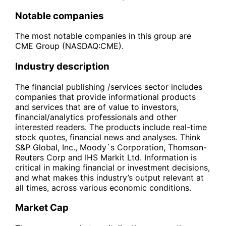
Notable companies
The most notable companies in this group are
CME Group (NASDAQ:CME).
Industry description
The financial publishing /services sector includes
companies that provide informational products
and services that are of value to investors,
financial/analytics professionals and other
interested readers. The products include real-time
stock quotes, financial news and analyses. Think
S&P Global, Inc., Moody`s Corporation, Thomson-
Reuters Corp and IHS Markit Ltd. Information is
critical in making financial or investment decisions,
and what makes this industry’s output relevant at
all times, across various economic conditions.
Market Cap