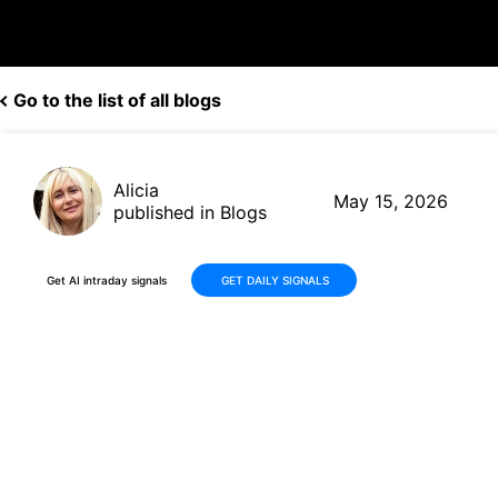
Go to the list of all blogs
Alicia
May 15, 2026
published in Blogs
Get AI intraday signals
GET DAILY SIGNALS
Datadog (DDOG) Stock
Surges +70% in 30 Days: