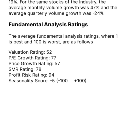
19%. For the same stocks of the Industry, the
average monthly volume growth was 47% and the
average quarterly volume growth was -24%
Fundamental Analysis Ratings
The average fundamental analysis ratings, where 1
is best and 100 is worst, are as follows
Valuation Rating:
52
P/E Growth Rating:
77
Price Growth Rating:
57
SMR Rating:
78
Profit Risk Rating:
94
Seasonality Score:
-5
(-100 ... +100)