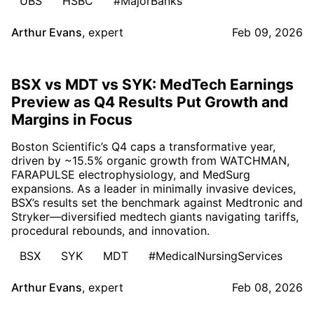
UBS
HSBC
#MajorBanks
Arthur Evans
,
expert
Feb 09, 2026
BSX vs MDT vs SYK: MedTech Earnings
Preview as Q4 Results Put Growth and
Margins in Focus
Boston Scientific’s Q4 caps a transformative year,
driven by ~15.5% organic growth from WATCHMAN,
FARAPULSE electrophysiology, and MedSurg
expansions. As a leader in minimally invasive devices,
BSX’s results set the benchmark against Medtronic and
Stryker—diversified medtech giants navigating tariffs,
procedural rebounds, and innovation.
BSX
SYK
MDT
#MedicalNursingServices
Arthur Evans
,
expert
Feb 08, 2026