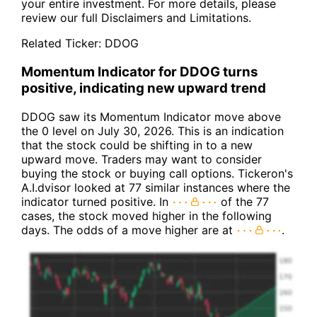
your entire investment. For more details, please
review our full
Disclaimers and Limitations
.
Related Ticker:
DDOG
Momentum Indicator for DDOG turns
positive, indicating new upward trend
DDOG saw its Momentum Indicator move above
the 0 level on July 30, 2026. This is an indication
that the stock could be shifting in to a new
upward move. Traders may want to consider
buying the stock or buying call options. Tickeron's
A.I.dvisor looked at 77 similar instances where the
indicator turned positive. In
of the 77
cases, the stock moved higher in the following
days. The odds of a move higher are at
.