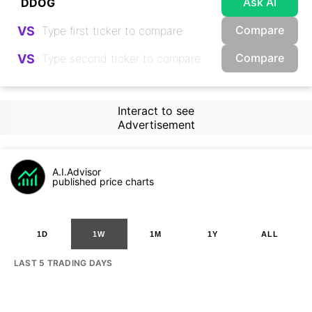
Ask AI
Compare
VS
Compare
VS
Interact to see
Advertisement
A.I.Advisor
published price charts
1D
1W
1M
1Y
ALL
LAST 5 TRADING DAYS