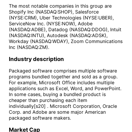
The most notable companies in this group are
Shopify Inc (NASDAQ:SHOP), Salesforce
(NYSE:CRM), Uber Technologies (NYSE:UBER),
ServiceNow Inc. (NYSE:NOW), Adobe
(NASDAQ:ADBE), Datadog (NASDAQ:DDOG), Intuit
(NASDAQ:INTU), Autodesk (NASDAQ:ADSK),
Workday (NASDAQ:WDAY), Zoom Communications
Inc (NASDAQ:ZM).
Industry description
Packaged software comprises multiple software
programs bundled together and sold as a group.
For example, Microsoft Office includes multiple
applications such as Excel, Word, and PowerPoint.
In some cases, buying a bundled product is
cheaper than purchasing each item
individually[s20] . Microsoft Corporation, Oracle
Corp. and Adobe are some major American
packaged software makers.
Market Cap