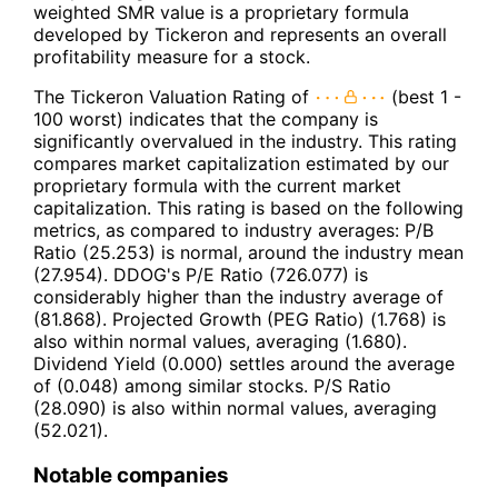
weighted SMR value is a proprietary formula
developed by Tickeron and represents an overall
profitability measure for a stock.
The Tickeron Valuation Rating of
(best 1 -
100 worst) indicates that the company is
significantly overvalued in the industry. This rating
compares market capitalization estimated by our
proprietary formula with the current market
capitalization. This rating is based on the following
metrics, as compared to industry averages: P/B
Ratio (25.253) is normal, around the industry mean
(27.954). DDOG's P/E Ratio (726.077) is
considerably higher than the industry average of
(81.868). Projected Growth (PEG Ratio) (1.768) is
also within normal values, averaging (1.680).
Dividend Yield (0.000) settles around the average
of (0.048) among similar stocks. P/S Ratio
(28.090) is also within normal values, averaging
(52.021).
Notable companies