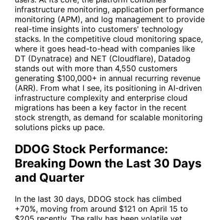
infrastructure monitoring, application performance
monitoring (APM), and log management to provide
real-time insights into customers' technology
stacks. In the competitive cloud monitoring space,
where it goes head-to-head with companies like
DT
(Dynatrace) and
NET
(Cloudflare), Datadog
stands out with more than 4,550 customers
generating $100,000+ in annual recurring revenue
(ARR). From what I see, its positioning in AI-driven
infrastructure complexity and enterprise cloud
migrations has been a key factor in the recent
stock strength, as demand for scalable monitoring
solutions picks up pace.
DDOG Stock Performance:
Breaking Down the Last 30 Days
and Quarter
In the last 30 days,
DDOG
stock has climbed
+70%, moving from around $121 on April 15 to
$205 recently. The rally has been volatile yet