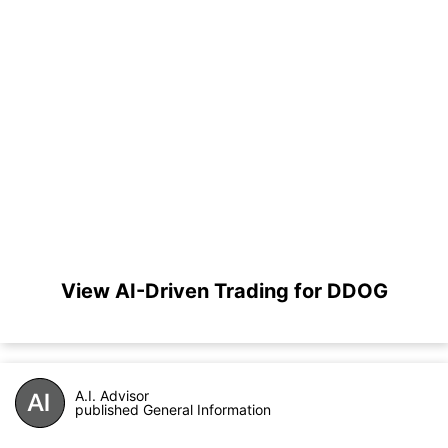
View AI-Driven Trading for DDOG
A.I. Advisor
published General Information