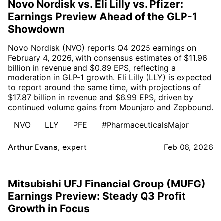
Novo Nordisk vs. Eli Lilly vs. Pfizer:
Earnings Preview Ahead of the GLP-1
Showdown
Novo Nordisk (NVO) reports Q4 2025 earnings on
February 4, 2026, with consensus estimates of $11.96
billion in revenue and $0.89 EPS, reflecting a
moderation in GLP-1 growth. Eli Lilly (LLY) is expected
to report around the same time, with projections of
$17.87 billion in revenue and $6.99 EPS, driven by
continued volume gains from Mounjaro and Zepbound.
NVO
LLY
PFE
#PharmaceuticalsMajor
Arthur Evans
,
expert
Feb 06, 2026
Mitsubishi UFJ Financial Group (MUFG)
Earnings Preview: Steady Q3 Profit
Growth in Focus