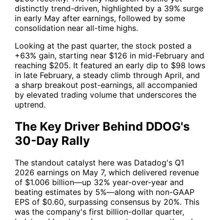
distinctly trend-driven, highlighted by a 39% surge
in early May after earnings, followed by some
consolidation near all-time highs.
Looking at the past quarter, the stock posted a
+63% gain, starting near $126 in mid-February and
reaching $205. It featured an early dip to $98 lows
in late February, a steady climb through April, and
a sharp breakout post-earnings, all accompanied
by elevated trading volume that underscores the
uptrend.
The Key Driver Behind DDOG's
30-Day Rally
The standout catalyst here was Datadog's Q1
2026 earnings on May 7, which delivered revenue
of $1.006 billion—up 32% year-over-year and
beating estimates by 5%—along with non-GAAP
EPS of $0.60, surpassing consensus by 20%. This
was the company's first billion-dollar quarter,