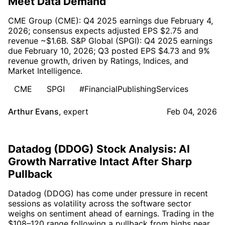
Meet Data Demand
CME Group (CME): Q4 2025 earnings due February 4,
2026; consensus expects adjusted EPS $2.75 and
revenue ~$1.6B. S&P Global (SPGI): Q4 2025 earnings
due February 10, 2026; Q3 posted EPS $4.73 and 9%
revenue growth, driven by Ratings, Indices, and
Market Intelligence.
CME
SPGI
#FinancialPublishingServices
Arthur Evans
,
expert
Feb 04, 2026
Datadog (DDOG) Stock Analysis: AI
Growth Narrative Intact After Sharp
Pullback
Datadog (DDOG) has come under pressure in recent
sessions as volatility across the software sector
weighs on sentiment ahead of earnings. Trading in the
$108–120 range following a pullback from highs near