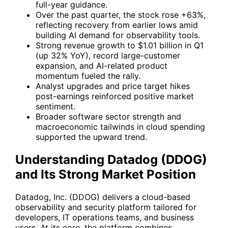
full-year guidance.
Over the past quarter, the stock rose +63%,
reflecting recovery from earlier lows amid
building AI demand for observability tools.
Strong revenue growth to $1.01 billion in Q1
(up 32% YoY), record large-customer
expansion, and AI-related product
momentum fueled the rally.
Analyst upgrades and price target hikes
post-earnings reinforced positive market
sentiment.
Broader software sector strength and
macroeconomic tailwinds in cloud spending
supported the upward trend.
Understanding Datadog (DDOG)
and Its Strong Market Position
Datadog, Inc. (
DDOG
) delivers a cloud-based
observability and security platform tailored for
developers, IT operations teams, and business
users. At its core, the platform combines