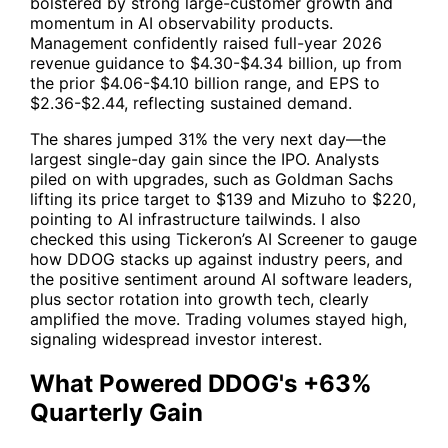
bolstered by strong large-customer growth and
momentum in AI observability products.
Management confidently raised full-year 2026
revenue guidance to $4.30-$4.34 billion, up from
the prior $4.06-$4.10 billion range, and EPS to
$2.36-$2.44, reflecting sustained demand.
The shares jumped 31% the very next day—the
largest single-day gain since the IPO. Analysts
piled on with upgrades, such as Goldman Sachs
lifting its price target to $139 and Mizuho to $220,
pointing to AI infrastructure tailwinds. I also
checked this using
Tickeron’s AI Screener
to gauge
how
DDOG
stacks up against industry peers, and
the positive sentiment around AI software leaders,
plus sector rotation into growth tech, clearly
amplified the move. Trading volumes stayed high,
signaling widespread investor interest.
What Powered DDOG's +63%
Quarterly Gain