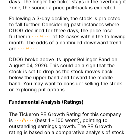
days. The longer the ticker stays in the overbought
zone, the sooner a price pull-back is expected.
Following a 3-day decline, the stock is projected
to fall further. Considering past instances where
DDOG declined for three days, the price rose
further in
of 62 cases within the following
month. The odds of a continued downward trend
are
.
DDOG broke above its upper Bollinger Band on
August 04, 2026. This could be a sign that the
stock is set to drop as the stock moves back
below the upper band and toward the middle
band. You may want to consider selling the stock
or exploring put options.
Fundamental Analysis (Ratings)
The Tickeron PE Growth Rating for this company
is
(best 1 - 100 worst), pointing to
outstanding earnings growth. The PE Growth
rating is based on a comparative analysis of stock