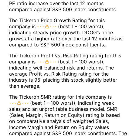
PE ratio increase over the last 12 months
compared against S&P 500 index constituents.
The Tickeron Price Growth Rating for this
company is
(best 1 - 100 worst),
indicating steady price growth. DDOG’s price
grows at a higher rate over the last 12 months as
compared to S&P 500 index constituents.
The Tickeron Profit vs. Risk Rating rating for this
company is
(best 1 - 100 worst),
indicating well-balanced risk and returns. The
average Profit vs. Risk Rating rating for the
industry is 95, placing this stock slightly better
than average.
The Tickeron SMR rating for this company is
(best 1 - 100 worst), indicating weak
sales and an unprofitable business model. SMR
(Sales, Margin, Return on Equity) rating is based
on comparative analysis of weighted Sales,
Income Margin and Return on Equity values
compared against S&P 500 index constituents. The