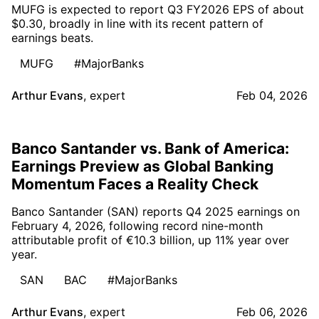
MUFG is expected to report Q3 FY2026 EPS of about
$0.30, broadly in line with its recent pattern of
earnings beats.
MUFG
#MajorBanks
Arthur Evans
,
expert
Feb 04, 2026
Banco Santander vs. Bank of America:
Earnings Preview as Global Banking
Momentum Faces a Reality Check
Banco Santander (SAN) reports Q4 2025 earnings on
February 4, 2026, following record nine-month
attributable profit of €10.3 billion, up 11% year over
year.
SAN
BAC
#MajorBanks
Arthur Evans
,
expert
Feb 06, 2026