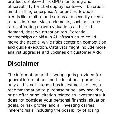
product uptake—think GPU monitoring and
observability for LLM deployments—will be crucial
amid shifting enterprise AI priorities. Broader
trends like multi-cloud setups and security needs
remain in focus. Macro elements, such as interest
rates affecting growth valuations and cloud
demand, deserve attention too. Potential
partnerships or M&A in AI infrastructure could
move the needle, while risks center on competition
and guide execution. Catalysts might include more
analyst upgrades and updates on customer ARR.
Disclaimer
The information on this webpage is provided for
general informational and educational purposes
only and is not intended as investment advice, a
recommendation to purchase or sell any security,
or an offer or solicitation related to investments. It
does not consider your personal financial situation,
goals, or risk profile, and all investing carries
inherent risks, including the possibility of losing