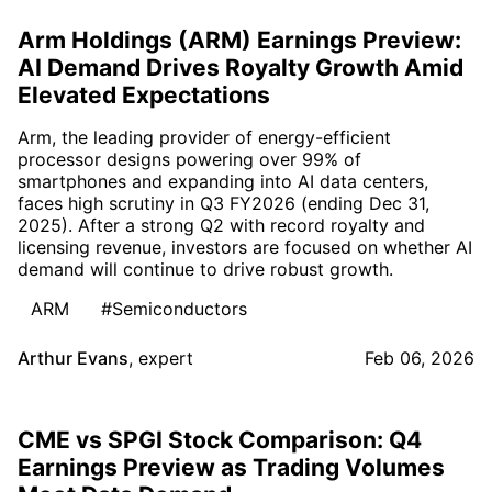
Arm Holdings (ARM) Earnings Preview:
AI Demand Drives Royalty Growth Amid
Elevated Expectations
Arm, the leading provider of energy-efficient
processor designs powering over 99% of
smartphones and expanding into AI data centers,
faces high scrutiny in Q3 FY2026 (ending Dec 31,
2025). After a strong Q2 with record royalty and
licensing revenue, investors are focused on whether AI
demand will continue to drive robust growth.
ARM
#Semiconductors
Arthur Evans
,
expert
Feb 06, 2026
CME vs SPGI Stock Comparison: Q4
Earnings Preview as Trading Volumes