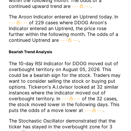
within the following month. The odds of a
continued upward trend are
.
The Aroon Indicator entered an Uptrend today. In
of 229 cases where DDOG Aroon's
Indicator entered an Uptrend, the price rose
further within the following month. The odds of a
continued Uptrend are
.
Bearish Trend Analysis
The 10-day RSI Indicator for DDOG moved out of
overbought territory on August 05, 2026. This
could be a bearish sign for the stock. Traders may
want to consider selling the stock or buying put
options. Tickeron's A.I.dvisor looked at 32 similar
instances where the indicator moved out of
overbought territory. In
of the 32 cases,
the stock moved lower in the following days. This
puts the odds of a move lower at
.
The Stochastic Oscillator demonstrated that the
ticker has stayed in the overbought zone for 3