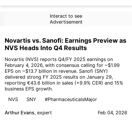
Interact to see
Advertisement
Novartis vs. Sanofi: Earnings Preview as
NVS Heads Into Q4 Results
Novartis (NVS) reports Q4/FY 2025 earnings on
February 4, 2026, with consensus calling for ~$1.99
EPS on ~$13.7 billion in revenue. Sanofi (SNY)
delivered strong FY 2025 results on January 29,
reporting €43.6 billion in sales (+9.9% CER) and 15%
business EPS growth.
NVS
SNY
#PharmaceuticalsMajor
Arthur Evans
,
expert
Feb 04, 2026