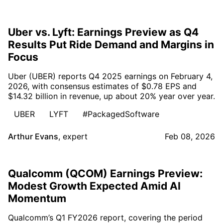
Uber vs. Lyft: Earnings Preview as Q4
Results Put Ride Demand and Margins in
Focus
Uber (UBER) reports Q4 2025 earnings on February 4,
2026, with consensus estimates of $0.78 EPS and
$14.32 billion in revenue, up about 20% year over year.
UBER
LYFT
#PackagedSoftware
Arthur Evans
,
expert
Feb 08, 2026
Qualcomm (QCOM) Earnings Preview:
Modest Growth Expected Amid AI
Momentum
Qualcomm’s Q1 FY2026 report, covering the period