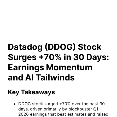
Earnings Momentum and AI
Tailwinds
Datadog (DDOG) Stock
Surges +70% in 30 Days:
Earnings Momentum
and AI Tailwinds
Key Takeaways
DDOG stock surged +70% over the past 30
days, driven primarily by blockbuster Q1
2026 earnings that beat estimates and raised