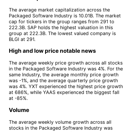
The average market capitalization across the
Packaged Software Industry is 10.01B. The market
cap for tickers in the group ranges from 291 to
222.3B. SAP holds the highest valuation in this
group at 222.3B. The lowest valued company is
BLGI at 291.
High and low price notable news
The average weekly price growth across all stocks
in the Packaged Software Industry was 4%. For the
same Industry, the average monthly price growth
was -1%, and the average quarterly price growth
was 4%. YXT experienced the highest price growth
at 686%, while YAAS experienced the biggest fall
at -85%.
Volume
The average weekly volume growth across all
stocks in the Packaged Software Industry was