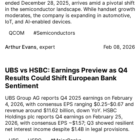
ended December 28, 2025, arrives amid a pivotal shift
in the semiconductor landscape. While handset growth
moderates, the company is expanding in automotive,
IoT, and AI-enabled devices.
QCOM
#Semiconductors
Arthur Evans
,
expert
Feb 08, 2026
UBS vs HSBC: Earnings Preview as Q4
Results Could Shift European Bank
Sentiment
UBS Group AG reports Q4 2025 earnings on February
4, 2026, with consensus EPS ranging $0.25–$0.67 and
revenue around $11.62 billion, down YoY. HSBC
Holdings plc reports Q4 earnings on February 25,
2026, with consensus EPS ~$1.57; Q3 showed resilient
net interest income despite $1.4B in legal provisions.