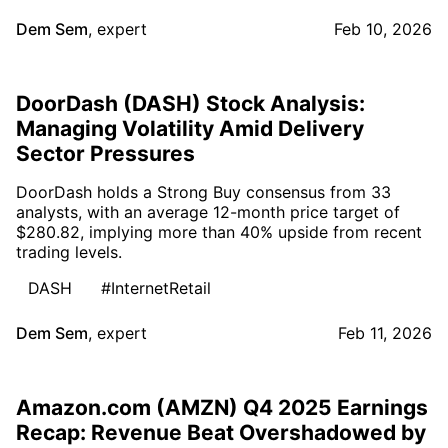
Dem Sem
,
expert
Feb 10, 2026
DoorDash (DASH) Stock Analysis:
Managing Volatility Amid Delivery
Sector Pressures
DoorDash holds a Strong Buy consensus from 33
analysts, with an average 12-month price target of
$280.82, implying more than 40% upside from recent
trading levels.
DASH
#InternetRetail
Dem Sem
,
expert
Feb 11, 2026
Amazon.com (AMZN) Q4 2025 Earnings
Recap: Revenue Beat Overshadowed by