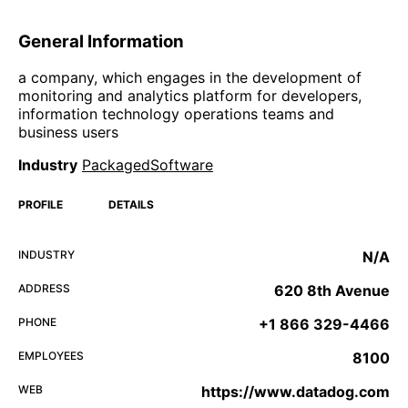
General Information
a company, which engages in the development of
monitoring and analytics platform for developers,
information technology operations teams and
business users
Industry
PackagedSoftware
PROFILE
DETAILS
INDUSTRY
N/A
ADDRESS
620 8th Avenue
PHONE
+1 866 329-4466
EMPLOYEES
8100
WEB
https://www.datadog.com