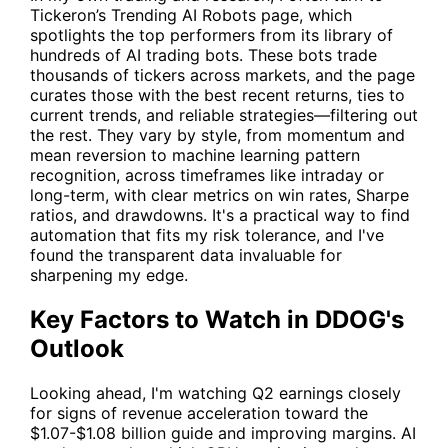
Tickeron’s
Trending AI Robots
page, which
spotlights the top performers from its library of
hundreds of AI trading bots. These bots trade
thousands of tickers across markets, and the page
curates those with the best recent returns, ties to
current trends, and reliable strategies—filtering out
the rest. They vary by style, from momentum and
mean reversion to machine learning pattern
recognition, across timeframes like intraday or
long-term, with clear metrics on win rates, Sharpe
ratios, and drawdowns. It's a practical way to find
automation that fits my risk tolerance, and I've
found the transparent data invaluable for
sharpening my edge.
Key Factors to Watch in DDOG's
Outlook
Looking ahead, I'm watching Q2 earnings closely
for signs of revenue acceleration toward the
$1.07-$1.08 billion guide and improving margins. AI