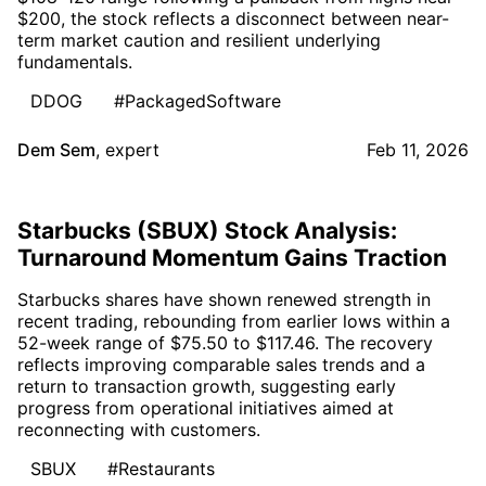
$200, the stock reflects a disconnect between near-
term market caution and resilient underlying
fundamentals.
DDOG
#PackagedSoftware
Dem Sem
,
expert
Feb 11, 2026
Starbucks (SBUX) Stock Analysis:
Turnaround Momentum Gains Traction
Starbucks shares have shown renewed strength in
recent trading, rebounding from earlier lows within a
52-week range of $75.50 to $117.46. The recovery
reflects improving comparable sales trends and a
return to transaction growth, suggesting early
progress from operational initiatives aimed at
reconnecting with customers.
SBUX
#Restaurants