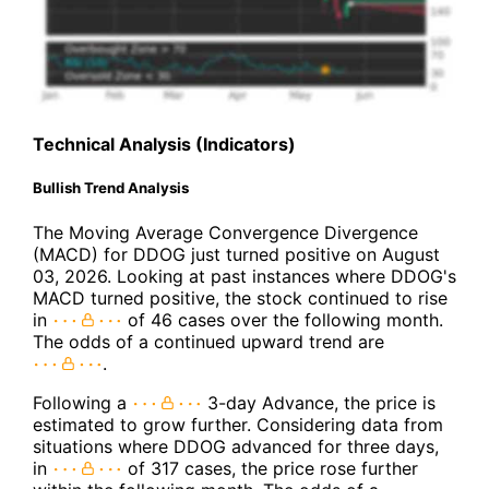
Technical Analysis (Indicators)
Bullish Trend Analysis
The Moving Average Convergence Divergence
(MACD) for DDOG just turned positive on August
03, 2026. Looking at past instances where DDOG's
MACD turned positive, the stock continued to rise
in
of 46 cases over the following month.
The odds of a continued upward trend are
.
Following a
3-day Advance, the price is
estimated to grow further. Considering data from
situations where DDOG advanced for three days,
in
of 317 cases, the price rose further