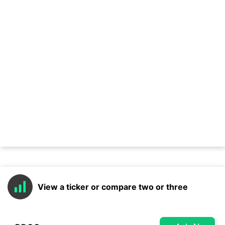
View a ticker or compare two or three