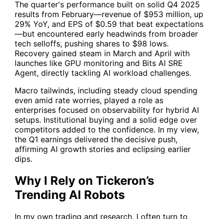
The quarter's performance built on solid Q4 2025
results from February—revenue of $953 million, up
29% YoY, and EPS of $0.59 that beat expectations
—but encountered early headwinds from broader
tech selloffs, pushing shares to $98 lows.
Recovery gained steam in March and April with
launches like GPU monitoring and Bits AI SRE
Agent, directly tackling AI workload challenges.
Macro tailwinds, including steady cloud spending
even amid rate worries, played a role as
enterprises focused on observability for hybrid AI
setups. Institutional buying and a solid edge over
competitors added to the confidence. In my view,
the Q1 earnings delivered the decisive push,
affirming AI growth stories and eclipsing earlier
dips.
Why I Rely on Tickeron’s
Trending AI Robots
In my own trading and research, I often turn to