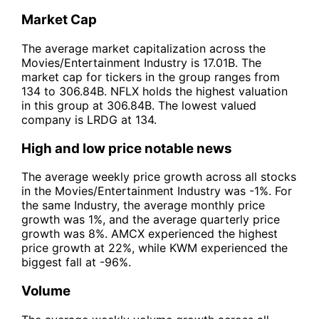
Market Cap
The average market capitalization across the
Movies/Entertainment Industry is 17.01B. The
market cap for tickers in the group ranges from
134 to 306.84B. NFLX holds the highest valuation
in this group at 306.84B. The lowest valued
company is LRDG at 134.
High and low price notable news
The average weekly price growth across all stocks
in the Movies/Entertainment Industry was -1%. For
the same Industry, the average monthly price
growth was 1%, and the average quarterly price
growth was 8%. AMCX experienced the highest
price growth at 22%, while KWM experienced the
biggest fall at -96%.
Volume