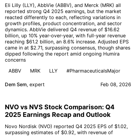
Eli Lilly (LLY), AbbVie (ABBV), and Merck (MRK) all
reported strong Q4 2025 earnings, but the market
reacted differently to each, reflecting variations in
growth profiles, product concentration, and sector
dynamics. AbbVie delivered Q4 revenue of $16.62
billion, up 10% year-over-year, with full-year revenue
reaching $61.2 billion, an 8.6% increase. Adjusted EPS
came in at $2.71, surpassing consensus, though shares
dipped following the report amid ongoing Humira
concerns
ABBV
MRK
LLY
#PharmaceuticalsMajor
Dem Sem
,
expert
Feb 08, 2026
NVO vs NVS Stock Comparison: Q4
2025 Earnings Recap and Outlook
Novo Nordisk (NVO) reported Q4 2025 EPS of $1.02,
surpassing estimates of $0.92, with revenue of