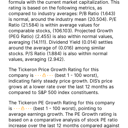
formula with the current market capitalization. This
rating is based on the following metrics, as
compared to industry averages: P/B Ratio (1.643)
is normal, around the industry mean (20.504). P/E
Ratio (21.584) is within average values for
comparable stocks, (106.103). Projected Growth
(PEG Ratio) (2.455) is also within normal values,
averaging (14.111). Dividend Yield (0.014) settles
around the average of (0.016) among similar
stocks. P/S Ratio (1.884) is also within normal
values, averaging (2.942).
The Tickeron Price Growth Rating for this
company is
(best 1 - 100 worst),
indicating fairly steady price growth. DIS’s price
grows at a lower rate over the last 12 months as
compared to S&P 500 index constituents.
The Tickeron PE Growth Rating for this company
is
(best 1 - 100 worst), pointing to
average earnings growth. The PE Growth rating is
based on a comparative analysis of stock PE ratio
increase over the last 12 months compared against