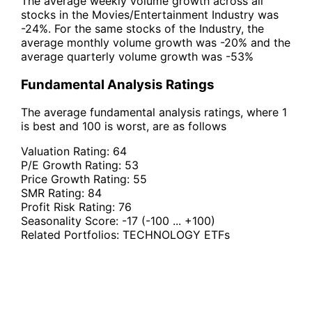
The average weekly volume growth across all
stocks in the Movies/Entertainment Industry was
-24%. For the same stocks of the Industry, the
average monthly volume growth was -20% and the
average quarterly volume growth was -53%
Fundamental Analysis Ratings
The average fundamental analysis ratings, where 1
is best and 100 is worst, are as follows
Valuation Rating:
64
P/E Growth Rating:
53
Price Growth Rating:
55
SMR Rating:
84
Profit Risk Rating:
76
Seasonality Score:
-17
(-100 ... +100)
Related Portfolios:
TECHNOLOGY ETFs