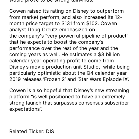
Cowen raised its rating on Disney to outperform
from market perform, and also increased its 12-
month price target to $131 from $102. Cowen
analyst Doug Creutz emphasized on
the company's “very powerful pipeline of product”
that he expects to boost the company’s
performance over the rest of the year and the
coming years as well. He estimates a $3 billion
calendar year operating profit to come from
Disney’s movie production unit Studio, while being
particularly optimistic about the Q4 calender year
2019 releases ‘Frozen 2’ and ‘Star Wars Episode IX’.
Cowen is also hopeful that Disney’s new streaming
platform “is well positioned to have an extremely
strong launch that surpasses consensus subscriber
expectations”.
Related Ticker:
DIS