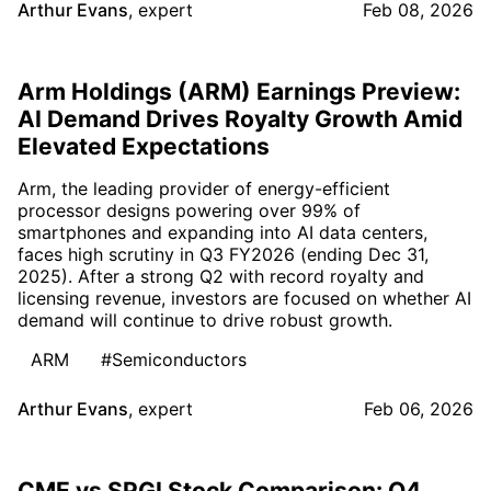
Arthur Evans
,
expert
Feb 08, 2026
Arm Holdings (ARM) Earnings Preview:
AI Demand Drives Royalty Growth Amid
Elevated Expectations
Arm, the leading provider of energy-efficient
processor designs powering over 99% of
smartphones and expanding into AI data centers,
faces high scrutiny in Q3 FY2026 (ending Dec 31,
2025). After a strong Q2 with record royalty and
licensing revenue, investors are focused on whether AI
demand will continue to drive robust growth.
ARM
#Semiconductors
Arthur Evans
,
expert
Feb 06, 2026
CME vs SPGI Stock Comparison: Q4