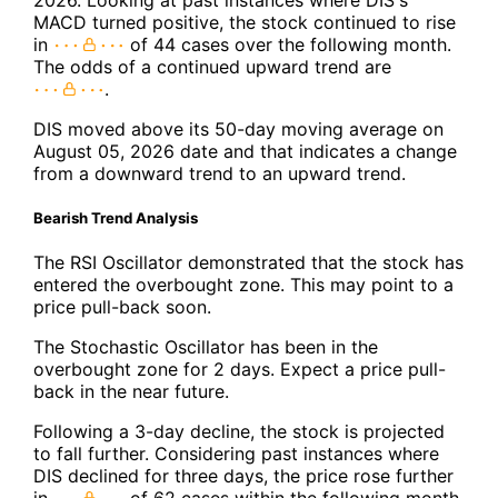
MACD turned positive, the stock continued to rise
in
of 44 cases over the following month.
The odds of a continued upward trend are
.
DIS moved above its 50-day moving average on
August 05, 2026 date and that indicates a change
from a downward trend to an upward trend.
Bearish Trend Analysis
The RSI Oscillator demonstrated that the stock has
entered the overbought zone. This may point to a
price pull-back soon.
The Stochastic Oscillator has been in the
overbought zone for 2 days. Expect a price pull-
back in the near future.
Following a 3-day decline, the stock is projected
to fall further. Considering past instances where
DIS declined for three days, the price rose further