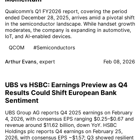
Qualcomm’s Q1 FY2026 report, covering the period
ended December 28, 2025, arrives amid a pivotal shift
in the semiconductor landscape. While handset growth
moderates, the company is expanding in automotive,
IoT, and AI-enabled devices.
QCOM
#Semiconductors
Arthur Evans
,
expert
Feb 08, 2026
UBS vs HSBC: Earnings Preview as Q4
Results Could Shift European Bank
Sentiment
UBS Group AG reports Q4 2025 earnings on February
4, 2026, with consensus EPS ranging $0.25–$0.67 and
revenue around $11.62 billion, down YoY. HSBC
Holdings plc reports Q4 earnings on February 25,
2026, with consensus EPS ~$1.57; Q3 showed resilient