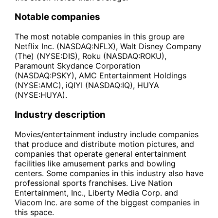
Notable companies
The most notable companies in this group are
Netflix Inc. (NASDAQ:NFLX), Walt Disney Company
(The) (NYSE:DIS), Roku (NASDAQ:ROKU),
Paramount Skydance Corporation
(NASDAQ:PSKY), AMC Entertainment Holdings
(NYSE:AMC), iQIYI (NASDAQ:IQ), HUYA
(NYSE:HUYA).
Industry description
Movies/entertainment industry include companies
that produce and distribute motion pictures, and
companies that operate general entertainment
facilities like amusement parks and bowling
centers. Some companies in this industry also have
professional sports franchises. Live Nation
Entertainment, Inc., Liberty Media Corp. and
Viacom Inc. are some of the biggest companies in
this space.