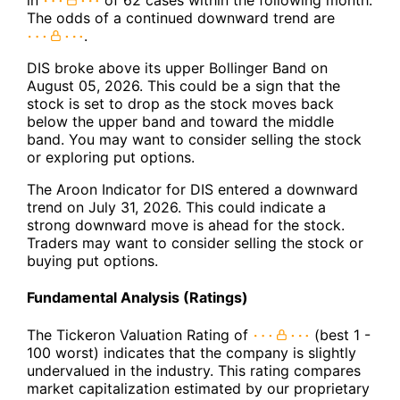
in
of 62 cases within the following month.
The odds of a continued downward trend are
.
DIS broke above its upper Bollinger Band on
August 05, 2026. This could be a sign that the
stock is set to drop as the stock moves back
below the upper band and toward the middle
band. You may want to consider selling the stock
or exploring put options.
The Aroon Indicator for DIS entered a downward
trend on July 31, 2026. This could indicate a
strong downward move is ahead for the stock.
Traders may want to consider selling the stock or
buying put options.
Fundamental Analysis (Ratings)
The Tickeron Valuation Rating of
(best 1 -
100 worst) indicates that the company is slightly
undervalued in the industry. This rating compares
market capitalization estimated by our proprietary