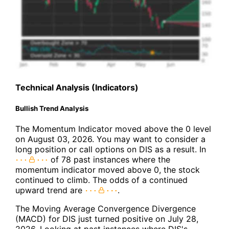
Technical Analysis (Indicators)
Bullish Trend Analysis
The Momentum Indicator moved above the 0 level
on August 03, 2026. You may want to consider a
long position or call options on DIS as a result. In
of 78 past instances where the
momentum indicator moved above 0, the stock
continued to climb. The odds of a continued
upward trend are
.
The Moving Average Convergence Divergence
(MACD) for DIS just turned positive on July 28,
2026. Looking at past instances where DIS's