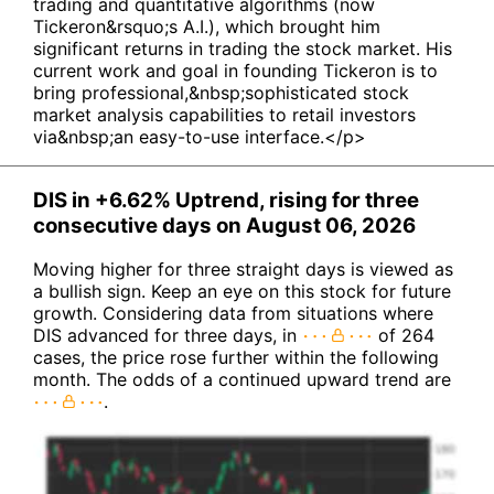
trading and quantitative algorithms (now
Tickeron&rsquo;s A.I.), which brought him
significant returns in trading the stock market. His
current work and goal in founding Tickeron is to
bring professional,&nbsp;sophisticated stock
market analysis capabilities to retail investors
via&nbsp;an easy-to-use interface.</p>
DIS in +6.62% Uptrend, rising for three
consecutive days on August 06, 2026
Moving higher for three straight days is viewed as
a bullish sign. Keep an eye on this stock for future
growth. Considering data from situations where
DIS advanced for three days, in
of 264
cases, the price rose further within the following
month. The odds of a continued upward trend are
.