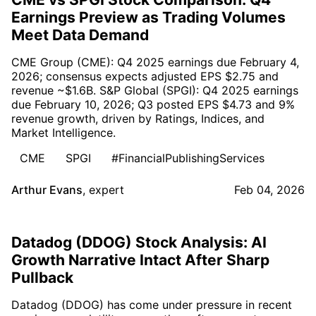
Earnings Preview as Trading Volumes
Meet Data Demand
CME Group (CME): Q4 2025 earnings due February 4,
2026; consensus expects adjusted EPS $2.75 and
revenue ~$1.6B. S&P Global (SPGI): Q4 2025 earnings
due February 10, 2026; Q3 posted EPS $4.73 and 9%
revenue growth, driven by Ratings, Indices, and
Market Intelligence.
CME
SPGI
#FinancialPublishingServices
Arthur Evans
,
expert
Feb 04, 2026
Datadog (DDOG) Stock Analysis: AI
Growth Narrative Intact After Sharp
Pullback
Datadog (DDOG) has come under pressure in recent