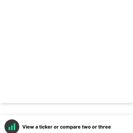
View a ticker or compare two or three