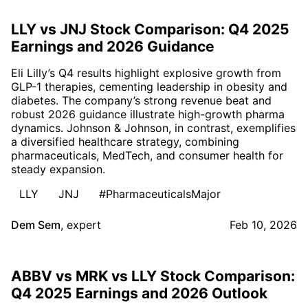
LLY vs JNJ Stock Comparison: Q4 2025
Earnings and 2026 Guidance
Eli Lilly’s Q4 results highlight explosive growth from
GLP-1 therapies, cementing leadership in obesity and
diabetes. The company’s strong revenue beat and
robust 2026 guidance illustrate high-growth pharma
dynamics. Johnson & Johnson, in contrast, exemplifies
a diversified healthcare strategy, combining
pharmaceuticals, MedTech, and consumer health for
steady expansion.
LLY
JNJ
#PharmaceuticalsMajor
Dem Sem
,
expert
Feb 10, 2026
ABBV vs MRK vs LLY Stock Comparison:
Q4 2025 Earnings and 2026 Outlook