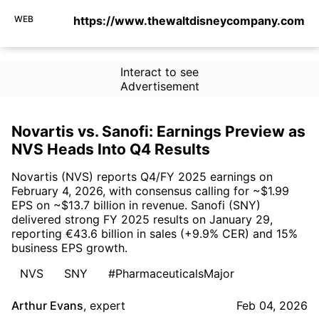
WEB
https://www.thewaltdisneycompany.com
Interact to see
Advertisement
Novartis vs. Sanofi: Earnings Preview as
NVS Heads Into Q4 Results
Novartis (NVS) reports Q4/FY 2025 earnings on
February 4, 2026, with consensus calling for ~$1.99
EPS on ~$13.7 billion in revenue. Sanofi (SNY)
delivered strong FY 2025 results on January 29,
reporting €43.6 billion in sales (+9.9% CER) and 15%
business EPS growth.
NVS
SNY
#PharmaceuticalsMajor
Arthur Evans
,
expert
Feb 04, 2026