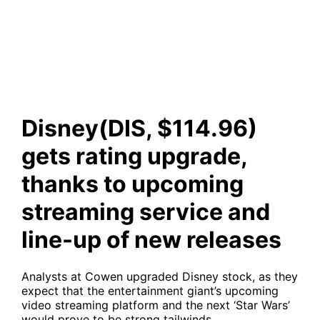
upcoming streaming service
and line-up of new releases
Disney(DIS, $114.96)
gets rating upgrade,
thanks to upcoming
streaming service and
line-up of new releases
Analysts at Cowen upgraded Disney stock, as they
expect that the entertainment giant’s upcoming
video streaming platform and the next ‘Star Wars’
would prove to be strong tailwinds.