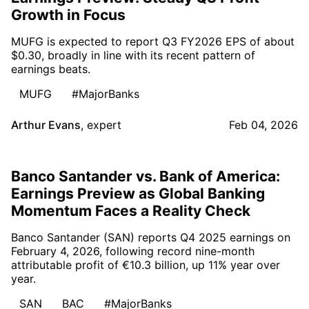
Growth in Focus
MUFG is expected to report Q3 FY2026 EPS of about
$0.30, broadly in line with its recent pattern of
earnings beats.
MUFG
#MajorBanks
Arthur Evans
,
expert
Feb 04, 2026
Banco Santander vs. Bank of America:
Earnings Preview as Global Banking
Momentum Faces a Reality Check
Banco Santander (SAN) reports Q4 2025 earnings on
February 4, 2026, following record nine-month
attributable profit of €10.3 billion, up 11% year over
year.
SAN
BAC
#MajorBanks