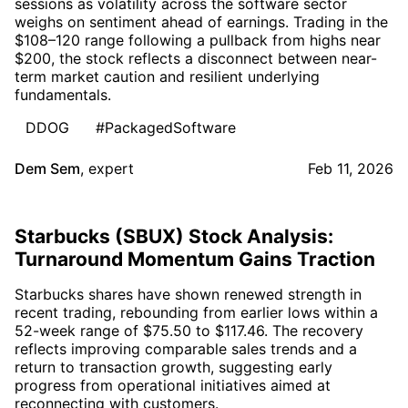
sessions as volatility across the software sector
weighs on sentiment ahead of earnings. Trading in the
$108–120 range following a pullback from highs near
$200, the stock reflects a disconnect between near-
term market caution and resilient underlying
fundamentals.
DDOG
#PackagedSoftware
Dem Sem
,
expert
Feb 11, 2026
Starbucks (SBUX) Stock Analysis:
Turnaround Momentum Gains Traction
Starbucks shares have shown renewed strength in
recent trading, rebounding from earlier lows within a
52-week range of $75.50 to $117.46. The recovery
reflects improving comparable sales trends and a
return to transaction growth, suggesting early
progress from operational initiatives aimed at
reconnecting with customers.