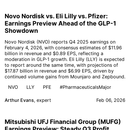
Novo Nordisk vs. Eli Lilly vs. Pfizer:
Earnings Preview Ahead of the GLP-1
Showdown
Novo Nordisk (NVO) reports Q4 2025 earnings on
February 4, 2026, with consensus estimates of $11.96
billion in revenue and $0.89 EPS, reflecting a
moderation in GLP-1 growth. Eli Lilly (LLY) is expected
to report around the same time, with projections of
$17.87 billion in revenue and $6.99 EPS, driven by
continued volume gains from Mounjaro and Zepbound.
NVO
LLY
PFE
#PharmaceuticalsMajor
Arthur Evans
,
expert
Feb 06, 2026
Mitsubishi UFJ Financial Group (MUFG)
Earnings Preview: Steady Q3 Profit