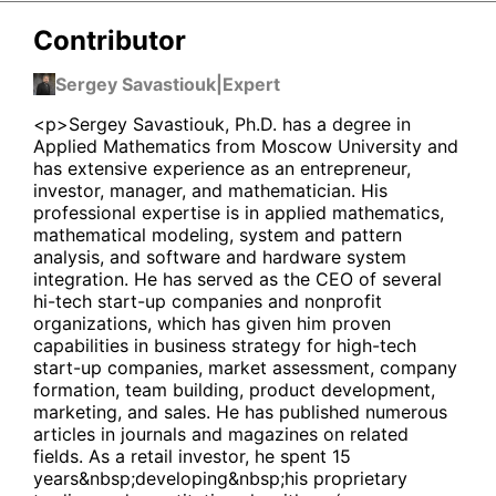
Contributor
Sergey Savastiouk
|
Expert
<p>Sergey Savastiouk, Ph.D. has a degree in
Applied Mathematics from Moscow University and
has extensive experience as an entrepreneur,
investor, manager, and mathematician. His
professional expertise is in applied mathematics,
mathematical modeling, system and pattern
analysis, and software and hardware system
integration. He has served as the CEO of several
hi-tech start-up companies and nonprofit
organizations, which has given him proven
capabilities in business strategy for high-tech
start-up companies, market assessment, company
formation, team building, product development,
marketing, and sales. He has published numerous
articles in journals and magazines on related
fields. As a retail investor, he spent 15
years&nbsp;developing&nbsp;his proprietary