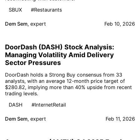
SBUX
#Restaurants
Dem Sem
,
expert
Feb 10, 2026
DoorDash (DASH) Stock Analysis:
Managing Volatility Amid Delivery
Sector Pressures
DoorDash holds a Strong Buy consensus from 33
analysts, with an average 12-month price target of
$280.82, implying more than 40% upside from recent
trading levels.
DASH
#InternetRetail
Dem Sem
,
expert
Feb 11, 2026