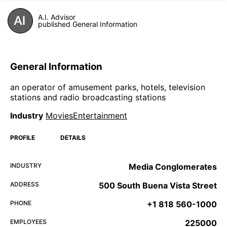
A.I. Advisor
published General Information
General Information
an operator of amusement parks, hotels, television
stations and radio broadcasting stations
Industry
MoviesEntertainment
PROFILE
DETAILS
INDUSTRY
Media Conglomerates
ADDRESS
500 South Buena Vista Street
PHONE
+1 818 560-1000
EMPLOYEES
225000