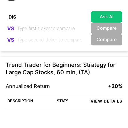
Ask AI
Compare
VS
Compare
VS
Trend Trader for Beginners: Strategy for
Large Cap Stocks, 60 min, (TA)
Annualized Return
+20%
VIEW DETAILS
DESCRIPTION
STATS