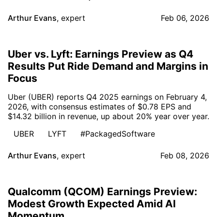
Arthur Evans
,
expert
Feb 06, 2026
Uber vs. Lyft: Earnings Preview as Q4
Results Put Ride Demand and Margins in
Focus
Uber (UBER) reports Q4 2025 earnings on February 4,
2026, with consensus estimates of $0.78 EPS and
$14.32 billion in revenue, up about 20% year over year.
UBER
LYFT
#PackagedSoftware
Arthur Evans
,
expert
Feb 08, 2026
Qualcomm (QCOM) Earnings Preview:
Modest Growth Expected Amid AI
Momentum