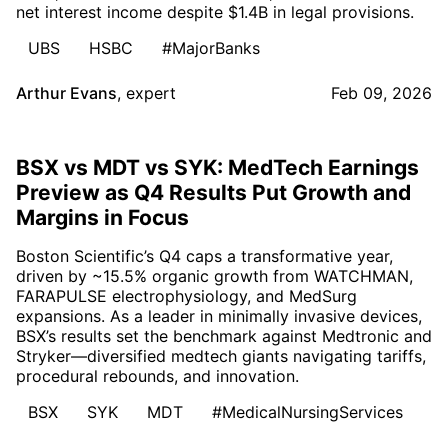
net interest income despite $1.4B in legal provisions.
UBS
HSBC
#MajorBanks
Arthur Evans
,
expert
Feb 09, 2026
BSX vs MDT vs SYK: MedTech Earnings
Preview as Q4 Results Put Growth and
Margins in Focus
Boston Scientific’s Q4 caps a transformative year,
driven by ~15.5% organic growth from WATCHMAN,
FARAPULSE electrophysiology, and MedSurg
expansions. As a leader in minimally invasive devices,
BSX’s results set the benchmark against Medtronic and
Stryker—diversified medtech giants navigating tariffs,
procedural rebounds, and innovation.
BSX
SYK
MDT
#MedicalNursingServices