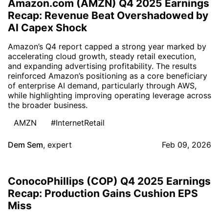
Amazon.com (AMZN) Q4 2025 Earnings
Recap: Revenue Beat Overshadowed by
AI Capex Shock
Amazon’s Q4 report capped a strong year marked by
accelerating cloud growth, steady retail execution,
and expanding advertising profitability. The results
reinforced Amazon’s positioning as a core beneficiary
of enterprise AI demand, particularly through AWS,
while highlighting improving operating leverage across
the broader business.
AMZN
#InternetRetail
Dem Sem
,
expert
Feb 09, 2026
ConocoPhillips (COP) Q4 2025 Earnings
Recap: Production Gains Cushion EPS
Miss