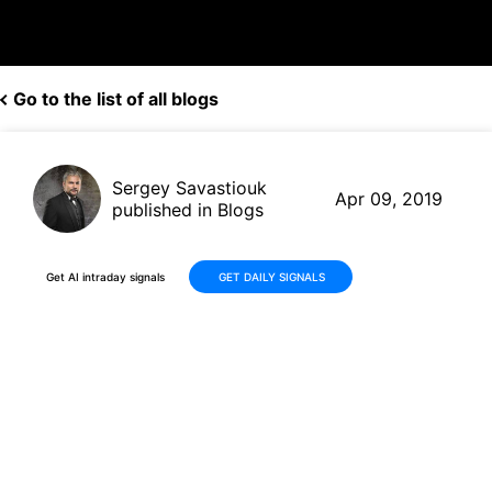
Go to the list of all blogs
Sergey Savastiouk
Apr 09, 2019
published in Blogs
Get AI intraday signals
GET DAILY SIGNALS
Disney(DIS, $114.96) gets
rating upgrade, thanks to