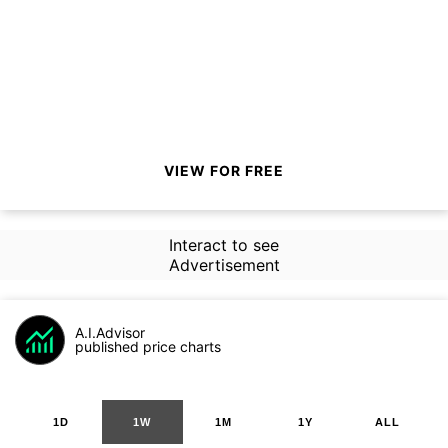
VIEW FOR FREE
Interact to see
Advertisement
A.I.Advisor
published price charts
1D
1W
1M
1Y
ALL