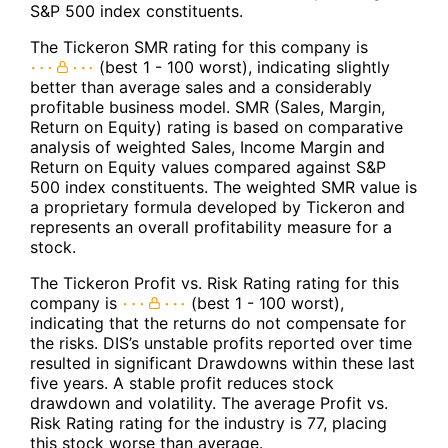
S&P 500 index constituents.
The Tickeron SMR rating for this company is
(best 1 - 100 worst), indicating slightly
better than average sales and a considerably
profitable business model. SMR (Sales, Margin,
Return on Equity) rating is based on comparative
analysis of weighted Sales, Income Margin and
Return on Equity values compared against S&P
500 index constituents. The weighted SMR value is
a proprietary formula developed by Tickeron and
represents an overall profitability measure for a
stock.
The Tickeron Profit vs. Risk Rating rating for this
company is
(best 1 - 100 worst),
indicating that the returns do not compensate for
the risks. DIS’s unstable profits reported over time
resulted in significant Drawdowns within these last
five years. A stable profit reduces stock
drawdown and volatility. The average Profit vs.
Risk Rating rating for the industry is 77, placing
this stock worse than average.