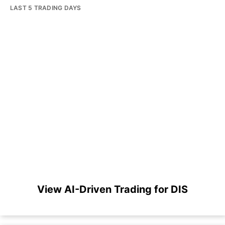
LAST 5 TRADING DAYS
View AI-Driven Trading for DIS