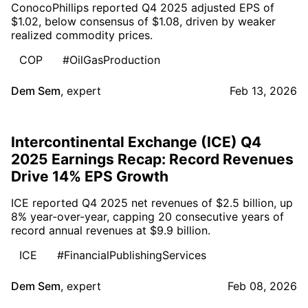
ConocoPhillips reported Q4 2025 adjusted EPS of
$1.02, below consensus of $1.08, driven by weaker
realized commodity prices.
COP
#OilGasProduction
Dem Sem
,
expert
Feb 13, 2026
Intercontinental Exchange (ICE) Q4
2025 Earnings Recap: Record Revenues
Drive 14% EPS Growth
ICE reported Q4 2025 net revenues of $2.5 billion, up
8% year-over-year, capping 20 consecutive years of
record annual revenues at $9.9 billion.
ICE
#FinancialPublishingServices
Dem Sem
,
expert
Feb 08, 2026