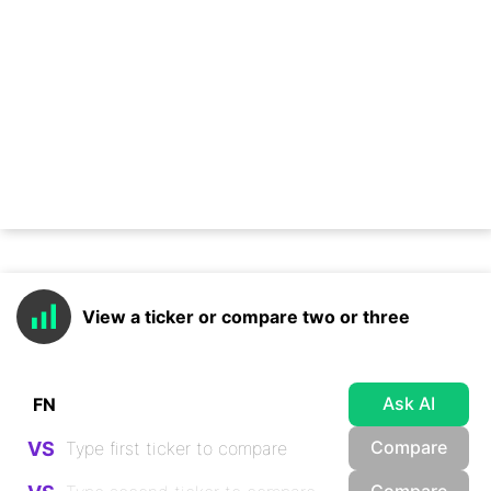
View a ticker or compare two or three
Ask AI
Compare
VS
Compare