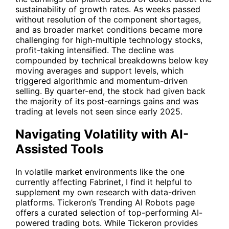
sustainability of growth rates. As weeks passed
without resolution of the component shortages,
and as broader market conditions became more
challenging for high-multiple technology stocks,
profit-taking intensified. The decline was
compounded by technical breakdowns below key
moving averages and support levels, which
triggered algorithmic and momentum-driven
selling. By quarter-end, the stock had given back
the majority of its post-earnings gains and was
trading at levels not seen since early 2025.
Navigating Volatility with AI-
Assisted Tools
In volatile market environments like the one
currently affecting Fabrinet, I find it helpful to
supplement my own research with data-driven
platforms. Tickeron’s
Trending AI Robots
page
offers a curated selection of top-performing AI-
powered trading bots. While Tickeron provides