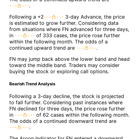
.
Following a +2
3-day Advance, the price
is estimated to grow further. Considering data
from situations where FN advanced for three days,
in
of 333 cases, the price rose further
within the following month. The odds of a
continued upward trend are
.
FN may jump back above the lower band and head
toward the middle band. Traders may consider
buying the stock or exploring call options.
Bearish Trend Analysis
Following a 3-day decline, the stock is projected
to fall further. Considering past instances where
FN declined for three days, the price rose further
in
of 62 cases within the following month.
The odds of a continued downward trend are
.
The Aroon Indicator for FN entered a downward