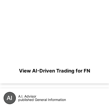
View AI-Driven Trading for FN
A.I. Advisor
published General Information