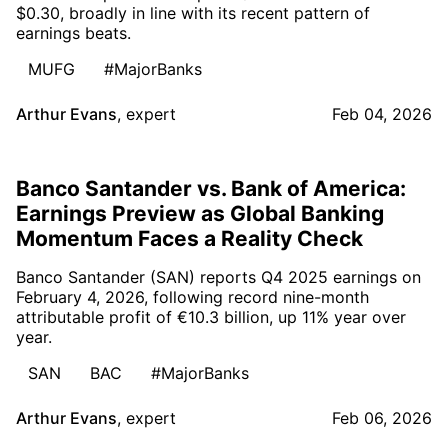
$0.30, broadly in line with its recent pattern of
earnings beats.
MUFG
#MajorBanks
Arthur Evans
,
expert
Feb 04, 2026
Banco Santander vs. Bank of America:
Earnings Preview as Global Banking
Momentum Faces a Reality Check
Banco Santander (SAN) reports Q4 2025 earnings on
February 4, 2026, following record nine-month
attributable profit of €10.3 billion, up 11% year over
year.
SAN
BAC
#MajorBanks
Arthur Evans
,
expert
Feb 06, 2026