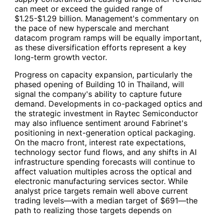
can meet or exceed the guided range of
$1.25-$1.29 billion. Management's commentary on
the pace of new hyperscale and merchant
datacom program ramps will be equally important,
as these diversification efforts represent a key
long-term growth vector.
Progress on capacity expansion, particularly the
phased opening of Building 10 in Thailand, will
signal the company's ability to capture future
demand. Developments in co-packaged optics and
the strategic investment in Raytec Semiconductor
may also influence sentiment around Fabrinet's
positioning in next-generation optical packaging.
On the macro front, interest rate expectations,
technology sector fund flows, and any shifts in AI
infrastructure spending forecasts will continue to
affect valuation multiples across the optical and
electronic manufacturing services sector. While
analyst price targets remain well above current
trading levels—with a median target of $691—the
path to realizing those targets depends on