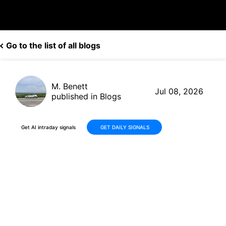
Go to the list of all blogs
M. Benett
Jul 08, 2026
published in Blogs
Get AI intraday signals
GET DAILY SIGNALS
Fabrinet (FN) Stock Declines