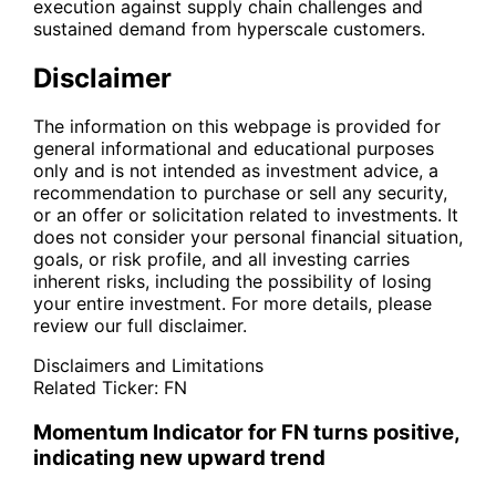
execution against supply chain challenges and
sustained demand from hyperscale customers.
Disclaimer
The information on this webpage is provided for
general informational and educational purposes
only and is not intended as investment advice, a
recommendation to purchase or sell any security,
or an offer or solicitation related to investments. It
does not consider your personal financial situation,
goals, or risk profile, and all investing carries
inherent risks, including the possibility of losing
your entire investment. For more details, please
review our full disclaimer.
Disclaimers and Limitations
Related Ticker:
FN
Momentum Indicator for FN turns positive,
indicating new upward trend