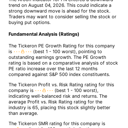
trend on August 04, 2026. This could indicate a
strong downward move is ahead for the stock.
Traders may want to consider selling the stock or
buying put options.
Fundamental Analysis (Ratings)
The Tickeron PE Growth Rating for this company
is
(best 1 - 100 worst), pointing to
outstanding earnings growth. The PE Growth
rating is based on a comparative analysis of stock
PE ratio increase over the last 12 months
compared against S&P 500 index constituents.
The Tickeron Profit vs. Risk Rating rating for this
company is
(best 1 - 100 worst),
indicating well-balanced risk and returns. The
average Profit vs. Risk Rating rating for the
industry is 65, placing this stock slightly better
than average.
The Tickeron SMR rating for this company is