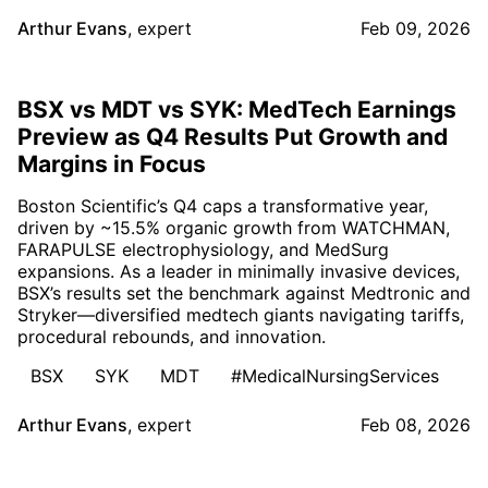
Arthur Evans
,
expert
Feb 09, 2026
BSX vs MDT vs SYK: MedTech Earnings
Preview as Q4 Results Put Growth and
Margins in Focus
Boston Scientific’s Q4 caps a transformative year,
driven by ~15.5% organic growth from WATCHMAN,
FARAPULSE electrophysiology, and MedSurg
expansions. As a leader in minimally invasive devices,
BSX’s results set the benchmark against Medtronic and
Stryker—diversified medtech giants navigating tariffs,
procedural rebounds, and innovation.
BSX
SYK
MDT
#MedicalNursingServices
Arthur Evans
,
expert
Feb 08, 2026