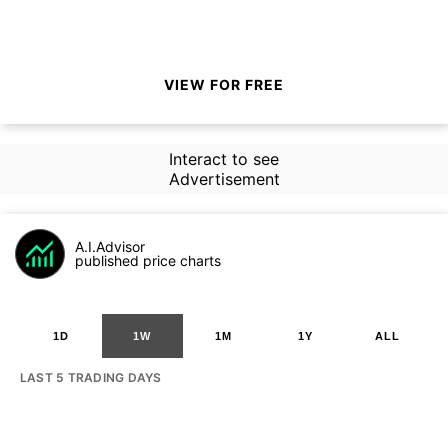
VIEW FOR FREE
Interact to see
Advertisement
A.I.Advisor
published price charts
1D
1W
1M
1Y
ALL
LAST 5 TRADING DAYS