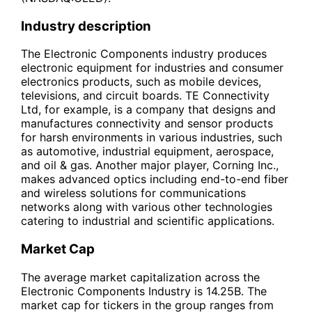
Industry description
The Electronic Components industry produces
electronic equipment for industries and consumer
electronics products, such as mobile devices,
televisions, and circuit boards. TE Connectivity
Ltd, for example, is a company that designs and
manufactures connectivity and sensor products
for harsh environments in various industries, such
as automotive, industrial equipment, aerospace,
and oil & gas. Another major player, Corning Inc.,
makes advanced optics including end-to-end fiber
and wireless solutions for communications
networks along with various other technologies
catering to industrial and scientific applications.
Market Cap
The average market capitalization across the
Electronic Components Industry is 14.25B. The
market cap for tickers in the group ranges from