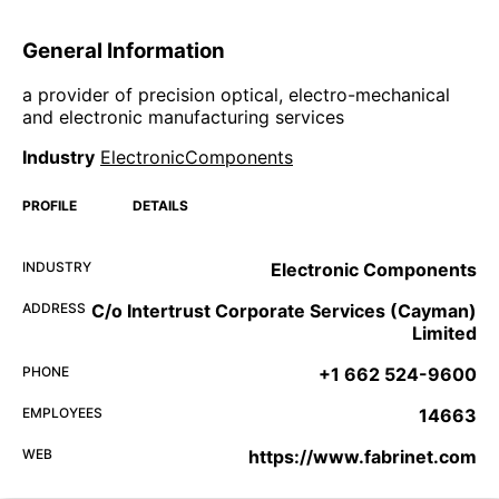
General Information
a provider of precision optical, electro-mechanical
and electronic manufacturing services
Industry
ElectronicComponents
PROFILE
DETAILS
INDUSTRY
Electronic Components
ADDRESS
C/o Intertrust Corporate Services (Cayman)
Limited
PHONE
+1 662 524-9600
EMPLOYEES
14663
WEB
https://www.fabrinet.com