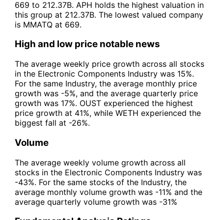
669 to 212.37B. APH holds the highest valuation in
this group at 212.37B. The lowest valued company
is MMATQ at 669.
High and low price notable news
The average weekly price growth across all stocks
in the Electronic Components Industry was 15%.
For the same Industry, the average monthly price
growth was -5%, and the average quarterly price
growth was 17%. OUST experienced the highest
price growth at 41%, while WETH experienced the
biggest fall at -26%.
Volume
The average weekly volume growth across all
stocks in the Electronic Components Industry was
-43%. For the same stocks of the Industry, the
average monthly volume growth was -11% and the
average quarterly volume growth was -31%