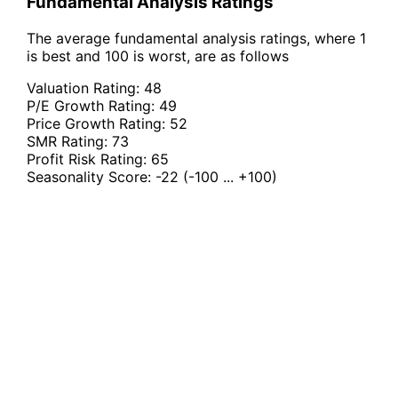
Fundamental Analysis Ratings
The average fundamental analysis ratings, where 1
is best and 100 is worst, are as follows
Valuation Rating:
48
P/E Growth Rating:
49
Price Growth Rating:
52
SMR Rating:
73
Profit Risk Rating:
65
Seasonality Score:
-22
(-100 ... +100)