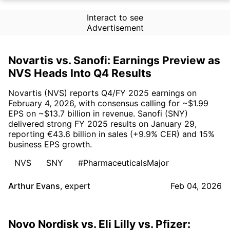
Interact to see
Advertisement
Novartis vs. Sanofi: Earnings Preview as
NVS Heads Into Q4 Results
Novartis (NVS) reports Q4/FY 2025 earnings on
February 4, 2026, with consensus calling for ~$1.99
EPS on ~$13.7 billion in revenue. Sanofi (SNY)
delivered strong FY 2025 results on January 29,
reporting €43.6 billion in sales (+9.9% CER) and 15%
business EPS growth.
NVS
SNY
#PharmaceuticalsMajor
Arthur Evans
,
expert
Feb 04, 2026
Novo Nordisk vs. Eli Lilly vs. Pfizer: