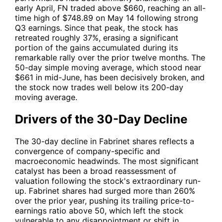
early April,
FN
traded above $660, reaching an all-
time high of $748.89 on May 14 following strong
Q3 earnings. Since that peak, the stock has
retreated roughly 37%, erasing a significant
portion of the gains accumulated during its
remarkable rally over the prior twelve months. The
50-day simple moving average, which stood near
$661 in mid-June, has been decisively broken, and
the stock now trades well below its 200-day
moving average.
Drivers of the 30-Day Decline
The 30-day decline in Fabrinet shares reflects a
convergence of company-specific and
macroeconomic headwinds. The most significant
catalyst has been a broad reassessment of
valuation following the stock's extraordinary run-
up. Fabrinet shares had surged more than 260%
over the prior year, pushing its trailing price-to-
earnings ratio above 50, which left the stock
vulnerable to any disappointment or shift in