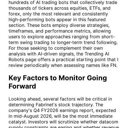
hundreds of AI trading bots that collectively trade
thousands of tickers across equities, ETFs, and
forex, only the most relevant and consistently
high-performing bots appear in this featured
section. These bots employ diverse strategies,
timeframes, and performance metrics, allowing
users to explore approaches ranging from short-
term swing trading to longer-term trend following.
For those seeking to complement their own
analysis with AI-driven signals, the Trending AI
Robots page offers a practical starting point that I
review periodically when assessing names like
FN
.
Key Factors to Monitor Going
Forward
Looking ahead, several factors will be critical in
determining Fabrinet's stock trajectory. The
company's Q4 FY2026 earnings report, expected
in mid-August 2026, will be the most immediate
catalyst. Investors will scrutinize whether datacom
supply constraints are easing and whether revenue