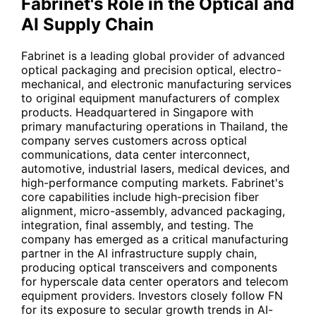
Fabrinet's Role in the Optical and
AI Supply Chain
Fabrinet is a leading global provider of advanced
optical packaging and precision optical, electro-
mechanical, and electronic manufacturing services
to original equipment manufacturers of complex
products. Headquartered in Singapore with
primary manufacturing operations in Thailand, the
company serves customers across optical
communications, data center interconnect,
automotive, industrial lasers, medical devices, and
high-performance computing markets. Fabrinet's
core capabilities include high-precision fiber
alignment, micro-assembly, advanced packaging,
integration, final assembly, and testing. The
company has emerged as a critical manufacturing
partner in the AI infrastructure supply chain,
producing optical transceivers and components
for hyperscale data center operators and telecom
equipment providers. Investors closely follow
FN
for its exposure to secular growth trends in AI-