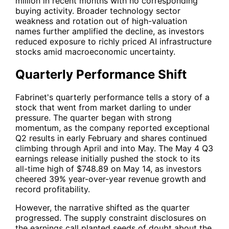
million in recent months with no corresponding
buying activity. Broader technology sector
weakness and rotation out of high-valuation
names further amplified the decline, as investors
reduced exposure to richly priced AI infrastructure
stocks amid macroeconomic uncertainty.
Quarterly Performance Shift
Fabrinet's quarterly performance tells a story of a
stock that went from market darling to under
pressure. The quarter began with strong
momentum, as the company reported exceptional
Q2 results in early February and shares continued
climbing through April and into May. The May 4 Q3
earnings release initially pushed the stock to its
all-time high of $748.89 on May 14, as investors
cheered 39% year-over-year revenue growth and
record profitability.
However, the narrative shifted as the quarter
progressed. The supply constraint disclosures on
the earnings call planted seeds of doubt about the