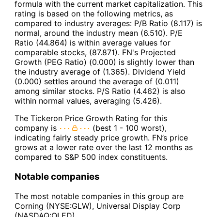
formula with the current market capitalization. This
rating is based on the following metrics, as
compared to industry averages: P/B Ratio (8.117) is
normal, around the industry mean (6.510). P/E
Ratio (44.864) is within average values for
comparable stocks, (87.871). FN's Projected
Growth (PEG Ratio) (0.000) is slightly lower than
the industry average of (1.365). Dividend Yield
(0.000) settles around the average of (0.011)
among similar stocks. P/S Ratio (4.462) is also
within normal values, averaging (5.426).
The Tickeron Price Growth Rating for this
company is
(best 1 - 100 worst),
indicating fairly steady price growth. FN’s price
grows at a lower rate over the last 12 months as
compared to S&P 500 index constituents.
Notable companies
The most notable companies in this group are
Corning (NYSE:GLW), Universal Display Corp
(NASDAQ:OLED).