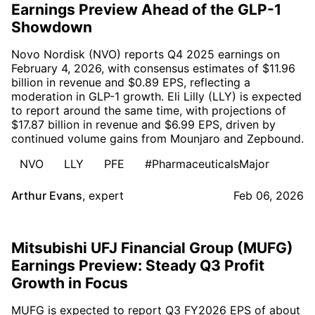
Earnings Preview Ahead of the GLP-1
Showdown
Novo Nordisk (NVO) reports Q4 2025 earnings on
February 4, 2026, with consensus estimates of $11.96
billion in revenue and $0.89 EPS, reflecting a
moderation in GLP-1 growth. Eli Lilly (LLY) is expected
to report around the same time, with projections of
$17.87 billion in revenue and $6.99 EPS, driven by
continued volume gains from Mounjaro and Zepbound.
NVO
LLY
PFE
#PharmaceuticalsMajor
Arthur Evans
,
expert
Feb 06, 2026
Mitsubishi UFJ Financial Group (MUFG)
Earnings Preview: Steady Q3 Profit
Growth in Focus
MUFG is expected to report Q3 FY2026 EPS of about