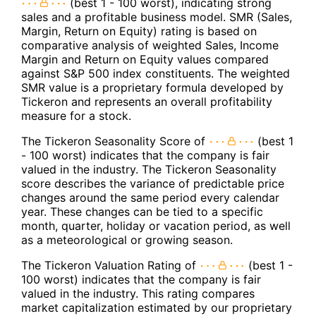
(best 1 - 100 worst), indicating strong
sales and a profitable business model. SMR (Sales,
Margin, Return on Equity) rating is based on
comparative analysis of weighted Sales, Income
Margin and Return on Equity values compared
against S&P 500 index constituents. The weighted
SMR value is a proprietary formula developed by
Tickeron and represents an overall profitability
measure for a stock.
The Tickeron Seasonality Score of
(best 1
- 100 worst) indicates that the company is fair
valued in the industry. The Tickeron Seasonality
score describes the variance of predictable price
changes around the same period every calendar
year. These changes can be tied to a specific
month, quarter, holiday or vacation period, as well
as a meteorological or growing season.
The Tickeron Valuation Rating of
(best 1 -
100 worst) indicates that the company is fair
valued in the industry. This rating compares
market capitalization estimated by our proprietary