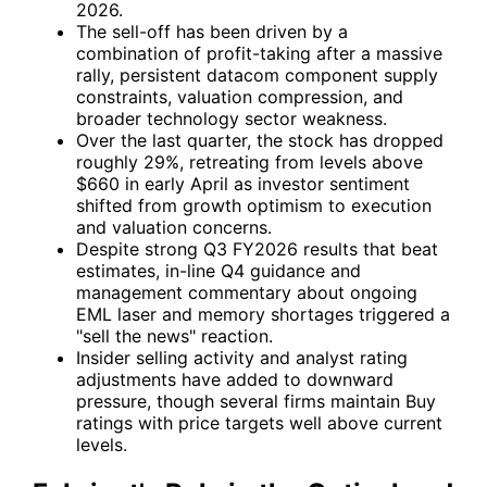
2026.
The sell-off has been driven by a
combination of profit-taking after a massive
rally, persistent datacom component supply
constraints, valuation compression, and
broader technology sector weakness.
Over the last quarter, the stock has dropped
roughly 29%, retreating from levels above
$660 in early April as investor sentiment
shifted from growth optimism to execution
and valuation concerns.
Despite strong Q3 FY2026 results that beat
estimates, in-line Q4 guidance and
management commentary about ongoing
EML laser and memory shortages triggered a
"sell the news" reaction.
Insider selling activity and analyst rating
adjustments have added to downward
pressure, though several firms maintain Buy
ratings with price targets well above current
levels.