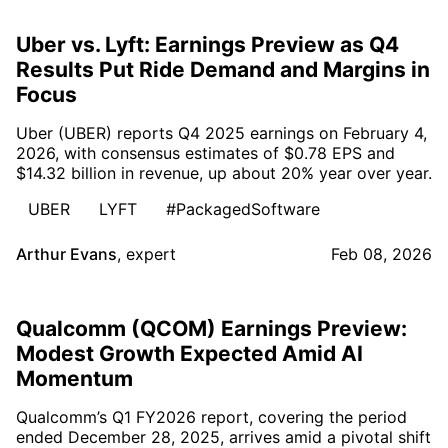
Uber vs. Lyft: Earnings Preview as Q4
Results Put Ride Demand and Margins in
Focus
Uber (UBER) reports Q4 2025 earnings on February 4,
2026, with consensus estimates of $0.78 EPS and
$14.32 billion in revenue, up about 20% year over year.
UBER
LYFT
#PackagedSoftware
Arthur Evans
,
expert
Feb 08, 2026
Qualcomm (QCOM) Earnings Preview:
Modest Growth Expected Amid AI
Momentum
Qualcomm’s Q1 FY2026 report, covering the period
ended December 28, 2025, arrives amid a pivotal shift