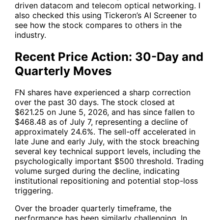
driven datacom and telecom optical networking. I
also checked this using Tickeron’s AI Screener to
see how the stock compares to others in the
industry.
Recent Price Action: 30-Day and
Quarterly Moves
FN
shares have experienced a sharp correction
over the past 30 days. The stock closed at
$621.25 on June 5, 2026, and has since fallen to
$468.48 as of July 7, representing a decline of
approximately 24.6%. The sell-off accelerated in
late June and early July, with the stock breaching
several key technical support levels, including the
psychologically important $500 threshold. Trading
volume surged during the decline, indicating
institutional repositioning and potential stop-loss
triggering.
Over the broader quarterly timeframe, the
performance has been similarly challenging. In