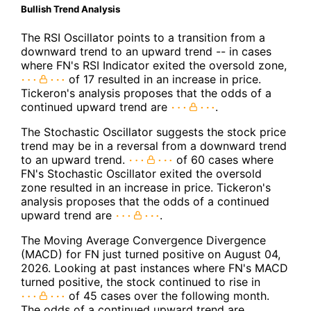
Bullish Trend Analysis
The RSI Oscillator points to a transition from a
downward trend to an upward trend -- in cases
where FN's RSI Indicator exited the oversold zone,
of 17 resulted in an increase in price.
Tickeron's analysis proposes that the odds of a
continued upward trend are
.
The Stochastic Oscillator suggests the stock price
trend may be in a reversal from a downward trend
to an upward trend.
of 60 cases where
FN's Stochastic Oscillator exited the oversold
zone resulted in an increase in price. Tickeron's
analysis proposes that the odds of a continued
upward trend are
.
The Moving Average Convergence Divergence
(MACD) for FN just turned positive on August 04,
2026. Looking at past instances where FN's MACD
turned positive, the stock continued to rise in
of 45 cases over the following month.
The odds of a continued upward trend are