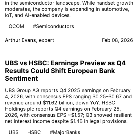
in the semiconductor landscape. While handset growth
moderates, the company is expanding in automotive,
IoT, and AI-enabled devices.
QCOM
#Semiconductors
Arthur Evans
,
expert
Feb 08, 2026
UBS vs HSBC: Earnings Preview as Q4
Results Could Shift European Bank
Sentiment
UBS Group AG reports Q4 2025 earnings on February
4, 2026, with consensus EPS ranging $0.25–$0.67 and
revenue around $11.62 billion, down YoY. HSBC
Holdings plc reports Q4 earnings on February 25,
2026, with consensus EPS ~$1.57; Q3 showed resilient
net interest income despite $1.4B in legal provisions.
UBS
HSBC
#MajorBanks