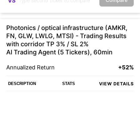
VS
Photonics / optical infrastructure (AMKR,
FN, GLW, LWLG, MTSI) - Trading Results
with corridor TP 3% / SL 2%
AI Trading Agent (5 Tickers), 60min
Annualized Return
+52%
VIEW DETAILS
DESCRIPTION
STATS