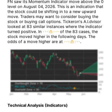
FN saw its Momentum Indicator move above the 0
level on August 04, 2026. This is an indication that
the stock could be shifting in to a new upward
move. Traders may want to consider buying the
stock or buying call options. Tickeron's A.I.dvisor
looked at 83 similar instances where the indicator
turned positive. In
of the 83 cases, the
stock moved higher in the following days. The
odds of a move higher are at
.
Technical Analysis (Indicators)