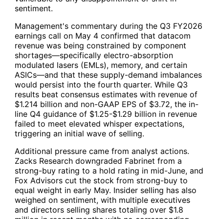
sentiment.
Management's commentary during the Q3 FY2026
earnings call on May 4 confirmed that datacom
revenue was being constrained by component
shortages—specifically electro-absorption
modulated lasers (EMLs), memory, and certain
ASICs—and that these supply-demand imbalances
would persist into the fourth quarter. While Q3
results beat consensus estimates with revenue of
$1.214 billion and non-GAAP EPS of $3.72, the in-
line Q4 guidance of $1.25-$1.29 billion in revenue
failed to meet elevated whisper expectations,
triggering an initial wave of selling.
Additional pressure came from analyst actions.
Zacks Research downgraded Fabrinet from a
strong-buy rating to a hold rating in mid-June, and
Fox Advisors cut the stock from strong-buy to
equal weight in early May. Insider selling has also
weighed on sentiment, with multiple executives
and directors selling shares totaling over $1.8