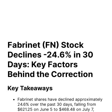
-24.6% in 30 Days: Key
Factors Behind the Correction
Fabrinet (FN) Stock
Declines -24.6% in 30
Days: Key Factors
Behind the Correction
Key Takeaways
Fabrinet shares have declined approximately
24.6% over the past 30 days, falling from
$621.25 on June 5 to $468.48 on July 7,