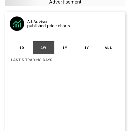
Advertisement
A.I.Advisor
published price charts
1D
1W
1M
1Y
ALL
LAST 5 TRADING DAYS