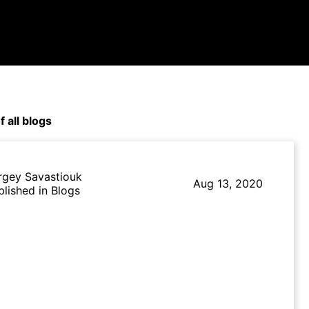
f all blogs
rgey Savastiouk
Aug 13, 2020
blished in Blogs