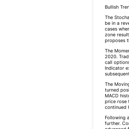
Bullish Tre
The Stocha
be in a re
cases wher
zone result
proposes t
The Moment
2020. Trad
call optio
Indicator e
subsequent
The Movin
turned pos
MACD histo
price rose 
continued 
Following 
further. C
advanced fo