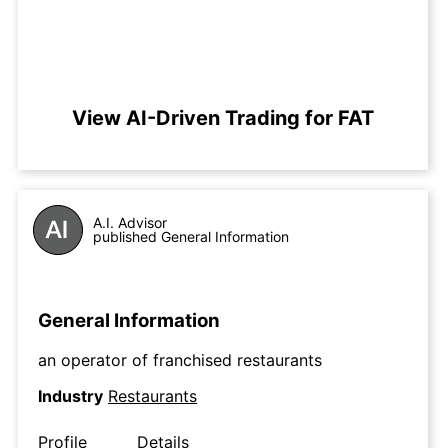
View AI-Driven Trading for FAT
A.I. Advisor
published General Information
General Information
an operator of franchised restaurants
Industry
Restaurants
Profile
Details