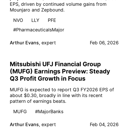
EPS, driven by continued volume gains from
Mounjaro and Zepbound.
NVO
LLY
PFE
#PharmaceuticalsMajor
Arthur Evans
,
expert
Feb 06, 2026
Mitsubishi UFJ Financial Group
(MUFG) Earnings Preview: Steady
Q3 Profit Growth in Focus
MUFG is expected to report Q3 FY2026 EPS of
about $0.30, broadly in line with its recent
pattern of earnings beats.
MUFG
#MajorBanks
Arthur Evans
,
expert
Feb 04, 2026