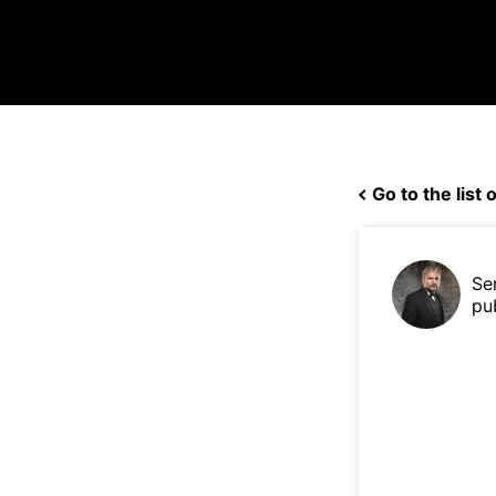
Go to the list o
Se
pu