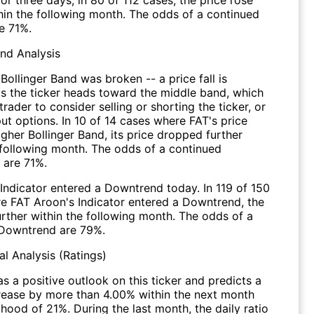
thin the following month. The odds of a continued
e 71%.
end Analysis
Bollinger Band was broken -- a price fall is
s the ticker heads toward the middle band, which
 trader to consider selling or shorting the ticker, or
ut options. In 10 of 14 cases where FAT's price
igher Bollinger Band, its price dropped further
 following month. The odds of a continued
are 71%.
Indicator entered a Downtrend today. In 119 of 150
e FAT Aroon's Indicator entered a Downtrend, the
further within the following month. The odds of a
Downtrend are 79%.
l Analysis (Ratings)
s a positive outlook on this ticker and predicts a
crease by more than 4.00% within the next month
lihood of 21%. During the last month, the daily ratio