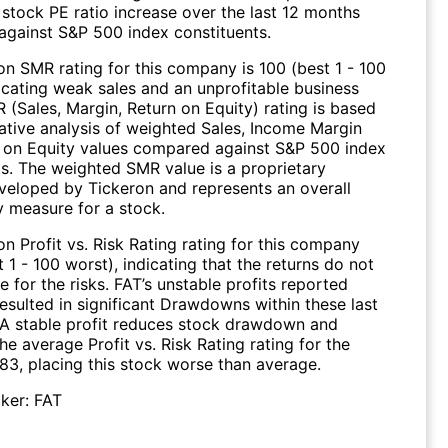
 stock PE ratio increase over the last 12 months
gainst S&P 500 index constituents.
on SMR rating for this company is 100 (best 1 - 100
dicating weak sales and an unprofitable business
 (Sales, Margin, Return on Equity) rating is based
tive analysis of weighted Sales, Income Margin
 on Equity values compared against S&P 500 index
ts. The weighted SMR value is a proprietary
veloped by Tickeron and represents an overall
ty measure for a stock.
n Profit vs. Risk Rating rating for this company
t 1 - 100 worst), indicating that the returns do not
for the risks. FAT’s unstable profits reported
esulted in significant Drawdowns within these last
. A stable profit reduces stock drawdown and
 The average Profit vs. Risk Rating rating for the
 83, placing this stock worse than average.
ker:
FAT