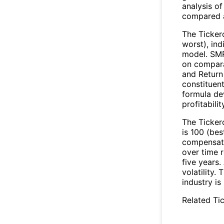
analysis of
compared a
The Ticker
worst), in
model. SMR
on compara
and Return
constituen
formula de
profitabili
The Tickero
is 100 (bes
compensate 
over time r
five years
volatility.
industry is
Related Tic