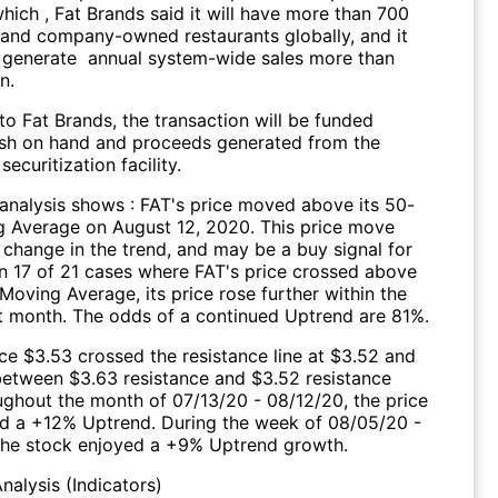
hich , Fat Brands said it will have more than 700
 and company-owned restaurants globally, and it
 generate annual system-wide sales more than
n.
o Fat Brands, the transaction will be funded
sh on hand and proceeds generated from the
ecuritization facility.
 analysis shows : FAT's price moved above its 50-
 Average on August 12, 2020. This price move
 change in the trend, and may be a buy signal for
 In 17 of 21 cases where FAT's price crossed above
Moving Average, its price rose further within the
 month. The odds of a continued Uptrend are 81%.
ce $3.53 crossed the resistance line at $3.52 and
 between $3.63 resistance and $3.52 resistance
oughout the month of 07/13/20 - 08/12/20, the price
d a +12% Uptrend. During the week of 08/05/20 -
the stock enjoyed a +9% Uptrend growth.
nalysis (Indicators)