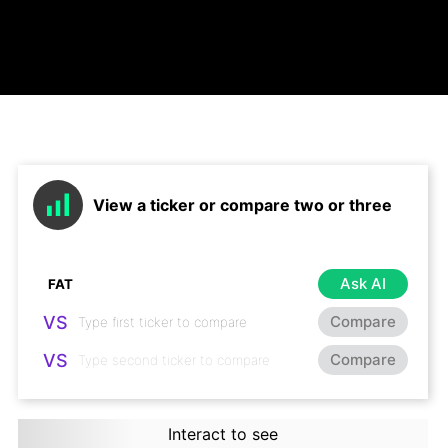
View a ticker or compare two or three
Ask AI
VS
Compare
VS
Compare
Interact to see