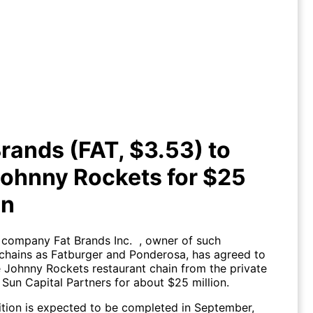
T Brands (FAT, $3.53) to buy
hnny Rockets for $25 million
rands (FAT, $3.53) to
ohnny Rockets for $25
on
 company Fat Brands Inc. , owner of such
 chains as Fatburger and Ponderosa, has agreed to
e Johnny Rockets restaurant chain from the private
 Sun Capital Partners for about $25 million.
ition is expected to be completed in September,