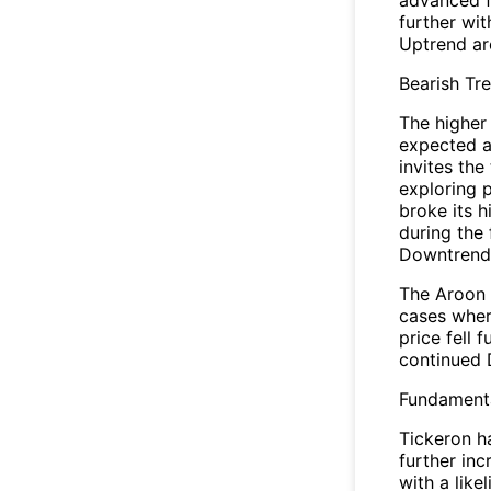
further wi
Uptrend ar
Bearish Tr
The higher 
expected a
invites the
exploring p
broke its h
during the
Downtrend 
The Aroon 
cases wher
price fell 
continued 
Fundamenta
Tickeron ha
further in
with a like