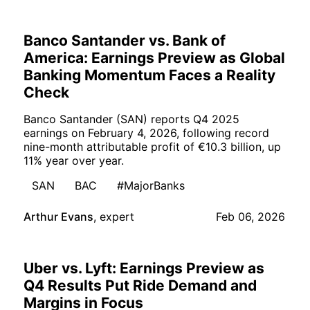
Banco Santander vs. Bank of
America: Earnings Preview as Global
Banking Momentum Faces a Reality
Check
Banco Santander (SAN) reports Q4 2025
earnings on February 4, 2026, following record
nine-month attributable profit of €10.3 billion, up
11% year over year.
SAN
BAC
#MajorBanks
Arthur Evans
,
expert
Feb 06, 2026
Uber vs. Lyft: Earnings Preview as
Q4 Results Put Ride Demand and
Margins in Focus