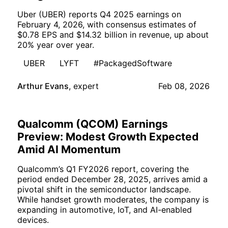
Uber (UBER) reports Q4 2025 earnings on
February 4, 2026, with consensus estimates of
$0.78 EPS and $14.32 billion in revenue, up about
20% year over year.
UBER
LYFT
#PackagedSoftware
Arthur Evans
,
expert
Feb 08, 2026
Qualcomm (QCOM) Earnings
Preview: Modest Growth Expected
Amid AI Momentum
Qualcomm’s Q1 FY2026 report, covering the
period ended December 28, 2025, arrives amid a
pivotal shift in the semiconductor landscape.
While handset growth moderates, the company is
expanding in automotive, IoT, and AI-enabled
devices.