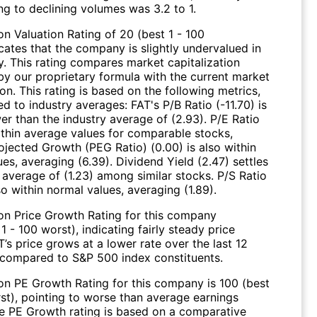
ng to declining volumes was 3.2 to 1.
n Valuation Rating of 20 (best 1 - 100
cates that the company is slightly undervalued in
y. This rating compares market capitalization
by our proprietary formula with the current market
ion. This rating is based on the following metrics,
 to industry averages: FAT's P/B Ratio (-11.70) is
wer than the industry average of (2.93). P/E Ratio
within average values for comparable stocks,
ojected Growth (PEG Ratio) (0.00) is also within
es, averaging (6.39). Dividend Yield (2.47) settles
 average of (1.23) among similar stocks. P/S Ratio
lso within normal values, averaging (1.89).
on Price Growth Rating for this company
 1 - 100 worst), indicating fairly steady price
’s price grows at a lower rate over the last 12
compared to S&P 500 index constituents.
on PE Growth Rating for this company is 100 (best
rst), pointing to worse than average earnings
e PE Growth rating is based on a comparative