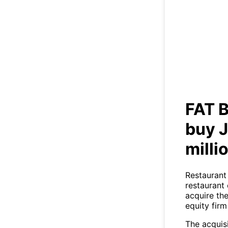
FA
Jo
FAT B
buy J
milli
Restaurant
restaurant
acquire th
equity firm
The acquis