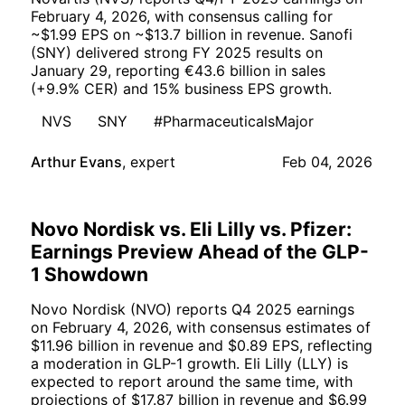
February 4, 2026, with consensus calling for
~$1.99 EPS on ~$13.7 billion in revenue. Sanofi
(SNY) delivered strong FY 2025 results on
January 29, reporting €43.6 billion in sales
(+9.9% CER) and 15% business EPS growth.
NVS
SNY
#PharmaceuticalsMajor
Arthur Evans
,
expert
Feb 04, 2026
Novo Nordisk vs. Eli Lilly vs. Pfizer:
Earnings Preview Ahead of the GLP-
1 Showdown
Novo Nordisk (NVO) reports Q4 2025 earnings
on February 4, 2026, with consensus estimates of
$11.96 billion in revenue and $0.89 EPS, reflecting
a moderation in GLP-1 growth. Eli Lilly (LLY) is
expected to report around the same time, with
projections of $17.87 billion in revenue and $6.99