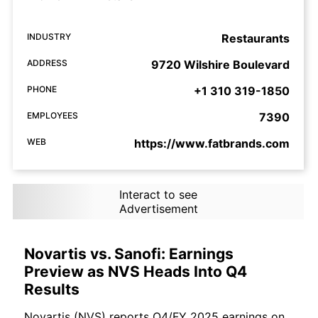
INDUSTRY
Restaurants
ADDRESS
9720 Wilshire Boulevard
PHONE
+1 310 319-1850
EMPLOYEES
7390
WEB
https://www.fatbrands.com
Interact to see
Advertisement
Novartis vs. Sanofi: Earnings
Preview as NVS Heads Into Q4
Results
Novartis (NVS) reports Q4/FY 2025 earnings on