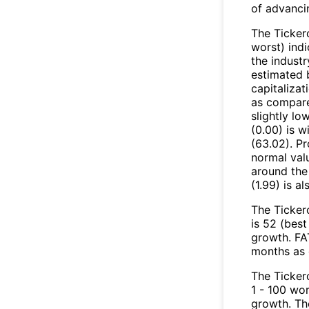
of advanci
The Tickero
worst) indi
the industr
estimated 
capitalizat
as compared
slightly lo
(0.00) is 
(63.02). Pr
normal valu
around the
(1.99) is a
The Ticker
is 52 (best
growth. FAT
months as 
The Ticker
1 - 100 wo
growth. Th