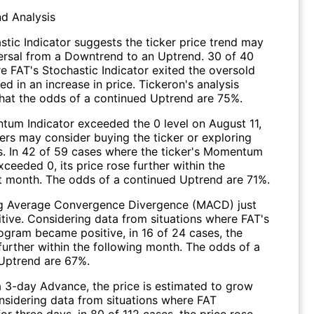
nd Analysis
stic Indicator suggests the ticker price trend may
versal from a Downtrend to an Uptrend. 30 of 40
e FAT's Stochastic Indicator exited the oversold
ed in an increase in price. Tickeron's analysis
hat the odds of a continued Uptrend are 75%.
um Indicator exceeded the 0 level on August 11,
ers may consider buying the ticker or exploring
ns. In 42 of 59 cases where the ticker's Momentum
xceeded 0, its price rose further within the
 month. The odds of a continued Uptrend are 71%.
g Average Convergence Divergence (MACD) just
itive. Considering data from situations where FAT's
gram became positive, in 16 of 24 cases, the
further within the following month. The odds of a
Uptrend are 67%.
a 3-day Advance, the price is estimated to grow
onsidering data from situations where FAT
r three days, in 80 of 112 cases, the price rose