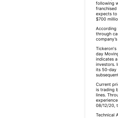
following w
franchised
expects to
$700 millio
According t
through ca
company’s s
Tickeron's
day Moving
indicates a
investors.
its 50-day 
subsequent
Current pri
is trading
lines. Thr
experience
08/12/20, 
Technical A