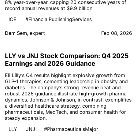
8% year-over-year, capping 20 consecutive years of
record annual revenues at $9.9 billion.
ICE
#FinancialPublishingServices
Dem Sem
,
expert
Feb 08, 2026
LLY vs JNJ Stock Comparison: Q4 2025
Earnings and 2026 Guidance
Eli Lilly’s Q4 results highlight explosive growth from
GLP-1 therapies, cementing leadership in obesity and
diabetes. The company’s strong revenue beat and
robust 2026 guidance illustrate high-growth pharma
dynamics. Johnson & Johnson, in contrast, exemplifies
a diversified healthcare strategy, combining
pharmaceuticals, MedTech, and consumer health for
steady expansion.
LLY
JNJ
#PharmaceuticalsMajor