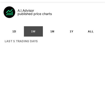
A.I.Advisor
published price charts
1D
1W
1M
1Y
ALL
LAST 5 TRADING DAYS