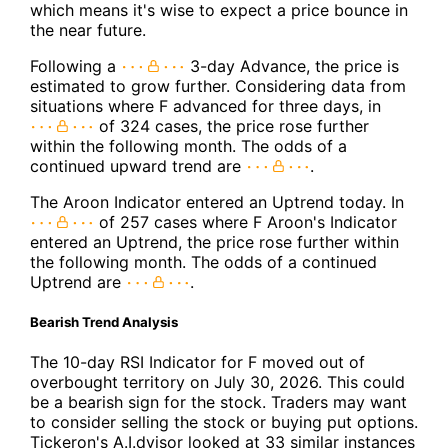
which means it's wise to expect a price bounce in
the near future.
Following a
3-day Advance, the price is
estimated to grow further. Considering data from
situations where F advanced for three days, in
of 324 cases, the price rose further
within the following month. The odds of a
continued upward trend are
.
The Aroon Indicator entered an Uptrend today. In
of 257 cases where F Aroon's Indicator
entered an Uptrend, the price rose further within
the following month. The odds of a continued
Uptrend are
.
Bearish Trend Analysis
The 10-day RSI Indicator for F moved out of
overbought territory on July 30, 2026. This could
be a bearish sign for the stock. Traders may want
to consider selling the stock or buying put options.
Tickeron's A.I.dvisor looked at 33 similar instances