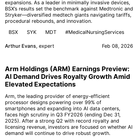
expansions. As a leader in minimally invasive devices,
BSX’s results set the benchmark against Medtronic and
Stryker—diversified medtech giants navigating tariffs,
procedural rebounds, and innovation.
BSX
SYK
MDT
#MedicalNursingServices
Arthur Evans
,
expert
Feb 08, 2026
Arm Holdings (ARM) Earnings Preview:
AI Demand Drives Royalty Growth Amid
Elevated Expectations
Arm, the leading provider of energy-efficient
processor designs powering over 99% of
smartphones and expanding into AI data centers,
faces high scrutiny in Q3 FY2026 (ending Dec 31,
2025). After a strong Q2 with record royalty and
licensing revenue, investors are focused on whether AI
demand will continue to drive robust growth.