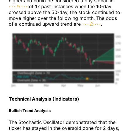
higher and could be considered a buy signal. In
of 17 past instances when the 10-day
crossed above the 50-day, the stock continued to
move higher over the following month. The odds
of a continued upward trend are
.
Technical Analysis (Indicators)
Bullish Trend Analysis
The Stochastic Oscillator demonstrated that the
ticker has stayed in the oversold zone for 2 days,