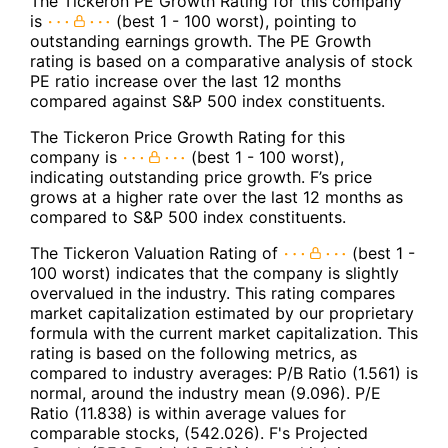
The Tickeron PE Growth Rating for this company
is
(best 1 - 100 worst), pointing to
outstanding earnings growth. The PE Growth
rating is based on a comparative analysis of stock
PE ratio increase over the last 12 months
compared against S&P 500 index constituents.
The Tickeron Price Growth Rating for this
company is
(best 1 - 100 worst),
indicating outstanding price growth. F’s price
grows at a higher rate over the last 12 months as
compared to S&P 500 index constituents.
The Tickeron Valuation Rating of
(best 1 -
100 worst) indicates that the company is slightly
overvalued in the industry. This rating compares
market capitalization estimated by our proprietary
formula with the current market capitalization. This
rating is based on the following metrics, as
compared to industry averages: P/B Ratio (1.561) is
normal, around the industry mean (9.096). P/E
Ratio (11.838) is within average values for
comparable stocks, (542.026). F's Projected