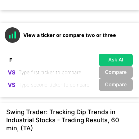
View a ticker or compare two or three
Ask AI
Compare
VS
Compare
VS
Swing Trader: Tracking Dip Trends in
Industrial Stocks - Trading Results, 60
min, (TA)