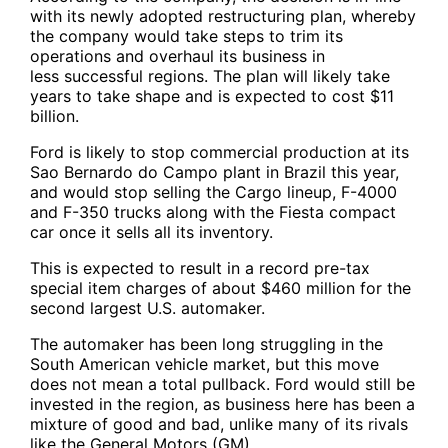
with its newly adopted restructuring plan, whereby
the company would take steps to trim its
operations and overhaul its business in
less successful regions. The plan will likely take
years to take shape and is expected to cost $11
billion.
Ford is likely to stop commercial production at its
Sao Bernardo do Campo plant in Brazil this year,
and would stop selling the Cargo lineup, F-4000
and F-350 trucks along with the Fiesta compact
car once it sells all its inventory.
This is expected to result in a record pre-tax
special item charges of about $460 million for the
second largest U.S. automaker.
The automaker has been long struggling in the
South American vehicle market, but this move
does not mean a total pullback. Ford would still be
invested in the region, as business here has been a
mixture of good and bad, unlike many of its rivals
like the General Motors (GM).