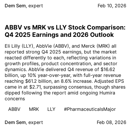
Dem Sem
,
expert
Feb 10, 2026
ABBV vs MRK vs LLY Stock Comparison:
Q4 2025 Earnings and 2026 Outlook
Eli Lilly (LLY), AbbVie (ABBV), and Merck (MRK) all
reported strong Q4 2025 earnings, but the market
reacted differently to each, reflecting variations in
growth profiles, product concentration, and sector
dynamics. AbbVie delivered Q4 revenue of $16.62
billion, up 10% year-over-year, with full-year revenue
reaching $61.2 billion, an 8.6% increase. Adjusted EPS
came in at $2.71, surpassing consensus, though shares
dipped following the report amid ongoing Humira
concerns
ABBV
MRK
LLY
#PharmaceuticalsMajor
Dem Sem
,
expert
Feb 08, 2026