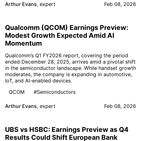
Arthur Evans
,
expert
Feb 08, 2026
Qualcomm (QCOM) Earnings Preview:
Modest Growth Expected Amid AI
Momentum
Qualcomm’s Q1 FY2026 report, covering the period
ended December 28, 2025, arrives amid a pivotal shift
in the semiconductor landscape. While handset growth
moderates, the company is expanding in automotive,
IoT, and AI-enabled devices.
QCOM
#Semiconductors
Arthur Evans
,
expert
Feb 08, 2026
UBS vs HSBC: Earnings Preview as Q4
Results Could Shift European Bank