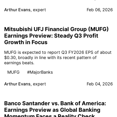
Arthur Evans
,
expert
Feb 06, 2026
Mitsubishi UFJ Financial Group (MUFG)
Earnings Preview: Steady Q3 Profit
Growth in Focus
MUFG is expected to report Q3 FY2026 EPS of about
$0.30, broadly in line with its recent pattern of
earnings beats.
MUFG
#MajorBanks
Arthur Evans
,
expert
Feb 04, 2026
Banco Santander vs. Bank of America:
Earnings Preview as Global Banking
Momentum Faces a Reality Check