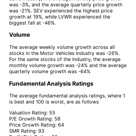
was -3%, and the average quarterly price growth
was -21%. SEV experienced the highest price
growth at 19%, while LVWR experienced the
biggest fall at -46%.
Volume
The average weekly volume growth across all
stocks in the Motor Vehicles Industry was -26%.
For the same stocks of the Industry, the average
monthly volume growth was -24% and the average
quarterly volume growth was -64%
Fundamental Analysis Ratings
The average fundamental analysis ratings, where 1
is best and 100 is worst, are as follows
Valuation Rating:
55
P/E Growth Rating:
58
Price Growth Rating:
64
SMR Rating:
93