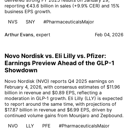
reporting €43.6 billion in sales (+9.9% CER) and 15%
business EPS growth.
NVS
SNY
#PharmaceuticalsMajor
Arthur Evans
,
expert
Feb 04, 2026
Novo Nordisk vs. Eli Lilly vs. Pfizer:
Earnings Preview Ahead of the GLP-1
Showdown
Novo Nordisk (NVO) reports Q4 2025 earnings on
February 4, 2026, with consensus estimates of $11.96
billion in revenue and $0.89 EPS, reflecting a
moderation in GLP-1 growth. Eli Lilly (LLY) is expected
to report around the same time, with projections of
$17.87 billion in revenue and $6.99 EPS, driven by
continued volume gains from Mounjaro and Zepbound.
NVO
LLY
PFE
#PharmaceuticalsMajor