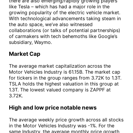
there are also emerging/rapidly growing players
like Tesla – which has had a major role in the
growing popularity of the electric vehicle market.
With technological advancements taking steam in
the auto space, we’ve also witnessed
collaborations (or talks of potential partnerships)
of carmakers with tech behemoths like Google’s
subsidiary, Waymo.
Market Cap
The average market capitalization across the
Motor Vehicles Industry is 61.15B. The market cap
for tickers in the group ranges from 3.72K to 1.3T.
TSLA holds the highest valuation in this group at
1.3T. The lowest valued company is ZAPPF at
3.72K.
High and low price notable news
The average weekly price growth across all stocks
in the Motor Vehicles Industry was -1%. For the
same Industry, the average monthly price growth