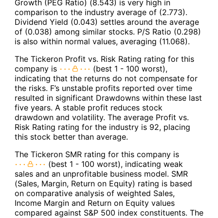
Growth (PEG Ratio) (8.543) is very high in
comparison to the industry average of (2.773).
Dividend Yield (0.043) settles around the average
of (0.038) among similar stocks. P/S Ratio (0.298)
is also within normal values, averaging (11.068).
The Tickeron Profit vs. Risk Rating rating for this
company is
(best 1 - 100 worst),
indicating that the returns do not compensate for
the risks. F’s unstable profits reported over time
resulted in significant Drawdowns within these last
five years. A stable profit reduces stock
drawdown and volatility. The average Profit vs.
Risk Rating rating for the industry is 92, placing
this stock better than average.
The Tickeron SMR rating for this company is
(best 1 - 100 worst), indicating weak
sales and an unprofitable business model. SMR
(Sales, Margin, Return on Equity) rating is based
on comparative analysis of weighted Sales,
Income Margin and Return on Equity values
compared against S&P 500 index constituents. The