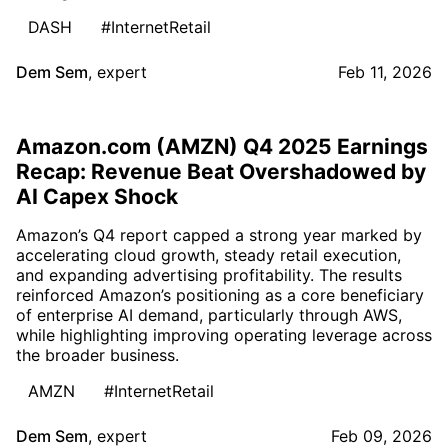
DASH
#InternetRetail
Dem Sem
,
expert
Feb 11, 2026
Amazon.com (AMZN) Q4 2025 Earnings
Recap: Revenue Beat Overshadowed by
AI Capex Shock
Amazon’s Q4 report capped a strong year marked by
accelerating cloud growth, steady retail execution,
and expanding advertising profitability. The results
reinforced Amazon’s positioning as a core beneficiary
of enterprise AI demand, particularly through AWS,
while highlighting improving operating leverage across
the broader business.
AMZN
#InternetRetail
Dem Sem
,
expert
Feb 09, 2026