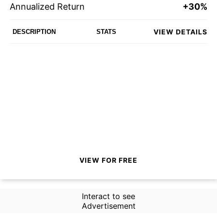
Annualized Return
+30%
VIEW DETAILS
DESCRIPTION
STATS
VIEW FOR FREE
Interact to see
Advertisement