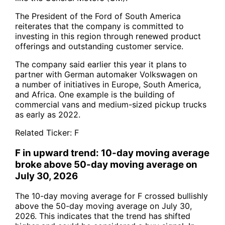
The President of the Ford of South America
reiterates that the company is committed to
investing in this region through renewed product
offerings and outstanding customer service.
The company said earlier this year it plans to
partner with German automaker Volkswagen on
a number of initiatives in Europe, South America,
and Africa. One example is the building of
commercial vans and medium-sized pickup trucks
as early as 2022.
Related Ticker:
F
F in upward trend: 10-day moving average
broke above 50-day moving average on
July 30, 2026
The 10-day moving average for F crossed bullishly
above the 50-day moving average on July 30,
2026. This indicates that the trend has shifted