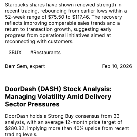
Starbucks shares have shown renewed strength in
recent trading, rebounding from earlier lows within a
52-week range of $75.50 to $117.46. The recovery
reflects improving comparable sales trends and a
return to transaction growth, suggesting early
progress from operational initiatives aimed at
reconnecting with customers.
SBUX
#Restaurants
Dem Sem
,
expert
Feb 10, 2026
DoorDash (DASH) Stock Analysis:
Managing Volatility Amid Delivery
Sector Pressures
DoorDash holds a Strong Buy consensus from 33
analysts, with an average 12-month price target of
$280.82, implying more than 40% upside from recent
trading levels.