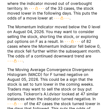
where the indicator moved out of overbought
territory. In
of the 33 cases, the stock
moved lower in the following days. This puts the
odds of a move lower at
.
The Momentum Indicator moved below the 0 level
on August 04, 2026. You may want to consider
selling the stock, shorting the stock, or exploring
put options on F as a result. In
of 82
cases where the Momentum Indicator fell below 0,
the stock fell further within the subsequent month.
The odds of a continued downward trend are
.
The Moving Average Convergence Divergence
Histogram (MACD) for F turned negative on
August 05, 2026. This could be a sign that the
stock is set to turn lower in the coming weeks.
Traders may want to sell the stock or buy put
options. Tickeron's A.I.dvisor looked at 47 similar
instances when the indicator turned negative. In
of the 47 cases the stock turned lower in
the days that followed. This puts the odds of