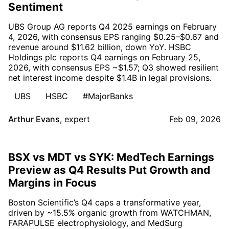
Sentiment
UBS Group AG reports Q4 2025 earnings on February
4, 2026, with consensus EPS ranging $0.25–$0.67 and
revenue around $11.62 billion, down YoY. HSBC
Holdings plc reports Q4 earnings on February 25,
2026, with consensus EPS ~$1.57; Q3 showed resilient
net interest income despite $1.4B in legal provisions.
UBS
HSBC
#MajorBanks
Arthur Evans
,
expert
Feb 09, 2026
BSX vs MDT vs SYK: MedTech Earnings
Preview as Q4 Results Put Growth and
Margins in Focus
Boston Scientific’s Q4 caps a transformative year,
driven by ~15.5% organic growth from WATCHMAN,
FARAPULSE electrophysiology, and MedSurg