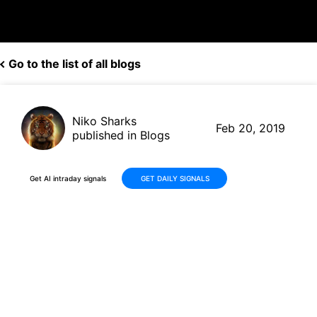
Go to the list of all blogs
Niko Sharks
Feb 20, 2019
published in Blogs
Get AI intraday signals
GET DAILY SIGNALS
Ford (F, $8.94) to pull out of
South America; other