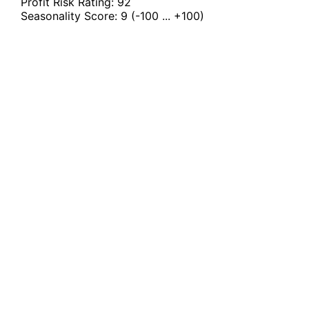
Profit Risk Rating:
92
Seasonality Score:
9
(-100 ... +100)