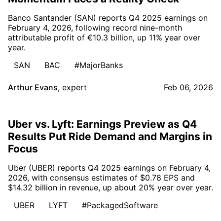
Banco Santander (SAN) reports Q4 2025 earnings on
February 4, 2026, following record nine-month
attributable profit of €10.3 billion, up 11% year over
year.
SAN
BAC
#MajorBanks
Arthur Evans
,
expert
Feb 06, 2026
Uber vs. Lyft: Earnings Preview as Q4
Results Put Ride Demand and Margins in
Focus
Uber (UBER) reports Q4 2025 earnings on February 4,
2026, with consensus estimates of $0.78 EPS and
$14.32 billion in revenue, up about 20% year over year.
UBER
LYFT
#PackagedSoftware