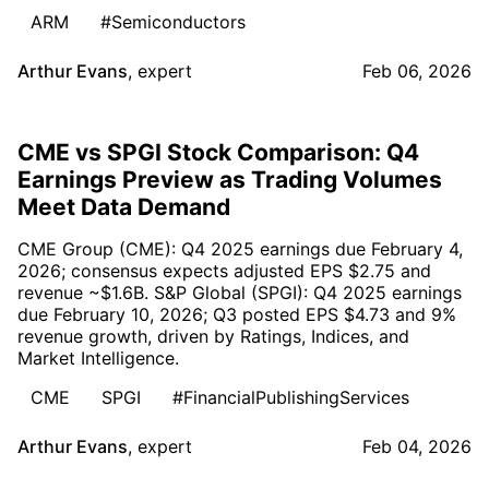
ARM
#Semiconductors
Arthur Evans
,
expert
Feb 06, 2026
CME vs SPGI Stock Comparison: Q4
Earnings Preview as Trading Volumes
Meet Data Demand
CME Group (CME): Q4 2025 earnings due February 4,
2026; consensus expects adjusted EPS $2.75 and
revenue ~$1.6B. S&P Global (SPGI): Q4 2025 earnings
due February 10, 2026; Q3 posted EPS $4.73 and 9%
revenue growth, driven by Ratings, Indices, and
Market Intelligence.
CME
SPGI
#FinancialPublishingServices
Arthur Evans
,
expert
Feb 04, 2026