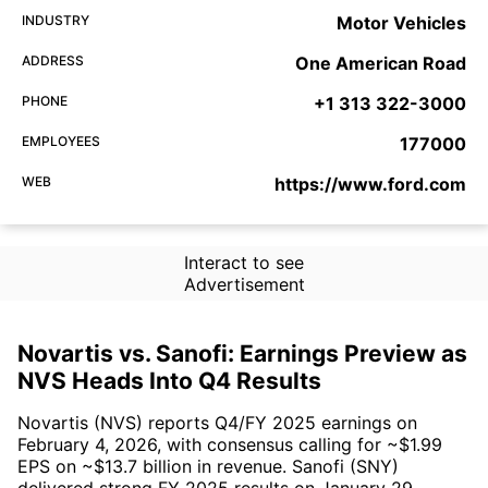
INDUSTRY
Motor Vehicles
ADDRESS
One American Road
PHONE
+1 313 322-3000
EMPLOYEES
177000
WEB
https://www.ford.com
Interact to see
Advertisement
Novartis vs. Sanofi: Earnings Preview as
NVS Heads Into Q4 Results
Novartis (NVS) reports Q4/FY 2025 earnings on
February 4, 2026, with consensus calling for ~$1.99
EPS on ~$13.7 billion in revenue. Sanofi (SNY)
delivered strong FY 2025 results on January 29,