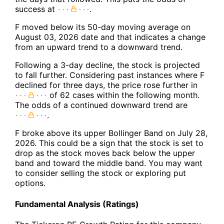
success at
.
F moved below its 50-day moving average on
August 03, 2026 date and that indicates a change
from an upward trend to a downward trend.
Following a 3-day decline, the stock is projected
to fall further. Considering past instances where F
declined for three days, the price rose further in
of 62 cases within the following month.
The odds of a continued downward trend are
.
F broke above its upper Bollinger Band on July 28,
2026. This could be a sign that the stock is set to
drop as the stock moves back below the upper
band and toward the middle band. You may want
to consider selling the stock or exploring put
options.
Fundamental Analysis (Ratings)