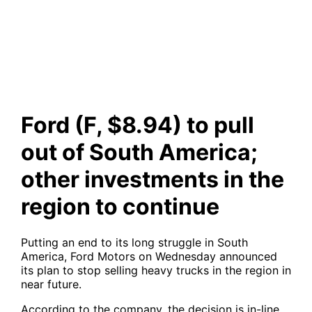
investments in the region to
continue
Ford (F, $8.94) to pull
out of South America;
other investments in the
region to continue
Putting an end to its long struggle in South
America, Ford Motors on Wednesday announced
its plan to stop selling heavy trucks in the region in
near future.
According to the company, the decision is in-line