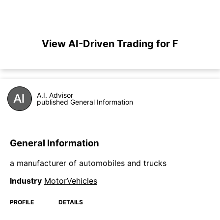
View AI-Driven Trading for F
A.I. Advisor
published General Information
General Information
a manufacturer of automobiles and trucks
Industry
MotorVehicles
PROFILE
DETAILS