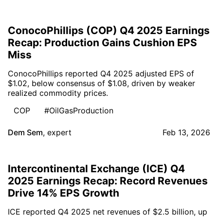
ConocoPhillips (COP) Q4 2025 Earnings
Recap: Production Gains Cushion EPS
Miss
ConocoPhillips reported Q4 2025 adjusted EPS of
$1.02, below consensus of $1.08, driven by weaker
realized commodity prices.
COP
#OilGasProduction
Dem Sem
,
expert
Feb 13, 2026
Intercontinental Exchange (ICE) Q4
2025 Earnings Recap: Record Revenues
Drive 14% EPS Growth
ICE reported Q4 2025 net revenues of $2.5 billion, up