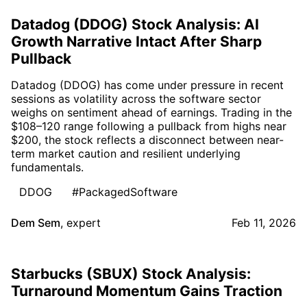
Datadog (DDOG) Stock Analysis: AI
Growth Narrative Intact After Sharp
Pullback
Datadog (DDOG) has come under pressure in recent
sessions as volatility across the software sector
weighs on sentiment ahead of earnings. Trading in the
$108–120 range following a pullback from highs near
$200, the stock reflects a disconnect between near-
term market caution and resilient underlying
fundamentals.
DDOG
#PackagedSoftware
Dem Sem
,
expert
Feb 11, 2026
Starbucks (SBUX) Stock Analysis:
Turnaround Momentum Gains Traction