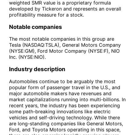
weighted SMR value is a proprietary formula
developed by Tickeron and represents an overall
profitability measure for a stock.
Notable companies
The most notable companies in this group are
Tesla (NASDAQ:TSLA), General Motors Company
(NYSE:GM), Ford Motor Company (NYSE:F), NIO
Inc. (NYSE:NIO).
Industry description
Automobiles continue to be arguably the most
popular form of passenger travel in the U.S., and
major automobile makers have revenues and
market capitalizations running into multi-billions. In
recent years, the industry has been experiencing
some path-breaking innovations like electric
vehicles and self-driving technology. While there
are long-standing companies like General Motors,
Ford, and Toyota Motors operating in this space,