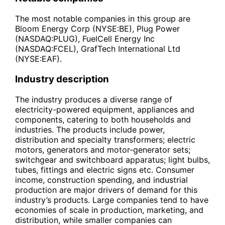
The most notable companies in this group are
Bloom Energy Corp (NYSE:BE), Plug Power
(NASDAQ:PLUG), FuelCell Energy Inc
(NASDAQ:FCEL), GrafTech International Ltd
(NYSE:EAF).
Industry description
The industry produces a diverse range of
electricity-powered equipment, appliances and
components, catering to both households and
industries. The products include power,
distribution and specialty transformers; electric
motors, generators and motor-generator sets;
switchgear and switchboard apparatus; light bulbs,
tubes, fittings and electric signs etc. Consumer
income, construction spending, and industrial
production are major drivers of demand for this
industry’s products. Large companies tend to have
economies of scale in production, marketing, and
distribution, while smaller companies can