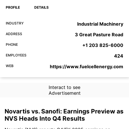
PROFILE
DETAILS
INDUSTRY
Industrial Machinery
ADDRESS
3 Great Pasture Road
PHONE
+1 203 825-6000
EMPLOYEES
424
WEB
https://www.fuelcellenergy.com
Interact to see
Advertisement
Novartis vs. Sanofi: Earnings Preview as
NVS Heads Into Q4 Results