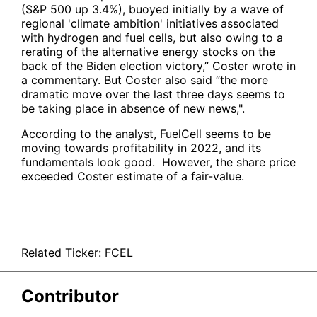
(S&P 500 up 3.4%), buoyed initially by a wave of
regional 'climate ambition' initiatives associated
with hydrogen and fuel cells, but also owing to a
rerating of the alternative energy stocks on the
back of the Biden election victory,” Coster wrote in
a commentary. But Coster also said “the more
dramatic move over the last three days seems to
be taking place in absence of new news,".
According to the analyst, FuelCell seems to be
moving towards profitability in 2022, and its
fundamentals look good. However, the share price
exceeded Coster estimate of a fair-value.
Related Ticker:
FCEL
Contributor