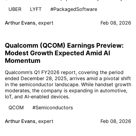
UBER
LYFT
#PackagedSoftware
Arthur Evans
,
expert
Feb 08, 2026
Qualcomm (QCOM) Earnings Preview:
Modest Growth Expected Amid AI
Momentum
Qualcomm’s Q1 FY2026 report, covering the period
ended December 28, 2025, arrives amid a pivotal shift
in the semiconductor landscape. While handset growth
moderates, the company is expanding in automotive,
IoT, and AI-enabled devices.
QCOM
#Semiconductors
Arthur Evans
,
expert
Feb 08, 2026