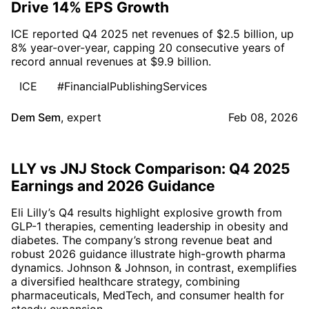
Drive 14% EPS Growth
ICE reported Q4 2025 net revenues of $2.5 billion, up
8% year-over-year, capping 20 consecutive years of
record annual revenues at $9.9 billion.
ICE
#FinancialPublishingServices
Dem Sem
,
expert
Feb 08, 2026
LLY vs JNJ Stock Comparison: Q4 2025
Earnings and 2026 Guidance
Eli Lilly’s Q4 results highlight explosive growth from
GLP-1 therapies, cementing leadership in obesity and
diabetes. The company’s strong revenue beat and
robust 2026 guidance illustrate high-growth pharma
dynamics. Johnson & Johnson, in contrast, exemplifies
a diversified healthcare strategy, combining
pharmaceuticals, MedTech, and consumer health for
steady expansion.