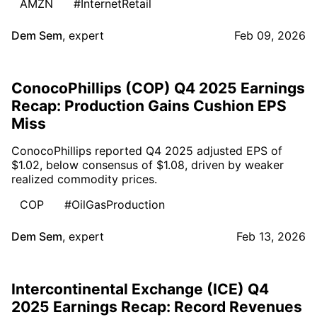
AMZN
#InternetRetail
Dem Sem
,
expert
Feb 09, 2026
ConocoPhillips (COP) Q4 2025 Earnings
Recap: Production Gains Cushion EPS
Miss
ConocoPhillips reported Q4 2025 adjusted EPS of
$1.02, below consensus of $1.08, driven by weaker
realized commodity prices.
COP
#OilGasProduction
Dem Sem
,
expert
Feb 13, 2026
Intercontinental Exchange (ICE) Q4
2025 Earnings Recap: Record Revenues