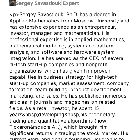
Sergey Savastiouk
|
Expert
<p>Sergey Savastiouk, Ph.D. has a degree in
Applied Mathematics from Moscow University and
has extensive experience as an entrepreneur,
investor, manager, and mathematician. His
professional expertise is in applied mathematics,
mathematical modeling, system and pattern
analysis, and software and hardware system
integration. He has served as the CEO of several
hi-tech start-up companies and nonprofit
organizations, which has given him proven
capabilities in business strategy for high-tech
start-up companies, market assessment, company
formation, team building, product development,
marketing, and sales. He has published numerous
articles in journals and magazines on related
fields. As a retail investor, he spent 15
years&nbsp;developing&nbsp;his proprietary
trading and quantitative algorithms (now
Tickeron&rsquo;s A.I.), which brought him
significant returns in trading the stock market. His
current work and goal in founding Tickeron is to