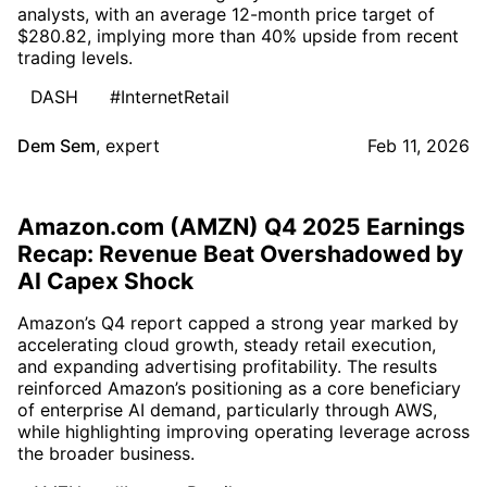
analysts, with an average 12-month price target of
$280.82, implying more than 40% upside from recent
trading levels.
DASH
#InternetRetail
Dem Sem
,
expert
Feb 11, 2026
Amazon.com (AMZN) Q4 2025 Earnings
Recap: Revenue Beat Overshadowed by
AI Capex Shock
Amazon’s Q4 report capped a strong year marked by
accelerating cloud growth, steady retail execution,
and expanding advertising profitability. The results
reinforced Amazon’s positioning as a core beneficiary
of enterprise AI demand, particularly through AWS,
while highlighting improving operating leverage across
the broader business.