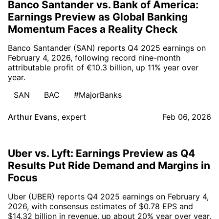
Banco Santander vs. Bank of America:
Earnings Preview as Global Banking
Momentum Faces a Reality Check
Banco Santander (SAN) reports Q4 2025 earnings on
February 4, 2026, following record nine-month
attributable profit of €10.3 billion, up 11% year over
year.
SAN
BAC
#MajorBanks
Arthur Evans
,
expert
Feb 06, 2026
Uber vs. Lyft: Earnings Preview as Q4
Results Put Ride Demand and Margins in
Focus
Uber (UBER) reports Q4 2025 earnings on February 4,
2026, with consensus estimates of $0.78 EPS and
$14.32 billion in revenue, up about 20% year over year.