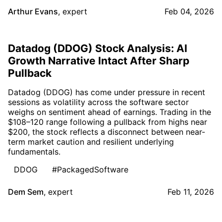
Arthur Evans
,
expert
Feb 04, 2026
Datadog (DDOG) Stock Analysis: AI
Growth Narrative Intact After Sharp
Pullback
Datadog (DDOG) has come under pressure in recent
sessions as volatility across the software sector
weighs on sentiment ahead of earnings. Trading in the
$108–120 range following a pullback from highs near
$200, the stock reflects a disconnect between near-
term market caution and resilient underlying
fundamentals.
DDOG
#PackagedSoftware
Dem Sem
,
expert
Feb 11, 2026