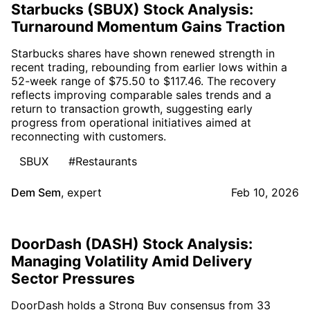
Starbucks (SBUX) Stock Analysis:
Turnaround Momentum Gains Traction
Starbucks shares have shown renewed strength in
recent trading, rebounding from earlier lows within a
52-week range of $75.50 to $117.46. The recovery
reflects improving comparable sales trends and a
return to transaction growth, suggesting early
progress from operational initiatives aimed at
reconnecting with customers.
SBUX
#Restaurants
Dem Sem
,
expert
Feb 10, 2026
DoorDash (DASH) Stock Analysis:
Managing Volatility Amid Delivery
Sector Pressures
DoorDash holds a Strong Buy consensus from 33