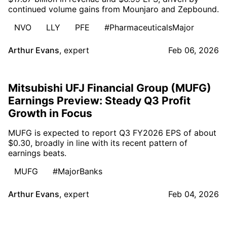
continued volume gains from Mounjaro and Zepbound.
NVO
LLY
PFE
#PharmaceuticalsMajor
Arthur Evans
,
expert
Feb 06, 2026
Mitsubishi UFJ Financial Group (MUFG)
Earnings Preview: Steady Q3 Profit
Growth in Focus
MUFG is expected to report Q3 FY2026 EPS of about
$0.30, broadly in line with its recent pattern of
earnings beats.
MUFG
#MajorBanks
Arthur Evans
,
expert
Feb 04, 2026