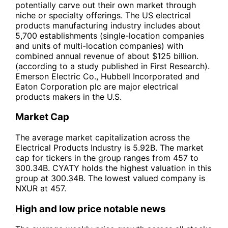
potentially carve out their own market through
niche or specialty offerings. The US electrical
products manufacturing industry includes about
5,700 establishments (single-location companies
and units of multi-location companies) with
combined annual revenue of about $125 billion.
(according to a study published in First Research).
Emerson Electric Co., Hubbell Incorporated and
Eaton Corporation plc are major electrical
products makers in the U.S.
Market Cap
The average market capitalization across the
Electrical Products Industry is 5.92B. The market
cap for tickers in the group ranges from 457 to
300.34B. CYATY holds the highest valuation in this
group at 300.34B. The lowest valued company is
NXUR at 457.
High and low price notable news