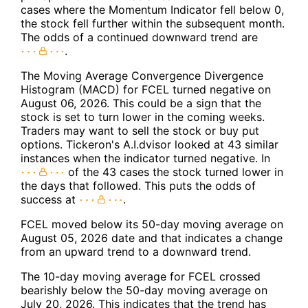
cases where the Momentum Indicator fell below 0,
the stock fell further within the subsequent month.
The odds of a continued downward trend are
.
The Moving Average Convergence Divergence
Histogram (MACD) for FCEL turned negative on
August 06, 2026. This could be a sign that the
stock is set to turn lower in the coming weeks.
Traders may want to sell the stock or buy put
options. Tickeron's A.I.dvisor looked at 43 similar
instances when the indicator turned negative. In
of the 43 cases the stock turned lower in
the days that followed. This puts the odds of
success at
.
FCEL moved below its 50-day moving average on
August 05, 2026 date and that indicates a change
from an upward trend to a downward trend.
The 10-day moving average for FCEL crossed
bearishly below the 50-day moving average on
July 20, 2026. This indicates that the trend has