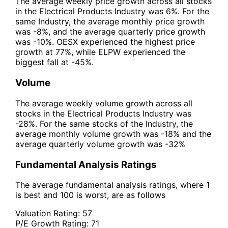
The average weekly price growth across all stocks
in the Electrical Products Industry was 6%. For the
same Industry, the average monthly price growth
was -8%, and the average quarterly price growth
was -10%. OESX experienced the highest price
growth at 77%, while ELPW experienced the
biggest fall at -45%.
Volume
The average weekly volume growth across all
stocks in the Electrical Products Industry was
-28%. For the same stocks of the Industry, the
average monthly volume growth was -18% and the
average quarterly volume growth was -32%
Fundamental Analysis Ratings
The average fundamental analysis ratings, where 1
is best and 100 is worst, are as follows
Valuation Rating:
57
P/E Growth Rating:
71