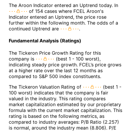
The Aroon Indicator entered an Uptrend today. In
of 154 cases where FCEL Aroon's
Indicator entered an Uptrend, the price rose
further within the following month. The odds of a
continued Uptrend are
.
Fundamental Analysis (Ratings)
The Tickeron Price Growth Rating for this
company is
(best 1 - 100 worst),
indicating steady price growth. FCEL’s price grows
at a higher rate over the last 12 months as
compared to S&P 500 index constituents.
The Tickeron Valuation Rating of
(best 1 -
100 worst) indicates that the company is fair
valued in the industry. This rating compares
market capitalization estimated by our proprietary
formula with the current market capitalization. This
rating is based on the following metrics, as
compared to industry averages: P/B Ratio (2.257)
is normal, around the industry mean (8.806). P/E