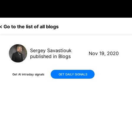
Go to the list of all blogs
Sergey Savastiouk
Nov 19, 2020
published in Blogs
Get AI intraday signals
GET DAILY SIGNALS
FuelCell (FCEL, $5.54) shares