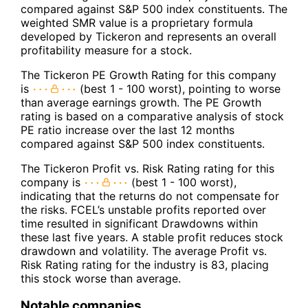
compared against S&P 500 index constituents. The
weighted SMR value is a proprietary formula
developed by Tickeron and represents an overall
profitability measure for a stock.
The Tickeron PE Growth Rating for this company
is
(best 1 - 100 worst), pointing to worse
than average earnings growth. The PE Growth
rating is based on a comparative analysis of stock
PE ratio increase over the last 12 months
compared against S&P 500 index constituents.
The Tickeron Profit vs. Risk Rating rating for this
company is
(best 1 - 100 worst),
indicating that the returns do not compensate for
the risks. FCEL’s unstable profits reported over
time resulted in significant Drawdowns within
these last five years. A stable profit reduces stock
drawdown and volatility. The average Profit vs.
Risk Rating rating for the industry is 83, placing
this stock worse than average.
Notable companies