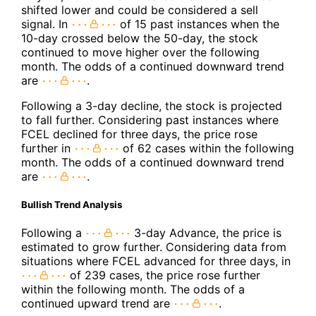
shifted lower and could be considered a sell
signal. In
of 15 past instances when the
10-day crossed below the 50-day, the stock
continued to move higher over the following
month. The odds of a continued downward trend
are
.
Following a 3-day decline, the stock is projected
to fall further. Considering past instances where
FCEL declined for three days, the price rose
further in
of 62 cases within the following
month. The odds of a continued downward trend
are
.
Bullish Trend Analysis
Following a
3-day Advance, the price is
estimated to grow further. Considering data from
situations where FCEL advanced for three days, in
of 239 cases, the price rose further
within the following month. The odds of a
continued upward trend are
.