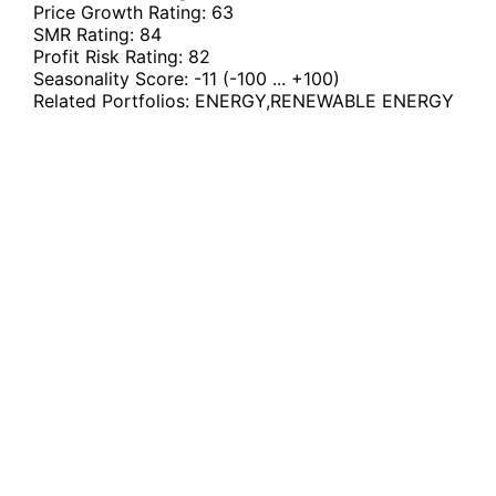
Price Growth Rating:
63
SMR Rating:
84
Profit Risk Rating:
82
Seasonality Score:
-11
(-100 ... +100)
Related Portfolios:
ENERGY
,
RENEWABLE ENERGY