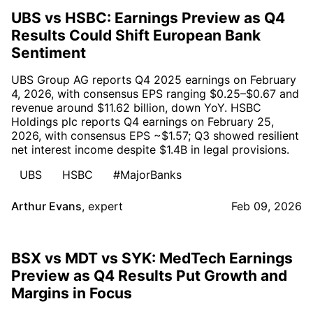
UBS vs HSBC: Earnings Preview as Q4
Results Could Shift European Bank
Sentiment
UBS Group AG reports Q4 2025 earnings on February
4, 2026, with consensus EPS ranging $0.25–$0.67 and
revenue around $11.62 billion, down YoY. HSBC
Holdings plc reports Q4 earnings on February 25,
2026, with consensus EPS ~$1.57; Q3 showed resilient
net interest income despite $1.4B in legal provisions.
UBS
HSBC
#MajorBanks
Arthur Evans
,
expert
Feb 09, 2026
BSX vs MDT vs SYK: MedTech Earnings
Preview as Q4 Results Put Growth and
Margins in Focus