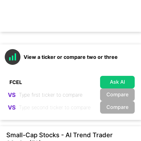
View a ticker or compare two or three
Ask AI
Compare
VS
Compare
VS
Small-Cap Stocks - AI Trend Trader