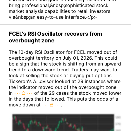
bring professional,&nbsp;sophisticated stock
market analysis capabilities to retail investors
via&nbsp;an easy-to-use interface.</p>
FCEL's RSI Oscillator recovers from
overbought zone
The 10-day RSI Oscillator for FCEL moved out of
overbought territory on July 01, 2026. This could
be a sign that the stock is shifting from an upward
trend to a downward trend. Traders may want to
look at selling the stock or buying put options.
Tickeron's A.I.dvisor looked at 29 instances where
the indicator moved out of the overbought zone.
In
of the 29 cases the stock moved lower
in the days that followed. This puts the odds of a
move down at
.