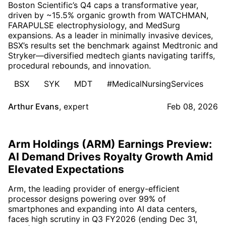
Boston Scientific’s Q4 caps a transformative year,
driven by ~15.5% organic growth from WATCHMAN,
FARAPULSE electrophysiology, and MedSurg
expansions. As a leader in minimally invasive devices,
BSX’s results set the benchmark against Medtronic and
Stryker—diversified medtech giants navigating tariffs,
procedural rebounds, and innovation.
BSX
SYK
MDT
#MedicalNursingServices
Arthur Evans
,
expert
Feb 08, 2026
Arm Holdings (ARM) Earnings Preview:
AI Demand Drives Royalty Growth Amid
Elevated Expectations
Arm, the leading provider of energy-efficient
processor designs powering over 99% of
smartphones and expanding into AI data centers,
faces high scrutiny in Q3 FY2026 (ending Dec 31,