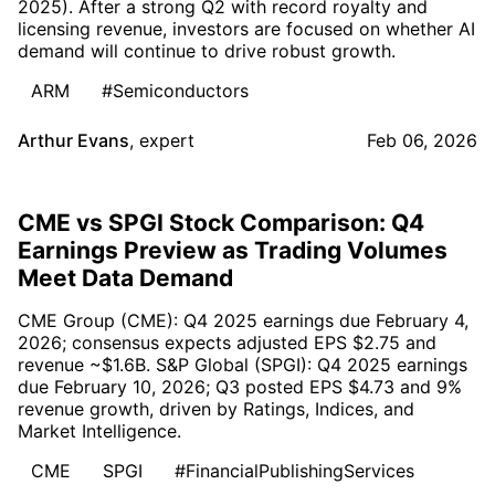
2025). After a strong Q2 with record royalty and
licensing revenue, investors are focused on whether AI
demand will continue to drive robust growth.
ARM
#Semiconductors
Arthur Evans
,
expert
Feb 06, 2026
CME vs SPGI Stock Comparison: Q4
Earnings Preview as Trading Volumes
Meet Data Demand
CME Group (CME): Q4 2025 earnings due February 4,
2026; consensus expects adjusted EPS $2.75 and
revenue ~$1.6B. S&P Global (SPGI): Q4 2025 earnings
due February 10, 2026; Q3 posted EPS $4.73 and 9%
revenue growth, driven by Ratings, Indices, and
Market Intelligence.
CME
SPGI
#FinancialPublishingServices