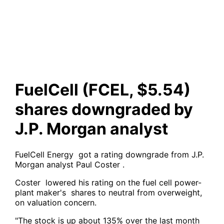
downgraded by J.P. Morgan
analyst
FuelCell (FCEL, $5.54)
shares downgraded by
J.P. Morgan analyst
FuelCell Energy got a rating downgrade from J.P.
Morgan analyst Paul Coster .
Coster lowered his rating on the fuel cell power-
plant maker's shares to neutral from overweight,
on valuation concern.
"The stock is up about 135% over the last month