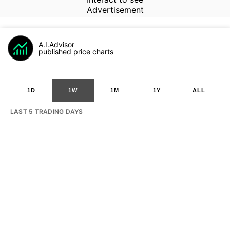
Advertisement
A.I.Advisor
published price charts
1D
1W
1M
1Y
ALL
LAST 5 TRADING DAYS