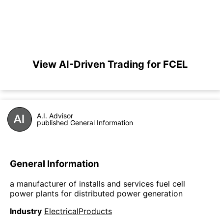
View AI-Driven Trading for FCEL
A.I. Advisor
published General Information
General Information
a manufacturer of installs and services fuel cell
power plants for distributed power generation
Industry
ElectricalProducts