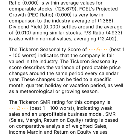
Ratio (0.000) is within average values for
comparable stocks, (125.679). FCEL's Projected
Growth (PEG Ratio) (0.000) is very low in
comparison to the industry average of (1.368).
Dividend Yield (0.000) settles around the average
of (0.010) among similar stocks. P/S Ratio (4.933)
is also within normal values, averaging (12.402).
The Tickeron Seasonality Score of
(best 1
- 100 worst) indicates that the company is fair
valued in the industry. The Tickeron Seasonality
score describes the variance of predictable price
changes around the same period every calendar
year. These changes can be tied to a specific
month, quarter, holiday or vacation period, as well
as a meteorological or growing season.
The Tickeron SMR rating for this company is
(best 1 - 100 worst), indicating weak
sales and an unprofitable business model. SMR
(Sales, Margin, Return on Equity) rating is based
on comparative analysis of weighted Sales,
Income Margin and Return on Equity values