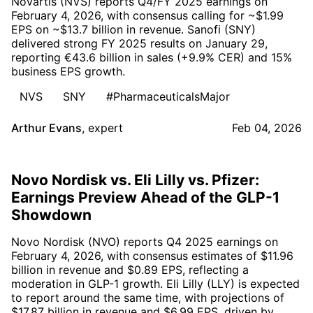
Novartis (NVS) reports Q4/FY 2025 earnings on
February 4, 2026, with consensus calling for ~$1.99
EPS on ~$13.7 billion in revenue. Sanofi (SNY)
delivered strong FY 2025 results on January 29,
reporting €43.6 billion in sales (+9.9% CER) and 15%
business EPS growth.
NVS
SNY
#PharmaceuticalsMajor
Arthur Evans
,
expert
Feb 04, 2026
Novo Nordisk vs. Eli Lilly vs. Pfizer:
Earnings Preview Ahead of the GLP-1
Showdown
Novo Nordisk (NVO) reports Q4 2025 earnings on
February 4, 2026, with consensus estimates of $11.96
billion in revenue and $0.89 EPS, reflecting a
moderation in GLP-1 growth. Eli Lilly (LLY) is expected
to report around the same time, with projections of
$17.87 billion in revenue and $6.99 EPS, driven by