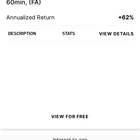
60min, (FA)
Annualized Return
+62%
VIEW DETAILS
DESCRIPTION
STATS
VIEW FOR FREE
Interact to see