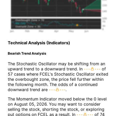
Technical Analysis (Indicators)
Bearish Trend Analysis
The Stochastic Oscillator may be shifting from an
upward trend to a downward trend. In
of
57 cases where FCEL's Stochastic Oscillator exited
the overbought zone, the price fell further within
the following month. The odds of a continued
downward trend are
.
The Momentum Indicator moved below the 0 level
on August 05, 2026. You may want to consider
selling the stock, shorting the stock, or exploring
put options on FCEL as a result. In
of 74