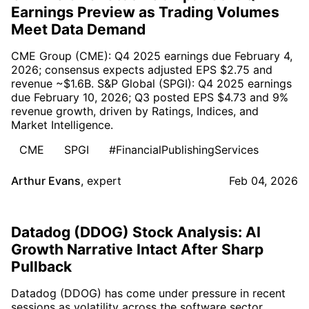
Earnings Preview as Trading Volumes
Meet Data Demand
CME Group (CME): Q4 2025 earnings due February 4,
2026; consensus expects adjusted EPS $2.75 and
revenue ~$1.6B. S&P Global (SPGI): Q4 2025 earnings
due February 10, 2026; Q3 posted EPS $4.73 and 9%
revenue growth, driven by Ratings, Indices, and
Market Intelligence.
CME
SPGI
#FinancialPublishingServices
Arthur Evans
,
expert
Feb 04, 2026
Datadog (DDOG) Stock Analysis: AI
Growth Narrative Intact After Sharp
Pullback
Datadog (DDOG) has come under pressure in recent
sessions as volatility across the software sector