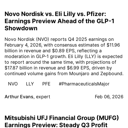
Novo Nordisk vs. Eli Lilly vs. Pfizer:
Earnings Preview Ahead of the GLP-1
Showdown
Novo Nordisk (NVO) reports Q4 2025 earnings on
February 4, 2026, with consensus estimates of $11.96
billion in revenue and $0.89 EPS, reflecting a
moderation in GLP-1 growth. Eli Lilly (LLY) is expected
to report around the same time, with projections of
$17.87 billion in revenue and $6.99 EPS, driven by
continued volume gains from Mounjaro and Zepbound.
NVO
LLY
PFE
#PharmaceuticalsMajor
Arthur Evans
,
expert
Feb 06, 2026
Mitsubishi UFJ Financial Group (MUFG)
Earnings Preview: Steady Q3 Profit