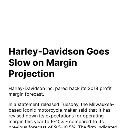
on Margin Projection
Harley-Davidson Goes
Slow on Margin
Projection
Harley-Davidson Inc. pared back its 2018 profit
margin forecast.
In a statement released Tuesday, the Milwaukee-
based iconic motorcycle maker said that it has
revised down its expectations for operating
margin this year to 9-10% - compared to its
previous forecast of 9.5-10.5%. The firm indicated