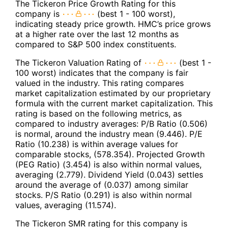
The Tickeron Price Growth Rating for this
company is
(best 1 - 100 worst),
indicating steady price growth. HMC’s price grows
at a higher rate over the last 12 months as
compared to S&P 500 index constituents.
The Tickeron Valuation Rating of
(best 1 -
100 worst) indicates that the company is fair
valued in the industry. This rating compares
market capitalization estimated by our proprietary
formula with the current market capitalization. This
rating is based on the following metrics, as
compared to industry averages: P/B Ratio (0.506)
is normal, around the industry mean (9.446). P/E
Ratio (10.238) is within average values for
comparable stocks, (578.354). Projected Growth
(PEG Ratio) (3.454) is also within normal values,
averaging (2.779). Dividend Yield (0.043) settles
around the average of (0.037) among similar
stocks. P/S Ratio (0.291) is also within normal
values, averaging (11.574).
The Tickeron SMR rating for this company is