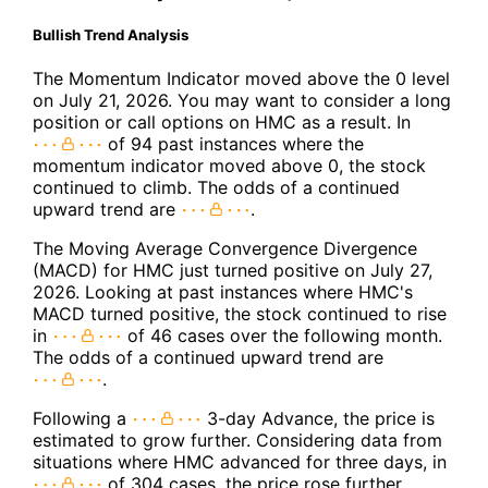
Bullish Trend Analysis
The Momentum Indicator moved above the 0 level
on July 21, 2026. You may want to consider a long
position or call options on HMC as a result. In
of 94 past instances where the
momentum indicator moved above 0, the stock
continued to climb. The odds of a continued
upward trend are
.
The Moving Average Convergence Divergence
(MACD) for HMC just turned positive on July 27,
2026. Looking at past instances where HMC's
MACD turned positive, the stock continued to rise
in
of 46 cases over the following month.
The odds of a continued upward trend are
.
Following a
3-day Advance, the price is
estimated to grow further. Considering data from
situations where HMC advanced for three days, in
of 304 cases, the price rose further