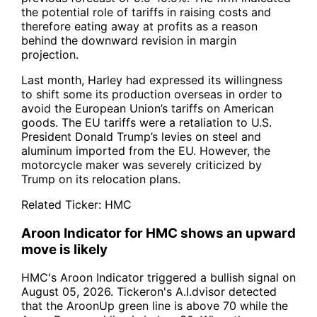
the potential role of tariffs in raising costs and
therefore eating away at profits as a reason
behind the downward revision in margin
projection.
Last month, Harley had expressed its willingness
to shift some its production overseas in order to
avoid the European Union’s tariffs on American
goods. The EU tariffs were a retaliation to U.S.
President Donald Trump’s levies on steel and
aluminum imported from the EU. However, the
motorcycle maker was severely criticized by
Trump on its relocation plans.
Related Ticker:
HMC
Aroon Indicator for HMC shows an upward
move is likely
HMC's Aroon Indicator triggered a bullish signal on
August 05, 2026. Tickeron's A.I.dvisor detected
that the AroonUp green line is above 70 while the