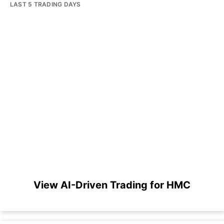
LAST 5 TRADING DAYS
View AI-Driven Trading for HMC