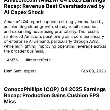
Recap: Revenue Beat Overshadowed by
AI Capex Shock
Amazon’s Q4 report capped a strong year marked by
accelerating cloud growth, steady retail execution,
and expanding advertising profitability. The results
reinforced Amazon’s positioning as a core beneficiary
of enterprise AI demand, particularly through AWS,
while highlighting improving operating leverage across
the broader business.
AMZN
#InternetRetail
Dem Sem
,
expert
Feb 09, 2026
ConocoPhillips (COP) Q4 2025 Earnings
Recap: Production Gains Cushion EPS
Miss