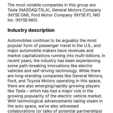
The most notable companies in this group are
Tesla (NASDAQ:TSLA), General Motors Company
(NYSE:GM), Ford Motor Company (NYSE:F), NIO
Inc. (NYSE:NIO).
Industry description
Automobiles continue to be arguably the most
popular form of passenger travel in the U.S., and
major automobile makers have revenues and
market capitalizations running into multi-billions. In
recent years, the industry has been experiencing
some path-breaking innovations like electric
vehicles and self-driving technology. While there
are long-standing companies like General Motors,
Ford, and Toyota Motors operating in this space,
there are also emerging/rapidly growing players
like Tesla – which has had a major role in the
growing popularity of the electric vehicle market.
With technological advancements taking steam in
the auto space, we’ve also witnessed
collaborations (or talks of potential partnerships)