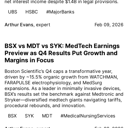
net interest income despite $1.4B in legal provisions.
UBS
HSBC
#MajorBanks
Arthur Evans
,
expert
Feb 09, 2026
BSX vs MDT vs SYK: MedTech Earnings
Preview as Q4 Results Put Growth and
Margins in Focus
Boston Scientific’s Q4 caps a transformative year,
driven by ~15.5% organic growth from WATCHMAN,
FARAPULSE electrophysiology, and MedSurg
expansions. As a leader in minimally invasive devices,
BSX’s results set the benchmark against Medtronic and
Stryker—diversified medtech giants navigating tariffs,
procedural rebounds, and innovation.
BSX
SYK
MDT
#MedicalNursingServices