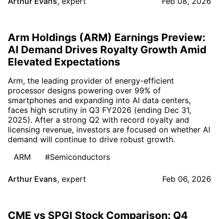
Arthur Evans
,
expert
Feb 08, 2026
Arm Holdings (ARM) Earnings Preview:
AI Demand Drives Royalty Growth Amid
Elevated Expectations
Arm, the leading provider of energy-efficient
processor designs powering over 99% of
smartphones and expanding into AI data centers,
faces high scrutiny in Q3 FY2026 (ending Dec 31,
2025). After a strong Q2 with record royalty and
licensing revenue, investors are focused on whether AI
demand will continue to drive robust growth.
ARM
#Semiconductors
Arthur Evans
,
expert
Feb 06, 2026
CME vs SPGI Stock Comparison: Q4