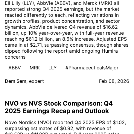
Eli Lilly (LLY), AbbVie (ABBV), and Merck (MRK) all
reported strong Q4 2025 earnings, but the market
reacted differently to each, reflecting variations in
growth profiles, product concentration, and sector
dynamics. AbbVie delivered Q4 revenue of $16.62
billion, up 10% year-over-year, with full-year revenue
reaching $61.2 billion, an 8.6% increase. Adjusted EPS
came in at $2.71, surpassing consensus, though shares
dipped following the report amid ongoing Humira
concerns
ABBV
MRK
LLY
#PharmaceuticalsMajor
Dem Sem
,
expert
Feb 08, 2026
NVO vs NVS Stock Comparison: Q4
2025 Earnings Recap and Outlook
Novo Nordisk (NVO) reported Q4 2025 EPS of $1.02,
surpassing estimates of $0.92, with revenue of