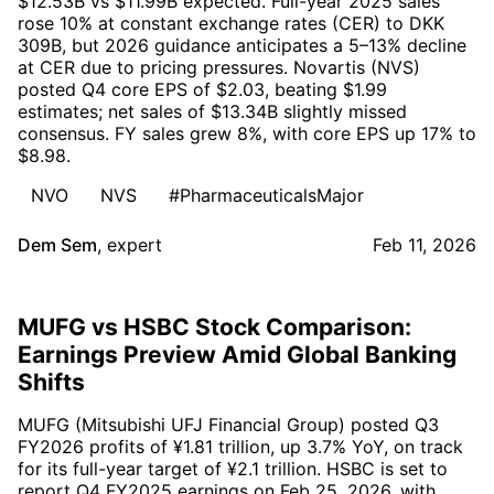
$12.53B vs $11.99B expected. Full-year 2025 sales
rose 10% at constant exchange rates (CER) to DKK
309B, but 2026 guidance anticipates a 5–13% decline
at CER due to pricing pressures. Novartis (NVS)
posted Q4 core EPS of $2.03, beating $1.99
estimates; net sales of $13.34B slightly missed
consensus. FY sales grew 8%, with core EPS up 17% to
$8.98.
NVO
NVS
#PharmaceuticalsMajor
Dem Sem
,
expert
Feb 11, 2026
MUFG vs HSBC Stock Comparison:
Earnings Preview Amid Global Banking
Shifts
MUFG (Mitsubishi UFJ Financial Group) posted Q3
FY2026 profits of ¥1.81 trillion, up 3.7% YoY, on track
for its full-year target of ¥2.1 trillion. HSBC is set to
report Q4 FY2025 earnings on Feb 25, 2026, with