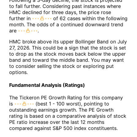
Following a 3-day decline, the stock is projected
to fall further. Considering past instances where
HMC declined for three days, the price rose
further in
of 62 cases within the following
month. The odds of a continued downward trend
are
.
HMC broke above its upper Bollinger Band on July
27, 2026. This could be a sign that the stock is set
to drop as the stock moves back below the upper
band and toward the middle band. You may want
to consider selling the stock or exploring put
options.
Fundamental Analysis (Ratings)
The Tickeron PE Growth Rating for this company
is
(best 1 - 100 worst), pointing to
outstanding earnings growth. The PE Growth
rating is based on a comparative analysis of stock
PE ratio increase over the last 12 months
compared against S&P 500 index constituents.