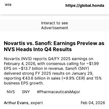
WEB
https://global.honda
Interact to see
Advertisement
Novartis vs. Sanofi: Earnings Preview as
NVS Heads Into Q4 Results
Novartis (NVS) reports Q4/FY 2025 earnings on
February 4, 2026, with consensus calling for ~$1.99
EPS on ~$13.7 billion in revenue. Sanofi (SNY)
delivered strong FY 2025 results on January 29,
reporting €43.6 billion in sales (+9.9% CER) and 15%
business EPS growth.
NVS
SNY
#PharmaceuticalsMajor
Arthur Evans
,
expert
Feb 04, 2026