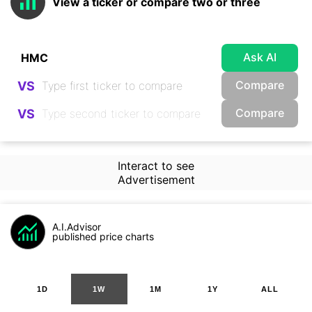
View a ticker or compare two or three
Ask AI
Compare
VS
Compare
VS
Interact to see
Advertisement
A.I.Advisor
published price charts
1D
1W
1M
1Y
ALL