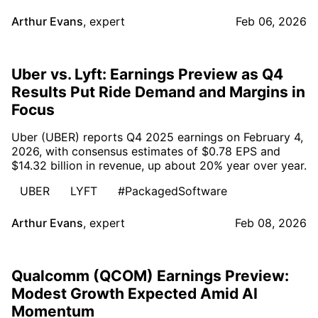
Arthur Evans
,
expert
Feb 06, 2026
Uber vs. Lyft: Earnings Preview as Q4
Results Put Ride Demand and Margins in
Focus
Uber (UBER) reports Q4 2025 earnings on February 4,
2026, with consensus estimates of $0.78 EPS and
$14.32 billion in revenue, up about 20% year over year.
UBER
LYFT
#PackagedSoftware
Arthur Evans
,
expert
Feb 08, 2026
Qualcomm (QCOM) Earnings Preview:
Modest Growth Expected Amid AI
Momentum