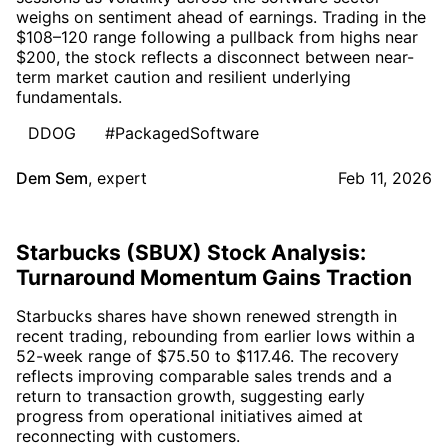
weighs on sentiment ahead of earnings. Trading in the
$108–120 range following a pullback from highs near
$200, the stock reflects a disconnect between near-
term market caution and resilient underlying
fundamentals.
DDOG
#PackagedSoftware
Dem Sem
,
expert
Feb 11, 2026
Starbucks (SBUX) Stock Analysis:
Turnaround Momentum Gains Traction
Starbucks shares have shown renewed strength in
recent trading, rebounding from earlier lows within a
52-week range of $75.50 to $117.46. The recovery
reflects improving comparable sales trends and a
return to transaction growth, suggesting early
progress from operational initiatives aimed at
reconnecting with customers.