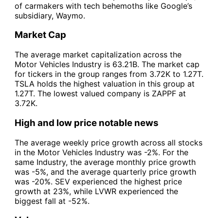
of carmakers with tech behemoths like Google’s
subsidiary, Waymo.
Market Cap
The average market capitalization across the
Motor Vehicles Industry is 63.21B. The market cap
for tickers in the group ranges from 3.72K to 1.27T.
TSLA holds the highest valuation in this group at
1.27T. The lowest valued company is ZAPPF at
3.72K.
High and low price notable news
The average weekly price growth across all stocks
in the Motor Vehicles Industry was -2%. For the
same Industry, the average monthly price growth
was -5%, and the average quarterly price growth
was -20%. SEV experienced the highest price
growth at 23%, while LVWR experienced the
biggest fall at -52%.