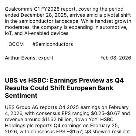
Qualcomm’s Q1 FY2026 report, covering the period
ended December 28, 2025, arrives amid a pivotal shift
in the semiconductor landscape. While handset growth
moderates, the company is expanding in automotive,
IoT, and AI-enabled devices.
QCOM
#Semiconductors
Arthur Evans
,
expert
Feb 08, 2026
UBS vs HSBC: Earnings Preview as Q4
Results Could Shift European Bank
Sentiment
UBS Group AG reports Q4 2025 earnings on February
4, 2026, with consensus EPS ranging $0.25–$0.67 and
revenue around $11.62 billion, down YoY. HSBC
Holdings plc reports Q4 earnings on February 25,
2026, with consensus EPS ~$1.57; Q3 showed resilient