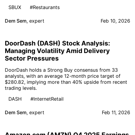
SBUX
#Restaurants
Dem Sem
,
expert
Feb 10, 2026
DoorDash (DASH) Stock Analysis:
Managing Volatility Amid Delivery
Sector Pressures
DoorDash holds a Strong Buy consensus from 33
analysts, with an average 12-month price target of
$280.82, implying more than 40% upside from recent
trading levels.
DASH
#InternetRetail
Dem Sem
,
expert
Feb 11, 2026
Amazon.com (AMZN) Q4 2025 Earnings