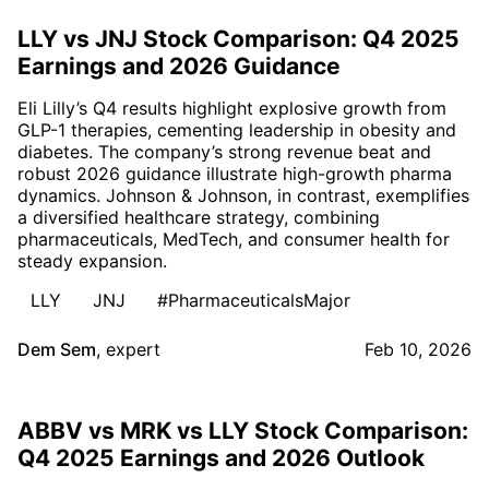
LLY vs JNJ Stock Comparison: Q4 2025
Earnings and 2026 Guidance
Eli Lilly’s Q4 results highlight explosive growth from
GLP-1 therapies, cementing leadership in obesity and
diabetes. The company’s strong revenue beat and
robust 2026 guidance illustrate high-growth pharma
dynamics. Johnson & Johnson, in contrast, exemplifies
a diversified healthcare strategy, combining
pharmaceuticals, MedTech, and consumer health for
steady expansion.
LLY
JNJ
#PharmaceuticalsMajor
Dem Sem
,
expert
Feb 10, 2026
ABBV vs MRK vs LLY Stock Comparison:
Q4 2025 Earnings and 2026 Outlook