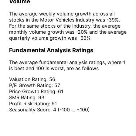
Volume
The average weekly volume growth across all
stocks in the Motor Vehicles Industry was -39%.
For the same stocks of the Industry, the average
monthly volume growth was -20% and the average
quarterly volume growth was -63%
Fundamental Analysis Ratings
The average fundamental analysis ratings, where 1
is best and 100 is worst, are as follows
Valuation Rating:
56
P/E Growth Rating:
57
Price Growth Rating:
61
SMR Rating:
93
Profit Risk Rating:
91
Seasonality Score:
4
(-100 ... +100)