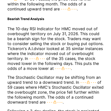
within the following month. The odds of a
continued upward trend are
.
Bearish Trend Analysis
The 10-day RSI Indicator for HMC moved out of
overbought territory on July 31, 2026. This could
be a bearish sign for the stock. Traders may want
to consider selling the stock or buying put options.
Tickeron's A.I.dvisor looked at 35 similar instances
where the indicator moved out of overbought
territory. In
of the 35 cases, the stock
moved lower in the following days. This puts the
odds of a move lower at
.
The Stochastic Oscillator may be shifting from an
upward trend to a downward trend. In
of
59 cases where HMC's Stochastic Oscillator exited
the overbought zone, the price fell further within
the following month. The odds of a continued
downward trend are
.