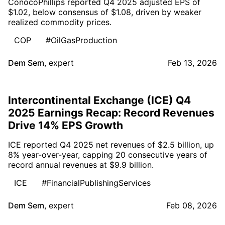
ConocoPhillips reported Q4 2025 adjusted EPS of
$1.02, below consensus of $1.08, driven by weaker
realized commodity prices.
COP
#OilGasProduction
Dem Sem
,
expert
Feb 13, 2026
Intercontinental Exchange (ICE) Q4
2025 Earnings Recap: Record Revenues
Drive 14% EPS Growth
ICE reported Q4 2025 net revenues of $2.5 billion, up
8% year-over-year, capping 20 consecutive years of
record annual revenues at $9.9 billion.
ICE
#FinancialPublishingServices
Dem Sem
,
expert
Feb 08, 2026