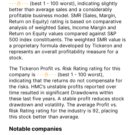
(best 1 - 100 worst), indicating slightly
better than average sales and a considerably
profitable business model. SMR (Sales, Margin,
Return on Equity) rating is based on comparative
analysis of weighted Sales, Income Margin and
Return on Equity values compared against S&P
500 index constituents. The weighted SMR value is
a proprietary formula developed by Tickeron and
represents an overall profitability measure for a
stock.
The Tickeron Profit vs. Risk Rating rating for this
company is
(best 1 - 100 worst),
indicating that the returns do not compensate for
the risks. HMC’s unstable profits reported over
time resulted in significant Drawdowns within
these last five years. A stable profit reduces stock
drawdown and volatility. The average Profit vs.
Risk Rating rating for the industry is 92, placing
this stock better than average.
Notable companies