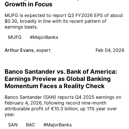
Growth in Focus
MUFG is expected to report Q3 FY2026 EPS of about
$0.30, broadly in line with its recent pattern of
earnings beats.
MUFG
#MajorBanks
Arthur Evans
,
expert
Feb 04, 2026
Banco Santander vs. Bank of America:
Earnings Preview as Global Banking
Momentum Faces a Reality Check
Banco Santander (SAN) reports Q4 2025 earnings on
February 4, 2026, following record nine-month
attributable profit of €10.3 billion, up 11% year over
year.
SAN
BAC
#MajorBanks