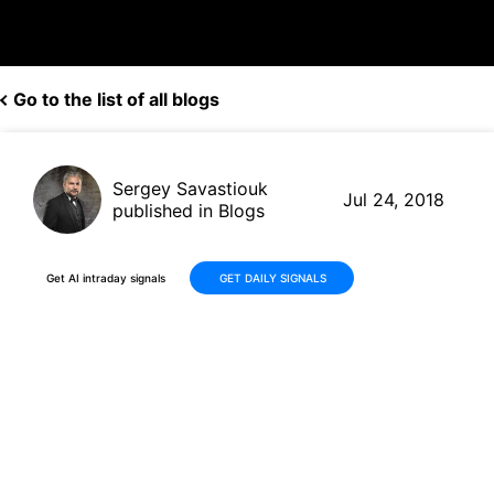
Go to the list of all blogs
Sergey Savastiouk
Jul 24, 2018
published in Blogs
Get AI intraday signals
GET DAILY SIGNALS
Harley-Davidson Goes Slow