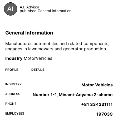
A.I. Advisor
published General Information
General Information
Manufactures automobiles and related components,
engages in lawnmowers and generator production
Industry
MotorVehicles
PROFILE
DETAILS
INDUSTRY
Motor Vehicles
ADDRESS
Number 1-1, Minami-Aoyama 2-chome
PHONE
+81 334231111
EMPLOYEES
197039