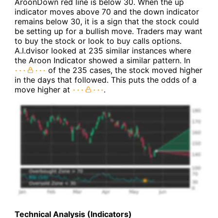
AroonDown red line is below 30. When the up
indicator moves above 70 and the down indicator
remains below 30, it is a sign that the stock could
be setting up for a bullish move. Traders may want
to buy the stock or look to buy calls options.
A.I.dvisor looked at 235 similar instances where
the Aroon Indicator showed a similar pattern. In
of the 235 cases, the stock moved higher
in the days that followed. This puts the odds of a
move higher at
.
Technical Analysis (Indicators)