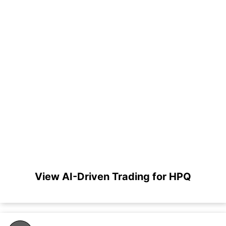
View AI-Driven Trading for HPQ