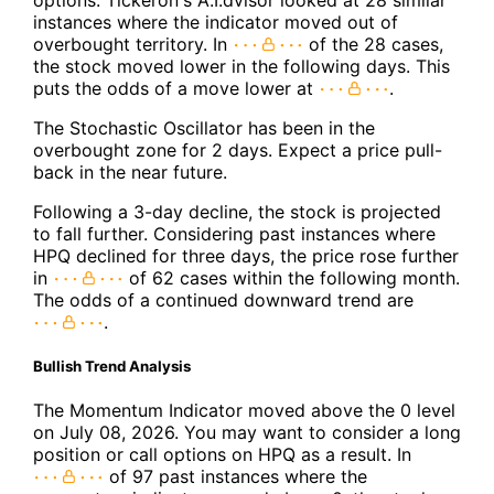
instances where the indicator moved out of
overbought territory. In
of the 28 cases,
the stock moved lower in the following days. This
puts the odds of a move lower at
.
The Stochastic Oscillator has been in the
overbought zone for 2 days. Expect a price pull-
back in the near future.
Following a 3-day decline, the stock is projected
to fall further. Considering past instances where
HPQ declined for three days, the price rose further
in
of 62 cases within the following month.
The odds of a continued downward trend are
.
Bullish Trend Analysis
The Momentum Indicator moved above the 0 level
on July 08, 2026. You may want to consider a long
position or call options on HPQ as a result. In
of 97 past instances where the