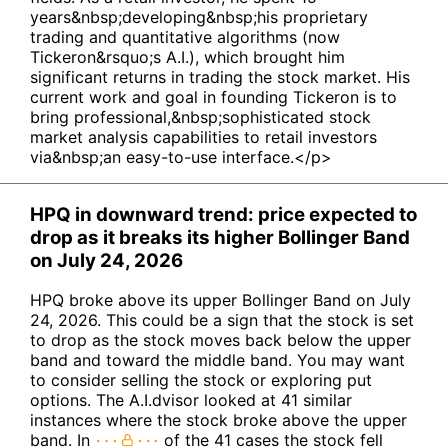
years&nbsp;developing&nbsp;his proprietary
trading and quantitative algorithms (now
Tickeron&rsquo;s A.I.), which brought him
significant returns in trading the stock market. His
current work and goal in founding Tickeron is to
bring professional,&nbsp;sophisticated stock
market analysis capabilities to retail investors
via&nbsp;an easy-to-use interface.</p>
HPQ in downward trend: price expected to
drop as it breaks its higher Bollinger Band
on July 24, 2026
HPQ broke above its upper Bollinger Band on July
24, 2026. This could be a sign that the stock is set
to drop as the stock moves back below the upper
band and toward the middle band. You may want
to consider selling the stock or exploring put
options. The A.I.dvisor looked at 41 similar
instances where the stock broke above the upper
band. In
of the 41 cases the stock fell