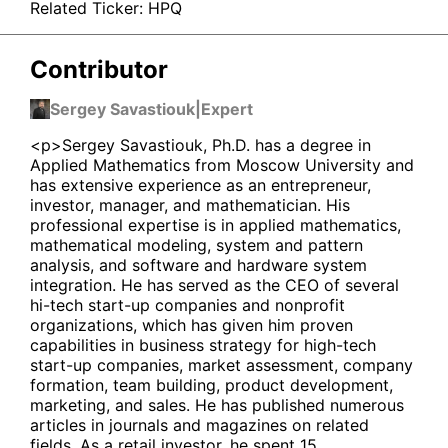
Related Ticker:
HPQ
Contributor
Sergey Savastiouk
|
Expert
<p>Sergey Savastiouk, Ph.D. has a degree in
Applied Mathematics from Moscow University and
has extensive experience as an entrepreneur,
investor, manager, and mathematician. His
professional expertise is in applied mathematics,
mathematical modeling, system and pattern
analysis, and software and hardware system
integration. He has served as the CEO of several
hi-tech start-up companies and nonprofit
organizations, which has given him proven
capabilities in business strategy for high-tech
start-up companies, market assessment, company
formation, team building, product development,
marketing, and sales. He has published numerous
articles in journals and magazines on related
fields. As a retail investor, he spent 15