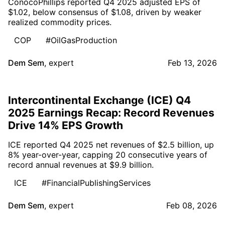
ConocoPhillips reported Q4 2025 adjusted EPS of
$1.02, below consensus of $1.08, driven by weaker
realized commodity prices.
COP
#OilGasProduction
Dem Sem
,
expert
Feb 13, 2026
Intercontinental Exchange (ICE) Q4
2025 Earnings Recap: Record Revenues
Drive 14% EPS Growth
ICE reported Q4 2025 net revenues of $2.5 billion, up
8% year-over-year, capping 20 consecutive years of
record annual revenues at $9.9 billion.
ICE
#FinancialPublishingServices
Dem Sem
,
expert
Feb 08, 2026