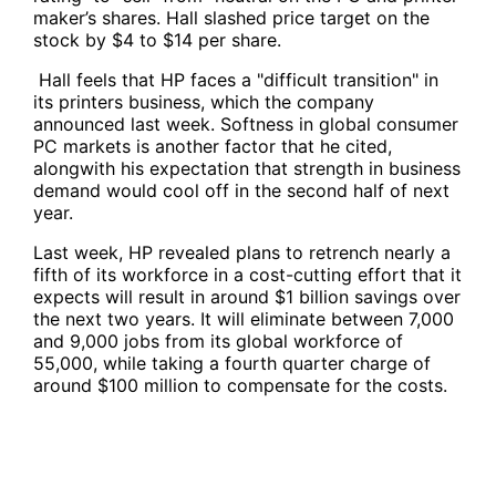
maker’s shares. Hall slashed price target on the
stock by $4 to $14 per share.
Hall feels that HP faces a "difficult transition" in
its printers business, which the company
announced last week. Softness in global consumer
PC markets is another factor that he cited,
alongwith his expectation that strength in business
demand would cool off in the second half of next
year.
Last week, HP revealed plans to retrench nearly a
fifth of its workforce in a cost-cutting effort that it
expects will result in around $1 billion savings over
the next two years. It will eliminate between 7,000
and 9,000 jobs from its global workforce of
55,000, while taking a fourth quarter charge of
around $100 million to compensate for the costs.