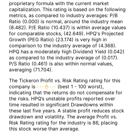
proprietary formula with the current market
capitalization. This rating is based on the following
metrics, as compared to industry averages: P/B
Ratio (0.000) is normal, around the industry mean
(8.482). P/E Ratio (10.437) is within average values
for comparable stocks, (42.649). HPQ's Projected
Growth (PEG Ratio) (23.174) is very high in
comparison to the industry average of (4.368).
HPQ has a moderately high Dividend Yield (0.042)
as compared to the industry average of (0.017).
P/S Ratio (0.461) is also within normal values,
averaging (71.704).
The Tickeron Profit vs. Risk Rating rating for this
company is
(best 1 - 100 worst),
indicating that the returns do not compensate for
the risks. HPQ’s unstable profits reported over
time resulted in significant Drawdowns within
these last five years. A stable profit reduces stock
drawdown and volatility. The average Profit vs.
Risk Rating rating for the industry is 86, placing
this stock worse than average.