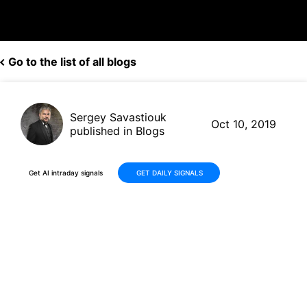
Go to the list of all blogs
Sergey Savastiouk
Oct 10, 2019
published in Blogs
Get AI intraday signals
GET DAILY SIGNALS
HP (HPQ, $16.03) gets rating