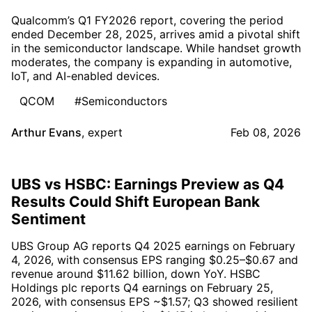
Qualcomm’s Q1 FY2026 report, covering the period
ended December 28, 2025, arrives amid a pivotal shift
in the semiconductor landscape. While handset growth
moderates, the company is expanding in automotive,
IoT, and AI-enabled devices.
QCOM
#Semiconductors
Arthur Evans
,
expert
Feb 08, 2026
UBS vs HSBC: Earnings Preview as Q4
Results Could Shift European Bank
Sentiment
UBS Group AG reports Q4 2025 earnings on February
4, 2026, with consensus EPS ranging $0.25–$0.67 and
revenue around $11.62 billion, down YoY. HSBC
Holdings plc reports Q4 earnings on February 25,
2026, with consensus EPS ~$1.57; Q3 showed resilient