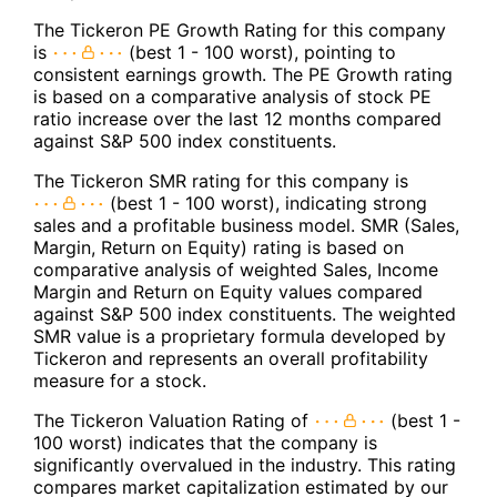
The Tickeron PE Growth Rating for this company
is
(best 1 - 100 worst), pointing to
consistent earnings growth. The PE Growth rating
is based on a comparative analysis of stock PE
ratio increase over the last 12 months compared
against S&P 500 index constituents.
The Tickeron SMR rating for this company is
(best 1 - 100 worst), indicating strong
sales and a profitable business model. SMR (Sales,
Margin, Return on Equity) rating is based on
comparative analysis of weighted Sales, Income
Margin and Return on Equity values compared
against S&P 500 index constituents. The weighted
SMR value is a proprietary formula developed by
Tickeron and represents an overall profitability
measure for a stock.
The Tickeron Valuation Rating of
(best 1 -
100 worst) indicates that the company is
significantly overvalued in the industry. This rating
compares market capitalization estimated by our