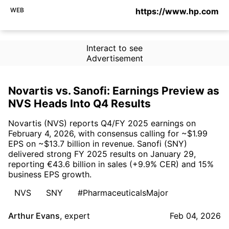
WEB
https://www.hp.com
Interact to see
Advertisement
Novartis vs. Sanofi: Earnings Preview as
NVS Heads Into Q4 Results
Novartis (NVS) reports Q4/FY 2025 earnings on
February 4, 2026, with consensus calling for ~$1.99
EPS on ~$13.7 billion in revenue. Sanofi (SNY)
delivered strong FY 2025 results on January 29,
reporting €43.6 billion in sales (+9.9% CER) and 15%
business EPS growth.
NVS
SNY
#PharmaceuticalsMajor
Arthur Evans
,
expert
Feb 04, 2026