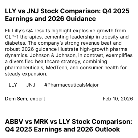
LLY vs JNJ Stock Comparison: Q4 2025
Earnings and 2026 Guidance
Eli Lilly’s Q4 results highlight explosive growth from
GLP-1 therapies, cementing leadership in obesity and
diabetes. The company’s strong revenue beat and
robust 2026 guidance illustrate high-growth pharma
dynamics. Johnson & Johnson, in contrast, exemplifies
a diversified healthcare strategy, combining
pharmaceuticals, MedTech, and consumer health for
steady expansion.
LLY
JNJ
#PharmaceuticalsMajor
Dem Sem
,
expert
Feb 10, 2026
ABBV vs MRK vs LLY Stock Comparison:
Q4 2025 Earnings and 2026 Outlook