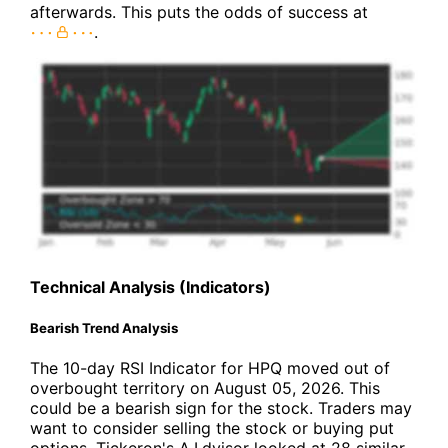
afterwards. This puts the odds of success at
.
Technical Analysis (Indicators)
Bearish Trend Analysis
The 10-day RSI Indicator for HPQ moved out of
overbought territory on August 05, 2026. This
could be a bearish sign for the stock. Traders may
want to consider selling the stock or buying put
options. Tickeron's A.I.dvisor looked at 28 similar