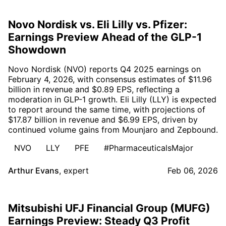
Novo Nordisk vs. Eli Lilly vs. Pfizer:
Earnings Preview Ahead of the GLP-1
Showdown
Novo Nordisk (NVO) reports Q4 2025 earnings on
February 4, 2026, with consensus estimates of $11.96
billion in revenue and $0.89 EPS, reflecting a
moderation in GLP-1 growth. Eli Lilly (LLY) is expected
to report around the same time, with projections of
$17.87 billion in revenue and $6.99 EPS, driven by
continued volume gains from Mounjaro and Zepbound.
NVO
LLY
PFE
#PharmaceuticalsMajor
Arthur Evans
,
expert
Feb 06, 2026
Mitsubishi UFJ Financial Group (MUFG)
Earnings Preview: Steady Q3 Profit