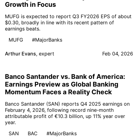
Growth in Focus
MUFG is expected to report Q3 FY2026 EPS of about
$0.30, broadly in line with its recent pattern of
earnings beats.
MUFG
#MajorBanks
Arthur Evans
,
expert
Feb 04, 2026
Banco Santander vs. Bank of America:
Earnings Preview as Global Banking
Momentum Faces a Reality Check
Banco Santander (SAN) reports Q4 2025 earnings on
February 4, 2026, following record nine-month
attributable profit of €10.3 billion, up 11% year over
year.
SAN
BAC
#MajorBanks