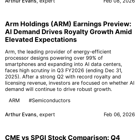
Arthur Evans
,
expert
Feb 08, 2026
Arm Holdings (ARM) Earnings Preview:
AI Demand Drives Royalty Growth Amid
Elevated Expectations
Arm, the leading provider of energy-efficient
processor designs powering over 99% of
smartphones and expanding into AI data centers,
faces high scrutiny in Q3 FY2026 (ending Dec 31,
2025). After a strong Q2 with record royalty and
licensing revenue, investors are focused on whether AI
demand will continue to drive robust growth.
ARM
#Semiconductors
Arthur Evans
,
expert
Feb 06, 2026
CME vs SPGI Stock Comparison: Q4