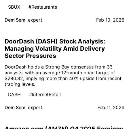
SBUX
#Restaurants
Dem Sem
,
expert
Feb 10, 2026
DoorDash (DASH) Stock Analysis:
Managing Volatility Amid Delivery
Sector Pressures
DoorDash holds a Strong Buy consensus from 33
analysts, with an average 12-month price target of
$280.82, implying more than 40% upside from recent
trading levels.
DASH
#InternetRetail
Dem Sem
,
expert
Feb 11, 2026
Amazon.com (AMZN) Q4 2025 Earnings