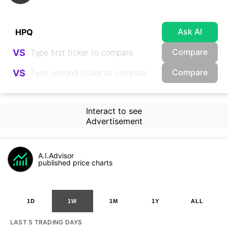
Ask AI
Compare
VS
Compare
VS
Interact to see
Advertisement
A.I.Advisor
published price charts
1D
1W
1M
1Y
ALL
LAST 5 TRADING DAYS