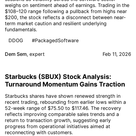
weighs on sentiment ahead of earnings. Trading in the
$108–120 range following a pullback from highs near
$200, the stock reflects a disconnect between near-
term market caution and resilient underlying
fundamentals.
DDOG
#PackagedSoftware
Dem Sem
,
expert
Feb 11, 2026
Starbucks (SBUX) Stock Analysis:
Turnaround Momentum Gains Traction
Starbucks shares have shown renewed strength in
recent trading, rebounding from earlier lows within a
52-week range of $75.50 to $117.46. The recovery
reflects improving comparable sales trends and a
return to transaction growth, suggesting early
progress from operational initiatives aimed at
reconnecting with customers.