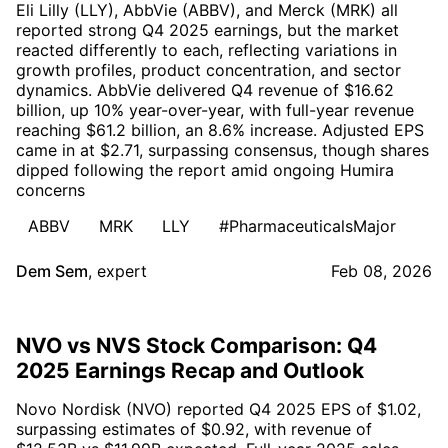
Eli Lilly (LLY), AbbVie (ABBV), and Merck (MRK) all
reported strong Q4 2025 earnings, but the market
reacted differently to each, reflecting variations in
growth profiles, product concentration, and sector
dynamics. AbbVie delivered Q4 revenue of $16.62
billion, up 10% year-over-year, with full-year revenue
reaching $61.2 billion, an 8.6% increase. Adjusted EPS
came in at $2.71, surpassing consensus, though shares
dipped following the report amid ongoing Humira
concerns
ABBV
MRK
LLY
#PharmaceuticalsMajor
Dem Sem
,
expert
Feb 08, 2026
NVO vs NVS Stock Comparison: Q4
2025 Earnings Recap and Outlook
Novo Nordisk (NVO) reported Q4 2025 EPS of $1.02,
surpassing estimates of $0.92, with revenue of