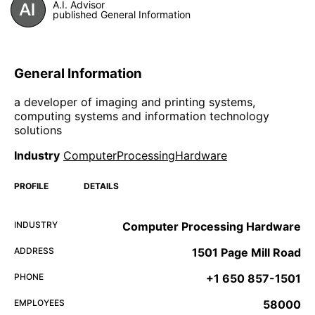
A.I. Advisor
published General Information
General Information
a developer of imaging and printing systems,
computing systems and information technology
solutions
Industry
ComputerProcessingHardware
PROFILE
DETAILS
INDUSTRY
Computer Processing Hardware
ADDRESS
1501 Page Mill Road
PHONE
+1 650 857-1501
EMPLOYEES
58000