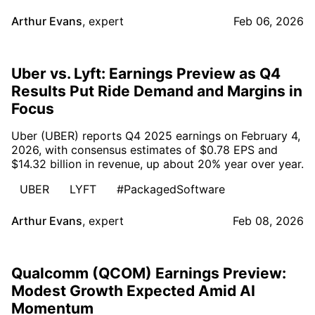
Arthur Evans
,
expert
Feb 06, 2026
Uber vs. Lyft: Earnings Preview as Q4
Results Put Ride Demand and Margins in
Focus
Uber (UBER) reports Q4 2025 earnings on February 4,
2026, with consensus estimates of $0.78 EPS and
$14.32 billion in revenue, up about 20% year over year.
UBER
LYFT
#PackagedSoftware
Arthur Evans
,
expert
Feb 08, 2026
Qualcomm (QCOM) Earnings Preview:
Modest Growth Expected Amid AI
Momentum