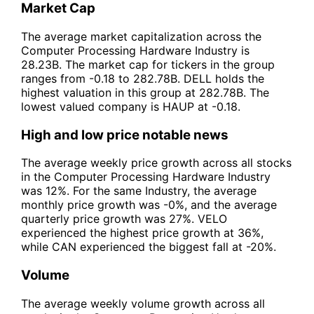
Market Cap
The average market capitalization across the
Computer Processing Hardware Industry is
28.23B. The market cap for tickers in the group
ranges from -0.18 to 282.78B. DELL holds the
highest valuation in this group at 282.78B. The
lowest valued company is HAUP at -0.18.
High and low price notable news
The average weekly price growth across all stocks
in the Computer Processing Hardware Industry
was 12%. For the same Industry, the average
monthly price growth was -0%, and the average
quarterly price growth was 27%. VELO
experienced the highest price growth at 36%,
while CAN experienced the biggest fall at -20%.
Volume
The average weekly volume growth across all