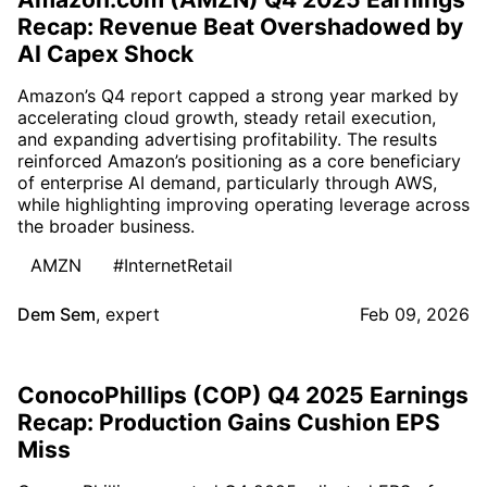
Recap: Revenue Beat Overshadowed by
AI Capex Shock
Amazon’s Q4 report capped a strong year marked by
accelerating cloud growth, steady retail execution,
and expanding advertising profitability. The results
reinforced Amazon’s positioning as a core beneficiary
of enterprise AI demand, particularly through AWS,
while highlighting improving operating leverage across
the broader business.
AMZN
#InternetRetail
Dem Sem
,
expert
Feb 09, 2026
ConocoPhillips (COP) Q4 2025 Earnings
Recap: Production Gains Cushion EPS
Miss