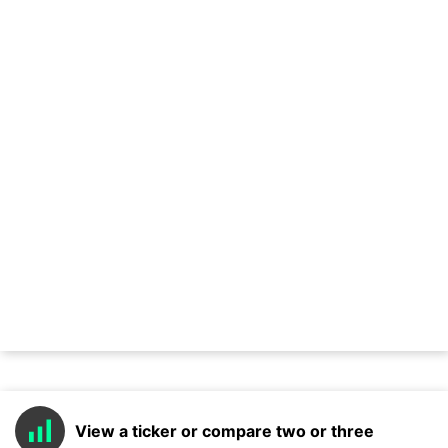
View a ticker or compare two or three