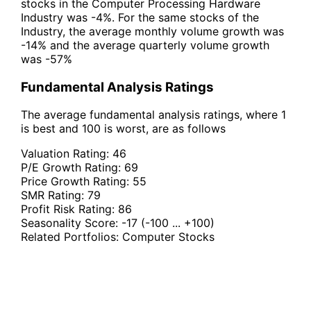
stocks in the Computer Processing Hardware
Industry was -4%. For the same stocks of the
Industry, the average monthly volume growth was
-14% and the average quarterly volume growth
was -57%
Fundamental Analysis Ratings
The average fundamental analysis ratings, where 1
is best and 100 is worst, are as follows
Valuation Rating:
46
P/E Growth Rating:
69
Price Growth Rating:
55
SMR Rating:
79
Profit Risk Rating:
86
Seasonality Score:
-17
(-100 ... +100)
Related Portfolios:
Computer Stocks