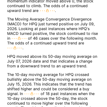
momentum indicator moved above 0, the stock
continued to climb. The odds of a continued
upward trend are
.
The Moving Average Convergence Divergence
(MACD) for HPQ just turned positive on July 09,
2026. Looking at past instances where HPQ's
MACD turned positive, the stock continued to rise
in
of 46 cases over the following month.
The odds of a continued upward trend are
.
HPQ moved above its 50-day moving average on
July 07, 2026 date and that indicates a change
from a downward trend to an upward trend.
The 10-day moving average for HPQ crossed
bullishly above the 50-day moving average on
July 15, 2026. This indicates that the trend has
shifted higher and could be considered a buy
signal. In
of 18 past instances when the
10-day crossed above the 50-day, the stock
continued to move higher over the following