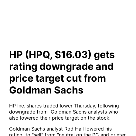
downgrade and price target
cut from Goldman Sachs
HP (HPQ, $16.03) gets
rating downgrade and
price target cut from
Goldman Sachs
HP Inc. shares traded lower Thursday, following
downgrade from Goldman Sachs analysts who
also lowered their price target on the stock.
Goldman Sachs analyst Rod Hall lowered his
rating to "sell" from "neutral on the PC and printer