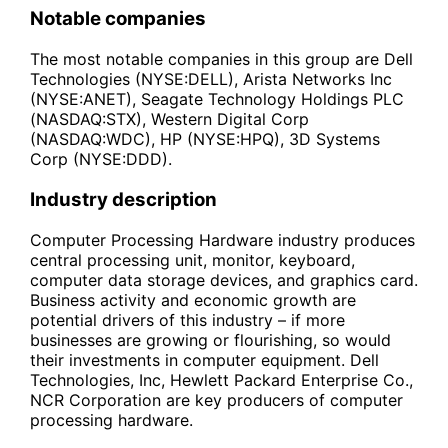
Notable companies
The most notable companies in this group are Dell
Technologies (NYSE:DELL), Arista Networks Inc
(NYSE:ANET), Seagate Technology Holdings PLC
(NASDAQ:STX), Western Digital Corp
(NASDAQ:WDC), HP (NYSE:HPQ), 3D Systems
Corp (NYSE:DDD).
Industry description
Computer Processing Hardware industry produces
central processing unit, monitor, keyboard,
computer data storage devices, and graphics card.
Business activity and economic growth are
potential drivers of this industry – if more
businesses are growing or flourishing, so would
their investments in computer equipment. Dell
Technologies, Inc, Hewlett Packard Enterprise Co.,
NCR Corporation are key producers of computer
processing hardware.