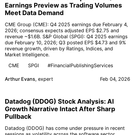
Earnings Preview as Trading Volumes
Meet Data Demand
CME Group (CME): Q4 2025 earnings due February 4,
2026; consensus expects adjusted EPS $2.75 and
revenue ~$1.6B. S&P Global (SPGI): Q4 2025 earnings
due February 10, 2026; Q3 posted EPS $4.73 and 9%
revenue growth, driven by Ratings, Indices, and
Market Intelligence.
CME
SPGI
#FinancialPublishingServices
Arthur Evans
,
expert
Feb 04, 2026
Datadog (DDOG) Stock Analysis: AI
Growth Narrative Intact After Sharp
Pullback
Datadog (DDOG) has come under pressure in recent
sessions as volatility across the software sector