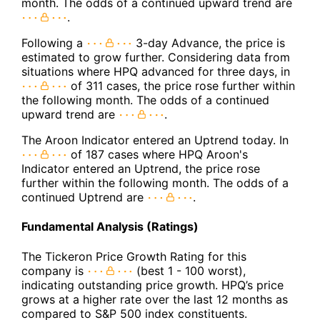
month. The odds of a continued upward trend are
.
Following a
3-day Advance, the price is
estimated to grow further. Considering data from
situations where HPQ advanced for three days, in
of 311 cases, the price rose further within
the following month. The odds of a continued
upward trend are
.
The Aroon Indicator entered an Uptrend today. In
of 187 cases where HPQ Aroon's
Indicator entered an Uptrend, the price rose
further within the following month. The odds of a
continued Uptrend are
.
Fundamental Analysis (Ratings)
The Tickeron Price Growth Rating for this
company is
(best 1 - 100 worst),
indicating outstanding price growth. HPQ’s price
grows at a higher rate over the last 12 months as
compared to S&P 500 index constituents.