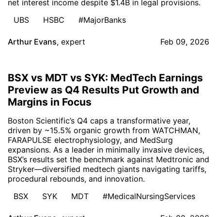
net interest income despite $1.4B in legal provisions.
UBS
HSBC
#MajorBanks
Arthur Evans
,
expert
Feb 09, 2026
BSX vs MDT vs SYK: MedTech Earnings
Preview as Q4 Results Put Growth and
Margins in Focus
Boston Scientific’s Q4 caps a transformative year,
driven by ~15.5% organic growth from WATCHMAN,
FARAPULSE electrophysiology, and MedSurg
expansions. As a leader in minimally invasive devices,
BSX’s results set the benchmark against Medtronic and
Stryker—diversified medtech giants navigating tariffs,
procedural rebounds, and innovation.
BSX
SYK
MDT
#MedicalNursingServices