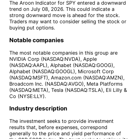
The Aroon Indicator for SPY entered a downward
trend on July 08, 2026. This could indicate a
strong downward move is ahead for the stock.
Traders may want to consider selling the stock or
buying put options.
Notable companies
The most notable companies in this group are
NVIDIA Corp (NASDAQ:NVDA), Apple
(NASDAQ:AAPL), Alphabet (NASDAQ:GOOG),
Alphabet (NASDAQ:GOOGL), Microsoft Corp
(NASDAQ:MSFT), Amazon.com (NASDAQ:AMZN),
Broadcom Inc. (NASDAQ:AVGO), Meta Platforms
(NASDAQ:META), Tesla (NASDAQ:TSLA), Eli Lilly &
Co (NYSE:LLY).
Industry description
The investment seeks to provide investment
results that, before expenses, correspond
generally to the price and yield performance of