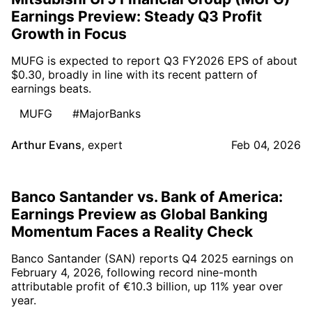
Earnings Preview: Steady Q3 Profit
Growth in Focus
MUFG is expected to report Q3 FY2026 EPS of about
$0.30, broadly in line with its recent pattern of
earnings beats.
MUFG
#MajorBanks
Arthur Evans
,
expert
Feb 04, 2026
Banco Santander vs. Bank of America:
Earnings Preview as Global Banking
Momentum Faces a Reality Check
Banco Santander (SAN) reports Q4 2025 earnings on
February 4, 2026, following record nine-month
attributable profit of €10.3 billion, up 11% year over
year.