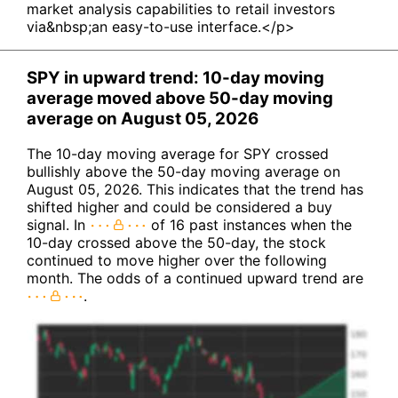
market analysis capabilities to retail investors
via&nbsp;an easy-to-use interface.</p>
SPY in upward trend: 10-day moving
average moved above 50-day moving
average on August 05, 2026
The 10-day moving average for SPY crossed
bullishly above the 50-day moving average on
August 05, 2026. This indicates that the trend has
shifted higher and could be considered a buy
signal. In
of 16 past instances when the
10-day crossed above the 50-day, the stock
continued to move higher over the following
month. The odds of a continued upward trend are
.