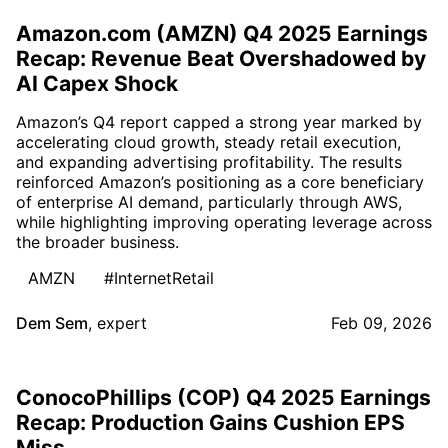
Amazon.com (AMZN) Q4 2025 Earnings
Recap: Revenue Beat Overshadowed by
AI Capex Shock
Amazon’s Q4 report capped a strong year marked by
accelerating cloud growth, steady retail execution,
and expanding advertising profitability. The results
reinforced Amazon’s positioning as a core beneficiary
of enterprise AI demand, particularly through AWS,
while highlighting improving operating leverage across
the broader business.
AMZN
#InternetRetail
Dem Sem
,
expert
Feb 09, 2026
ConocoPhillips (COP) Q4 2025 Earnings
Recap: Production Gains Cushion EPS
Miss