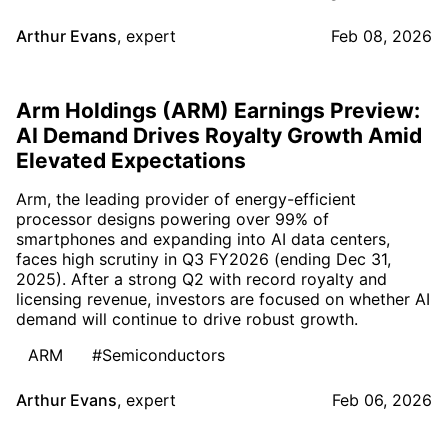
Arthur Evans
,
expert
Feb 08, 2026
Arm Holdings (ARM) Earnings Preview:
AI Demand Drives Royalty Growth Amid
Elevated Expectations
Arm, the leading provider of energy-efficient
processor designs powering over 99% of
smartphones and expanding into AI data centers,
faces high scrutiny in Q3 FY2026 (ending Dec 31,
2025). After a strong Q2 with record royalty and
licensing revenue, investors are focused on whether AI
demand will continue to drive robust growth.
ARM
#Semiconductors
Arthur Evans
,
expert
Feb 06, 2026