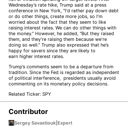
Wednesday’s rate hike, Trump said at a press
conference in New York, "I'd rather pay down debt
or do other things, create more jobs, so I'm
worried about the fact that they seem to like
raising interest rates. We can do other things with
the money." However, he added, "But they raised
them, and they're raising them because we're
doing so well." Trump also expressed that he’s
happy for savers since they are likely to
earn higher interest rates.
Trump’s comments seem to be a departure from
tradition. Since the Fed is regarded as independent
of political interference, presidents usually avoid
commenting on its monetary policy decisions.
Related Ticker:
SPY
Contributor
Sergey Savastiouk
|
Expert