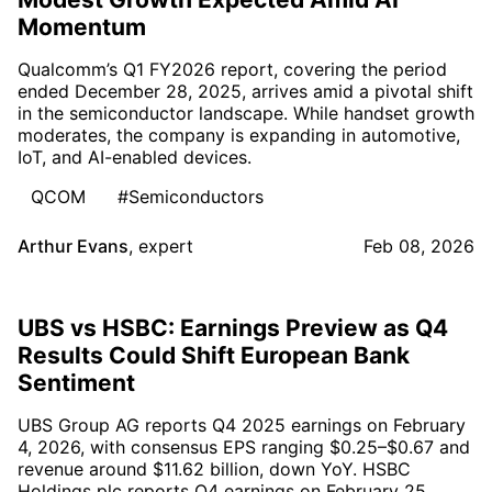
Momentum
Qualcomm’s Q1 FY2026 report, covering the period
ended December 28, 2025, arrives amid a pivotal shift
in the semiconductor landscape. While handset growth
moderates, the company is expanding in automotive,
IoT, and AI-enabled devices.
QCOM
#Semiconductors
Arthur Evans
,
expert
Feb 08, 2026
UBS vs HSBC: Earnings Preview as Q4
Results Could Shift European Bank
Sentiment
UBS Group AG reports Q4 2025 earnings on February
4, 2026, with consensus EPS ranging $0.25–$0.67 and
revenue around $11.62 billion, down YoY. HSBC
Holdings plc reports Q4 earnings on February 25,