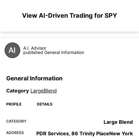
View AI-Driven Trading for SPY
A.I. Advisor
published General Information
General Information
Category
LargeBlend
PROFILE
DETAILS
CATEGORY
Large Blend
ADDRESS
PDR Services, 86 Trinity PlaceNew York