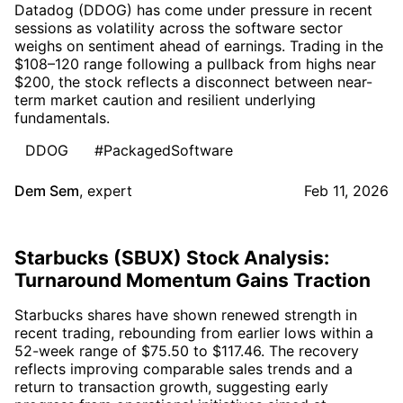
Datadog (DDOG) has come under pressure in recent
sessions as volatility across the software sector
weighs on sentiment ahead of earnings. Trading in the
$108–120 range following a pullback from highs near
$200, the stock reflects a disconnect between near-
term market caution and resilient underlying
fundamentals.
DDOG
#PackagedSoftware
Dem Sem
,
expert
Feb 11, 2026
Starbucks (SBUX) Stock Analysis:
Turnaround Momentum Gains Traction
Starbucks shares have shown renewed strength in
recent trading, rebounding from earlier lows within a
52-week range of $75.50 to $117.46. The recovery
reflects improving comparable sales trends and a
return to transaction growth, suggesting early