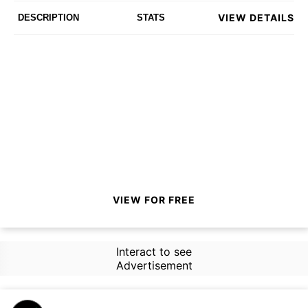
VIEW DETAILS
DESCRIPTION
STATS
VIEW FOR FREE
Interact to see
Advertisement