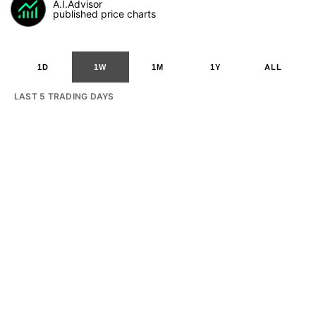
A.I.Advisor
published price charts
1D
1W
1M
1Y
ALL
LAST 5 TRADING DAYS