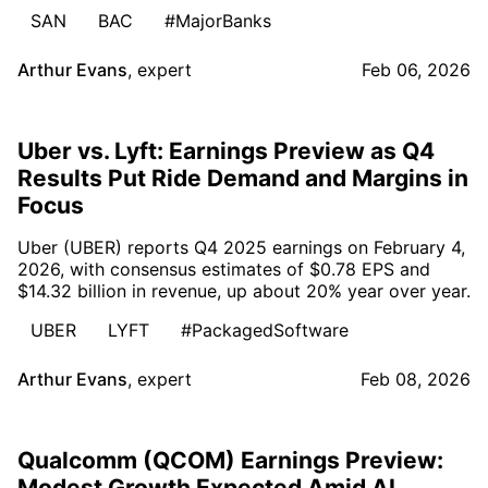
SAN
BAC
#MajorBanks
Arthur Evans
,
expert
Feb 06, 2026
Uber vs. Lyft: Earnings Preview as Q4
Results Put Ride Demand and Margins in
Focus
Uber (UBER) reports Q4 2025 earnings on February 4,
2026, with consensus estimates of $0.78 EPS and
$14.32 billion in revenue, up about 20% year over year.
UBER
LYFT
#PackagedSoftware
Arthur Evans
,
expert
Feb 08, 2026
Qualcomm (QCOM) Earnings Preview:
Modest Growth Expected Amid AI