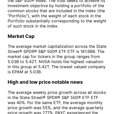
the S&P 500® Index. The trust seeks to achieve its
investment objective by holding a portfolio of the
common stocks that are included in the index (the
“Portfolio”), with the weight of each stock in the
Portfolio substantially corresponding to the weight
of such stock in the index.
Market Cap
The average market capitalization across the State
Street® SPDR® S&P 500® ETF ETF is 161.98B. The
market cap for tickers in the group ranges from
5.03B to 5.42T. NVDA holds the highest valuation
in this group at 5.42T. The lowest valued company
is EPAM at 5.03B.
High and low price notable news
The average weekly price growth across all stocks
in the State Street® SPDR® S&P 500® ETF ETF
was 40%. For the same ETF, the average monthly
price growth was 55%, and the average quarterly
price growth was 277%. PAYC experienced the