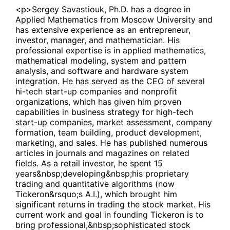
<p>Sergey Savastiouk, Ph.D. has a degree in
Applied Mathematics from Moscow University and
has extensive experience as an entrepreneur,
investor, manager, and mathematician. His
professional expertise is in applied mathematics,
mathematical modeling, system and pattern
analysis, and software and hardware system
integration. He has served as the CEO of several
hi-tech start-up companies and nonprofit
organizations, which has given him proven
capabilities in business strategy for high-tech
start-up companies, market assessment, company
formation, team building, product development,
marketing, and sales. He has published numerous
articles in journals and magazines on related
fields. As a retail investor, he spent 15
years&nbsp;developing&nbsp;his proprietary
trading and quantitative algorithms (now
Tickeron&rsquo;s A.I.), which brought him
significant returns in trading the stock market. His
current work and goal in founding Tickeron is to
bring professional,&nbsp;sophisticated stock