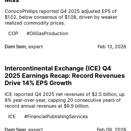
ConocoPhillips reported Q4 2025 adjusted EPS of
$1.02, below consensus of $1.08, driven by weaker
realized commodity prices.
COP
#OilGasProduction
Dem Sem
,
expert
Feb 13, 2026
Intercontinental Exchange (ICE) Q4
2025 Earnings Recap: Record Revenues
Drive 14% EPS Growth
ICE reported Q4 2025 net revenues of $2.5 billion, up
8% year-over-year, capping 20 consecutive years of
record annual revenues at $9.9 billion.
ICE
#FinancialPublishingServices
Dem Sem
,
expert
Feb 08, 2026