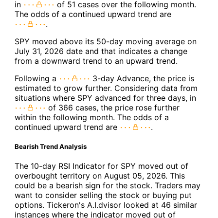
in
of 51 cases over the following month.
The odds of a continued upward trend are
.
SPY moved above its 50-day moving average on
July 31, 2026 date and that indicates a change
from a downward trend to an upward trend.
Following a
3-day Advance, the price is
estimated to grow further. Considering data from
situations where SPY advanced for three days, in
of 366 cases, the price rose further
within the following month. The odds of a
continued upward trend are
.
Bearish Trend Analysis
The 10-day RSI Indicator for SPY moved out of
overbought territory on August 05, 2026. This
could be a bearish sign for the stock. Traders may
want to consider selling the stock or buying put
options. Tickeron's A.I.dvisor looked at 46 similar
instances where the indicator moved out of