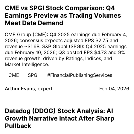
CME vs SPGI Stock Comparison: Q4
Earnings Preview as Trading Volumes
Meet Data Demand
CME Group (CME): Q4 2025 earnings due February 4,
2026; consensus expects adjusted EPS $2.75 and
revenue ~$1.6B. S&P Global (SPGI): Q4 2025 earnings
due February 10, 2026; Q3 posted EPS $4.73 and 9%
revenue growth, driven by Ratings, Indices, and
Market Intelligence.
CME
SPGI
#FinancialPublishingServices
Arthur Evans
,
expert
Feb 04, 2026
Datadog (DDOG) Stock Analysis: AI
Growth Narrative Intact After Sharp
Pullback