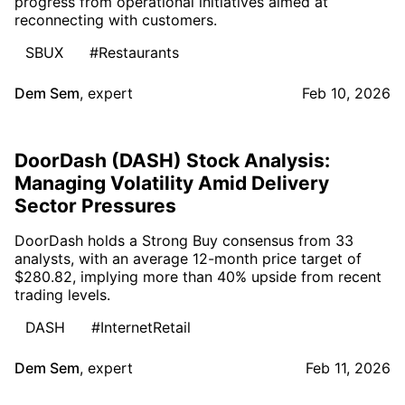
progress from operational initiatives aimed at
reconnecting with customers.
SBUX
#Restaurants
Dem Sem
,
expert
Feb 10, 2026
DoorDash (DASH) Stock Analysis:
Managing Volatility Amid Delivery
Sector Pressures
DoorDash holds a Strong Buy consensus from 33
analysts, with an average 12-month price target of
$280.82, implying more than 40% upside from recent
trading levels.
DASH
#InternetRetail
Dem Sem
,
expert
Feb 11, 2026