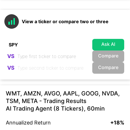
View a ticker or compare two or three
Ask AI
Compare
VS
Compare
VS
WMT, AMZN, AVGO, AAPL, GOOG, NVDA,
TSM, META - Trading Results
AI Trading Agent (8 Tickers), 60min
Annualized Return
+18%