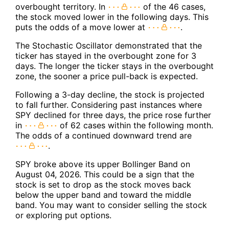
overbought territory. In
of the 46 cases,
the stock moved lower in the following days. This
puts the odds of a move lower at
.
The Stochastic Oscillator demonstrated that the
ticker has stayed in the overbought zone for 3
days. The longer the ticker stays in the overbought
zone, the sooner a price pull-back is expected.
Following a 3-day decline, the stock is projected
to fall further. Considering past instances where
SPY declined for three days, the price rose further
in
of 62 cases within the following month.
The odds of a continued downward trend are
.
SPY broke above its upper Bollinger Band on
August 04, 2026. This could be a sign that the
stock is set to drop as the stock moves back
below the upper band and toward the middle
band. You may want to consider selling the stock
or exploring put options.