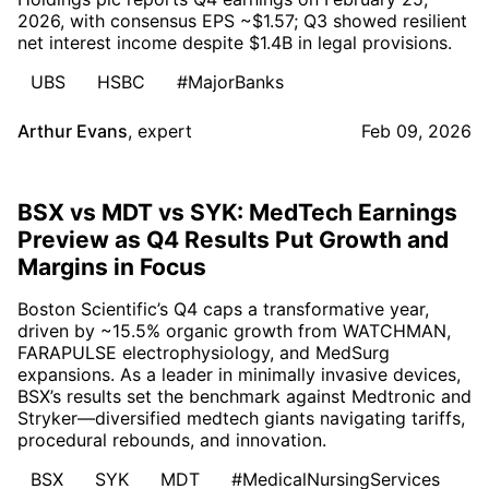
2026, with consensus EPS ~$1.57; Q3 showed resilient
net interest income despite $1.4B in legal provisions.
UBS
HSBC
#MajorBanks
Arthur Evans
,
expert
Feb 09, 2026
BSX vs MDT vs SYK: MedTech Earnings
Preview as Q4 Results Put Growth and
Margins in Focus
Boston Scientific’s Q4 caps a transformative year,
driven by ~15.5% organic growth from WATCHMAN,
FARAPULSE electrophysiology, and MedSurg
expansions. As a leader in minimally invasive devices,
BSX’s results set the benchmark against Medtronic and
Stryker—diversified medtech giants navigating tariffs,
procedural rebounds, and innovation.
BSX
SYK
MDT
#MedicalNursingServices