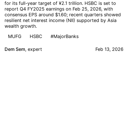
for its full-year target of ¥2.1 trillion. HSBC is set to
report Q4 FY2025 earnings on Feb 25, 2026, with
consensus EPS around $1.60; recent quarters showed
resilient net interest income (NII) supported by Asia
wealth growth.
MUFG
HSBC
#MajorBanks
Dem Sem
,
expert
Feb 13, 2026