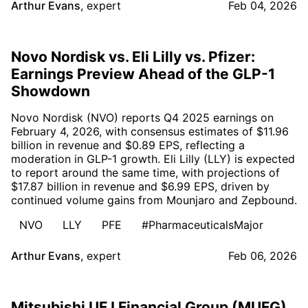
Arthur Evans
,
expert
Feb 04, 2026
Novo Nordisk vs. Eli Lilly vs. Pfizer:
Earnings Preview Ahead of the GLP-1
Showdown
Novo Nordisk (NVO) reports Q4 2025 earnings on
February 4, 2026, with consensus estimates of $11.96
billion in revenue and $0.89 EPS, reflecting a
moderation in GLP-1 growth. Eli Lilly (LLY) is expected
to report around the same time, with projections of
$17.87 billion in revenue and $6.99 EPS, driven by
continued volume gains from Mounjaro and Zepbound.
NVO
LLY
PFE
#PharmaceuticalsMajor
Arthur Evans
,
expert
Feb 06, 2026
Mitsubishi UFJ Financial Group (MUFG)