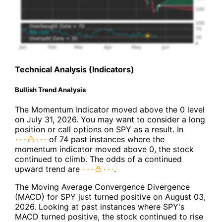
Technical Analysis (Indicators)
Bullish Trend Analysis
The Momentum Indicator moved above the 0 level
on July 31, 2026. You may want to consider a long
position or call options on SPY as a result. In
of 74 past instances where the
momentum indicator moved above 0, the stock
continued to climb. The odds of a continued
upward trend are
.
The Moving Average Convergence Divergence
(MACD) for SPY just turned positive on August 03,
2026. Looking at past instances where SPY's
MACD turned positive, the stock continued to rise