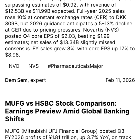
surpassing estimates of $0.92, with revenue of
$12.53B vs $11.99B expected. Full-year 2025 sales
rose 10% at constant exchange rates (CER) to DKK
309B, but 2026 guidance anticipates a 5–13% decline
at CER due to pricing pressures. Novartis (NVS)
posted Q4 core EPS of $2.03, beating $1.99
estimates; net sales of $13.34B slightly missed
consensus. FY sales grew 8%, with core EPS up 17% to
$8.98.
NVO
NVS
#PharmaceuticalsMajor
Dem Sem
,
expert
Feb 11, 2026
MUFG vs HSBC Stock Comparison:
Earnings Preview Amid Global Banking
Shifts
MUFG (Mitsubishi UFJ Financial Group) posted Q3
FY2026 profits of ¥1.81 trillion, up 3.7% YoY, on track