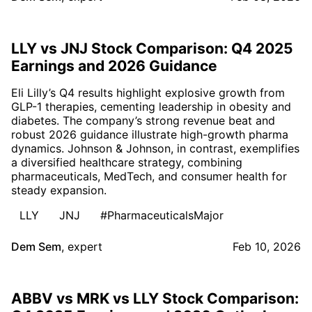
LLY vs JNJ Stock Comparison: Q4 2025
Earnings and 2026 Guidance
Eli Lilly’s Q4 results highlight explosive growth from
GLP-1 therapies, cementing leadership in obesity and
diabetes. The company’s strong revenue beat and
robust 2026 guidance illustrate high-growth pharma
dynamics. Johnson & Johnson, in contrast, exemplifies
a diversified healthcare strategy, combining
pharmaceuticals, MedTech, and consumer health for
steady expansion.
LLY
JNJ
#PharmaceuticalsMajor
Dem Sem
,
expert
Feb 10, 2026
ABBV vs MRK vs LLY Stock Comparison: