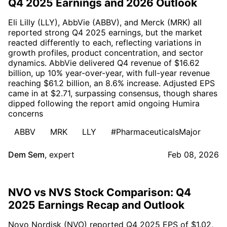
Q4 2025 Earnings and 2026 Outlook
Eli Lilly (LLY), AbbVie (ABBV), and Merck (MRK) all
reported strong Q4 2025 earnings, but the market
reacted differently to each, reflecting variations in
growth profiles, product concentration, and sector
dynamics. AbbVie delivered Q4 revenue of $16.62
billion, up 10% year-over-year, with full-year revenue
reaching $61.2 billion, an 8.6% increase. Adjusted EPS
came in at $2.71, surpassing consensus, though shares
dipped following the report amid ongoing Humira
concerns
ABBV
MRK
LLY
#PharmaceuticalsMajor
Dem Sem
,
expert
Feb 08, 2026
NVO vs NVS Stock Comparison: Q4
2025 Earnings Recap and Outlook
Novo Nordisk (NVO) reported Q4 2025 EPS of $1.02,