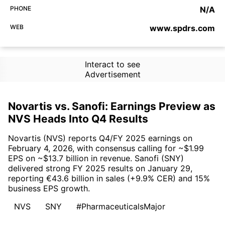
PHONE
N/A
WEB
www.spdrs.com
Interact to see
Advertisement
Novartis vs. Sanofi: Earnings Preview as
NVS Heads Into Q4 Results
Novartis (NVS) reports Q4/FY 2025 earnings on
February 4, 2026, with consensus calling for ~$1.99
EPS on ~$13.7 billion in revenue. Sanofi (SNY)
delivered strong FY 2025 results on January 29,
reporting €43.6 billion in sales (+9.9% CER) and 15%
business EPS growth.
NVS
SNY
#PharmaceuticalsMajor