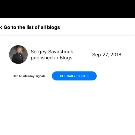
Go to the list of all blogs
Sergey Savastiouk
Sep 27, 2018
published in Blogs
Get AI intraday signals
GET DAILY SIGNALS
Is Donald Trump Not Happy