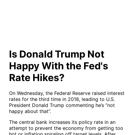
With the Fed's Rate Hikes?
Is Donald Trump Not
Happy With the Fed's
Rate Hikes?
On Wednesday, the Federal Reserve raised interest
rates for the third time in 2018, leading to U.S.
President Donald Trump commenting he’s “not
happy about that”.
The central bank increases its policy rate in an
attempt to prevent the economy from getting too
hot or inflation spiraling off target levels. After