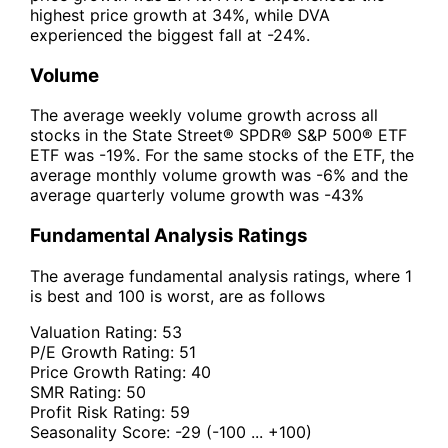
highest price growth at 34%, while DVA
experienced the biggest fall at -24%.
Volume
The average weekly volume growth across all
stocks in the State Street® SPDR® S&P 500® ETF
ETF was -19%. For the same stocks of the ETF, the
average monthly volume growth was -6% and the
average quarterly volume growth was -43%
Fundamental Analysis Ratings
The average fundamental analysis ratings, where 1
is best and 100 is worst, are as follows
Valuation Rating:
53
P/E Growth Rating:
51
Price Growth Rating:
40
SMR Rating:
50
Profit Risk Rating:
59
Seasonality Score:
-29
(-100 ... +100)