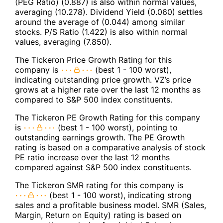
(PEG Ratio) (0.887) is also within normal values,
averaging (10.278). Dividend Yield (0.060) settles
around the average of (0.044) among similar
stocks. P/S Ratio (1.422) is also within normal
values, averaging (7.850).
The Tickeron Price Growth Rating for this
company is
(best 1 - 100 worst),
indicating outstanding price growth. VZ’s price
grows at a higher rate over the last 12 months as
compared to S&P 500 index constituents.
The Tickeron PE Growth Rating for this company
is
(best 1 - 100 worst), pointing to
outstanding earnings growth. The PE Growth
rating is based on a comparative analysis of stock
PE ratio increase over the last 12 months
compared against S&P 500 index constituents.
The Tickeron SMR rating for this company is
(best 1 - 100 worst), indicating strong
sales and a profitable business model. SMR (Sales,
Margin, Return on Equity) rating is based on