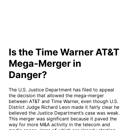
Mega-Merger in Danger?
Is the Time Warner AT&T
Mega-Merger in
Danger?
The U.S. Justice Department has filed to appeal
the decision that allowed the mega-merger
between AT&T and Time Warner, even though U.S.
District Judge Richard Leon made it fairly clear he
believed the Justice Department’s case was weak.
This merger was significant because it paved the
way for more M&A activity in the telecom and