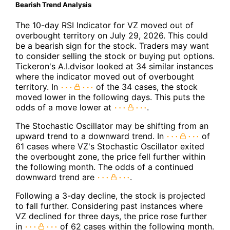
Bearish Trend Analysis
The 10-day RSI Indicator for VZ moved out of
overbought territory on July 29, 2026. This could
be a bearish sign for the stock. Traders may want
to consider selling the stock or buying put options.
Tickeron's A.I.dvisor looked at 34 similar instances
where the indicator moved out of overbought
territory. In
of the 34 cases, the stock
moved lower in the following days. This puts the
odds of a move lower at
.
The Stochastic Oscillator may be shifting from an
upward trend to a downward trend. In
of
61 cases where VZ's Stochastic Oscillator exited
the overbought zone, the price fell further within
the following month. The odds of a continued
downward trend are
.
Following a 3-day decline, the stock is projected
to fall further. Considering past instances where
VZ declined for three days, the price rose further
in
of 62 cases within the following month.