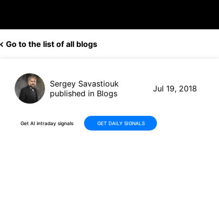
Go to the list of all blogs
Sergey Savastiouk
Jul 19, 2018
published in Blogs
Get AI intraday signals
GET DAILY SIGNALS
Is the Time Warner AT&T