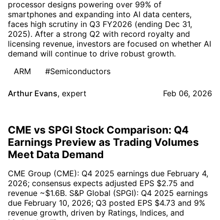
processor designs powering over 99% of
smartphones and expanding into AI data centers,
faces high scrutiny in Q3 FY2026 (ending Dec 31,
2025). After a strong Q2 with record royalty and
licensing revenue, investors are focused on whether AI
demand will continue to drive robust growth.
ARM
#Semiconductors
Arthur Evans
,
expert
Feb 06, 2026
CME vs SPGI Stock Comparison: Q4
Earnings Preview as Trading Volumes
Meet Data Demand
CME Group (CME): Q4 2025 earnings due February 4,
2026; consensus expects adjusted EPS $2.75 and
revenue ~$1.6B. S&P Global (SPGI): Q4 2025 earnings
due February 10, 2026; Q3 posted EPS $4.73 and 9%
revenue growth, driven by Ratings, Indices, and