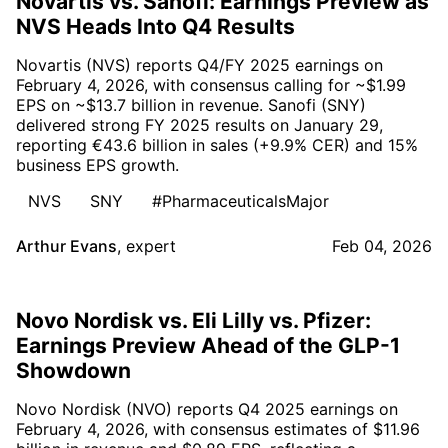
Novartis vs. Sanofi: Earnings Preview as
NVS Heads Into Q4 Results
Novartis (NVS) reports Q4/FY 2025 earnings on
February 4, 2026, with consensus calling for ~$1.99
EPS on ~$13.7 billion in revenue. Sanofi (SNY)
delivered strong FY 2025 results on January 29,
reporting €43.6 billion in sales (+9.9% CER) and 15%
business EPS growth.
NVS
SNY
#PharmaceuticalsMajor
Arthur Evans
,
expert
Feb 04, 2026
Novo Nordisk vs. Eli Lilly vs. Pfizer:
Earnings Preview Ahead of the GLP-1
Showdown
Novo Nordisk (NVO) reports Q4 2025 earnings on
February 4, 2026, with consensus estimates of $11.96