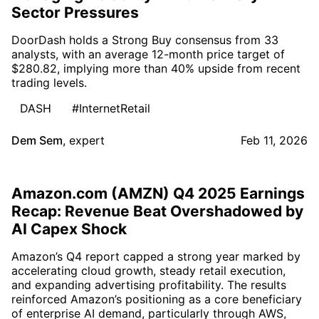
Sector Pressures
DoorDash holds a Strong Buy consensus from 33
analysts, with an average 12-month price target of
$280.82, implying more than 40% upside from recent
trading levels.
DASH
#InternetRetail
Dem Sem
,
expert
Feb 11, 2026
Amazon.com (AMZN) Q4 2025 Earnings
Recap: Revenue Beat Overshadowed by
AI Capex Shock
Amazon’s Q4 report capped a strong year marked by
accelerating cloud growth, steady retail execution,
and expanding advertising profitability. The results
reinforced Amazon’s positioning as a core beneficiary
of enterprise AI demand, particularly through AWS,