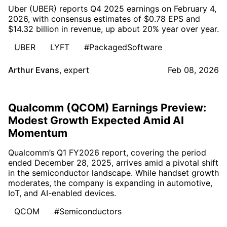
Uber (UBER) reports Q4 2025 earnings on February 4,
2026, with consensus estimates of $0.78 EPS and
$14.32 billion in revenue, up about 20% year over year.
UBER
LYFT
#PackagedSoftware
Arthur Evans
,
expert
Feb 08, 2026
Qualcomm (QCOM) Earnings Preview:
Modest Growth Expected Amid AI
Momentum
Qualcomm’s Q1 FY2026 report, covering the period
ended December 28, 2025, arrives amid a pivotal shift
in the semiconductor landscape. While handset growth
moderates, the company is expanding in automotive,
IoT, and AI-enabled devices.
QCOM
#Semiconductors