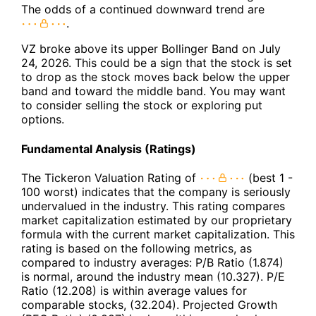
The odds of a continued downward trend are
.
VZ broke above its upper Bollinger Band on July
24, 2026. This could be a sign that the stock is set
to drop as the stock moves back below the upper
band and toward the middle band. You may want
to consider selling the stock or exploring put
options.
Fundamental Analysis (Ratings)
The Tickeron Valuation Rating of
(best 1 -
100 worst) indicates that the company is seriously
undervalued in the industry. This rating compares
market capitalization estimated by our proprietary
formula with the current market capitalization. This
rating is based on the following metrics, as
compared to industry averages: P/B Ratio (1.874)
is normal, around the industry mean (10.327). P/E
Ratio (12.208) is within average values for
comparable stocks, (32.204). Projected Growth