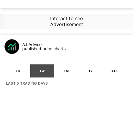
Interact to see
Advertisement
A.I.Advisor
published price charts
1D
1W
1M
1Y
ALL
LAST 5 TRADING DAYS