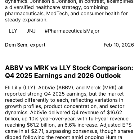
dynamics. Johnson & Johnson, in contrast, exemplifies
a diversified healthcare strategy, combining
pharmaceuticals, MedTech, and consumer health for
steady expansion.
LLY
JNJ
#PharmaceuticalsMajor
Dem Sem
,
expert
Feb 10, 2026
ABBV vs MRK vs LLY Stock Comparison:
Q4 2025 Earnings and 2026 Outlook
Eli Lilly (LLY), AbbVie (ABBV), and Merck (MRK) all
reported strong Q4 2025 earnings, but the market
reacted differently to each, reflecting variations in
growth profiles, product concentration, and sector
dynamics. AbbVie delivered Q4 revenue of $16.62
billion, up 10% year-over-year, with full-year revenue
reaching $61.2 billion, an 8.6% increase. Adjusted EPS
came in at $2.71, surpassing consensus, though shares
dipped following the report amid ongoing Humira