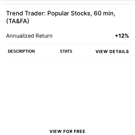
Trend Trader: Popular Stocks, 60 min,
(TA&FA)
Annualized Return
+12%
VIEW DETAILS
DESCRIPTION
STATS
VIEW FOR FREE