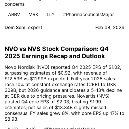
concerns
ABBV
MRK
LLY
#PharmaceuticalsMajor
Dem Sem
,
expert
Feb 08, 2026
NVO vs NVS Stock Comparison: Q4
2025 Earnings Recap and Outlook
Novo Nordisk (NVO) reported Q4 2025 EPS of $1.02,
surpassing estimates of $0.92, with revenue of
$12.53B vs $11.99B expected. Full-year 2025 sales
rose 10% at constant exchange rates (CER) to DKK
309B, but 2026 guidance anticipates a 5–13% decline
at CER due to pricing pressures. Novartis (NVS)
posted Q4 core EPS of $2.03, beating $1.99
estimates; net sales of $13.34B slightly missed
consensus. FY sales grew 8%, with core EPS up 17% to
$8.98.