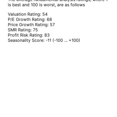
is best and 100 is worst, are as follows
Valuation Rating:
54
P/E Growth Rating:
68
Price Growth Rating:
57
SMR Rating:
75
Profit Risk Rating:
83
Seasonality Score:
-11
(-100 ... +100)