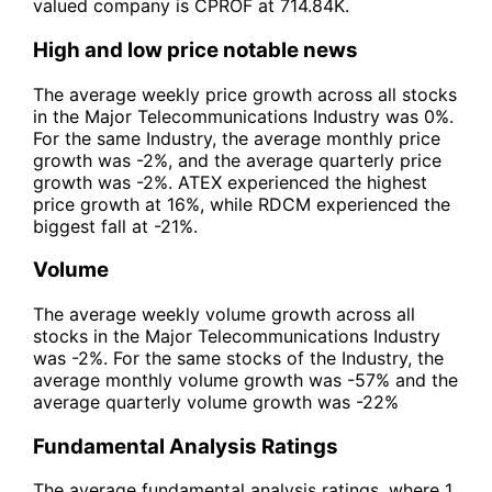
valued company is CPROF at 714.84K.
High and low price notable news
The average weekly price growth across all stocks
in the Major Telecommunications Industry was 0%.
For the same Industry, the average monthly price
growth was -2%, and the average quarterly price
growth was -2%. ATEX experienced the highest
price growth at 16%, while RDCM experienced the
biggest fall at -21%.
Volume
The average weekly volume growth across all
stocks in the Major Telecommunications Industry
was -2%. For the same stocks of the Industry, the
average monthly volume growth was -57% and the
average quarterly volume growth was -22%
Fundamental Analysis Ratings
The average fundamental analysis ratings, where 1