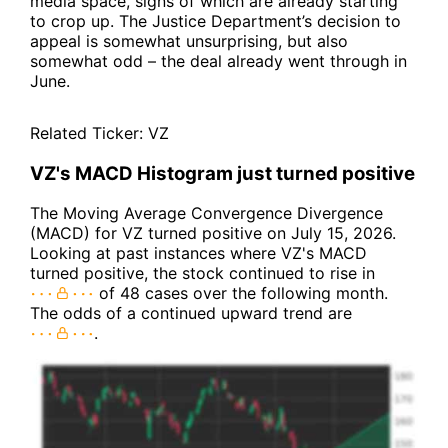
media space, signs of which are already starting
to crop up. The Justice Department’s decision to
appeal is somewhat unsurprising, but also
somewhat odd – the deal already went through in
June.
Related Ticker:
VZ
VZ's MACD Histogram just turned positive
The Moving Average Convergence Divergence
(MACD) for VZ turned positive on July 15, 2026.
Looking at past instances where VZ's MACD
turned positive, the stock continued to rise in
of 48 cases over the following month.
The odds of a continued upward trend are
.