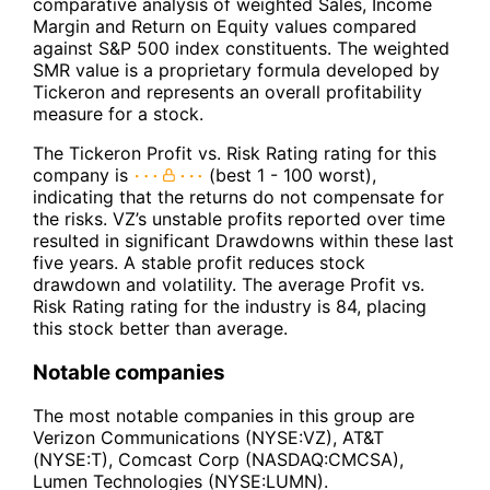
comparative analysis of weighted Sales, Income
Margin and Return on Equity values compared
against S&P 500 index constituents. The weighted
SMR value is a proprietary formula developed by
Tickeron and represents an overall profitability
measure for a stock.
The Tickeron Profit vs. Risk Rating rating for this
company is
(best 1 - 100 worst),
indicating that the returns do not compensate for
the risks. VZ’s unstable profits reported over time
resulted in significant Drawdowns within these last
five years. A stable profit reduces stock
drawdown and volatility. The average Profit vs.
Risk Rating rating for the industry is 84, placing
this stock better than average.
Notable companies
The most notable companies in this group are
Verizon Communications (NYSE:VZ), AT&T
(NYSE:T), Comcast Corp (NASDAQ:CMCSA),
Lumen Technologies (NYSE:LUMN).