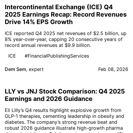
Intercontinental Exchange (ICE) Q4
2025 Earnings Recap: Record Revenues
Drive 14% EPS Growth
ICE reported Q4 2025 net revenues of $2.5 billion, up
8% year-over-year, capping 20 consecutive years of
record annual revenues at $9.9 billion.
ICE
#FinancialPublishingServices
Dem Sem
,
expert
Feb 08, 2026
LLY vs JNJ Stock Comparison: Q4 2025
Earnings and 2026 Guidance
Eli Lilly’s Q4 results highlight explosive growth from
GLP-1 therapies, cementing leadership in obesity and
diabetes. The company’s strong revenue beat and
robust 2026 guidance illustrate high-growth pharma