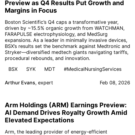
Preview as Q4 Results Put Growth and
Margins in Focus
Boston Scientific’s Q4 caps a transformative year,
driven by ~15.5% organic growth from WATCHMAN,
FARAPULSE electrophysiology, and MedSurg
expansions. As a leader in minimally invasive devices,
BSX’s results set the benchmark against Medtronic and
Stryker—diversified medtech giants navigating tariffs,
procedural rebounds, and innovation.
BSX
SYK
MDT
#MedicalNursingServices
Arthur Evans
,
expert
Feb 08, 2026
Arm Holdings (ARM) Earnings Preview:
AI Demand Drives Royalty Growth Amid
Elevated Expectations
Arm, the leading provider of energy-efficient