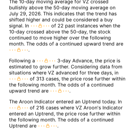
The 10-day moving average for VZ crossed
bullishly above the 50-day moving average on
July 29, 2026. This indicates that the trend has
shifted higher and could be considered a buy
signal. In
of 22 past instances when the
10-day crossed above the 50-day, the stock
continued to move higher over the following
month. The odds of a continued upward trend are
.
Following a
3-day Advance, the price is
estimated to grow further. Considering data from
situations where VZ advanced for three days, in
of 313 cases, the price rose further within
the following month. The odds of a continued
upward trend are
.
The Aroon Indicator entered an Uptrend today. In
of 216 cases where VZ Aroon's Indicator
entered an Uptrend, the price rose further within
the following month. The odds of a continued
Uptrend are
.