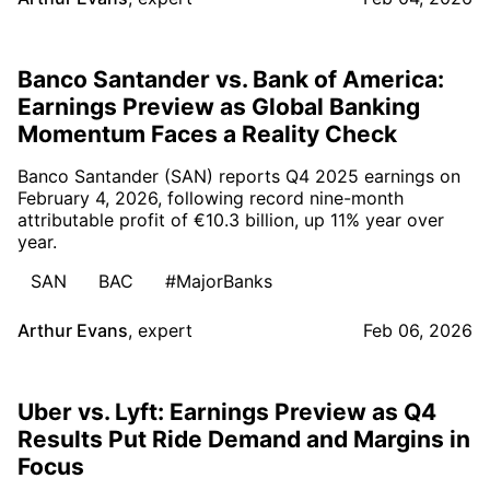
Banco Santander vs. Bank of America:
Earnings Preview as Global Banking
Momentum Faces a Reality Check
Banco Santander (SAN) reports Q4 2025 earnings on
February 4, 2026, following record nine-month
attributable profit of €10.3 billion, up 11% year over
year.
SAN
BAC
#MajorBanks
Arthur Evans
,
expert
Feb 06, 2026
Uber vs. Lyft: Earnings Preview as Q4
Results Put Ride Demand and Margins in
Focus