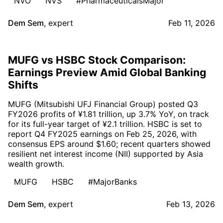
NVO
NVS
#PharmaceuticalsMajor
Dem Sem
,
expert
Feb 11, 2026
MUFG vs HSBC Stock Comparison:
Earnings Preview Amid Global Banking
Shifts
MUFG (Mitsubishi UFJ Financial Group) posted Q3
FY2026 profits of ¥1.81 trillion, up 3.7% YoY, on track
for its full-year target of ¥2.1 trillion. HSBC is set to
report Q4 FY2025 earnings on Feb 25, 2026, with
consensus EPS around $1.60; recent quarters showed
resilient net interest income (NII) supported by Asia
wealth growth.
MUFG
HSBC
#MajorBanks
Dem Sem
,
expert
Feb 13, 2026