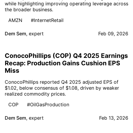
while highlighting improving operating leverage across
the broader business.
AMZN
#InternetRetail
Dem Sem
,
expert
Feb 09, 2026
ConocoPhillips (COP) Q4 2025 Earnings
Recap: Production Gains Cushion EPS
Miss
ConocoPhillips reported Q4 2025 adjusted EPS of
$1.02, below consensus of $1.08, driven by weaker
realized commodity prices.
COP
#OilGasProduction
Dem Sem
,
expert
Feb 13, 2026