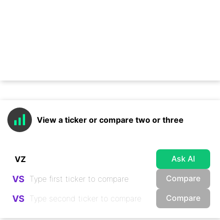
View a ticker or compare two or three
Ask AI
Compare
VS
Compare
VS