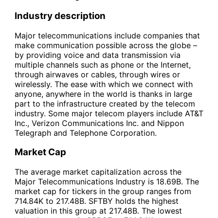
Industry description
Major telecommunications include companies that
make communication possible across the globe –
by providing voice and data transmission via
multiple channels such as phone or the Internet,
through airwaves or cables, through wires or
wirelessly. The ease with which we connect with
anyone, anywhere in the world is thanks in large
part to the infrastructure created by the telecom
industry. Some major telecom players include AT&T
Inc., Verizon Communications Inc. and Nippon
Telegraph and Telephone Corporation.
Market Cap
The average market capitalization across the
Major Telecommunications Industry is 18.69B. The
market cap for tickers in the group ranges from
714.84K to 217.48B. SFTBY holds the highest
valuation in this group at 217.48B. The lowest