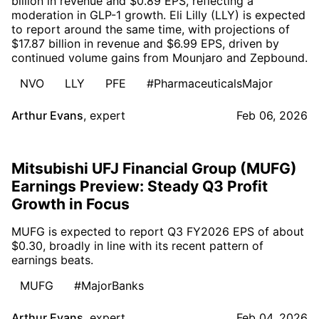
billion in revenue and $0.89 EPS, reflecting a
moderation in GLP-1 growth. Eli Lilly (LLY) is expected
to report around the same time, with projections of
$17.87 billion in revenue and $6.99 EPS, driven by
continued volume gains from Mounjaro and Zepbound.
NVO
LLY
PFE
#PharmaceuticalsMajor
Arthur Evans
,
expert
Feb 06, 2026
Mitsubishi UFJ Financial Group (MUFG)
Earnings Preview: Steady Q3 Profit
Growth in Focus
MUFG is expected to report Q3 FY2026 EPS of about
$0.30, broadly in line with its recent pattern of
earnings beats.
MUFG
#MajorBanks
Arthur Evans
,
expert
Feb 04, 2026