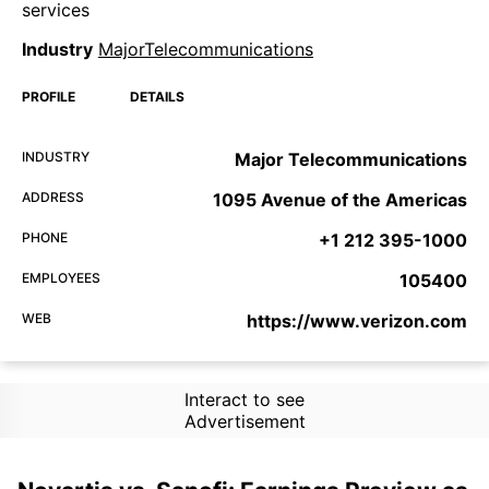
services
Industry
MajorTelecommunications
PROFILE
DETAILS
INDUSTRY
Major Telecommunications
ADDRESS
1095 Avenue of the Americas
PHONE
+1 212 395-1000
EMPLOYEES
105400
WEB
https://www.verizon.com
Interact to see
Advertisement