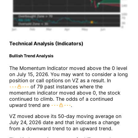
Technical Analysis (Indicators)
Bullish Trend Analysis
The Momentum Indicator moved above the 0 level
on July 15, 2026. You may want to consider a long
position or call options on VZ as a result. In
of 79 past instances where the
momentum indicator moved above 0, the stock
continued to climb. The odds of a continued
upward trend are
.
VZ moved above its 50-day moving average on
July 24, 2026 date and that indicates a change
from a downward trend to an upward trend.