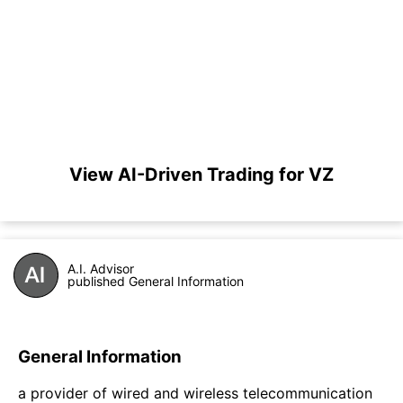
View AI-Driven Trading for VZ
A.I. Advisor
published General Information
General Information
a provider of wired and wireless telecommunication