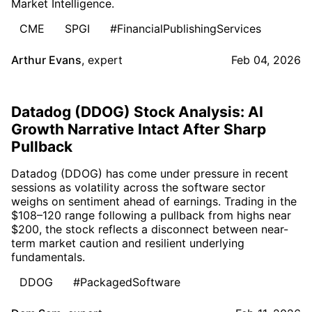
Market Intelligence.
CME
SPGI
#FinancialPublishingServices
Arthur Evans
,
expert
Feb 04, 2026
Datadog (DDOG) Stock Analysis: AI
Growth Narrative Intact After Sharp
Pullback
Datadog (DDOG) has come under pressure in recent
sessions as volatility across the software sector
weighs on sentiment ahead of earnings. Trading in the
$108–120 range following a pullback from highs near
$200, the stock reflects a disconnect between near-
term market caution and resilient underlying
fundamentals.
DDOG
#PackagedSoftware