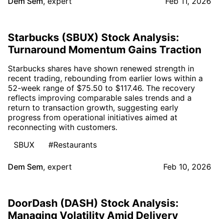
Dem Sem
,
expert
Feb 11, 2026
Starbucks (SBUX) Stock Analysis:
Turnaround Momentum Gains Traction
Starbucks shares have shown renewed strength in
recent trading, rebounding from earlier lows within a
52-week range of $75.50 to $117.46. The recovery
reflects improving comparable sales trends and a
return to transaction growth, suggesting early
progress from operational initiatives aimed at
reconnecting with customers.
SBUX
#Restaurants
Dem Sem
,
expert
Feb 10, 2026
DoorDash (DASH) Stock Analysis:
Managing Volatility Amid Delivery