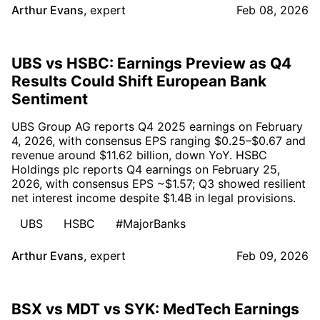
Arthur Evans
,
expert
Feb 08, 2026
UBS vs HSBC: Earnings Preview as Q4
Results Could Shift European Bank
Sentiment
UBS Group AG reports Q4 2025 earnings on February
4, 2026, with consensus EPS ranging $0.25–$0.67 and
revenue around $11.62 billion, down YoY. HSBC
Holdings plc reports Q4 earnings on February 25,
2026, with consensus EPS ~$1.57; Q3 showed resilient
net interest income despite $1.4B in legal provisions.
UBS
HSBC
#MajorBanks
Arthur Evans
,
expert
Feb 09, 2026
BSX vs MDT vs SYK: MedTech Earnings