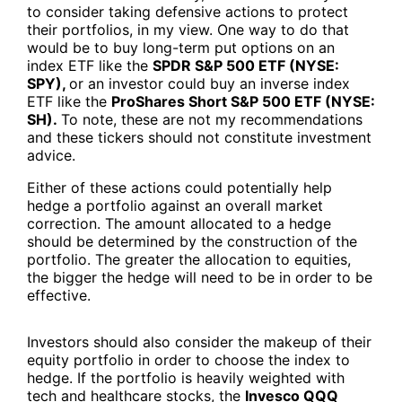
to consider taking defensive actions to protect
their portfolios, in my view. One way to do that
would be to buy long-term put options on an
index ETF like the
SPDR S&P 500 ETF (NYSE:
SPY),
or an investor could buy an inverse index
ETF like the
ProShares Short S&P 500 ETF (NYSE:
SH).
To note, these are not my recommendations
and these tickers should not constitute investment
advice.
Either of these actions could potentially help
hedge a portfolio against an overall market
correction. The amount allocated to a hedge
should be determined by the construction of the
portfolio. The greater the allocation to equities,
the bigger the hedge will need to be in order to be
effective.
Investors should also consider the makeup of their
equity portfolio in order to choose the index to
hedge. If the portfolio is heavily weighted with
tech and healthcare stocks, the
Invesco QQQ