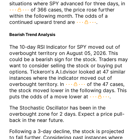
situations where SPY advanced for three days, in
of 366 cases, the price rose further
within the following month. The odds of a
continued upward trend are
.
Bearish Trend Analysis
The 10-day RSI Indicator for SPY moved out of
overbought territory on August 05, 2026. This
could be a bearish sign for the stock. Traders may
want to consider selling the stock or buying put
options. Tickeron's A.I.dvisor looked at 47 similar
instances where the indicator moved out of
overbought territory. In
of the 47 cases,
the stock moved lower in the following days. This
puts the odds of a move lower at
.
The Stochastic Oscillator has been in the
overbought zone for 2 days. Expect a price pull-
back in the near future.
Following a 3-day decline, the stock is projected
to fall further. Considering past instances where