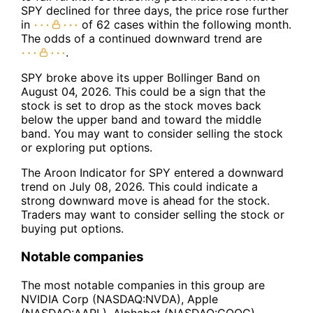
SPY declined for three days, the price rose further
in
of 62 cases within the following month.
The odds of a continued downward trend are
.
SPY broke above its upper Bollinger Band on
August 04, 2026. This could be a sign that the
stock is set to drop as the stock moves back
below the upper band and toward the middle
band. You may want to consider selling the stock
or exploring put options.
The Aroon Indicator for SPY entered a downward
trend on July 08, 2026. This could indicate a
strong downward move is ahead for the stock.
Traders may want to consider selling the stock or
buying put options.
Notable companies
The most notable companies in this group are
NVIDIA Corp (NASDAQ:NVDA), Apple
(NASDAQ:AAPL), Alphabet (NASDAQ:GOOG),