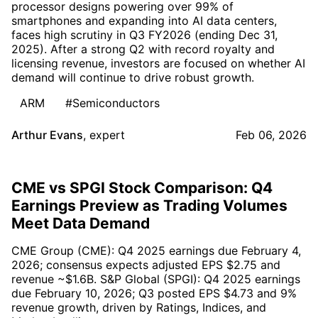
processor designs powering over 99% of
smartphones and expanding into AI data centers,
faces high scrutiny in Q3 FY2026 (ending Dec 31,
2025). After a strong Q2 with record royalty and
licensing revenue, investors are focused on whether AI
demand will continue to drive robust growth.
ARM
#Semiconductors
Arthur Evans
,
expert
Feb 06, 2026
CME vs SPGI Stock Comparison: Q4
Earnings Preview as Trading Volumes
Meet Data Demand
CME Group (CME): Q4 2025 earnings due February 4,
2026; consensus expects adjusted EPS $2.75 and
revenue ~$1.6B. S&P Global (SPGI): Q4 2025 earnings
due February 10, 2026; Q3 posted EPS $4.73 and 9%
revenue growth, driven by Ratings, Indices, and