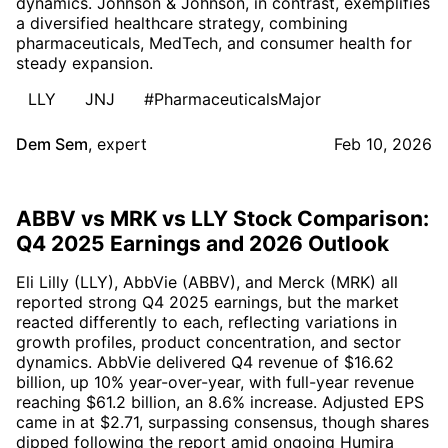
dynamics. Johnson & Johnson, in contrast, exemplifies
a diversified healthcare strategy, combining
pharmaceuticals, MedTech, and consumer health for
steady expansion.
LLY
JNJ
#PharmaceuticalsMajor
Dem Sem
,
expert
Feb 10, 2026
ABBV vs MRK vs LLY Stock Comparison:
Q4 2025 Earnings and 2026 Outlook
Eli Lilly (LLY), AbbVie (ABBV), and Merck (MRK) all
reported strong Q4 2025 earnings, but the market
reacted differently to each, reflecting variations in
growth profiles, product concentration, and sector
dynamics. AbbVie delivered Q4 revenue of $16.62
billion, up 10% year-over-year, with full-year revenue
reaching $61.2 billion, an 8.6% increase. Adjusted EPS
came in at $2.71, surpassing consensus, though shares
dipped following the report amid ongoing Humira