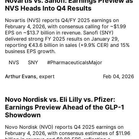
Novartis vs. Sanofi: Earnings Preview as
NVS Heads Into Q4 Results
Novartis (NVS) reports Q4/FY 2025 earnings on
February 4, 2026, with consensus calling for ~$1.99
EPS on ~$13.7 billion in revenue. Sanofi (SNY)
delivered strong FY 2025 results on January 29,
reporting €43.6 billion in sales (+9.9% CER) and 15%
business EPS growth.
NVS
SNY
#PharmaceuticalsMajor
Arthur Evans
,
expert
Feb 04, 2026
Novo Nordisk vs. Eli Lilly vs. Pfizer:
Earnings Preview Ahead of the GLP-1
Showdown
Novo Nordisk (NVO) reports Q4 2025 earnings on
February 4, 2026, with consensus estimates of $11.96