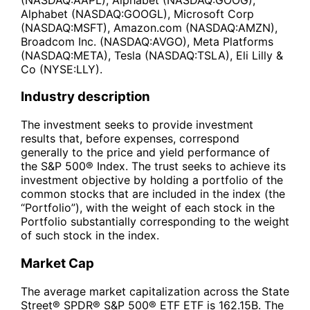
Alphabet (NASDAQ:GOOGL), Microsoft Corp
(NASDAQ:MSFT), Amazon.com (NASDAQ:AMZN),
Broadcom Inc. (NASDAQ:AVGO), Meta Platforms
(NASDAQ:META), Tesla (NASDAQ:TSLA), Eli Lilly &
Co (NYSE:LLY).
Industry description
The investment seeks to provide investment
results that, before expenses, correspond
generally to the price and yield performance of
the S&P 500® Index. The trust seeks to achieve its
investment objective by holding a portfolio of the
common stocks that are included in the index (the
“Portfolio”), with the weight of each stock in the
Portfolio substantially corresponding to the weight
of such stock in the index.
Market Cap
The average market capitalization across the State
Street® SPDR® S&P 500® ETF ETF is 162.15B. The