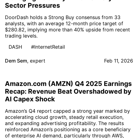
Sector Pressures
DoorDash holds a Strong Buy consensus from 33
analysts, with an average 12-month price target of
$280.82, implying more than 40% upside from recent
trading levels.
DASH
#InternetRetail
Dem Sem
,
expert
Feb 11, 2026
Amazon.com (AMZN) Q4 2025 Earnings
Recap: Revenue Beat Overshadowed by
AI Capex Shock
Amazon’s Q4 report capped a strong year marked by
accelerating cloud growth, steady retail execution,
and expanding advertising profitability. The results
reinforced Amazon’s positioning as a core beneficiary
of enterprise AI demand, particularly through AWS,