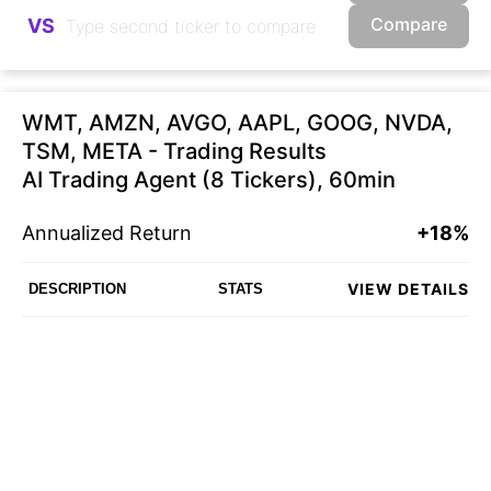
Compare
VS
WMT, AMZN, AVGO, AAPL, GOOG, NVDA,
TSM, META - Trading Results
AI Trading Agent (8 Tickers), 60min
Annualized Return
+18%
VIEW DETAILS
DESCRIPTION
STATS