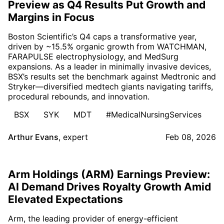
Preview as Q4 Results Put Growth and
Margins in Focus
Boston Scientific’s Q4 caps a transformative year,
driven by ~15.5% organic growth from WATCHMAN,
FARAPULSE electrophysiology, and MedSurg
expansions. As a leader in minimally invasive devices,
BSX’s results set the benchmark against Medtronic and
Stryker—diversified medtech giants navigating tariffs,
procedural rebounds, and innovation.
BSX
SYK
MDT
#MedicalNursingServices
Arthur Evans
,
expert
Feb 08, 2026
Arm Holdings (ARM) Earnings Preview:
AI Demand Drives Royalty Growth Amid
Elevated Expectations
Arm, the leading provider of energy-efficient