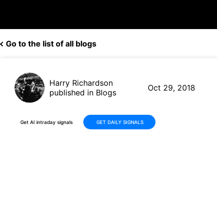
Go to the list of all blogs
Harry Richardson
Oct 29, 2018
published in Blogs
Get AI intraday signals
GET DAILY SIGNALS
Keep an Eye on Consumer