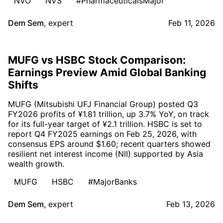
NVO
NVS
#PharmaceuticalsMajor
Dem Sem
,
expert
Feb 11, 2026
MUFG vs HSBC Stock Comparison:
Earnings Preview Amid Global Banking
Shifts
MUFG (Mitsubishi UFJ Financial Group) posted Q3
FY2026 profits of ¥1.81 trillion, up 3.7% YoY, on track
for its full-year target of ¥2.1 trillion. HSBC is set to
report Q4 FY2025 earnings on Feb 25, 2026, with
consensus EPS around $1.60; recent quarters showed
resilient net interest income (NII) supported by Asia
wealth growth.
MUFG
HSBC
#MajorBanks
Dem Sem
,
expert
Feb 13, 2026