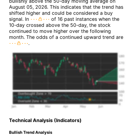
bullishly above the 50-day moving average on
August 05, 2026. This indicates that the trend has
shifted higher and could be considered a buy
signal. In
of 16 past instances when the
10-day crossed above the 50-day, the stock
continued to move higher over the following
month. The odds of a continued upward trend are
.
Technical Analysis (Indicators)
Bullish Trend Analysis