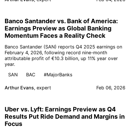
Banco Santander vs. Bank of America:
Earnings Preview as Global Banking
Momentum Faces a Reality Check
Banco Santander (SAN) reports Q4 2025 earnings on
February 4, 2026, following record nine-month
attributable profit of €10.3 billion, up 11% year over
year.
SAN
BAC
#MajorBanks
Arthur Evans
,
expert
Feb 06, 2026
Uber vs. Lyft: Earnings Preview as Q4
Results Put Ride Demand and Margins in
Focus