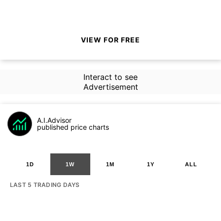
VIEW FOR FREE
Interact to see
Advertisement
A.I.Advisor
published price charts
1D
1W
1M
1Y
ALL
LAST 5 TRADING DAYS