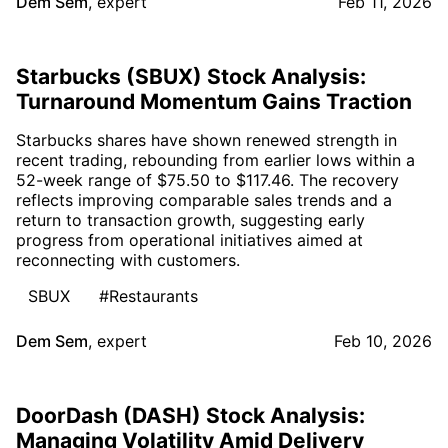
Dem Sem
,
expert
Feb 11, 2026
Starbucks (SBUX) Stock Analysis:
Turnaround Momentum Gains Traction
Starbucks shares have shown renewed strength in
recent trading, rebounding from earlier lows within a
52-week range of $75.50 to $117.46. The recovery
reflects improving comparable sales trends and a
return to transaction growth, suggesting early
progress from operational initiatives aimed at
reconnecting with customers.
SBUX
#Restaurants
Dem Sem
,
expert
Feb 10, 2026
DoorDash (DASH) Stock Analysis:
Managing Volatility Amid Delivery