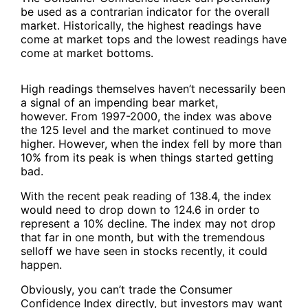
be used as a contrarian indicator for the overall
market. Historically, the highest readings have
come at market tops and the lowest readings have
come at market bottoms.
High readings themselves haven’t necessarily been
a signal of an impending bear market,
however. From 1997-2000, the index was above
the 125 level and the market continued to move
higher. However, when the index fell by more than
10% from its peak is when things started getting
bad.
With the recent peak reading of 138.4, the index
would need to drop down to 124.6 in order to
represent a 10% decline. The index may not drop
that far in one month, but with the tremendous
selloff we have seen in stocks recently, it could
happen.
Obviously, you can’t trade the Consumer
Confidence Index directly, but investors may want