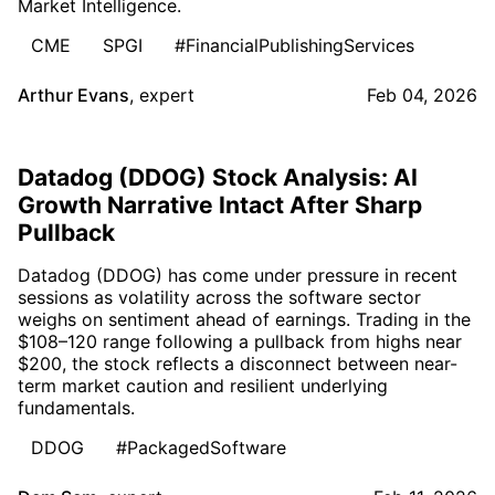
Market Intelligence.
CME
SPGI
#FinancialPublishingServices
Arthur Evans
,
expert
Feb 04, 2026
Datadog (DDOG) Stock Analysis: AI
Growth Narrative Intact After Sharp
Pullback
Datadog (DDOG) has come under pressure in recent
sessions as volatility across the software sector
weighs on sentiment ahead of earnings. Trading in the
$108–120 range following a pullback from highs near
$200, the stock reflects a disconnect between near-
term market caution and resilient underlying
fundamentals.
DDOG
#PackagedSoftware