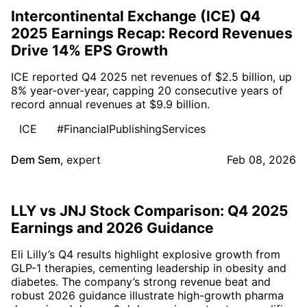
Intercontinental Exchange (ICE) Q4
2025 Earnings Recap: Record Revenues
Drive 14% EPS Growth
ICE reported Q4 2025 net revenues of $2.5 billion, up
8% year-over-year, capping 20 consecutive years of
record annual revenues at $9.9 billion.
ICE
#FinancialPublishingServices
Dem Sem
,
expert
Feb 08, 2026
LLY vs JNJ Stock Comparison: Q4 2025
Earnings and 2026 Guidance
Eli Lilly’s Q4 results highlight explosive growth from
GLP-1 therapies, cementing leadership in obesity and
diabetes. The company’s strong revenue beat and
robust 2026 guidance illustrate high-growth pharma