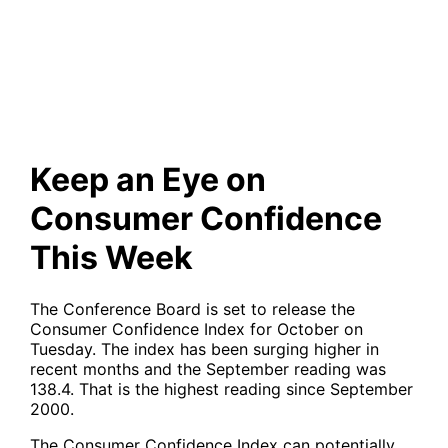
Confidence This Week
Keep an Eye on
Consumer Confidence
This Week
The Conference Board is set to release the
Consumer Confidence Index for October on
Tuesday. The index has been surging higher in
recent months and the September reading was
138.4. That is the highest reading since September
2000.
The Consumer Confidence Index can potentially