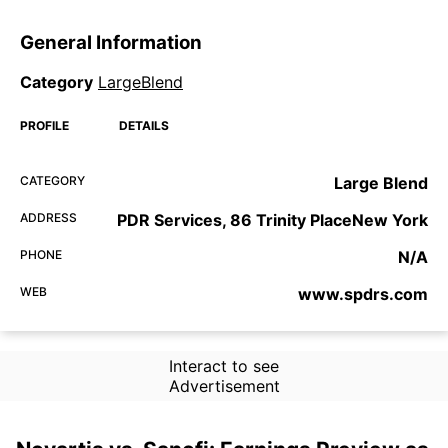
General Information
Category
LargeBlend
PROFILE
DETAILS
CATEGORY
Large Blend
ADDRESS
PDR Services, 86 Trinity PlaceNew York
PHONE
N/A
WEB
www.spdrs.com
Interact to see
Advertisement