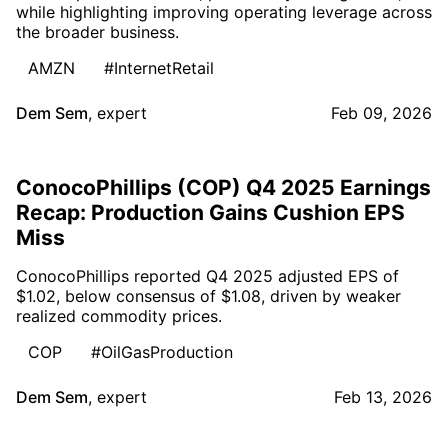
while highlighting improving operating leverage across
the broader business.
AMZN
#InternetRetail
Dem Sem
,
expert
Feb 09, 2026
ConocoPhillips (COP) Q4 2025 Earnings
Recap: Production Gains Cushion EPS
Miss
ConocoPhillips reported Q4 2025 adjusted EPS of
$1.02, below consensus of $1.08, driven by weaker
realized commodity prices.
COP
#OilGasProduction
Dem Sem
,
expert
Feb 13, 2026