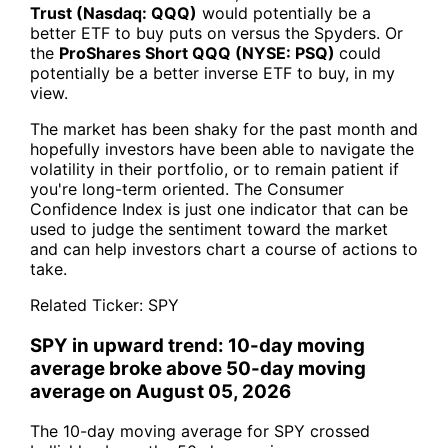
Trust (Nasdaq: QQQ)
would potentially be a
better ETF to buy puts on versus the Spyders. Or
the
ProShares Short QQQ (NYSE: PSQ)
could
potentially be a better inverse ETF to buy, in my
view.
The market has been shaky for the past month and
hopefully investors have been able to navigate the
volatility in their portfolio, or to remain patient if
you're long-term oriented. The Consumer
Confidence Index is just one indicator that can be
used to judge the sentiment toward the market
and can help investors chart a course of actions to
take.
Related Ticker:
SPY
SPY in upward trend: 10-day moving
average broke above 50-day moving
average on August 05, 2026
The 10-day moving average for SPY crossed