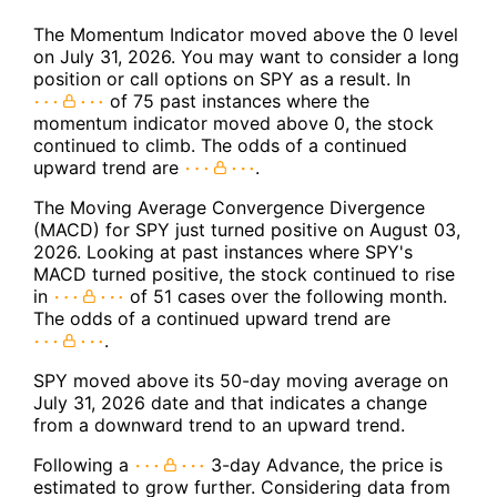
The Momentum Indicator moved above the 0 level
on July 31, 2026. You may want to consider a long
position or call options on SPY as a result. In
of 75 past instances where the
momentum indicator moved above 0, the stock
continued to climb. The odds of a continued
upward trend are
.
The Moving Average Convergence Divergence
(MACD) for SPY just turned positive on August 03,
2026. Looking at past instances where SPY's
MACD turned positive, the stock continued to rise
in
of 51 cases over the following month.
The odds of a continued upward trend are
.
SPY moved above its 50-day moving average on
July 31, 2026 date and that indicates a change
from a downward trend to an upward trend.
Following a
3-day Advance, the price is
estimated to grow further. Considering data from