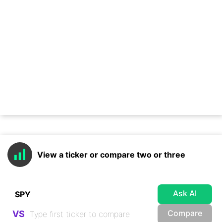
View a ticker or compare two or three
Ask AI
Compare
VS