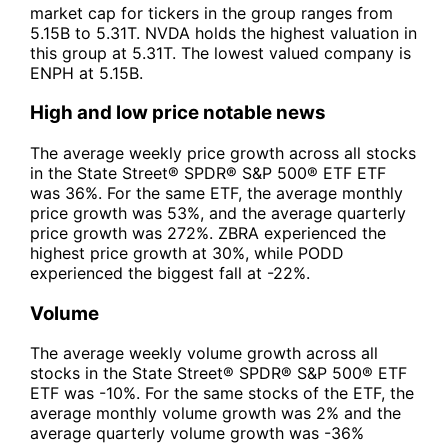
market cap for tickers in the group ranges from
5.15B to 5.31T. NVDA holds the highest valuation in
this group at 5.31T. The lowest valued company is
ENPH at 5.15B.
High and low price notable news
The average weekly price growth across all stocks
in the State Street® SPDR® S&P 500® ETF ETF
was 36%. For the same ETF, the average monthly
price growth was 53%, and the average quarterly
price growth was 272%. ZBRA experienced the
highest price growth at 30%, while PODD
experienced the biggest fall at -22%.
Volume
The average weekly volume growth across all
stocks in the State Street® SPDR® S&P 500® ETF
ETF was -10%. For the same stocks of the ETF, the
average monthly volume growth was 2% and the
average quarterly volume growth was -36%