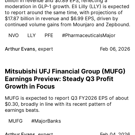
billion in revenue and $0.89 EPS, reflecting a
moderation in GLP-1 growth. Eli Lilly (LLY) is expected
to report around the same time, with projections of
$17.87 billion in revenue and $6.99 EPS, driven by
continued volume gains from Mounjaro and Zepbound.
NVO
LLY
PFE
#PharmaceuticalsMajor
Arthur Evans
,
expert
Feb 06, 2026
Mitsubishi UFJ Financial Group (MUFG)
Earnings Preview: Steady Q3 Profit
Growth in Focus
MUFG is expected to report Q3 FY2026 EPS of about
$0.30, broadly in line with its recent pattern of
earnings beats.
MUFG
#MajorBanks
Arthur Evans
,
expert
Feb 04, 2026