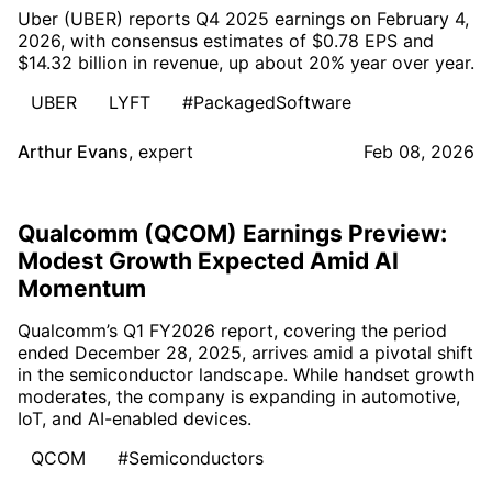
Uber (UBER) reports Q4 2025 earnings on February 4,
2026, with consensus estimates of $0.78 EPS and
$14.32 billion in revenue, up about 20% year over year.
UBER
LYFT
#PackagedSoftware
Arthur Evans
,
expert
Feb 08, 2026
Qualcomm (QCOM) Earnings Preview:
Modest Growth Expected Amid AI
Momentum
Qualcomm’s Q1 FY2026 report, covering the period
ended December 28, 2025, arrives amid a pivotal shift
in the semiconductor landscape. While handset growth
moderates, the company is expanding in automotive,
IoT, and AI-enabled devices.
QCOM
#Semiconductors