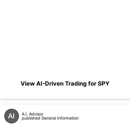
View AI-Driven Trading for SPY
A.I. Advisor
published General Information