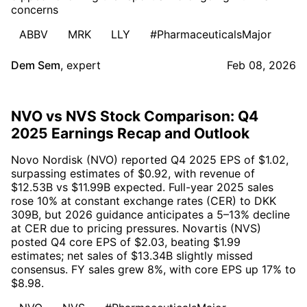
concerns
ABBV
MRK
LLY
#PharmaceuticalsMajor
Dem Sem
,
expert
Feb 08, 2026
NVO vs NVS Stock Comparison: Q4
2025 Earnings Recap and Outlook
Novo Nordisk (NVO) reported Q4 2025 EPS of $1.02,
surpassing estimates of $0.92, with revenue of
$12.53B vs $11.99B expected. Full-year 2025 sales
rose 10% at constant exchange rates (CER) to DKK
309B, but 2026 guidance anticipates a 5–13% decline
at CER due to pricing pressures. Novartis (NVS)
posted Q4 core EPS of $2.03, beating $1.99
estimates; net sales of $13.34B slightly missed
consensus. FY sales grew 8%, with core EPS up 17% to
$8.98.