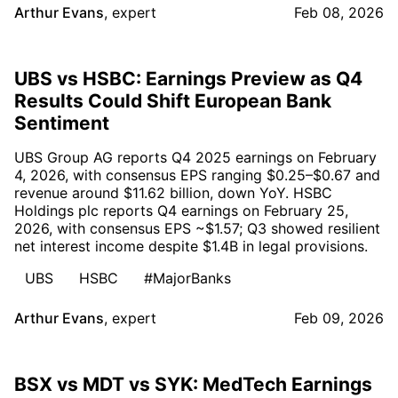
Arthur Evans
,
expert
Feb 08, 2026
UBS vs HSBC: Earnings Preview as Q4
Results Could Shift European Bank
Sentiment
UBS Group AG reports Q4 2025 earnings on February
4, 2026, with consensus EPS ranging $0.25–$0.67 and
revenue around $11.62 billion, down YoY. HSBC
Holdings plc reports Q4 earnings on February 25,
2026, with consensus EPS ~$1.57; Q3 showed resilient
net interest income despite $1.4B in legal provisions.
UBS
HSBC
#MajorBanks
Arthur Evans
,
expert
Feb 09, 2026
BSX vs MDT vs SYK: MedTech Earnings