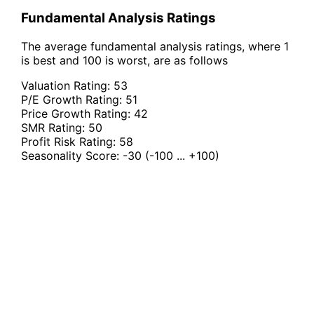
Fundamental Analysis Ratings
The average fundamental analysis ratings, where 1
is best and 100 is worst, are as follows
Valuation Rating:
53
P/E Growth Rating:
51
Price Growth Rating:
42
SMR Rating:
50
Profit Risk Rating:
58
Seasonality Score:
-30
(-100 ... +100)