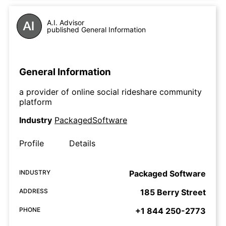
A.I. Advisor
published General Information
General Information
a provider of online social rideshare community
platform
Industry
PackagedSoftware
Profile
Details
INDUSTRY
Packaged Software
ADDRESS
185 Berry Street
PHONE
+1 844 250-2773