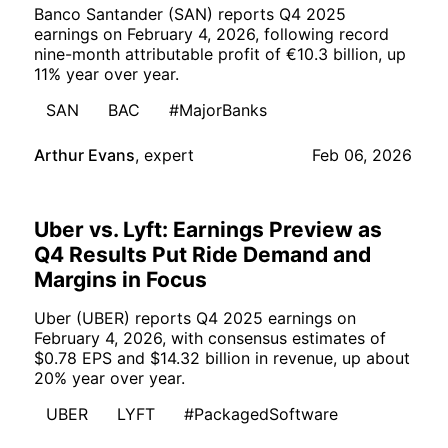
Banco Santander (SAN) reports Q4 2025
earnings on February 4, 2026, following record
nine-month attributable profit of €10.3 billion, up
11% year over year.
SAN
BAC
#MajorBanks
Arthur Evans
,
expert
Feb 06, 2026
Uber vs. Lyft: Earnings Preview as
Q4 Results Put Ride Demand and
Margins in Focus
Uber (UBER) reports Q4 2025 earnings on
February 4, 2026, with consensus estimates of
$0.78 EPS and $14.32 billion in revenue, up about
20% year over year.
UBER
LYFT
#PackagedSoftware