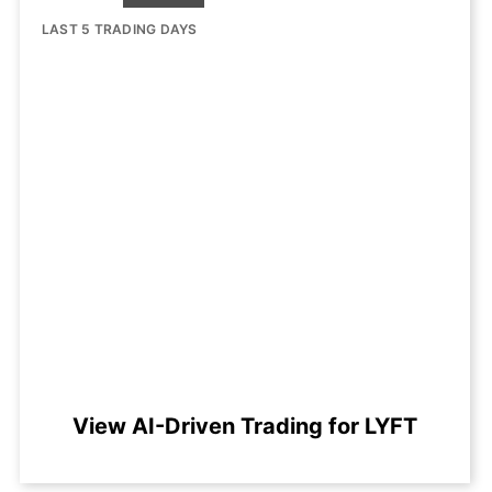
LAST 5 TRADING DAYS
View AI-Driven Trading for LYFT