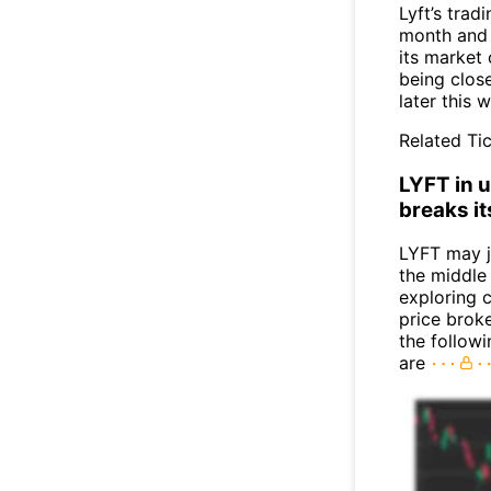
Lyft’s tra
month and n
its market 
being close
later this 
Related Tic
LYFT in u
breaks it
LYFT may 
the middle
exploring c
price broke
the follow
are