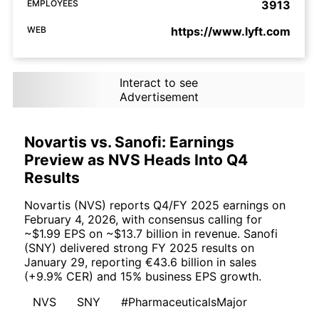
EMPLOYEES
3913
WEB
https://www.lyft.com
Interact to see
Advertisement
Novartis vs. Sanofi: Earnings
Preview as NVS Heads Into Q4
Results
Novartis (NVS) reports Q4/FY 2025 earnings on
February 4, 2026, with consensus calling for
~$1.99 EPS on ~$13.7 billion in revenue. Sanofi
(SNY) delivered strong FY 2025 results on
January 29, reporting €43.6 billion in sales
(+9.9% CER) and 15% business EPS growth.
NVS
SNY
#PharmaceuticalsMajor