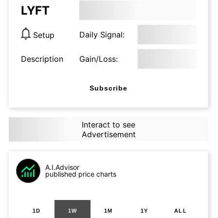
LYFT
Daily Signal:
Setup
Description
Gain/Loss:
Subscribe
Interact to see
Advertisement
A.I.Advisor
published price charts
1D
1W
1M
1Y
ALL