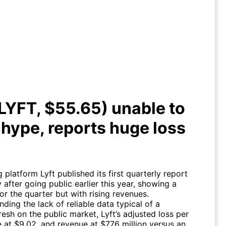
 (LYFT, $55.65) unable to meet
ype, reports huge loss in Q1
(LYFT, $55.65) unable to
hype, reports huge loss
g platform Lyft published its first quarterly report
after going public earlier this year, showing a
or the quarter but with rising revenues.
ding the lack of reliable data typical of a
sh on the public market, Lyft’s adjusted loss per
 at $9.02, and revenue at $776 million versus an