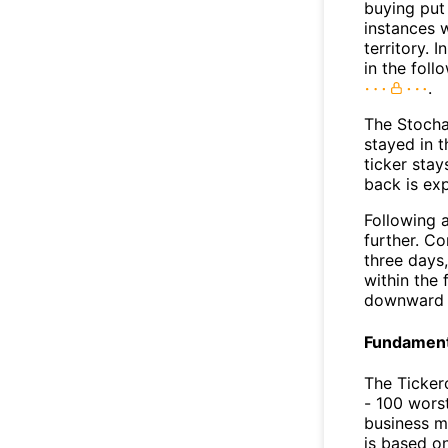
buying put 
instances 
territory. I
in the foll
.
The Stocha
stayed in 
ticker stay
back is ex
Following a
further. C
three days,
within the
downward 
Fundamenta
The Ticker
- 100 worst
business m
is based o