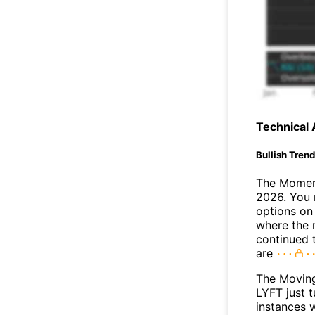
Technical 
Bullish Tren
The Moment
2026. You 
options on 
where the 
continued 
are
The Movin
LYFT just t
instances 