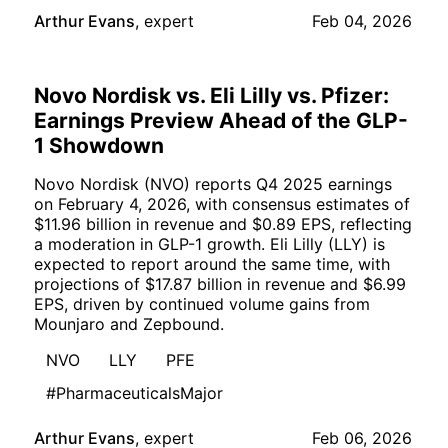
Arthur Evans
,
expert
Feb 04, 2026
Novo Nordisk vs. Eli Lilly vs. Pfizer:
Earnings Preview Ahead of the GLP-
1 Showdown
Novo Nordisk (NVO) reports Q4 2025 earnings
on February 4, 2026, with consensus estimates of
$11.96 billion in revenue and $0.89 EPS, reflecting
a moderation in GLP-1 growth. Eli Lilly (LLY) is
expected to report around the same time, with
projections of $17.87 billion in revenue and $6.99
EPS, driven by continued volume gains from
Mounjaro and Zepbound.
NVO
LLY
PFE
#PharmaceuticalsMajor
Arthur Evans
,
expert
Feb 06, 2026