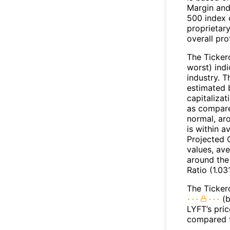
Margin and
500 index 
proprietar
overall pro
The Ticker
worst) indi
industry. T
estimated 
capitalizat
as compare
normal, ar
is within 
Projected 
values, ave
around the
Ratio (1.03
The Ticker
(b
LYFT’s pric
compared t