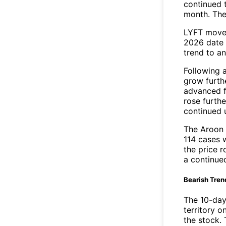
continued t
month. The
LYFT moved
2026 date 
trend to a
Following 
grow furth
advanced f
rose furthe
continued 
The Aroon 
114 cases 
the price r
a continue
Bearish Tren
The 10-day
territory o
the stock. 