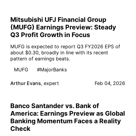
Mitsubishi UFJ Financial Group
(MUFG) Earnings Preview: Steady
Q3 Profit Growth in Focus
MUFG is expected to report Q3 FY2026 EPS of
about $0.30, broadly in line with its recent
pattern of earnings beats.
MUFG
#MajorBanks
Arthur Evans
,
expert
Feb 04, 2026
Banco Santander vs. Bank of
America: Earnings Preview as Global
Banking Momentum Faces a Reality
Check