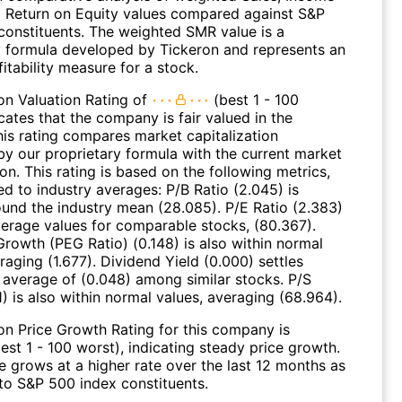
 Return on Equity values compared against S&P
constituents. The weighted SMR value is a
y formula developed by Tickeron and represents an
fitability measure for a stock.
on Valuation Rating of
(best 1 - 100
cates that the company is fair valued in the
his rating compares market capitalization
by our proprietary formula with the current market
ion. This rating is based on the following metrics,
d to industry averages: P/B Ratio (2.045) is
ound the industry mean (28.085). P/E Ratio (2.383)
average values for comparable stocks, (80.367).
Growth (PEG Ratio) (0.148) is also within normal
raging (1.677). Dividend Yield (0.000) settles
 average of (0.048) among similar stocks. P/S
1) is also within normal values, averaging (68.964).
on Price Growth Rating for this company is
est 1 - 100 worst), indicating steady price growth.
e grows at a higher rate over the last 12 months as
o S&P 500 index constituents.