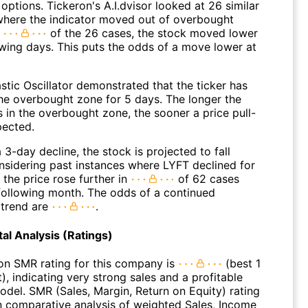
options. Tickeron's A.I.dvisor looked at 26 similar
where the indicator moved out of overbought
n
of the 26 cases, the stock moved lower
owing days. This puts the odds of a move lower at
stic Oscillator demonstrated that the ticker has
the overbought zone for 5 days. The longer the
s in the overbought zone, the sooner a price pull-
pected.
 3-day decline, the stock is projected to fall
onsidering past instances where LYFT declined for
 the price rose further in
of 62 cases
 following month. The odds of a continued
trend are
.
l Analysis (Ratings)
on SMR rating for this company is
(best 1
), indicating very strong sales and a profitable
odel. SMR (Sales, Margin, Return on Equity) rating
n comparative analysis of weighted Sales, Income