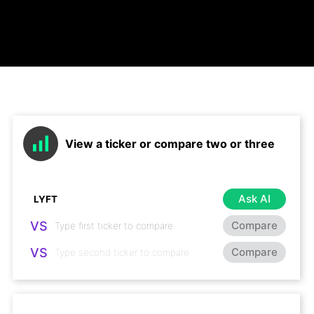
View a ticker or compare two or three
Ask AI
VS
Compare
VS
Compare