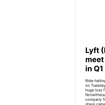
Lyft
h
Lyft 
meet 
in Q1
Ride-hailin
on Tuesday 
huge loss f
Notwithstan
company fre
share came