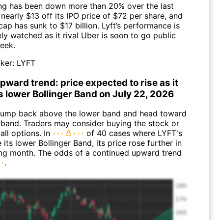
ding has been down more than 20% over the last
early $13 off its IPO price of $72 per share, and
cap has sunk to $17 billion. Lyft’s performance is
ly watched as it rival Uber is soon to go public
week.
ker:
LYFT
pward trend: price expected to rise as it
s lower Bollinger Band on July 22, 2026
jump back above the lower band and head toward
 band. Traders may consider buying the stock or
all options. In
of 40 cases where LYFT's
 its lower Bollinger Band, its price rose further in
ing month. The odds of a continued upward trend
.