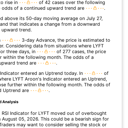
o rise in
of 42 cases over the following
 odds of a continued upward trend are
.
 above its 50-day moving average on July 27,
and that indicates a change from a downward
n upward trend.
a
3-day Advance, the price is estimated to
er. Considering data from situations where LYFT
or three days, in
of 277 cases, the price
r within the following month. The odds of a
upward trend are
.
Indicator entered an Uptrend today. In
of
where LYFT Aroon's Indicator entered an Uptrend,
ose further within the following month. The odds of
d Uptrend are
.
d Analysis
 RSI Indicator for LYFT moved out of overbought
n August 05, 2026. This could be a bearish sign for
Traders may want to consider selling the stock or