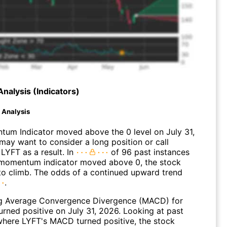
Analysis (Indicators)
d Analysis
um Indicator moved above the 0 level on July 31,
may want to consider a long position or call
LYFT as a result. In
of 96 past instances
momentum indicator moved above 0, the stock
to climb. The odds of a continued upward trend
.
g Average Convergence Divergence (MACD) for
urned positive on July 31, 2026. Looking at past
where LYFT's MACD turned positive, the stock