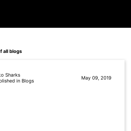
f all blogs
ko Sharks
May 09, 2019
blished in Blogs