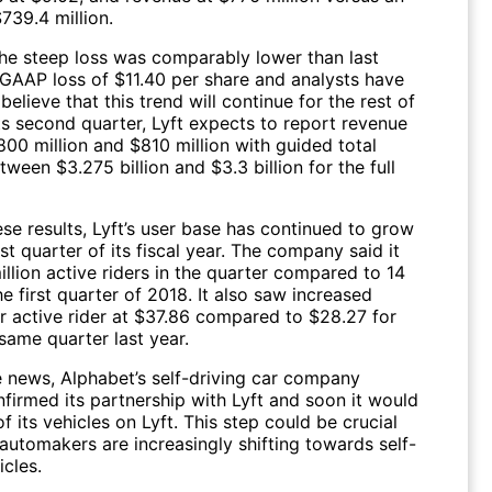
739.4 million.
he steep loss was comparably lower than last
-GAAP loss of $11.40 per share and analysts have
believe that this trend will continue for the rest of
ts second quarter, Lyft expects to report revenue
00 million and $810 million with guided total
ween $3.275 billion and $3.3 billion for the full
se results, Lyft’s user base has continued to grow
rst quarter of its fiscal year. The company said it
llion active riders in the quarter compared to 14
the first quarter of 2018. It also saw increased
r active rider at $37.86 compared to $28.27 for
same quarter last year.
e news, Alphabet’s self-driving car company
irmed its partnership with Lyft and soon it would
f its vehicles on Lyft. This step could be crucial
 automakers are increasingly shifting towards self-
icles.