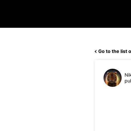
Go to the list o
Ni
pu