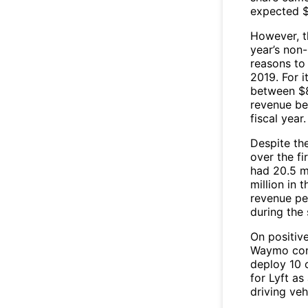
expected $
However, t
year’s non
reasons to 
2019. For i
between $8
revenue bet
fiscal year.
Despite the
over the fi
had 20.5 mi
million in 
revenue pe
during the 
On positiv
Waymo conf
deploy 10 o
for Lyft as
driving veh