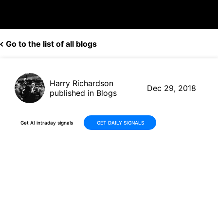
Go to the list of all blogs
Harry Richardson
Dec 29, 2018
published in Blogs
Get AI intraday signals
GET DAILY SIGNALS
NextEra Energy Close to