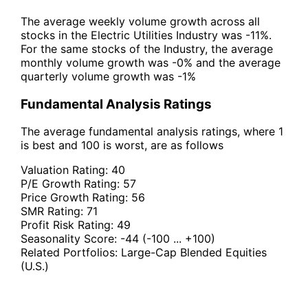
The average weekly volume growth across all
stocks in the Electric Utilities Industry was -11%.
For the same stocks of the Industry, the average
monthly volume growth was -0% and the average
quarterly volume growth was -1%
Fundamental Analysis Ratings
The average fundamental analysis ratings, where 1
is best and 100 is worst, are as follows
Valuation Rating:
40
P/E Growth Rating:
57
Price Growth Rating:
56
SMR Rating:
71
Profit Risk Rating:
49
Seasonality Score:
-44
(-100 ... +100)
Related Portfolios:
Large-Cap Blended Equities
(U.S.)