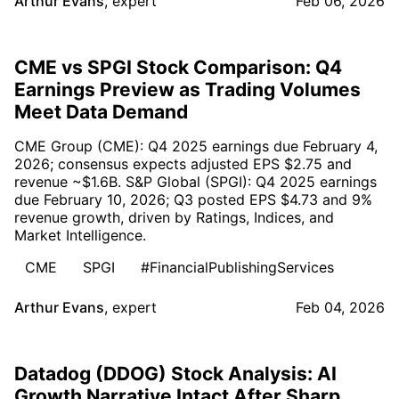
Arthur Evans
,
expert
Feb 06, 2026
CME vs SPGI Stock Comparison: Q4
Earnings Preview as Trading Volumes
Meet Data Demand
CME Group (CME): Q4 2025 earnings due February 4,
2026; consensus expects adjusted EPS $2.75 and
revenue ~$1.6B. S&P Global (SPGI): Q4 2025 earnings
due February 10, 2026; Q3 posted EPS $4.73 and 9%
revenue growth, driven by Ratings, Indices, and
Market Intelligence.
CME
SPGI
#FinancialPublishingServices
Arthur Evans
,
expert
Feb 04, 2026
Datadog (DDOG) Stock Analysis: AI
Growth Narrative Intact After Sharp