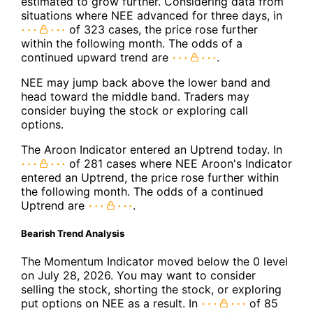
estimated to grow further. Considering data from
situations where NEE advanced for three days, in
of 323 cases, the price rose further
within the following month. The odds of a
continued upward trend are
.
NEE may jump back above the lower band and
head toward the middle band. Traders may
consider buying the stock or exploring call
options.
The Aroon Indicator entered an Uptrend today. In
of 281 cases where NEE Aroon's Indicator
entered an Uptrend, the price rose further within
the following month. The odds of a continued
Uptrend are
.
Bearish Trend Analysis
The Momentum Indicator moved below the 0 level
on July 28, 2026. You may want to consider
selling the stock, shorting the stock, or exploring
put options on NEE as a result. In
of 85