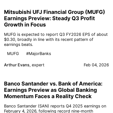
Mitsubishi UFJ Financial Group (MUFG)
Earnings Preview: Steady Q3 Profit
Growth in Focus
MUFG is expected to report Q3 FY2026 EPS of about
$0.30, broadly in line with its recent pattern of
earnings beats.
MUFG
#MajorBanks
Arthur Evans
,
expert
Feb 04, 2026
Banco Santander vs. Bank of America:
Earnings Preview as Global Banking
Momentum Faces a Reality Check
Banco Santander (SAN) reports Q4 2025 earnings on
February 4, 2026, following record nine-month