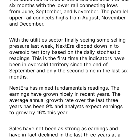
six months with the lower rail connecting lows
from June, September, and November. The parallel
upper rail connects highs from August, November,
and December.
With the utilities sector finally seeing some selling
pressure last week, NextEra dipped down in to
oversold territory based on the daily stochastic
readings. This is the first time the indicators have
been in oversold territory since the end of
September and only the second time in the last six
months.
NextEra has mixed fundamentals readings. The
earnings have grown nicely in recent years. The
average annual growth rate over the last three
years has been 9% and analysts expect earnings
to grow by 16% this year.
Sales have not been as strong as earnings and
have in fact declined in the last three years at a