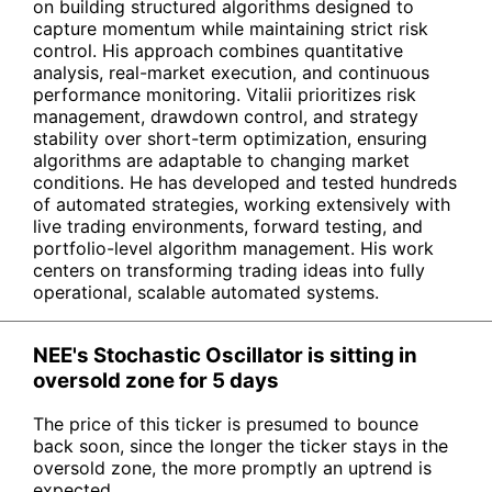
on building structured algorithms designed to
capture momentum while maintaining strict risk
control. His approach combines quantitative
analysis, real-market execution, and continuous
performance monitoring. Vitalii prioritizes risk
management, drawdown control, and strategy
stability over short-term optimization, ensuring
algorithms are adaptable to changing market
conditions. He has developed and tested hundreds
of automated strategies, working extensively with
live trading environments, forward testing, and
portfolio-level algorithm management. His work
centers on transforming trading ideas into fully
operational, scalable automated systems.
NEE's Stochastic Oscillator is sitting in
oversold zone for 5 days
The price of this ticker is presumed to bounce
back soon, since the longer the ticker stays in the
oversold zone, the more promptly an uptrend is
expected.