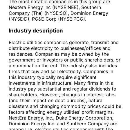
The most notable companies in this group are
Nextera Energy Inc (NYSE:NEE), Southern
Company (The) (NYSE:SO), Dominion Energy
(NYSE:D), PG&E Corp (NYSE:PCG).
Industry description
Electric utilities companies generate, transmit and
distribute electricity to businesses/offices and
residences. Companies may be owned by the
government or investors or public shareholders, or
a combination thereof. The industry also includes
firms that buy and sell electricity. Companies in
this industry typically require significant
investments in infrastructure. Many firms in this
industry pay substantial and regular dividends to
shareholders. However, changes in interest rates
(and their impact on debt burdens), natural
disasters and changing commodity prices could be
factors affecting energy utilities’ profit margins.
NextEra Energy, Inc., Duke Energy Corporation,
Dominion Energy Inc. and Southern Company are
among U.S. electric utilities companies with the