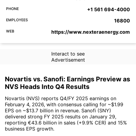
PHONE
+1 561 694-4000
EMPLOYEES
16800
WEB
https://www.nexteraenergy.com
Interact to see
Advertisement
Novartis vs. Sanofi: Earnings Preview as
NVS Heads Into Q4 Results
Novartis (NVS) reports Q4/FY 2025 earnings on
February 4, 2026, with consensus calling for ~$1.99
EPS on ~$13.7 billion in revenue. Sanofi (SNY)
delivered strong FY 2025 results on January 29,
reporting €43.6 billion in sales (+9.9% CER) and 15%
business EPS growth.