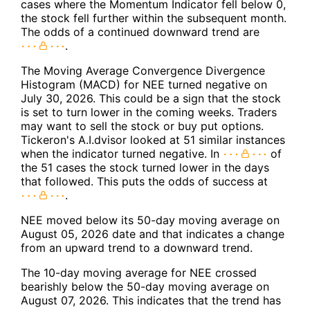
cases where the Momentum Indicator fell below 0,
the stock fell further within the subsequent month.
The odds of a continued downward trend are
.
The Moving Average Convergence Divergence
Histogram (MACD) for NEE turned negative on
July 30, 2026. This could be a sign that the stock
is set to turn lower in the coming weeks. Traders
may want to sell the stock or buy put options.
Tickeron's A.I.dvisor looked at 51 similar instances
when the indicator turned negative. In
of
the 51 cases the stock turned lower in the days
that followed. This puts the odds of success at
.
NEE moved below its 50-day moving average on
August 05, 2026 date and that indicates a change
from an upward trend to a downward trend.
The 10-day moving average for NEE crossed
bearishly below the 50-day moving average on
August 07, 2026. This indicates that the trend has