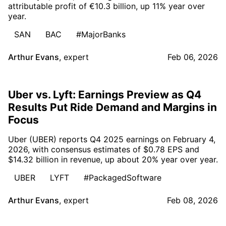
attributable profit of €10.3 billion, up 11% year over
year.
SAN
BAC
#MajorBanks
Arthur Evans
,
expert
Feb 06, 2026
Uber vs. Lyft: Earnings Preview as Q4
Results Put Ride Demand and Margins in
Focus
Uber (UBER) reports Q4 2025 earnings on February 4,
2026, with consensus estimates of $0.78 EPS and
$14.32 billion in revenue, up about 20% year over year.
UBER
LYFT
#PackagedSoftware
Arthur Evans
,
expert
Feb 08, 2026