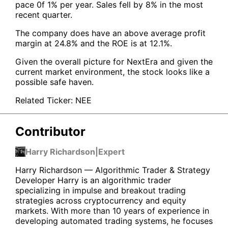
pace 0f 1% per year. Sales fell by 8% in the most
recent quarter.
The company does have an above average profit
margin at 24.8% and the ROE is at 12.1%.
Given the overall picture for NextEra and given the
current market environment, the stock looks like a
possible safe haven.
Related Ticker:
NEE
Contributor
Harry Richardson
|
Expert
Harry Richardson — Algorithmic Trader & Strategy
Developer Harry is an algorithmic trader
specializing in impulse and breakout trading
strategies across cryptocurrency and equity
markets. With more than 10 years of experience in
developing automated trading systems, he focuses