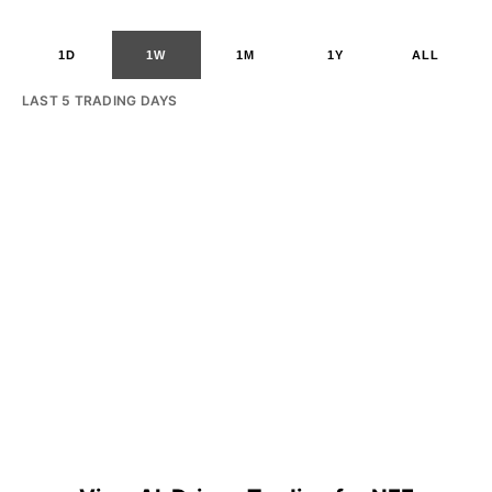
1D
1W
1M
1Y
ALL
LAST 5 TRADING DAYS