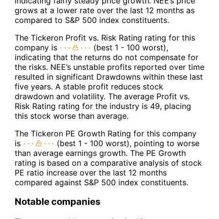
indicating fairly steady price growth. NEE’s price
grows at a lower rate over the last 12 months as
compared to S&P 500 index constituents.
The Tickeron Profit vs. Risk Rating rating for this
company is
(best 1 - 100 worst),
indicating that the returns do not compensate for
the risks. NEE’s unstable profits reported over time
resulted in significant Drawdowns within these last
five years. A stable profit reduces stock
drawdown and volatility. The average Profit vs.
Risk Rating rating for the industry is 49, placing
this stock worse than average.
The Tickeron PE Growth Rating for this company
is
(best 1 - 100 worst), pointing to worse
than average earnings growth. The PE Growth
rating is based on a comparative analysis of stock
PE ratio increase over the last 12 months
compared against S&P 500 index constituents.
Notable companies