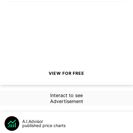
VIEW FOR FREE
Interact to see
Advertisement
A.I.Advisor
published price charts