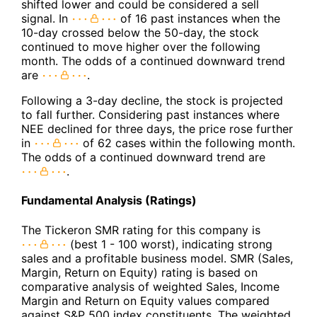
shifted lower and could be considered a sell
signal. In
of 16 past instances when the
10-day crossed below the 50-day, the stock
continued to move higher over the following
month. The odds of a continued downward trend
are
.
Following a 3-day decline, the stock is projected
to fall further. Considering past instances where
NEE declined for three days, the price rose further
in
of 62 cases within the following month.
The odds of a continued downward trend are
.
Fundamental Analysis (Ratings)
The Tickeron SMR rating for this company is
(best 1 - 100 worst), indicating strong
sales and a profitable business model. SMR (Sales,
Margin, Return on Equity) rating is based on
comparative analysis of weighted Sales, Income
Margin and Return on Equity values compared
against S&P 500 index constituents. The weighted