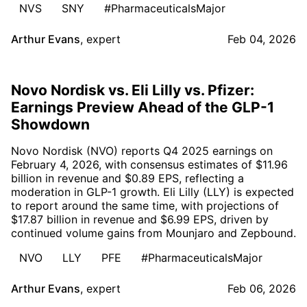
NVS
SNY
#PharmaceuticalsMajor
Arthur Evans
,
expert
Feb 04, 2026
Novo Nordisk vs. Eli Lilly vs. Pfizer:
Earnings Preview Ahead of the GLP-1
Showdown
Novo Nordisk (NVO) reports Q4 2025 earnings on
February 4, 2026, with consensus estimates of $11.96
billion in revenue and $0.89 EPS, reflecting a
moderation in GLP-1 growth. Eli Lilly (LLY) is expected
to report around the same time, with projections of
$17.87 billion in revenue and $6.99 EPS, driven by
continued volume gains from Mounjaro and Zepbound.
NVO
LLY
PFE
#PharmaceuticalsMajor
Arthur Evans
,
expert
Feb 06, 2026