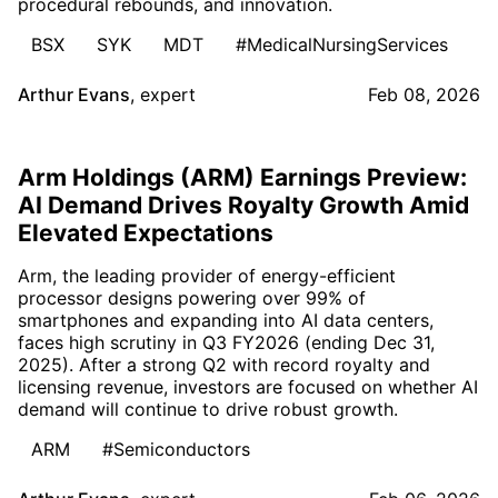
procedural rebounds, and innovation.
BSX
SYK
MDT
#MedicalNursingServices
Arthur Evans
,
expert
Feb 08, 2026
Arm Holdings (ARM) Earnings Preview:
AI Demand Drives Royalty Growth Amid
Elevated Expectations
Arm, the leading provider of energy-efficient
processor designs powering over 99% of
smartphones and expanding into AI data centers,
faces high scrutiny in Q3 FY2026 (ending Dec 31,
2025). After a strong Q2 with record royalty and
licensing revenue, investors are focused on whether AI
demand will continue to drive robust growth.
ARM
#Semiconductors