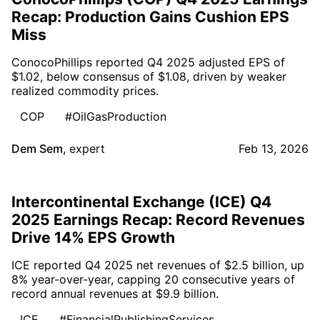
Recap: Production Gains Cushion EPS
Miss
ConocoPhillips reported Q4 2025 adjusted EPS of
$1.02, below consensus of $1.08, driven by weaker
realized commodity prices.
COP
#OilGasProduction
Dem Sem
,
expert
Feb 13, 2026
Intercontinental Exchange (ICE) Q4
2025 Earnings Recap: Record Revenues
Drive 14% EPS Growth
ICE reported Q4 2025 net revenues of $2.5 billion, up
8% year-over-year, capping 20 consecutive years of
record annual revenues at $9.9 billion.
ICE
#FinancialPublishingServices