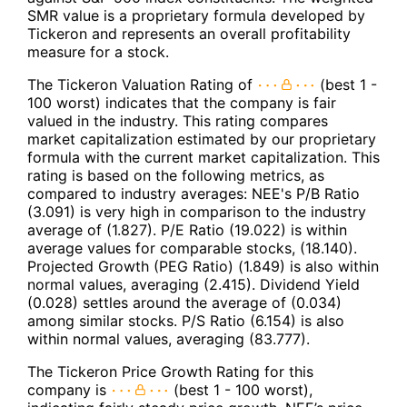
SMR value is a proprietary formula developed by
Tickeron and represents an overall profitability
measure for a stock.
The Tickeron Valuation Rating of
(best 1 -
100 worst) indicates that the company is fair
valued in the industry. This rating compares
market capitalization estimated by our proprietary
formula with the current market capitalization. This
rating is based on the following metrics, as
compared to industry averages: NEE's P/B Ratio
(3.091) is very high in comparison to the industry
average of (1.827). P/E Ratio (19.022) is within
average values for comparable stocks, (18.140).
Projected Growth (PEG Ratio) (1.849) is also within
normal values, averaging (2.415). Dividend Yield
(0.028) settles around the average of (0.034)
among similar stocks. P/S Ratio (6.154) is also
within normal values, averaging (83.777).
The Tickeron Price Growth Rating for this
company is
(best 1 - 100 worst),