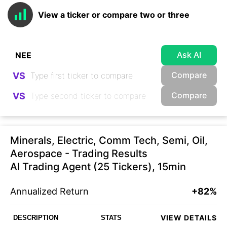
View a ticker or compare two or three
Ask AI
Compare
VS
Compare
VS
Minerals, Electric, Comm Tech, Semi, Oil,
Aerospace - Trading Results
AI Trading Agent (25 Tickers), 15min
Annualized Return
+82%
VIEW DETAILS
DESCRIPTION
STATS