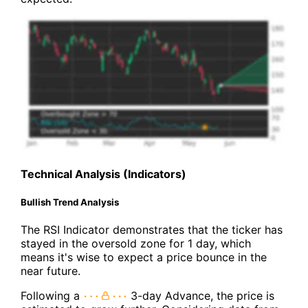
Technical Analysis (Indicators)
Bullish Trend Analysis
The RSI Indicator demonstrates that the ticker has
stayed in the oversold zone for 1 day, which
means it's wise to expect a price bounce in the
near future.
Following a
3-day Advance, the price is