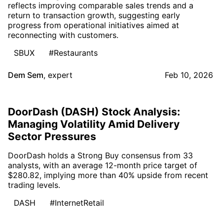
reflects improving comparable sales trends and a
return to transaction growth, suggesting early
progress from operational initiatives aimed at
reconnecting with customers.
SBUX
#Restaurants
Dem Sem
,
expert
Feb 10, 2026
DoorDash (DASH) Stock Analysis:
Managing Volatility Amid Delivery
Sector Pressures
DoorDash holds a Strong Buy consensus from 33
analysts, with an average 12-month price target of
$280.82, implying more than 40% upside from recent
trading levels.
DASH
#InternetRetail