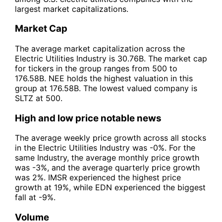
largest market capitalizations.
Market Cap
The average market capitalization across the
Electric Utilities Industry is 30.76B. The market cap
for tickers in the group ranges from 500 to
176.58B. NEE holds the highest valuation in this
group at 176.58B. The lowest valued company is
SLTZ at 500.
High and low price notable news
The average weekly price growth across all stocks
in the Electric Utilities Industry was -0%. For the
same Industry, the average monthly price growth
was -3%, and the average quarterly price growth
was 2%. IMSR experienced the highest price
growth at 19%, while EDN experienced the biggest
fall at -9%.
Volume