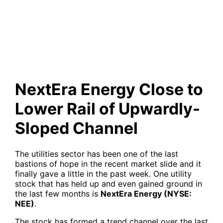
Lower Rail of Upwardly-
Sloped Channel
NextEra Energy Close to
Lower Rail of Upwardly-
Sloped Channel
The utilities sector has been one of the last
bastions of hope in the recent market slide and it
finally gave a little in the past week. One utility
stock that has held up and even gained ground in
the last few months is
NextEra Energy (NYSE:
NEE)
.
The stock has formed a trend channel over the last