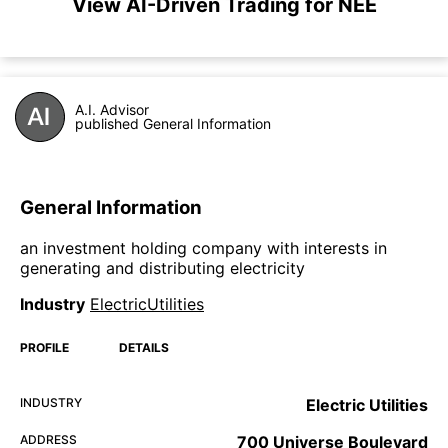
View AI-Driven Trading for NEE
A.I. Advisor
published General Information
General Information
an investment holding company with interests in
generating and distributing electricity
Industry
ElectricUtilities
PROFILE
DETAILS
INDUSTRY
Electric Utilities
ADDRESS
700 Universe Boulevard