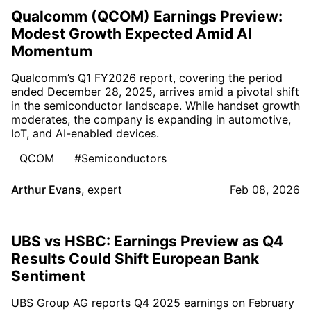
Qualcomm (QCOM) Earnings Preview:
Modest Growth Expected Amid AI
Momentum
Qualcomm’s Q1 FY2026 report, covering the period
ended December 28, 2025, arrives amid a pivotal shift
in the semiconductor landscape. While handset growth
moderates, the company is expanding in automotive,
IoT, and AI-enabled devices.
QCOM
#Semiconductors
Arthur Evans
,
expert
Feb 08, 2026
UBS vs HSBC: Earnings Preview as Q4
Results Could Shift European Bank
Sentiment
UBS Group AG reports Q4 2025 earnings on February