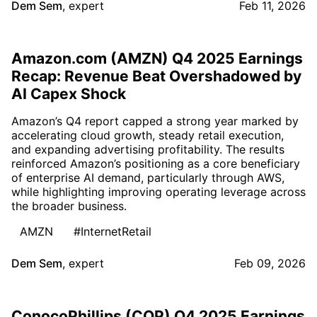
Dem Sem
,
expert
Feb 11, 2026
Amazon.com (AMZN) Q4 2025 Earnings
Recap: Revenue Beat Overshadowed by
AI Capex Shock
Amazon’s Q4 report capped a strong year marked by
accelerating cloud growth, steady retail execution,
and expanding advertising profitability. The results
reinforced Amazon’s positioning as a core beneficiary
of enterprise AI demand, particularly through AWS,
while highlighting improving operating leverage across
the broader business.
AMZN
#InternetRetail
Dem Sem
,
expert
Feb 09, 2026
ConocoPhillips (COP) Q4 2025 Earnings