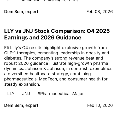
Dem Sem
,
expert
Feb 08, 2026
LLY vs JNJ Stock Comparison: Q4 2025
Earnings and 2026 Guidance
Eli Lilly’s Q4 results highlight explosive growth from
GLP-1 therapies, cementing leadership in obesity and
diabetes. The company’s strong revenue beat and
robust 2026 guidance illustrate high-growth pharma
dynamics. Johnson & Johnson, in contrast, exemplifies
a diversified healthcare strategy, combining
pharmaceuticals, MedTech, and consumer health for
steady expansion.
LLY
JNJ
#PharmaceuticalsMajor
Dem Sem
,
expert
Feb 10, 2026