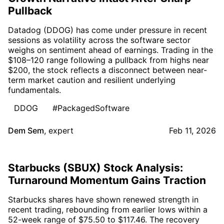
Pullback
Datadog (DDOG) has come under pressure in recent
sessions as volatility across the software sector
weighs on sentiment ahead of earnings. Trading in the
$108–120 range following a pullback from highs near
$200, the stock reflects a disconnect between near-
term market caution and resilient underlying
fundamentals.
DDOG
#PackagedSoftware
Dem Sem
,
expert
Feb 11, 2026
Starbucks (SBUX) Stock Analysis:
Turnaround Momentum Gains Traction
Starbucks shares have shown renewed strength in
recent trading, rebounding from earlier lows within a
52-week range of $75.50 to $117.46. The recovery