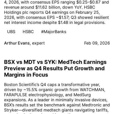
4, 2026, with consensus EPS ranging $0.25–$0.67 and
revenue around $11.62 billion, down YoY. HSBC
Holdings plc reports Q4 earnings on February 25,
2026, with consensus EPS ~$1.57; Q3 showed resilient
net interest income despite $1.4B in legal provisions.
UBS
HSBC
#MajorBanks
Arthur Evans
,
expert
Feb 09, 2026
BSX vs MDT vs SYK: MedTech Earnings
Preview as Q4 Results Put Growth and
Margins in Focus
Boston Scientific’s Q4 caps a transformative year,
driven by ~15.5% organic growth from WATCHMAN,
FARAPULSE electrophysiology, and MedSurg
expansions. As a leader in minimally invasive devices,
BSX’s results set the benchmark against Medtronic and
Stryker—diversified medtech giants navigating tariffs,