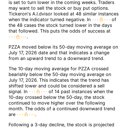
is set to turn lower in the coming weeks. Traders
may want to sell the stock or buy put options.
Tickeron's A.I.dvisor looked at 48 similar instances
when the indicator turned negative. In
of
the 48 cases the stock turned lower in the days
that followed. This puts the odds of success at
.
PZZA moved below its 50-day moving average on
July 17, 2026 date and that indicates a change
from an upward trend to a downward trend.
The 10-day moving average for PZZA crossed
bearishly below the 50-day moving average on
July 17, 2026. This indicates that the trend has
shifted lower and could be considered a sell
signal. In
of 14 past instances when the
10-day crossed below the 50-day, the stock
continued to move higher over the following
month. The odds of a continued downward trend
are
.
Following a 3-day decline, the stock is projected