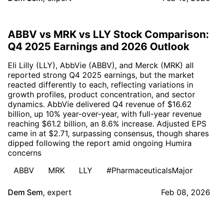
ABBV vs MRK vs LLY Stock Comparison:
Q4 2025 Earnings and 2026 Outlook
Eli Lilly (LLY), AbbVie (ABBV), and Merck (MRK) all
reported strong Q4 2025 earnings, but the market
reacted differently to each, reflecting variations in
growth profiles, product concentration, and sector
dynamics. AbbVie delivered Q4 revenue of $16.62
billion, up 10% year-over-year, with full-year revenue
reaching $61.2 billion, an 8.6% increase. Adjusted EPS
came in at $2.71, surpassing consensus, though shares
dipped following the report amid ongoing Humira
concerns
ABBV
MRK
LLY
#PharmaceuticalsMajor
Dem Sem
,
expert
Feb 08, 2026