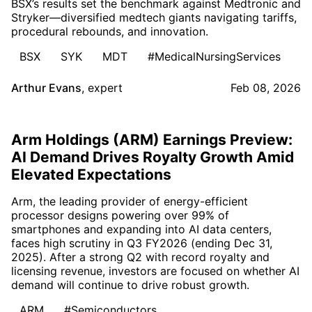
BSX’s results set the benchmark against Medtronic and
Stryker—diversified medtech giants navigating tariffs,
procedural rebounds, and innovation.
BSX
SYK
MDT
#MedicalNursingServices
Arthur Evans
,
expert
Feb 08, 2026
Arm Holdings (ARM) Earnings Preview:
AI Demand Drives Royalty Growth Amid
Elevated Expectations
Arm, the leading provider of energy-efficient
processor designs powering over 99% of
smartphones and expanding into AI data centers,
faces high scrutiny in Q3 FY2026 (ending Dec 31,
2025). After a strong Q2 with record royalty and
licensing revenue, investors are focused on whether AI
demand will continue to drive robust growth.
ARM
#Semiconductors