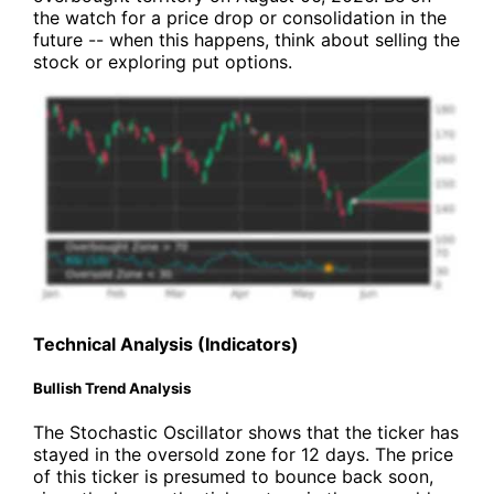
the watch for a price drop or consolidation in the
future -- when this happens, think about selling the
stock or exploring put options.
Technical Analysis (Indicators)
Bullish Trend Analysis
The Stochastic Oscillator shows that the ticker has
stayed in the oversold zone for 12 days. The price
of this ticker is presumed to bounce back soon,