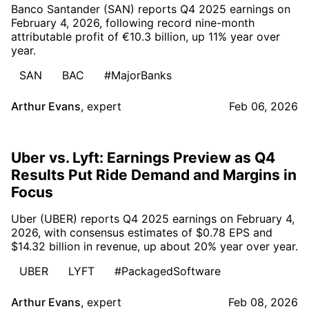
Banco Santander (SAN) reports Q4 2025 earnings on
February 4, 2026, following record nine-month
attributable profit of €10.3 billion, up 11% year over
year.
SAN
BAC
#MajorBanks
Arthur Evans
,
expert
Feb 06, 2026
Uber vs. Lyft: Earnings Preview as Q4
Results Put Ride Demand and Margins in
Focus
Uber (UBER) reports Q4 2025 earnings on February 4,
2026, with consensus estimates of $0.78 EPS and
$14.32 billion in revenue, up about 20% year over year.
UBER
LYFT
#PackagedSoftware
Arthur Evans
,
expert
Feb 08, 2026