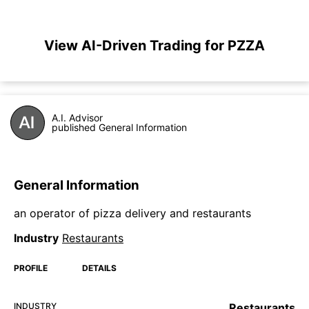
View AI-Driven Trading for PZZA
A.I. Advisor
published General Information
General Information
an operator of pizza delivery and restaurants
Industry
Restaurants
PROFILE
DETAILS
INDUSTRY
Restaurants