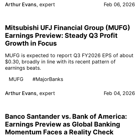
Arthur Evans
,
expert
Feb 06, 2026
Mitsubishi UFJ Financial Group (MUFG)
Earnings Preview: Steady Q3 Profit
Growth in Focus
MUFG is expected to report Q3 FY2026 EPS of about
$0.30, broadly in line with its recent pattern of
earnings beats.
MUFG
#MajorBanks
Arthur Evans
,
expert
Feb 04, 2026
Banco Santander vs. Bank of America:
Earnings Preview as Global Banking
Momentum Faces a Reality Check