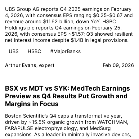
UBS Group AG reports Q4 2025 earnings on February
4, 2026, with consensus EPS ranging $0.25–$0.67 and
revenue around $11.62 billion, down YoY. HSBC
Holdings plc reports Q4 earnings on February 25,
2026, with consensus EPS ~$1.57; Q3 showed resilient
net interest income despite $1.4B in legal provisions.
UBS
HSBC
#MajorBanks
Arthur Evans
,
expert
Feb 09, 2026
BSX vs MDT vs SYK: MedTech Earnings
Preview as Q4 Results Put Growth and
Margins in Focus
Boston Scientific’s Q4 caps a transformative year,
driven by ~15.5% organic growth from WATCHMAN,
FARAPULSE electrophysiology, and MedSurg
expansions. As a leader in minimally invasive devices,