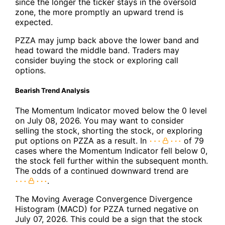
since the longer the ticker stays in the oversold
zone, the more promptly an upward trend is
expected.
PZZA may jump back above the lower band and
head toward the middle band. Traders may
consider buying the stock or exploring call
options.
Bearish Trend Analysis
The Momentum Indicator moved below the 0 level
on July 08, 2026. You may want to consider
selling the stock, shorting the stock, or exploring
put options on PZZA as a result. In
of 79
cases where the Momentum Indicator fell below 0,
the stock fell further within the subsequent month.
The odds of a continued downward trend are
.
The Moving Average Convergence Divergence
Histogram (MACD) for PZZA turned negative on
July 07, 2026. This could be a sign that the stock