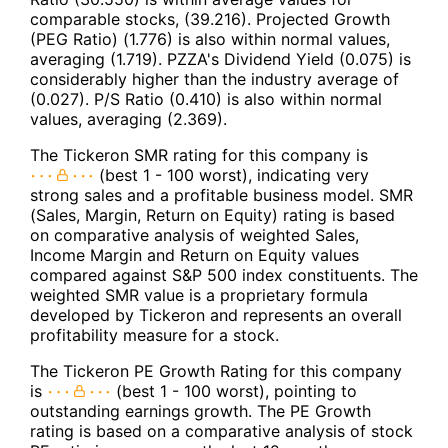
comparable stocks, (39.216). Projected Growth
(PEG Ratio) (1.776) is also within normal values,
averaging (1.719). PZZA's Dividend Yield (0.075) is
considerably higher than the industry average of
(0.027). P/S Ratio (0.410) is also within normal
values, averaging (2.369).
The Tickeron SMR rating for this company is
(best 1 - 100 worst), indicating very
strong sales and a profitable business model. SMR
(Sales, Margin, Return on Equity) rating is based
on comparative analysis of weighted Sales,
Income Margin and Return on Equity values
compared against S&P 500 index constituents. The
weighted SMR value is a proprietary formula
developed by Tickeron and represents an overall
profitability measure for a stock.
The Tickeron PE Growth Rating for this company
is
(best 1 - 100 worst), pointing to
outstanding earnings growth. The PE Growth
rating is based on a comparative analysis of stock