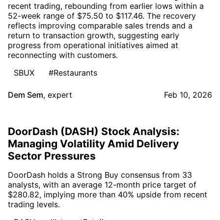
recent trading, rebounding from earlier lows within a
52-week range of $75.50 to $117.46. The recovery
reflects improving comparable sales trends and a
return to transaction growth, suggesting early
progress from operational initiatives aimed at
reconnecting with customers.
SBUX
#Restaurants
Dem Sem
,
expert
Feb 10, 2026
DoorDash (DASH) Stock Analysis:
Managing Volatility Amid Delivery
Sector Pressures
DoorDash holds a Strong Buy consensus from 33
analysts, with an average 12-month price target of
$280.82, implying more than 40% upside from recent
trading levels.