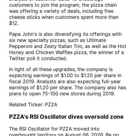
customers to join the program, the pizza chain
was offering a variety of deals, including free
cheese sticks when customers spent more than
$12.
Papa John's is also diversifying its offerings with
six new specialty pizzas, such as Ultimate
Pepperoni and Zesty Italian Trio, as well as the Hot
Honey and Chicken Waffles pizza, the winner of a
Twitter poll it conducted.
In light of all these upgrades, the company is
expecting earnings of $1.00 to $1.20 per share in
fiscal 2019. Analysts are also expecting full-year
earnings of $1.20 per share. The company also has
plans to open 75-100 new stores during 2019.
Related Ticker:
PZZA
PZZA's RSI Oscillator dives oversold zone
The RSI Oscillator for PZZA moved into
overbought territory on August 06, 2026. Be on