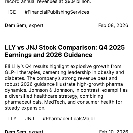
record annual revenues at $9.9 billion.
ICE
#FinancialPublishingServices
Dem Sem
,
expert
Feb 08, 2026
LLY vs JNJ Stock Comparison: Q4 2025
Earnings and 2026 Guidance
Eli Lilly’s Q4 results highlight explosive growth from
GLP-1 therapies, cementing leadership in obesity and
diabetes. The company’s strong revenue beat and
robust 2026 guidance illustrate high-growth pharma
dynamics. Johnson & Johnson, in contrast, exemplifies
a diversified healthcare strategy, combining
pharmaceuticals, MedTech, and consumer health for
steady expansion.
LLY
JNJ
#PharmaceuticalsMajor
Dem Sem
,
expert
Feb 10, 2026