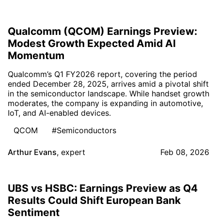
Qualcomm (QCOM) Earnings Preview:
Modest Growth Expected Amid AI
Momentum
Qualcomm’s Q1 FY2026 report, covering the period
ended December 28, 2025, arrives amid a pivotal shift
in the semiconductor landscape. While handset growth
moderates, the company is expanding in automotive,
IoT, and AI-enabled devices.
QCOM
#Semiconductors
Arthur Evans
,
expert
Feb 08, 2026
UBS vs HSBC: Earnings Preview as Q4
Results Could Shift European Bank
Sentiment