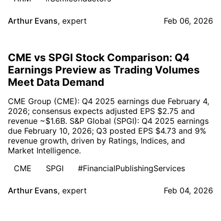
Arthur Evans
,
expert
Feb 06, 2026
CME vs SPGI Stock Comparison: Q4
Earnings Preview as Trading Volumes
Meet Data Demand
CME Group (CME): Q4 2025 earnings due February 4,
2026; consensus expects adjusted EPS $2.75 and
revenue ~$1.6B. S&P Global (SPGI): Q4 2025 earnings
due February 10, 2026; Q3 posted EPS $4.73 and 9%
revenue growth, driven by Ratings, Indices, and
Market Intelligence.
CME
SPGI
#FinancialPublishingServices
Arthur Evans
,
expert
Feb 04, 2026