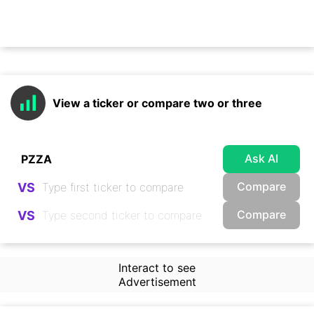
View a ticker or compare two or three
Ask AI
Compare
VS
Compare
VS
Interact to see
Advertisement