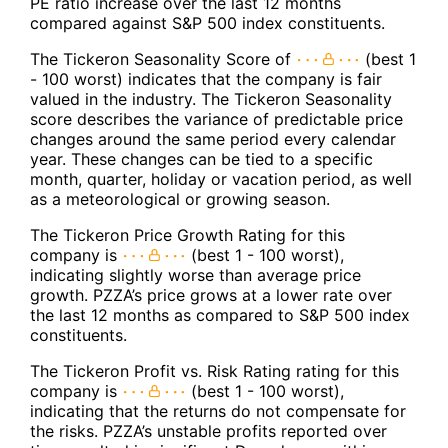
PE ratio increase over the last 12 months
compared against S&P 500 index constituents.
The Tickeron Seasonality Score of
(best 1
- 100 worst) indicates that the company is fair
valued in the industry. The Tickeron Seasonality
score describes the variance of predictable price
changes around the same period every calendar
year. These changes can be tied to a specific
month, quarter, holiday or vacation period, as well
as a meteorological or growing season.
The Tickeron Price Growth Rating for this
company is
(best 1 - 100 worst),
indicating slightly worse than average price
growth. PZZA’s price grows at a lower rate over
the last 12 months as compared to S&P 500 index
constituents.
The Tickeron Profit vs. Risk Rating rating for this
company is
(best 1 - 100 worst),
indicating that the returns do not compensate for
the risks. PZZA’s unstable profits reported over