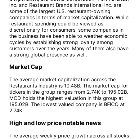
Inc. and Restaurant Brands International Inc. are
some of the largest U.S. restaurant-owning
companies in terms of market capitalization. While
restaurant spending could be viewed as
discretionary for consumers, some companies in
the business have been able to weather economic
cycles by establishing strong loyalty among
customers over the years. Many of them also have
a strong global presence as well.
Market Cap
The average market capitalization across the
Restaurants Industry is 10.48B. The market cap for
tickers in the group ranges from 2.74K to 195.02B.
MCD holds the highest valuation in this group at
195.02B. The lowest valued company is BFICQ at
2.74K.
High and low price notable news
The average weekly price growth across all stocks