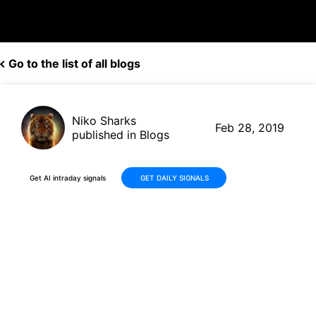
Go to the list of all blogs
Niko Sharks
Feb 28, 2019
published in Blogs
Get AI intraday signals
GET DAILY SIGNALS
Papa John’s (PZZA, $43.15)