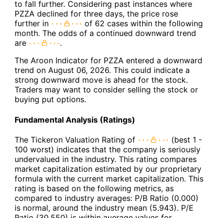
to fall further. Considering past instances where
PZZA declined for three days, the price rose
further in
of 62 cases within the following
month. The odds of a continued downward trend
are
.
The Aroon Indicator for PZZA entered a downward
trend on August 06, 2026. This could indicate a
strong downward move is ahead for the stock.
Traders may want to consider selling the stock or
buying put options.
Fundamental Analysis (Ratings)
The Tickeron Valuation Rating of
(best 1 -
100 worst) indicates that the company is seriously
undervalued in the industry. This rating compares
market capitalization estimated by our proprietary
formula with the current market capitalization. This
rating is based on the following metrics, as
compared to industry averages: P/B Ratio (0.000)
is normal, around the industry mean (5.943). P/E
Ratio (30.550) is within average values for