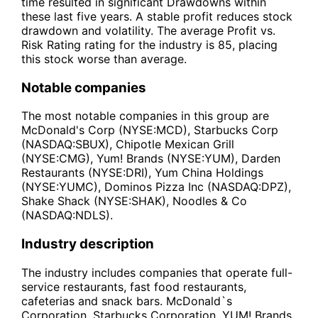
time resulted in significant Drawdowns within
these last five years. A stable profit reduces stock
drawdown and volatility. The average Profit vs.
Risk Rating rating for the industry is 85, placing
this stock worse than average.
Notable companies
The most notable companies in this group are
McDonald's Corp (NYSE:MCD), Starbucks Corp
(NASDAQ:SBUX), Chipotle Mexican Grill
(NYSE:CMG), Yum! Brands (NYSE:YUM), Darden
Restaurants (NYSE:DRI), Yum China Holdings
(NYSE:YUMC), Dominos Pizza Inc (NASDAQ:DPZ),
Shake Shack (NYSE:SHAK), Noodles & Co
(NASDAQ:NDLS).
Industry description
The industry includes companies that operate full-
service restaurants, fast food restaurants,
cafeterias and snack bars. McDonald`s
Corporation, Starbucks Corporation, YUM! Brands,