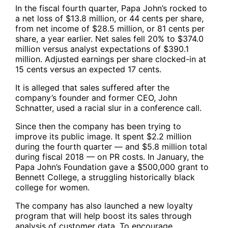
In the fiscal fourth quarter, Papa John’s rocked to
a net loss of $13.8 million, or 44 cents per share,
from net income of $28.5 million, or 81 cents per
share, a year earlier. Net sales fell 20% to $374.0
million versus analyst expectations of $390.1
million. Adjusted earnings per share clocked-in at
15 cents versus an expected 17 cents.
It is alleged that sales suffered after the
company’s founder and former CEO, John
Schnatter, used a racial slur in a conference call.
Since then the company has been trying to
improve its public image. It spent $2.2 million
during the fourth quarter — and $5.8 million total
during fiscal 2018 — on PR costs. In January, the
Papa John’s Foundation gave a $500,000 grant to
Bennett College, a struggling historically black
college for women.
The company has also launched a new loyalty
program that will help boost its sales through
analysis of customer data. To encourage