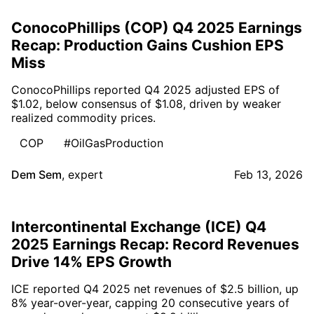
ConocoPhillips (COP) Q4 2025 Earnings
Recap: Production Gains Cushion EPS
Miss
ConocoPhillips reported Q4 2025 adjusted EPS of
$1.02, below consensus of $1.08, driven by weaker
realized commodity prices.
COP
#OilGasProduction
Dem Sem
,
expert
Feb 13, 2026
Intercontinental Exchange (ICE) Q4
2025 Earnings Recap: Record Revenues
Drive 14% EPS Growth
ICE reported Q4 2025 net revenues of $2.5 billion, up
8% year-over-year, capping 20 consecutive years of