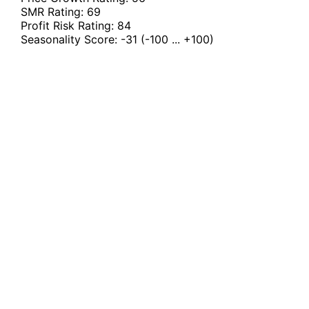
SMR Rating:
69
Profit Risk Rating:
84
Seasonality Score:
-31
(-100 ... +100)