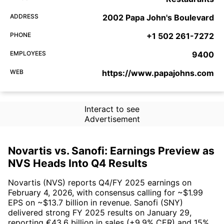
ADDRESS
2002 Papa John's Boulevard
PHONE
+1 502 261-7272
EMPLOYEES
9400
WEB
https://www.papajohns.com
Interact to see
Advertisement
Novartis vs. Sanofi: Earnings Preview as
NVS Heads Into Q4 Results
Novartis (NVS) reports Q4/FY 2025 earnings on
February 4, 2026, with consensus calling for ~$1.99
EPS on ~$13.7 billion in revenue. Sanofi (SNY)
delivered strong FY 2025 results on January 29,
reporting €43.6 billion in sales (+9.9% CER) and 15%