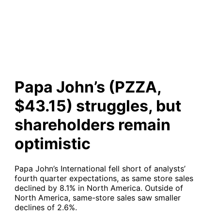
struggles, but shareholders
remain optimistic
Papa John’s (PZZA,
$43.15) struggles, but
shareholders remain
optimistic
Papa John’s International fell short of analysts’
fourth quarter expectations, as same store sales
declined by 8.1% in North America. Outside of
North America, same-store sales saw smaller
declines of 2.6%.