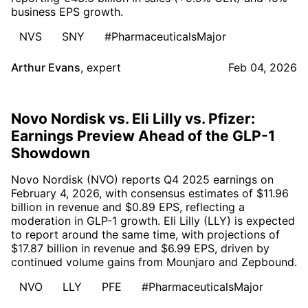
business EPS growth.
NVS
SNY
#PharmaceuticalsMajor
Arthur Evans
,
expert
Feb 04, 2026
Novo Nordisk vs. Eli Lilly vs. Pfizer:
Earnings Preview Ahead of the GLP-1
Showdown
Novo Nordisk (NVO) reports Q4 2025 earnings on
February 4, 2026, with consensus estimates of $11.96
billion in revenue and $0.89 EPS, reflecting a
moderation in GLP-1 growth. Eli Lilly (LLY) is expected
to report around the same time, with projections of
$17.87 billion in revenue and $6.99 EPS, driven by
continued volume gains from Mounjaro and Zepbound.
NVO
LLY
PFE
#PharmaceuticalsMajor