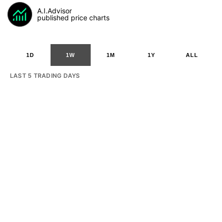
A.I.Advisor
published price charts
1D
1W
1M
1Y
ALL
LAST 5 TRADING DAYS