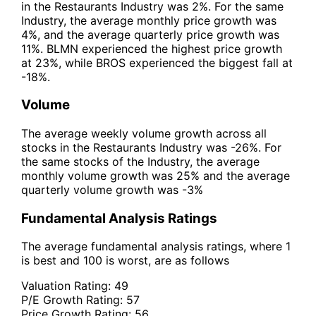
in the Restaurants Industry was 2%. For the same
Industry, the average monthly price growth was
4%, and the average quarterly price growth was
11%. BLMN experienced the highest price growth
at 23%, while BROS experienced the biggest fall at
-18%.
Volume
The average weekly volume growth across all
stocks in the Restaurants Industry was -26%. For
the same stocks of the Industry, the average
monthly volume growth was 25% and the average
quarterly volume growth was -3%
Fundamental Analysis Ratings
The average fundamental analysis ratings, where 1
is best and 100 is worst, are as follows
Valuation Rating:
49
P/E Growth Rating:
57
Price Growth Rating:
56