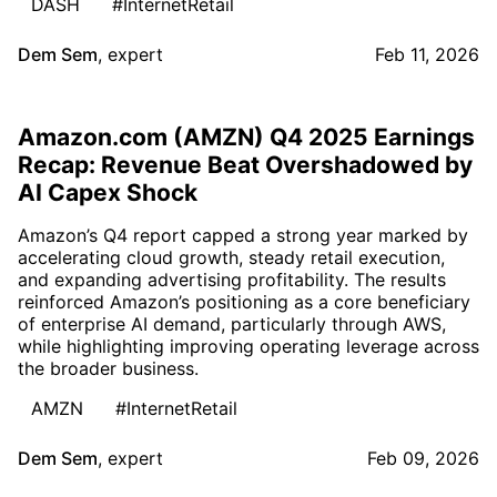
DASH
#InternetRetail
Dem Sem
,
expert
Feb 11, 2026
Amazon.com (AMZN) Q4 2025 Earnings
Recap: Revenue Beat Overshadowed by
AI Capex Shock
Amazon’s Q4 report capped a strong year marked by
accelerating cloud growth, steady retail execution,
and expanding advertising profitability. The results
reinforced Amazon’s positioning as a core beneficiary
of enterprise AI demand, particularly through AWS,
while highlighting improving operating leverage across
the broader business.
AMZN
#InternetRetail
Dem Sem
,
expert
Feb 09, 2026