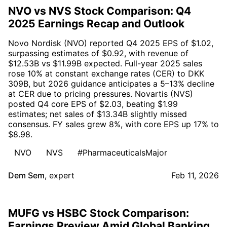
NVO vs NVS Stock Comparison: Q4
2025 Earnings Recap and Outlook
Novo Nordisk (NVO) reported Q4 2025 EPS of $1.02,
surpassing estimates of $0.92, with revenue of
$12.53B vs $11.99B expected. Full-year 2025 sales
rose 10% at constant exchange rates (CER) to DKK
309B, but 2026 guidance anticipates a 5–13% decline
at CER due to pricing pressures. Novartis (NVS)
posted Q4 core EPS of $2.03, beating $1.99
estimates; net sales of $13.34B slightly missed
consensus. FY sales grew 8%, with core EPS up 17% to
$8.98.
NVO
NVS
#PharmaceuticalsMajor
Dem Sem
,
expert
Feb 11, 2026
MUFG vs HSBC Stock Comparison:
Earnings Preview Amid Global Banking