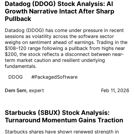
Datadog (DDOG) Stock Analysis: AI
Growth Narrative Intact After Sharp
Pullback
Datadog (DDOG) has come under pressure in recent
sessions as volatility across the software sector
weighs on sentiment ahead of earnings. Trading in the
$108–120 range following a pullback from highs near
$200, the stock reflects a disconnect between near-
term market caution and resilient underlying
fundamentals.
DDOG
#PackagedSoftware
Dem Sem
,
expert
Feb 11, 2026
Starbucks (SBUX) Stock Analysis:
Turnaround Momentum Gains Traction
Starbucks shares have shown renewed strength in