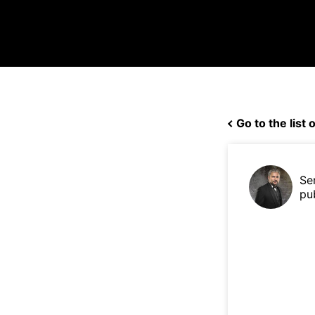
Go to the list o
Se
pu