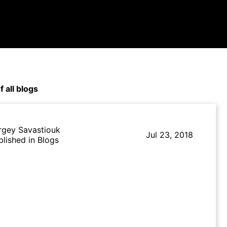
f all blogs
rgey Savastiouk
Jul 23, 2018
blished in Blogs