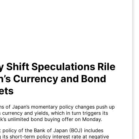
y Shift Speculations Rile Japan’s
Currency and Bond Markets
y Shift Speculations Rile
n’s Currency and Bond
ets
ns of Japan’s momentary policy changes push up
s currency and yields, which in turn triggers its
nk’s unlimited bond buying offer on Monday.
t policy of the Bank of Japan (BOJ) includes
 its short-term policy interest rate at negative