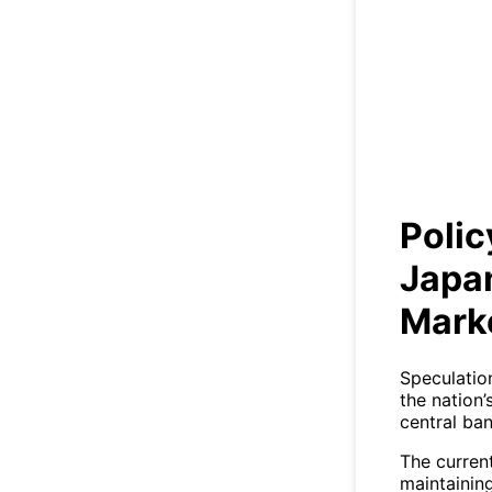
Polic
Polic
Japa
Mark
Speculatio
the nation’
central ba
The curren
maintaining