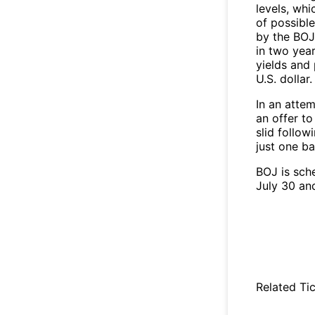
levels, whi
of possibl
by the BOJ
in two yea
yields and
U.S. dollar.
In an atte
an offer t
slid follo
just one ba
BOJ is sch
July 30 an
Related Tic