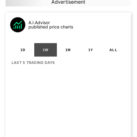
Advertisement
A.I.Advisor
published price charts
1D
1W
1M
1Y
ALL
LAST 5 TRADING DAYS