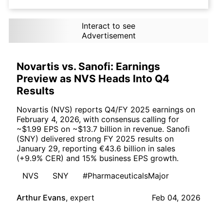
Interact to see
Advertisement
Novartis vs. Sanofi: Earnings
Preview as NVS Heads Into Q4
Results
Novartis (NVS) reports Q4/FY 2025 earnings on
February 4, 2026, with consensus calling for
~$1.99 EPS on ~$13.7 billion in revenue. Sanofi
(SNY) delivered strong FY 2025 results on
January 29, reporting €43.6 billion in sales
(+9.9% CER) and 15% business EPS growth.
NVS
SNY
#PharmaceuticalsMajor
Arthur Evans
,
expert
Feb 04, 2026