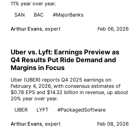
11% year over year.
SAN
BAC
#MajorBanks
Arthur Evans
,
expert
Feb 06, 2026
Uber vs. Lyft: Earnings Preview as
Q4 Results Put Ride Demand and
Margins in Focus
Uber (UBER) reports Q4 2025 earnings on
February 4, 2026, with consensus estimates of
$0.78 EPS and $14.32 billion in revenue, up about
20% year over year.
UBER
LYFT
#PackagedSoftware
Arthur Evans
,
expert
Feb 08, 2026