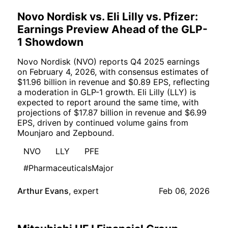
Novo Nordisk vs. Eli Lilly vs. Pfizer:
Earnings Preview Ahead of the GLP-
1 Showdown
Novo Nordisk (NVO) reports Q4 2025 earnings
on February 4, 2026, with consensus estimates of
$11.96 billion in revenue and $0.89 EPS, reflecting
a moderation in GLP-1 growth. Eli Lilly (LLY) is
expected to report around the same time, with
projections of $17.87 billion in revenue and $6.99
EPS, driven by continued volume gains from
Mounjaro and Zepbound.
NVO
LLY
PFE
#PharmaceuticalsMajor
Arthur Evans
,
expert
Feb 06, 2026