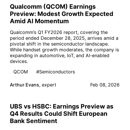
Qualcomm (QCOM) Earnings
Preview: Modest Growth Expected
Amid AI Momentum
Qualcomm’s Q1 FY2026 report, covering the
period ended December 28, 2025, arrives amid a
pivotal shift in the semiconductor landscape.
While handset growth moderates, the company is
expanding in automotive, IoT, and AI-enabled
devices.
QCOM
#Semiconductors
Arthur Evans
,
expert
Feb 08, 2026
UBS vs HSBC: Earnings Preview as
Q4 Results Could Shift European
Bank Sentiment