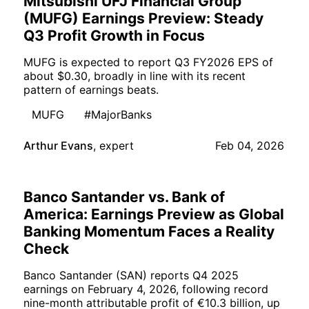
Mitsubishi UFJ Financial Group
(MUFG) Earnings Preview: Steady
Q3 Profit Growth in Focus
MUFG is expected to report Q3 FY2026 EPS of
about $0.30, broadly in line with its recent
pattern of earnings beats.
MUFG
#MajorBanks
Arthur Evans
,
expert
Feb 04, 2026
Banco Santander vs. Bank of
America: Earnings Preview as Global
Banking Momentum Faces a Reality
Check
Banco Santander (SAN) reports Q4 2025
earnings on February 4, 2026, following record
nine-month attributable profit of €10.3 billion, up