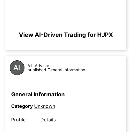
View AI-Driven Trading for HJPX
A.I. Advisor
published General Information
General Information
Category
Unknown
Profile
Details