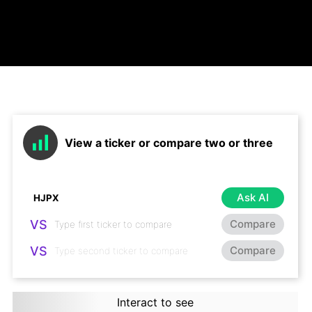
View a ticker or compare two or three
Ask AI
VS
Compare
VS
Compare
Interact to see