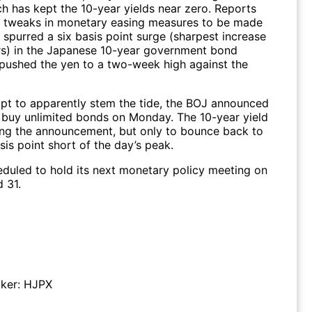
ch has kept the 10-year yields near zero. Reports
e tweaks in monetary easing measures to be made
 spurred a six basis point surge (sharpest increase
rs) in the Japanese 10-year government bond
 pushed the yen to a two-week high against the
mpt to apparently stem the tide, the BOJ announced
o buy unlimited bonds on Monday. The 10-year yield
wing the announcement, but only to bounce back to
sis point short of the day’s peak.
eduled to hold its next monetary policy meeting on
d 31.
ker:
HJPX