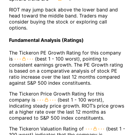
RIOT may jump back above the lower band and
head toward the middle band. Traders may
consider buying the stock or exploring call
options.
Fundamental Analysis (Ratings)
The Tickeron PE Growth Rating for this company
is
(best 1 - 100 worst), pointing to
consistent earnings growth. The PE Growth rating
is based on a comparative analysis of stock PE
ratio increase over the last 12 months compared
against S&P 500 index constituents.
The Tickeron Price Growth Rating for this
company is
(best 1 - 100 worst),
indicating steady price growth. RIOT’s price grows
at a higher rate over the last 12 months as
compared to S&P 500 index constituents.
The Tickeron Valuation Rating of
(best 1 -
100 worst) indicates that the company is