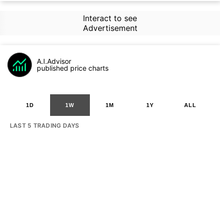
Interact to see
Advertisement
A.I.Advisor
published price charts
1D
1W
1M
1Y
ALL
LAST 5 TRADING DAYS