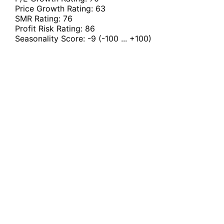
Price Growth Rating:
63
SMR Rating:
76
Profit Risk Rating:
86
Seasonality Score:
-9
(-100 ... +100)