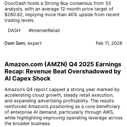
DoorDash holds a Strong Buy consensus from 33
analysts, with an average 12-month price target of
$280.82, implying more than 40% upside from recent
trading levels.
DASH
#InternetRetail
Dem Sem
,
expert
Feb 11, 2026
Amazon.com (AMZN) Q4 2025 Earnings
Recap: Revenue Beat Overshadowed by
AI Capex Shock
Amazon’s Q4 report capped a strong year marked by
accelerating cloud growth, steady retail execution,
and expanding advertising profitability. The results
reinforced Amazon’s positioning as a core beneficiary
of enterprise AI demand, particularly through AWS,
while highlighting improving operating leverage across
the broader business.