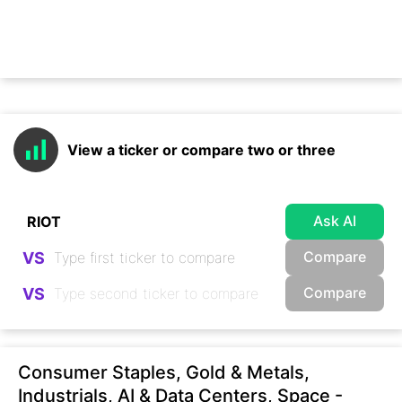
View a ticker or compare two or three
Ask AI
Compare
VS
Compare
VS
Consumer Staples, Gold & Metals,
Industrials, AI & Data Centers, Space -