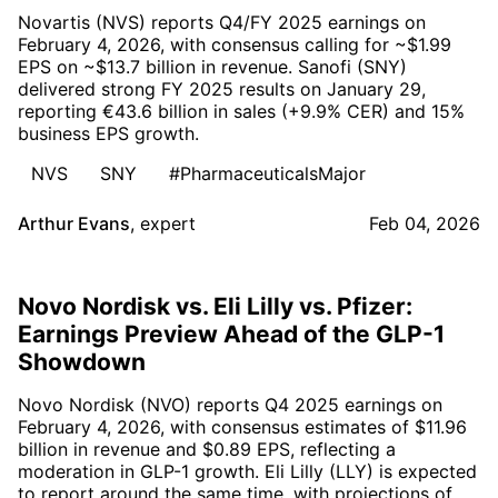
Novartis (NVS) reports Q4/FY 2025 earnings on
February 4, 2026, with consensus calling for ~$1.99
EPS on ~$13.7 billion in revenue. Sanofi (SNY)
delivered strong FY 2025 results on January 29,
reporting €43.6 billion in sales (+9.9% CER) and 15%
business EPS growth.
NVS
SNY
#PharmaceuticalsMajor
Arthur Evans
,
expert
Feb 04, 2026
Novo Nordisk vs. Eli Lilly vs. Pfizer:
Earnings Preview Ahead of the GLP-1
Showdown
Novo Nordisk (NVO) reports Q4 2025 earnings on
February 4, 2026, with consensus estimates of $11.96
billion in revenue and $0.89 EPS, reflecting a
moderation in GLP-1 growth. Eli Lilly (LLY) is expected
to report around the same time, with projections of