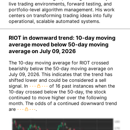
live trading environments, forward testing, and
portfolio-level algorithm management. His work
centers on transforming trading ideas into fully
operational, scalable automated systems.
RIOT in downward trend: 10-day moving
average moved below 50-day moving
average on July 09, 2026
The 10-day moving average for RIOT crossed
bearishly below the 50-day moving average on
July 09, 2026. This indicates that the trend has
shifted lower and could be considered a sell
signal. In
of 16 past instances when the
10-day crossed below the 50-day, the stock
continued to move higher over the following
month. The odds of a continued downward trend
are
.