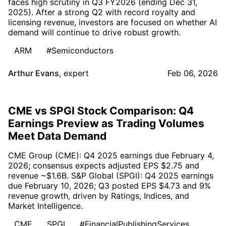
faces high scrutiny in Q3 FY2026 (ending Dec 31,
2025). After a strong Q2 with record royalty and
licensing revenue, investors are focused on whether AI
demand will continue to drive robust growth.
ARM
#Semiconductors
Arthur Evans
,
expert
Feb 06, 2026
CME vs SPGI Stock Comparison: Q4
Earnings Preview as Trading Volumes
Meet Data Demand
CME Group (CME): Q4 2025 earnings due February 4,
2026; consensus expects adjusted EPS $2.75 and
revenue ~$1.6B. S&P Global (SPGI): Q4 2025 earnings
due February 10, 2026; Q3 posted EPS $4.73 and 9%
revenue growth, driven by Ratings, Indices, and
Market Intelligence.
CME
SPGI
#FinancialPublishingServices