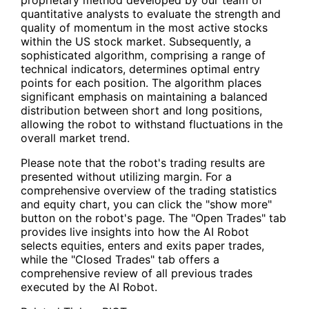
quantitative analysts to evaluate the strength and
quality of momentum in the most active stocks
within the US stock market. Subsequently, a
sophisticated algorithm, comprising a range of
technical indicators, determines optimal entry
points for each position. The algorithm places
significant emphasis on maintaining a balanced
distribution between short and long positions,
allowing the robot to withstand fluctuations in the
overall market trend.
Please note that the robot's trading results are
presented without utilizing margin. For a
comprehensive overview of the trading statistics
and equity chart, you can click the "show more"
button on the robot's page. The "Open Trades" tab
provides live insights into how the AI Robot
selects equities, enters and exits paper trades,
while the "Closed Trades" tab offers a
comprehensive review of all previous trades
executed by the AI Robot.