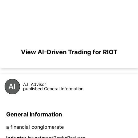
View AI-Driven Trading for RIOT
A.I. Advisor
published General Information
General Information
a financial conglomerate
Industry
InvestmentBanksBrokers