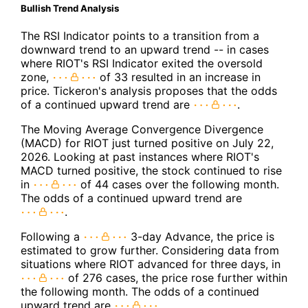
Bullish Trend Analysis
The RSI Indicator points to a transition from a
downward trend to an upward trend -- in cases
where RIOT's RSI Indicator exited the oversold
zone,
of 33 resulted in an increase in
price. Tickeron's analysis proposes that the odds
of a continued upward trend are
.
The Moving Average Convergence Divergence
(MACD) for RIOT just turned positive on July 22,
2026. Looking at past instances where RIOT's
MACD turned positive, the stock continued to rise
in
of 44 cases over the following month.
The odds of a continued upward trend are
.
Following a
3-day Advance, the price is
estimated to grow further. Considering data from
situations where RIOT advanced for three days, in
of 276 cases, the price rose further within
the following month. The odds of a continued
upward trend are
.