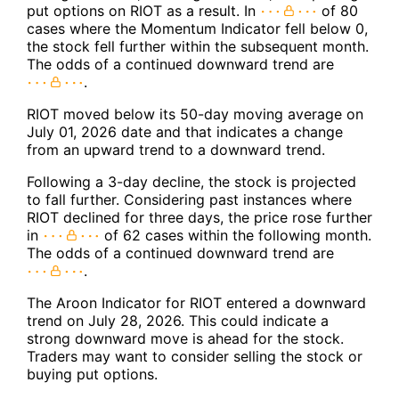
put options on RIOT as a result. In
of 80
cases where the Momentum Indicator fell below 0,
the stock fell further within the subsequent month.
The odds of a continued downward trend are
.
RIOT moved below its 50-day moving average on
July 01, 2026 date and that indicates a change
from an upward trend to a downward trend.
Following a 3-day decline, the stock is projected
to fall further. Considering past instances where
RIOT declined for three days, the price rose further
in
of 62 cases within the following month.
The odds of a continued downward trend are
.
The Aroon Indicator for RIOT entered a downward
trend on July 28, 2026. This could indicate a
strong downward move is ahead for the stock.
Traders may want to consider selling the stock or
buying put options.