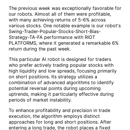
The previous week was exceptionally favorable for
our robots. Almost all of them were profitable,
with many achieving returns of 5-6% across
various stocks. One notable example is our robot's
Swing-Trader-Popular-Stocks-Short-Bias-
Strategy-TA-FA
performance with RIOT
PLATFORMS, where it generated a remarkable 6%
return during the past week.
This particular AI robot is designed for traders
who prefer actively trading popular stocks with
high liquidity and low spreads, focusing primarily
on short positions. Its strategy utilizes a
combination of advanced algorithms to identify
potential reversal points during upcoming
uptrends, making it particularly effective during
periods of market instability.
To enhance profitability and precision in trade
execution, the algorithm employs distinct
approaches for long and short positions. After
entering a long trade, the robot places a fixed