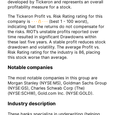
developed by Tickeron and represents an overall
profitability measure for a stock.
The Tickeron Profit vs. Risk Rating rating for this
company is
(best 1 - 100 worst),
indicating that the returns do not compensate for
the risks. RIOT’s unstable profits reported over
time resulted in significant Drawdowns within
these last five years. A stable profit reduces stock
drawdown and volatility. The average Profit vs.
Risk Rating rating for the industry is 86, placing
this stock worse than average.
Notable companies
The most notable companies in this group are
Morgan Stanley (NYSE:MS), Goldman Sachs Group
(NYSE:GS), Charles Schwab Corp (The)
(NYSE:SCHW), Gold.com Inc. (NYSE:GOLD).
Industry description
These banks specialize in underwriting (helping