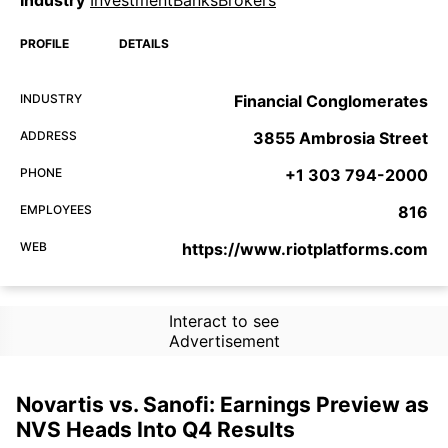
PROFILE
DETAILS
INDUSTRY
Financial Conglomerates
ADDRESS
3855 Ambrosia Street
PHONE
+1 303 794-2000
EMPLOYEES
816
WEB
https://www.riotplatforms.com
Interact to see
Advertisement
Novartis vs. Sanofi: Earnings Preview as
NVS Heads Into Q4 Results