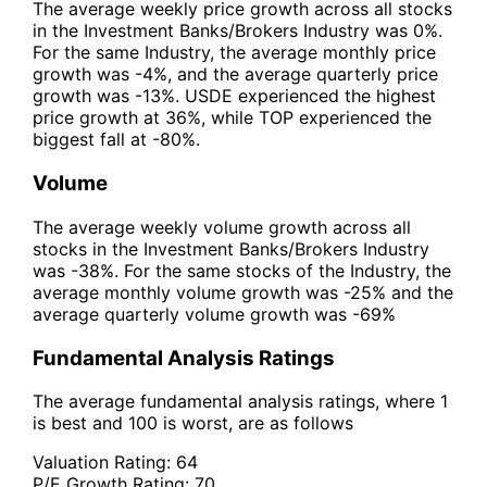
The average weekly price growth across all stocks
in the Investment Banks/Brokers Industry was 0%.
For the same Industry, the average monthly price
growth was -4%, and the average quarterly price
growth was -13%. USDE experienced the highest
price growth at 36%, while TOP experienced the
biggest fall at -80%.
Volume
The average weekly volume growth across all
stocks in the Investment Banks/Brokers Industry
was -38%. For the same stocks of the Industry, the
average monthly volume growth was -25% and the
average quarterly volume growth was -69%
Fundamental Analysis Ratings
The average fundamental analysis ratings, where 1
is best and 100 is worst, are as follows
Valuation Rating:
64
P/E Growth Rating:
70