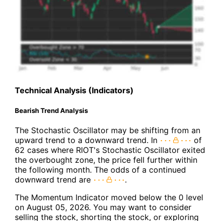
Technical Analysis (Indicators)
Bearish Trend Analysis
The Stochastic Oscillator may be shifting from an
upward trend to a downward trend. In
of
62 cases where RIOT's Stochastic Oscillator exited
the overbought zone, the price fell further within
the following month. The odds of a continued
downward trend are
.
The Momentum Indicator moved below the 0 level
on August 05, 2026. You may want to consider
selling the stock, shorting the stock, or exploring