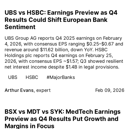
UBS vs HSBC: Earnings Preview as Q4
Results Could Shift European Bank
Sentiment
UBS Group AG reports Q4 2025 earnings on February
4, 2026, with consensus EPS ranging $0.25–$0.67 and
revenue around $11.62 billion, down YoY. HSBC
Holdings plc reports Q4 earnings on February 25,
2026, with consensus EPS ~$1.57; Q3 showed resilient
net interest income despite $1.4B in legal provisions.
UBS
HSBC
#MajorBanks
Arthur Evans
,
expert
Feb 09, 2026
BSX vs MDT vs SYK: MedTech Earnings
Preview as Q4 Results Put Growth and
Margins in Focus