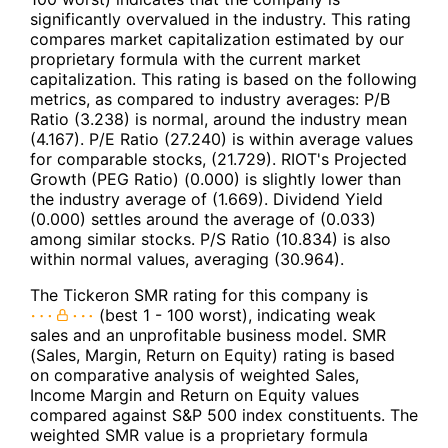
significantly overvalued in the industry. This rating
compares market capitalization estimated by our
proprietary formula with the current market
capitalization. This rating is based on the following
metrics, as compared to industry averages: P/B
Ratio (3.238) is normal, around the industry mean
(4.167). P/E Ratio (27.240) is within average values
for comparable stocks, (21.729). RIOT's Projected
Growth (PEG Ratio) (0.000) is slightly lower than
the industry average of (1.669). Dividend Yield
(0.000) settles around the average of (0.033)
among similar stocks. P/S Ratio (10.834) is also
within normal values, averaging (30.964).
The Tickeron SMR rating for this company is
(best 1 - 100 worst), indicating weak
sales and an unprofitable business model. SMR
(Sales, Margin, Return on Equity) rating is based
on comparative analysis of weighted Sales,
Income Margin and Return on Equity values
compared against S&P 500 index constituents. The
weighted SMR value is a proprietary formula