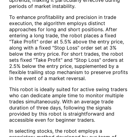
periods of market instability.
To enhance profitability and precision in trade
execution, the algorithm employs distinct
approaches for long and short positions. After
entering a long trade, the robot places a fixed
"Take Profit" order at 5.5% above the entry price,
along with a fixed "Stop Loss" order set at 3%
below the entry price. For short trades, the robot
sets fixed "Take Profit" and "Stop Loss" orders at
2.5% below the entry price, supplemented by a
flexible trailing stop mechanism to preserve profits
in the event of a market reversal.
This robot is ideally suited for active swing traders
who can dedicate ample time to monitor multiple
trades simultaneously. With an average trade
duration of three days, following the signals
provided by this robot is straightforward and
accessible even for beginner traders.
In selecting stocks, the robot employs a
proprietary method developed by our team of