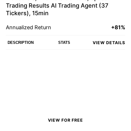
Trading Results AI Trading Agent (37
Tickers), 15min
Annualized Return
+81%
VIEW DETAILS
DESCRIPTION
STATS
VIEW FOR FREE