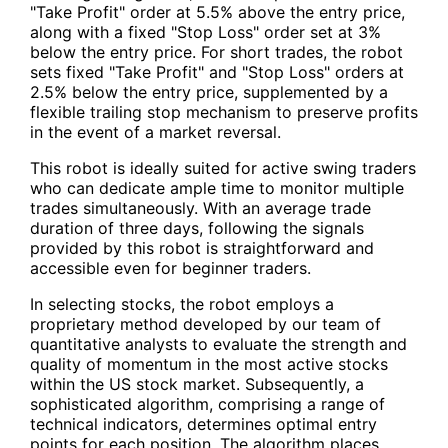
"Take Profit" order at 5.5% above the entry price,
along with a fixed "Stop Loss" order set at 3%
below the entry price. For short trades, the robot
sets fixed "Take Profit" and "Stop Loss" orders at
2.5% below the entry price, supplemented by a
flexible trailing stop mechanism to preserve profits
in the event of a market reversal.
This robot is ideally suited for active swing traders
who can dedicate ample time to monitor multiple
trades simultaneously. With an average trade
duration of three days, following the signals
provided by this robot is straightforward and
accessible even for beginner traders.
In selecting stocks, the robot employs a
proprietary method developed by our team of
quantitative analysts to evaluate the strength and
quality of momentum in the most active stocks
within the US stock market. Subsequently, a
sophisticated algorithm, comprising a range of
technical indicators, determines optimal entry
points for each position. The algorithm places