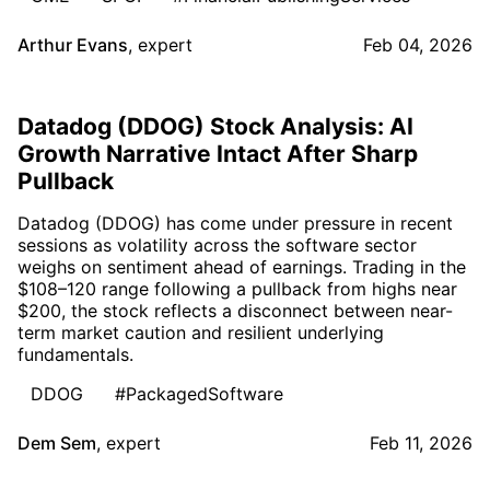
Arthur Evans
,
expert
Feb 04, 2026
Datadog (DDOG) Stock Analysis: AI
Growth Narrative Intact After Sharp
Pullback
Datadog (DDOG) has come under pressure in recent
sessions as volatility across the software sector
weighs on sentiment ahead of earnings. Trading in the
$108–120 range following a pullback from highs near
$200, the stock reflects a disconnect between near-
term market caution and resilient underlying
fundamentals.
DDOG
#PackagedSoftware
Dem Sem
,
expert
Feb 11, 2026