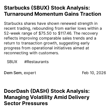
Starbucks (SBUX) Stock Analysis:
Turnaround Momentum Gains Traction
Starbucks shares have shown renewed strength in
recent trading, rebounding from earlier lows within a
52-week range of $75.50 to $117.46. The recovery
reflects improving comparable sales trends and a
return to transaction growth, suggesting early
progress from operational initiatives aimed at
reconnecting with customers.
SBUX
#Restaurants
Dem Sem
,
expert
Feb 10, 2026
DoorDash (DASH) Stock Analysis:
Managing Volatility Amid Delivery
Sector Pressures