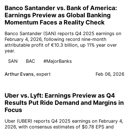
Banco Santander vs. Bank of America:
Earnings Preview as Global Banking
Momentum Faces a Reality Check
Banco Santander (SAN) reports Q4 2025 earnings on
February 4, 2026, following record nine-month
attributable profit of €10.3 billion, up 11% year over
year.
SAN
BAC
#MajorBanks
Arthur Evans
,
expert
Feb 06, 2026
Uber vs. Lyft: Earnings Preview as Q4
Results Put Ride Demand and Margins in
Focus
Uber (UBER) reports Q4 2025 earnings on February 4,
2026, with consensus estimates of $0.78 EPS and