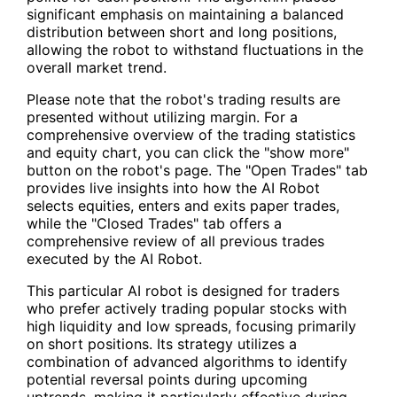
significant emphasis on maintaining a balanced
distribution between short and long positions,
allowing the robot to withstand fluctuations in the
overall market trend.
Please note that the robot's trading results are
presented without utilizing margin. For a
comprehensive overview of the trading statistics
and equity chart, you can click the "show more"
button on the robot's page. The "Open Trades" tab
provides live insights into how the AI Robot
selects equities, enters and exits paper trades,
while the "Closed Trades" tab offers a
comprehensive review of all previous trades
executed by the AI Robot.
This particular AI robot is designed for traders
who prefer actively trading popular stocks with
high liquidity and low spreads, focusing primarily
on short positions. Its strategy utilizes a
combination of advanced algorithms to identify
potential reversal points during upcoming
uptrends, making it particularly effective during