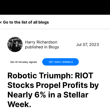
Go to the list of all blogs
Harry Richardson
Jul 07, 2023
published in Blogs
Get AI intraday signals
GET DAILY SIGNALS
Robotic Triumph: RIOT
Stocks Propel Profits by
Nearly 6% in a Stellar
Week.