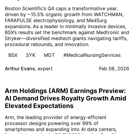
Boston Scientific’s Q4 caps a transformative year,
driven by ~15.5% organic growth from WATCHMAN,
FARAPULSE electrophysiology, and MedSurg
expansions. As a leader in minimally invasive devices,
BSX’s results set the benchmark against Medtronic and
Stryker—diversified medtech giants navigating tariffs,
procedural rebounds, and innovation.
BSX
SYK
MDT
#MedicalNursingServices
Arthur Evans
,
expert
Feb 08, 2026
Arm Holdings (ARM) Earnings Preview:
AI Demand Drives Royalty Growth Amid
Elevated Expectations
Arm, the leading provider of energy-efficient
processor designs powering over 99% of
smartphones and expanding into AI data centers,