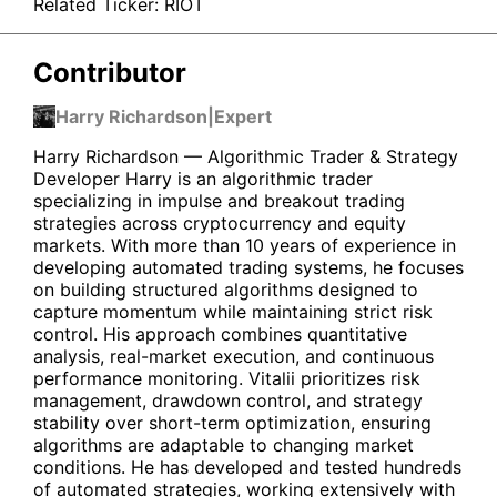
Related Ticker:
RIOT
Contributor
Harry Richardson
|
Expert
Harry Richardson — Algorithmic Trader & Strategy
Developer Harry is an algorithmic trader
specializing in impulse and breakout trading
strategies across cryptocurrency and equity
markets. With more than 10 years of experience in
developing automated trading systems, he focuses
on building structured algorithms designed to
capture momentum while maintaining strict risk
control. His approach combines quantitative
analysis, real-market execution, and continuous
performance monitoring. Vitalii prioritizes risk
management, drawdown control, and strategy
stability over short-term optimization, ensuring
algorithms are adaptable to changing market
conditions. He has developed and tested hundreds
of automated strategies, working extensively with