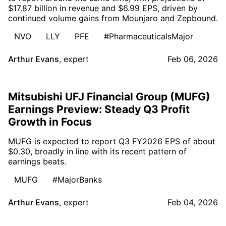
$17.87 billion in revenue and $6.99 EPS, driven by
continued volume gains from Mounjaro and Zepbound.
NVO
LLY
PFE
#PharmaceuticalsMajor
Arthur Evans
,
expert
Feb 06, 2026
Mitsubishi UFJ Financial Group (MUFG)
Earnings Preview: Steady Q3 Profit
Growth in Focus
MUFG is expected to report Q3 FY2026 EPS of about
$0.30, broadly in line with its recent pattern of
earnings beats.
MUFG
#MajorBanks
Arthur Evans
,
expert
Feb 04, 2026