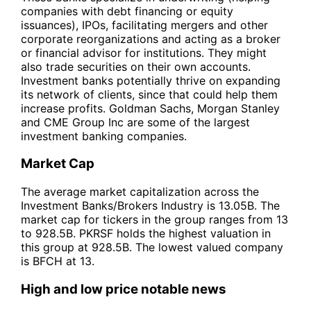
companies with debt financing or equity
issuances), IPOs, facilitating mergers and other
corporate reorganizations and acting as a broker
or financial advisor for institutions. They might
also trade securities on their own accounts.
Investment banks potentially thrive on expanding
its network of clients, since that could help them
increase profits. Goldman Sachs, Morgan Stanley
and CME Group Inc are some of the largest
investment banking companies.
Market Cap
The average market capitalization across the
Investment Banks/Brokers Industry is 13.05B. The
market cap for tickers in the group ranges from 13
to 928.5B. PKRSF holds the highest valuation in
this group at 928.5B. The lowest valued company
is BFCH at 13.
High and low price notable news