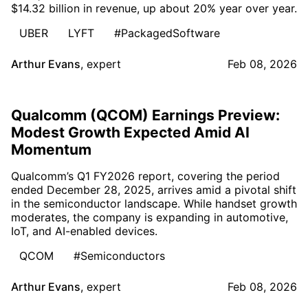
$14.32 billion in revenue, up about 20% year over year.
UBER
LYFT
#PackagedSoftware
Arthur Evans
,
expert
Feb 08, 2026
Qualcomm (QCOM) Earnings Preview:
Modest Growth Expected Amid AI
Momentum
Qualcomm’s Q1 FY2026 report, covering the period
ended December 28, 2025, arrives amid a pivotal shift
in the semiconductor landscape. While handset growth
moderates, the company is expanding in automotive,
IoT, and AI-enabled devices.
QCOM
#Semiconductors
Arthur Evans
,
expert
Feb 08, 2026