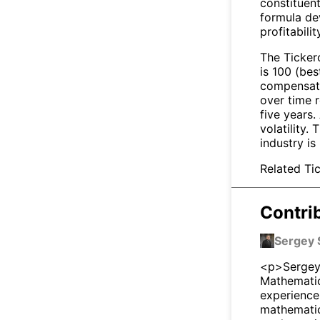
constituen
formula de
profitabili
The Tickero
is 100 (bes
compensate 
over time r
five years
volatility.
industry is
Related Tic
Contri
Sergey 
<p>Sergey 
Mathematic
experience
mathematici