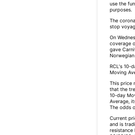
use the fu
purposes.
The corona
stop voya
On Wednesd
coverage o
gave Carni
Norwegian 
RCL's 10-d
Moving Av
This price
that the tr
10-day Mov
Average, it
The odds o
Current pr
and is tra
resistance