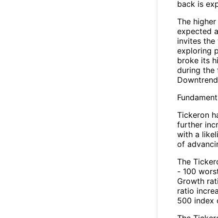
back is ex
The higher 
expected a
invites the
exploring 
broke its h
during the
Downtrend
Fundamenta
Tickeron ha
further in
with a like
of advanci
The Ticker
- 100 wors
Growth rat
ratio incr
500 index 
The Tickero