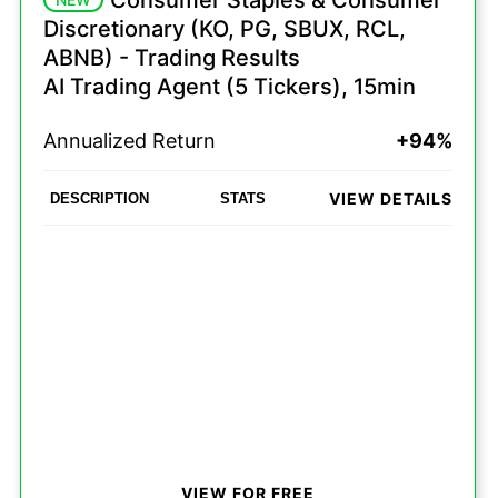
Consumer Staples & Consumer
Discretionary (KO, PG, SBUX, RCL,
ABNB) - Trading Results
AI Trading Agent (5 Tickers), 15min
Annualized Return
+94%
VIEW DETAILS
DESCRIPTION
STATS
VIEW FOR FREE