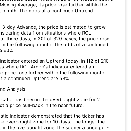
Moving Average, its price rose further within the
 month. The odds of a continued Uptrend
a 3-day Advance, the price is estimated to grow
onsidering data from situations where RCL
r three days, in 201 of 320 cases, the price rose
thin the following month. The odds of a continued
re 63%
Indicator entered an Uptrend today. In 112 of 210
ses where RCL Aroon's Indicator entered an
e price rose further within the following month.
f a continued Uptrend are 53%.
end Analysis
dicator has been in the overbought zone for 2
t a price pull-back in the near future.
stic Indicator demonstrated that the ticker has
the overbought zone for 10 days. The longer the
s in the overbought zone, the sooner a price pull-