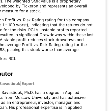
ts. The weighted SMR value is a proprietary
veloped by Tickeron and represents an overall
ty measure for a stock.
n Profit vs. Risk Rating rating for this company
t 1 - 100 worst), indicating that the returns do not
for the risks. RCL’s unstable profits reported
esulted in significant Drawdowns within these last
. A stable profit reduces stock drawdown and
 The average Profit vs. Risk Rating rating for the
 88, placing this stock worse than average.
ker:
RCL
butor
Savastiouk
|
Expert
Savastiouk, Ph.D. has a degree in Applied
s from Moscow University and has extensive
 as an entrepreneur, investor, manager, and
an. His professional expertise is in applied