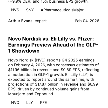
(+9.9% CER) and 15% business EPS growth.
NVS
SNY
#PharmaceuticalsMajor
Arthur Evans
,
expert
Feb 04, 2026
Novo Nordisk vs. Eli Lilly vs. Pfizer:
Earnings Preview Ahead of the GLP-
1 Showdown
Novo Nordisk (NVO) reports Q4 2025 earnings
on February 4, 2026, with consensus estimates of
$11.96 billion in revenue and $0.89 EPS, reflecting
a moderation in GLP-1 growth. Eli Lilly (LLY) is
expected to report around the same time, with
projections of $17.87 billion in revenue and $6.99
EPS, driven by continued volume gains from
Mounjaro and Zepbound.
NVO
LLY
PFE