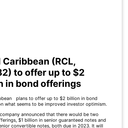
al Caribbean (RCL, $58.82) to
offer up to $2 billion in bond
offerings
 Caribbean (RCL,
2) to offer up to $2
on in bond offerings
bbean plans to offer up to $2 billion in bond
 on what seems to be improved investor optimism.
 company announced that there would be two
ferings, $1 billion in senior guaranteed notes and
senior convertible notes, both due in 2023. It will