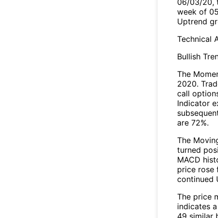
06/03/20, 
week of 05
Uptrend gr
Technical A
Bullish Tre
The Moment
2020. Trad
call optio
Indicator e
subsequent
are 72%.
The Movin
turned pos
MACD histo
price rose 
continued 
The price 
indicates 
49 similar