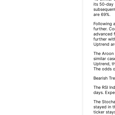
its 50-day 
subsequent
are 69%.
Following 
further. C
advanced fo
further wi
Uptrend a
The Aroon 
similar ca
Uptrend, th
The odds o
Bearish Tr
The RSI In
days. Expec
The Stocha
stayed in 
ticker stay