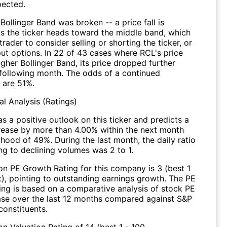
pected.
Bollinger Band was broken -- a price fall is
s the ticker heads toward the middle band, which
 trader to consider selling or shorting the ticker, or
put options. In 22 of 43 cases where RCL's price
igher Bollinger Band, its price dropped further
 following month. The odds of a continued
 are 51%.
l Analysis (Ratings)
s a positive outlook on this ticker and predicts a
crease by more than 4.00% within the next month
lihood of 49%. During the last month, the daily ratio
ng to declining volumes was 2 to 1.
on PE Growth Rating for this company is 3 (best 1
t), pointing to outstanding earnings growth. The PE
ing is based on a comparative analysis of stock PE
ease over the last 12 months compared against S&P
constituents.
n Valuation Rating of 14 (best 1 - 100