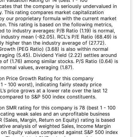
icates that the company is seriously undervalued in
y. This rating compares market capitalization
by our proprietary formula with the current market
ion. This rating is based on the following metrics,
 to industry averages: P/B Ratio (1.19) is normal,
 industry mean (-82.05). RCL's P/E Ratio (68.49) is
y higher than the industry average of (27.72).
Growth (PEG Ratio) (3.68) is also within normal
raging (5.45). Dividend Yield (2.22) settles around
 of (1.76) among similar stocks. P/S Ratio (0.64) is
 normal values, averaging (1.87).
on Price Growth Rating for this company
 1 - 100 worst), indicating fairly steady price
’s price grows at a lower rate over the last 12
compared to S&P 500 index constituents.
on SMR rating for this company is 78 (best 1 - 100
dicating weak sales and an unprofitable business
 (Sales, Margin, Return on Equity) rating is based
tive analysis of weighted Sales, Income Margin
 on Equity values compared against S&P 500 index