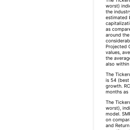
worst) ind
the industr
estimated 
capitalizat
as compared
around the
considerabl
Projected 
values, ave
the average
also within
The Ticker
is 54 (best
growth. RCL
months as 
The Ticker
worst), in
model. SMR
on compara
and Return