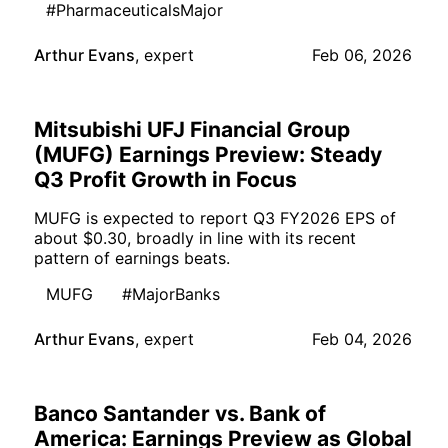
#PharmaceuticalsMajor
Arthur Evans
,
expert
Feb 06, 2026
Mitsubishi UFJ Financial Group
(MUFG) Earnings Preview: Steady
Q3 Profit Growth in Focus
MUFG is expected to report Q3 FY2026 EPS of
about $0.30, broadly in line with its recent
pattern of earnings beats.
MUFG
#MajorBanks
Arthur Evans
,
expert
Feb 04, 2026
Banco Santander vs. Bank of
America: Earnings Preview as Global