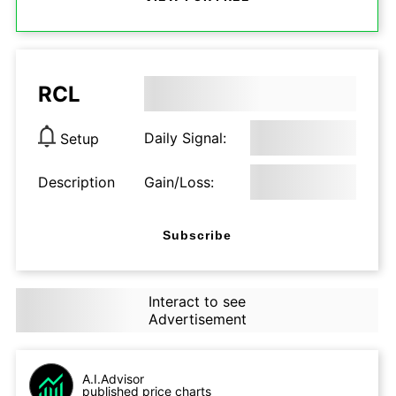
RCL
Daily Signal:
Setup
Description
Gain/Loss:
Subscribe
Interact to see
Advertisement
A.I.Advisor
published price charts