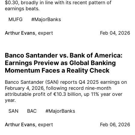
$0.30, broadly in line with its recent pattern of
earnings beats.
MUFG
#MajorBanks
Arthur Evans
,
expert
Feb 04, 2026
Banco Santander vs. Bank of America:
Earnings Preview as Global Banking
Momentum Faces a Reality Check
Banco Santander (SAN) reports Q4 2025 earnings on
February 4, 2026, following record nine-month
attributable profit of €10.3 billion, up 11% year over
year.
SAN
BAC
#MajorBanks
Arthur Evans
,
expert
Feb 06, 2026