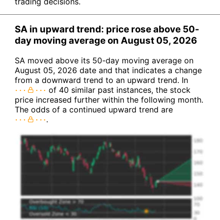
trading decisions.
SA in upward trend: price rose above 50-
day moving average on August 05, 2026
SA moved above its 50-day moving average on
August 05, 2026 date and that indicates a change
from a downward trend to an upward trend. In
of 40 similar past instances, the stock
price increased further within the following month.
The odds of a continued upward trend are
.