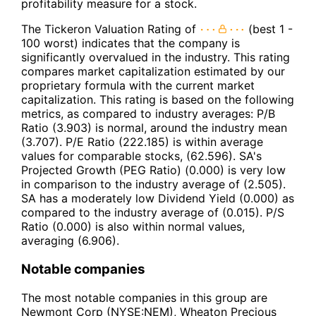
profitability measure for a stock.
The Tickeron Valuation Rating of
(best 1 -
100 worst) indicates that the company is
significantly overvalued in the industry. This rating
compares market capitalization estimated by our
proprietary formula with the current market
capitalization. This rating is based on the following
metrics, as compared to industry averages: P/B
Ratio (3.903) is normal, around the industry mean
(3.707). P/E Ratio (222.185) is within average
values for comparable stocks, (62.596). SA's
Projected Growth (PEG Ratio) (0.000) is very low
in comparison to the industry average of (2.505).
SA has a moderately low Dividend Yield (0.000) as
compared to the industry average of (0.015). P/S
Ratio (0.000) is also within normal values,
averaging (6.906).
Notable companies
The most notable companies in this group are
Newmont Corp (NYSE:NEM), Wheaton Precious