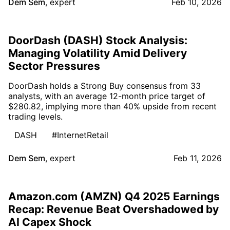
Dem Sem
,
expert
Feb 10, 2026
DoorDash (DASH) Stock Analysis:
Managing Volatility Amid Delivery
Sector Pressures
DoorDash holds a Strong Buy consensus from 33
analysts, with an average 12-month price target of
$280.82, implying more than 40% upside from recent
trading levels.
DASH
#InternetRetail
Dem Sem
,
expert
Feb 11, 2026
Amazon.com (AMZN) Q4 2025 Earnings
Recap: Revenue Beat Overshadowed by
AI Capex Shock