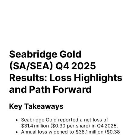
Q4 2025 Results: Loss
Highlights and Path Forward
Seabridge Gold
(SA/SEA) Q4 2025
Results: Loss Highlights
and Path Forward
Key Takeaways
Seabridge Gold reported a net loss of
$31.4 million ($0.30 per share) in Q4 2025.
Annual loss widened to $38.1 million ($0.38