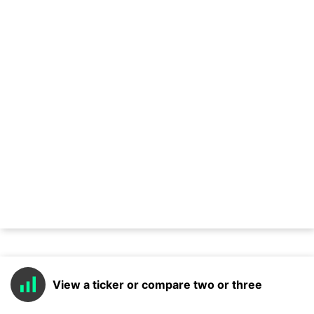
View a ticker or compare two or three