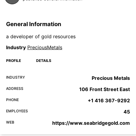
General Information
a developer of gold resources
Industry
PreciousMetals
PROFILE
DETAILS
INDUSTRY
Precious Metals
ADDRESS
106 Front Street East
PHONE
+1 416 367-9292
EMPLOYEES
45
WEB
https://www.seabridgegold.com