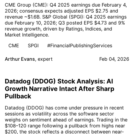
CME Group (CME): Q4 2025 earnings due February 4,
2026; consensus expects adjusted EPS $2.75 and
revenue ~$1.6B. S&P Global (SPGI): Q4 2025 earnings
due February 10, 2026; Q3 posted EPS $4.73 and 9%
revenue growth, driven by Ratings, Indices, and
Market Intelligence.
CME
SPGI
#FinancialPublishingServices
Arthur Evans
,
expert
Feb 04, 2026
Datadog (DDOG) Stock Analysis: AI
Growth Narrative Intact After Sharp
Pullback
Datadog (DDOG) has come under pressure in recent
sessions as volatility across the software sector
weighs on sentiment ahead of earnings. Trading in the
$108–120 range following a pullback from highs near
$200, the stock reflects a disconnect between near-