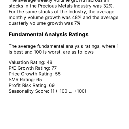
stocks in the Precious Metals Industry was 32%.
For the same stocks of the Industry, the average
monthly volume growth was 48% and the average
quarterly volume growth was 7%
Fundamental Analysis Ratings
The average fundamental analysis ratings, where 1
is best and 100 is worst, are as follows
Valuation Rating:
48
P/E Growth Rating:
77
Price Growth Rating:
55
SMR Rating:
65
Profit Risk Rating:
69
Seasonality Score:
11
(-100 ... +100)