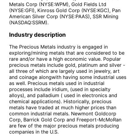
Metals Corp (NYSE:WPM), Gold Fields Ltd
(NYSE:GFI), Kinross Gold Corp (NYSE:KGC), Pan
American Silver Corp (NYSE:PAAS), SSR Mining
(NASDAQ:SSRM).
Industry description
The Precious Metals industry is engaged in
exploring/mining metals that are considered to be
rare and/or have a high economic value. Popular
precious metals include gold, platinum and silver -
all three of which are largely used in jewelry, art
and coinage alongwith having some industrial uses
as well. Precious metals used in industrial
processes include iridium, (used in specialty
alloys), and palladium ( used in electronics and
chemical applications). Historically, precious
metals have traded at much higher prices than
common industrial metals. Newmont Goldcorp
Corp, Barrick Gold Corp and Freeport-McMoRan
are few of the major precious metals producing
companies in the U.S.