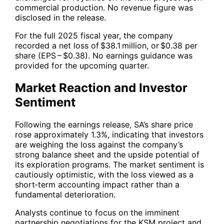
commercial production. No revenue figure was
disclosed in the release.
For the full 2025 fiscal year, the company
recorded a net loss of $38.1 million, or $0.38 per
share (EPS – $0.38). No earnings guidance was
provided for the upcoming quarter.
Market Reaction and Investor
Sentiment
Following the earnings release,
SA
’s share price
rose approximately 1.3%, indicating that investors
are weighing the loss against the company’s
strong balance sheet and the upside potential of
its exploration programs. The market sentiment is
cautiously optimistic, with the loss viewed as a
short‑term accounting impact rather than a
fundamental deterioration.
Analysts continue to focus on the imminent
partnership negotiations for the KSM project and