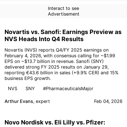
Interact to see
Advertisement
Novartis vs. Sanofi: Earnings Preview as
NVS Heads Into Q4 Results
Novartis (NVS) reports Q4/FY 2025 earnings on
February 4, 2026, with consensus calling for ~$1.99
EPS on ~$13.7 billion in revenue. Sanofi (SNY)
delivered strong FY 2025 results on January 29,
reporting €43.6 billion in sales (+9.9% CER) and 15%
business EPS growth.
NVS
SNY
#PharmaceuticalsMajor
Arthur Evans
,
expert
Feb 04, 2026
Novo Nordisk vs. Eli Lilly vs. Pfizer: