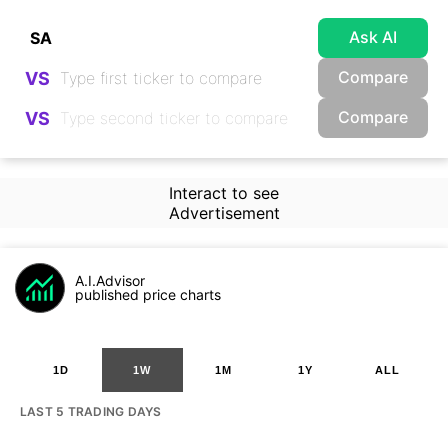
Ask AI
Compare
VS
Compare
VS
Interact to see
Advertisement
A.I.Advisor
published price charts
1D
1W
1M
1Y
ALL
LAST 5 TRADING DAYS