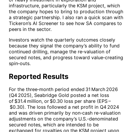
infrastructure, particularly the KSM project, which
the company hopes to bring to production through
a strategic partnership. I also ran a quick scan with
Tickeron’s AI Screener to see how
SA
compares to
peers in the sector.
Investors watch the quarterly outcomes closely
because they signal the company’s ability to fund
continued drilling, manage the re‑valuation of
secured notes, and progress toward value‑creating
spin‑outs.
Reported Results
For the three‑month period ended 31 March 2026
(Q4 2025), Seabridge Gold posted a net loss
of $31.4 million, or $0.30 loss per share (EPS –
$0.30). The loss followed a net profit in Q4 2024
and was driven primarily by non‑cash re‑valuation
adjustments on the company’s U.S.-denominated
secured notes, which are intended to be
exchanged for royalties on the KSM project upon