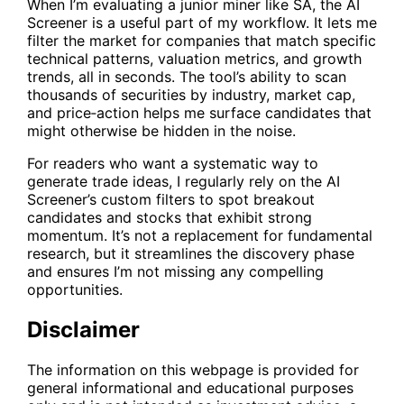
When I’m evaluating a junior miner like
SA
, the
AI
Screener
is a useful part of my workflow. It lets me
filter the market for companies that match specific
technical patterns, valuation metrics, and growth
trends, all in seconds. The tool’s ability to scan
thousands of securities by industry, market cap,
and price‑action helps me surface candidates that
might otherwise be hidden in the noise.
For readers who want a systematic way to
generate trade ideas, I regularly rely on the AI
Screener’s custom filters to spot breakout
candidates and stocks that exhibit strong
momentum. It’s not a replacement for fundamental
research, but it streamlines the discovery phase
and ensures I’m not missing any compelling
opportunities.
Disclaimer
The information on this webpage is provided for
general informational and educational purposes