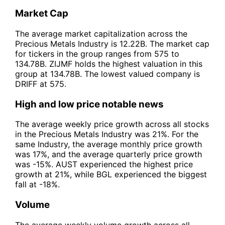
Market Cap
The average market capitalization across the
Precious Metals Industry is 12.22B. The market cap
for tickers in the group ranges from 575 to
134.78B. ZIJMF holds the highest valuation in this
group at 134.78B. The lowest valued company is
DRIFF at 575.
High and low price notable news
The average weekly price growth across all stocks
in the Precious Metals Industry was 21%. For the
same Industry, the average monthly price growth
was 17%, and the average quarterly price growth
was -15%. AUST experienced the highest price
growth at 21%, while BGL experienced the biggest
fall at -18%.
Volume
The average weekly volume growth across all