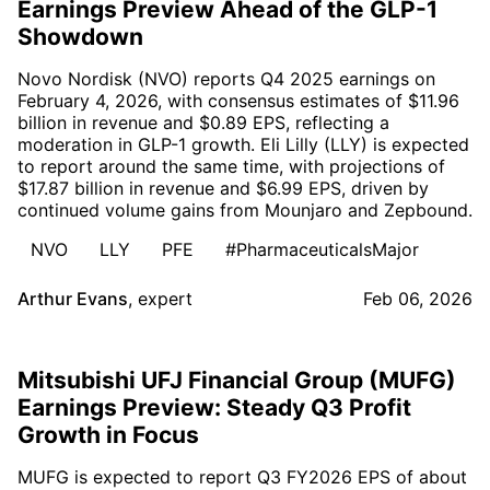
Earnings Preview Ahead of the GLP-1
Showdown
Novo Nordisk (NVO) reports Q4 2025 earnings on
February 4, 2026, with consensus estimates of $11.96
billion in revenue and $0.89 EPS, reflecting a
moderation in GLP-1 growth. Eli Lilly (LLY) is expected
to report around the same time, with projections of
$17.87 billion in revenue and $6.99 EPS, driven by
continued volume gains from Mounjaro and Zepbound.
NVO
LLY
PFE
#PharmaceuticalsMajor
Arthur Evans
,
expert
Feb 06, 2026
Mitsubishi UFJ Financial Group (MUFG)
Earnings Preview: Steady Q3 Profit
Growth in Focus
MUFG is expected to report Q3 FY2026 EPS of about