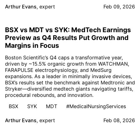
Arthur Evans
,
expert
Feb 09, 2026
BSX vs MDT vs SYK: MedTech Earnings
Preview as Q4 Results Put Growth and
Margins in Focus
Boston Scientific’s Q4 caps a transformative year,
driven by ~15.5% organic growth from WATCHMAN,
FARAPULSE electrophysiology, and MedSurg
expansions. As a leader in minimally invasive devices,
BSX’s results set the benchmark against Medtronic and
Stryker—diversified medtech giants navigating tariffs,
procedural rebounds, and innovation.
BSX
SYK
MDT
#MedicalNursingServices
Arthur Evans
,
expert
Feb 08, 2026