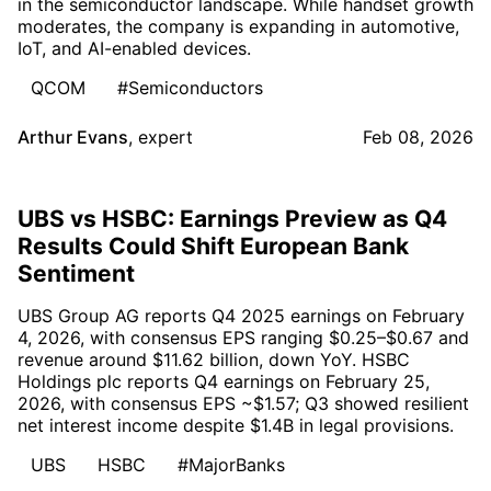
in the semiconductor landscape. While handset growth
moderates, the company is expanding in automotive,
IoT, and AI-enabled devices.
QCOM
#Semiconductors
Arthur Evans
,
expert
Feb 08, 2026
UBS vs HSBC: Earnings Preview as Q4
Results Could Shift European Bank
Sentiment
UBS Group AG reports Q4 2025 earnings on February
4, 2026, with consensus EPS ranging $0.25–$0.67 and
revenue around $11.62 billion, down YoY. HSBC
Holdings plc reports Q4 earnings on February 25,
2026, with consensus EPS ~$1.57; Q3 showed resilient
net interest income despite $1.4B in legal provisions.
UBS
HSBC
#MajorBanks