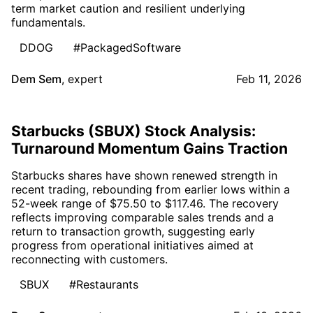
term market caution and resilient underlying
fundamentals.
DDOG
#PackagedSoftware
Dem Sem
,
expert
Feb 11, 2026
Starbucks (SBUX) Stock Analysis:
Turnaround Momentum Gains Traction
Starbucks shares have shown renewed strength in
recent trading, rebounding from earlier lows within a
52-week range of $75.50 to $117.46. The recovery
reflects improving comparable sales trends and a
return to transaction growth, suggesting early
progress from operational initiatives aimed at
reconnecting with customers.
SBUX
#Restaurants