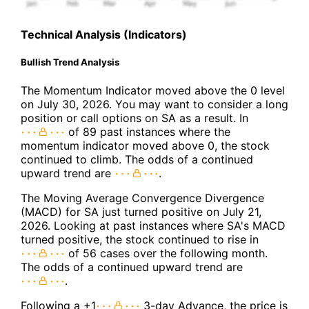
Technical Analysis (Indicators)
Bullish Trend Analysis
The Momentum Indicator moved above the 0 level
on July 30, 2026. You may want to consider a long
position or call options on SA as a result. In
of 89 past instances where the
momentum indicator moved above 0, the stock
continued to climb. The odds of a continued
upward trend are
.
The Moving Average Convergence Divergence
(MACD) for SA just turned positive on July 21,
2026. Looking at past instances where SA's MACD
turned positive, the stock continued to rise in
of 56 cases over the following month.
The odds of a continued upward trend are
.
Following a +1
3-day Advance, the price is