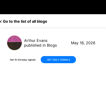
Go to the list of all blogs
Arthur Evans
May 18, 2026
published in Blogs
Get AI intraday signals
GET DAILY SIGNALS
Seabridge Gold (SA/SEA)