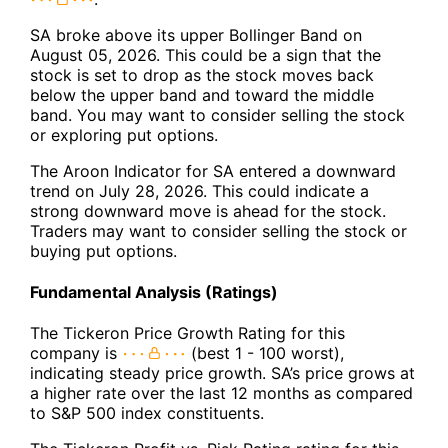
SA broke above its upper Bollinger Band on
August 05, 2026. This could be a sign that the
stock is set to drop as the stock moves back
below the upper band and toward the middle
band. You may want to consider selling the stock
or exploring put options.
The Aroon Indicator for SA entered a downward
trend on July 28, 2026. This could indicate a
strong downward move is ahead for the stock.
Traders may want to consider selling the stock or
buying put options.
Fundamental Analysis (Ratings)
The Tickeron Price Growth Rating for this
company is
(best 1 - 100 worst),
indicating steady price growth. SA’s price grows at
a higher rate over the last 12 months as compared
to S&P 500 index constituents.