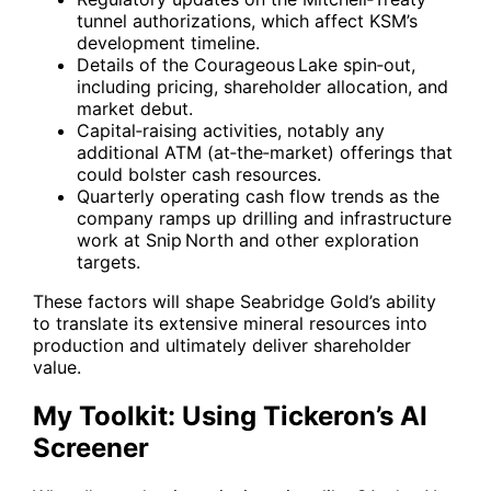
tunnel authorizations, which affect KSM’s
development timeline.
Details of the Courageous Lake spin‑out,
including pricing, shareholder allocation, and
market debut.
Capital‑raising activities, notably any
additional ATM (at‑the‑market) offerings that
could bolster cash resources.
Quarterly operating cash flow trends as the
company ramps up drilling and infrastructure
work at Snip North and other exploration
targets.
These factors will shape Seabridge Gold’s ability
to translate its extensive mineral resources into
production and ultimately deliver shareholder
value.
My Toolkit: Using Tickeron’s AI
Screener