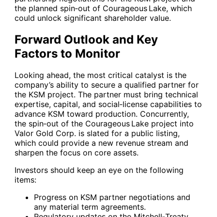
the planned spin‑out of Courageous Lake, which
could unlock significant shareholder value.
Forward Outlook and Key
Factors to Monitor
Looking ahead, the most critical catalyst is the
company’s ability to secure a qualified partner for
the KSM project. The partner must bring technical
expertise, capital, and social‑license capabilities to
advance KSM toward production. Concurrently,
the spin‑out of the Courageous Lake project into
Valor Gold Corp. is slated for a public listing,
which could provide a new revenue stream and
sharpen the focus on core assets.
Investors should keep an eye on the following
items:
Progress on KSM partner negotiations and
any material term agreements.
Regulatory updates on the Mitchell‑Treaty