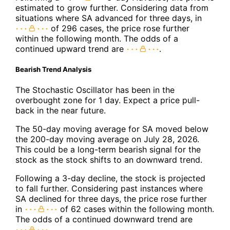
estimated to grow further. Considering data from
situations where SA advanced for three days, in
of 296 cases, the price rose further
within the following month. The odds of a
continued upward trend are
.
Bearish Trend Analysis
The Stochastic Oscillator has been in the
overbought zone for 1 day. Expect a price pull-
back in the near future.
The 50-day moving average for SA moved below
the 200-day moving average on July 28, 2026.
This could be a long-term bearish signal for the
stock as the stock shifts to an downward trend.
Following a 3-day decline, the stock is projected
to fall further. Considering past instances where
SA declined for three days, the price rose further
in
of 62 cases within the following month.
The odds of a continued downward trend are
.