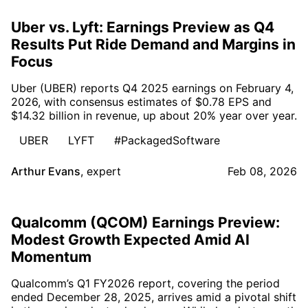
Uber vs. Lyft: Earnings Preview as Q4
Results Put Ride Demand and Margins in
Focus
Uber (UBER) reports Q4 2025 earnings on February 4,
2026, with consensus estimates of $0.78 EPS and
$14.32 billion in revenue, up about 20% year over year.
UBER
LYFT
#PackagedSoftware
Arthur Evans
,
expert
Feb 08, 2026
Qualcomm (QCOM) Earnings Preview:
Modest Growth Expected Amid AI
Momentum
Qualcomm’s Q1 FY2026 report, covering the period
ended December 28, 2025, arrives amid a pivotal shift