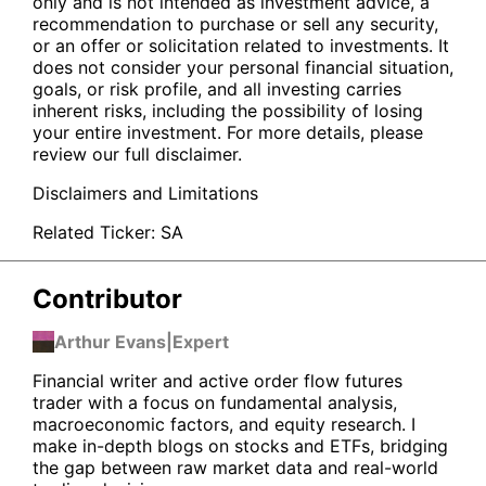
only and is not intended as investment advice, a
recommendation to purchase or sell any security,
or an offer or solicitation related to investments. It
does not consider your personal financial situation,
goals, or risk profile, and all investing carries
inherent risks, including the possibility of losing
your entire investment. For more details, please
review our full disclaimer.
Disclaimers and Limitations
Related Ticker:
SA
Contributor
Arthur Evans
|
Expert
Financial writer and active order flow futures
trader with a focus on fundamental analysis,
macroeconomic factors, and equity research. I
make in-depth blogs on stocks and ETFs, bridging
the gap between raw market data and real-world