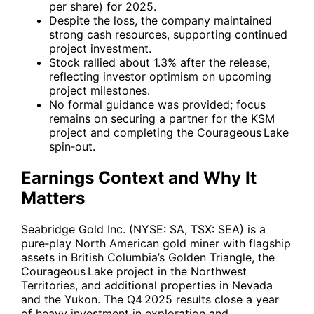
per share) for 2025.
Despite the loss, the company maintained
strong cash resources, supporting continued
project investment.
Stock rallied about 1.3% after the release,
reflecting investor optimism on upcoming
project milestones.
No formal guidance was provided; focus
remains on securing a partner for the KSM
project and completing the Courageous Lake
spin‑out.
Earnings Context and Why It
Matters
Seabridge Gold Inc. (NYSE:
SA
, TSX:
SEA
) is a
pure‑play North American gold miner with flagship
assets in British Columbia’s Golden Triangle, the
Courageous Lake project in the Northwest
Territories, and additional properties in Nevada
and the Yukon. The Q4 2025 results close a year
of heavy investment in exploration and