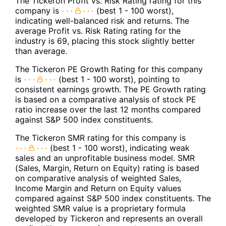
The Tickeron Profit vs. Risk Rating rating for this
company is
(best 1 - 100 worst),
indicating well-balanced risk and returns. The
average Profit vs. Risk Rating rating for the
industry is 69, placing this stock slightly better
than average.
The Tickeron PE Growth Rating for this company
is
(best 1 - 100 worst), pointing to
consistent earnings growth. The PE Growth rating
is based on a comparative analysis of stock PE
ratio increase over the last 12 months compared
against S&P 500 index constituents.
The Tickeron SMR rating for this company is
(best 1 - 100 worst), indicating weak
sales and an unprofitable business model. SMR
(Sales, Margin, Return on Equity) rating is based
on comparative analysis of weighted Sales,
Income Margin and Return on Equity values
compared against S&P 500 index constituents. The
weighted SMR value is a proprietary formula
developed by Tickeron and represents an overall