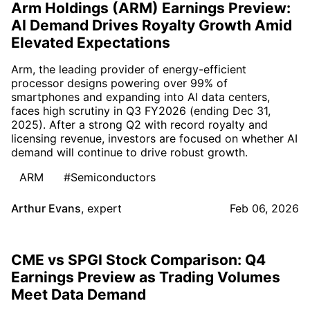
Arm Holdings (ARM) Earnings Preview:
AI Demand Drives Royalty Growth Amid
Elevated Expectations
Arm, the leading provider of energy-efficient
processor designs powering over 99% of
smartphones and expanding into AI data centers,
faces high scrutiny in Q3 FY2026 (ending Dec 31,
2025). After a strong Q2 with record royalty and
licensing revenue, investors are focused on whether AI
demand will continue to drive robust growth.
ARM
#Semiconductors
Arthur Evans
,
expert
Feb 06, 2026
CME vs SPGI Stock Comparison: Q4
Earnings Preview as Trading Volumes
Meet Data Demand