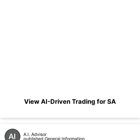
View AI-Driven Trading for SA
A.I. Advisor
published General Information