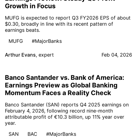
Growth in Focus
MUFG is expected to report Q3 FY2026 EPS of about
$0.30, broadly in line with its recent pattern of
earnings beats.
MUFG
#MajorBanks
Arthur Evans
,
expert
Feb 04, 2026
Banco Santander vs. Bank of America:
Earnings Preview as Global Banking
Momentum Faces a Reality Check
Banco Santander (SAN) reports Q4 2025 earnings on
February 4, 2026, following record nine-month
attributable profit of €10.3 billion, up 11% year over
year.
SAN
BAC
#MajorBanks