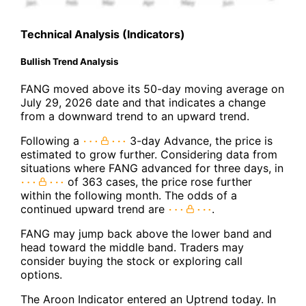
Technical Analysis (Indicators)
Bullish Trend Analysis
FANG moved above its 50-day moving average on
July 29, 2026 date and that indicates a change
from a downward trend to an upward trend.
Following a
3-day Advance, the price is
estimated to grow further. Considering data from
situations where FANG advanced for three days, in
of 363 cases, the price rose further
within the following month. The odds of a
continued upward trend are
.
FANG may jump back above the lower band and
head toward the middle band. Traders may
consider buying the stock or exploring call
options.
The Aroon Indicator entered an Uptrend today. In