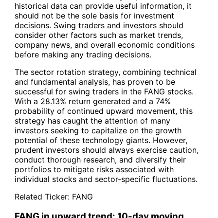
historical data can provide useful information, it
should not be the sole basis for investment
decisions. Swing traders and investors should
consider other factors such as market trends,
company news, and overall economic conditions
before making any trading decisions.
The sector rotation strategy, combining technical
and fundamental analysis, has proven to be
successful for swing traders in the
FANG
stocks.
With a 28.13% return generated and a 74%
probability of continued upward movement, this
strategy has caught the attention of many
investors seeking to capitalize on the growth
potential of these technology giants. However,
prudent investors should always exercise caution,
conduct thorough research, and diversify their
portfolios to mitigate risks associated with
individual stocks and sector-specific fluctuations.
Related Ticker:
FANG
FANG in upward trend: 10-day moving