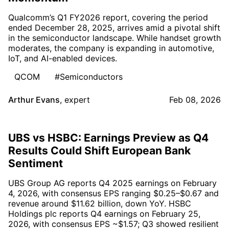
Qualcomm’s Q1 FY2026 report, covering the period
ended December 28, 2025, arrives amid a pivotal shift
in the semiconductor landscape. While handset growth
moderates, the company is expanding in automotive,
IoT, and AI-enabled devices.
QCOM
#Semiconductors
Arthur Evans
,
expert
Feb 08, 2026
UBS vs HSBC: Earnings Preview as Q4
Results Could Shift European Bank
Sentiment
UBS Group AG reports Q4 2025 earnings on February
4, 2026, with consensus EPS ranging $0.25–$0.67 and
revenue around $11.62 billion, down YoY. HSBC
Holdings plc reports Q4 earnings on February 25,
2026, with consensus EPS ~$1.57; Q3 showed resilient