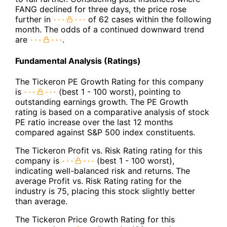
FANG declined for three days, the price rose
further in
of 62 cases within the following
month. The odds of a continued downward trend
are
.
Fundamental Analysis (Ratings)
The Tickeron PE Growth Rating for this company
is
(best 1 - 100 worst), pointing to
outstanding earnings growth. The PE Growth
rating is based on a comparative analysis of stock
PE ratio increase over the last 12 months
compared against S&P 500 index constituents.
The Tickeron Profit vs. Risk Rating rating for this
company is
(best 1 - 100 worst),
indicating well-balanced risk and returns. The
average Profit vs. Risk Rating rating for the
industry is 75, placing this stock slightly better
than average.
The Tickeron Price Growth Rating for this