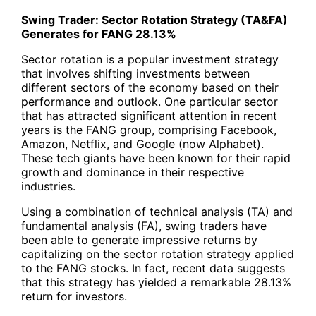
Swing Trader: Sector Rotation Strategy (TA&FA)
Generates for
FANG
28.13%
Sector rotation is a popular investment strategy
that involves shifting investments between
different sectors of the economy based on their
performance and outlook. One particular sector
that has attracted significant attention in recent
years is the
FANG
group, comprising Facebook,
Amazon, Netflix, and Google (now Alphabet).
These tech giants have been known for their rapid
growth and dominance in their respective
industries.
Using a combination of technical analysis (TA) and
fundamental analysis (FA), swing traders have
been able to generate impressive returns by
capitalizing on the sector rotation strategy applied
to the FANG stocks. In fact, recent data suggests
that this strategy has yielded a remarkable 28.13%
return for investors.