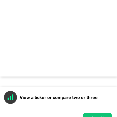
View a ticker or compare two or three