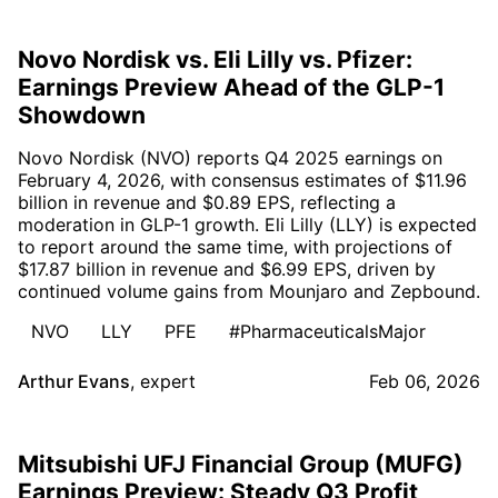
Novo Nordisk vs. Eli Lilly vs. Pfizer:
Earnings Preview Ahead of the GLP-1
Showdown
Novo Nordisk (NVO) reports Q4 2025 earnings on
February 4, 2026, with consensus estimates of $11.96
billion in revenue and $0.89 EPS, reflecting a
moderation in GLP-1 growth. Eli Lilly (LLY) is expected
to report around the same time, with projections of
$17.87 billion in revenue and $6.99 EPS, driven by
continued volume gains from Mounjaro and Zepbound.
NVO
LLY
PFE
#PharmaceuticalsMajor
Arthur Evans
,
expert
Feb 06, 2026
Mitsubishi UFJ Financial Group (MUFG)
Earnings Preview: Steady Q3 Profit