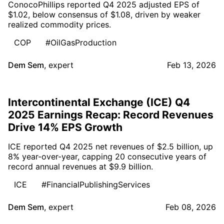
ConocoPhillips reported Q4 2025 adjusted EPS of
$1.02, below consensus of $1.08, driven by weaker
realized commodity prices.
COP
#OilGasProduction
Dem Sem
,
expert
Feb 13, 2026
Intercontinental Exchange (ICE) Q4
2025 Earnings Recap: Record Revenues
Drive 14% EPS Growth
ICE reported Q4 2025 net revenues of $2.5 billion, up
8% year-over-year, capping 20 consecutive years of
record annual revenues at $9.9 billion.
ICE
#FinancialPublishingServices
Dem Sem
,
expert
Feb 08, 2026