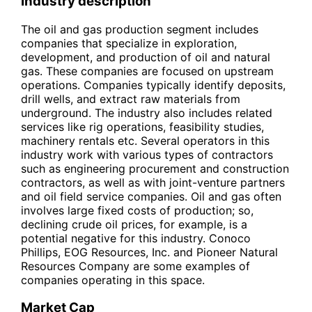
Industry description
The oil and gas production segment includes
companies that specialize in exploration,
development, and production of oil and natural
gas. These companies are focused on upstream
operations. Companies typically identify deposits,
drill wells, and extract raw materials from
underground. The industry also includes related
services like rig operations, feasibility studies,
machinery rentals etc. Several operators in this
industry work with various types of contractors
such as engineering procurement and construction
contractors, as well as with joint-venture partners
and oil field service companies. Oil and gas often
involves large fixed costs of production; so,
declining crude oil prices, for example, is a
potential negative for this industry. Conoco
Phillips, EOG Resources, Inc. and Pioneer Natural
Resources Company are some examples of
companies operating in this space.
Market Cap