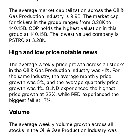
The average market capitalization across the Oil &
Gas Production Industry is 9.9B. The market cap
for tickers in the group ranges from 3.28K to
140.15B. COP holds the highest valuation in this
group at 140.15B. The lowest valued company is
PSTRQ at 3.28K.
High and low price notable news
The average weekly price growth across all stocks
in the Oil & Gas Production Industry was -1%. For
the same Industry, the average monthly price
growth was 5%, and the average quarterly price
growth was 1%. GLND experienced the highest
price growth at 22%, while PED experienced the
biggest fall at -7%.
Volume
The average weekly volume growth across all
stocks in the Oil & Gas Production Industry was