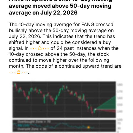
average moved above 50-day moving
average on July 22, 2026
The 10-day moving average for FANG crossed
bullishly above the 50-day moving average on
July 22, 2026. This indicates that the trend has
shifted higher and could be considered a buy
signal. In
of 24 past instances when the
10-day crossed above the 50-day, the stock
continued to move higher over the following
month. The odds of a continued upward trend are
.