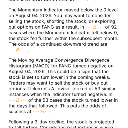
The Momentum Indicator moved below the 0 level
on August 04, 2026. You may want to consider
selling the stock, shorting the stock, or exploring
put options on FANG as a result. In
of 92
cases where the Momentum Indicator fell below 0,
the stock fell further within the subsequent month.
The odds of a continued downward trend are
.
The Moving Average Convergence Divergence
Histogram (MACD) for FANG turned negative on
August 04, 2026. This could be a sign that the
stock is set to turn lower in the coming weeks.
Traders may want to sell the stock or buy put
options. Tickeron's A.I.dvisor looked at 53 similar
instances when the indicator turned negative. In
of the 53 cases the stock turned lower in
the days that followed. This puts the odds of
success at
.
Following a 3-day decline, the stock is projected
to fall further. Considering past instances where