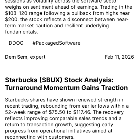
sessions as volatility across the software sector
weighs on sentiment ahead of earnings. Trading in the
$108–120 range following a pullback from highs near
$200, the stock reflects a disconnect between near-
term market caution and resilient underlying
fundamentals.
DDOG
#PackagedSoftware
Dem Sem
,
expert
Feb 11, 2026
Starbucks (SBUX) Stock Analysis:
Turnaround Momentum Gains Traction
Starbucks shares have shown renewed strength in
recent trading, rebounding from earlier lows within a
52-week range of $75.50 to $117.46. The recovery
reflects improving comparable sales trends and a
return to transaction growth, suggesting early
progress from operational initiatives aimed at
reconnecting with customers.