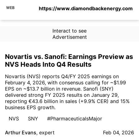
WEB
https://www.diamondbackenergy.com
Interact to see
Advertisement
Novartis vs. Sanofi: Earnings Preview as
NVS Heads Into Q4 Results
Novartis (NVS) reports Q4/FY 2025 earnings on
February 4, 2026, with consensus calling for ~$1.99
EPS on ~$13.7 billion in revenue. Sanofi (SNY)
delivered strong FY 2025 results on January 29,
reporting €43.6 billion in sales (+9.9% CER) and 15%
business EPS growth.
NVS
SNY
#PharmaceuticalsMajor
Arthur Evans
,
expert
Feb 04, 2026