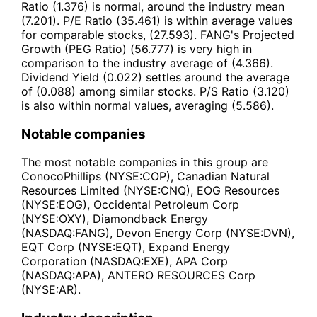
Ratio (1.376) is normal, around the industry mean
(7.201). P/E Ratio (35.461) is within average values
for comparable stocks, (27.593). FANG's Projected
Growth (PEG Ratio) (56.777) is very high in
comparison to the industry average of (4.366).
Dividend Yield (0.022) settles around the average
of (0.088) among similar stocks. P/S Ratio (3.120)
is also within normal values, averaging (5.586).
Notable companies
The most notable companies in this group are
ConocoPhillips (NYSE:COP), Canadian Natural
Resources Limited (NYSE:CNQ), EOG Resources
(NYSE:EOG), Occidental Petroleum Corp
(NYSE:OXY), Diamondback Energy
(NASDAQ:FANG), Devon Energy Corp (NYSE:DVN),
EQT Corp (NYSE:EQT), Expand Energy
Corporation (NASDAQ:EXE), APA Corp
(NASDAQ:APA), ANTERO RESOURCES Corp
(NYSE:AR).