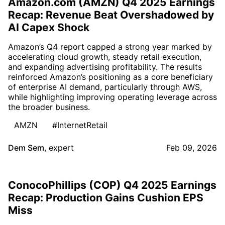
Amazon.com (AMZN) Q4 2025 Earnings
Recap: Revenue Beat Overshadowed by
AI Capex Shock
Amazon’s Q4 report capped a strong year marked by
accelerating cloud growth, steady retail execution,
and expanding advertising profitability. The results
reinforced Amazon’s positioning as a core beneficiary
of enterprise AI demand, particularly through AWS,
while highlighting improving operating leverage across
the broader business.
AMZN
#InternetRetail
Dem Sem
,
expert
Feb 09, 2026
ConocoPhillips (COP) Q4 2025 Earnings
Recap: Production Gains Cushion EPS
Miss