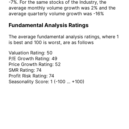
-7%. For the same stocks of the Industry, the
average monthly volume growth was 2% and the
average quarterly volume growth was -16%
Fundamental Analysis Ratings
The average fundamental analysis ratings, where 1
is best and 100 is worst, are as follows
Valuation Rating:
50
P/E Growth Rating:
49
Price Growth Rating:
52
SMR Rating:
74
Profit Risk Rating:
74
Seasonality Score:
1
(-100 ... +100)