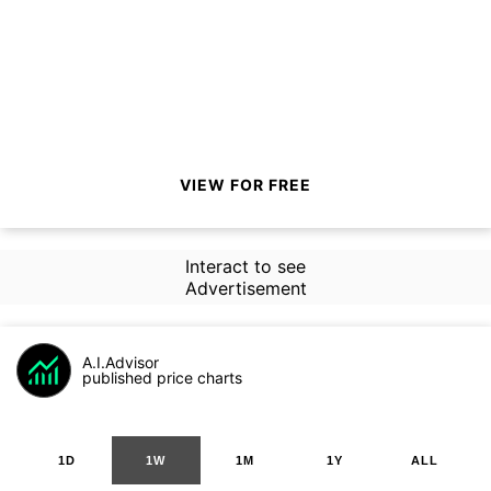
VIEW FOR FREE
Interact to see
Advertisement
A.I.Advisor
published price charts
1D
1W
1M
1Y
ALL