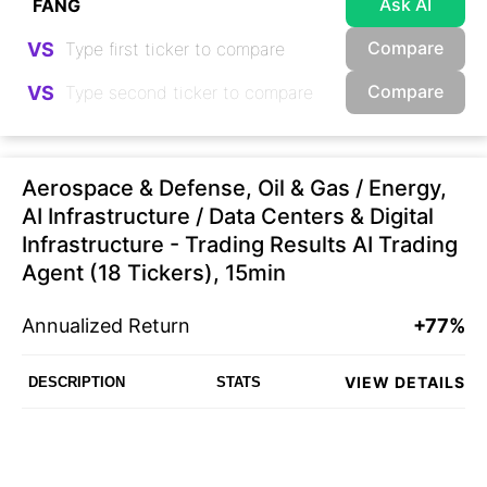
Ask AI
Compare
VS
Compare
VS
Aerospace & Defense, Oil & Gas / Energy,
AI Infrastructure / Data Centers & Digital
Infrastructure - Trading Results AI Trading
Agent (18 Tickers), 15min
Annualized Return
+77%
VIEW DETAILS
DESCRIPTION
STATS