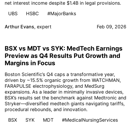
net interest income despite $1.4B in legal provisions.
UBS
HSBC
#MajorBanks
Arthur Evans
,
expert
Feb 09, 2026
BSX vs MDT vs SYK: MedTech Earnings
Preview as Q4 Results Put Growth and
Margins in Focus
Boston Scientific’s Q4 caps a transformative year,
driven by ~15.5% organic growth from WATCHMAN,
FARAPULSE electrophysiology, and MedSurg
expansions. As a leader in minimally invasive devices,
BSX’s results set the benchmark against Medtronic and
Stryker—diversified medtech giants navigating tariffs,
procedural rebounds, and innovation.
BSX
SYK
MDT
#MedicalNursingServices