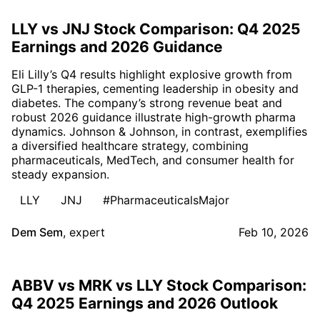
LLY vs JNJ Stock Comparison: Q4 2025
Earnings and 2026 Guidance
Eli Lilly’s Q4 results highlight explosive growth from
GLP-1 therapies, cementing leadership in obesity and
diabetes. The company’s strong revenue beat and
robust 2026 guidance illustrate high-growth pharma
dynamics. Johnson & Johnson, in contrast, exemplifies
a diversified healthcare strategy, combining
pharmaceuticals, MedTech, and consumer health for
steady expansion.
LLY
JNJ
#PharmaceuticalsMajor
Dem Sem
,
expert
Feb 10, 2026
ABBV vs MRK vs LLY Stock Comparison:
Q4 2025 Earnings and 2026 Outlook