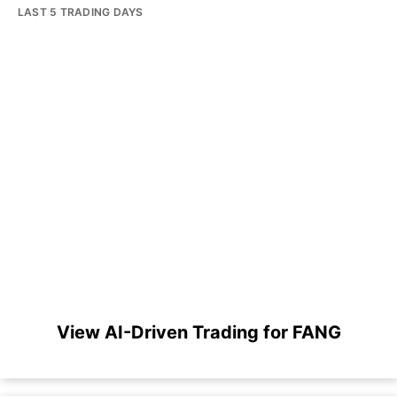
LAST 5 TRADING DAYS
View AI-Driven Trading for FANG