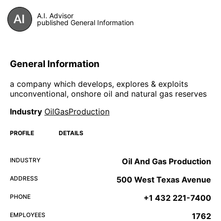
A.I. Advisor
published General Information
General Information
a company which develops, explores & exploits
unconventional, onshore oil and natural gas reserves
Industry
OilGasProduction
PROFILE
DETAILS
INDUSTRY
Oil And Gas Production
ADDRESS
500 West Texas Avenue
PHONE
+1 432 221-7400
EMPLOYEES
1762