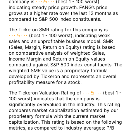
company is
(best 1 - 100 worst),
indicating steady price growth. FANG’s price
grows at a higher rate over the last 12 months as
compared to S&P 500 index constituents.
The Tickeron SMR rating for this company is
(best 1 - 100 worst), indicating weak
sales and an unprofitable business model. SMR
(Sales, Margin, Return on Equity) rating is based
on comparative analysis of weighted Sales,
Income Margin and Return on Equity values
compared against S&P 500 index constituents. The
weighted SMR value is a proprietary formula
developed by Tickeron and represents an overall
profitability measure for a stock.
The Tickeron Valuation Rating of
(best 1 -
100 worst) indicates that the company is
significantly overvalued in the industry. This rating
compares market capitalization estimated by our
proprietary formula with the current market
capitalization. This rating is based on the following
metrics, as compared to industry averages: P/B