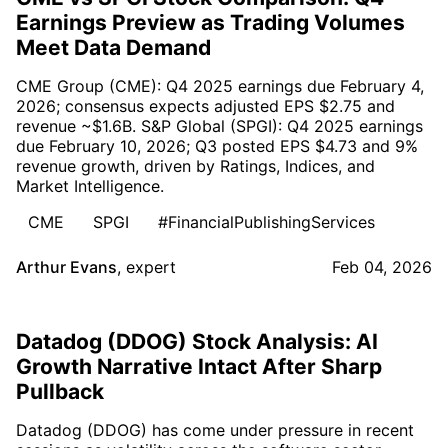
Earnings Preview as Trading Volumes
Meet Data Demand
CME Group (CME): Q4 2025 earnings due February 4,
2026; consensus expects adjusted EPS $2.75 and
revenue ~$1.6B. S&P Global (SPGI): Q4 2025 earnings
due February 10, 2026; Q3 posted EPS $4.73 and 9%
revenue growth, driven by Ratings, Indices, and
Market Intelligence.
CME
SPGI
#FinancialPublishingServices
Arthur Evans
,
expert
Feb 04, 2026
Datadog (DDOG) Stock Analysis: AI
Growth Narrative Intact After Sharp
Pullback
Datadog (DDOG) has come under pressure in recent