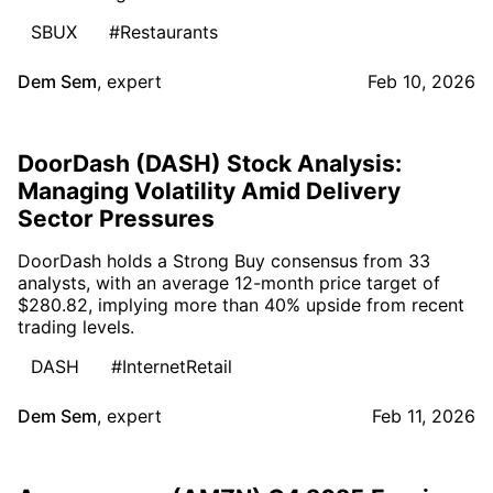
SBUX
#Restaurants
Dem Sem
,
expert
Feb 10, 2026
DoorDash (DASH) Stock Analysis:
Managing Volatility Amid Delivery
Sector Pressures
DoorDash holds a Strong Buy consensus from 33
analysts, with an average 12-month price target of
$280.82, implying more than 40% upside from recent
trading levels.
DASH
#InternetRetail
Dem Sem
,
expert
Feb 11, 2026