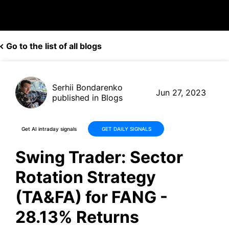
Go to the list of all blogs
Serhii Bondarenko
Jun 27, 2023
published in Blogs
Get AI intraday signals
GET DAILY SIGNALS
Swing Trader: Sector
Rotation Strategy
(TA&FA) for FANG -
28.13% Returns