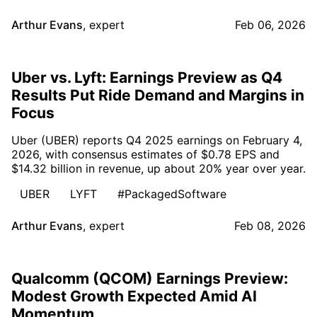
Arthur Evans
,
expert
Feb 06, 2026
Uber vs. Lyft: Earnings Preview as Q4
Results Put Ride Demand and Margins in
Focus
Uber (UBER) reports Q4 2025 earnings on February 4,
2026, with consensus estimates of $0.78 EPS and
$14.32 billion in revenue, up about 20% year over year.
UBER
LYFT
#PackagedSoftware
Arthur Evans
,
expert
Feb 08, 2026
Qualcomm (QCOM) Earnings Preview:
Modest Growth Expected Amid AI
Momentum