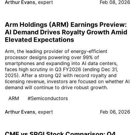
Arthur Evans
,
expert
Feb 08, 2026
Arm Holdings (ARM) Earnings Preview:
AI Demand Drives Royalty Growth Amid
Elevated Expectations
Arm, the leading provider of energy-efficient
processor designs powering over 99% of
smartphones and expanding into AI data centers,
faces high scrutiny in Q3 FY2026 (ending Dec 31,
2025). After a strong Q2 with record royalty and
licensing revenue, investors are focused on whether AI
demand will continue to drive robust growth.
ARM
#Semiconductors
Arthur Evans
,
expert
Feb 06, 2026
CME vs SPGI Stock Comparison: Q4