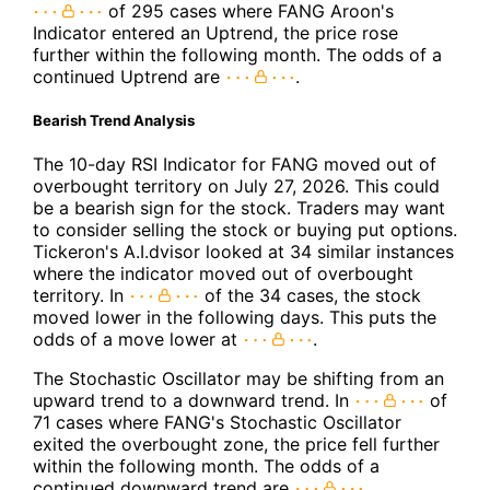
of 295 cases where FANG Aroon's
Indicator entered an Uptrend, the price rose
further within the following month. The odds of a
continued Uptrend are
.
Bearish Trend Analysis
The 10-day RSI Indicator for FANG moved out of
overbought territory on July 27, 2026. This could
be a bearish sign for the stock. Traders may want
to consider selling the stock or buying put options.
Tickeron's A.I.dvisor looked at 34 similar instances
where the indicator moved out of overbought
territory. In
of the 34 cases, the stock
moved lower in the following days. This puts the
odds of a move lower at
.
The Stochastic Oscillator may be shifting from an
upward trend to a downward trend. In
of
71 cases where FANG's Stochastic Oscillator
exited the overbought zone, the price fell further
within the following month. The odds of a
continued downward trend are
.