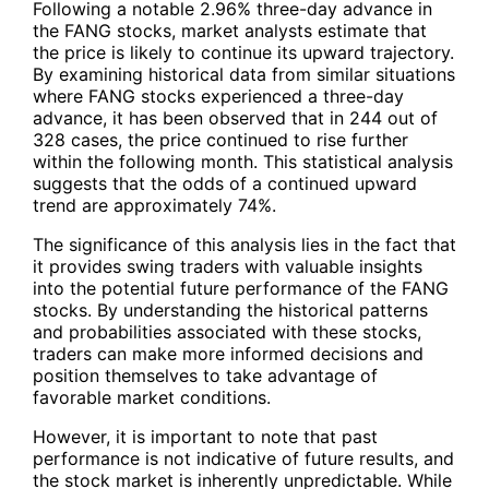
Following a notable 2.96% three-day advance in
the FANG stocks, market analysts estimate that
the price is likely to continue its upward trajectory.
By examining historical data from similar situations
where
FANG
stocks experienced a three-day
advance, it has been observed that in 244 out of
328 cases, the price continued to rise further
within the following month. This statistical analysis
suggests that the odds of a continued upward
trend are approximately 74%.
The significance of this analysis lies in the fact that
it provides swing traders with valuable insights
into the potential future performance of the
FANG
stocks. By understanding the historical patterns
and probabilities associated with these stocks,
traders can make more informed decisions and
position themselves to take advantage of
favorable market conditions.
However, it is important to note that past
performance is not indicative of future results, and
the stock market is inherently unpredictable. While