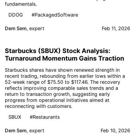
fundamentals.
DDOG
#PackagedSoftware
Dem Sem
,
expert
Feb 11, 2026
Starbucks (SBUX) Stock Analysis:
Turnaround Momentum Gains Traction
Starbucks shares have shown renewed strength in
recent trading, rebounding from earlier lows within a
52-week range of $75.50 to $117.46. The recovery
reflects improving comparable sales trends and a
return to transaction growth, suggesting early
progress from operational initiatives aimed at
reconnecting with customers.
SBUX
#Restaurants
Dem Sem
,
expert
Feb 10, 2026