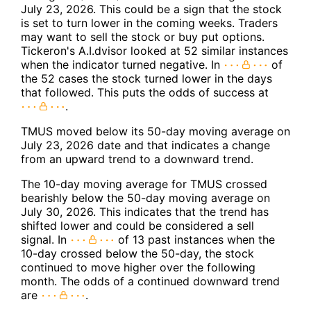
July 23, 2026. This could be a sign that the stock
is set to turn lower in the coming weeks. Traders
may want to sell the stock or buy put options.
Tickeron's A.I.dvisor looked at 52 similar instances
when the indicator turned negative. In
of
the 52 cases the stock turned lower in the days
that followed. This puts the odds of success at
.
TMUS moved below its 50-day moving average on
July 23, 2026 date and that indicates a change
from an upward trend to a downward trend.
The 10-day moving average for TMUS crossed
bearishly below the 50-day moving average on
July 30, 2026. This indicates that the trend has
shifted lower and could be considered a sell
signal. In
of 13 past instances when the
10-day crossed below the 50-day, the stock
continued to move higher over the following
month. The odds of a continued downward trend
are
.