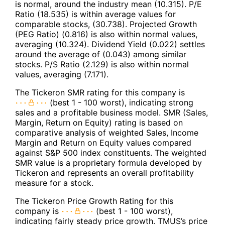
is normal, around the industry mean (10.315). P/E
Ratio (18.535) is within average values for
comparable stocks, (30.738). Projected Growth
(PEG Ratio) (0.816) is also within normal values,
averaging (10.324). Dividend Yield (0.022) settles
around the average of (0.043) among similar
stocks. P/S Ratio (2.129) is also within normal
values, averaging (7.171).
The Tickeron SMR rating for this company is
(best 1 - 100 worst), indicating strong
sales and a profitable business model. SMR (Sales,
Margin, Return on Equity) rating is based on
comparative analysis of weighted Sales, Income
Margin and Return on Equity values compared
against S&P 500 index constituents. The weighted
SMR value is a proprietary formula developed by
Tickeron and represents an overall profitability
measure for a stock.
The Tickeron Price Growth Rating for this
company is
(best 1 - 100 worst),
indicating fairly steady price growth. TMUS’s price