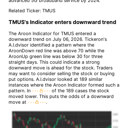
advanced 5G broadband service by 2024.
Related Ticker:
TMUS
TMUS's Indicator enters downward trend
The Aroon Indicator for TMUS entered a
downward trend on July 06, 2026. Tickeron's
A.I.dvisor identified a pattern where the
AroonDown red line was above 70 while the
AroonUp green line was below 30 for three
straight days. This could indicate a strong
downward move is ahead for the stock. Traders
may want to consider selling the stock or buying
put options. A.I.dvisor looked at 189 similar
instances where the Aroon Indicator formed such a
pattern. In
of the 189 cases the stock
moved lower. This puts the odds of a downward
move at
.