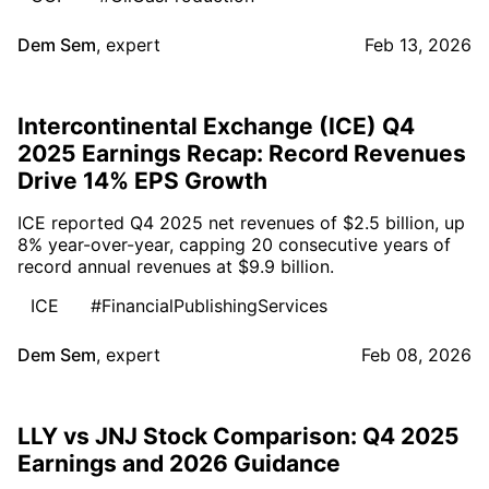
Dem Sem
,
expert
Feb 13, 2026
Intercontinental Exchange (ICE) Q4
2025 Earnings Recap: Record Revenues
Drive 14% EPS Growth
ICE reported Q4 2025 net revenues of $2.5 billion, up
8% year-over-year, capping 20 consecutive years of
record annual revenues at $9.9 billion.
ICE
#FinancialPublishingServices
Dem Sem
,
expert
Feb 08, 2026
LLY vs JNJ Stock Comparison: Q4 2025
Earnings and 2026 Guidance