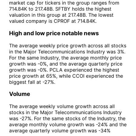
market cap for tickers in the group ranges from
714.84K to 217.48B. SFTBY holds the highest
valuation in this group at 217.48B. The lowest
valued company is CPROF at 714.84K.
High and low price notable news
The average weekly price growth across all stocks
in the Major Telecommunications Industry was 3%.
For the same Industry, the average monthly price
growth was -0%, and the average quarterly price
growth was -0%. PCLA experienced the highest
price growth at 65%, while CCOI experienced the
biggest fall at -27%.
Volume
The average weekly volume growth across all
stocks in the Major Telecommunications Industry
was -27%. For the same stocks of the Industry, the
average monthly volume growth was -24% and the
average quarterly volume growth was -34%