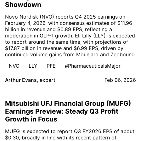
Showdown
Novo Nordisk (NVO) reports Q4 2025 earnings on
February 4, 2026, with consensus estimates of $11.96
billion in revenue and $0.89 EPS, reflecting a
moderation in GLP-1 growth. Eli Lilly (LLY) is expected
to report around the same time, with projections of
$17.87 billion in revenue and $6.99 EPS, driven by
continued volume gains from Mounjaro and Zepbound.
NVO
LLY
PFE
#PharmaceuticalsMajor
Arthur Evans
,
expert
Feb 06, 2026
Mitsubishi UFJ Financial Group (MUFG)
Earnings Preview: Steady Q3 Profit
Growth in Focus
MUFG is expected to report Q3 FY2026 EPS of about
$0.30, broadly in line with its recent pattern of