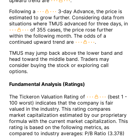
upward trend are
.
Following a
3-day Advance, the price is
estimated to grow further. Considering data from
situations where TMUS advanced for three days, in
of 355 cases, the price rose further
within the following month. The odds of a
continued upward trend are
.
TMUS may jump back above the lower band and
head toward the middle band. Traders may
consider buying the stock or exploring call
options.
Fundamental Analysis (Ratings)
The Tickeron Valuation Rating of
(best 1 -
100 worst) indicates that the company is fair
valued in the industry. This rating compares
market capitalization estimated by our proprietary
formula with the current market capitalization. This
rating is based on the following metrics, as
compared to industry averages: P/B Ratio (3.378)