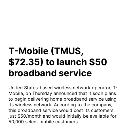
launch $50 broadband service
T-Mobile (TMUS,
$72.35) to launch $50
broadband service
United States-based wireless network operator, T-
Mobile, on Thursday announced that it soon plans
to begin delivering home broadband service using
its wireless network. According to the company,
this broadband service would cost its customers
just $50/month and would initially be available for
50,000 select mobile customers.