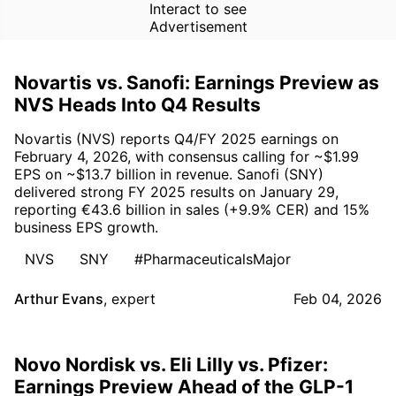
Interact to see
Advertisement
Novartis vs. Sanofi: Earnings Preview as
NVS Heads Into Q4 Results
Novartis (NVS) reports Q4/FY 2025 earnings on
February 4, 2026, with consensus calling for ~$1.99
EPS on ~$13.7 billion in revenue. Sanofi (SNY)
delivered strong FY 2025 results on January 29,
reporting €43.6 billion in sales (+9.9% CER) and 15%
business EPS growth.
NVS
SNY
#PharmaceuticalsMajor
Arthur Evans
,
expert
Feb 04, 2026
Novo Nordisk vs. Eli Lilly vs. Pfizer:
Earnings Preview Ahead of the GLP-1