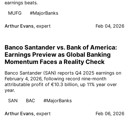
earnings beats.
MUFG
#MajorBanks
Arthur Evans
,
expert
Feb 04, 2026
Banco Santander vs. Bank of America:
Earnings Preview as Global Banking
Momentum Faces a Reality Check
Banco Santander (SAN) reports Q4 2025 earnings on
February 4, 2026, following record nine-month
attributable profit of €10.3 billion, up 11% year over
year.
SAN
BAC
#MajorBanks
Arthur Evans
,
expert
Feb 06, 2026