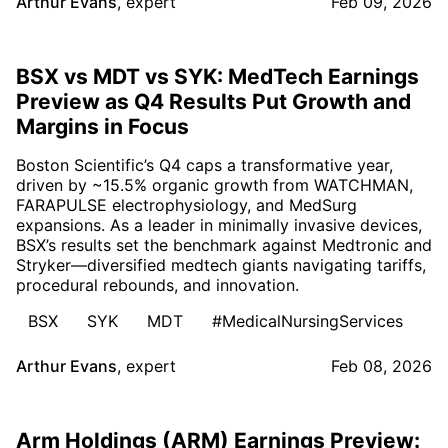
Arthur Evans
,
expert
Feb 09, 2026
BSX vs MDT vs SYK: MedTech Earnings
Preview as Q4 Results Put Growth and
Margins in Focus
Boston Scientific’s Q4 caps a transformative year,
driven by ~15.5% organic growth from WATCHMAN,
FARAPULSE electrophysiology, and MedSurg
expansions. As a leader in minimally invasive devices,
BSX’s results set the benchmark against Medtronic and
Stryker—diversified medtech giants navigating tariffs,
procedural rebounds, and innovation.
BSX
SYK
MDT
#MedicalNursingServices
Arthur Evans
,
expert
Feb 08, 2026
Arm Holdings (ARM) Earnings Preview: