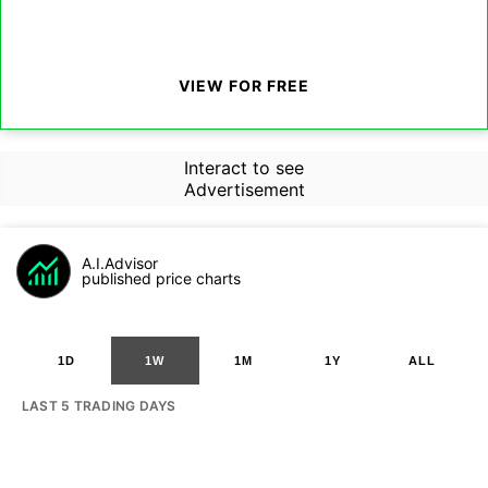
VIEW FOR FREE
Interact to see
Advertisement
A.I.Advisor
published price charts
1D
1W
1M
1Y
ALL
LAST 5 TRADING DAYS