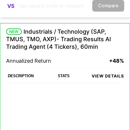
Compare
VS
Industrials / Technology (SAP,
NEW
TMUS, TMO, AXP)- Trading Results AI
Trading Agent (4 Tickers), 60min
Annualized Return
+48%
VIEW DETAILS
DESCRIPTION
STATS