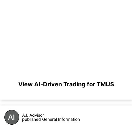
View AI-Driven Trading for TMUS
A.I. Advisor
published General Information