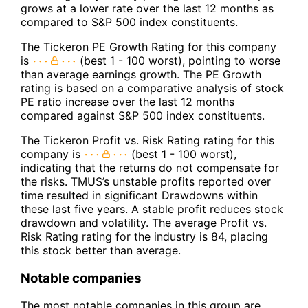
grows at a lower rate over the last 12 months as
compared to S&P 500 index constituents.
The Tickeron PE Growth Rating for this company
is
(best 1 - 100 worst), pointing to worse
than average earnings growth. The PE Growth
rating is based on a comparative analysis of stock
PE ratio increase over the last 12 months
compared against S&P 500 index constituents.
The Tickeron Profit vs. Risk Rating rating for this
company is
(best 1 - 100 worst),
indicating that the returns do not compensate for
the risks. TMUS’s unstable profits reported over
time resulted in significant Drawdowns within
these last five years. A stable profit reduces stock
drawdown and volatility. The average Profit vs.
Risk Rating rating for the industry is 84, placing
this stock better than average.
Notable companies
The most notable companies in this group are