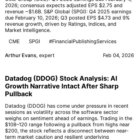
2026; consensus expects adjusted EPS $2.75 and
revenue ~$1.6B. S&P Global (SPGI): Q4 2025 earnings
due February 10, 2026; Q3 posted EPS $4.73 and 9%
revenue growth, driven by Ratings, Indices, and
Market Intelligence.
CME
SPGI
#FinancialPublishingServices
Arthur Evans
,
expert
Feb 04, 2026
Datadog (DDOG) Stock Analysis: AI
Growth Narrative Intact After Sharp
Pullback
Datadog (DDOG) has come under pressure in recent
sessions as volatility across the software sector
weighs on sentiment ahead of earnings. Trading in the
$108–120 range following a pullback from highs near
$200, the stock reflects a disconnect between near-
term market caution and resilient underlying