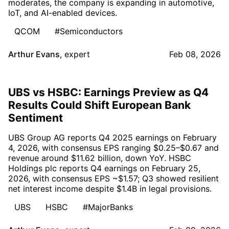
moderates, the company is expanding in automotive,
IoT, and AI-enabled devices.
QCOM
#Semiconductors
Arthur Evans
,
expert
Feb 08, 2026
UBS vs HSBC: Earnings Preview as Q4
Results Could Shift European Bank
Sentiment
UBS Group AG reports Q4 2025 earnings on February
4, 2026, with consensus EPS ranging $0.25–$0.67 and
revenue around $11.62 billion, down YoY. HSBC
Holdings plc reports Q4 earnings on February 25,
2026, with consensus EPS ~$1.57; Q3 showed resilient
net interest income despite $1.4B in legal provisions.
UBS
HSBC
#MajorBanks