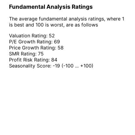
Fundamental Analysis Ratings
The average fundamental analysis ratings, where 1
is best and 100 is worst, are as follows
Valuation Rating:
52
P/E Growth Rating:
69
Price Growth Rating:
58
SMR Rating:
75
Profit Risk Rating:
84
Seasonality Score:
-19
(-100 ... +100)