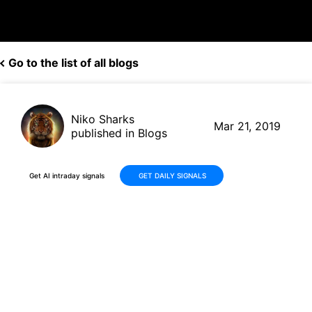
Go to the list of all blogs
Niko Sharks
Mar 21, 2019
published in Blogs
Get AI intraday signals
GET DAILY SIGNALS
T-Mobile (TMUS, $72.35) to