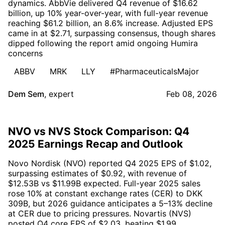
dynamics. AbbVie delivered Q4 revenue of $16.62
billion, up 10% year-over-year, with full-year revenue
reaching $61.2 billion, an 8.6% increase. Adjusted EPS
came in at $2.71, surpassing consensus, though shares
dipped following the report amid ongoing Humira
concerns
ABBV
MRK
LLY
#PharmaceuticalsMajor
Dem Sem
,
expert
Feb 08, 2026
NVO vs NVS Stock Comparison: Q4
2025 Earnings Recap and Outlook
Novo Nordisk (NVO) reported Q4 2025 EPS of $1.02,
surpassing estimates of $0.92, with revenue of
$12.53B vs $11.99B expected. Full-year 2025 sales
rose 10% at constant exchange rates (CER) to DKK
309B, but 2026 guidance anticipates a 5–13% decline
at CER due to pricing pressures. Novartis (NVS)
posted Q4 core EPS of $2.03, beating $1.99