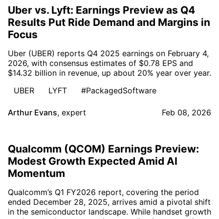
Uber vs. Lyft: Earnings Preview as Q4
Results Put Ride Demand and Margins in
Focus
Uber (UBER) reports Q4 2025 earnings on February 4,
2026, with consensus estimates of $0.78 EPS and
$14.32 billion in revenue, up about 20% year over year.
UBER
LYFT
#PackagedSoftware
Arthur Evans
,
expert
Feb 08, 2026
Qualcomm (QCOM) Earnings Preview:
Modest Growth Expected Amid AI
Momentum
Qualcomm’s Q1 FY2026 report, covering the period
ended December 28, 2025, arrives amid a pivotal shift
in the semiconductor landscape. While handset growth