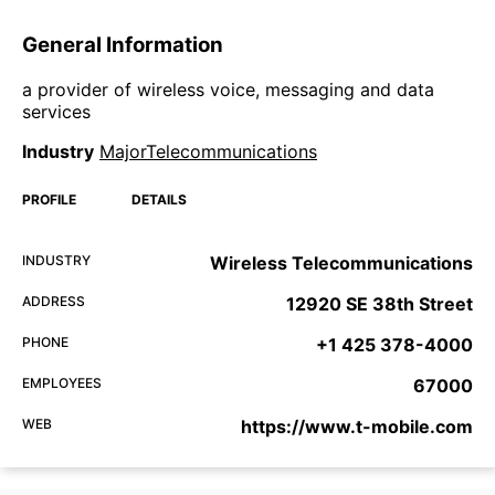
General Information
a provider of wireless voice, messaging and data
services
Industry
MajorTelecommunications
PROFILE
DETAILS
INDUSTRY
Wireless Telecommunications
ADDRESS
12920 SE 38th Street
PHONE
+1 425 378-4000
EMPLOYEES
67000
WEB
https://www.t-mobile.com