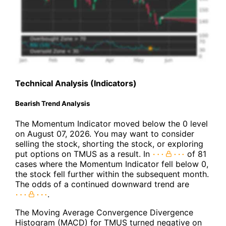
Technical Analysis (Indicators)
Bearish Trend Analysis
The Momentum Indicator moved below the 0 level
on August 07, 2026. You may want to consider
selling the stock, shorting the stock, or exploring
put options on TMUS as a result. In
of 81
cases where the Momentum Indicator fell below 0,
the stock fell further within the subsequent month.
The odds of a continued downward trend are
.
The Moving Average Convergence Divergence
Histogram (MACD) for TMUS turned negative on