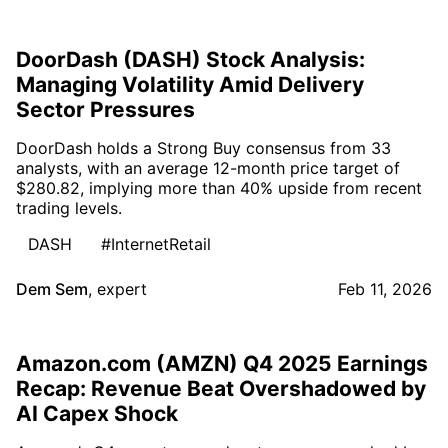
DoorDash (DASH) Stock Analysis:
Managing Volatility Amid Delivery
Sector Pressures
DoorDash holds a Strong Buy consensus from 33
analysts, with an average 12-month price target of
$280.82, implying more than 40% upside from recent
trading levels.
DASH
#InternetRetail
Dem Sem
,
expert
Feb 11, 2026
Amazon.com (AMZN) Q4 2025 Earnings
Recap: Revenue Beat Overshadowed by
AI Capex Shock