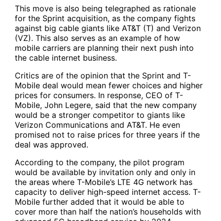
This move is also being telegraphed as rationale
for the Sprint acquisition, as the company fights
against big cable giants like AT&T (T) and Verizon
(VZ). This also serves as an example of how
mobile carriers are planning their next push into
the cable internet business.
Critics are of the opinion that the Sprint and T-
Mobile deal would mean fewer choices and higher
prices for consumers. In response, CEO of T-
Mobile, John Legere, said that the new company
would be a stronger competitor to giants like
Verizon Communications and AT&T. He even
promised not to raise prices for three years if the
deal was approved.
According to the company, the pilot program
would be available by invitation only and only in
the areas where T-Mobile’s LTE 4G network has
capacity to deliver high-speed internet access. T-
Mobile further added that it would be able to
cover more than half the nation’s households with