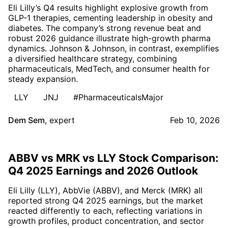
Eli Lilly’s Q4 results highlight explosive growth from
GLP-1 therapies, cementing leadership in obesity and
diabetes. The company’s strong revenue beat and
robust 2026 guidance illustrate high-growth pharma
dynamics. Johnson & Johnson, in contrast, exemplifies
a diversified healthcare strategy, combining
pharmaceuticals, MedTech, and consumer health for
steady expansion.
LLY
JNJ
#PharmaceuticalsMajor
Dem Sem
,
expert
Feb 10, 2026
ABBV vs MRK vs LLY Stock Comparison:
Q4 2025 Earnings and 2026 Outlook
Eli Lilly (LLY), AbbVie (ABBV), and Merck (MRK) all
reported strong Q4 2025 earnings, but the market
reacted differently to each, reflecting variations in
growth profiles, product concentration, and sector