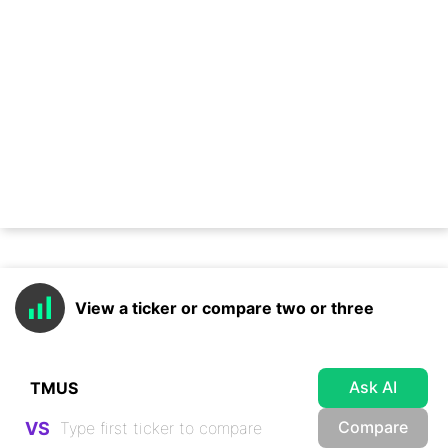
View a ticker or compare two or three
Ask AI
Compare
VS