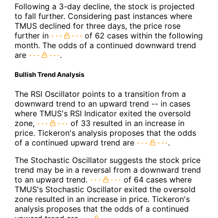
Following a 3-day decline, the stock is projected
to fall further. Considering past instances where
TMUS declined for three days, the price rose
further in
of 62 cases within the following
month. The odds of a continued downward trend
are
.
Bullish Trend Analysis
The RSI Oscillator points to a transition from a
downward trend to an upward trend -- in cases
where TMUS's RSI Indicator exited the oversold
zone,
of 33 resulted in an increase in
price. Tickeron's analysis proposes that the odds
of a continued upward trend are
.
The Stochastic Oscillator suggests the stock price
trend may be in a reversal from a downward trend
to an upward trend.
of 64 cases where
TMUS's Stochastic Oscillator exited the oversold
zone resulted in an increase in price. Tickeron's
analysis proposes that the odds of a continued