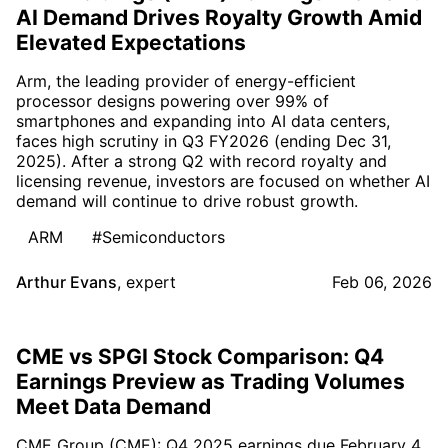
AI Demand Drives Royalty Growth Amid
Elevated Expectations
Arm, the leading provider of energy-efficient
processor designs powering over 99% of
smartphones and expanding into AI data centers,
faces high scrutiny in Q3 FY2026 (ending Dec 31,
2025). After a strong Q2 with record royalty and
licensing revenue, investors are focused on whether AI
demand will continue to drive robust growth.
ARM
#Semiconductors
Arthur Evans
,
expert
Feb 06, 2026
CME vs SPGI Stock Comparison: Q4
Earnings Preview as Trading Volumes
Meet Data Demand
CME Group (CME): Q4 2025 earnings due February 4,