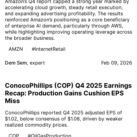
Amazon’s Q4 report capped a strong year marked by
accelerating cloud growth, steady retail execution,
and expanding advertising profitability. The results
reinforced Amazon’s positioning as a core beneficiary
of enterprise AI demand, particularly through AWS,
while highlighting improving operating leverage across
the broader business.
AMZN
#InternetRetail
Dem Sem
,
expert
Feb 09, 2026
ConocoPhillips (COP) Q4 2025 Earnings
Recap: Production Gains Cushion EPS
Miss
ConocoPhillips reported Q4 2025 adjusted EPS of
$1.02, below consensus of $1.08, driven by weaker
realized commodity prices.
COP
#OilGasProduction