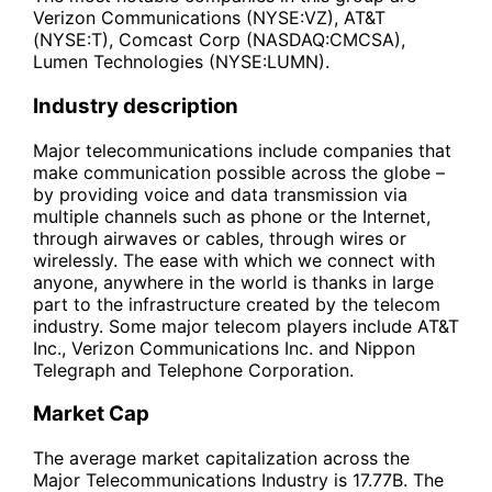
Verizon Communications (NYSE:VZ), AT&T
(NYSE:T), Comcast Corp (NASDAQ:CMCSA),
Lumen Technologies (NYSE:LUMN).
Industry description
Major telecommunications include companies that
make communication possible across the globe –
by providing voice and data transmission via
multiple channels such as phone or the Internet,
through airwaves or cables, through wires or
wirelessly. The ease with which we connect with
anyone, anywhere in the world is thanks in large
part to the infrastructure created by the telecom
industry. Some major telecom players include AT&T
Inc., Verizon Communications Inc. and Nippon
Telegraph and Telephone Corporation.
Market Cap
The average market capitalization across the
Major Telecommunications Industry is 17.77B. The