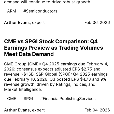
demand will continue to drive robust growth.
ARM
#Semiconductors
Arthur Evans
,
expert
Feb 06, 2026
CME vs SPGI Stock Comparison: Q4
Earnings Preview as Trading Volumes
Meet Data Demand
CME Group (CME): Q4 2025 earnings due February 4,
2026; consensus expects adjusted EPS $2.75 and
revenue ~$1.6B. S&P Global (SPGI): Q4 2025 earnings
due February 10, 2026; Q3 posted EPS $4.73 and 9%
revenue growth, driven by Ratings, Indices, and
Market Intelligence.
CME
SPGI
#FinancialPublishingServices
Arthur Evans
,
expert
Feb 04, 2026