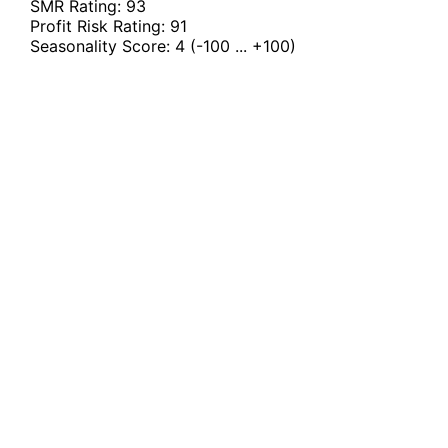
SMR Rating:
93
Profit Risk Rating:
91
Seasonality Score:
4
(-100 ... +100)