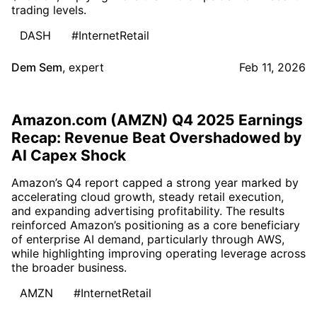
trading levels.
DASH
#InternetRetail
Dem Sem
,
expert
Feb 11, 2026
Amazon.com (AMZN) Q4 2025 Earnings
Recap: Revenue Beat Overshadowed by
AI Capex Shock
Amazon’s Q4 report capped a strong year marked by
accelerating cloud growth, steady retail execution,
and expanding advertising profitability. The results
reinforced Amazon’s positioning as a core beneficiary
of enterprise AI demand, particularly through AWS,
while highlighting improving operating leverage across
the broader business.
AMZN
#InternetRetail