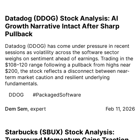
Datadog (DDOG) Stock Analysis: AI
Growth Narrative Intact After Sharp
Pullback
Datadog (DDOG) has come under pressure in recent
sessions as volatility across the software sector
weighs on sentiment ahead of earnings. Trading in the
$108–120 range following a pullback from highs near
$200, the stock reflects a disconnect between near-
term market caution and resilient underlying
fundamentals.
DDOG
#PackagedSoftware
Dem Sem
,
expert
Feb 11, 2026
Starbucks (SBUX) Stock Analysis:
Turnaround Momentum Gains Traction