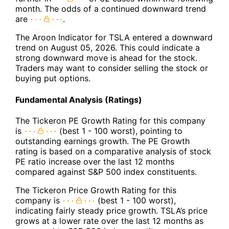
month. The odds of a continued downward trend
are
.
The Aroon Indicator for TSLA entered a downward
trend on August 05, 2026. This could indicate a
strong downward move is ahead for the stock.
Traders may want to consider selling the stock or
buying put options.
Fundamental Analysis (Ratings)
The Tickeron PE Growth Rating for this company
is
(best 1 - 100 worst), pointing to
outstanding earnings growth. The PE Growth
rating is based on a comparative analysis of stock
PE ratio increase over the last 12 months
compared against S&P 500 index constituents.
The Tickeron Price Growth Rating for this
company is
(best 1 - 100 worst),
indicating fairly steady price growth. TSLA’s price
grows at a lower rate over the last 12 months as