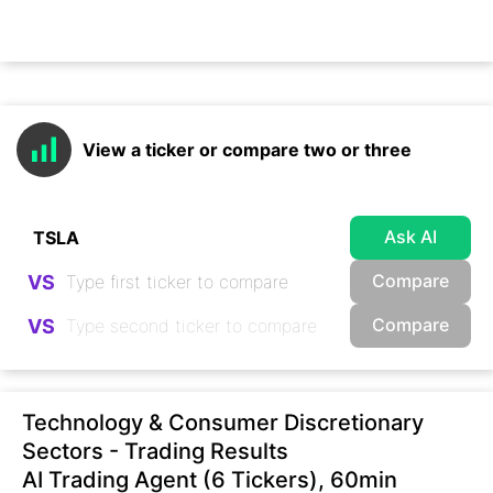
View a ticker or compare two or three
Ask AI
Compare
VS
Compare
VS
Technology & Consumer Discretionary
Sectors - Trading Results
AI Trading Agent (6 Tickers), 60min