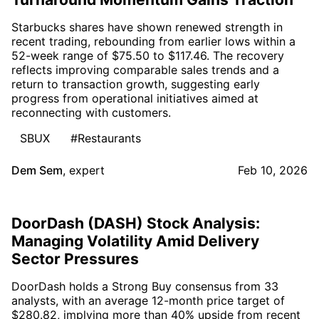
Starbucks shares have shown renewed strength in
recent trading, rebounding from earlier lows within a
52-week range of $75.50 to $117.46. The recovery
reflects improving comparable sales trends and a
return to transaction growth, suggesting early
progress from operational initiatives aimed at
reconnecting with customers.
SBUX
#Restaurants
Dem Sem
,
expert
Feb 10, 2026
DoorDash (DASH) Stock Analysis:
Managing Volatility Amid Delivery
Sector Pressures
DoorDash holds a Strong Buy consensus from 33
analysts, with an average 12-month price target of
$280.82, implying more than 40% upside from recent