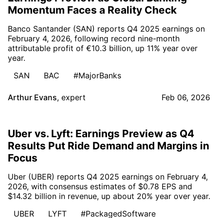
Momentum Faces a Reality Check
Banco Santander (SAN) reports Q4 2025 earnings on
February 4, 2026, following record nine-month
attributable profit of €10.3 billion, up 11% year over
year.
SAN
BAC
#MajorBanks
Arthur Evans
,
expert
Feb 06, 2026
Uber vs. Lyft: Earnings Preview as Q4
Results Put Ride Demand and Margins in
Focus
Uber (UBER) reports Q4 2025 earnings on February 4,
2026, with consensus estimates of $0.78 EPS and
$14.32 billion in revenue, up about 20% year over year.
UBER
LYFT
#PackagedSoftware