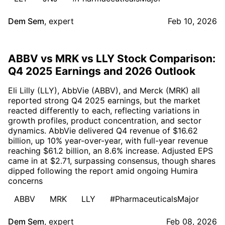
Dem Sem
,
expert
Feb 10, 2026
ABBV vs MRK vs LLY Stock Comparison:
Q4 2025 Earnings and 2026 Outlook
Eli Lilly (LLY), AbbVie (ABBV), and Merck (MRK) all
reported strong Q4 2025 earnings, but the market
reacted differently to each, reflecting variations in
growth profiles, product concentration, and sector
dynamics. AbbVie delivered Q4 revenue of $16.62
billion, up 10% year-over-year, with full-year revenue
reaching $61.2 billion, an 8.6% increase. Adjusted EPS
came in at $2.71, surpassing consensus, though shares
dipped following the report amid ongoing Humira
concerns
ABBV
MRK
LLY
#PharmaceuticalsMajor
Dem Sem
,
expert
Feb 08, 2026