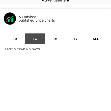
Advertisement
A.I.Advisor
published price charts
1D
1W
1M
1Y
ALL
LAST 5 TRADING DAYS