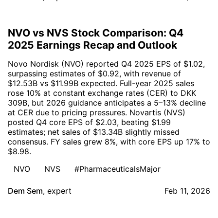
NVO vs NVS Stock Comparison: Q4
2025 Earnings Recap and Outlook
Novo Nordisk (NVO) reported Q4 2025 EPS of $1.02,
surpassing estimates of $0.92, with revenue of
$12.53B vs $11.99B expected. Full-year 2025 sales
rose 10% at constant exchange rates (CER) to DKK
309B, but 2026 guidance anticipates a 5–13% decline
at CER due to pricing pressures. Novartis (NVS)
posted Q4 core EPS of $2.03, beating $1.99
estimates; net sales of $13.34B slightly missed
consensus. FY sales grew 8%, with core EPS up 17% to
$8.98.
NVO
NVS
#PharmaceuticalsMajor
Dem Sem
,
expert
Feb 11, 2026