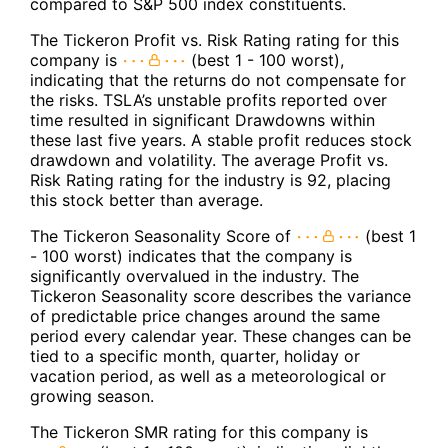
compared to S&P 500 index constituents.
The Tickeron Profit vs. Risk Rating rating for this
company is
(best 1 - 100 worst),
indicating that the returns do not compensate for
the risks. TSLA’s unstable profits reported over
time resulted in significant Drawdowns within
these last five years. A stable profit reduces stock
drawdown and volatility. The average Profit vs.
Risk Rating rating for the industry is 92, placing
this stock better than average.
The Tickeron Seasonality Score of
(best 1
- 100 worst) indicates that the company is
significantly overvalued in the industry. The
Tickeron Seasonality score describes the variance
of predictable price changes around the same
period every calendar year. These changes can be
tied to a specific month, quarter, holiday or
vacation period, as well as a meteorological or
growing season.
The Tickeron SMR rating for this company is