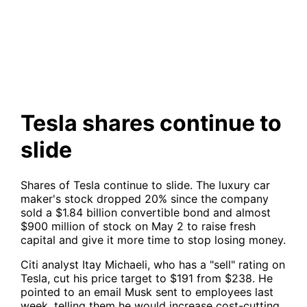
Tesla shares continue to slide
Tesla shares continue to
slide
Shares of Tesla continue to slide. The luxury car
maker's stock dropped 20% since the company
sold a $1.84 billion convertible bond and almost
$900 million of stock on May 2 to raise fresh
capital and give it more time to stop losing money.
Citi analyst Itay Michaeli, who has a "sell" rating on
Tesla, cut his price target to $191 from $238. He
pointed to an email Musk sent to employees last
week, telling them he would increase cost-cutting,