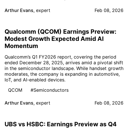
Arthur Evans
,
expert
Feb 08, 2026
Qualcomm (QCOM) Earnings Preview:
Modest Growth Expected Amid AI
Momentum
Qualcomm’s Q1 FY2026 report, covering the period
ended December 28, 2025, arrives amid a pivotal shift
in the semiconductor landscape. While handset growth
moderates, the company is expanding in automotive,
IoT, and AI-enabled devices.
QCOM
#Semiconductors
Arthur Evans
,
expert
Feb 08, 2026
UBS vs HSBC: Earnings Preview as Q4