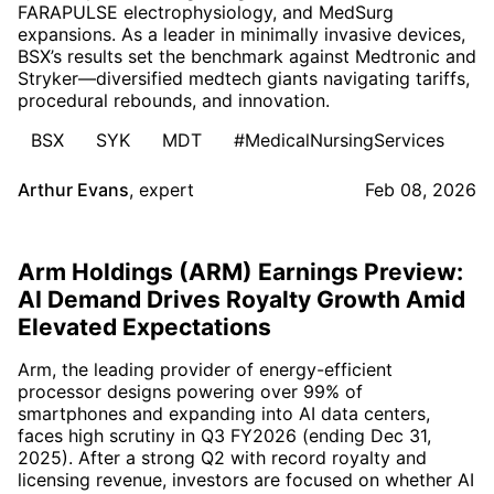
FARAPULSE electrophysiology, and MedSurg
expansions. As a leader in minimally invasive devices,
BSX’s results set the benchmark against Medtronic and
Stryker—diversified medtech giants navigating tariffs,
procedural rebounds, and innovation.
BSX
SYK
MDT
#MedicalNursingServices
Arthur Evans
,
expert
Feb 08, 2026
Arm Holdings (ARM) Earnings Preview:
AI Demand Drives Royalty Growth Amid
Elevated Expectations
Arm, the leading provider of energy-efficient
processor designs powering over 99% of
smartphones and expanding into AI data centers,
faces high scrutiny in Q3 FY2026 (ending Dec 31,
2025). After a strong Q2 with record royalty and
licensing revenue, investors are focused on whether AI