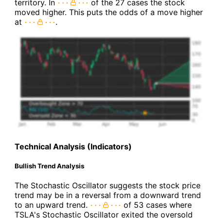
territory. In
of the 27 cases the stock
moved higher. This puts the odds of a move higher
at
.
Technical Analysis (Indicators)
Bullish Trend Analysis
The Stochastic Oscillator suggests the stock price
trend may be in a reversal from a downward trend
to an upward trend.
of 53 cases where
TSLA's Stochastic Oscillator exited the oversold