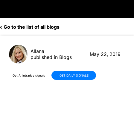
Go to the list of all blogs
Allana
May 22, 2019
published in Blogs
Get AI intraday signals
GET DAILY SIGNALS