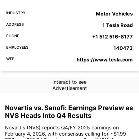
INDUSTRY
Motor Vehicles
ADDRESS
1 Tesla Road
PHONE
+1 512 516-8177
EMPLOYEES
140473
WEB
https://www.tesla.com
Interact to see
Advertisement
Novartis vs. Sanofi: Earnings Preview as
NVS Heads Into Q4 Results
Novartis (NVS) reports Q4/FY 2025 earnings on
February 4, 2026, with consensus calling for ~$1.99