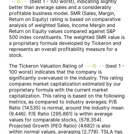
(best 1 - 100 worst), indicating slightly
better than average sales and a considerably
profitable business model. SMR (Sales, Margin,
Return on Equity) rating is based on comparative
analysis of weighted Sales, Income Margin and
Return on Equity values compared against S&P
500 index constituents. The weighted SMR value is
a proprietary formula developed by Tickeron and
represents an overall profitability measure for a
stock.
The Tickeron Valuation Rating of
(best 1 -
100 worst) indicates that the company is
significantly overvalued in the industry. This rating
compares market capitalization estimated by our
proprietary formula with the current market
capitalization. This rating is based on the following
metrics, as compared to industry averages: P/B
Ratio (14.535) is normal, around the industry mean
(9.446). P/E Ratio (295.861) is within average
values for comparable stocks, (578.354).
Projected Growth (PEG Ratio) (4.682) is also
within normal values, averaging (2.779). TSLA has