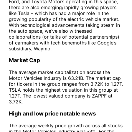
Ford, and Toyota Motors operating in this space,
there are also emerging/rapidly growing players
like Tesla – which has had a major role in the
growing popularity of the electric vehicle market.
With technological advancements taking steam in
the auto space, we’ve also witnessed
collaborations (or talks of potential partnerships)
of carmakers with tech behemoths like Google’s
subsidiary, Waymo.
Market Cap
The average market capitalization across the
Motor Vehicles Industry is 63.21B. The market cap
for tickers in the group ranges from 3.72K to 1.27T.
TSLA holds the highest valuation in this group at
1.27T. The lowest valued company is ZAPPF at
3.72K.
High and low price notable news
The average weekly price growth across all stocks
in the Motor Vehicles Industry was -3%. For the