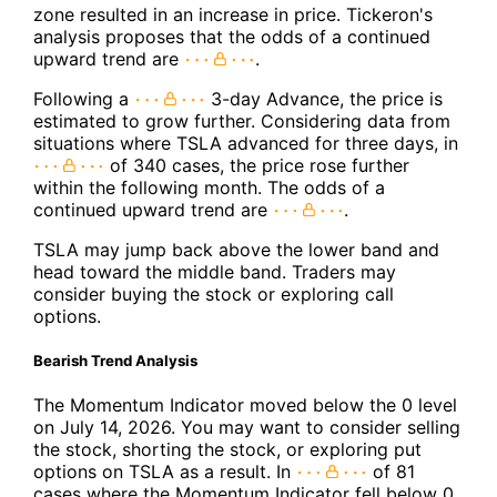
zone resulted in an increase in price. Tickeron's
analysis proposes that the odds of a continued
upward trend are
.
Following a
3-day Advance, the price is
estimated to grow further. Considering data from
situations where TSLA advanced for three days, in
of 340 cases, the price rose further
within the following month. The odds of a
continued upward trend are
.
TSLA may jump back above the lower band and
head toward the middle band. Traders may
consider buying the stock or exploring call
options.
Bearish Trend Analysis
The Momentum Indicator moved below the 0 level
on July 14, 2026. You may want to consider selling
the stock, shorting the stock, or exploring put
options on TSLA as a result. In
of 81
cases where the Momentum Indicator fell below 0,