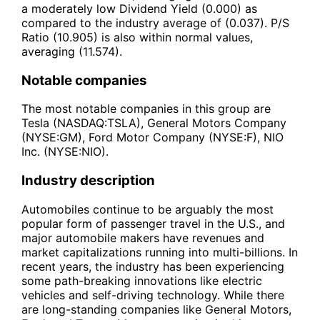
a moderately low Dividend Yield (0.000) as
compared to the industry average of (0.037). P/S
Ratio (10.905) is also within normal values,
averaging (11.574).
Notable companies
The most notable companies in this group are
Tesla (NASDAQ:TSLA), General Motors Company
(NYSE:GM), Ford Motor Company (NYSE:F), NIO
Inc. (NYSE:NIO).
Industry description
Automobiles continue to be arguably the most
popular form of passenger travel in the U.S., and
major automobile makers have revenues and
market capitalizations running into multi-billions. In
recent years, the industry has been experiencing
some path-breaking innovations like electric
vehicles and self-driving technology. While there
are long-standing companies like General Motors,