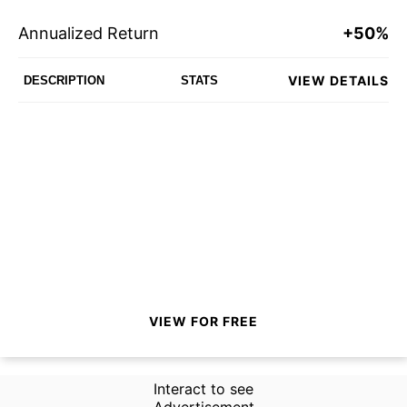
Annualized Return
+50%
VIEW DETAILS
DESCRIPTION
STATS
VIEW FOR FREE
Interact to see