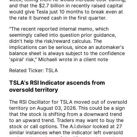
and that the $2.7 billion in recently raised capital
would give Tesla just 10 months to break even at
the rate it burned cash in the first quarter.
"The recent reported internal memo, which
seemingly called into question prior guidance,
didn't help the risk/reward calculus. The
implications can be serious, since an automaker's
balance sheet is always subject to the confidence
'spiral' risk," Michaeli wrote in a client note
Related Ticker:
TSLA
TSLA's RSI Indicator ascends from
oversold territory
The RSI Oscillator for TSLA moved out of oversold
territory on August 03, 2026. This could be a sign
that the stock is shifting from a downward trend
to an upward trend. Traders may want to buy the
stock or call options. The A.I.dvisor looked at 27
similar instances when the indicator left oversold