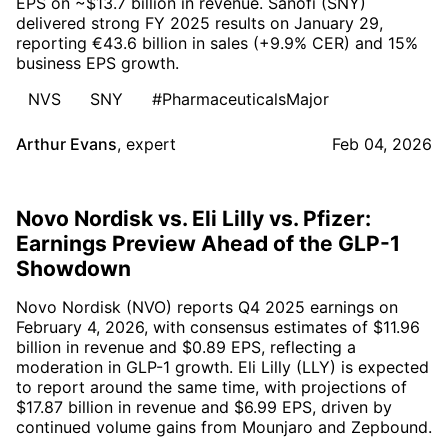
EPS on ~$13.7 billion in revenue. Sanofi (SNY)
delivered strong FY 2025 results on January 29,
reporting €43.6 billion in sales (+9.9% CER) and 15%
business EPS growth.
NVS
SNY
#PharmaceuticalsMajor
Arthur Evans
,
expert
Feb 04, 2026
Novo Nordisk vs. Eli Lilly vs. Pfizer:
Earnings Preview Ahead of the GLP-1
Showdown
Novo Nordisk (NVO) reports Q4 2025 earnings on
February 4, 2026, with consensus estimates of $11.96
billion in revenue and $0.89 EPS, reflecting a
moderation in GLP-1 growth. Eli Lilly (LLY) is expected
to report around the same time, with projections of
$17.87 billion in revenue and $6.99 EPS, driven by
continued volume gains from Mounjaro and Zepbound.