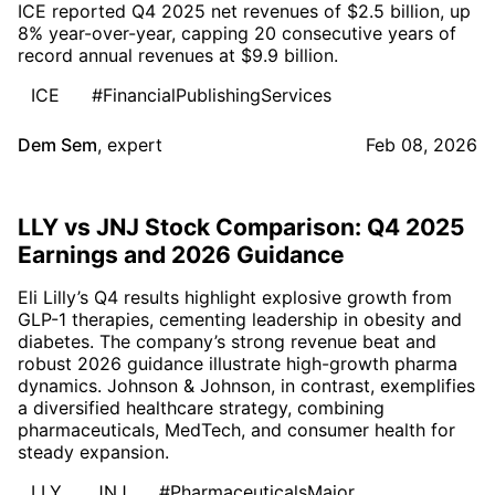
ICE reported Q4 2025 net revenues of $2.5 billion, up
8% year-over-year, capping 20 consecutive years of
record annual revenues at $9.9 billion.
ICE
#FinancialPublishingServices
Dem Sem
,
expert
Feb 08, 2026
LLY vs JNJ Stock Comparison: Q4 2025
Earnings and 2026 Guidance
Eli Lilly’s Q4 results highlight explosive growth from
GLP-1 therapies, cementing leadership in obesity and
diabetes. The company’s strong revenue beat and
robust 2026 guidance illustrate high-growth pharma
dynamics. Johnson & Johnson, in contrast, exemplifies
a diversified healthcare strategy, combining
pharmaceuticals, MedTech, and consumer health for
steady expansion.
LLY
JNJ
#PharmaceuticalsMajor