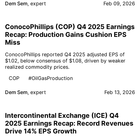
Dem Sem
,
expert
Feb 09, 2026
ConocoPhillips (COP) Q4 2025 Earnings
Recap: Production Gains Cushion EPS
Miss
ConocoPhillips reported Q4 2025 adjusted EPS of
$1.02, below consensus of $1.08, driven by weaker
realized commodity prices.
COP
#OilGasProduction
Dem Sem
,
expert
Feb 13, 2026
Intercontinental Exchange (ICE) Q4
2025 Earnings Recap: Record Revenues
Drive 14% EPS Growth