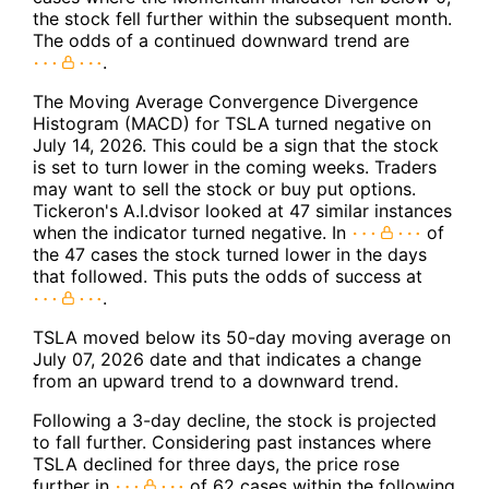
the stock fell further within the subsequent month.
The odds of a continued downward trend are
.
The Moving Average Convergence Divergence
Histogram (MACD) for TSLA turned negative on
July 14, 2026. This could be a sign that the stock
is set to turn lower in the coming weeks. Traders
may want to sell the stock or buy put options.
Tickeron's A.I.dvisor looked at 47 similar instances
when the indicator turned negative. In
of
the 47 cases the stock turned lower in the days
that followed. This puts the odds of success at
.
TSLA moved below its 50-day moving average on
July 07, 2026 date and that indicates a change
from an upward trend to a downward trend.
Following a 3-day decline, the stock is projected
to fall further. Considering past instances where
TSLA declined for three days, the price rose
further in
of 62 cases within the following