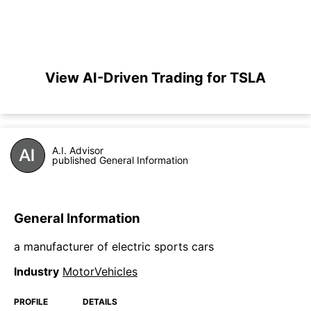
View AI-Driven Trading for TSLA
A.I. Advisor
published General Information
General Information
a manufacturer of electric sports cars
Industry
MotorVehicles
PROFILE
DETAILS