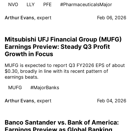
NVO
LLY
PFE
#PharmaceuticalsMajor
Arthur Evans
,
expert
Feb 06, 2026
Mitsubishi UFJ Financial Group (MUFG)
Earnings Preview: Steady Q3 Profit
Growth in Focus
MUFG is expected to report Q3 FY2026 EPS of about
$0.30, broadly in line with its recent pattern of
earnings beats.
MUFG
#MajorBanks
Arthur Evans
,
expert
Feb 04, 2026
Banco Santander vs. Bank of America:
Earnings Preview as Global Banking