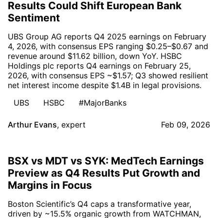
Results Could Shift European Bank
Sentiment
UBS Group AG reports Q4 2025 earnings on February
4, 2026, with consensus EPS ranging $0.25–$0.67 and
revenue around $11.62 billion, down YoY. HSBC
Holdings plc reports Q4 earnings on February 25,
2026, with consensus EPS ~$1.57; Q3 showed resilient
net interest income despite $1.4B in legal provisions.
UBS
HSBC
#MajorBanks
Arthur Evans
,
expert
Feb 09, 2026
BSX vs MDT vs SYK: MedTech Earnings
Preview as Q4 Results Put Growth and
Margins in Focus
Boston Scientific’s Q4 caps a transformative year,
driven by ~15.5% organic growth from WATCHMAN,