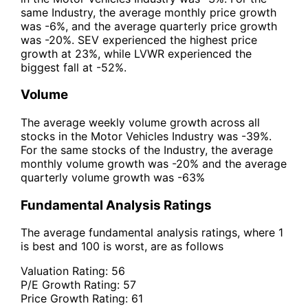
same Industry, the average monthly price growth
was -6%, and the average quarterly price growth
was -20%. SEV experienced the highest price
growth at 23%, while LVWR experienced the
biggest fall at -52%.
Volume
The average weekly volume growth across all
stocks in the Motor Vehicles Industry was -39%.
For the same stocks of the Industry, the average
monthly volume growth was -20% and the average
quarterly volume growth was -63%
Fundamental Analysis Ratings
The average fundamental analysis ratings, where 1
is best and 100 is worst, are as follows
Valuation Rating:
56
P/E Growth Rating:
57
Price Growth Rating:
61