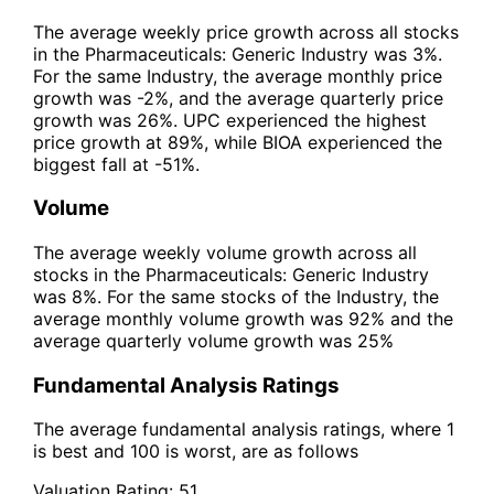
The average weekly price growth across all stocks
in the Pharmaceuticals: Generic Industry was 3%.
For the same Industry, the average monthly price
growth was -2%, and the average quarterly price
growth was 26%. UPC experienced the highest
price growth at 89%, while BIOA experienced the
biggest fall at -51%.
Volume
The average weekly volume growth across all
stocks in the Pharmaceuticals: Generic Industry
was 8%. For the same stocks of the Industry, the
average monthly volume growth was 92% and the
average quarterly volume growth was 25%
Fundamental Analysis Ratings
The average fundamental analysis ratings, where 1
is best and 100 is worst, are as follows
Valuation Rating:
51