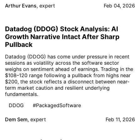
Arthur Evans
,
expert
Feb 04, 2026
Datadog (DDOG) Stock Analysis: AI
Growth Narrative Intact After Sharp
Pullback
Datadog (DDOG) has come under pressure in recent
sessions as volatility across the software sector
weighs on sentiment ahead of earnings. Trading in the
$108–120 range following a pullback from highs near
$200, the stock reflects a disconnect between near-
term market caution and resilient underlying
fundamentals.
DDOG
#PackagedSoftware
Dem Sem
,
expert
Feb 11, 2026