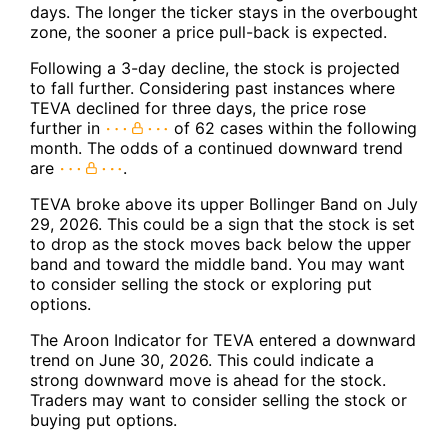
days. The longer the ticker stays in the overbought
zone, the sooner a price pull-back is expected.
Following a 3-day decline, the stock is projected
to fall further. Considering past instances where
TEVA declined for three days, the price rose
further in
of 62 cases within the following
month. The odds of a continued downward trend
are
.
TEVA broke above its upper Bollinger Band on July
29, 2026. This could be a sign that the stock is set
to drop as the stock moves back below the upper
band and toward the middle band. You may want
to consider selling the stock or exploring put
options.
The Aroon Indicator for TEVA entered a downward
trend on June 30, 2026. This could indicate a
strong downward move is ahead for the stock.
Traders may want to consider selling the stock or
buying put options.