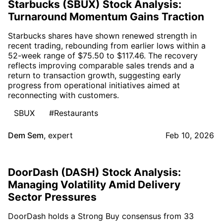
Starbucks (SBUX) Stock Analysis:
Turnaround Momentum Gains Traction
Starbucks shares have shown renewed strength in
recent trading, rebounding from earlier lows within a
52-week range of $75.50 to $117.46. The recovery
reflects improving comparable sales trends and a
return to transaction growth, suggesting early
progress from operational initiatives aimed at
reconnecting with customers.
SBUX
#Restaurants
Dem Sem
,
expert
Feb 10, 2026
DoorDash (DASH) Stock Analysis:
Managing Volatility Amid Delivery
Sector Pressures
DoorDash holds a Strong Buy consensus from 33