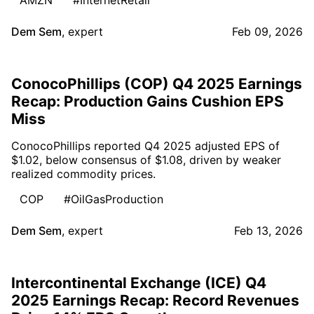
Dem Sem
,
expert
Feb 09, 2026
ConocoPhillips (COP) Q4 2025 Earnings
Recap: Production Gains Cushion EPS
Miss
ConocoPhillips reported Q4 2025 adjusted EPS of
$1.02, below consensus of $1.08, driven by weaker
realized commodity prices.
COP
#OilGasProduction
Dem Sem
,
expert
Feb 13, 2026
Intercontinental Exchange (ICE) Q4
2025 Earnings Recap: Record Revenues