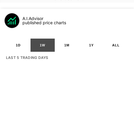
A.I.Advisor
published price charts
1D
1W
1M
1Y
ALL
LAST 5 TRADING DAYS