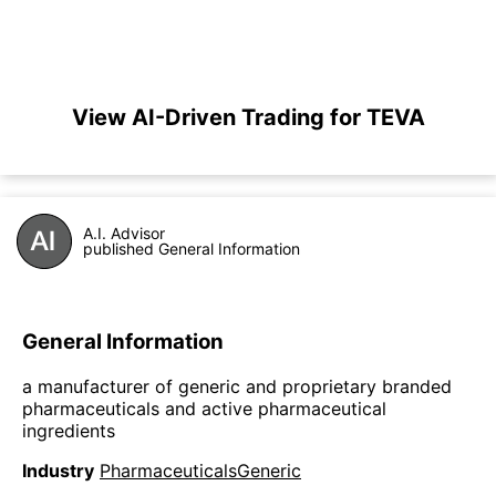
View AI-Driven Trading for TEVA
A.I. Advisor
published General Information
General Information
a manufacturer of generic and proprietary branded
pharmaceuticals and active pharmaceutical
ingredients
Industry
PharmaceuticalsGeneric