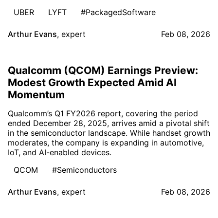
UBER
LYFT
#PackagedSoftware
Arthur Evans
,
expert
Feb 08, 2026
Qualcomm (QCOM) Earnings Preview:
Modest Growth Expected Amid AI
Momentum
Qualcomm’s Q1 FY2026 report, covering the period
ended December 28, 2025, arrives amid a pivotal shift
in the semiconductor landscape. While handset growth
moderates, the company is expanding in automotive,
IoT, and AI-enabled devices.
QCOM
#Semiconductors
Arthur Evans
,
expert
Feb 08, 2026