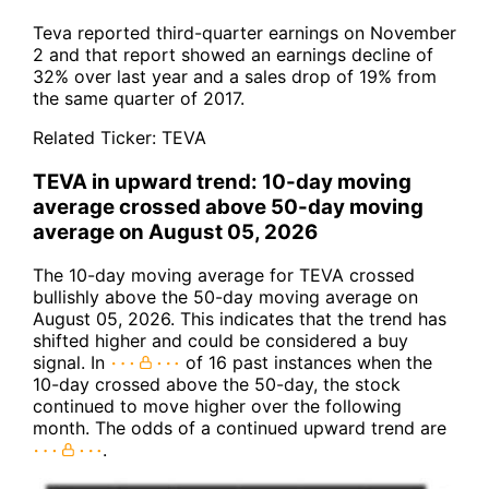
Teva reported third-quarter earnings on November
2 and that report showed an earnings decline of
32% over last year and a sales drop of 19% from
the same quarter of 2017.
Related Ticker:
TEVA
TEVA in upward trend: 10-day moving
average crossed above 50-day moving
average on August 05, 2026
The 10-day moving average for TEVA crossed
bullishly above the 50-day moving average on
August 05, 2026. This indicates that the trend has
shifted higher and could be considered a buy
signal. In
of 16 past instances when the
10-day crossed above the 50-day, the stock
continued to move higher over the following
month. The odds of a continued upward trend are
.