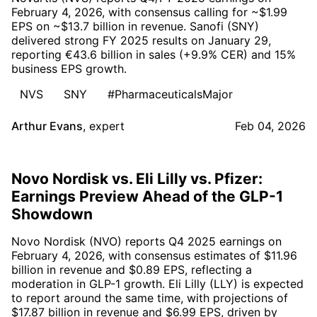
February 4, 2026, with consensus calling for ~$1.99
EPS on ~$13.7 billion in revenue. Sanofi (SNY)
delivered strong FY 2025 results on January 29,
reporting €43.6 billion in sales (+9.9% CER) and 15%
business EPS growth.
NVS
SNY
#PharmaceuticalsMajor
Arthur Evans
,
expert
Feb 04, 2026
Novo Nordisk vs. Eli Lilly vs. Pfizer:
Earnings Preview Ahead of the GLP-1
Showdown
Novo Nordisk (NVO) reports Q4 2025 earnings on
February 4, 2026, with consensus estimates of $11.96
billion in revenue and $0.89 EPS, reflecting a
moderation in GLP-1 growth. Eli Lilly (LLY) is expected
to report around the same time, with projections of
$17.87 billion in revenue and $6.99 EPS, driven by