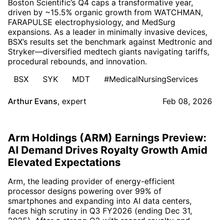
Boston Scientific’s Q4 caps a transformative year,
driven by ~15.5% organic growth from WATCHMAN,
FARAPULSE electrophysiology, and MedSurg
expansions. As a leader in minimally invasive devices,
BSX’s results set the benchmark against Medtronic and
Stryker—diversified medtech giants navigating tariffs,
procedural rebounds, and innovation.
BSX
SYK
MDT
#MedicalNursingServices
Arthur Evans
,
expert
Feb 08, 2026
Arm Holdings (ARM) Earnings Preview:
AI Demand Drives Royalty Growth Amid
Elevated Expectations
Arm, the leading provider of energy-efficient
processor designs powering over 99% of
smartphones and expanding into AI data centers,
faces high scrutiny in Q3 FY2026 (ending Dec 31,