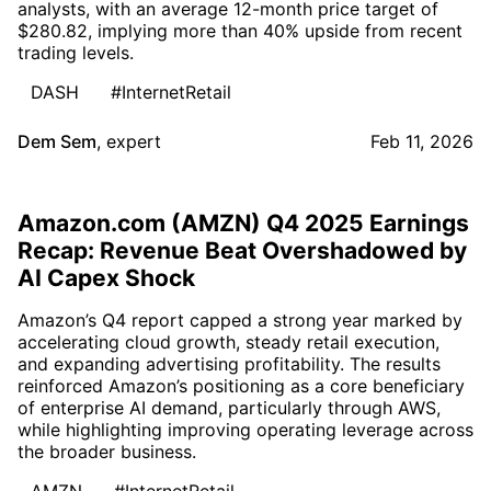
analysts, with an average 12-month price target of
$280.82, implying more than 40% upside from recent
trading levels.
DASH
#InternetRetail
Dem Sem
,
expert
Feb 11, 2026
Amazon.com (AMZN) Q4 2025 Earnings
Recap: Revenue Beat Overshadowed by
AI Capex Shock
Amazon’s Q4 report capped a strong year marked by
accelerating cloud growth, steady retail execution,
and expanding advertising profitability. The results
reinforced Amazon’s positioning as a core beneficiary
of enterprise AI demand, particularly through AWS,
while highlighting improving operating leverage across
the broader business.
AMZN
#InternetRetail