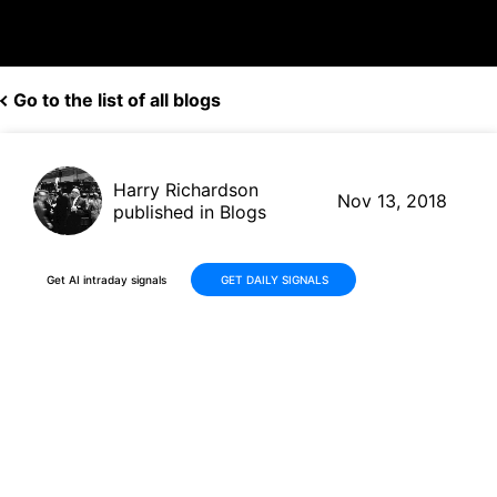
Go to the list of all blogs
Harry Richardson
Nov 13, 2018
published in Blogs
Get AI intraday signals
GET DAILY SIGNALS
Three Falling Peaks on Teva