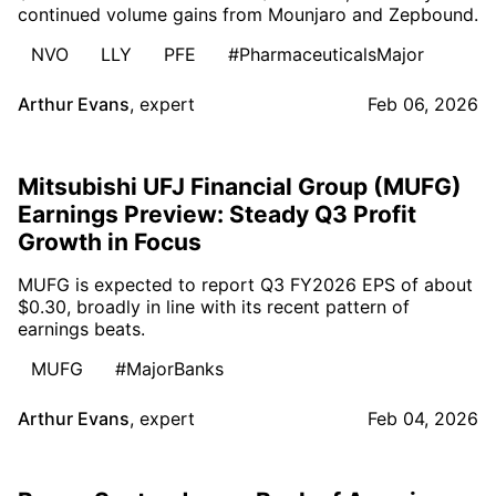
continued volume gains from Mounjaro and Zepbound.
NVO
LLY
PFE
#PharmaceuticalsMajor
Arthur Evans
,
expert
Feb 06, 2026
Mitsubishi UFJ Financial Group (MUFG)
Earnings Preview: Steady Q3 Profit
Growth in Focus
MUFG is expected to report Q3 FY2026 EPS of about
$0.30, broadly in line with its recent pattern of
earnings beats.
MUFG
#MajorBanks
Arthur Evans
,
expert
Feb 04, 2026