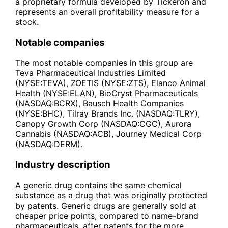
a proprietary formula developed by Tickeron and
represents an overall profitability measure for a
stock.
Notable companies
The most notable companies in this group are
Teva Pharmaceutical Industries Limited
(NYSE:TEVA), ZOETIS (NYSE:ZTS), Elanco Animal
Health (NYSE:ELAN), BioCryst Pharmaceuticals
(NASDAQ:BCRX), Bausch Health Companies
(NYSE:BHC), Tilray Brands Inc. (NASDAQ:TLRY),
Canopy Growth Corp (NASDAQ:CGC), Aurora
Cannabis (NASDAQ:ACB), Journey Medical Corp
(NASDAQ:DERM).
Industry description
A generic drug contains the same chemical
substance as a drug that was originally protected
by patents. Generic drugs are generally sold at
cheaper price points, compared to name-brand
pharmaceuticals, after patents for the more