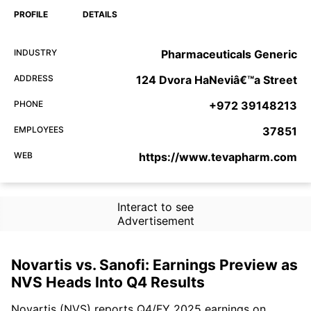
PROFILE
DETAILS
INDUSTRY
Pharmaceuticals Generic
ADDRESS
124 Dvora HaNeviâ€™a Street
PHONE
+972 39148213
EMPLOYEES
37851
WEB
https://www.tevapharm.com
Interact to see
Advertisement
Novartis vs. Sanofi: Earnings Preview as
NVS Heads Into Q4 Results
Novartis (NVS) reports Q4/FY 2025 earnings on