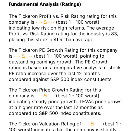
Fundamental Analysis (Ratings)
The Tickeron Profit vs. Risk Rating rating for this
company is
(best 1 - 100 worst),
indicating low risk on high returns. The average
Profit vs. Risk Rating rating for the industry is 83,
placing this stock better than average.
The Tickeron PE Growth Rating for this company
is
(best 1 - 100 worst), pointing to
outstanding earnings growth. The PE Growth
rating is based on a comparative analysis of stock
PE ratio increase over the last 12 months
compared against S&P 500 index constituents.
The Tickeron Price Growth Rating for this
company is
(best 1 - 100 worst),
indicating steady price growth. TEVA’s price grows
at a higher rate over the last 12 months as
compared to S&P 500 index constituents.
The Tickeron Valuation Rating of
(best 1 -
100 worst) indicates that the company is slightly