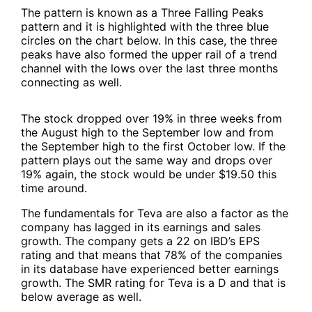
The pattern is known as a Three Falling Peaks
pattern and it is highlighted with the three blue
circles on the chart below. In this case, the three
peaks have also formed the upper rail of a trend
channel with the lows over the last three months
connecting as well.
The stock dropped over 19% in three weeks from
the August high to the September low and from
the September high to the first October low. If the
pattern plays out the same way and drops over
19% again, the stock would be under $19.50 this
time around.
The fundamentals for Teva are also a factor as the
company has lagged in its earnings and sales
growth. The company gets a 22 on IBD’s EPS
rating and that means that 78% of the companies
in its database have experienced better earnings
growth. The SMR rating for Teva is a D and that is
below average as well.