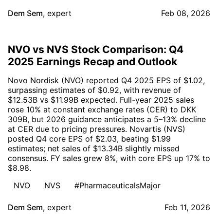
Dem Sem
,
expert
Feb 08, 2026
NVO vs NVS Stock Comparison: Q4
2025 Earnings Recap and Outlook
Novo Nordisk (NVO) reported Q4 2025 EPS of $1.02,
surpassing estimates of $0.92, with revenue of
$12.53B vs $11.99B expected. Full-year 2025 sales
rose 10% at constant exchange rates (CER) to DKK
309B, but 2026 guidance anticipates a 5–13% decline
at CER due to pricing pressures. Novartis (NVS)
posted Q4 core EPS of $2.03, beating $1.99
estimates; net sales of $13.34B slightly missed
consensus. FY sales grew 8%, with core EPS up 17% to
$8.98.
NVO
NVS
#PharmaceuticalsMajor
Dem Sem
,
expert
Feb 11, 2026