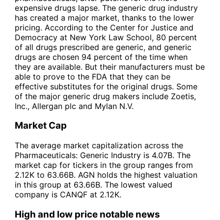
expensive drugs lapse. The generic drug industry
has created a major market, thanks to the lower
pricing. According to the Center for Justice and
Democracy at New York Law School, 80 percent
of all drugs prescribed are generic, and generic
drugs are chosen 94 percent of the time when
they are available. But their manufacturers must be
able to prove to the FDA that they can be
effective substitutes for the original drugs. Some
of the major generic drug makers include Zoetis,
Inc., Allergan plc and Mylan N.V.
Market Cap
The average market capitalization across the
Pharmaceuticals: Generic Industry is 4.07B. The
market cap for tickers in the group ranges from
2.12K to 63.66B. AGN holds the highest valuation
in this group at 63.66B. The lowest valued
company is CANQF at 2.12K.
High and low price notable news