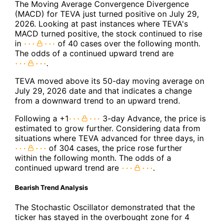
The Moving Average Convergence Divergence
(MACD) for TEVA just turned positive on July 29,
2026. Looking at past instances where TEVA's
MACD turned positive, the stock continued to rise
in
of 40 cases over the following month.
The odds of a continued upward trend are
.
TEVA moved above its 50-day moving average on
July 29, 2026 date and that indicates a change
from a downward trend to an upward trend.
Following a +1
3-day Advance, the price is
estimated to grow further. Considering data from
situations where TEVA advanced for three days, in
of 304 cases, the price rose further
within the following month. The odds of a
continued upward trend are
.
Bearish Trend Analysis
The Stochastic Oscillator demonstrated that the
ticker has stayed in the overbought zone for 4