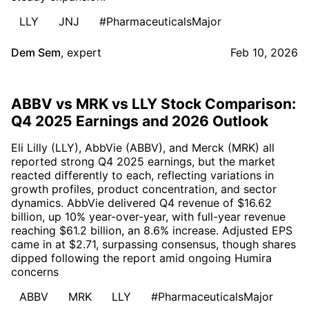
LLY
JNJ
#PharmaceuticalsMajor
Dem Sem
,
expert
Feb 10, 2026
ABBV vs MRK vs LLY Stock Comparison:
Q4 2025 Earnings and 2026 Outlook
Eli Lilly (LLY), AbbVie (ABBV), and Merck (MRK) all
reported strong Q4 2025 earnings, but the market
reacted differently to each, reflecting variations in
growth profiles, product concentration, and sector
dynamics. AbbVie delivered Q4 revenue of $16.62
billion, up 10% year-over-year, with full-year revenue
reaching $61.2 billion, an 8.6% increase. Adjusted EPS
came in at $2.71, surpassing consensus, though shares
dipped following the report amid ongoing Humira
concerns
ABBV
MRK
LLY
#PharmaceuticalsMajor