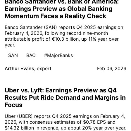
Banco Santander vs. Bank of America:
Earnings Preview as Global Banking
Momentum Faces a Reality Check
Banco Santander (SAN) reports Q4 2025 earnings on
February 4, 2026, following record nine-month
attributable profit of €10.3 billion, up 11% year over
year.
SAN
BAC
#MajorBanks
Arthur Evans
,
expert
Feb 06, 2026
Uber vs. Lyft: Earnings Preview as Q4
Results Put Ride Demand and Margins in
Focus
Uber (UBER) reports Q4 2025 earnings on February 4,
2026, with consensus estimates of $0.78 EPS and
$14.32 billion in revenue, up about 20% year over year.