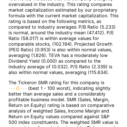
overvalued in the industry. This rating compares
market capitalization estimated by our proprietary
formula with the current market capitalization. This
rating is based on the following metrics, as
compared to industry averages: P/B Ratio (5.233)
is normal, around the industry mean (47.412). P/E
Ratio (58.017) is within average values for
comparable stocks, (102.194). Projected Growth
(PEG Ratio) (0.953) is also within normal values,
averaging (1.826). TEVA has a moderately low
Dividend Yield (0.000) as compared to the
industry average of (0.032). P/S Ratio (2.339) is
also within normal values, averaging (115.634).
The Tickeron SMR rating for this company is
(best 1 - 100 worst), indicating slightly
better than average sales and a considerably
profitable business model. SMR (Sales, Margin,
Return on Equity) rating is based on comparative
analysis of weighted Sales, Income Margin and
Return on Equity values compared against S&P
500 index constituents. The weighted SMR value is