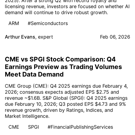
2025). After a strong Q2 with record royalty and
licensing revenue, investors are focused on whether AI
demand will continue to drive robust growth.
ARM
#Semiconductors
Arthur Evans
,
expert
Feb 06, 2026
CME vs SPGI Stock Comparison: Q4
Earnings Preview as Trading Volumes
Meet Data Demand
CME Group (CME): Q4 2025 earnings due February 4,
2026; consensus expects adjusted EPS $2.75 and
revenue ~$1.6B. S&P Global (SPGI): Q4 2025 earnings
due February 10, 2026; Q3 posted EPS $4.73 and 9%
revenue growth, driven by Ratings, Indices, and
Market Intelligence.
CME
SPGI
#FinancialPublishingServices