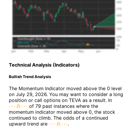
Technical Analysis (Indicators)
Bullish Trend Analysis
The Momentum Indicator moved above the 0 level
on July 29, 2026. You may want to consider a long
position or call options on TEVA as a result. In
of 79 past instances where the
momentum indicator moved above 0, the stock
continued to climb. The odds of a continued
upward trend are
.