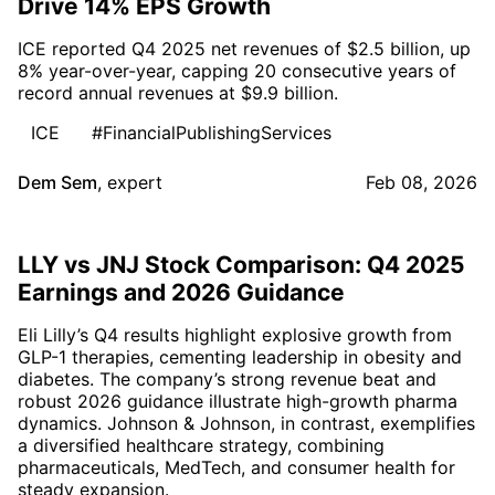
Drive 14% EPS Growth
ICE reported Q4 2025 net revenues of $2.5 billion, up
8% year-over-year, capping 20 consecutive years of
record annual revenues at $9.9 billion.
ICE
#FinancialPublishingServices
Dem Sem
,
expert
Feb 08, 2026
LLY vs JNJ Stock Comparison: Q4 2025
Earnings and 2026 Guidance
Eli Lilly’s Q4 results highlight explosive growth from
GLP-1 therapies, cementing leadership in obesity and
diabetes. The company’s strong revenue beat and
robust 2026 guidance illustrate high-growth pharma
dynamics. Johnson & Johnson, in contrast, exemplifies
a diversified healthcare strategy, combining
pharmaceuticals, MedTech, and consumer health for
steady expansion.