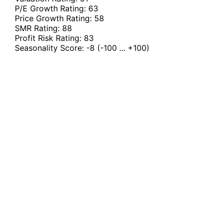
P/E Growth Rating:
63
Price Growth Rating:
58
SMR Rating:
88
Profit Risk Rating:
83
Seasonality Score:
-8
(-100 ... +100)