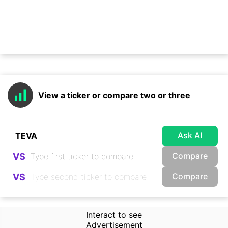
View a ticker or compare two or three
Ask AI
Compare
VS
Compare
VS
Interact to see
Advertisement