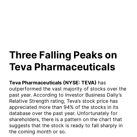
Pharmaceuticals
Three Falling Peaks on
Teva Pharmaceuticals
Teva Pharmaceuticals (NYSE: TEVA)
has
outperformed the vast majority of stocks over the
past year. According to Investor Business Daily’s
Relative Strength rating, Teva’s stock price has
appreciated more than 94% of the stocks in its
database over the past year. Unfortunately for
shareholders, there is a pattern on the chart that
suggests that the stock is ready to fall sharply in
the coming month or so.