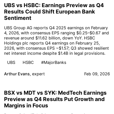
UBS vs HSBC: Earnings Preview as Q4
Results Could Shift European Bank
Sentiment
UBS Group AG reports Q4 2025 earnings on February
4, 2026, with consensus EPS ranging $0.25–$0.67 and
revenue around $11.62 billion, down YoY. HSBC
Holdings plc reports Q4 earnings on February 25,
2026, with consensus EPS ~$1.57; Q3 showed resilient
net interest income despite $1.4B in legal provisions.
UBS
HSBC
#MajorBanks
Arthur Evans
,
expert
Feb 09, 2026
BSX vs MDT vs SYK: MedTech Earnings
Preview as Q4 Results Put Growth and
Margins in Focus