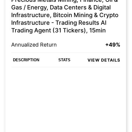
Gas / Energy, Data Centers & Digital
Infrastructure, Bitcoin Mining & Crypto
Infrastructure - Trading Results AI
Trading Agent (31 Tickers), 15min
Annualized Return
+49%
VIEW DETAILS
DESCRIPTION
STATS