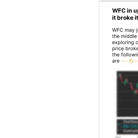
WFC in u
it broke 
WFC may j
the middle
exploring c
price broke
the follow
are