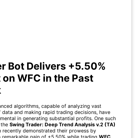
er Bot Delivers +5.50% Profit on
WFC in the Past Week
r Bot Delivers +5.50%
t on WFC in the Past
k
nced algorithms, capable of analyzing vast
 data and making rapid trading decisions, have
mental in generating substantial profits. One such
 the
Swing Trader: Deep Trend Analysis v.2 (TA)
h recently demonstrated their prowess by
a remarkable gain of +5.50% while trading
WFC