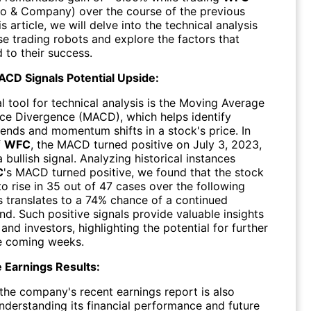
go & Company) over the course of the previous
is article, we will delve into the technical analysis
se trading robots and explore the factors that
 to their success.
ACD Signals Potential Upside:
l tool for technical analysis is the Moving Average
e Divergence (MACD), which helps identify
rends and momentum shifts in a stock's price. In
f
WFC
, the MACD turned positive on July 3, 2023,
a bullish signal. Analyzing historical instances
C
's MACD turned positive, we found that the stock
o rise in 35 out of 47 cases over the following
s translates to a 74% chance of a continued
d. Such positive signals provide valuable insights
 and investors, highlighting the potential for further
he coming weeks.
 Earnings Results:
the company's recent earnings report is also
understanding its financial performance and future