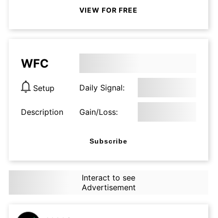
VIEW FOR FREE
WFC
Daily Signal:
Setup
Description
Gain/Loss:
Subscribe
Interact to see
Advertisement