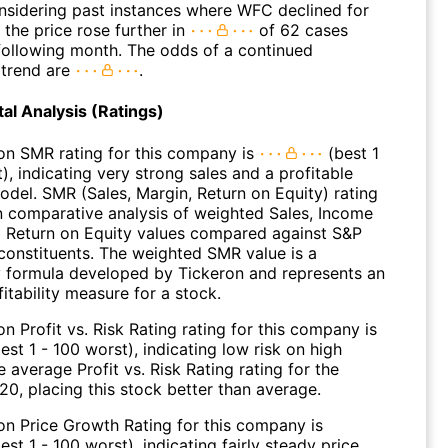
onsidering past instances where WFC declined for
 the price rose further in
of 62 cases
 following month. The odds of a continued
trend are
.
l Analysis (Ratings)
on SMR rating for this company is
(best 1
), indicating very strong sales and a profitable
odel. SMR (Sales, Margin, Return on Equity) rating
n comparative analysis of weighted Sales, Income
 Return on Equity values compared against S&P
constituents. The weighted SMR value is a
y formula developed by Tickeron and represents an
fitability measure for a stock.
n Profit vs. Risk Rating rating for this company is
est 1 - 100 worst), indicating low risk on high
e average Profit vs. Risk Rating rating for the
 20, placing this stock better than average.
on Price Growth Rating for this company is
est 1 - 100 worst), indicating fairly steady price