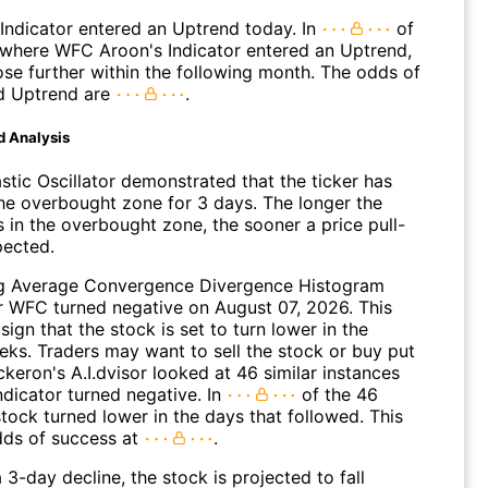
Indicator entered an Uptrend today. In
of
where WFC Aroon's Indicator entered an Uptrend,
ose further within the following month. The odds of
d Uptrend are
.
d Analysis
stic Oscillator demonstrated that the ticker has
the overbought zone for 3 days. The longer the
s in the overbought zone, the sooner a price pull-
pected.
g Average Convergence Divergence Histogram
 WFC turned negative on August 07, 2026. This
sign that the stock is set to turn lower in the
ks. Traders may want to sell the stock or buy put
ckeron's A.I.dvisor looked at 46 similar instances
ndicator turned negative. In
of the 46
tock turned lower in the days that followed. This
dds of success at
.
 3-day decline, the stock is projected to fall