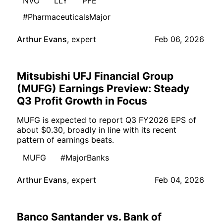
NVO
LLY
PFE
#PharmaceuticalsMajor
Arthur Evans
,
expert
Feb 06, 2026
Mitsubishi UFJ Financial Group
(MUFG) Earnings Preview: Steady
Q3 Profit Growth in Focus
MUFG is expected to report Q3 FY2026 EPS of
about $0.30, broadly in line with its recent
pattern of earnings beats.
MUFG
#MajorBanks
Arthur Evans
,
expert
Feb 04, 2026
Banco Santander vs. Bank of