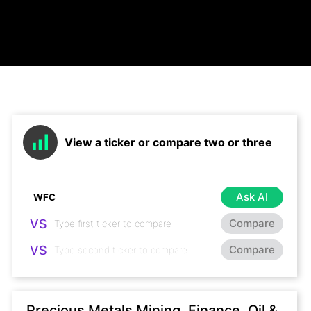
View a ticker or compare two or three
Ask AI
VS
Compare
VS
Compare
Precious Metals Mining, Finance, Oil &