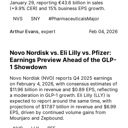
January 29, reporting €43.6 billion in sales
(+9.9% CER) and 15% business EPS growth.
NVS
SNY
#PharmaceuticalsMajor
Arthur Evans
,
expert
Feb 04, 2026
Novo Nordisk vs. Eli Lilly vs. Pfizer:
Earnings Preview Ahead of the GLP-
1 Showdown
Novo Nordisk (NVO) reports Q4 2025 earnings
on February 4, 2026, with consensus estimates of
$11.96 billion in revenue and $0.89 EPS, reflecting
a moderation in GLP-1 growth. Eli Lilly (LLY) is
expected to report around the same time, with
projections of $17.87 billion in revenue and $6.99
EPS, driven by continued volume gains from
Mounjaro and Zepbound.