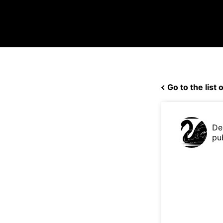
Go to the list o
De
pu