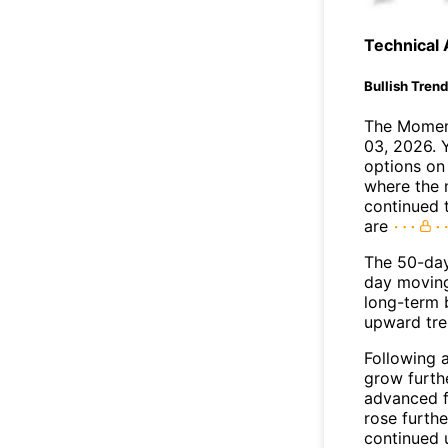
Technical 
Bullish Tren
The Moment
03, 2026. 
options on
where the 
continued 
are
The 50-da
day moving
long-term b
upward tre
Following 
grow furth
advanced f
rose furthe
continued 