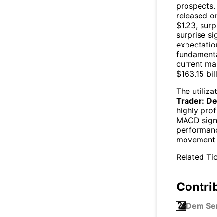
prospects.
released on
$1.23, surp
surprise si
expectation
fundamental
current ma
$163.15 bill
The utiliza
Trader: De
highly prof
MACD signa
performanc
movement
Related Tic
Contri
Dem S