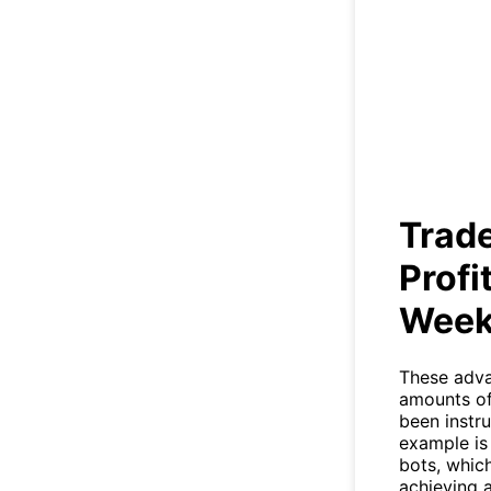
Trad
Trade
Profi
Wee
These adva
amounts of
been instru
example is
bots, whic
achieving 