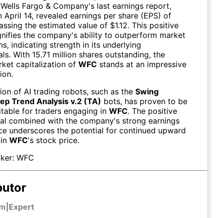
 Wells Fargo & Company's last earnings report,
 April 14, revealed earnings per share (EPS) of
assing the estimated value of $1.12. This positive
gnifies the company's ability to outperform market
s, indicating strength in its underlying
s. With 15.71 million shares outstanding, the
rket capitalization of
WFC
stands at an impressive
ion.
tion of AI trading robots, such as the
Swing
ep Trend Analysis v.2 (TA)
bots, has proven to be
itable for traders engaging in
WFC
. The positive
l combined with the company's strong earnings
e underscores the potential for continued upward
 in
WFC
's stock price.
ker:
WFC
butor
em
|
Expert