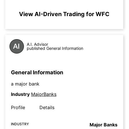
View AI-Driven Trading for WFC
A.I. Advisor
published General Information
General Information
a major bank
Industry
MajorBanks
Profile
Details
INDUSTRY
Major Banks