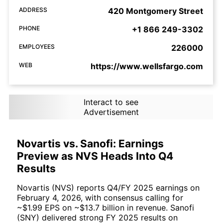
ADDRESS
420 Montgomery Street
PHONE
+1 866 249-3302
EMPLOYEES
226000
WEB
https://www.wellsfargo.com
Interact to see
Advertisement
Novartis vs. Sanofi: Earnings
Preview as NVS Heads Into Q4
Results
Novartis (NVS) reports Q4/FY 2025 earnings on
February 4, 2026, with consensus calling for
~$1.99 EPS on ~$13.7 billion in revenue. Sanofi
(SNY) delivered strong FY 2025 results on