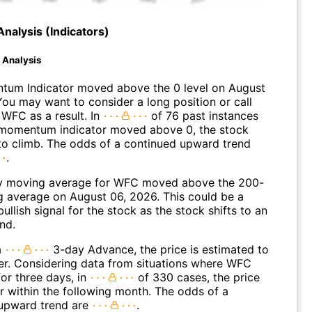
Analysis (Indicators)
d Analysis
um Indicator moved above the 0 level on August
You may want to consider a long position or call
 WFC as a result. In
of 76 past instances
momentum indicator moved above 0, the stock
to climb. The odds of a continued upward trend
.
y moving average for WFC moved above the 200-
 average on August 06, 2026. This could be a
ullish signal for the stock as the stock shifts to an
nd.
a
3-day Advance, the price is estimated to
er. Considering data from situations where WFC
or three days, in
of 330 cases, the price
r within the following month. The odds of a
upward trend are
.