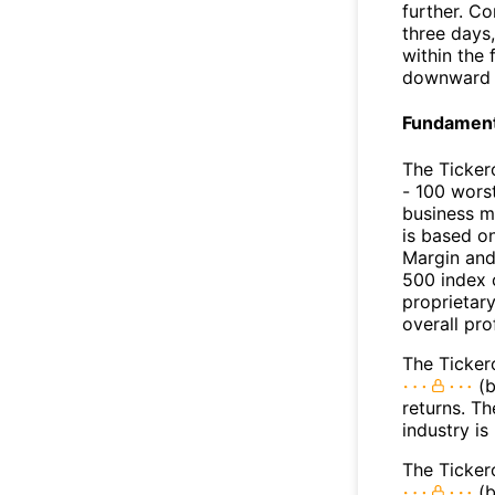
further. C
three days,
within the
downward 
Fundamenta
The Ticker
- 100 worst
business m
is based o
Margin and
500 index 
proprietar
overall pro
The Tickero
(b
returns. Th
industry is
The Ticker
(b