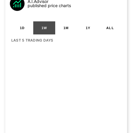
A.I.Advisor
published price charts
1D
1W
1M
1Y
ALL
LAST 5 TRADING DAYS