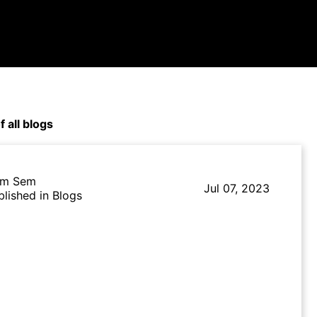
f all blogs
m Sem
Jul 07, 2023
blished in Blogs