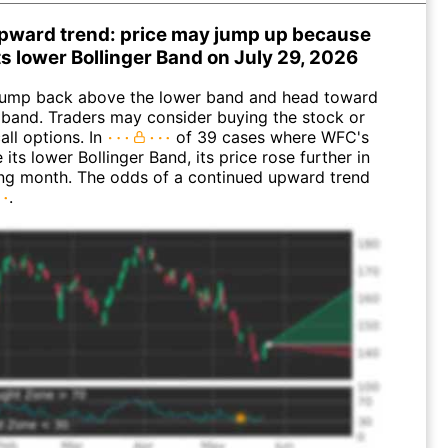
pward trend: price may jump up because
its lower Bollinger Band on July 29, 2026
ump back above the lower band and head toward
 band. Traders may consider buying the stock or
all options. In
of 39 cases where WFC's
 its lower Bollinger Band, its price rose further in
ing month. The odds of a continued upward trend
.