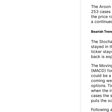
The Aroon 
253 cases 
the price r
a continue
Bearish Tren
The Stocha
stayed in 
ticker stay
back is ex
The Movin
(MACD) for
could be a 
coming wee
options. Ti
when the i
cases the s
puts the o
Following a