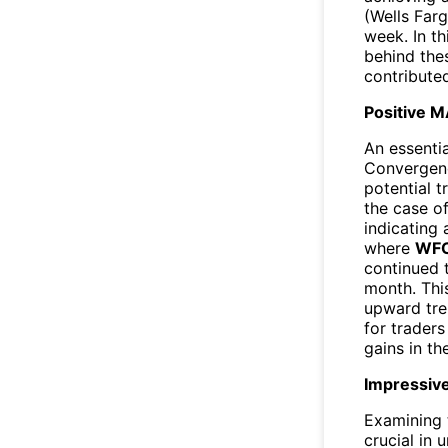
(Wells Far
week. In th
behind the
contributed
Positive M
An essentia
Convergenc
potential t
the case o
indicating 
where
WF
continued t
month. Thi
upward tren
for traders
gains in t
Impressive
Examining 
crucial in 