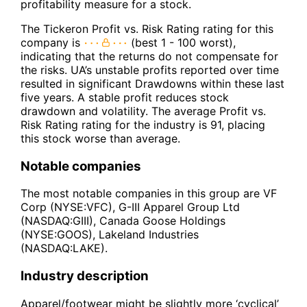
profitability measure for a stock.
The Tickeron Profit vs. Risk Rating rating for this
company is
(best 1 - 100 worst),
indicating that the returns do not compensate for
the risks. UA’s unstable profits reported over time
resulted in significant Drawdowns within these last
five years. A stable profit reduces stock
drawdown and volatility. The average Profit vs.
Risk Rating rating for the industry is 91, placing
this stock worse than average.
Notable companies
The most notable companies in this group are VF
Corp (NYSE:VFC), G-III Apparel Group Ltd
(NASDAQ:GIII), Canada Goose Holdings
(NYSE:GOOS), Lakeland Industries
(NASDAQ:LAKE).
Industry description
Apparel/footwear might be slightly more ‘cyclical’