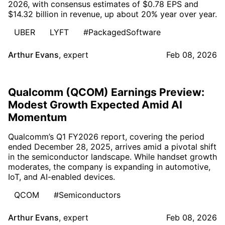
2026, with consensus estimates of $0.78 EPS and
$14.32 billion in revenue, up about 20% year over year.
UBER
LYFT
#PackagedSoftware
Arthur Evans
,
expert
Feb 08, 2026
Qualcomm (QCOM) Earnings Preview:
Modest Growth Expected Amid AI
Momentum
Qualcomm’s Q1 FY2026 report, covering the period
ended December 28, 2025, arrives amid a pivotal shift
in the semiconductor landscape. While handset growth
moderates, the company is expanding in automotive,
IoT, and AI-enabled devices.
QCOM
#Semiconductors
Arthur Evans
,
expert
Feb 08, 2026