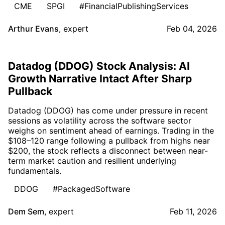
CME
SPGI
#FinancialPublishingServices
Arthur Evans
,
expert
Feb 04, 2026
Datadog (DDOG) Stock Analysis: AI
Growth Narrative Intact After Sharp
Pullback
Datadog (DDOG) has come under pressure in recent
sessions as volatility across the software sector
weighs on sentiment ahead of earnings. Trading in the
$108–120 range following a pullback from highs near
$200, the stock reflects a disconnect between near-
term market caution and resilient underlying
fundamentals.
DDOG
#PackagedSoftware
Dem Sem
,
expert
Feb 11, 2026