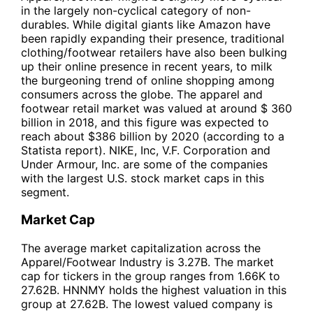
in the largely non-cyclical category of non-
durables. While digital giants like Amazon have
been rapidly expanding their presence, traditional
clothing/footwear retailers have also been bulking
up their online presence in recent years, to milk
the burgeoning trend of online shopping among
consumers across the globe. The apparel and
footwear retail market was valued at around $ 360
billion in 2018, and this figure was expected to
reach about $386 billion by 2020 (according to a
Statista report). NIKE, Inc, V.F. Corporation and
Under Armour, Inc. are some of the companies
with the largest U.S. stock market caps in this
segment.
Market Cap
The average market capitalization across the
Apparel/Footwear Industry is 3.27B. The market
cap for tickers in the group ranges from 1.66K to
27.62B. HNNMY holds the highest valuation in this
group at 27.62B. The lowest valued company is