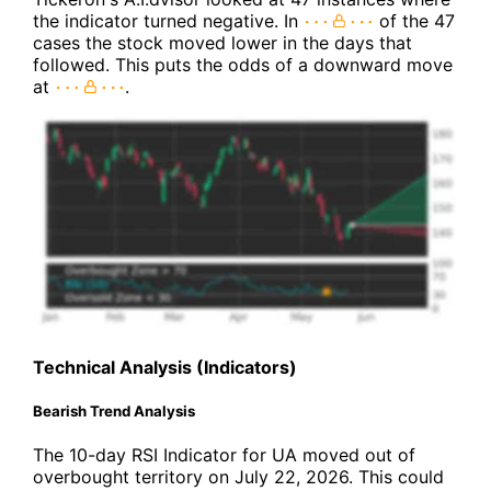
the indicator turned negative. In
of the 47
cases the stock moved lower in the days that
followed. This puts the odds of a downward move
at
.
Technical Analysis (Indicators)
Bearish Trend Analysis
The 10-day RSI Indicator for UA moved out of
overbought territory on July 22, 2026. This could