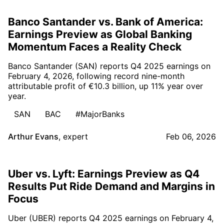
Banco Santander vs. Bank of America:
Earnings Preview as Global Banking
Momentum Faces a Reality Check
Banco Santander (SAN) reports Q4 2025 earnings on
February 4, 2026, following record nine-month
attributable profit of €10.3 billion, up 11% year over
year.
SAN
BAC
#MajorBanks
Arthur Evans
,
expert
Feb 06, 2026
Uber vs. Lyft: Earnings Preview as Q4
Results Put Ride Demand and Margins in
Focus
Uber (UBER) reports Q4 2025 earnings on February 4,