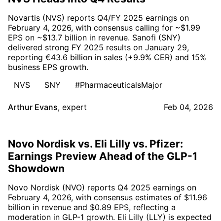
Novartis (NVS) reports Q4/FY 2025 earnings on
February 4, 2026, with consensus calling for ~$1.99
EPS on ~$13.7 billion in revenue. Sanofi (SNY)
delivered strong FY 2025 results on January 29,
reporting €43.6 billion in sales (+9.9% CER) and 15%
business EPS growth.
NVS
SNY
#PharmaceuticalsMajor
Arthur Evans
,
expert
Feb 04, 2026
Novo Nordisk vs. Eli Lilly vs. Pfizer:
Earnings Preview Ahead of the GLP-1
Showdown
Novo Nordisk (NVO) reports Q4 2025 earnings on
February 4, 2026, with consensus estimates of $11.96
billion in revenue and $0.89 EPS, reflecting a
moderation in GLP-1 growth. Eli Lilly (LLY) is expected