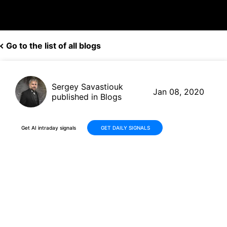
Go to the list of all blogs
Sergey Savastiouk
Jan 08, 2020
published in Blogs
Get AI intraday signals
GET DAILY SIGNALS
Under Armour (UA, $18.59)