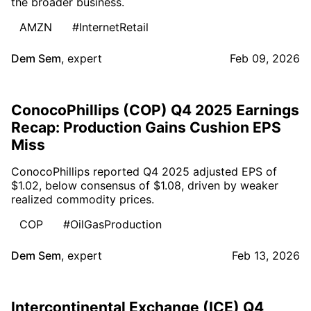
the broader business.
AMZN
#InternetRetail
Dem Sem
,
expert
Feb 09, 2026
ConocoPhillips (COP) Q4 2025 Earnings
Recap: Production Gains Cushion EPS
Miss
ConocoPhillips reported Q4 2025 adjusted EPS of
$1.02, below consensus of $1.08, driven by weaker
realized commodity prices.
COP
#OilGasProduction
Dem Sem
,
expert
Feb 13, 2026
Intercontinental Exchange (ICE) Q4