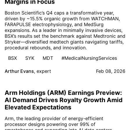
Margins in Focus
Boston Scientific’s Q4 caps a transformative year,
driven by ~15.5% organic growth from WATCHMAN,
FARAPULSE electrophysiology, and MedSurg
expansions. As a leader in minimally invasive devices,
BSX’s results set the benchmark against Medtronic and
Stryker—diversified medtech giants navigating tariffs,
procedural rebounds, and innovation.
BSX
SYK
MDT
#MedicalNursingServices
Arthur Evans
,
expert
Feb 08, 2026
Arm Holdings (ARM) Earnings Preview:
AI Demand Drives Royalty Growth Amid
Elevated Expectations
Arm, the leading provider of energy-efficient
processor designs powering over 99% of
smartphones and expanding into AI data centers,