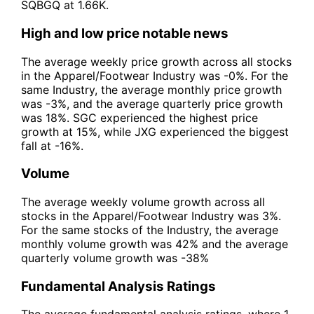
SQBGQ at 1.66K.
High and low price notable news
The average weekly price growth across all stocks
in the Apparel/Footwear Industry was -0%. For the
same Industry, the average monthly price growth
was -3%, and the average quarterly price growth
was 18%. SGC experienced the highest price
growth at 15%, while JXG experienced the biggest
fall at -16%.
Volume
The average weekly volume growth across all
stocks in the Apparel/Footwear Industry was 3%.
For the same stocks of the Industry, the average
monthly volume growth was 42% and the average
quarterly volume growth was -38%
Fundamental Analysis Ratings