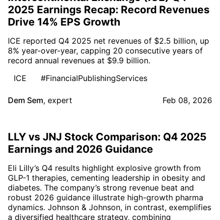
2025 Earnings Recap: Record Revenues
Drive 14% EPS Growth
ICE reported Q4 2025 net revenues of $2.5 billion, up
8% year-over-year, capping 20 consecutive years of
record annual revenues at $9.9 billion.
ICE
#FinancialPublishingServices
Dem Sem
,
expert
Feb 08, 2026
LLY vs JNJ Stock Comparison: Q4 2025
Earnings and 2026 Guidance
Eli Lilly’s Q4 results highlight explosive growth from
GLP-1 therapies, cementing leadership in obesity and
diabetes. The company’s strong revenue beat and
robust 2026 guidance illustrate high-growth pharma
dynamics. Johnson & Johnson, in contrast, exemplifies
a diversified healthcare strategy, combining