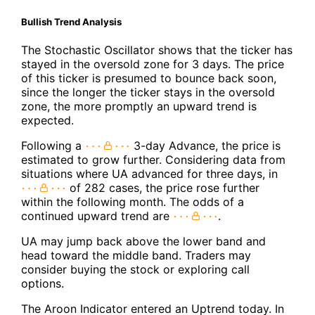
Bullish Trend Analysis
The Stochastic Oscillator shows that the ticker has
stayed in the oversold zone for 3 days. The price
of this ticker is presumed to bounce back soon,
since the longer the ticker stays in the oversold
zone, the more promptly an upward trend is
expected.
Following a
3-day Advance, the price is
estimated to grow further. Considering data from
situations where UA advanced for three days, in
of 282 cases, the price rose further
within the following month. The odds of a
continued upward trend are
.
UA may jump back above the lower band and
head toward the middle band. Traders may
consider buying the stock or exploring call
options.
The Aroon Indicator entered an Uptrend today. In