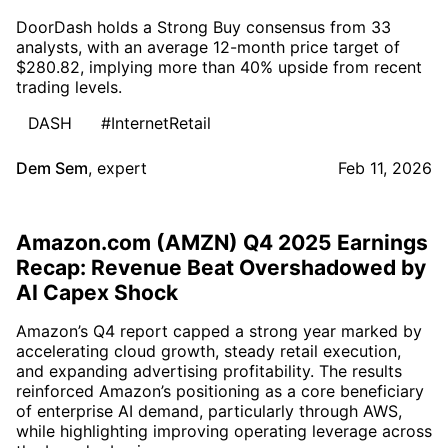
DoorDash holds a Strong Buy consensus from 33
analysts, with an average 12-month price target of
$280.82, implying more than 40% upside from recent
trading levels.
DASH
#InternetRetail
Dem Sem
,
expert
Feb 11, 2026
Amazon.com (AMZN) Q4 2025 Earnings
Recap: Revenue Beat Overshadowed by
AI Capex Shock
Amazon’s Q4 report capped a strong year marked by
accelerating cloud growth, steady retail execution,
and expanding advertising profitability. The results
reinforced Amazon’s positioning as a core beneficiary
of enterprise AI demand, particularly through AWS,
while highlighting improving operating leverage across