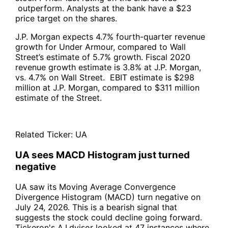
outperform. Analysts at the bank have a $23
price target on the shares.
J.P. Morgan expects 4.7% fourth-quarter revenue
growth for Under Armour, compared to Wall
Street’s estimate of 5.7% growth. Fiscal 2020
revenue growth estimate is 3.8% at J.P. Morgan,
vs. 4.7% on Wall Street. EBIT estimate is $298
million at J.P. Morgan, compared to $311 million
estimate of the Street.
Related Ticker:
UA
UA sees MACD Histogram just turned
negative
UA saw its Moving Average Convergence
Divergence Histogram (MACD) turn negative on
July 24, 2026. This is a bearish signal that
suggests the stock could decline going forward.
Tickeron's A.I.dvisor looked at 47 instances where