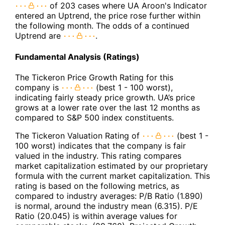
of 203 cases where UA Aroon's Indicator
entered an Uptrend, the price rose further within
the following month. The odds of a continued
Uptrend are
.
Fundamental Analysis (Ratings)
The Tickeron Price Growth Rating for this
company is
(best 1 - 100 worst),
indicating fairly steady price growth. UA’s price
grows at a lower rate over the last 12 months as
compared to S&P 500 index constituents.
The Tickeron Valuation Rating of
(best 1 -
100 worst) indicates that the company is fair
valued in the industry. This rating compares
market capitalization estimated by our proprietary
formula with the current market capitalization. This
rating is based on the following metrics, as
compared to industry averages: P/B Ratio (1.890)
is normal, around the industry mean (6.315). P/E
Ratio (20.045) is within average values for