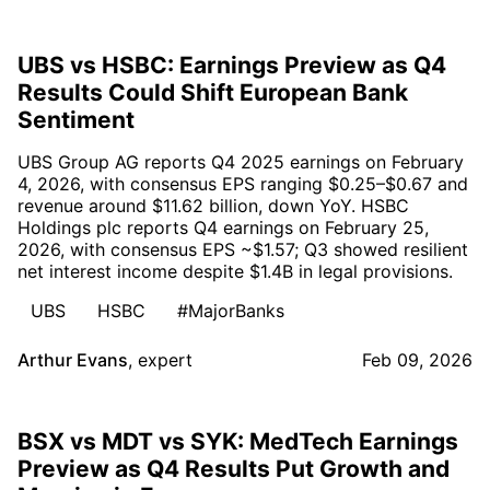
UBS vs HSBC: Earnings Preview as Q4
Results Could Shift European Bank
Sentiment
UBS Group AG reports Q4 2025 earnings on February
4, 2026, with consensus EPS ranging $0.25–$0.67 and
revenue around $11.62 billion, down YoY. HSBC
Holdings plc reports Q4 earnings on February 25,
2026, with consensus EPS ~$1.57; Q3 showed resilient
net interest income despite $1.4B in legal provisions.
UBS
HSBC
#MajorBanks
Arthur Evans
,
expert
Feb 09, 2026
BSX vs MDT vs SYK: MedTech Earnings
Preview as Q4 Results Put Growth and