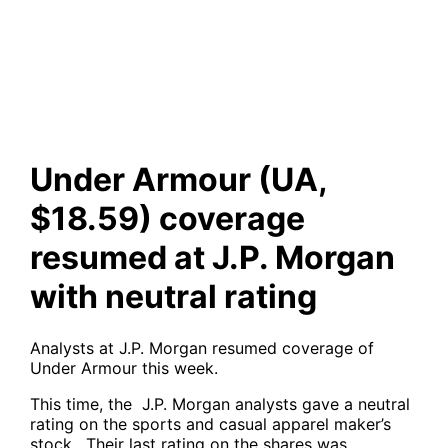
coverage resumed at J.P.
Morgan with neutral rating
Under Armour (UA,
$18.59) coverage
resumed at J.P. Morgan
with neutral rating
Analysts at J.P. Morgan resumed coverage of
Under Armour this week.
This time, the J.P. Morgan analysts gave a neutral
rating on the sports and casual apparel maker’s
stock . Their last rating on the shares was