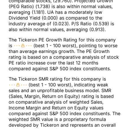
comparable stocks, (29.760). Projected Growth
(PEG Ratio) (1.738) is also within normal values,
averaging (1.181). UA has a moderately low
Dividend Yield (0.000) as compared to the
industry average of (0.023). P/S Ratio (0.539) is
also within normal values, averaging (0.913).
The Tickeron PE Growth Rating for this company
is
(best 1 - 100 worst), pointing to worse
than average earnings growth. The PE Growth
rating is based on a comparative analysis of stock
PE ratio increase over the last 12 months
compared against S&P 500 index constituents.
The Tickeron SMR rating for this company is
(best 1 - 100 worst), indicating weak
sales and an unprofitable business model. SMR
(Sales, Margin, Return on Equity) rating is based
on comparative analysis of weighted Sales,
Income Margin and Return on Equity values
compared against S&P 500 index constituents. The
weighted SMR value is a proprietary formula
developed by Tickeron and represents an overall