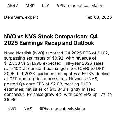
ABBV
MRK
LLY
#PharmaceuticalsMajor
Dem Sem
,
expert
Feb 08, 2026
NVO vs NVS Stock Comparison: Q4
2025 Earnings Recap and Outlook
Novo Nordisk (NVO) reported Q4 2025 EPS of $1.02,
surpassing estimates of $0.92, with revenue of
$12.53B vs $11.99B expected. Full-year 2025 sales
rose 10% at constant exchange rates (CER) to DKK
309B, but 2026 guidance anticipates a 5–13% decline
at CER due to pricing pressures. Novartis (NVS)
posted Q4 core EPS of $2.03, beating $1.99
estimates; net sales of $13.34B slightly missed
consensus. FY sales grew 8%, with core EPS up 17% to
$8.98.
NVO
NVS
#PharmaceuticalsMajor