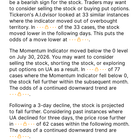
be a bearish sign for the stock. Traders may want
to consider selling the stock or buying put options.
Tickeron's A.I.dvisor looked at 33 similar instances
where the indicator moved out of overbought
territory. In
of the 33 cases, the stock
moved lower in the following days. This puts the
odds of a move lower at
.
The Momentum Indicator moved below the 0 level
on July 30, 2026. You may want to consider
selling the stock, shorting the stock, or exploring
put options on UA as a result. In
of 77
cases where the Momentum Indicator fell below 0,
the stock fell further within the subsequent month.
The odds of a continued downward trend are
.
Following a 3-day decline, the stock is projected
to fall further. Considering past instances where
UA declined for three days, the price rose further
in
of 62 cases within the following month.
The odds of a continued downward trend are
.