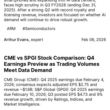
faces high scrutiny in Q3 FY2026 (ending Dec 31,
2025). After a strong Q2 with record royalty and
licensing revenue, investors are focused on whether AI
demand will continue to drive robust growth.
ARM
#Semiconductors
Arthur Evans
,
expert
Feb 06, 2026
CME vs SPGI Stock Comparison: Q4
Earnings Preview as Trading Volumes
Meet Data Demand
CME Group (CME): Q4 2025 earnings due February 4,
2026; consensus expects adjusted EPS $2.75 and
revenue ~$1.6B. S&P Global (SPGI): Q4 2025 earnings
due February 10, 2026; Q3 posted EPS $4.73 and 9%
revenue growth, driven by Ratings, Indices, and
Market Intelligence.