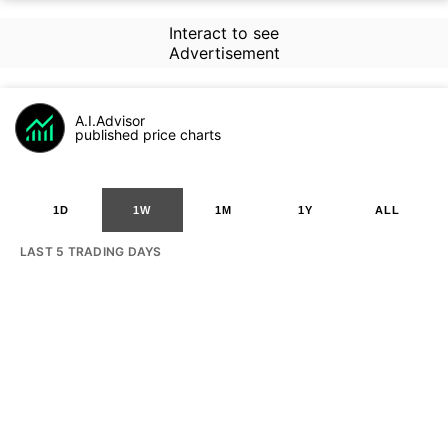
Interact to see
Advertisement
A.I.Advisor
published price charts
1D
1W
1M
1Y
ALL
LAST 5 TRADING DAYS