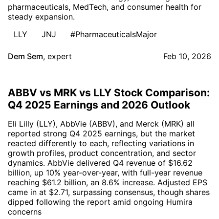
pharmaceuticals, MedTech, and consumer health for
steady expansion.
LLY
JNJ
#PharmaceuticalsMajor
Dem Sem
,
expert
Feb 10, 2026
ABBV vs MRK vs LLY Stock Comparison:
Q4 2025 Earnings and 2026 Outlook
Eli Lilly (LLY), AbbVie (ABBV), and Merck (MRK) all
reported strong Q4 2025 earnings, but the market
reacted differently to each, reflecting variations in
growth profiles, product concentration, and sector
dynamics. AbbVie delivered Q4 revenue of $16.62
billion, up 10% year-over-year, with full-year revenue
reaching $61.2 billion, an 8.6% increase. Adjusted EPS
came in at $2.71, surpassing consensus, though shares
dipped following the report amid ongoing Humira
concerns