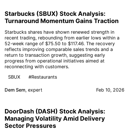
Starbucks (SBUX) Stock Analysis:
Turnaround Momentum Gains Traction
Starbucks shares have shown renewed strength in
recent trading, rebounding from earlier lows within a
52-week range of $75.50 to $117.46. The recovery
reflects improving comparable sales trends and a
return to transaction growth, suggesting early
progress from operational initiatives aimed at
reconnecting with customers.
SBUX
#Restaurants
Dem Sem
,
expert
Feb 10, 2026
DoorDash (DASH) Stock Analysis:
Managing Volatility Amid Delivery
Sector Pressures