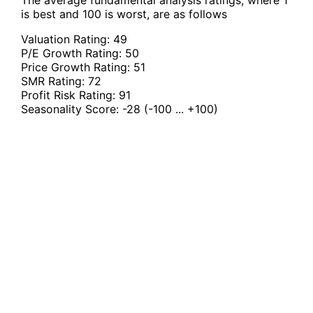
The average fundamental analysis ratings, where 1
is best and 100 is worst, are as follows
Valuation Rating:
49
P/E Growth Rating:
50
Price Growth Rating:
51
SMR Rating:
72
Profit Risk Rating:
91
Seasonality Score:
-28
(-100 ... +100)