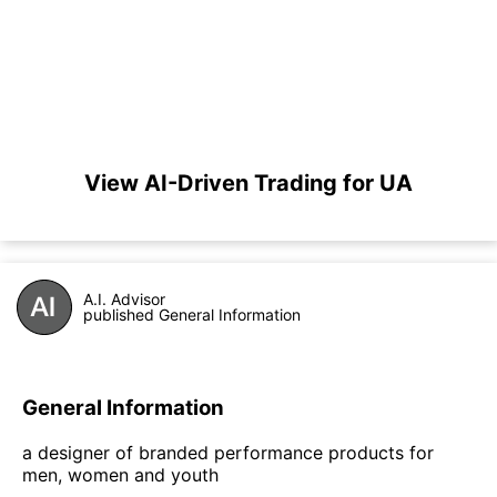
View AI-Driven Trading for UA
A.I. Advisor
published General Information
General Information
a designer of branded performance products for
men, women and youth