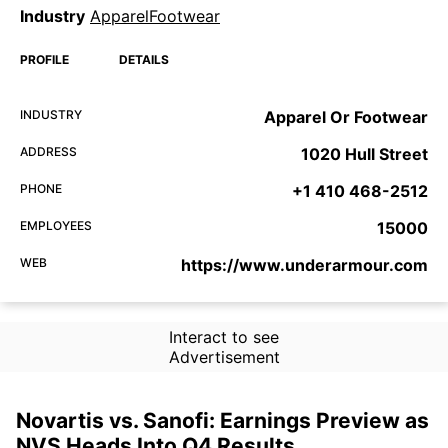
Industry
ApparelFootwear
PROFILE
DETAILS
INDUSTRY
Apparel Or Footwear
ADDRESS
1020 Hull Street
PHONE
+1 410 468-2512
EMPLOYEES
15000
WEB
https://www.underarmour.com
Interact to see
Advertisement
Novartis vs. Sanofi: Earnings Preview as
NVS Heads Into Q4 Results