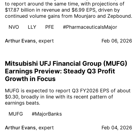
to report around the same time, with projections of
$17.87 billion in revenue and $6.99 EPS, driven by
continued volume gains from Mounjaro and Zepbound.
NVO
LLY
PFE
#PharmaceuticalsMajor
Arthur Evans
,
expert
Feb 06, 2026
Mitsubishi UFJ Financial Group (MUFG)
Earnings Preview: Steady Q3 Profit
Growth in Focus
MUFG is expected to report Q3 FY2026 EPS of about
$0.30, broadly in line with its recent pattern of
earnings beats.
MUFG
#MajorBanks
Arthur Evans
,
expert
Feb 04, 2026