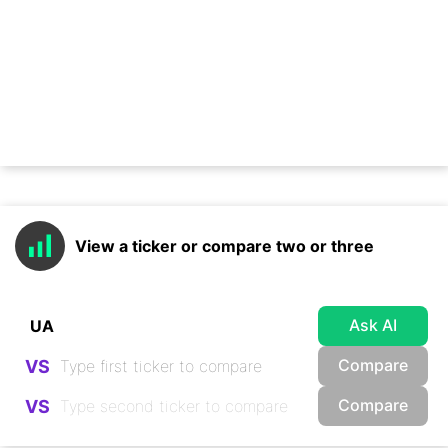
View a ticker or compare two or three
Ask AI
Compare
VS
Compare
VS