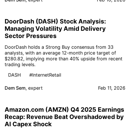
DoorDash (DASH) Stock Analysis:
Managing Volatility Amid Delivery
Sector Pressures
DoorDash holds a Strong Buy consensus from 33
analysts, with an average 12-month price target of
$280.82, implying more than 40% upside from recent
trading levels.
DASH
#InternetRetail
Dem Sem
,
expert
Feb 11, 2026
Amazon.com (AMZN) Q4 2025 Earnings
Recap: Revenue Beat Overshadowed by
AI Capex Shock