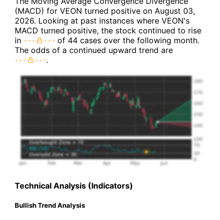
The Moving Average Convergence Divergence
(MACD) for VEON turned positive on August 03,
2026. Looking at past instances where VEON's
MACD turned positive, the stock continued to rise
in
of 44 cases over the following month.
The odds of a continued upward trend are
.
Technical Analysis (Indicators)
Bullish Trend Analysis