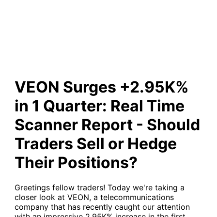
Report - Should Traders Sell
or Hedge Their Positions?
VEON Surges +2.95K%
in 1 Quarter: Real Time
Scanner Report - Should
Traders Sell or Hedge
Their Positions?
Greetings fellow traders! Today we're taking a
closer look at
VEON
, a telecommunications
company that has recently caught our attention
with an impressive 2.95K% increase in the first