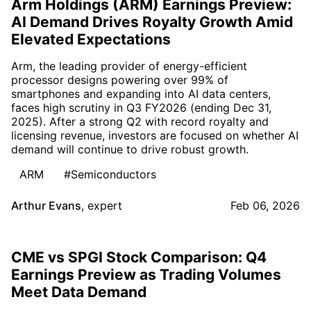
Arm Holdings (ARM) Earnings Preview:
AI Demand Drives Royalty Growth Amid
Elevated Expectations
Arm, the leading provider of energy-efficient
processor designs powering over 99% of
smartphones and expanding into AI data centers,
faces high scrutiny in Q3 FY2026 (ending Dec 31,
2025). After a strong Q2 with record royalty and
licensing revenue, investors are focused on whether AI
demand will continue to drive robust growth.
ARM
#Semiconductors
Arthur Evans
,
expert
Feb 06, 2026
CME vs SPGI Stock Comparison: Q4
Earnings Preview as Trading Volumes
Meet Data Demand