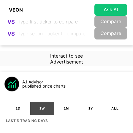
Ask AI
Compare
VS
Compare
VS
Interact to see
Advertisement
A.I.Advisor
published price charts
1D
1W
1M
1Y
ALL
LAST 5 TRADING DAYS