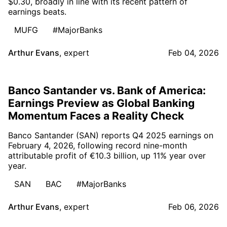
$0.30, broadly in line with its recent pattern of
earnings beats.
MUFG
#MajorBanks
Arthur Evans
,
expert
Feb 04, 2026
Banco Santander vs. Bank of America:
Earnings Preview as Global Banking
Momentum Faces a Reality Check
Banco Santander (SAN) reports Q4 2025 earnings on
February 4, 2026, following record nine-month
attributable profit of €10.3 billion, up 11% year over
year.
SAN
BAC
#MajorBanks
Arthur Evans
,
expert
Feb 06, 2026