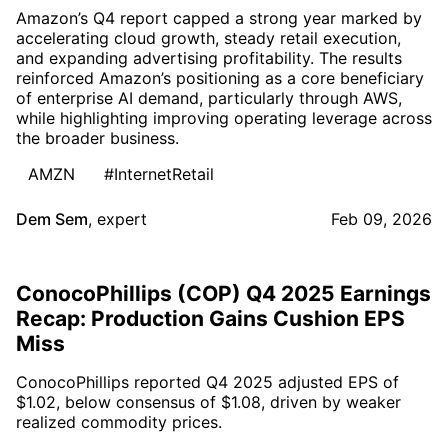
Amazon’s Q4 report capped a strong year marked by
accelerating cloud growth, steady retail execution,
and expanding advertising profitability. The results
reinforced Amazon’s positioning as a core beneficiary
of enterprise AI demand, particularly through AWS,
while highlighting improving operating leverage across
the broader business.
AMZN
#InternetRetail
Dem Sem
,
expert
Feb 09, 2026
ConocoPhillips (COP) Q4 2025 Earnings
Recap: Production Gains Cushion EPS
Miss
ConocoPhillips reported Q4 2025 adjusted EPS of
$1.02, below consensus of $1.08, driven by weaker
realized commodity prices.