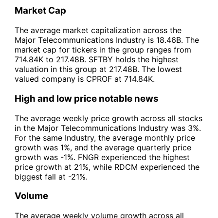
Market Cap
The average market capitalization across the
Major Telecommunications Industry is 18.46B. The
market cap for tickers in the group ranges from
714.84K to 217.48B. SFTBY holds the highest
valuation in this group at 217.48B. The lowest
valued company is CPROF at 714.84K.
High and low price notable news
The average weekly price growth across all stocks
in the Major Telecommunications Industry was 3%.
For the same Industry, the average monthly price
growth was 1%, and the average quarterly price
growth was -1%. FNGR experienced the highest
price growth at 21%, while RDCM experienced the
biggest fall at -21%.
Volume
The average weekly volume growth across all