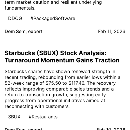
term market caution and resilient underlying
fundamentals.
DDOG
#PackagedSoftware
Dem Sem
,
expert
Feb 11, 2026
Starbucks (SBUX) Stock Analysis:
Turnaround Momentum Gains Traction
Starbucks shares have shown renewed strength in
recent trading, rebounding from earlier lows within a
52-week range of $75.50 to $117.46. The recovery
reflects improving comparable sales trends and a
return to transaction growth, suggesting early
progress from operational initiatives aimed at
reconnecting with customers.
SBUX
#Restaurants
Dem Sem
,
expert
Feb 10, 2026