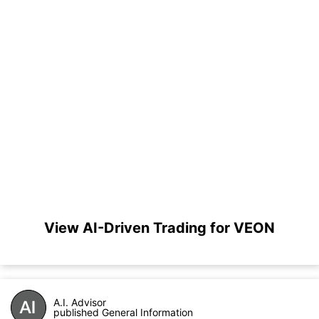
View AI-Driven Trading for VEON
A.I. Advisor
published General Information