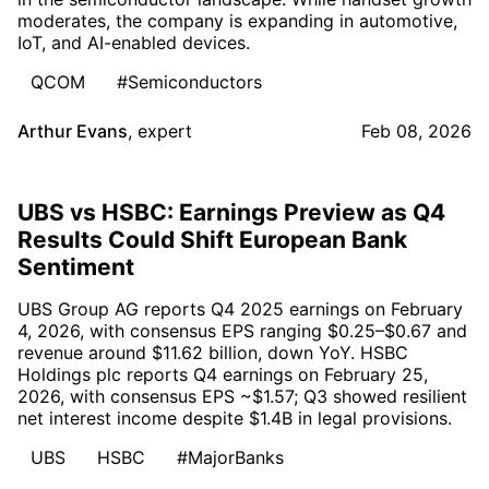
moderates, the company is expanding in automotive,
IoT, and AI-enabled devices.
QCOM
#Semiconductors
Arthur Evans
,
expert
Feb 08, 2026
UBS vs HSBC: Earnings Preview as Q4
Results Could Shift European Bank
Sentiment
UBS Group AG reports Q4 2025 earnings on February
4, 2026, with consensus EPS ranging $0.25–$0.67 and
revenue around $11.62 billion, down YoY. HSBC
Holdings plc reports Q4 earnings on February 25,
2026, with consensus EPS ~$1.57; Q3 showed resilient
net interest income despite $1.4B in legal provisions.
UBS
HSBC
#MajorBanks