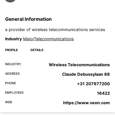
General Information
a provider of wireless telecommunications services
Industry
MajorTelecommunications
PROFILE
DETAILS
INDUSTRY
Wireless Telecommunications
ADDRESS
Claude Debussylaan 88
PHONE
+31 207977200
EMPLOYEES
16422
WEB
https://www.veon.com