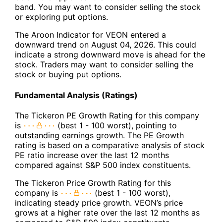
band. You may want to consider selling the stock
or exploring put options.
The Aroon Indicator for VEON entered a
downward trend on August 04, 2026. This could
indicate a strong downward move is ahead for the
stock. Traders may want to consider selling the
stock or buying put options.
Fundamental Analysis (Ratings)
The Tickeron PE Growth Rating for this company
is
(best 1 - 100 worst), pointing to
outstanding earnings growth. The PE Growth
rating is based on a comparative analysis of stock
PE ratio increase over the last 12 months
compared against S&P 500 index constituents.
The Tickeron Price Growth Rating for this
company is
(best 1 - 100 worst),
indicating steady price growth. VEON’s price
grows at a higher rate over the last 12 months as