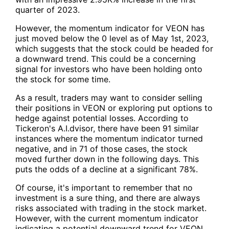
quarter of 2023.
However, the momentum indicator for
VEON
has
just moved below the 0 level as of May 1st, 2023,
which suggests that the stock could be headed for
a downward trend. This could be a concerning
signal for investors who have been holding onto
the stock for some time.
As a result, traders may want to consider selling
their positions in
VEON
or exploring put options to
hedge against potential losses. According to
Tickeron's A.I.dvisor, there have been 91 similar
instances where the momentum indicator turned
negative, and in 71 of those cases, the stock
moved further down in the following days. This
puts the odds of a decline at a significant 78%.
Of course, it's important to remember that no
investment is a sure thing, and there are always
risks associated with trading in the stock market.
However, with the current momentum indicator
indicating a potential downward trend for VEON,