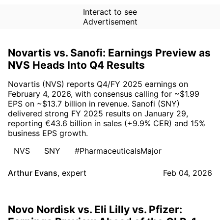
Interact to see
Advertisement
Novartis vs. Sanofi: Earnings Preview as
NVS Heads Into Q4 Results
Novartis (NVS) reports Q4/FY 2025 earnings on
February 4, 2026, with consensus calling for ~$1.99
EPS on ~$13.7 billion in revenue. Sanofi (SNY)
delivered strong FY 2025 results on January 29,
reporting €43.6 billion in sales (+9.9% CER) and 15%
business EPS growth.
NVS
SNY
#PharmaceuticalsMajor
Arthur Evans
,
expert
Feb 04, 2026
Novo Nordisk vs. Eli Lilly vs. Pfizer: