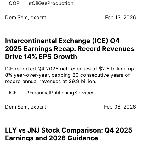
COP
#OilGasProduction
Dem Sem
,
expert
Feb 13, 2026
Intercontinental Exchange (ICE) Q4
2025 Earnings Recap: Record Revenues
Drive 14% EPS Growth
ICE reported Q4 2025 net revenues of $2.5 billion, up
8% year-over-year, capping 20 consecutive years of
record annual revenues at $9.9 billion.
ICE
#FinancialPublishingServices
Dem Sem
,
expert
Feb 08, 2026
LLY vs JNJ Stock Comparison: Q4 2025
Earnings and 2026 Guidance