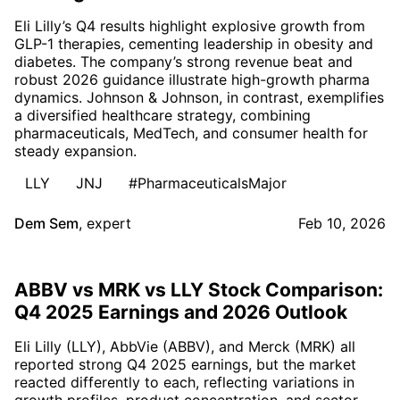
Eli Lilly’s Q4 results highlight explosive growth from
GLP-1 therapies, cementing leadership in obesity and
diabetes. The company’s strong revenue beat and
robust 2026 guidance illustrate high-growth pharma
dynamics. Johnson & Johnson, in contrast, exemplifies
a diversified healthcare strategy, combining
pharmaceuticals, MedTech, and consumer health for
steady expansion.
LLY
JNJ
#PharmaceuticalsMajor
Dem Sem
,
expert
Feb 10, 2026
ABBV vs MRK vs LLY Stock Comparison:
Q4 2025 Earnings and 2026 Outlook
Eli Lilly (LLY), AbbVie (ABBV), and Merck (MRK) all
reported strong Q4 2025 earnings, but the market
reacted differently to each, reflecting variations in
growth profiles, product concentration, and sector