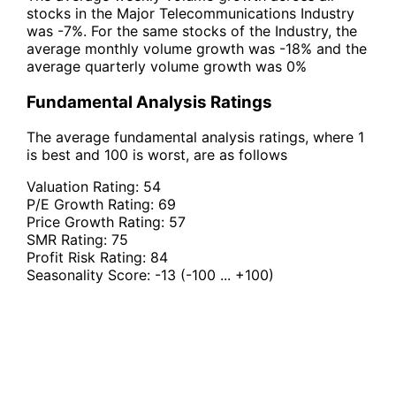
stocks in the Major Telecommunications Industry
was -7%. For the same stocks of the Industry, the
average monthly volume growth was -18% and the
average quarterly volume growth was 0%
Fundamental Analysis Ratings
The average fundamental analysis ratings, where 1
is best and 100 is worst, are as follows
Valuation Rating:
54
P/E Growth Rating:
69
Price Growth Rating:
57
SMR Rating:
75
Profit Risk Rating:
84
Seasonality Score:
-13
(-100 ... +100)