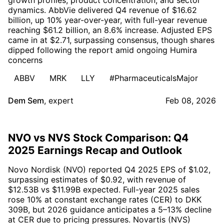
dynamics. AbbVie delivered Q4 revenue of $16.62
billion, up 10% year-over-year, with full-year revenue
reaching $61.2 billion, an 8.6% increase. Adjusted EPS
came in at $2.71, surpassing consensus, though shares
dipped following the report amid ongoing Humira
concerns
ABBV
MRK
LLY
#PharmaceuticalsMajor
Dem Sem
,
expert
Feb 08, 2026
NVO vs NVS Stock Comparison: Q4
2025 Earnings Recap and Outlook
Novo Nordisk (NVO) reported Q4 2025 EPS of $1.02,
surpassing estimates of $0.92, with revenue of
$12.53B vs $11.99B expected. Full-year 2025 sales
rose 10% at constant exchange rates (CER) to DKK
309B, but 2026 guidance anticipates a 5–13% decline
at CER due to pricing pressures. Novartis (NVS)