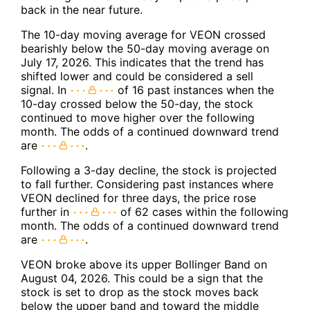
back in the near future.
The 10-day moving average for VEON crossed
bearishly below the 50-day moving average on
July 17, 2026. This indicates that the trend has
shifted lower and could be considered a sell
signal. In
of 16 past instances when the
10-day crossed below the 50-day, the stock
continued to move higher over the following
month. The odds of a continued downward trend
are
.
Following a 3-day decline, the stock is projected
to fall further. Considering past instances where
VEON declined for three days, the price rose
further in
of 62 cases within the following
month. The odds of a continued downward trend
are
.
VEON broke above its upper Bollinger Band on
August 04, 2026. This could be a sign that the
stock is set to drop as the stock moves back
below the upper band and toward the middle