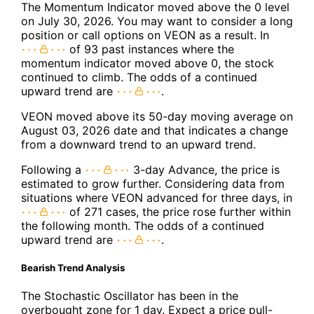
The Momentum Indicator moved above the 0 level
on July 30, 2026. You may want to consider a long
position or call options on VEON as a result. In
of 93 past instances where the
momentum indicator moved above 0, the stock
continued to climb. The odds of a continued
upward trend are
.
VEON moved above its 50-day moving average on
August 03, 2026 date and that indicates a change
from a downward trend to an upward trend.
Following a
3-day Advance, the price is
estimated to grow further. Considering data from
situations where VEON advanced for three days, in
of 271 cases, the price rose further within
the following month. The odds of a continued
upward trend are
.
Bearish Trend Analysis
The Stochastic Oscillator has been in the
overbought zone for 1 day. Expect a price pull-