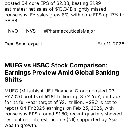
posted Q4 core EPS of $2.03, beating $1.99
estimates; net sales of $13.34B slightly missed
consensus. FY sales grew 8%, with core EPS up 17% to
$8.98.
NVO
NVS
#PharmaceuticalsMajor
Dem Sem
,
expert
Feb 11, 2026
MUFG vs HSBC Stock Comparison:
Earnings Preview Amid Global Banking
Shifts
MUFG (Mitsubishi UFJ Financial Group) posted Q3
FY2026 profits of ¥1.81 trillion, up 3.7% YoY, on track
for its full-year target of ¥2.1 trillion. HSBC is set to
report Q4 FY2025 earnings on Feb 25, 2026, with
consensus EPS around $1.60; recent quarters showed
resilient net interest income (NII) supported by Asia
wealth growth.