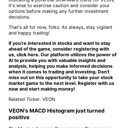
it's wise to exercise caution and consider your
options before making any further investment
decisions.
That's all for now, folks. As always, stay vigilant
and happy trading!
If you're interested in stocks and want to stay
ahead of the game, consider registering with
us,
click here
. Our platform utilizes the power of
AI to provide you with valuable insights and
analysis, helping you make informed decisions
when it comes to trading and investing. Don't
miss out on this opportunity to take your stock
market game to the next level. Register with us
now and start making money!
Related Ticker:
VEON
VEON's MACD Histogram just turned
positive