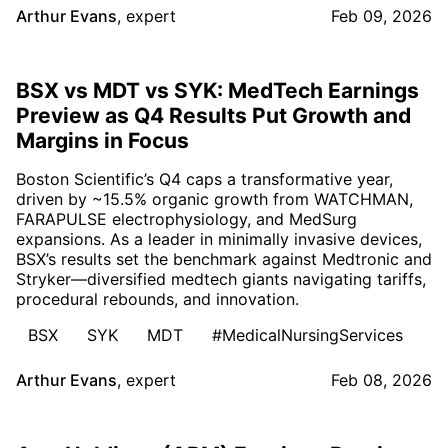
Arthur Evans
,
expert
Feb 09, 2026
BSX vs MDT vs SYK: MedTech Earnings
Preview as Q4 Results Put Growth and
Margins in Focus
Boston Scientific’s Q4 caps a transformative year,
driven by ~15.5% organic growth from WATCHMAN,
FARAPULSE electrophysiology, and MedSurg
expansions. As a leader in minimally invasive devices,
BSX’s results set the benchmark against Medtronic and
Stryker—diversified medtech giants navigating tariffs,
procedural rebounds, and innovation.
BSX
SYK
MDT
#MedicalNursingServices
Arthur Evans
,
expert
Feb 08, 2026