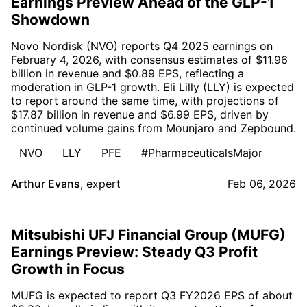
Earnings Preview Ahead of the GLP-1
Showdown
Novo Nordisk (NVO) reports Q4 2025 earnings on
February 4, 2026, with consensus estimates of $11.96
billion in revenue and $0.89 EPS, reflecting a
moderation in GLP-1 growth. Eli Lilly (LLY) is expected
to report around the same time, with projections of
$17.87 billion in revenue and $6.99 EPS, driven by
continued volume gains from Mounjaro and Zepbound.
NVO
LLY
PFE
#PharmaceuticalsMajor
Arthur Evans
,
expert
Feb 06, 2026
Mitsubishi UFJ Financial Group (MUFG)
Earnings Preview: Steady Q3 Profit
Growth in Focus
MUFG is expected to report Q3 FY2026 EPS of about