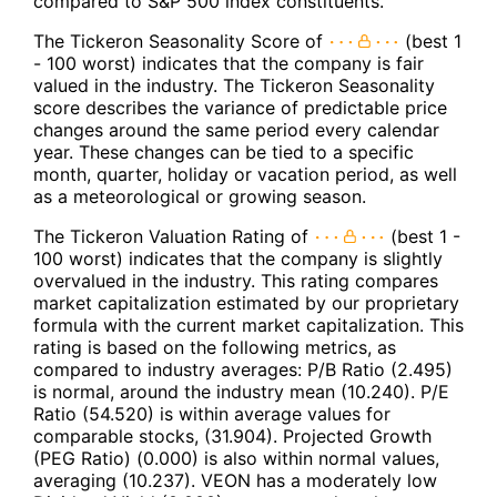
compared to S&P 500 index constituents.
The Tickeron Seasonality Score of
(best 1
- 100 worst) indicates that the company is fair
valued in the industry. The Tickeron Seasonality
score describes the variance of predictable price
changes around the same period every calendar
year. These changes can be tied to a specific
month, quarter, holiday or vacation period, as well
as a meteorological or growing season.
The Tickeron Valuation Rating of
(best 1 -
100 worst) indicates that the company is slightly
overvalued in the industry. This rating compares
market capitalization estimated by our proprietary
formula with the current market capitalization. This
rating is based on the following metrics, as
compared to industry averages: P/B Ratio (2.495)
is normal, around the industry mean (10.240). P/E
Ratio (54.520) is within average values for
comparable stocks, (31.904). Projected Growth
(PEG Ratio) (0.000) is also within normal values,
averaging (10.237). VEON has a moderately low