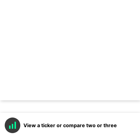
View a ticker or compare two or three