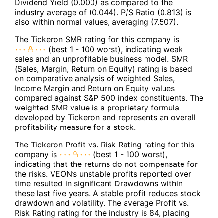
Dividend Yield (0.000) as compared to the
industry average of (0.044). P/S Ratio (0.813) is
also within normal values, averaging (7.507).
The Tickeron SMR rating for this company is
(best 1 - 100 worst), indicating weak
sales and an unprofitable business model. SMR
(Sales, Margin, Return on Equity) rating is based
on comparative analysis of weighted Sales,
Income Margin and Return on Equity values
compared against S&P 500 index constituents. The
weighted SMR value is a proprietary formula
developed by Tickeron and represents an overall
profitability measure for a stock.
The Tickeron Profit vs. Risk Rating rating for this
company is
(best 1 - 100 worst),
indicating that the returns do not compensate for
the risks. VEON’s unstable profits reported over
time resulted in significant Drawdowns within
these last five years. A stable profit reduces stock
drawdown and volatility. The average Profit vs.
Risk Rating rating for the industry is 84, placing