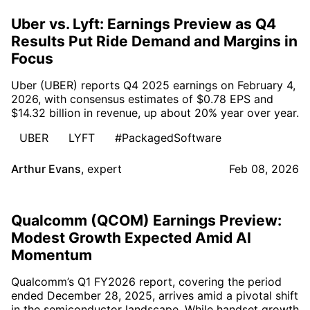
Uber vs. Lyft: Earnings Preview as Q4
Results Put Ride Demand and Margins in
Focus
Uber (UBER) reports Q4 2025 earnings on February 4,
2026, with consensus estimates of $0.78 EPS and
$14.32 billion in revenue, up about 20% year over year.
UBER
LYFT
#PackagedSoftware
Arthur Evans
,
expert
Feb 08, 2026
Qualcomm (QCOM) Earnings Preview:
Modest Growth Expected Amid AI
Momentum
Qualcomm’s Q1 FY2026 report, covering the period
ended December 28, 2025, arrives amid a pivotal shift
in the semiconductor landscape. While handset growth