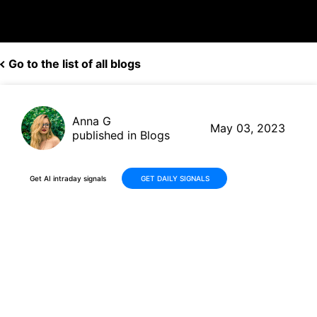
Go to the list of all blogs
Anna G
May 03, 2023
published in Blogs
Get AI intraday signals
GET DAILY SIGNALS
VEON Surges +2.95K% in 1
Quarter: Real Time Scanner