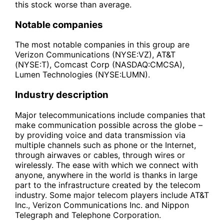
this stock worse than average.
Notable companies
The most notable companies in this group are
Verizon Communications (NYSE:VZ), AT&T
(NYSE:T), Comcast Corp (NASDAQ:CMCSA),
Lumen Technologies (NYSE:LUMN).
Industry description
Major telecommunications include companies that
make communication possible across the globe –
by providing voice and data transmission via
multiple channels such as phone or the Internet,
through airwaves or cables, through wires or
wirelessly. The ease with which we connect with
anyone, anywhere in the world is thanks in large
part to the infrastructure created by the telecom
industry. Some major telecom players include AT&T
Inc., Verizon Communications Inc. and Nippon
Telegraph and Telephone Corporation.