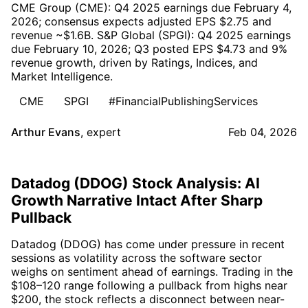
CME Group (CME): Q4 2025 earnings due February 4,
2026; consensus expects adjusted EPS $2.75 and
revenue ~$1.6B. S&P Global (SPGI): Q4 2025 earnings
due February 10, 2026; Q3 posted EPS $4.73 and 9%
revenue growth, driven by Ratings, Indices, and
Market Intelligence.
CME
SPGI
#FinancialPublishingServices
Arthur Evans
,
expert
Feb 04, 2026
Datadog (DDOG) Stock Analysis: AI
Growth Narrative Intact After Sharp
Pullback
Datadog (DDOG) has come under pressure in recent
sessions as volatility across the software sector
weighs on sentiment ahead of earnings. Trading in the
$108–120 range following a pullback from highs near
$200, the stock reflects a disconnect between near-