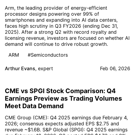
Arm, the leading provider of energy-efficient
processor designs powering over 99% of
smartphones and expanding into AI data centers,
faces high scrutiny in Q3 FY2026 (ending Dec 31,
2025). After a strong Q2 with record royalty and
licensing revenue, investors are focused on whether AI
demand will continue to drive robust growth.
ARM
#Semiconductors
Arthur Evans
,
expert
Feb 06, 2026
CME vs SPGI Stock Comparison: Q4
Earnings Preview as Trading Volumes
Meet Data Demand
CME Group (CME): Q4 2025 earnings due February 4,
2026; consensus expects adjusted EPS $2.75 and
revenue ~$1.6B. S&P Global (SPGI): Q4 2025 earnings