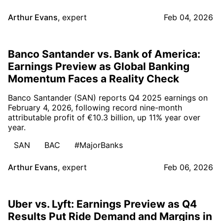
Arthur Evans
,
expert
Feb 04, 2026
Banco Santander vs. Bank of America:
Earnings Preview as Global Banking
Momentum Faces a Reality Check
Banco Santander (SAN) reports Q4 2025 earnings on
February 4, 2026, following record nine-month
attributable profit of €10.3 billion, up 11% year over
year.
SAN
BAC
#MajorBanks
Arthur Evans
,
expert
Feb 06, 2026
Uber vs. Lyft: Earnings Preview as Q4
Results Put Ride Demand and Margins in