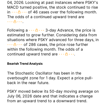
04, 2026. Looking at past instances where PSKY's
MACD turned positive, the stock continued to rise
in
of 46 cases over the following month.
The odds of a continued upward trend are
.
Following a
3-day Advance, the price is
estimated to grow further. Considering data from
situations where PSKY advanced for three days, in
of 286 cases, the price rose further
within the following month. The odds of a
continued upward trend are
.
Bearish Trend Analysis
The Stochastic Oscillator has been in the
overbought zone for 1 day. Expect a price pull-
back in the near future.
PSKY moved below its 50-day moving average on
July 06, 2026 date and that indicates a change
from an upward trend to a downward trend.