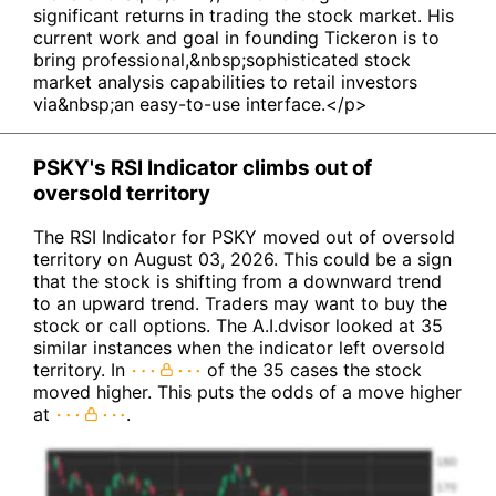
significant returns in trading the stock market. His
current work and goal in founding Tickeron is to
bring professional,&nbsp;sophisticated stock
market analysis capabilities to retail investors
via&nbsp;an easy-to-use interface.</p>
PSKY's RSI Indicator climbs out of
oversold territory
The RSI Indicator for PSKY moved out of oversold
territory on August 03, 2026. This could be a sign
that the stock is shifting from a downward trend
to an upward trend. Traders may want to buy the
stock or call options. The A.I.dvisor looked at 35
similar instances when the indicator left oversold
territory. In
of the 35 cases the stock
moved higher. This puts the odds of a move higher
at
.