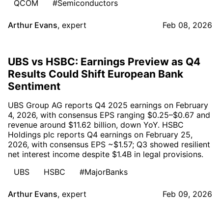
QCOM
#Semiconductors
Arthur Evans
,
expert
Feb 08, 2026
UBS vs HSBC: Earnings Preview as Q4
Results Could Shift European Bank
Sentiment
UBS Group AG reports Q4 2025 earnings on February
4, 2026, with consensus EPS ranging $0.25–$0.67 and
revenue around $11.62 billion, down YoY. HSBC
Holdings plc reports Q4 earnings on February 25,
2026, with consensus EPS ~$1.57; Q3 showed resilient
net interest income despite $1.4B in legal provisions.
UBS
HSBC
#MajorBanks
Arthur Evans
,
expert
Feb 09, 2026