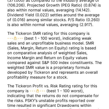
(371.000) as compared to the industry average of
(106.206). Projected Growth (PEG Ratio) (0.874) is
also within normal values, averaging (14.142).
Dividend Yield (0.022) settles around the average
of (0.016) among similar stocks. P/S Ratio (0.260)
is also within normal values, averaging (2.917).
The Tickeron SMR rating for this company is
(best 1 - 100 worst), indicating weak
sales and an unprofitable business model. SMR
(Sales, Margin, Return on Equity) rating is based
on comparative analysis of weighted Sales,
Income Margin and Return on Equity values
compared against S&P 500 index constituents. The
weighted SMR value is a proprietary formula
developed by Tickeron and represents an overall
profitability measure for a stock.
The Tickeron Profit vs. Risk Rating rating for this
company is
(best 1 - 100 worst),
indicating that the returns do not compensate for
the risks. PSKY’s unstable profits reported over
time resulted in significant Drawdowns within