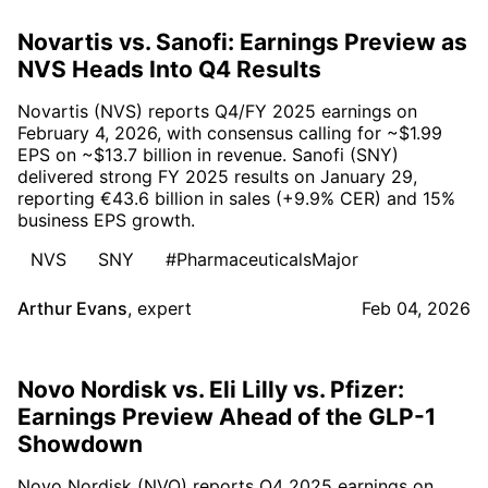
Novartis vs. Sanofi: Earnings Preview as
NVS Heads Into Q4 Results
Novartis (NVS) reports Q4/FY 2025 earnings on
February 4, 2026, with consensus calling for ~$1.99
EPS on ~$13.7 billion in revenue. Sanofi (SNY)
delivered strong FY 2025 results on January 29,
reporting €43.6 billion in sales (+9.9% CER) and 15%
business EPS growth.
NVS
SNY
#PharmaceuticalsMajor
Arthur Evans
,
expert
Feb 04, 2026
Novo Nordisk vs. Eli Lilly vs. Pfizer:
Earnings Preview Ahead of the GLP-1
Showdown
Novo Nordisk (NVO) reports Q4 2025 earnings on