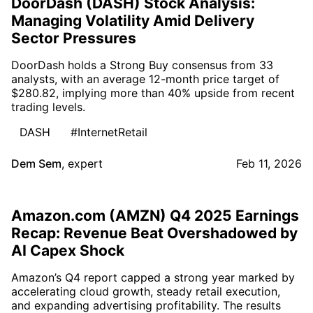
DoorDash (DASH) Stock Analysis:
Managing Volatility Amid Delivery
Sector Pressures
DoorDash holds a Strong Buy consensus from 33
analysts, with an average 12-month price target of
$280.82, implying more than 40% upside from recent
trading levels.
DASH
#InternetRetail
Dem Sem
,
expert
Feb 11, 2026
Amazon.com (AMZN) Q4 2025 Earnings
Recap: Revenue Beat Overshadowed by
AI Capex Shock
Amazon’s Q4 report capped a strong year marked by
accelerating cloud growth, steady retail execution,
and expanding advertising profitability. The results