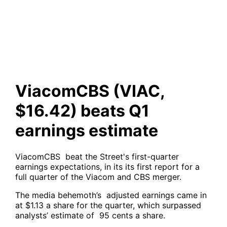
beats Q1 earnings estimate
ViacomCBS (VIAC,
$16.42) beats Q1
earnings estimate
ViacomCBS beat the Street's first-quarter
earnings expectations, in its its first report for a
full quarter of the Viacom and CBS merger.
The media behemoth’s adjusted earnings came in
at $1.13 a share for the quarter, which surpassed
analysts’ estimate of 95 cents a share.