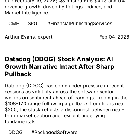
due February 10, 2026; Q3 posted EPS $4.73 and 9%
revenue growth, driven by Ratings, Indices, and
Market Intelligence.
CME
SPGI
#FinancialPublishingServices
Arthur Evans
,
expert
Feb 04, 2026
Datadog (DDOG) Stock Analysis: AI
Growth Narrative Intact After Sharp
Pullback
Datadog (DDOG) has come under pressure in recent
sessions as volatility across the software sector
weighs on sentiment ahead of earnings. Trading in the
$108–120 range following a pullback from highs near
$200, the stock reflects a disconnect between near-
term market caution and resilient underlying
fundamentals.
DDOG
#PackagedSoftware