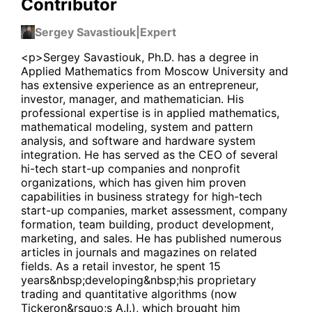
Contributor
Sergey Savastiouk
|
Expert
<p>Sergey Savastiouk, Ph.D. has a degree in
Applied Mathematics from Moscow University and
has extensive experience as an entrepreneur,
investor, manager, and mathematician. His
professional expertise is in applied mathematics,
mathematical modeling, system and pattern
analysis, and software and hardware system
integration. He has served as the CEO of several
hi-tech start-up companies and nonprofit
organizations, which has given him proven
capabilities in business strategy for high-tech
start-up companies, market assessment, company
formation, team building, product development,
marketing, and sales. He has published numerous
articles in journals and magazines on related
fields. As a retail investor, he spent 15
years&nbsp;developing&nbsp;his proprietary
trading and quantitative algorithms (now
Tickeron&rsquo;s A.I.), which brought him