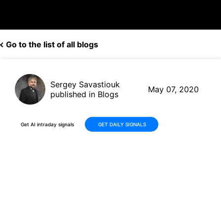
Go to the list of all blogs
Sergey Savastiouk
May 07, 2020
published in Blogs
Get AI intraday signals
GET DAILY SIGNALS
ViacomCBS (VIAC, $16.42)