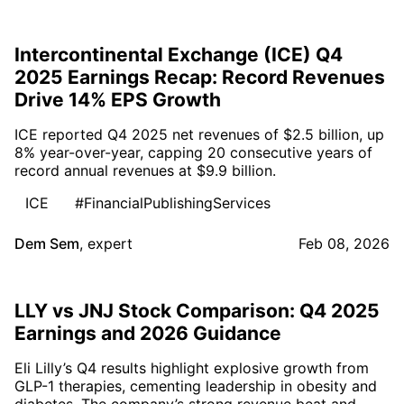
Intercontinental Exchange (ICE) Q4
2025 Earnings Recap: Record Revenues
Drive 14% EPS Growth
ICE reported Q4 2025 net revenues of $2.5 billion, up
8% year-over-year, capping 20 consecutive years of
record annual revenues at $9.9 billion.
ICE
#FinancialPublishingServices
Dem Sem
,
expert
Feb 08, 2026
LLY vs JNJ Stock Comparison: Q4 2025
Earnings and 2026 Guidance
Eli Lilly’s Q4 results highlight explosive growth from
GLP-1 therapies, cementing leadership in obesity and
diabetes. The company’s strong revenue beat and