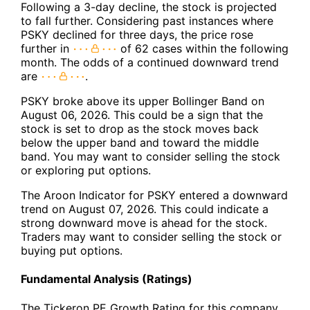
Following a 3-day decline, the stock is projected
to fall further. Considering past instances where
PSKY declined for three days, the price rose
further in
of 62 cases within the following
month. The odds of a continued downward trend
are
.
PSKY broke above its upper Bollinger Band on
August 06, 2026. This could be a sign that the
stock is set to drop as the stock moves back
below the upper band and toward the middle
band. You may want to consider selling the stock
or exploring put options.
The Aroon Indicator for PSKY entered a downward
trend on August 07, 2026. This could indicate a
strong downward move is ahead for the stock.
Traders may want to consider selling the stock or
buying put options.
Fundamental Analysis (Ratings)
The Tickeron PE Growth Rating for this company