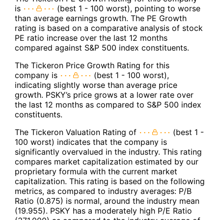
is
(best 1 - 100 worst), pointing to worse
than average earnings growth. The PE Growth
rating is based on a comparative analysis of stock
PE ratio increase over the last 12 months
compared against S&P 500 index constituents.
The Tickeron Price Growth Rating for this
company is
(best 1 - 100 worst),
indicating slightly worse than average price
growth. PSKY’s price grows at a lower rate over
the last 12 months as compared to S&P 500 index
constituents.
The Tickeron Valuation Rating of
(best 1 -
100 worst) indicates that the company is
significantly overvalued in the industry. This rating
compares market capitalization estimated by our
proprietary formula with the current market
capitalization. This rating is based on the following
metrics, as compared to industry averages: P/B
Ratio (0.875) is normal, around the industry mean
(19.955). PSKY has a moderately high P/E Ratio