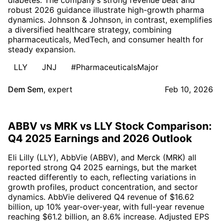
robust 2026 guidance illustrate high-growth pharma
dynamics. Johnson & Johnson, in contrast, exemplifies
a diversified healthcare strategy, combining
pharmaceuticals, MedTech, and consumer health for
steady expansion.
LLY
JNJ
#PharmaceuticalsMajor
Dem Sem
,
expert
Feb 10, 2026
ABBV vs MRK vs LLY Stock Comparison:
Q4 2025 Earnings and 2026 Outlook
Eli Lilly (LLY), AbbVie (ABBV), and Merck (MRK) all
reported strong Q4 2025 earnings, but the market
reacted differently to each, reflecting variations in
growth profiles, product concentration, and sector
dynamics. AbbVie delivered Q4 revenue of $16.62
billion, up 10% year-over-year, with full-year revenue
reaching $61.2 billion, an 8.6% increase. Adjusted EPS