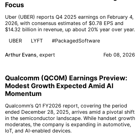
Focus
Uber (UBER) reports Q4 2025 earnings on February 4,
2026, with consensus estimates of $0.78 EPS and
$14.32 billion in revenue, up about 20% year over year.
UBER
LYFT
#PackagedSoftware
Arthur Evans
,
expert
Feb 08, 2026
Qualcomm (QCOM) Earnings Preview:
Modest Growth Expected Amid AI
Momentum
Qualcomm’s Q1 FY2026 report, covering the period
ended December 28, 2025, arrives amid a pivotal shift
in the semiconductor landscape. While handset growth
moderates, the company is expanding in automotive,
IoT, and AI-enabled devices.