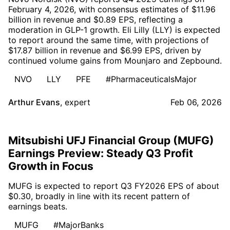
February 4, 2026, with consensus estimates of $11.96
billion in revenue and $0.89 EPS, reflecting a
moderation in GLP-1 growth. Eli Lilly (LLY) is expected
to report around the same time, with projections of
$17.87 billion in revenue and $6.99 EPS, driven by
continued volume gains from Mounjaro and Zepbound.
NVO
LLY
PFE
#PharmaceuticalsMajor
Arthur Evans
,
expert
Feb 06, 2026
Mitsubishi UFJ Financial Group (MUFG)
Earnings Preview: Steady Q3 Profit
Growth in Focus
MUFG is expected to report Q3 FY2026 EPS of about
$0.30, broadly in line with its recent pattern of
earnings beats.
MUFG
#MajorBanks