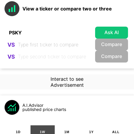
View a ticker or compare two or three
Ask AI
Compare
VS
Compare
VS
Interact to see
Advertisement
A.I.Advisor
published price charts
1D
1W
1M
1Y
ALL