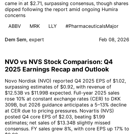
came in at $2.71, surpassing consensus, though shares
dipped following the report amid ongoing Humira
concerns
ABBV
MRK
LLY
#PharmaceuticalsMajor
Dem Sem
,
expert
Feb 08, 2026
NVO vs NVS Stock Comparison: Q4
2025 Earnings Recap and Outlook
Novo Nordisk (NVO) reported Q4 2025 EPS of $1.02,
surpassing estimates of $0.92, with revenue of
$12.53B vs $11.99B expected. Full-year 2025 sales
rose 10% at constant exchange rates (CER) to DKK
309B, but 2026 guidance anticipates a 5–13% decline
at CER due to pricing pressures. Novartis (NVS)
posted Q4 core EPS of $2.03, beating $1.99
estimates; net sales of $13.34B slightly missed
consensus. FY sales grew 8%, with core EPS up 17% to