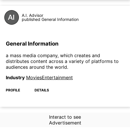
A.I. Advisor
published General Information
General Information
a mass media company, which creates and
distributes content across a variety of platforms to
audiences around the world.
Industry
MoviesEntertainment
PROFILE
DETAILS
Interact to see
Advertisement