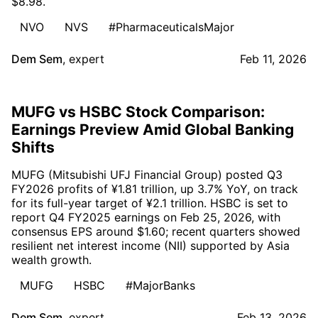
$8.98.
NVO
NVS
#PharmaceuticalsMajor
Dem Sem
,
expert
Feb 11, 2026
MUFG vs HSBC Stock Comparison:
Earnings Preview Amid Global Banking
Shifts
MUFG (Mitsubishi UFJ Financial Group) posted Q3
FY2026 profits of ¥1.81 trillion, up 3.7% YoY, on track
for its full-year target of ¥2.1 trillion. HSBC is set to
report Q4 FY2025 earnings on Feb 25, 2026, with
consensus EPS around $1.60; recent quarters showed
resilient net interest income (NII) supported by Asia
wealth growth.
MUFG
HSBC
#MajorBanks
Dem Sem
,
expert
Feb 13, 2026