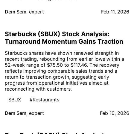
Dem Sem
,
expert
Feb 11, 2026
Starbucks (SBUX) Stock Analysis:
Turnaround Momentum Gains Traction
Starbucks shares have shown renewed strength in
recent trading, rebounding from earlier lows within a
52-week range of $75.50 to $117.46. The recovery
reflects improving comparable sales trends and a
return to transaction growth, suggesting early
progress from operational initiatives aimed at
reconnecting with customers.
SBUX
#Restaurants
Dem Sem
,
expert
Feb 10, 2026