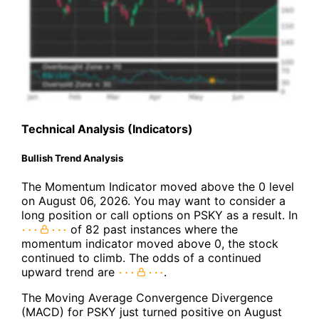
Technical Analysis (Indicators)
Bullish Trend Analysis
The Momentum Indicator moved above the 0 level
on August 06, 2026. You may want to consider a
long position or call options on PSKY as a result. In
of 82 past instances where the
momentum indicator moved above 0, the stock
continued to climb. The odds of a continued
upward trend are
.
The Moving Average Convergence Divergence
(MACD) for PSKY just turned positive on August