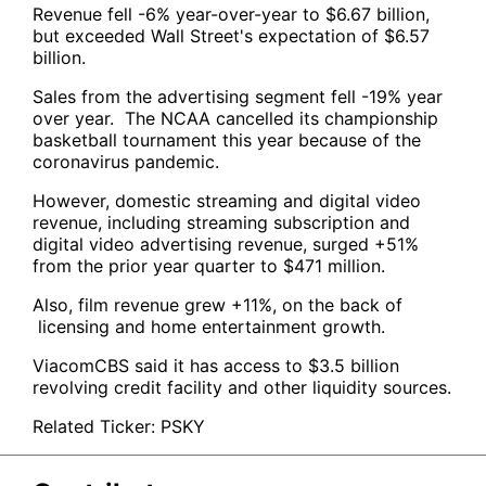
Revenue fell -6% year-over-year to $6.67 billion,
but exceeded Wall Street's expectation of $6.57
billion.
Sales from the advertising segment fell -19% year
over year. The NCAA cancelled its championship
basketball tournament this year because of the
coronavirus pandemic.
However, domestic streaming and digital video
revenue, including streaming subscription and
digital video advertising revenue, surged +51%
from the prior year quarter to $471 million.
Also, film revenue grew +11%, on the back of
licensing and home entertainment growth.
ViacomCBS said it has access to $3.5 billion
revolving credit facility and other liquidity sources.
Related Ticker:
PSKY