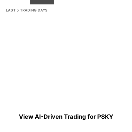
LAST 5 TRADING DAYS
View AI-Driven Trading for PSKY