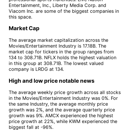
Entertainment, Inc., Liberty Media Corp. and
Viacom Inc. are some of the biggest companies in
this space.
Market Cap
The average market capitalization across the
Movies/Entertainment Industry is 17.18B. The
market cap for tickers in the group ranges from
134 to 308.71B. NFLX holds the highest valuation
in this group at 308.71B. The lowest valued
company is LRDG at 134.
High and low price notable news
The average weekly price growth across all stocks
in the Movies/Entertainment Industry was 0%. For
the same Industry, the average monthly price
growth was 2%, and the average quarterly price
growth was 9%. AMCX experienced the highest
price growth at 22%, while KWM experienced the
biggest fall at -96%.