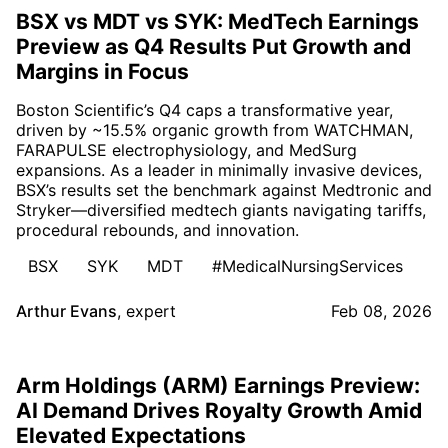
BSX vs MDT vs SYK: MedTech Earnings
Preview as Q4 Results Put Growth and
Margins in Focus
Boston Scientific’s Q4 caps a transformative year,
driven by ~15.5% organic growth from WATCHMAN,
FARAPULSE electrophysiology, and MedSurg
expansions. As a leader in minimally invasive devices,
BSX’s results set the benchmark against Medtronic and
Stryker—diversified medtech giants navigating tariffs,
procedural rebounds, and innovation.
BSX
SYK
MDT
#MedicalNursingServices
Arthur Evans
,
expert
Feb 08, 2026
Arm Holdings (ARM) Earnings Preview:
AI Demand Drives Royalty Growth Amid
Elevated Expectations