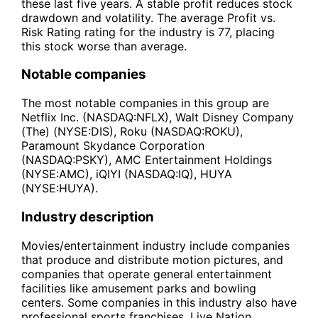
these last five years. A stable profit reduces stock
drawdown and volatility. The average Profit vs.
Risk Rating rating for the industry is 77, placing
this stock worse than average.
Notable companies
The most notable companies in this group are
Netflix Inc. (NASDAQ:NFLX), Walt Disney Company
(The) (NYSE:DIS), Roku (NASDAQ:ROKU),
Paramount Skydance Corporation
(NASDAQ:PSKY), AMC Entertainment Holdings
(NYSE:AMC), iQIYI (NASDAQ:IQ), HUYA
(NYSE:HUYA).
Industry description
Movies/entertainment industry include companies
that produce and distribute motion pictures, and
companies that operate general entertainment
facilities like amusement parks and bowling
centers. Some companies in this industry also have
professional sports franchises. Live Nation