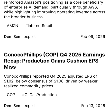
reinforced Amazon’s positioning as a core beneficiary
of enterprise AI demand, particularly through AWS,
while highlighting improving operating leverage across
the broader business.
AMZN
#InternetRetail
Dem Sem
,
expert
Feb 09, 2026
ConocoPhillips (COP) Q4 2025 Earnings
Recap: Production Gains Cushion EPS
Miss
ConocoPhillips reported Q4 2025 adjusted EPS of
$1.02, below consensus of $1.08, driven by weaker
realized commodity prices.
COP
#OilGasProduction
Dem Sem
,
expert
Feb 13, 2026