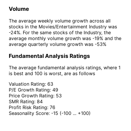
Volume
The average weekly volume growth across all
stocks in the Movies/Entertainment Industry was
-24%. For the same stocks of the Industry, the
average monthly volume growth was -19% and the
average quarterly volume growth was -53%
Fundamental Analysis Ratings
The average fundamental analysis ratings, where 1
is best and 100 is worst, are as follows
Valuation Rating:
63
P/E Growth Rating:
49
Price Growth Rating:
53
SMR Rating:
84
Profit Risk Rating:
76
Seasonality Score:
-15
(-100 ... +100)