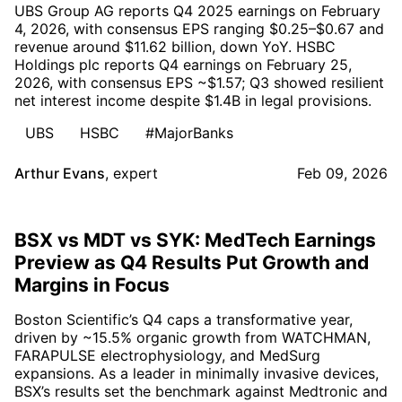
UBS Group AG reports Q4 2025 earnings on February
4, 2026, with consensus EPS ranging $0.25–$0.67 and
revenue around $11.62 billion, down YoY. HSBC
Holdings plc reports Q4 earnings on February 25,
2026, with consensus EPS ~$1.57; Q3 showed resilient
net interest income despite $1.4B in legal provisions.
UBS
HSBC
#MajorBanks
Arthur Evans
,
expert
Feb 09, 2026
BSX vs MDT vs SYK: MedTech Earnings
Preview as Q4 Results Put Growth and
Margins in Focus
Boston Scientific’s Q4 caps a transformative year,
driven by ~15.5% organic growth from WATCHMAN,
FARAPULSE electrophysiology, and MedSurg
expansions. As a leader in minimally invasive devices,
BSX’s results set the benchmark against Medtronic and