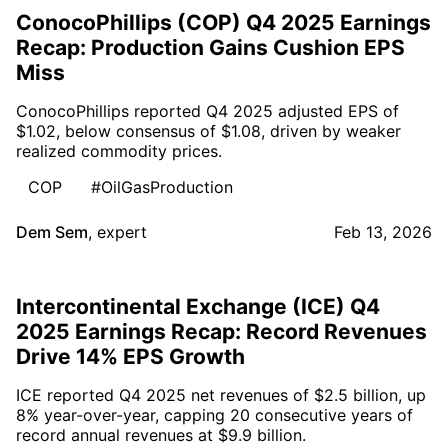
ConocoPhillips (COP) Q4 2025 Earnings
Recap: Production Gains Cushion EPS
Miss
ConocoPhillips reported Q4 2025 adjusted EPS of
$1.02, below consensus of $1.08, driven by weaker
realized commodity prices.
COP
#OilGasProduction
Dem Sem
,
expert
Feb 13, 2026
Intercontinental Exchange (ICE) Q4
2025 Earnings Recap: Record Revenues
Drive 14% EPS Growth
ICE reported Q4 2025 net revenues of $2.5 billion, up
8% year-over-year, capping 20 consecutive years of
record annual revenues at $9.9 billion.