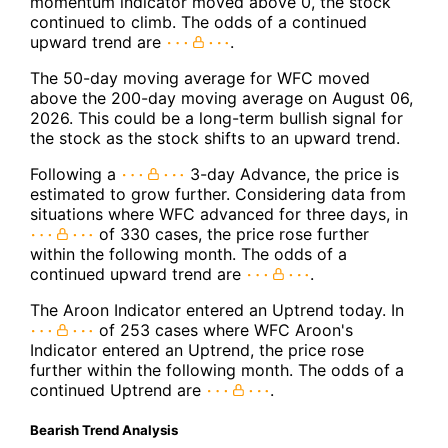
momentum indicator moved above 0, the stock
continued to climb. The odds of a continued
upward trend are
.
The 50-day moving average for WFC moved
above the 200-day moving average on August 06,
2026. This could be a long-term bullish signal for
the stock as the stock shifts to an upward trend.
Following a
3-day Advance, the price is
estimated to grow further. Considering data from
situations where WFC advanced for three days, in
of 330 cases, the price rose further
within the following month. The odds of a
continued upward trend are
.
The Aroon Indicator entered an Uptrend today. In
of 253 cases where WFC Aroon's
Indicator entered an Uptrend, the price rose
further within the following month. The odds of a
continued Uptrend are
.
Bearish Trend Analysis