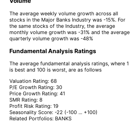
Volume
The average weekly volume growth across all
stocks in the Major Banks Industry was -15%. For
the same stocks of the Industry, the average
monthly volume growth was -31% and the average
quarterly volume growth was -48%
Fundamental Analysis Ratings
The average fundamental analysis ratings, where 1
is best and 100 is worst, are as follows
Valuation Rating:
68
P/E Growth Rating:
30
Price Growth Rating:
41
SMR Rating:
8
Profit Risk Rating:
19
Seasonality Score:
-22
(-100 ... +100)
Related Portfolios:
BANKS