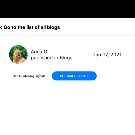
Go to the list of all blogs
Anna G
Jan 07, 2021
published in Blogs
Get AI intraday signals
GET DAILY SIGNALS
Wells Fargo (WFC, $33.55)