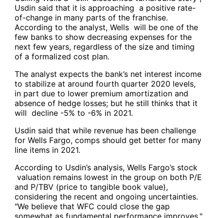
Usdin said that it is approaching a positive rate-
of-change in many parts of the franchise.
According to the analyst, Wells will be one of the
few banks to show decreasing expenses for the
next few years, regardless of the size and timing
of a formalized cost plan.
The analyst expects the bank’s net interest income
to stabilize at around fourth quarter 2020 levels,
in part due to lower premium amortization and
absence of hedge losses; but he still thinks that it
will decline -5% to -6% in 2021.
Usdin said that while revenue has been challenge
for Wells Fargo, comps should get better for many
line items in 2021.
According to Usdin’s analysis, Wells Fargo’s stock
valuation remains lowest in the group on both P/E
and P/TBV (price to tangible book value),
considering the recent and ongoing uncertainties.
"We believe that WFC could close the gap
somewhat as fundamental performance improves."