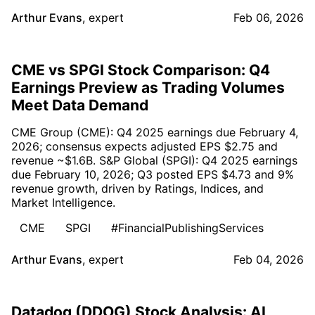
Arthur Evans
,
expert
Feb 06, 2026
CME vs SPGI Stock Comparison: Q4
Earnings Preview as Trading Volumes
Meet Data Demand
CME Group (CME): Q4 2025 earnings due February 4,
2026; consensus expects adjusted EPS $2.75 and
revenue ~$1.6B. S&P Global (SPGI): Q4 2025 earnings
due February 10, 2026; Q3 posted EPS $4.73 and 9%
revenue growth, driven by Ratings, Indices, and
Market Intelligence.
CME
SPGI
#FinancialPublishingServices
Arthur Evans
,
expert
Feb 04, 2026
Datadog (DDOG) Stock Analysis: AI