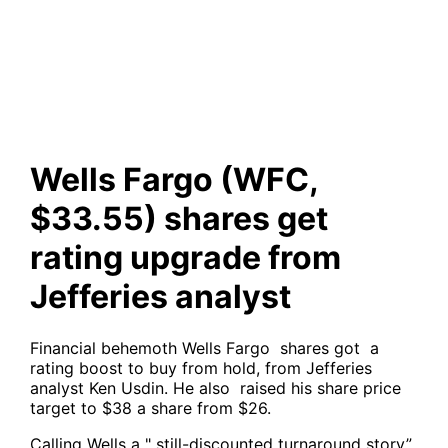
shares get rating upgrade
from Jefferies analyst
Wells Fargo (WFC,
$33.55) shares get
rating upgrade from
Jefferies analyst
Financial behemoth Wells Fargo shares got a
rating boost to buy from hold, from Jefferies
analyst Ken Usdin. He also raised his share price
target to $38 a share from $26.
Calling Wells a " still-discounted turnaround story”,