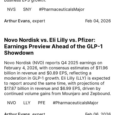
NVS
SNY
#PharmaceuticalsMajor
Arthur Evans
,
expert
Feb 04, 2026
Novo Nordisk vs. Eli Lilly vs. Pfizer:
Earnings Preview Ahead of the GLP-1
Showdown
Novo Nordisk (NVO) reports Q4 2025 earnings on
February 4, 2026, with consensus estimates of $11.96
billion in revenue and $0.89 EPS, reflecting a
moderation in GLP-1 growth. Eli Lilly (LLY) is expected
to report around the same time, with projections of
$17.87 billion in revenue and $6.99 EPS, driven by
continued volume gains from Mounjaro and Zepbound.
NVO
LLY
PFE
#PharmaceuticalsMajor
Arthur Evans
,
expert
Feb 06, 2026