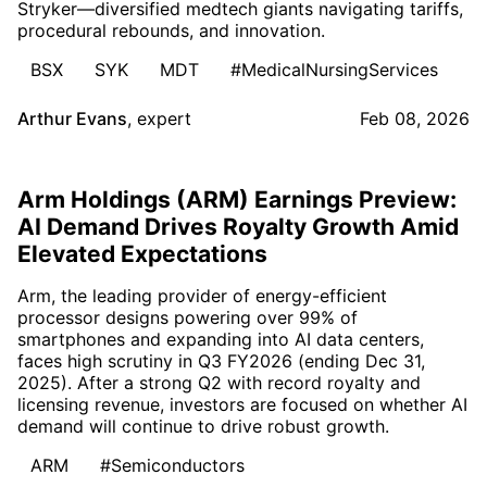
Stryker—diversified medtech giants navigating tariffs,
procedural rebounds, and innovation.
BSX
SYK
MDT
#MedicalNursingServices
Arthur Evans
,
expert
Feb 08, 2026
Arm Holdings (ARM) Earnings Preview:
AI Demand Drives Royalty Growth Amid
Elevated Expectations
Arm, the leading provider of energy-efficient
processor designs powering over 99% of
smartphones and expanding into AI data centers,
faces high scrutiny in Q3 FY2026 (ending Dec 31,
2025). After a strong Q2 with record royalty and
licensing revenue, investors are focused on whether AI
demand will continue to drive robust growth.
ARM
#Semiconductors