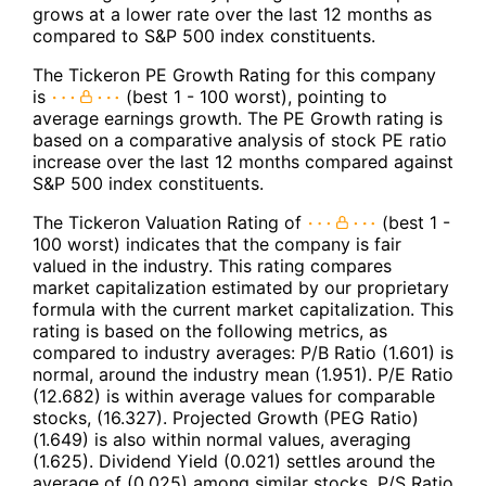
grows at a lower rate over the last 12 months as
compared to S&P 500 index constituents.
The Tickeron PE Growth Rating for this company
is
(best 1 - 100 worst), pointing to
average earnings growth. The PE Growth rating is
based on a comparative analysis of stock PE ratio
increase over the last 12 months compared against
S&P 500 index constituents.
The Tickeron Valuation Rating of
(best 1 -
100 worst) indicates that the company is fair
valued in the industry. This rating compares
market capitalization estimated by our proprietary
formula with the current market capitalization. This
rating is based on the following metrics, as
compared to industry averages: P/B Ratio (1.601) is
normal, around the industry mean (1.951). P/E Ratio
(12.682) is within average values for comparable
stocks, (16.327). Projected Growth (PEG Ratio)
(1.649) is also within normal values, averaging
(1.625). Dividend Yield (0.021) settles around the
average of (0.025) among similar stocks. P/S Ratio