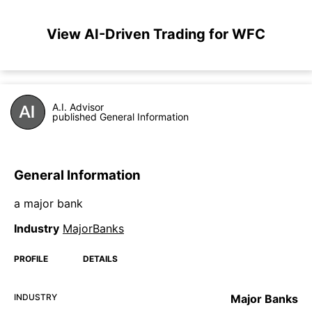
View AI-Driven Trading for WFC
A.I. Advisor
published General Information
General Information
a major bank
Industry
MajorBanks
PROFILE
DETAILS
INDUSTRY
Major Banks