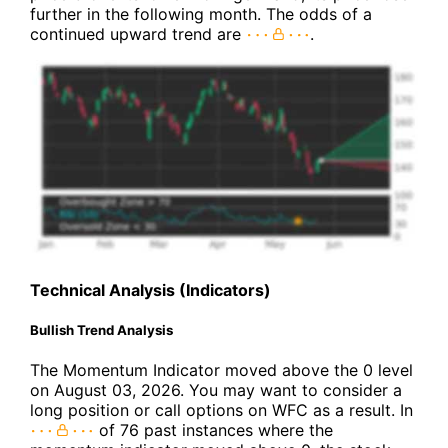
further in the following month. The odds of a
continued upward trend are
.
Technical Analysis (Indicators)
Bullish Trend Analysis
The Momentum Indicator moved above the 0 level
on August 03, 2026. You may want to consider a
long position or call options on WFC as a result. In
of 76 past instances where the