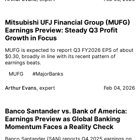
Mitsubishi UFJ Financial Group (MUFG)
Earnings Preview: Steady Q3 Profit
Growth in Focus
MUFG is expected to report Q3 FY2026 EPS of about
$0.30, broadly in line with its recent pattern of
earnings beats.
MUFG
#MajorBanks
Arthur Evans
,
expert
Feb 04, 2026
Banco Santander vs. Bank of America:
Earnings Preview as Global Banking
Momentum Faces a Reality Check
Banco Santander (SAN) reports Q4 2025 earnings on