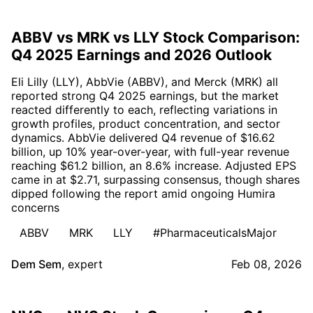
ABBV vs MRK vs LLY Stock Comparison:
Q4 2025 Earnings and 2026 Outlook
Eli Lilly (LLY), AbbVie (ABBV), and Merck (MRK) all
reported strong Q4 2025 earnings, but the market
reacted differently to each, reflecting variations in
growth profiles, product concentration, and sector
dynamics. AbbVie delivered Q4 revenue of $16.62
billion, up 10% year-over-year, with full-year revenue
reaching $61.2 billion, an 8.6% increase. Adjusted EPS
came in at $2.71, surpassing consensus, though shares
dipped following the report amid ongoing Humira
concerns
ABBV
MRK
LLY
#PharmaceuticalsMajor
Dem Sem
,
expert
Feb 08, 2026