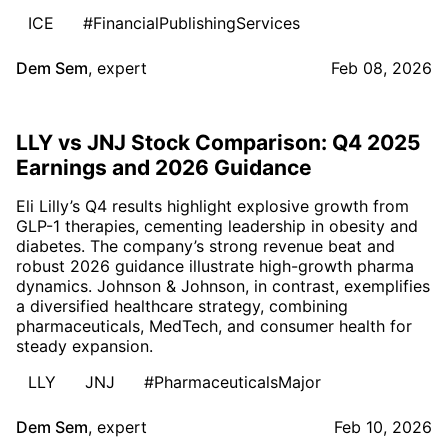
ICE
#FinancialPublishingServices
Dem Sem
,
expert
Feb 08, 2026
LLY vs JNJ Stock Comparison: Q4 2025
Earnings and 2026 Guidance
Eli Lilly’s Q4 results highlight explosive growth from
GLP-1 therapies, cementing leadership in obesity and
diabetes. The company’s strong revenue beat and
robust 2026 guidance illustrate high-growth pharma
dynamics. Johnson & Johnson, in contrast, exemplifies
a diversified healthcare strategy, combining
pharmaceuticals, MedTech, and consumer health for
steady expansion.
LLY
JNJ
#PharmaceuticalsMajor
Dem Sem
,
expert
Feb 10, 2026