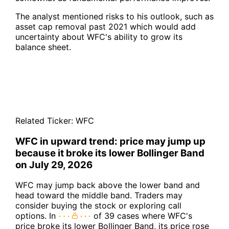
The analyst mentioned risks to his outlook, such as
asset cap removal past 2021 which would add
uncertainty about WFC's ability to grow its
balance sheet.
Related Ticker:
WFC
WFC in upward trend: price may jump up
because it broke its lower Bollinger Band
on July 29, 2026
WFC may jump back above the lower band and
head toward the middle band. Traders may
consider buying the stock or exploring call
options. In
of 39 cases where WFC's
price broke its lower Bollinger Band, its price rose