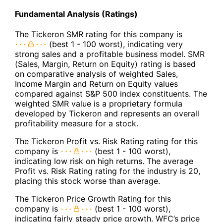
Fundamental Analysis (Ratings)
The Tickeron SMR rating for this company is
(best 1 - 100 worst), indicating very
strong sales and a profitable business model. SMR
(Sales, Margin, Return on Equity) rating is based
on comparative analysis of weighted Sales,
Income Margin and Return on Equity values
compared against S&P 500 index constituents. The
weighted SMR value is a proprietary formula
developed by Tickeron and represents an overall
profitability measure for a stock.
The Tickeron Profit vs. Risk Rating rating for this
company is
(best 1 - 100 worst),
indicating low risk on high returns. The average
Profit vs. Risk Rating rating for the industry is 20,
placing this stock worse than average.
The Tickeron Price Growth Rating for this
company is
(best 1 - 100 worst),
indicating fairly steady price growth. WFC’s price