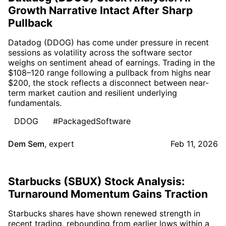
Growth Narrative Intact After Sharp
Pullback
Datadog (DDOG) has come under pressure in recent
sessions as volatility across the software sector
weighs on sentiment ahead of earnings. Trading in the
$108–120 range following a pullback from highs near
$200, the stock reflects a disconnect between near-
term market caution and resilient underlying
fundamentals.
DDOG
#PackagedSoftware
Dem Sem
,
expert
Feb 11, 2026
Starbucks (SBUX) Stock Analysis:
Turnaround Momentum Gains Traction
Starbucks shares have shown renewed strength in
recent trading, rebounding from earlier lows within a