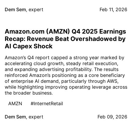
Dem Sem
,
expert
Feb 11, 2026
Amazon.com (AMZN) Q4 2025 Earnings
Recap: Revenue Beat Overshadowed by
AI Capex Shock
Amazon’s Q4 report capped a strong year marked by
accelerating cloud growth, steady retail execution,
and expanding advertising profitability. The results
reinforced Amazon’s positioning as a core beneficiary
of enterprise AI demand, particularly through AWS,
while highlighting improving operating leverage across
the broader business.
AMZN
#InternetRetail
Dem Sem
,
expert
Feb 09, 2026