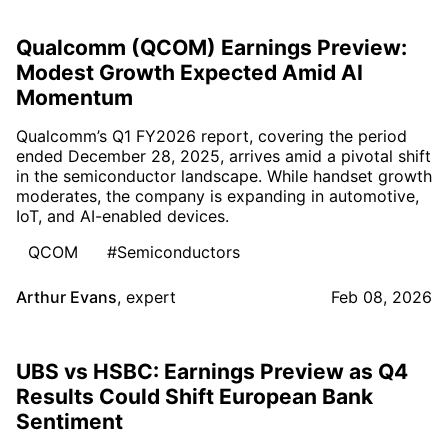
Qualcomm (QCOM) Earnings Preview:
Modest Growth Expected Amid AI
Momentum
Qualcomm’s Q1 FY2026 report, covering the period
ended December 28, 2025, arrives amid a pivotal shift
in the semiconductor landscape. While handset growth
moderates, the company is expanding in automotive,
IoT, and AI-enabled devices.
QCOM
#Semiconductors
Arthur Evans
,
expert
Feb 08, 2026
UBS vs HSBC: Earnings Preview as Q4
Results Could Shift European Bank
Sentiment