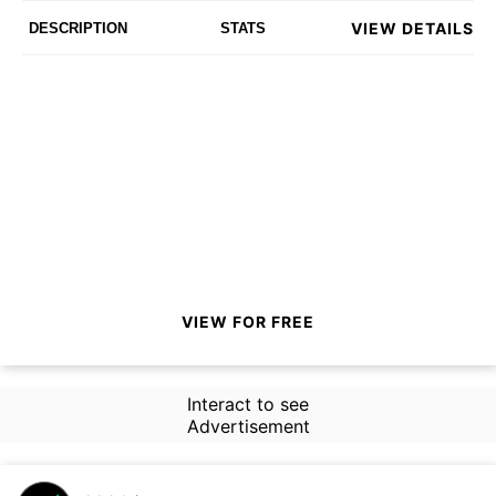
VIEW DETAILS
DESCRIPTION
STATS
VIEW FOR FREE
Interact to see
Advertisement