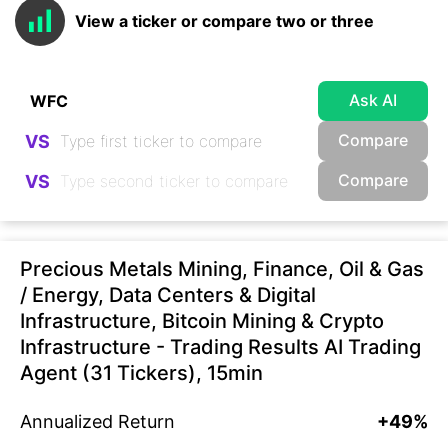
View a ticker or compare two or three
Ask AI
Compare
VS
Compare
VS
Precious Metals Mining, Finance, Oil & Gas
/ Energy, Data Centers & Digital
Infrastructure, Bitcoin Mining & Crypto
Infrastructure - Trading Results AI Trading
Agent (31 Tickers), 15min
Annualized Return
+49%