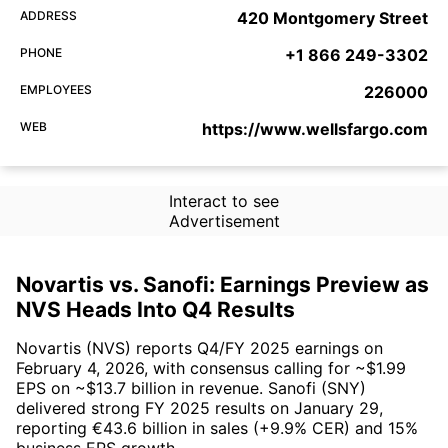
ADDRESS
420 Montgomery Street
PHONE
+1 866 249-3302
EMPLOYEES
226000
WEB
https://www.wellsfargo.com
Interact to see
Advertisement
Novartis vs. Sanofi: Earnings Preview as
NVS Heads Into Q4 Results
Novartis (NVS) reports Q4/FY 2025 earnings on
February 4, 2026, with consensus calling for ~$1.99
EPS on ~$13.7 billion in revenue. Sanofi (SNY)
delivered strong FY 2025 results on January 29,
reporting €43.6 billion in sales (+9.9% CER) and 15%
business EPS growth.