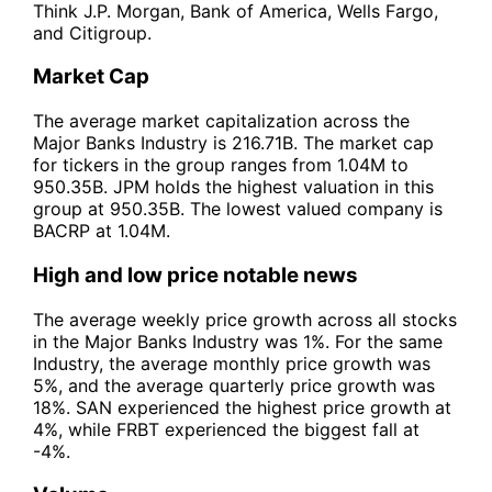
Think J.P. Morgan, Bank of America, Wells Fargo,
and Citigroup.
Market Cap
The average market capitalization across the
Major Banks Industry is 216.71B. The market cap
for tickers in the group ranges from 1.04M to
950.35B. JPM holds the highest valuation in this
group at 950.35B. The lowest valued company is
BACRP at 1.04M.
High and low price notable news
The average weekly price growth across all stocks
in the Major Banks Industry was 1%. For the same
Industry, the average monthly price growth was
5%, and the average quarterly price growth was
18%. SAN experienced the highest price growth at
4%, while FRBT experienced the biggest fall at
-4%.