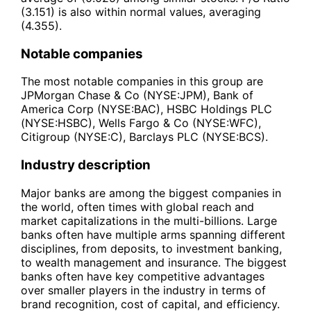
(3.151) is also within normal values, averaging
(4.355).
Notable companies
The most notable companies in this group are
JPMorgan Chase & Co (NYSE:JPM), Bank of
America Corp (NYSE:BAC), HSBC Holdings PLC
(NYSE:HSBC), Wells Fargo & Co (NYSE:WFC),
Citigroup (NYSE:C), Barclays PLC (NYSE:BCS).
Industry description
Major banks are among the biggest companies in
the world, often times with global reach and
market capitalizations in the multi-billions. Large
banks often have multiple arms spanning different
disciplines, from deposits, to investment banking,
to wealth management and insurance. The biggest
banks often have key competitive advantages
over smaller players in the industry in terms of
brand recognition, cost of capital, and efficiency.