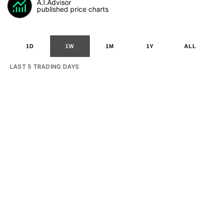
A.I.Advisor
published price charts
1D
1W
1M
1Y
ALL
LAST 5 TRADING DAYS