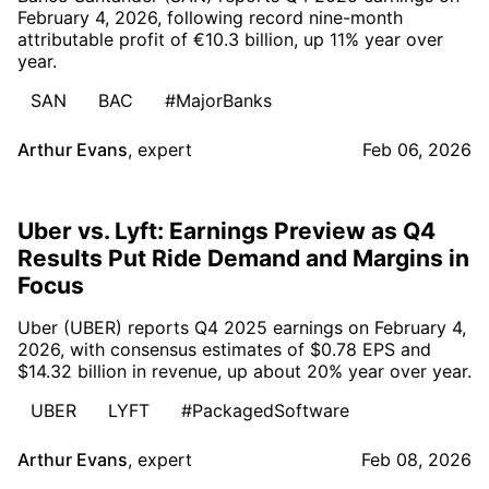
February 4, 2026, following record nine-month
attributable profit of €10.3 billion, up 11% year over
year.
SAN
BAC
#MajorBanks
Arthur Evans
,
expert
Feb 06, 2026
Uber vs. Lyft: Earnings Preview as Q4
Results Put Ride Demand and Margins in
Focus
Uber (UBER) reports Q4 2025 earnings on February 4,
2026, with consensus estimates of $0.78 EPS and
$14.32 billion in revenue, up about 20% year over year.
UBER
LYFT
#PackagedSoftware
Arthur Evans
,
expert
Feb 08, 2026