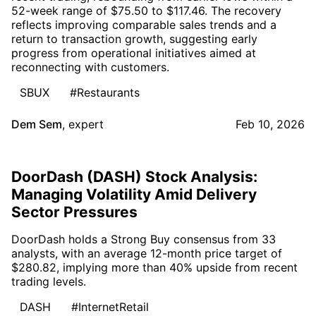
52-week range of $75.50 to $117.46. The recovery
reflects improving comparable sales trends and a
return to transaction growth, suggesting early
progress from operational initiatives aimed at
reconnecting with customers.
SBUX
#Restaurants
Dem Sem
,
expert
Feb 10, 2026
DoorDash (DASH) Stock Analysis:
Managing Volatility Amid Delivery
Sector Pressures
DoorDash holds a Strong Buy consensus from 33
analysts, with an average 12-month price target of
$280.82, implying more than 40% upside from recent
trading levels.
DASH
#InternetRetail