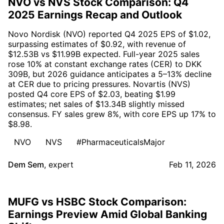
NVO vs NVS Stock Comparison: Q4
2025 Earnings Recap and Outlook
Novo Nordisk (NVO) reported Q4 2025 EPS of $1.02,
surpassing estimates of $0.92, with revenue of
$12.53B vs $11.99B expected. Full-year 2025 sales
rose 10% at constant exchange rates (CER) to DKK
309B, but 2026 guidance anticipates a 5–13% decline
at CER due to pricing pressures. Novartis (NVS)
posted Q4 core EPS of $2.03, beating $1.99
estimates; net sales of $13.34B slightly missed
consensus. FY sales grew 8%, with core EPS up 17% to
$8.98.
NVO
NVS
#PharmaceuticalsMajor
Dem Sem
,
expert
Feb 11, 2026
MUFG vs HSBC Stock Comparison:
Earnings Preview Amid Global Banking