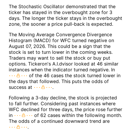
The Stochastic Oscillator demonstrated that the
ticker has stayed in the overbought zone for 3
days. The longer the ticker stays in the overbought
zone, the sooner a price pull-back is expected.
The Moving Average Convergence Divergence
Histogram (MACD) for WFC turned negative on
August 07, 2026. This could be a sign that the
stock is set to turn lower in the coming weeks.
Traders may want to sell the stock or buy put
options. Tickeron's A.I.dvisor looked at 46 similar
instances when the indicator turned negative. In
of the 46 cases the stock turned lower in
the days that followed. This puts the odds of
success at
.
Following a 3-day decline, the stock is projected
to fall further. Considering past instances where
WFC declined for three days, the price rose further
in
of 62 cases within the following month.
The odds of a continued downward trend are
.