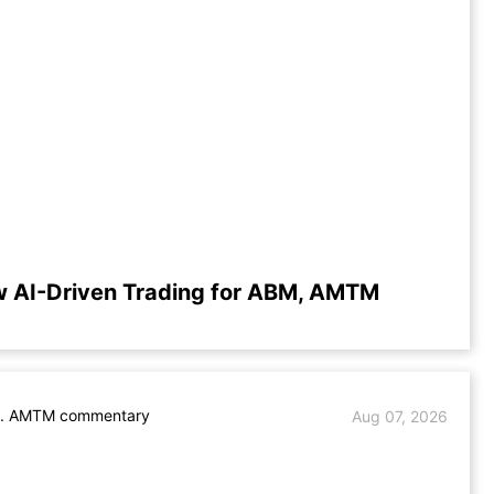
w AI-Driven Trading for ABM, AMTM
. AMTM commentary
Aug 07, 2026