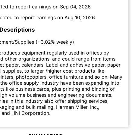
ted to report earnings on
Sep 04, 2026
.
ected to report earnings on
Aug 10, 2026
.
 Descriptions
pment/Supplies
(
+3.02%
weekly)
produces equipment regularly used in offices by
d other organizations, and could range from items
eet paper, calendars, Label and adhesive paper, paper
ial supplies, to larger /higher cost products like
inters, photocopiers, office furniture and so on. Many
 the office supply industry have been expanding into
ts like business cards, plus printing and binding of
 high volume business and engineering documents.
s in this industry also offer shipping services,
kaging and bulk mailing. Herman Miller, Inc.,
. and HNI Corporation.