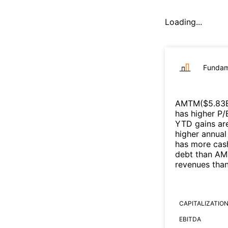
Loading...
Fundam
AMTM
($
5.83
has higher P/
YTD gains are
higher annual
has more cash
debt than
AM
revenues tha
CAPITALIZATIO
EBITDA