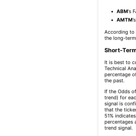
ABM
’s 
AMTM
’
According to
the long-ter
Short-Term
It is best to 
Technical Ana
percentage of
the past.
If the Odds o
trend) for ea
signal is con
that the ticke
51% indicates 
percentages 
trend signal.