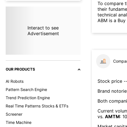
To compare t
their fundame
technical ana
ABM is a Buy
Interact to see
Advertisement
Compar
OUR PRODUCTS
Stock price --
AI Robots
Pattern Search Engine
Brand notorie
Trend Prediction Engine
Both compani
Real Time Patterns Stocks & ETFs
Current volum
Screener
vs.
AMTM
:
1
Time Machine
Market capita