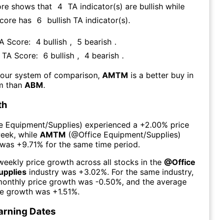
ore shows that
4
TA indicator(s) are bullish
while
Score has
6
bullish TA indicator(s)
.
TA Score:
4
bullish
,
5
bearish
.
s TA Score:
6
bullish
,
4
bearish
.
 our system of comparison,
AMTM
is a better buy in
rm than
ABM
.
th
ce Equipment/Supplies
) experienced а
+2.00%
price
week
, while
AMTM
(@
Office Equipment/Supplies
)
 was
+9.71%
for the same time period.
eekly price growth across all stocks in the
@
Office
upplies
industry was
+3.02%
. For the same industry,
monthly price growth was
-0.50%
, and the average
ce growth was
+1.51%
.
arning Dates