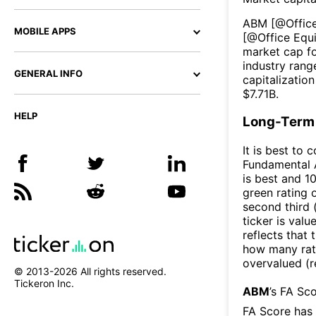
ABM
[@
Offic
MOBILE APPS
[@
Office Equ
market cap fo
industry rang
GENERAL INFO
capitalizatio
$
7.71B
.
HELP
Long-Term 
It is best to 
Fundamental A
is best and 10
green rating o
second third
ticker is valu
reflects that
how many rati
overvalued (r
© 2013-
2026
All rights reserved.
Tickeron Inc.
ABM
’s FA Sc
FA Score has