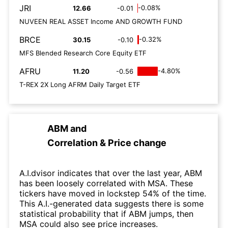
JRI
-0.08%
12.66
-0.01
NUVEEN REAL ASSET Income AND GROWTH FUND
BRCE
-0.32%
30.15
-0.10
MFS Blended Research Core Equity ETF
AFRU
-4.80%
11.20
-0.56
T-REX 2X Long AFRM Daily Target ETF
ABM
and
Correlation & Price change
A.I.dvisor indicates that over the last year, ABM
has been loosely correlated with MSA. These
tickers have moved in lockstep 54% of the time.
This A.I.-generated data suggests there is some
statistical probability that if ABM jumps, then
MSA could also see price increases.