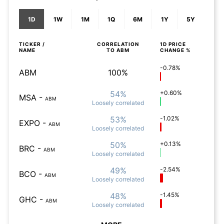
1D
1W
1M
1Q
6M
1Y
5Y
TICKER /
CORRELATION
1D
PRICE
NAME
TO
ABM
CHANGE %
-0.78%
ABM
100%
54%
+0.60%
MSA
-
ABM
Loosely
correlated
53%
-1.02%
EXPO
-
ABM
Loosely
correlated
50%
+0.13%
BRC
-
ABM
Loosely
correlated
49%
-2.54%
BCO
-
ABM
Loosely
correlated
48%
-1.45%
GHC
-
ABM
Loosely
correlated