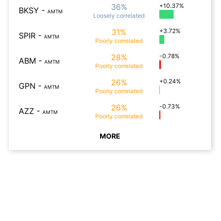
36%
+10.37%
BKSY
-
AMTM
Loosely
correlated
31%
+3.72%
SPIR
-
AMTM
Poorly
correlated
28%
-0.78%
ABM
-
AMTM
Poorly
correlated
26%
+0.24%
GPN
-
AMTM
Poorly
correlated
26%
-0.73%
AZZ
-
AMTM
Poorly
correlated
MORE