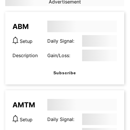
Advertisement
ABM
Daily Signal:
Setup
Description
Gain/Loss:
Subscribe
AMTM
Daily Signal:
Setup