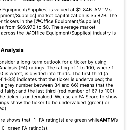
e Equipment/Supplies
] is valued at $
2.84B
.
AMTM
’s
ipment/Supplies
] market capitalization is $
5.82B
. The
r tickers in the [@
Office Equipment/Supplies
]
es from $
89.97B
to $
0
. The average market
n across the [@
Office Equipment/Supplies
] industry is
Analysis
consider a long-term outlook for a ticker by using
nalysis (FA) ratings. The rating of 1 to 100, where 1
0 is worst, is divided into thirds. The first third (a
f 1-33) indicates that the ticker is undervalued; the
 (a grey number between 34 and 66) means that the
ed fairly; and the last third (red number of 67 to 100)
 the ticker is undervalued. We use an FA Score to show
ngs show the ticker to be undervalued (green) or
ed).
ore shows that
1
FA rating(s) are green while
AMTM
’s
0
green FA rating(s)
.