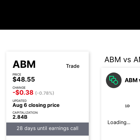
ABM vs 
ABM
Trade
PRICE
$48.55
ABM 
CHANGE
-$0.38
(-0.78%)
UPDATED
Aug 6 closing price
1D
CAPITALIZATION
2.84B
Loading...
28 days until earnings call