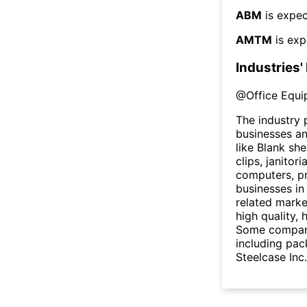
ABM
is expec
AMTM
is exp
Industries'
@
Office Equi
The industry 
businesses an
like Blank sh
clips, janitor
computers, pr
businesses in
related marke
high quality,
Some companie
including pac
Steelcase Inc