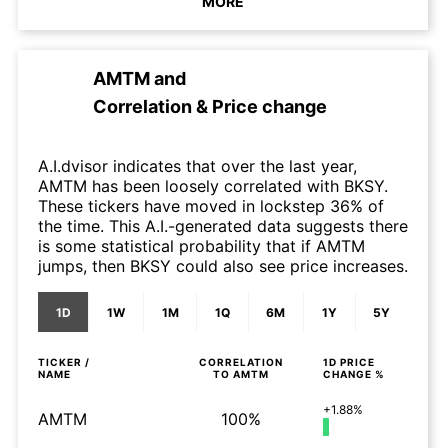
MORE
AMTM
and
Correlation & Price change
A.I.dvisor indicates that over the last year,
AMTM has been loosely correlated with BKSY.
These tickers have moved in lockstep 36% of
the time. This A.I.-generated data suggests there
is some statistical probability that if AMTM
jumps, then BKSY could also see price increases.
1D
1W
1M
1Q
6M
1Y
5Y
TICKER /
CORRELATION
1D
PRICE
NAME
TO
AMTM
CHANGE %
+1.88%
AMTM
100%