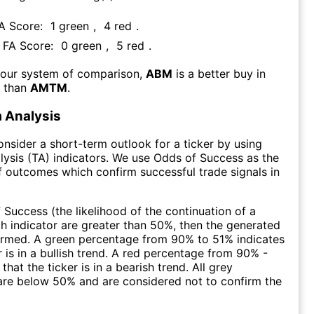
FA Score:
1
green
,
4
red
.
s FA Score:
0
green
,
5
red
.
 our system of comparison,
ABM
is a better buy in
m than
AMTM
.
 Analysis
consider a short-term outlook for a ticker by using
lysis (TA) indicators. We use Odds of Success as the
 outcomes which confirm successful trade signals in
f Success (the likelihood of the continuation of a
ch indicator are greater than 50%, then the generated
firmed. A green percentage from 90% to 51% indicates
r is in a bullish trend. A red percentage from 90% -
that the ticker is in a bearish trend. All grey
are below 50% and are considered not to confirm the