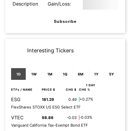
Description
Gain/Loss:
Subscribe
Interesting Tickers
1D
1W
1M
1Q
6M
1Y
5Y
1 DAY
ETFs
/ NAME
PRICE $
CHG $
CHG %
ESG
+0.27%
181.29
0.49
FlexShares STOXX US ESG Select ETF
VTEC
-0.03%
98.86
-0.03
Vanguard California Tax-Exempt Bond ETF