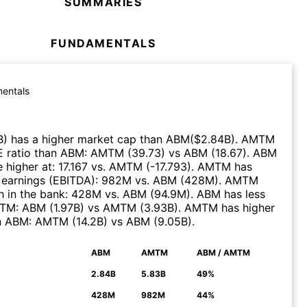
SUMMARIES
FUNDAMENTALS
entals
B
)
has a higher market cap than
ABM
($
2.84B
)
.
AMTM
E ratio than
ABM
:
AMTM
(
39.73
)
vs
ABM
(
18.67
)
.
ABM
 higher at
:
17.167
vs.
AMTM
(
-17.793
)
.
AMTM
has
 earnings (EBITDA)
:
982M
vs.
ABM
(
428M
)
.
AMTM
 in the bank
:
428M
vs.
ABM
(
94.9M
)
.
ABM
has less
TM
:
ABM
(
1.97B
)
vs
AMTM
(
3.93B
)
.
AMTM
has higher
n
ABM
:
AMTM
(
14.2B
)
vs
ABM
(
9.05B
)
.
ABM
AMTM
ABM / AMTM
N
2.84B
5.83B
49%
428M
982M
44%