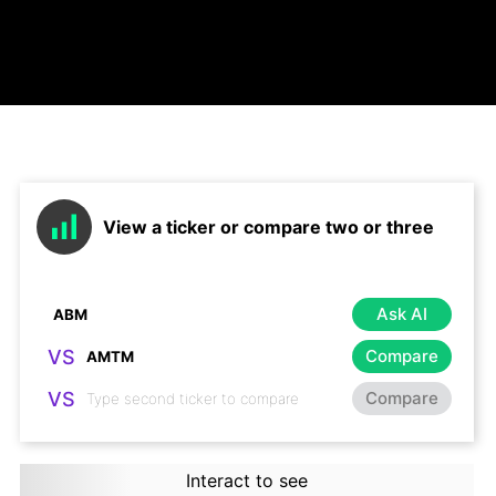
View a ticker or compare two or three
Ask AI
VS
Compare
VS
Compare
Interact to see