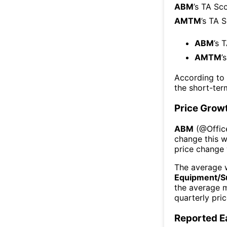
ABM
’s TA Sc
AMTM
’s TA 
ABM
’s 
AMTM
’
According to
the short-te
Price Grow
ABM
(@
Offi
change this 
price change
The average w
Equipment/S
the average 
quarterly pri
Reported E