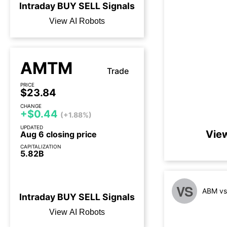
Intraday
BUY
SELL
Signals
View AI Robots
AMTM
Trade
PRICE
$23.84
CHANGE
+$0.44
(+1.88%)
UPDATED
Vie
Aug 6 closing price
CAPITALIZATION
5.82B
3 days until earnings call
VS
ABM vs
Intraday
BUY
SELL
Signals
View AI Robots