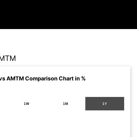
AMTM
vs AMTM Comparison Chart in %
1W
1M
1Y