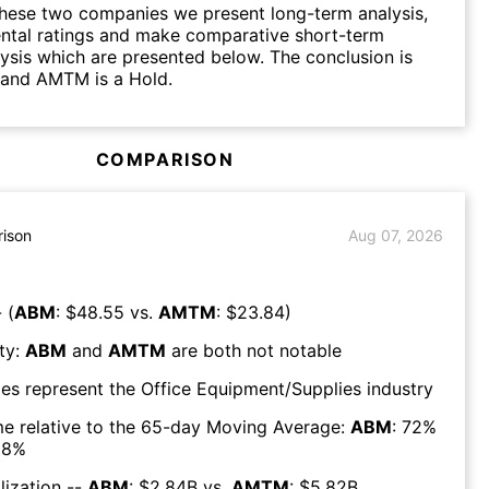
hese two companies we present long-term analysis,
ntal ratings and make comparative short-term
lysis which are presented below. The conclusion is
 and AMTM is a Hold.
COMPARISON
ison
Aug 07, 2026
 (
ABM
: $
48.55
vs.
AMTM
: $
23.84
)
ty:
ABM
and
AMTM
are both
not notable
es represent the
Office Equipment/Supplies
industry
e relative to the 65-day Moving Average:
ABM
:
72
%
08
%
lization --
ABM
: $
2.84B
vs.
AMTM
: $
5.82B