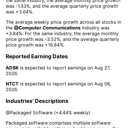
the same industry, the average monthly price growth
was
-1.33%
, and the average quarterly price growth
was
+3.64%
.
The average weekly price growth across all stocks in
the
@
Computer Communications
industry was
+3.84%
. For the same industry, the average monthly
price growth was
-3.52%
, and the average quarterly
price growth was
+19.84%
.
Reported Earning Dates
ADSK
is expected to report earnings on
Aug 27,
2026
.
NTCT
is expected to report earnings on
Aug 06,
2026
.
Industries' Descriptions
@
Packaged Software
(
+4.44%
weekly)
Packaged software comprises multiple software