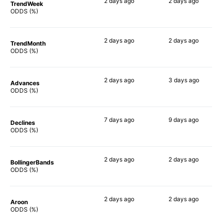
2 days
ago
2 days
ago
TrendWeek
68%
65%
ODDS (%)
2 days
ago
2 days
ago
TrendMonth
61%
57%
ODDS (%)
2 days
ago
3 days
ago
Advances
62%
60%
ODDS (%)
7 days
ago
9 days
ago
Declines
68%
60%
ODDS (%)
2 days
ago
2 days
ago
BollingerBands
58%
69%
ODDS (%)
2 days
ago
2 days
ago
Aroon
64%
81%
ODDS (%)