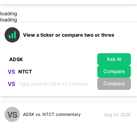
loading
loading
View a ticker or compare two or three
Ask AI
Compare
VS
Compare
VS
VS
ADSK vs. NTCT commentary
Aug 07, 2026