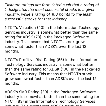
Tickeron ratings are formulated such that a rating of
1 designates the most successful stocks in a given
industry, while a rating of 100 points to the least
successful stocks for that industry.
NTCT's Valuation (40) in the Information Technology
Services industry is somewhat better than the same
rating for ADSK (78) in the Packaged Software
industry. This means that NTCT’s stock grew
somewhat faster than ADSK’s over the last 12
months.
NTCT's Profit vs Risk Rating (65) in the Information
Technology Services industry is somewhat better
than the same rating for ADSK (100) in the Packaged
Software industry. This means that NTCT’s stock
grew somewhat faster than ADSK’s over the last 12
months.
ADSK's SMR Rating (20) in the Packaged Software
industry is somewhat better than the same rating for
NTCT (83) in the Information Technology Services
industry. This means that ADSK’s stock grew