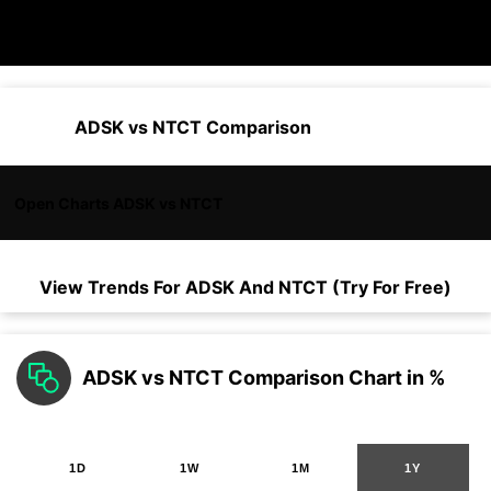
ADSK vs NTCT Comparison
Open Charts ADSK vs NTCT
View Trends For
ADSK
And
NTCT
(Try For Free)
ADSK vs NTCT Comparison Chart in %
1D
1W
1M
1Y