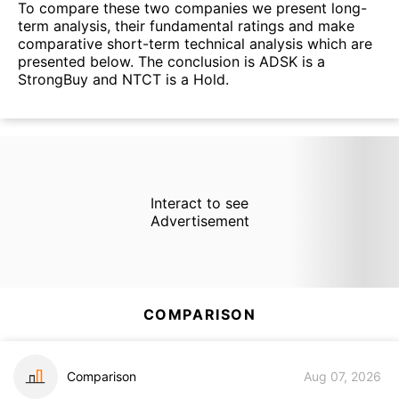
To compare these two companies we present long-
term analysis, their fundamental ratings and make
comparative short-term technical analysis which are
presented below. The conclusion is ADSK is a
StrongBuy and NTCT is a Hold.
Interact to see
Advertisement
COMPARISON
Comparison
Aug 07, 2026