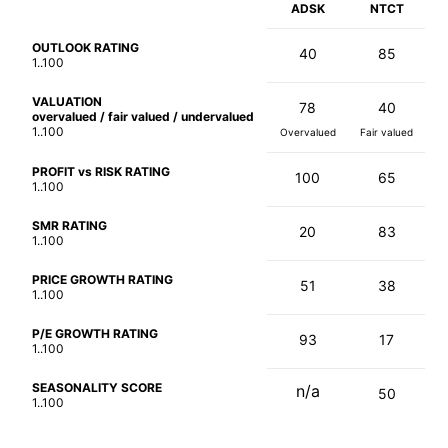
ADSK
NTCT
OUTLOOK RATING
40
85
1..100
VALUATION
78
40
overvalued / fair valued / undervalued
1..100
Overvalued
Fair valued
PROFIT vs RISK RATING
100
65
1..100
SMR RATING
20
83
1..100
PRICE GROWTH RATING
51
38
1..100
P/E GROWTH RATING
93
17
1..100
SEASONALITY SCORE
n/a
50
1..100