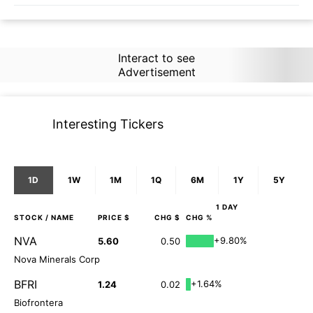
Interact to see
Advertisement
Interesting Tickers
1D
1W
1M
1Q
6M
1Y
5Y
1 DAY
STOCK
/ NAME
PRICE $
CHG $
CHG %
NVA
+9.80%
5.60
0.50
Nova Minerals Corp
BFRI
+1.64%
1.24
0.02
Biofrontera