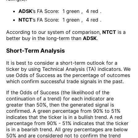
ADSK
’s FA Score:
1
green
,
4
red
.
NTCT
’s FA Score:
1
green
,
4
red
.
According to our system of comparison,
NTCT
is a
better buy in the long-term than
ADSK
.
Short-Term Analysis
It is best to consider a short-term outlook for a
ticker by using Technical Analysis (TA) indicators. We
use Odds of Success as the percentage of outcomes
which confirm successful trade signals in the past.
If the Odds of Success (the likelihood of the
continuation of a trend) for each indicator are
greater than 50%, then the generated signal is
confirmed. A green percentage from 90% to 51%
indicates that the ticker is in a bullish trend. A red
percentage from 90% - 51% indicates that the ticker
is in a bearish trend. All grey percentages are below
50% and are considered not to confirm the trend