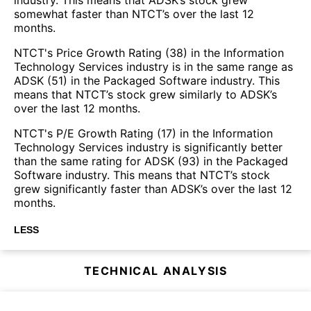
somewhat faster than NTCT’s over the last 12
months.
NTCT's Price Growth Rating (38) in the Information
Technology Services industry is in the same range as
ADSK (51) in the Packaged Software industry. This
means that NTCT’s stock grew similarly to ADSK’s
over the last 12 months.
NTCT's P/E Growth Rating (17) in the Information
Technology Services industry is significantly better
than the same rating for ADSK (93) in the Packaged
Software industry. This means that NTCT’s stock
grew significantly faster than ADSK’s over the last 12
months.
LESS
TECHNICAL ANALYSIS