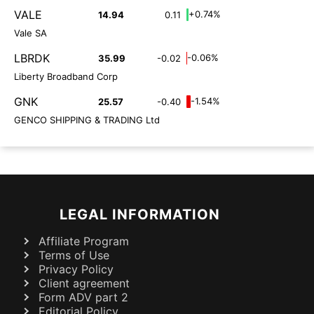
VALE
+0.74%
14.94
0.11
Vale SA
LBRDK
-0.06%
35.99
-0.02
Liberty Broadband Corp
GNK
-1.54%
25.57
-0.40
GENCO SHIPPING & TRADING Ltd
LEGAL INFORMATION
Affiliate Program
Terms of Use
Privacy Policy
Client agreement
Form ADV part 2
Editorial Policy