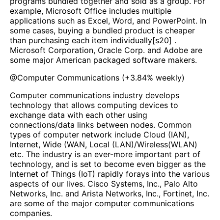
programs bundled together and sold as a group. For
example, Microsoft Office includes multiple
applications such as Excel, Word, and PowerPoint. In
some cases, buying a bundled product is cheaper
than purchasing each item individually[s20] .
Microsoft Corporation, Oracle Corp. and Adobe are
some major American packaged software makers.
@
Computer Communications
(
+3.84%
weekly)
Computer communications industry develops
technology that allows computing devices to
exchange data with each other using
connections/data links between nodes. Common
types of computer network include Cloud (IAN),
Internet, Wide (WAN, Local (LAN)/Wireless(WLAN)
etc. The industry is an ever-more important part of
technology, and is set to become even bigger as the
Internet of Things (IoT) rapidly forays into the various
aspects of our lives. Cisco Systems, Inc., Palo Alto
Networks, Inc. and Arista Networks, Inc., Fortinet, Inc.
are some of the major computer communications
companies.