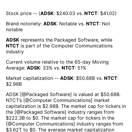
Stock price -- (
ADSK
: $
240.03
vs.
NTCT
: $
41.02
)
Brand notoriety:
ADSK
:
Notable
vs.
NTCT
:
Not
notable
ADSK
represents the
Packaged Software
, while
NTCT
is part of the
Computer Communications
industry
Current volume relative to the 65-day Moving
Average:
ADSK
:
33
% vs.
NTCT
:
51
%
Market capitalization --
ADSK
: $
50.68B
vs.
NTCT
:
$
2.98B
ADSK
[@
Packaged Software
] is valued at $
50.68B
.
NTCT
’s [@
Computer Communications
] market
capitalization is $
2.98B
. The market cap for tickers in
the [@
Packaged Software
] industry ranges from
$
222.3B
to $
0
. The market cap for tickers in the
[@
Computer Communications
] industry ranges from
$
3.62T
to $
0
. The average market capitalization