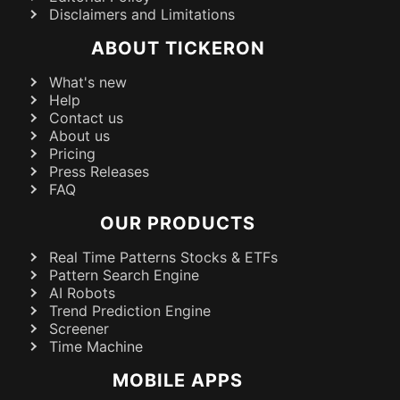
Disclaimers and Limitations
ABOUT TICKERON
What's new
Help
Contact us
About us
Pricing
Press Releases
FAQ
OUR PRODUCTS
Real Time Patterns Stocks & ETFs
Pattern Search Engine
AI Robots
Trend Prediction Engine
Screener
Time Machine
MOBILE APPS