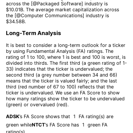
across the [@
Packaged Software
] industry is
$
10.01B
. The average market capitalization across
the [@
Computer Communications
] industry is
$
34.58B
.
Long-Term Analysis
It is best to consider a long-term outlook for a ticker
by using Fundamental Analysis (FA) ratings. The
rating of 1 to 100, where 1 is best and 100 is worst, is
divided into thirds. The first third (a green rating of 1-
33) indicates that the ticker is undervalued; the
second third (a grey number between 34 and 66)
means that the ticker is valued fairly; and the last
third (red number of 67 to 100) reflects that the
ticker is undervalued. We use an FA Score to show
how many ratings show the ticker to be undervalued
(green) or overvalued (red).
ADSK
’s FA Score shows that
1
FA rating(s) are
green while
NTCT
’s FA Score has
1
green FA
rating(s)
.