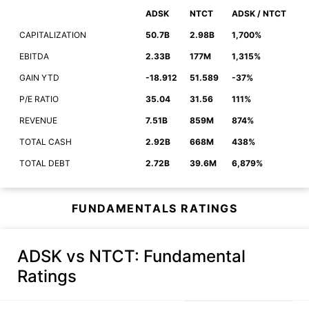
ADSK
NTCT
ADSK / NTCT
CAPITALIZATION
50.7B
2.98B
1,700%
EBITDA
2.33B
177M
1,315%
GAIN YTD
-18.912
51.589
-37%
P/E RATIO
35.04
31.56
111%
REVENUE
7.51B
859M
874%
TOTAL CASH
2.92B
668M
438%
TOTAL DEBT
2.72B
39.6M
6,879%
FUNDAMENTALS RATINGS
ADSK vs NTCT
: Fundamental
Ratings