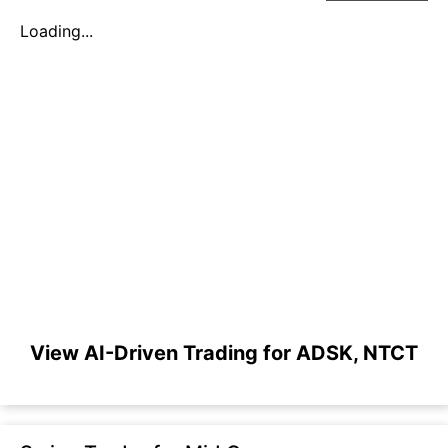
Loading...
View AI-Driven Trading for ADSK, NTCT