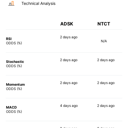
Technical Analysis
ADSK
NTCT
2 days
ago
RSI
N/A
54%
ODDS (%)
2 days
ago
2 days
ago
Stochastic
79%
69%
ODDS (%)
2 days
ago
2 days
ago
Momentum
67%
74%
ODDS (%)
4 days
ago
2 days
ago
MACD
64%
78%
ODDS (%)