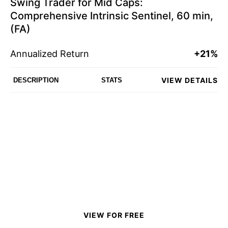
Swing Trader for Mid Caps:
Comprehensive Intrinsic Sentinel, 60 min,
(FA)
Annualized Return
+21%
VIEW DETAILS
DESCRIPTION
STATS
VIEW FOR FREE