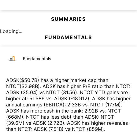
SUMMARIES
Loading...
FUNDAMENTALS
Fundamentals
ADSK
($
50.7B
)
has a higher market cap than
NTCT
($
2.98B
)
.
ADSK
has higher P/E ratio than
NTCT
:
ADSK
(
35.04
)
vs
NTCT
(
31.56
)
.
NTCT
YTD gains are
higher at
:
51.589
vs.
ADSK
(
-18.912
)
.
ADSK
has higher
annual earnings (EBITDA)
:
2.33B
vs.
NTCT
(
177M
)
.
ADSK
has more cash in the bank
:
2.92B
vs.
NTCT
(
668M
)
.
NTCT
has less debt than
ADSK
:
NTCT
(
39.6M
)
vs
ADSK
(
2.72B
)
.
ADSK
has higher revenues
than
NTCT
:
ADSK
(
7.51B
)
vs
NTCT
(
859M
)
.