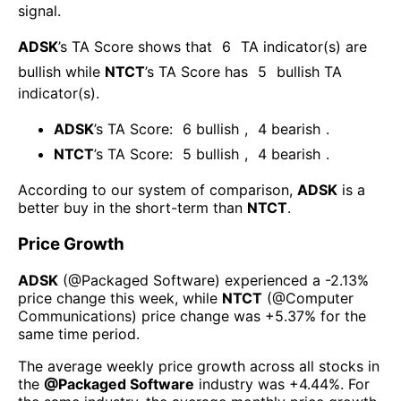
signal.
ADSK
’s TA Score shows that
6
TA indicator(s) are
bullish
while
NTCT
’s TA Score has
5
bullish TA
indicator(s)
.
ADSK
’s TA Score:
6
bullish
,
4
bearish
.
NTCT
’s TA Score:
5
bullish
,
4
bearish
.
According to our system of comparison,
ADSK
is a
better buy in the short-term than
NTCT
.
Price Growth
ADSK
(@
Packaged Software
) experienced а
-2.13%
price change this week
, while
NTCT
(@
Computer
Communications
) price change was
+5.37%
for the
same time period.
The average weekly price growth across all stocks in
the
@
Packaged Software
industry was
+4.44%
. For