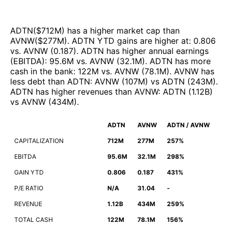
ADTN
($
712M
)
has a higher market cap than
AVNW
($
277M
)
.
ADTN
YTD gains are higher at
:
0.806
vs.
AVNW
(
0.187
)
.
ADTN
has higher annual earnings
(EBITDA)
:
95.6M
vs.
AVNW
(
32.1M
)
.
ADTN
has more
cash in the bank
:
122M
vs.
AVNW
(
78.1M
)
.
AVNW
has
less debt than
ADTN
:
AVNW
(
107M
)
vs
ADTN
(
243M
)
.
ADTN
has higher revenues than
AVNW
:
ADTN
(
1.12B
)
vs
AVNW
(
434M
)
.
ADTN
AVNW
ADTN / AVNW
CAPITALIZATION
712M
277M
257%
EBITDA
95.6M
32.1M
298%
GAIN YTD
0.806
0.187
431%
P/E RATIO
N/A
31.04
-
REVENUE
1.12B
434M
259%
TOTAL CASH
122M
78.1M
156%