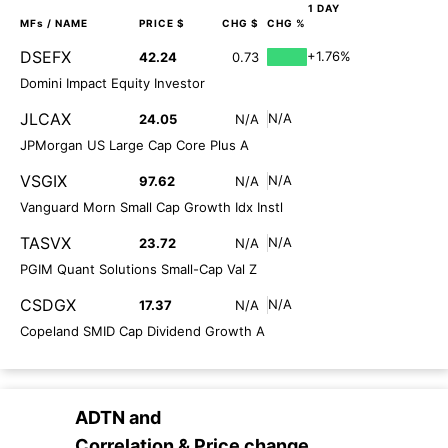
1 DAY
MFs
/ NAME
PRICE $
CHG $
CHG %
DSEFX
+1.76%
42.24
0.73
Domini Impact Equity Investor
JLCAX
N/A
24.05
N/A
JPMorgan US Large Cap Core Plus A
VSGIX
N/A
97.62
N/A
Vanguard Morn Small Cap Growth Idx Instl
TASVX
N/A
23.72
N/A
PGIM Quant Solutions Small-Cap Val Z
CSDGX
N/A
17.37
N/A
Copeland SMID Cap Dividend Growth A
ADTN
and
Correlation & Price change