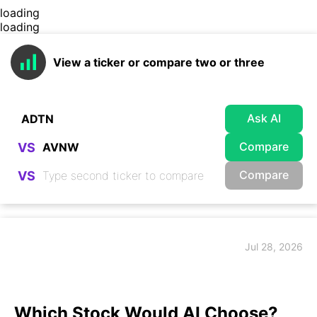
loading
loading
View a ticker or compare two or three
Ask AI
Compare
VS
Compare
VS
Jul 28, 2026
Which Stock Would AI Choose?