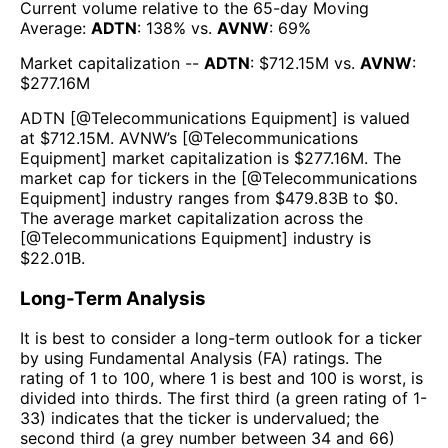
Current volume relative to the 65-day Moving
Average:
ADTN
:
138
% vs.
AVNW
:
69
%
Market capitalization --
ADTN
: $
712.15M
vs.
AVNW
:
$
277.16M
ADTN
[@
Telecommunications Equipment
] is valued
at $
712.15M
.
AVNW
’s [@
Telecommunications
Equipment
] market capitalization is $
277.16M
. The
market cap for tickers in the [@
Telecommunications
Equipment
] industry ranges from $
479.83B
to $
0
.
The average market capitalization across the
[@
Telecommunications Equipment
] industry is
$
22.01B
.
Long-Term Analysis
It is best to consider a long-term outlook for a ticker
by using Fundamental Analysis (FA) ratings. The
rating of 1 to 100, where 1 is best and 100 is worst, is
divided into thirds. The first third (a green rating of 1-
33) indicates that the ticker is undervalued; the
second third (a grey number between 34 and 66)