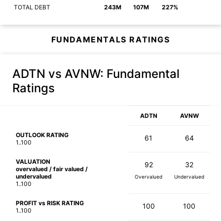
TOTAL DEBT
243M
107M
227%
FUNDAMENTALS RATINGS
ADTN vs AVNW
: Fundamental
Ratings
ADTN
AVNW
OUTLOOK RATING
61
64
1..100
VALUATION
92
32
overvalued / fair valued /
undervalued
Overvalued
Undervalued
1..100
PROFIT vs RISK RATING
100
100
1..100