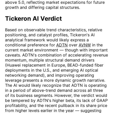
above 5.0, reflecting market expectations for future
growth and differing capital structures.
Tickeron AI Verdict
Based on observable trend characteristics, relative
positioning, and catalyst profiles, Tickeron's AI
analytical framework would likely express a
conditional preference for
ADTN
over
AVNW
in the
current market environment — though with important
caveats. ADTN's combination of accelerating revenue
momentum, multiple structural demand drivers
(Huawei replacement in Europe, BEAD-funded fiber
deployments in the U.S., and emerging AI optical
networking demand), and improving operating
leverage presents a more dynamic growth narrative.
The AI would likely recognize that ADTN is operating
in a period of above-trend demand across all three
of its business segments. However, the verdict would
be tempered by ADTN's higher beta, its lack of GAAP
profitability, and the recent pullback in its share price
from higher levels earlier in the year — suggesting