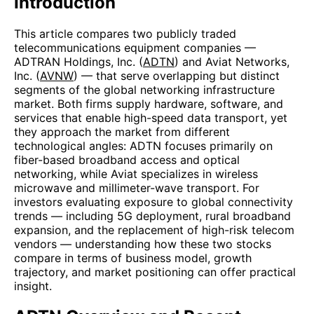
Introduction
This article compares two publicly traded
telecommunications equipment companies —
ADTRAN Holdings, Inc. (
ADTN
) and Aviat Networks,
Inc. (
AVNW
) — that serve overlapping but distinct
segments of the global networking infrastructure
market. Both firms supply hardware, software, and
services that enable high-speed data transport, yet
they approach the market from different
technological angles: ADTN focuses primarily on
fiber-based broadband access and optical
networking, while Aviat specializes in wireless
microwave and millimeter-wave transport. For
investors evaluating exposure to global connectivity
trends — including 5G deployment, rural broadband
expansion, and the replacement of high-risk telecom
vendors — understanding how these two stocks
compare in terms of business model, growth
trajectory, and market positioning can offer practical
insight.