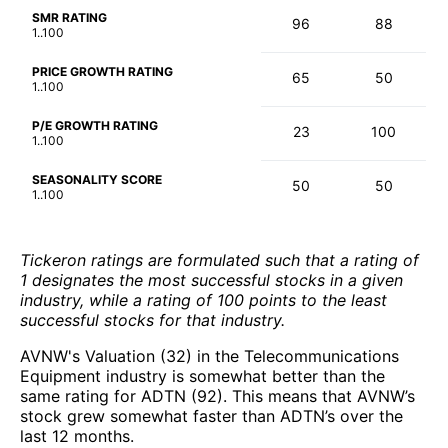
SMR RATING
96
88
1..100
PRICE GROWTH RATING
65
50
1..100
P/E GROWTH RATING
23
100
1..100
SEASONALITY SCORE
50
50
1..100
Tickeron ratings are formulated such that a rating of
1 designates the most successful stocks in a given
industry, while a rating of 100 points to the least
successful stocks for that industry.
AVNW's Valuation (32) in the Telecommunications
Equipment industry is somewhat better than the
same rating for ADTN (92). This means that AVNW’s
stock grew somewhat faster than ADTN’s over the
last 12 months.