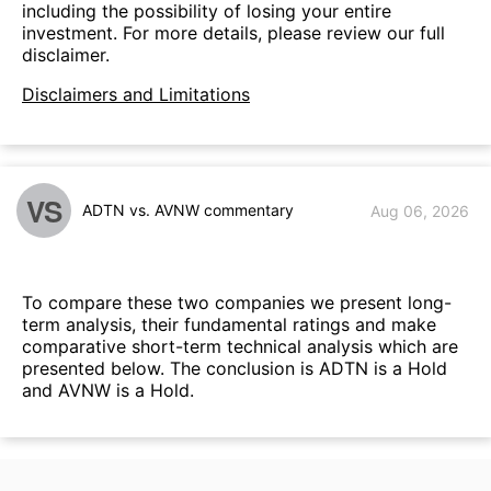
including the possibility of losing your entire
investment. For more details, please review our full
disclaimer.
Disclaimers and Limitations
VS
ADTN vs. AVNW commentary
Aug 06, 2026
To compare these two companies we present long-
term analysis, their fundamental ratings and make
comparative short-term technical analysis which are
presented below. The conclusion is ADTN is a Hold
and AVNW is a Hold.