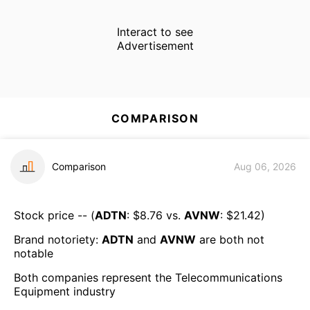
Interact to see
Advertisement
COMPARISON
Comparison
Aug 06, 2026
Stock price -- (
ADTN
: $
8.76
vs.
AVNW
: $
21.42
)
Brand notoriety:
ADTN
and
AVNW
are both
not
notable
Both companies represent the
Telecommunications
Equipment
industry