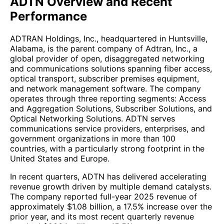
ADTN Overview and Recent
Performance
ADTRAN Holdings, Inc., headquartered in Huntsville,
Alabama, is the parent company of Adtran, Inc., a
global provider of open, disaggregated networking
and communications solutions spanning fiber access,
optical transport, subscriber premises equipment,
and network management software. The company
operates through three reporting segments: Access
and Aggregation Solutions, Subscriber Solutions, and
Optical Networking Solutions. ADTN serves
communications service providers, enterprises, and
government organizations in more than 100
countries, with a particularly strong footprint in the
United States and Europe.
In recent quarters, ADTN has delivered accelerating
revenue growth driven by multiple demand catalysts.
The company reported full-year 2025 revenue of
approximately $1.08 billion, a 17.5% increase over the
prior year, and its most recent quarterly revenue