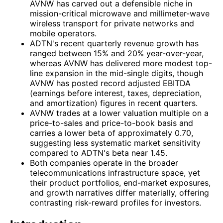
AVNW has carved out a defensible niche in
mission-critical microwave and millimeter-wave
wireless transport for private networks and
mobile operators.
ADTN's recent quarterly revenue growth has
ranged between 15% and 20% year-over-year,
whereas AVNW has delivered more modest top-
line expansion in the mid-single digits, though
AVNW has posted record adjusted EBITDA
(earnings before interest, taxes, depreciation,
and amortization) figures in recent quarters.
AVNW trades at a lower valuation multiple on a
price-to-sales and price-to-book basis and
carries a lower beta of approximately 0.70,
suggesting less systematic market sensitivity
compared to ADTN's beta near 1.45.
Both companies operate in the broader
telecommunications infrastructure space, yet
their product portfolios, end-market exposures,
and growth narratives differ materially, offering
contrasting risk-reward profiles for investors.