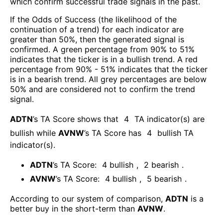
which confirm successful trade signals in the past.
If the Odds of Success (the likelihood of the
continuation of a trend) for each indicator are
greater than 50%, then the generated signal is
confirmed. A green percentage from 90% to 51%
indicates that the ticker is in a bullish trend. A red
percentage from 90% - 51% indicates that the ticker
is in a bearish trend. All grey percentages are below
50% and are considered not to confirm the trend
signal.
ADTN
’s TA Score shows that
4
TA indicator(s) are
bullish
while
AVNW
’s TA Score has
4
bullish TA
indicator(s)
.
ADTN
’s TA Score:
4
bullish
,
2
bearish
.
AVNW
’s TA Score:
4
bullish
,
5
bearish
.
According to our system of comparison,
ADTN
is a
better buy in the short-term than
AVNW
.