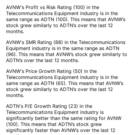
AVNW's Profit vs Risk Rating (100) in the
Telecommunications Equipment industry is in the
same range as ADTN (100). This means that AVNW’s
stock grew similarly to ADTN’s over the last 12
months.
AVNW's SMR Rating (88) in the Telecommunications
Equipment industry is in the same range as ADTN
(96). This means that AVNW’s stock grew similarly to
ADTN’s over the last 12 months.
AVNW's Price Growth Rating (50) in the
Telecommunications Equipment industry is in the
same range as ADTN (65). This means that AVNW’s
stock grew similarly to ADTN’s over the last 12
months.
ADTN's P/E Growth Rating (23) in the
Telecommunications Equipment industry is
significantly better than the same rating for AVNW
(100). This means that ADTN’s stock grew
significantly faster than AVNW’s over the last 12