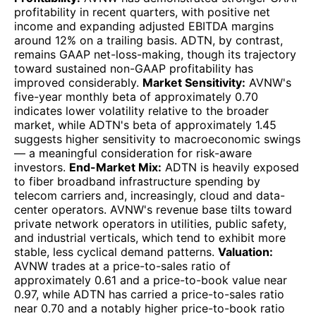
profitability in recent quarters, with positive net
income and expanding adjusted EBITDA margins
around 12% on a trailing basis. ADTN, by contrast,
remains GAAP net-loss-making, though its trajectory
toward sustained non-GAAP profitability has
improved considerably.
Market Sensitivity:
AVNW's
five-year monthly beta of approximately 0.70
indicates lower volatility relative to the broader
market, while ADTN's beta of approximately 1.45
suggests higher sensitivity to macroeconomic swings
— a meaningful consideration for risk-aware
investors.
End-Market Mix:
ADTN is heavily exposed
to fiber broadband infrastructure spending by
telecom carriers and, increasingly, cloud and data-
center operators. AVNW's revenue base tilts toward
private network operators in utilities, public safety,
and industrial verticals, which tend to exhibit more
stable, less cyclical demand patterns.
Valuation:
AVNW trades at a price-to-sales ratio of
approximately 0.61 and a price-to-book value near
0.97, while ADTN has carried a price-to-sales ratio
near 0.70 and a notably higher price-to-book ratio