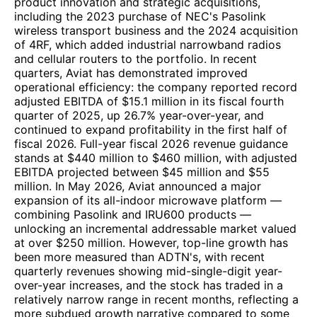
product innovation and strategic acquisitions,
including the 2023 purchase of NEC's Pasolink
wireless transport business and the 2024 acquisition
of 4RF, which added industrial narrowband radios
and cellular routers to the portfolio. In recent
quarters, Aviat has demonstrated improved
operational efficiency: the company reported record
adjusted EBITDA of $15.1 million in its fiscal fourth
quarter of 2025, up 26.7% year-over-year, and
continued to expand profitability in the first half of
fiscal 2026. Full-year fiscal 2026 revenue guidance
stands at $440 million to $460 million, with adjusted
EBITDA projected between $45 million and $55
million. In May 2026, Aviat announced a major
expansion of its all-indoor microwave platform —
combining Pasolink and IRU600 products —
unlocking an incremental addressable market valued
at over $250 million. However, top-line growth has
been more measured than ADTN's, with recent
quarterly revenues showing mid-single-digit year-
over-year increases, and the stock has traded in a
relatively narrow range in recent months, reflecting a
more subdued growth narrative compared to some