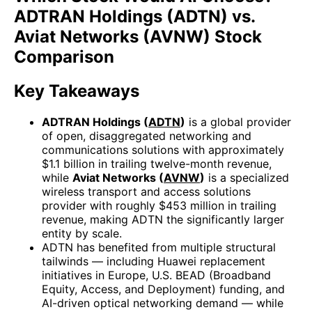
ADTRAN Holdings (ADTN) vs.
Aviat Networks (AVNW) Stock
Comparison
Key Takeaways
ADTRAN Holdings (
ADTN
)
is a global provider
of open, disaggregated networking and
communications solutions with approximately
$1.1 billion in trailing twelve-month revenue,
while
Aviat Networks (
AVNW
)
is a specialized
wireless transport and access solutions
provider with roughly $453 million in trailing
revenue, making ADTN the significantly larger
entity by scale.
ADTN has benefited from multiple structural
tailwinds — including Huawei replacement
initiatives in Europe, U.S. BEAD (Broadband
Equity, Access, and Deployment) funding, and
AI-driven optical networking demand — while