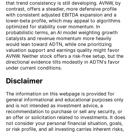
that trend consistency is still developing. AVNW, by
contrast, offers a steadier, more defensive profile
with consistent adjusted EBITDA expansion and a
lower-beta profile, which may appeal to algorithms
optimized for stability over momentum. In
probabilistic terms, an AI model weighting growth
catalysts and revenue momentum more heavily
would lean toward ADTN, while one prioritizing
valuation support and earnings quality might favor
AVNW. Neither stock offers a risk-free setup, but the
directional evidence tilts modestly in ADTN's favor
under current conditions.
Disclaimer
The information on this webpage is provided for
general informational and educational purposes only
and is not intended as investment advice, a
recommendation to purchase or sell any security, or
an offer or solicitation related to investments. It does
not consider your personal financial situation, goals,
or risk profile, and all investing carries inherent risks,