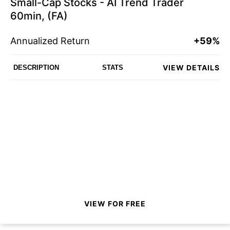
Small-Cap Stocks - AI Trend Trader
60min, (FA)
Annualized Return
+59%
VIEW DETAILS
DESCRIPTION
STATS
VIEW FOR FREE