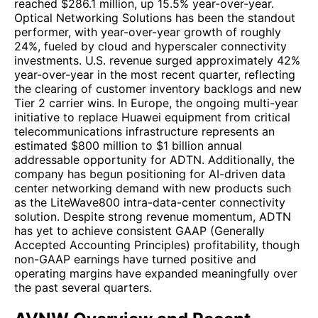
reached $286.1 million, up 15.5% year-over-year.
Optical Networking Solutions has been the standout
performer, with year-over-year growth of roughly
24%, fueled by cloud and hyperscaler connectivity
investments. U.S. revenue surged approximately 42%
year-over-year in the most recent quarter, reflecting
the clearing of customer inventory backlogs and new
Tier 2 carrier wins. In Europe, the ongoing multi-year
initiative to replace Huawei equipment from critical
telecommunications infrastructure represents an
estimated $800 million to $1 billion annual
addressable opportunity for ADTN. Additionally, the
company has begun positioning for AI-driven data
center networking demand with new products such
as the LiteWave800 intra-data-center connectivity
solution. Despite strong revenue momentum, ADTN
has yet to achieve consistent GAAP (Generally
Accepted Accounting Principles) profitability, though
non-GAAP earnings have turned positive and
operating margins have expanded meaningfully over
the past several quarters.