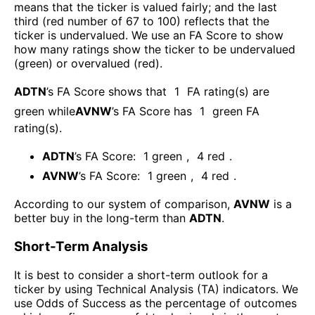
means that the ticker is valued fairly; and the last
third (red number of 67 to 100) reflects that the
ticker is undervalued. We use an FA Score to show
how many ratings show the ticker to be undervalued
(green) or overvalued (red).
ADTN
’s FA Score shows that
1
FA rating(s) are
green while
AVNW
’s FA Score has
1
green FA
rating(s)
.
ADTN
’s FA Score:
1
green
,
4
red
.
AVNW
’s FA Score:
1
green
,
4
red
.
According to our system of comparison,
AVNW
is a
better buy in the long-term than
ADTN
.
Short-Term Analysis
It is best to consider a short-term outlook for a
ticker by using Technical Analysis (TA) indicators. We
use Odds of Success as the percentage of outcomes