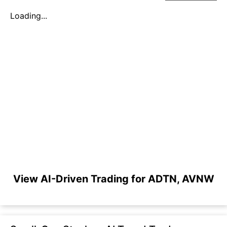
Loading...
View AI-Driven Trading for ADTN, AVNW