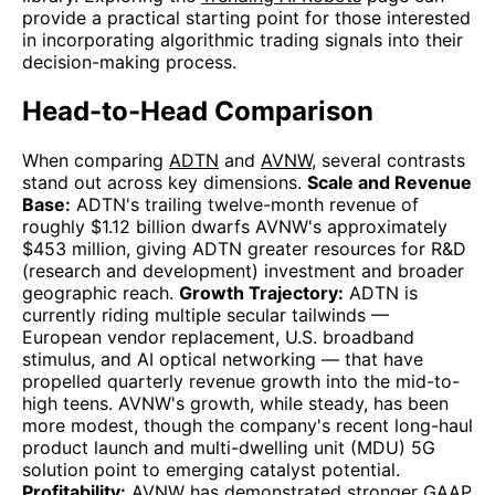
provide a practical starting point for those interested
in incorporating algorithmic trading signals into their
decision-making process.
Head-to-Head Comparison
When comparing
ADTN
and
AVNW
, several contrasts
stand out across key dimensions.
Scale and Revenue
Base:
ADTN's trailing twelve-month revenue of
roughly $1.12 billion dwarfs AVNW's approximately
$453 million, giving ADTN greater resources for R&D
(research and development) investment and broader
geographic reach.
Growth Trajectory:
ADTN is
currently riding multiple secular tailwinds —
European vendor replacement, U.S. broadband
stimulus, and AI optical networking — that have
propelled quarterly revenue growth into the mid-to-
high teens. AVNW's growth, while steady, has been
more modest, though the company's recent long-haul
product launch and multi-dwelling unit (MDU) 5G
solution point to emerging catalyst potential.
Profitability:
AVNW has demonstrated stronger GAAP