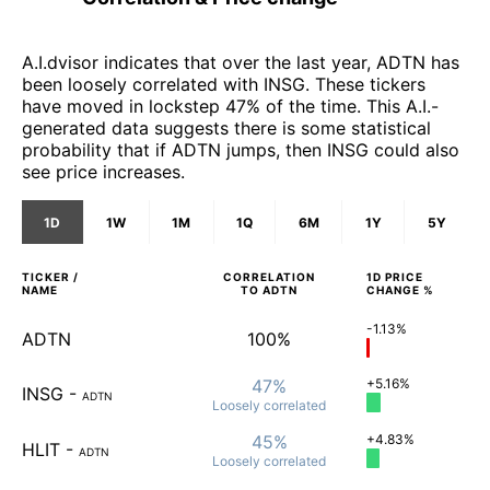
A.I.dvisor indicates that over the last year, ADTN has
been loosely correlated with INSG. These tickers
have moved in lockstep 47% of the time. This A.I.-
generated data suggests there is some statistical
probability that if ADTN jumps, then INSG could also
see price increases.
1D
1W
1M
1Q
6M
1Y
5Y
TICKER /
CORRELATION
1D
PRICE
NAME
TO
ADTN
CHANGE %
-1.13%
ADTN
100%
47%
+5.16%
INSG
-
ADTN
Loosely
correlated
45%
+4.83%
HLIT
-
ADTN
Loosely
correlated