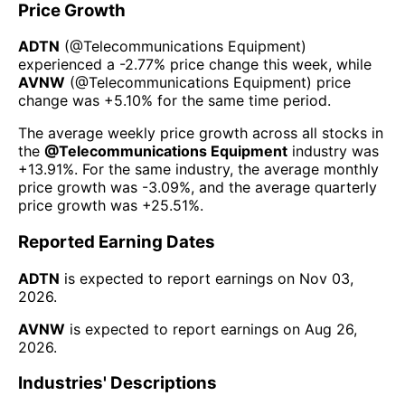
Price Growth
ADTN
(@
Telecommunications Equipment
)
experienced а
-2.77%
price change this week
, while
AVNW
(@
Telecommunications Equipment
) price
change was
+5.10%
for the same time period.
The average weekly price growth across all stocks in
the
@
Telecommunications Equipment
industry was
+13.91%
. For the same industry, the average monthly
price growth was
-3.09%
, and the average quarterly
price growth was
+25.51%
.
Reported Earning Dates
ADTN
is expected to report earnings on
Nov 03,
2026
.
AVNW
is expected to report earnings on
Aug 26,
2026
.
Industries' Descriptions