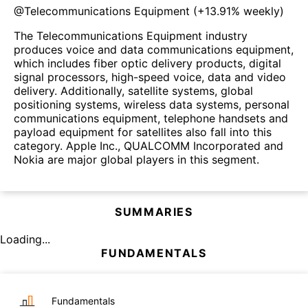
@
Telecommunications Equipment
(
+13.91%
weekly)
The Telecommunications Equipment industry
produces voice and data communications equipment,
which includes fiber optic delivery products, digital
signal processors, high-speed voice, data and video
delivery. Additionally, satellite systems, global
positioning systems, wireless data systems, personal
communications equipment, telephone handsets and
payload equipment for satellites also fall into this
category. Apple Inc., QUALCOMM Incorporated and
Nokia are major global players in this segment.
SUMMARIES
Loading...
FUNDAMENTALS
Fundamentals