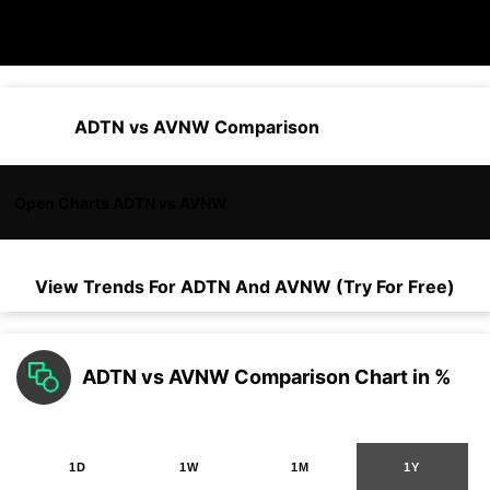
ADTN vs AVNW Comparison
Open Charts ADTN vs AVNW
View Trends For
ADTN
And
AVNW
(Try For Free)
ADTN vs AVNW Comparison Chart in %
1D
1W
1M
1Y