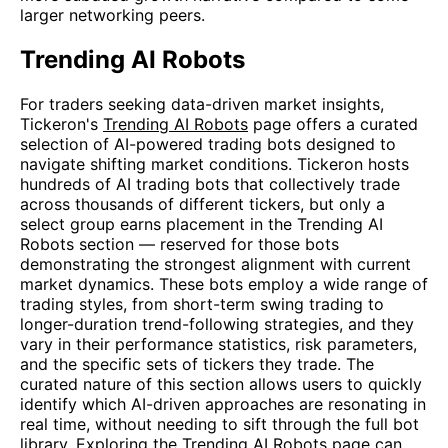
larger networking peers.
Trending AI Robots
For traders seeking data-driven market insights,
Tickeron's
Trending AI Robots
page offers a curated
selection of AI-powered trading bots designed to
navigate shifting market conditions. Tickeron hosts
hundreds of AI trading bots that collectively trade
across thousands of different tickers, but only a
select group earns placement in the Trending AI
Robots section — reserved for those bots
demonstrating the strongest alignment with current
market dynamics. These bots employ a wide range of
trading styles, from short-term swing trading to
longer-duration trend-following strategies, and they
vary in their performance statistics, risk parameters,
and the specific sets of tickers they trade. The
curated nature of this section allows users to quickly
identify which AI-driven approaches are resonating in
real time, without needing to sift through the full bot
library. Exploring the
Trending AI Robots
page can