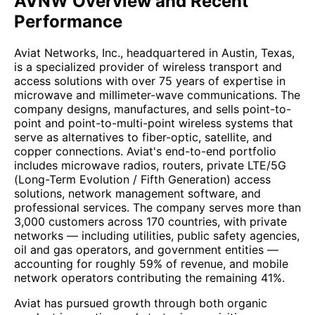
AVNW Overview and Recent
Performance
Aviat Networks, Inc., headquartered in Austin, Texas,
is a specialized provider of wireless transport and
access solutions with over 75 years of expertise in
microwave and millimeter-wave communications. The
company designs, manufactures, and sells point-to-
point and point-to-multi-point wireless systems that
serve as alternatives to fiber-optic, satellite, and
copper connections. Aviat's end-to-end portfolio
includes microwave radios, routers, private LTE/5G
(Long-Term Evolution / Fifth Generation) access
solutions, network management software, and
professional services. The company serves more than
3,000 customers across 170 countries, with private
networks — including utilities, public safety agencies,
oil and gas operators, and government entities —
accounting for roughly 59% of revenue, and mobile
network operators contributing the remaining 41%.
Aviat has pursued growth through both organic