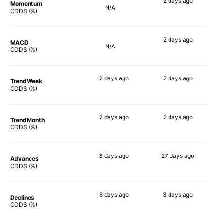
2 days
ago
Momentum
N/A
67%
ODDS (%)
2 days
ago
MACD
N/A
77%
ODDS (%)
2 days
ago
2 days
ago
TrendWeek
78%
69%
ODDS (%)
2 days
ago
2 days
ago
TrendMonth
78%
69%
ODDS (%)
3 days
ago
27 days
ago
Advances
76%
67%
ODDS (%)
8 days
ago
3 days
ago
Declines
77%
73%
ODDS (%)