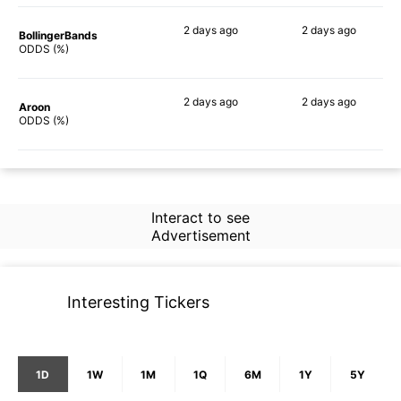
2 days
ago
2 days
ago
BollingerBands
82%
72%
ODDS (%)
2 days
ago
2 days
ago
Aroon
83%
67%
ODDS (%)
Interact to see
Advertisement
Interesting Tickers
1D
1W
1M
1Q
6M
1Y
5Y