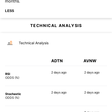
months.
LESS
TECHNICAL ANALYSIS
Technical Analysis
ADTN
AVNW
2 days
ago
2 days
ago
RSI
69%
83%
ODDS (%)
2 days
ago
2 days
ago
Stochastic
84%
67%
ODDS (%)