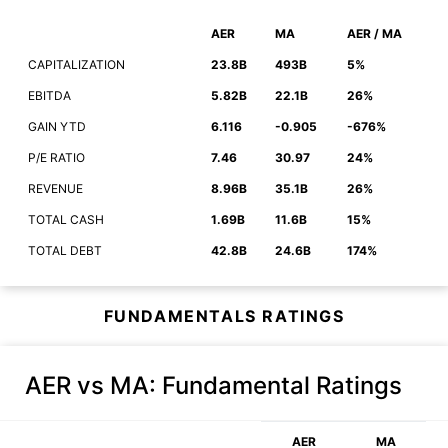
AER
MA
AER / MA
CAPITALIZATION
23.8B
493B
5%
EBITDA
5.82B
22.1B
26%
GAIN YTD
6.116
-0.905
-676%
P/E RATIO
7.46
30.97
24%
REVENUE
8.96B
35.1B
26%
TOTAL CASH
1.69B
11.6B
15%
TOTAL DEBT
42.8B
24.6B
174%
FUNDAMENTALS RATINGS
AER vs MA
: Fundamental Ratings
AER
MA