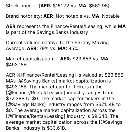
Stock price -- (
AER
: $
151.72
vs.
MA
: $
562.95
)
Brand notoriety:
AER
:
Not notable
vs.
MA
:
Notable
AER
represents the
Finance/Rental/Leasing
, while
MA
is part of the
Savings Banks
industry
Current volume relative to the 65-day Moving
Average:
AER
:
79
% vs.
MA
:
85
%
Market capitalization --
AER
: $
23.85B
vs.
MA
:
$
493.15B
AER
[@
Finance/Rental/Leasing
] is valued at $
23.85B
.
MA
’s [@
Savings Banks
] market capitalization is
$
493.15B
. The market cap for tickers in the
[@
Finance/Rental/Leasing
] industry ranges from
$
72.38B
to $
0
. The market cap for tickers in the
[@
Savings Banks
] industry ranges from $
671.14B
to
$
0
. The average market capitalization across the
[@
Finance/Rental/Leasing
] industry is $
9.64B
. The
average market capitalization across the [@
Savings
Banks
] industry is $
33.61B
.