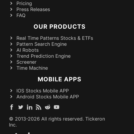
Pricing
Press Releases
FAQ
OUR PRODUCTS
Real Time Patterns Stocks & ETFs
Pattern Search Engine
AI Robots
Trend Prediction Engine
Screener
Time Machine
MOBILE APPS
IOS Stocks Mobile APP
Android Stocks Mobile APP
© 2013-
2026
All rights reserved. Tickeron
Inc.