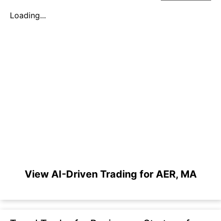
Loading...
View AI-Driven Trading for AER, MA