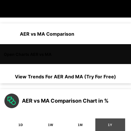
AER vs MA Comparison
Open Charts AER vs MA
View Trends For
AER
And
MA
(Try For Free)
AER vs MA Comparison Chart in %
1D
1W
1M
1Y