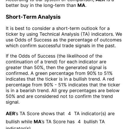
better buy in the long-term than
MA
.
Short-Term Analysis
It is best to consider a short-term outlook for a
ticker by using Technical Analysis (TA) indicators. We
use Odds of Success as the percentage of outcomes
which confirm successful trade signals in the past.
If the Odds of Success (the likelihood of the
continuation of a trend) for each indicator are
greater than 50%, then the generated signal is
confirmed. A green percentage from 90% to 51%
indicates that the ticker is in a bullish trend. A red
percentage from 90% - 51% indicates that the ticker
is in a bearish trend. All grey percentages are below
50% and are considered not to confirm the trend
signal.
AER
’s TA Score shows that
4
TA indicator(s) are
bullish
while
MA
’s TA Score has
4
bullish TA
indicator(s)
.