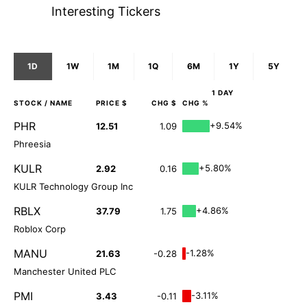
Interesting Tickers
1D
1W
1M
1Q
6M
1Y
5Y
1 DAY
STOCK
/ NAME
PRICE $
CHG $
CHG %
PHR
+9.54%
12.51
1.09
Phreesia
KULR
+5.80%
2.92
0.16
KULR Technology Group Inc
RBLX
+4.86%
37.79
1.75
Roblox Corp
MANU
-1.28%
21.63
-0.28
Manchester United PLC
PMI
-3.11%
3.43
-0.11