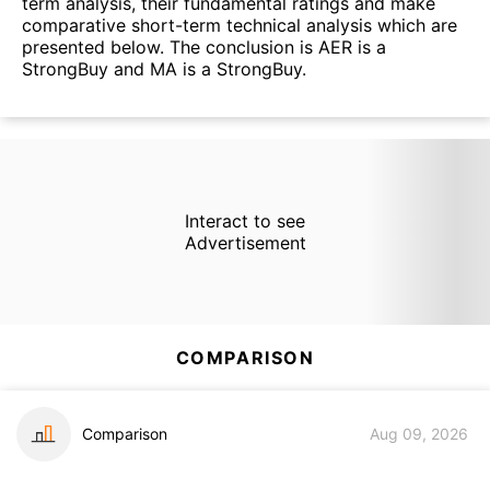
term analysis, their fundamental ratings and make
comparative short-term technical analysis which are
presented below. The conclusion is AER is a
StrongBuy and MA is a StrongBuy.
Interact to see
Advertisement
COMPARISON
Comparison
Aug 09, 2026