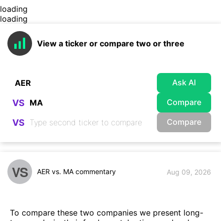
loading
loading
View a ticker or compare two or three
Ask AI
Compare
VS
Compare
VS
VS
AER vs. MA commentary
Aug 09, 2026
To compare these two companies we present long-