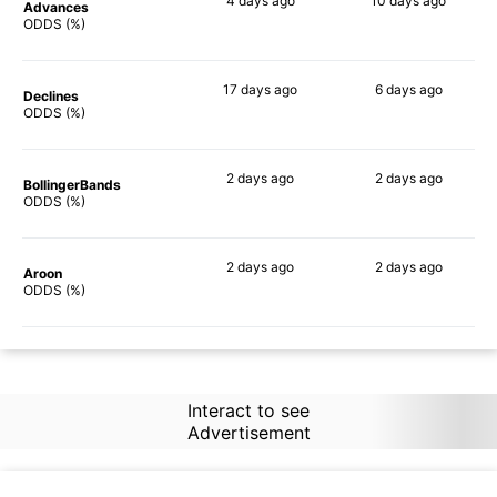
4 days
ago
10 days
ago
Advances
70%
47%
ODDS (%)
17 days
ago
6 days
ago
Declines
54%
56%
ODDS (%)
2 days
ago
2 days
ago
BollingerBands
66%
39%
ODDS (%)
2 days
ago
2 days
ago
Aroon
64%
49%
ODDS (%)
Interact to see
Advertisement