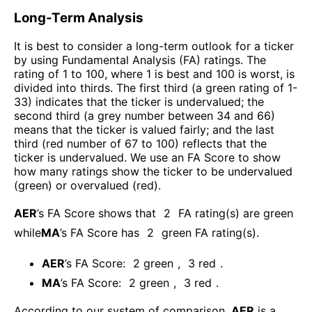
Long-Term Analysis
It is best to consider a long-term outlook for a ticker
by using Fundamental Analysis (FA) ratings. The
rating of 1 to 100, where 1 is best and 100 is worst, is
divided into thirds. The first third (a green rating of 1-
33) indicates that the ticker is undervalued; the
second third (a grey number between 34 and 66)
means that the ticker is valued fairly; and the last
third (red number of 67 to 100) reflects that the
ticker is undervalued. We use an FA Score to show
how many ratings show the ticker to be undervalued
(green) or overvalued (red).
AER
’s FA Score shows that
2
FA rating(s) are green
while
MA
’s FA Score has
2
green FA rating(s)
.
AER
’s FA Score:
2
green
,
3
red
.
MA
’s FA Score:
2
green
,
3
red
.
According to our system of comparison,
AER
is a