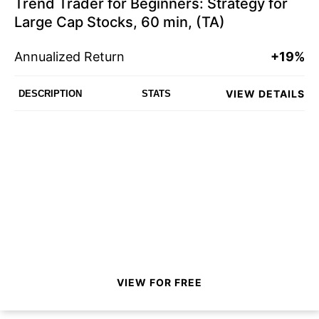
Trend Trader for Beginners: Strategy for
Large Cap Stocks, 60 min, (TA)
Annualized Return
+19%
VIEW DETAILS
DESCRIPTION
STATS
VIEW FOR FREE