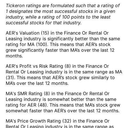
Tickeron ratings are formulated such that a rating of
1 designates the most successful stocks in a given
industry, while a rating of 100 points to the least
successful stocks for that industry.
AER's Valuation (15) in the Finance Or Rental Or
Leasing industry is significantly better than the same
rating for MA (100). This means that AER’s stock
grew significantly faster than MA’s over the last 12
months.
AER's Profit vs Risk Rating (8) in the Finance Or
Rental Or Leasing industry is in the same range as MA
(31). This means that AER’s stock grew similarly to
MA’s over the last 12 months.
MA's SMR Rating (8) in the Finance Or Rental Or
Leasing industry is somewhat better than the same
rating for AER (48). This means that MA’s stock grew
somewhat faster than AER’s over the last 12 months.
MA's Price Growth Rating (32) in the Finance Or
Rental Or Leasing industry is in the same range as