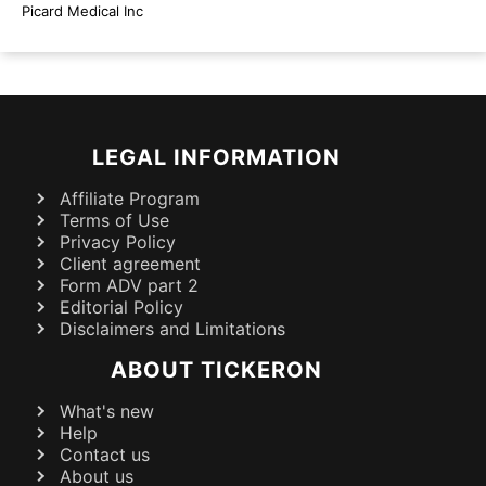
Picard Medical Inc
LEGAL INFORMATION
Affiliate Program
Terms of Use
Privacy Policy
Client agreement
Form ADV part 2
Editorial Policy
Disclaimers and Limitations
ABOUT TICKERON
What's new
Help
Contact us
About us