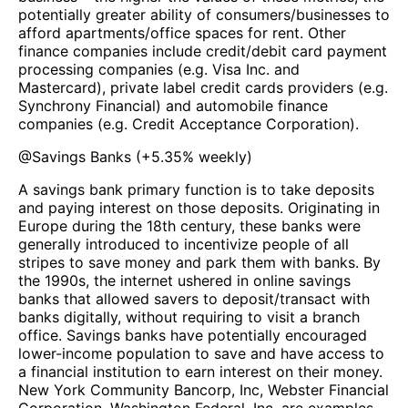
potentially greater ability of consumers/businesses to
afford apartments/office spaces for rent. Other
finance companies include credit/debit card payment
processing companies (e.g. Visa Inc. and
Mastercard), private label credit cards providers (e.g.
Synchrony Financial) and automobile finance
companies (e.g. Credit Acceptance Corporation).
@
Savings Banks
(
+5.35%
weekly)
A savings bank primary function is to take deposits
and paying interest on those deposits. Originating in
Europe during the 18th century, these banks were
generally introduced to incentivize people of all
stripes to save money and park them with banks. By
the 1990s, the internet ushered in online savings
banks that allowed savers to deposit/transact with
banks digitally, without requiring to visit a branch
office. Savings banks have potentially encouraged
lower-income population to save and have access to
a financial institution to earn interest on their money.
New York Community Bancorp, Inc, Webster Financial
Corporation, Washington Federal, Inc. are examples