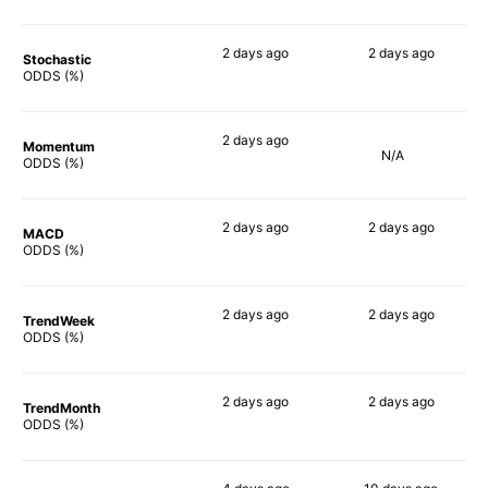
2 days
ago
2 days
ago
Stochastic
50%
49%
ODDS (%)
2 days
ago
Momentum
N/A
72%
ODDS (%)
2 days
ago
2 days
ago
MACD
67%
72%
ODDS (%)
2 days
ago
2 days
ago
TrendWeek
70%
51%
ODDS (%)
2 days
ago
2 days
ago
TrendMonth
68%
51%
ODDS (%)