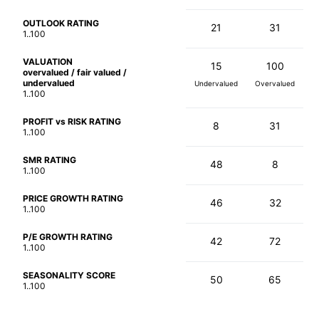
OUTLOOK RATING
21
31
1..100
VALUATION
15
100
overvalued / fair valued /
undervalued
Undervalued
Overvalued
1..100
PROFIT vs RISK RATING
8
31
1..100
SMR RATING
48
8
1..100
PRICE GROWTH RATING
46
32
1..100
P/E GROWTH RATING
42
72
1..100
SEASONALITY SCORE
50
65
1..100