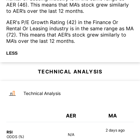
AER (46). This means that MA’s stock grew similarly
to AER’s over the last 12 months.
AER's P/E Growth Rating (42) in the Finance Or
Rental Or Leasing industry is in the same range as MA
(72). This means that AER’s stock grew similarly to
MA’s over the last 12 months.
LESS
TECHNICAL ANALYSIS
Technical Analysis
AER
MA
2 days
ago
RSI
N/A
44%
ODDS (%)