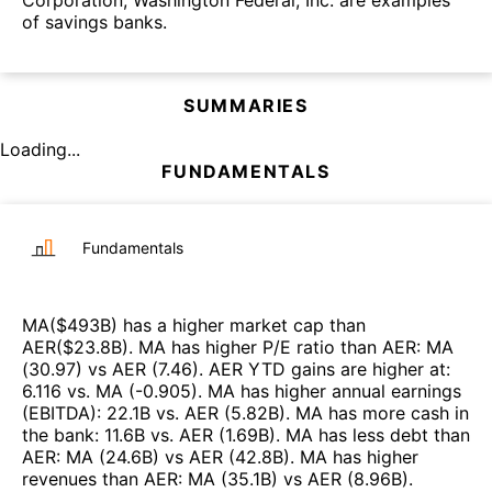
of savings banks.
SUMMARIES
Loading...
FUNDAMENTALS
Fundamentals
MA
($
493B
)
has a higher market cap than
AER
($
23.8B
)
.
MA
has higher P/E ratio than
AER
:
MA
(
30.97
)
vs
AER
(
7.46
)
.
AER
YTD gains are higher at
:
6.116
vs.
MA
(
-0.905
)
.
MA
has higher annual earnings
(EBITDA)
:
22.1B
vs.
AER
(
5.82B
)
.
MA
has more cash in
the bank
:
11.6B
vs.
AER
(
1.69B
)
.
MA
has less debt than
AER
:
MA
(
24.6B
)
vs
AER
(
42.8B
)
.
MA
has higher
revenues than
AER
:
MA
(
35.1B
)
vs
AER
(
8.96B
)
.