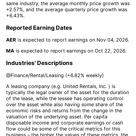
same industry, the average monthly price growth was
+2.57%
, and the average quarterly price growth was
+6.43%
.
Reported Earning Dates
AER
is expected to report earnings on
Nov 04, 2026
.
MA
is expected to report earnings on
Oct 22, 2026
.
Industries' Descriptions
@
Finance/Rental/Leasing
(
+6.82%
weekly)
A leasing company (e.g. United Rentals, Inc. ) is
typically the legal owner of the asset for the duration
of the lease, while the lessee has operating control
over the asset while also having some share of the
economic risks and returns from the change in the
valuation of the underlying asset. Per capita
disposable income and corporate earnings or cash
flow could be some of the critical metrics for this
business – the higher the values of these metrics, the