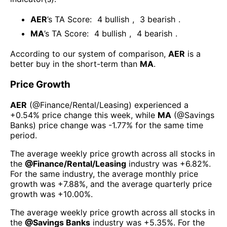
AER
’s TA Score:
4
bullish
,
3
bearish
.
MA
’s TA Score:
4
bullish
,
4
bearish
.
According to our system of comparison,
AER
is a
better buy in the short-term than
MA
.
Price Growth
AER
(@
Finance/Rental/Leasing
) experienced а
+0.54%
price change this week
, while
MA
(@
Savings
Banks
) price change was
-1.77%
for the same time
period.
The average weekly price growth across all stocks in
the
@
Finance/Rental/Leasing
industry was
+6.82%
.
For the same industry, the average monthly price
growth was
+7.88%
, and the average quarterly price
growth was
+10.00%
.
The average weekly price growth across all stocks in
the
@
Savings Banks
industry was
+5.35%
. For the