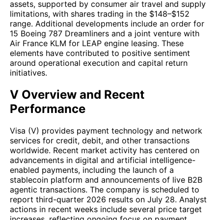
assets, supported by consumer air travel and supply
limitations, with shares trading in the $148–$152
range. Additional developments include an order for
15 Boeing 787 Dreamliners and a joint venture with
Air France KLM for LEAP engine leasing. These
elements have contributed to positive sentiment
around operational execution and capital return
initiatives.
V Overview and Recent
Performance
Visa (V) provides payment technology and network
services for credit, debit, and other transactions
worldwide. Recent market activity has centered on
advancements in digital and artificial intelligence-
enabled payments, including the launch of a
stablecoin platform and announcements of live B2B
agentic transactions. The company is scheduled to
report third-quarter 2026 results on July 28. Analyst
actions in recent weeks include several price target
increases, reflecting ongoing focus on payment