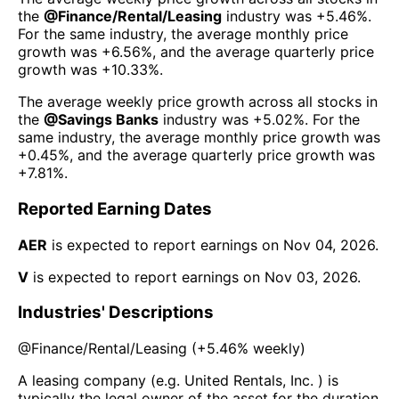
the
@
Finance/Rental/Leasing
industry was
+5.46%
.
For the same industry, the average monthly price
growth was
+6.56%
, and the average quarterly price
growth was
+10.33%
.
The average weekly price growth across all stocks in
the
@
Savings Banks
industry was
+5.02%
. For the
same industry, the average monthly price growth was
+0.45%
, and the average quarterly price growth was
+7.81%
.
Reported Earning Dates
AER
is expected to report earnings on
Nov 04, 2026
.
V
is expected to report earnings on
Nov 03, 2026
.
Industries' Descriptions
@
Finance/Rental/Leasing
(
+5.46%
weekly)
A leasing company (e.g. United Rentals, Inc. ) is
typically the legal owner of the asset for the duration