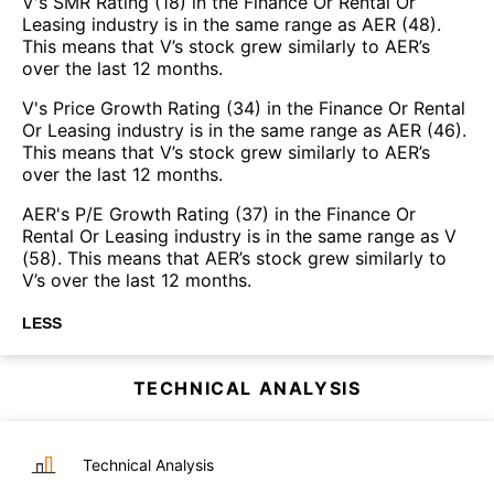
V's SMR Rating (18) in the Finance Or Rental Or
Leasing industry is in the same range as AER (48).
This means that V’s stock grew similarly to AER’s
over the last 12 months.
V's Price Growth Rating (34) in the Finance Or Rental
Or Leasing industry is in the same range as AER (46).
This means that V’s stock grew similarly to AER’s
over the last 12 months.
AER's P/E Growth Rating (37) in the Finance Or
Rental Or Leasing industry is in the same range as V
(58). This means that AER’s stock grew similarly to
V’s over the last 12 months.
LESS
TECHNICAL ANALYSIS
Technical Analysis