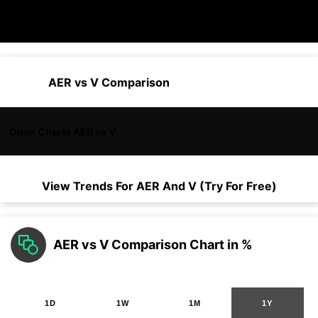
AER vs V Comparison
Open Charts AER vs V
View Trends For
AER
And
V
(Try For Free)
AER vs V Comparison Chart in %
1D
1W
1M
1Y