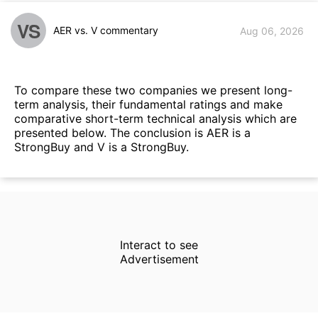
VS
AER vs. V commentary
Aug 06, 2026
To compare these two companies we present long-
term analysis, their fundamental ratings and make
comparative short-term technical analysis which are
presented below. The conclusion is AER is a
StrongBuy and V is a StrongBuy.
Interact to see
Advertisement