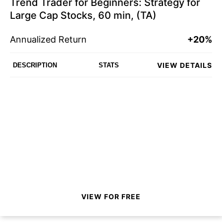
Trend Trader for Beginners: Strategy for
Large Cap Stocks, 60 min, (TA)
Annualized Return
+20%
VIEW DETAILS
DESCRIPTION
STATS
VIEW FOR FREE