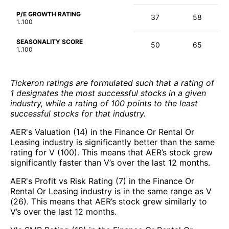
P/E GROWTH RATING
37
58
1..100
SEASONALITY SCORE
50
65
1..100
Tickeron ratings are formulated such that a rating of
1 designates the most successful stocks in a given
industry, while a rating of 100 points to the least
successful stocks for that industry.
AER's Valuation (14) in the Finance Or Rental Or
Leasing industry is significantly better than the same
rating for V (100). This means that AER’s stock grew
significantly faster than V’s over the last 12 months.
AER's Profit vs Risk Rating (7) in the Finance Or
Rental Or Leasing industry is in the same range as V
(26). This means that AER’s stock grew similarly to
V’s over the last 12 months.