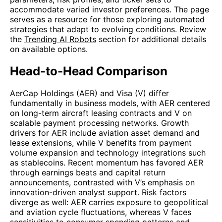
accommodate varied investor preferences. The page
serves as a resource for those exploring automated
strategies that adapt to evolving conditions. Review
the
Trending AI Robots
section for additional details
on available options.
Head-to-Head Comparison
AerCap Holdings (AER) and Visa (V) differ
fundamentally in business models, with AER centered
on long-term aircraft leasing contracts and V on
scalable payment processing networks. Growth
drivers for AER include aviation asset demand and
lease extensions, while V benefits from payment
volume expansion and technology integrations such
as stablecoins. Recent momentum has favored AER
through earnings beats and capital return
announcements, contrasted with V’s emphasis on
innovation-driven analyst support. Risk factors
diverge as well: AER carries exposure to geopolitical
and aviation cycle fluctuations, whereas V faces
sensitivities to consumer spending patterns and