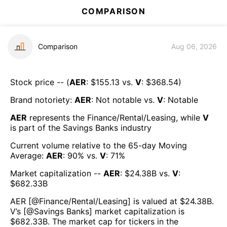
COMPARISON
Comparison
Aug 06, 2026
Stock price -- (
AER
: $
155.13
vs.
V
: $
368.54
)
Brand notoriety:
AER
:
Not notable
vs.
V
:
Notable
AER
represents the
Finance/Rental/Leasing
, while
V
is part of the
Savings Banks
industry
Current volume relative to the 65-day Moving
Average:
AER
:
90
% vs.
V
:
71
%
Market capitalization --
AER
: $
24.38B
vs.
V
:
$
682.33B
AER
[@
Finance/Rental/Leasing
] is valued at $
24.38B
.
V
’s [@
Savings Banks
] market capitalization is
$
682.33B
. The market cap for tickers in the