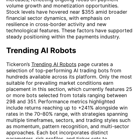
volume growth and monetization opportunities.
Stock levels have hovered near $355 amid broader
financial sector dynamics, with emphasis on
resilience in cross-border activity and new
technological features. These factors have supported
steady positioning within the payments industry.
Trending AI Robots
Tickeron’s
Trending AI Robots
page curates a
selection of top-performing AI trading bots from
hundreds available across its platform. Only the most
suitable for prevailing market conditions earn
placement in this section, which currently features 25
or more bots selected from totals ranging between
298 and 351. Performance metrics highlighted
include returns reaching up to +241% alongside win
rates in the 70–80% range, with strategies spanning
multiple timeframes, sectors, and trading styles such
as momentum, pattern recognition, and multi-sector
approaches. Each bot incorporates distinct
parameters, risk profiles, and ticker sets to