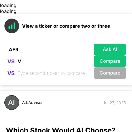
loading
loading
View a ticker or compare two or three
Ask AI
Compare
VS
Compare
VS
A.I.Advisor
Jul 27, 2026
Which Stock Would AI Choose?