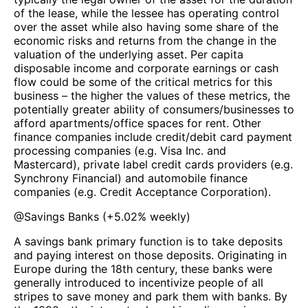
of the lease, while the lessee has operating control
over the asset while also having some share of the
economic risks and returns from the change in the
valuation of the underlying asset. Per capita
disposable income and corporate earnings or cash
flow could be some of the critical metrics for this
business – the higher the values of these metrics, the
potentially greater ability of consumers/businesses to
afford apartments/office spaces for rent. Other
finance companies include credit/debit card payment
processing companies (e.g. Visa Inc. and
Mastercard), private label credit cards providers (e.g.
Synchrony Financial) and automobile finance
companies (e.g. Credit Acceptance Corporation).
@
Savings Banks
(
+5.02%
weekly)
A savings bank primary function is to take deposits
and paying interest on those deposits. Originating in
Europe during the 18th century, these banks were
generally introduced to incentivize people of all
stripes to save money and park them with banks. By