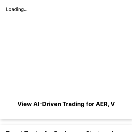
Loading...
View AI-Driven Trading for AER, V