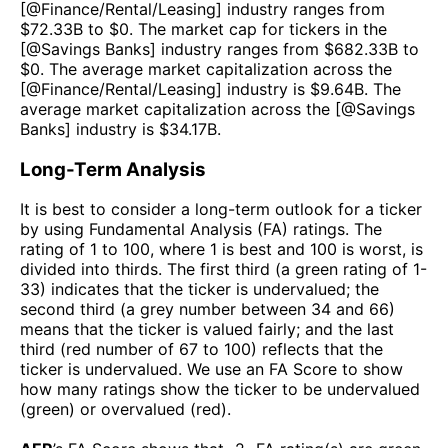
[@
Finance/Rental/Leasing
] industry ranges from
$
72.33B
to $
0
. The market cap for tickers in the
[@
Savings Banks
] industry ranges from $
682.33B
to
$
0
. The average market capitalization across the
[@
Finance/Rental/Leasing
] industry is $
9.64B
. The
average market capitalization across the [@
Savings
Banks
] industry is $
34.17B
.
Long-Term Analysis
It is best to consider a long-term outlook for a ticker
by using Fundamental Analysis (FA) ratings. The
rating of 1 to 100, where 1 is best and 100 is worst, is
divided into thirds. The first third (a green rating of 1-
33) indicates that the ticker is undervalued; the
second third (a grey number between 34 and 66)
means that the ticker is valued fairly; and the last
third (red number of 67 to 100) reflects that the
ticker is undervalued. We use an FA Score to show
how many ratings show the ticker to be undervalued
(green) or overvalued (red).