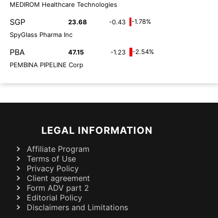
MEDIROM Healthcare Technologies
SGP
-1.78%
23.68
-0.43
SpyGlass Pharma Inc
PBA
-2.54%
47.15
-1.23
PEMBINA PIPELINE Corp
LEGAL INFORMATION
Affiliate Program
Terms of Use
Privacy Policy
Client agreement
Form ADV part 2
Editorial Policy
Disclaimers and Limitations