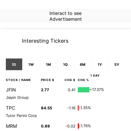
Interact to see
Advertisement
Interesting Tickers
1D
1W
1M
1Q
6M
1Y
5Y
1 DAY
STOCK
/ NAME
PRICE $
CHG $
CHG %
JFIN
+17.37%
2.77
0.41
Jiayin Group
TPC
-1.35%
84.55
-1.16
Tutor Perini Corp
MRM
-1.76%
0.89
-0.02