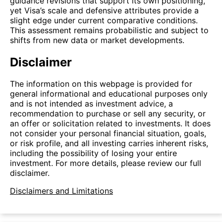
guidance revisions that support its own positioning,
yet Visa’s scale and defensive attributes provide a
slight edge under current comparative conditions.
This assessment remains probabilistic and subject to
shifts from new data or market developments.
Disclaimer
The information on this webpage is provided for
general informational and educational purposes only
and is not intended as investment advice, a
recommendation to purchase or sell any security, or
an offer or solicitation related to investments. It does
not consider your personal financial situation, goals,
or risk profile, and all investing carries inherent risks,
including the possibility of losing your entire
investment. For more details, please review our full
disclaimer.
Disclaimers and Limitations