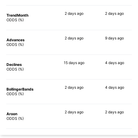
2 days
ago
2 days
ago
TrendMonth
68%
46%
ODDS (%)
2 days
ago
9 days
ago
Advances
70%
47%
ODDS (%)
15 days
ago
4 days
ago
Declines
54%
52%
ODDS (%)
2 days
ago
4 days
ago
BollingerBands
64%
57%
ODDS (%)
2 days
ago
2 days
ago
Aroon
63%
39%
ODDS (%)