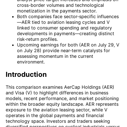
cross-border volumes and technological
monetization in the payments sector.
Both companies face sector-specific influences
—AER tied to aviation leasing cycles and V
linked to consumer spending and regulatory
developments in payments—creating distinct
risk-return profiles.
Upcoming earnings for both (AER on July 29, V
on July 28) provide near-term catalysts for
assessing momentum in the current
environment.
Introduction
This comparison examines AerCap Holdings (AER)
and Visa (V) to highlight differences in business
models, recent performance, and market positioning
within the broader equity landscape. AER represents
exposure to the aviation leasing sector, while V
operates in the global payments and financial
technology space. Investors and traders seeking
diversified perspectives on cyclical industrials versus