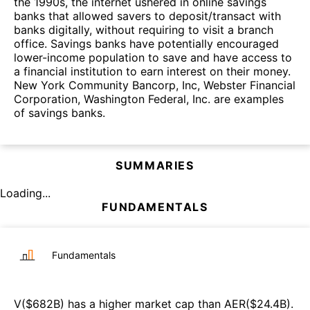
the 1990s, the internet ushered in online savings
banks that allowed savers to deposit/transact with
banks digitally, without requiring to visit a branch
office. Savings banks have potentially encouraged
lower-income population to save and have access to
a financial institution to earn interest on their money.
New York Community Bancorp, Inc, Webster Financial
Corporation, Washington Federal, Inc. are examples
of savings banks.
SUMMARIES
Loading...
FUNDAMENTALS
Fundamentals
V
($
682B
)
has a higher market cap than
AER
($
24.4B
)
.