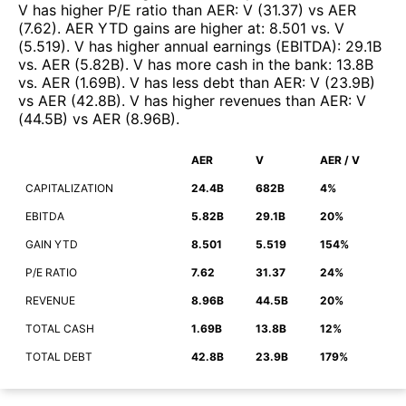
V
has higher P/E ratio than
AER
:
V
(
31.37
)
vs
AER
(
7.62
)
.
AER
YTD gains are higher at
:
8.501
vs.
V
(
5.519
)
.
V
has higher annual earnings (EBITDA)
:
29.1B
vs.
AER
(
5.82B
)
.
V
has more cash in the bank
:
13.8B
vs.
AER
(
1.69B
)
.
V
has less debt than
AER
:
V
(
23.9B
)
vs
AER
(
42.8B
)
.
V
has higher revenues than
AER
:
V
(
44.5B
)
vs
AER
(
8.96B
)
.
AER
V
AER / V
CAPITALIZATION
24.4B
682B
4%
EBITDA
5.82B
29.1B
20%
GAIN YTD
8.501
5.519
154%
P/E RATIO
7.62
31.37
24%
REVENUE
8.96B
44.5B
20%
TOTAL CASH
1.69B
13.8B
12%
TOTAL DEBT
42.8B
23.9B
179%