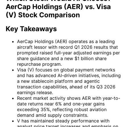
AerCap Holdings (AER) vs. Visa
(V) Stock Comparison
Key Takeaways
AerCap Holdings (AER) operates as a leading
aircraft lessor with record Q1 2026 results that
prompted raised full-year adjusted earnings per
share guidance and a new $1 billion share
repurchase program.
Visa (V) focuses on global payment networks
and has advanced AI-driven initiatives, including
a new stablecoin platform and agentic
transaction capabilities, ahead of its Q3 2026
earnings release.
Recent market activity shows AER with year-to-
date returns near 6% and one-year gains
exceeding 35%, reflecting robust aviation
demand amid supply constraints.
V has maintained steady performance with
analyst price target increases and emphasis on