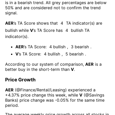
is in a bearish trend. All grey percentages are below
50% and are considered not to confirm the trend
signal.
AER
’s TA Score shows that
4
TA indicator(s) are
bullish
while
V
’s TA Score has
4
bullish TA
indicator(s)
.
AER
’s TA Score:
4
bullish
,
3
bearish
.
V
’s TA Score:
4
bullish
,
5
bearish
.
According to our system of comparison,
AER
is a
better buy in the short-term than
V
.
Price Growth
AER
(@
Finance/Rental/Leasing
) experienced а
+4.37%
price change this week
, while
V
(@
Savings
Banks
) price change was
-0.05%
for the same time
period.
The average weekly price growth across all stocks in