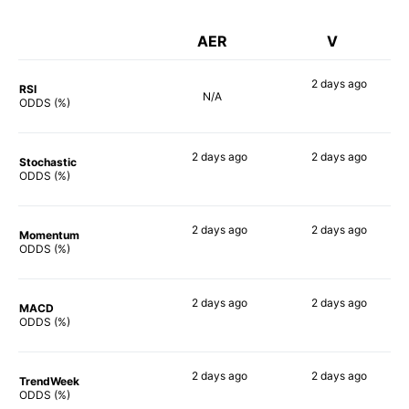
AER
V
2 days
ago
RSI
N/A
53%
ODDS (%)
2 days
ago
2 days
ago
Stochastic
53%
49%
ODDS (%)
2 days
ago
2 days
ago
Momentum
73%
55%
ODDS (%)
2 days
ago
2 days
ago
MACD
71%
60%
ODDS (%)
2 days
ago
2 days
ago
TrendWeek
70%
48%
ODDS (%)