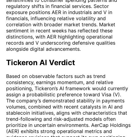
regulatory shifts in financial services. Sector
exposure positions AER in industrials and V in
financials, influencing relative volatility and
correlation with broader market trends. Market
sentiment in recent weeks has reflected these
distinctions, with AER highlighting operational
records and V underscoring defensive qualities
alongside digital advancements.
Tickeron AI Verdict
Based on observable factors such as trend
consistency, earnings momentum, and relative
positioning, Tickeron’s AI framework would currently
assign a probabilistic preference toward Visa (V).
The company’s demonstrated stability in payments
volumes, combined with recent catalysts in AI and
stablecoin initiatives, aligns with characteristics that
trend-following and risk-adjusted models often
prioritize in uncertain environments. AerCap Holdings
(AER) exhibits strong operational metrics and