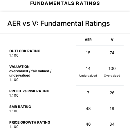
FUNDAMENTALS RATINGS
AER vs V
: Fundamental Ratings
AER
V
OUTLOOK RATING
15
74
1..100
VALUATION
14
100
overvalued / fair valued /
undervalued
Undervalued
Overvalued
1..100
PROFIT vs RISK RATING
7
26
1..100
SMR RATING
48
18
1..100
PRICE GROWTH RATING
46
34
1..100