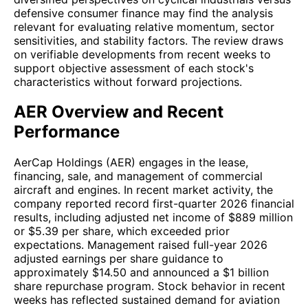
defensive consumer finance may find the analysis
relevant for evaluating relative momentum, sector
sensitivities, and stability factors. The review draws
on verifiable developments from recent weeks to
support objective assessment of each stock's
characteristics without forward projections.
AER Overview and Recent
Performance
AerCap Holdings (AER) engages in the lease,
financing, sale, and management of commercial
aircraft and engines. In recent market activity, the
company reported record first-quarter 2026 financial
results, including adjusted net income of $889 million
or $5.39 per share, which exceeded prior
expectations. Management raised full-year 2026
adjusted earnings per share guidance to
approximately $14.50 and announced a $1 billion
share repurchase program. Stock behavior in recent
weeks has reflected sustained demand for aviation