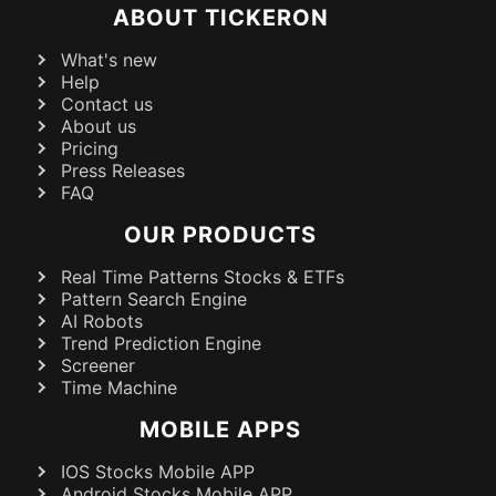
ABOUT TICKERON
What's new
Help
Contact us
About us
Pricing
Press Releases
FAQ
OUR PRODUCTS
Real Time Patterns Stocks & ETFs
Pattern Search Engine
AI Robots
Trend Prediction Engine
Screener
Time Machine
MOBILE APPS
IOS Stocks Mobile APP
Android Stocks Mobile APP