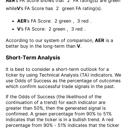
AER
’s FA Score shows that
2
FA rating(s) are green
while
V
’s FA Score has
2
green FA rating(s)
.
AER
’s FA Score:
2
green
,
3
red
.
V
’s FA Score:
2
green
,
3
red
.
According to our system of comparison,
AER
is a
better buy in the long-term than
V
.
Short-Term Analysis
It is best to consider a short-term outlook for a
ticker by using Technical Analysis (TA) indicators. We
use Odds of Success as the percentage of outcomes
which confirm successful trade signals in the past.
If the Odds of Success (the likelihood of the
continuation of a trend) for each indicator are
greater than 50%, then the generated signal is
confirmed. A green percentage from 90% to 51%
indicates that the ticker is in a bullish trend. A red
percentage from 90% - 51% indicates that the ticker