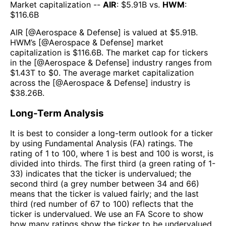
Market capitalization --
AIR
: $
5.91B
vs.
HWM
:
$
116.6B
AIR
[@
Aerospace & Defense
] is valued at $
5.91B
.
HWM
’s [@
Aerospace & Defense
] market
capitalization is $
116.6B
. The market cap for tickers
in the [@
Aerospace & Defense
] industry ranges from
$
1.43T
to $
0
. The average market capitalization
across the [@
Aerospace & Defense
] industry is
$
38.26B
.
Long-Term Analysis
It is best to consider a long-term outlook for a ticker
by using Fundamental Analysis (FA) ratings. The
rating of 1 to 100, where 1 is best and 100 is worst, is
divided into thirds. The first third (a green rating of 1-
33) indicates that the ticker is undervalued; the
second third (a grey number between 34 and 66)
means that the ticker is valued fairly; and the last
third (red number of 67 to 100) reflects that the
ticker is undervalued. We use an FA Score to show
how many ratings show the ticker to be undervalued