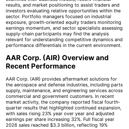
results, and market positioning to assist traders and
investors evaluating relative opportunities within the
sector. Portfolio managers focused on industrial
exposure, growth-oriented equity traders monitoring
earnings momentum, and sector specialists assessing
supply-chain participants may find the analysis
relevant for understanding competitive dynamics and
performance differentials in the current environment.
AAR Corp. (AIR) Overview and
Recent Performance
AAR Corp. (AIR) provides aftermarket solutions for
the aerospace and defense industries, including parts
supply, maintenance, and engineering services across
commercial and government customers. In recent
market activity, the company reported fiscal fourth-
quarter results that highlighted continued expansion,
with sales rising 23% year over year and adjusted
earnings per share increasing 32%. Full fiscal year
2026 sales reached $3.3 billion, reflecting 19%