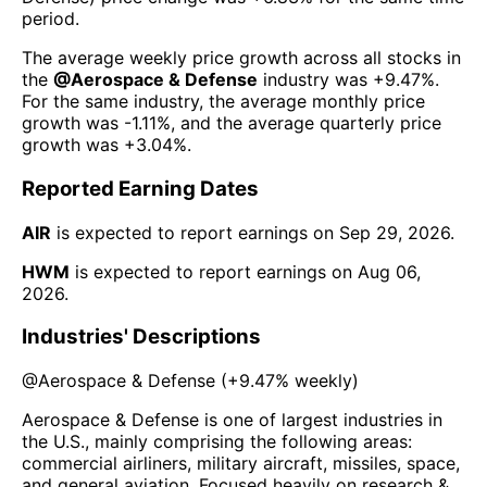
period.
The average weekly price growth across all stocks in
the
@
Aerospace & Defense
industry was
+9.47%
.
For the same industry, the average monthly price
growth was
-1.11%
, and the average quarterly price
growth was
+3.04%
.
Reported Earning Dates
AIR
is expected to report earnings on
Sep 29, 2026
.
HWM
is expected to report earnings on
Aug 06,
2026
.
Industries' Descriptions
@
Aerospace & Defense
(
+9.47%
weekly)
Aerospace & Defense is one of largest industries in
the U.S., mainly comprising the following areas:
commercial airliners, military aircraft, missiles, space,
and general aviation. Focused heavily on research &