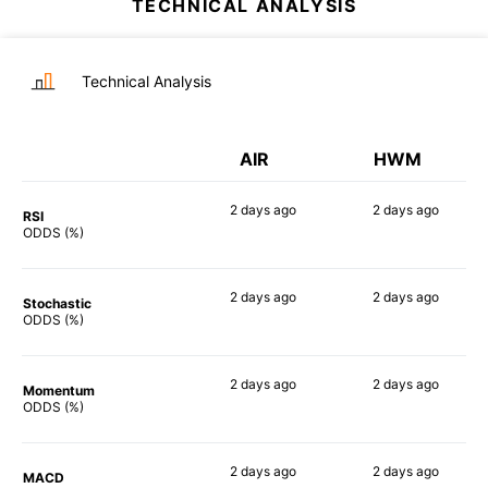
TECHNICAL ANALYSIS
Technical Analysis
AIR
HWM
2 days
ago
2 days
ago
RSI
67%
56%
ODDS (%)
2 days
ago
2 days
ago
Stochastic
54%
49%
ODDS (%)
2 days
ago
2 days
ago
Momentum
77%
74%
ODDS (%)
2 days
ago
2 days
ago
MACD