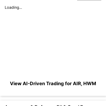
Loading...
View AI-Driven Trading for AIR, HWM