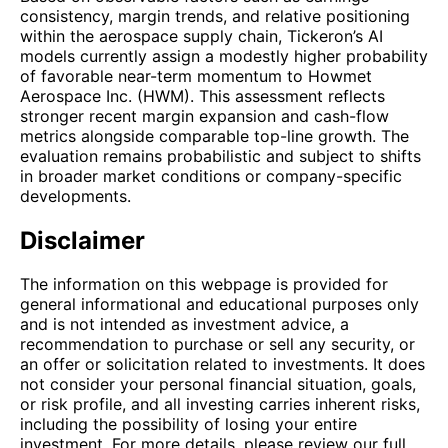
consistency, margin trends, and relative positioning
within the aerospace supply chain, Tickeron’s AI
models currently assign a modestly higher probability
of favorable near-term momentum to Howmet
Aerospace Inc. (HWM). This assessment reflects
stronger recent margin expansion and cash-flow
metrics alongside comparable top-line growth. The
evaluation remains probabilistic and subject to shifts
in broader market conditions or company-specific
developments.
Disclaimer
The information on this webpage is provided for
general informational and educational purposes only
and is not intended as investment advice, a
recommendation to purchase or sell any security, or
an offer or solicitation related to investments. It does
not consider your personal financial situation, goals,
or risk profile, and all investing carries inherent risks,
including the possibility of losing your entire
investment. For more details, please review our full