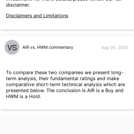
disclaimer.
Disclaimers and Limitations
VS
AIR vs. HWM commentary
Aug 06, 2026
To compare these two companies we present long-
term analysis, their fundamental ratings and make
comparative short-term technical analysis which are
presented below. The conclusion is AIR is a Buy and
HWM is a Hold.