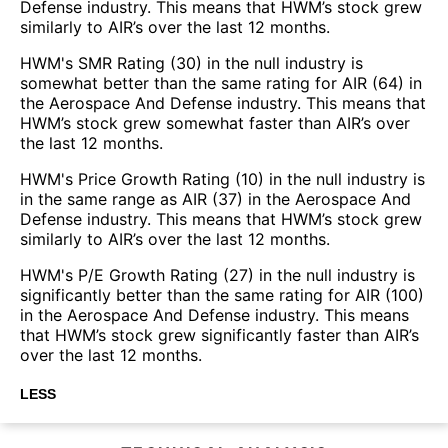
Defense industry. This means that HWM’s stock grew
similarly to AIR’s over the last 12 months.
HWM's SMR Rating (30) in the null industry is
somewhat better than the same rating for AIR (64) in
the Aerospace And Defense industry. This means that
HWM’s stock grew somewhat faster than AIR’s over
the last 12 months.
HWM's Price Growth Rating (10) in the null industry is
in the same range as AIR (37) in the Aerospace And
Defense industry. This means that HWM’s stock grew
similarly to AIR’s over the last 12 months.
HWM's P/E Growth Rating (27) in the null industry is
significantly better than the same rating for AIR (100)
in the Aerospace And Defense industry. This means
that HWM’s stock grew significantly faster than AIR’s
over the last 12 months.
LESS