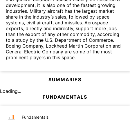
development, it is also one of the fastest growing
industries. Military aircraft has the largest market
share in the industry’s sales, followed by space
systems, civil aircraft, and missiles. Aerospace
exports, directly and indirectly, support more jobs
than the export of any other commodity, according
to a study by the U.S. Department of Commerce.
Boeing Company, Lockheed Martin Corporation and
General Electric Company are some of the most
prominent players in this space.
SUMMARIES
Loading...
FUNDAMENTALS
Fundamentals