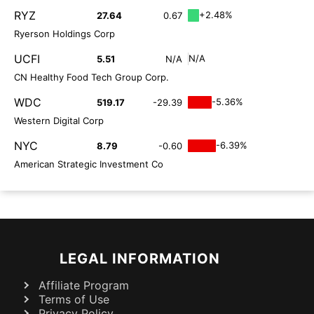
RYZ
+2.48%
27.64
0.67
Ryerson Holdings Corp
UCFI
N/A
5.51
N/A
CN Healthy Food Tech Group Corp.
WDC
-5.36%
519.17
-29.39
Western Digital Corp
NYC
-6.39%
8.79
-0.60
American Strategic Investment Co
LEGAL INFORMATION
Affiliate Program
Terms of Use
Privacy Policy