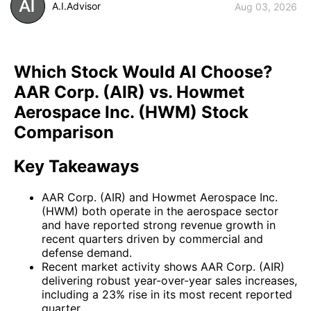
A.I.Advisor
Aug 03, 2026
Which Stock Would AI Choose?
AAR Corp. (AIR) vs. Howmet
Aerospace Inc. (HWM) Stock
Comparison
Key Takeaways
AAR Corp. (AIR) and Howmet Aerospace Inc.
(HWM) both operate in the aerospace sector
and have reported strong revenue growth in
recent quarters driven by commercial and
defense demand.
Recent market activity shows AAR Corp. (AIR)
delivering robust year-over-year sales increases,
including a 23% rise in its most recent reported
quarter.