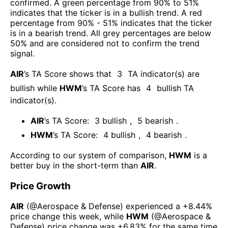
confirmed. A green percentage from 90% to 51%
indicates that the ticker is in a bullish trend. A red
percentage from 90% - 51% indicates that the ticker
is in a bearish trend. All grey percentages are below
50% and are considered not to confirm the trend
signal.
AIR
’s TA Score shows that
3
TA indicator(s) are
bullish
while
HWM
’s TA Score has
4
bullish TA
indicator(s)
.
AIR
’s TA Score:
3
bullish
,
5
bearish
.
HWM
’s TA Score:
4
bullish
,
4
bearish
.
According to our system of comparison,
HWM
is a
better buy in the short-term than
AIR
.
Price Growth
AIR
(@
Aerospace & Defense
) experienced а
+8.44%
price change this week
, while
HWM
(@
Aerospace &
Defense
) price change was
+6.83%
for the same time