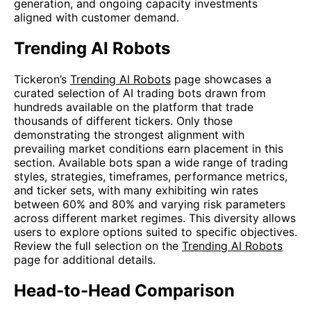
generation, and ongoing capacity investments
aligned with customer demand.
Trending AI Robots
Tickeron’s
Trending AI Robots
page showcases a
curated selection of AI trading bots drawn from
hundreds available on the platform that trade
thousands of different tickers. Only those
demonstrating the strongest alignment with
prevailing market conditions earn placement in this
section. Available bots span a wide range of trading
styles, strategies, timeframes, performance metrics,
and ticker sets, with many exhibiting win rates
between 60% and 80% and varying risk parameters
across different market regimes. This diversity allows
users to explore options suited to specific objectives.
Review the full selection on the
Trending AI Robots
page for additional details.
Head-to-Head Comparison