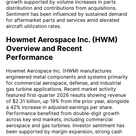
growth supported by volume increases in parts
distribution and contributions from acquisitions.
Sentiment has been influenced by sustained demand
for aftermarket parts and services amid elevated
aircraft utilization rates.
Howmet Aerospace Inc. (HWM)
Overview and Recent
Performance
Howmet Aerospace Inc. (HWM) manufactures
engineered metal components and systems primarily
for commercial aerospace, defense, and industrial
gas turbine applications. Recent market activity
featured first-quarter 2026 results showing revenue
of $2.31 billion, up 19% from the prior year, alongside
a 42% increase in adjusted earnings per share.
Performance benefited from double-digit growth
across key end markets, including commercial
aerospace and gas turbines. Investor sentiment has
been supported by margin expansion, strong cash