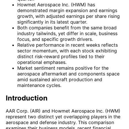
Howmet Aerospace Inc. (HWM) has
demonstrated margin expansion and earnings
growth, with adjusted earnings per share rising
significantly in its latest quarter.
Both companies benefit from the same broad
industry tailwinds, yet differ in scale, business
focus, and specific growth drivers.
Relative performance in recent weeks reflects
sector momentum, with each stock exhibiting
distinct risk-reward profiles tied to their
operational emphases.
Market sentiment remains positive for the
aerospace aftermarket and components space
amid sustained aircraft production and
maintenance cycles.
Introduction
AAR Corp. (AIR) and Howmet Aerospace Inc. (HWM)
represent two distinct yet overlapping players in the
aerospace and defense industry. This comparison
examines their business models, recent financial