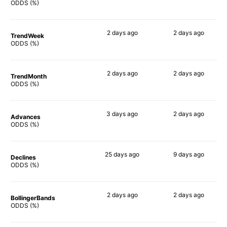
81%
78%
ODDS (%)
2 days
ago
2 days
ago
TrendWeek
74%
73%
ODDS (%)
2 days
ago
2 days
ago
TrendMonth
69%
72%
ODDS (%)
3 days
ago
2 days
ago
Advances
74%
72%
ODDS (%)
25 days
ago
9 days
ago
Declines
57%
48%
ODDS (%)
2 days
ago
2 days
ago
BollingerBands
56%
57%
ODDS (%)