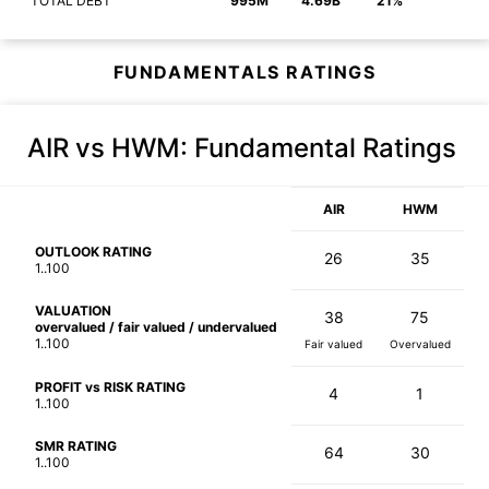
TOTAL DEBT
995M
4.69B
21%
FUNDAMENTALS RATINGS
AIR vs HWM
: Fundamental Ratings
AIR
HWM
OUTLOOK RATING
26
35
1..100
VALUATION
38
75
overvalued / fair valued / undervalued
1..100
Fair valued
Overvalued
PROFIT vs RISK RATING
4
1
1..100
SMR RATING
64
30
1..100