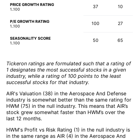
PRICE GROWTH RATING
37
10
1..100
P/E GROWTH RATING
100
27
1..100
SEASONALITY SCORE
50
65
1..100
Tickeron ratings are formulated such that a rating of
1 designates the most successful stocks in a given
industry, while a rating of 100 points to the least
successful stocks for that industry.
AIR's Valuation (38) in the Aerospace And Defense
industry is somewhat better than the same rating for
HWM (75) in the null industry. This means that AIR’s
stock grew somewhat faster than HWM’s over the
last 12 months.
HWM's Profit vs Risk Rating (1) in the null industry is
in the same range as AIR (4) in the Aerospace And