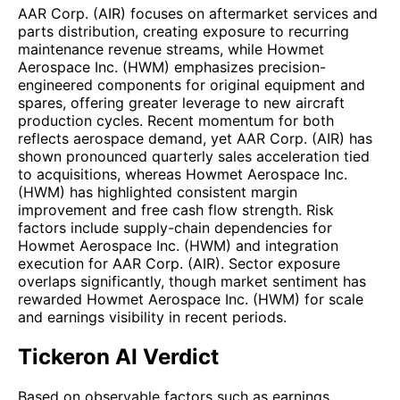
AAR Corp. (AIR) focuses on aftermarket services and
parts distribution, creating exposure to recurring
maintenance revenue streams, while Howmet
Aerospace Inc. (HWM) emphasizes precision-
engineered components for original equipment and
spares, offering greater leverage to new aircraft
production cycles. Recent momentum for both
reflects aerospace demand, yet AAR Corp. (AIR) has
shown pronounced quarterly sales acceleration tied
to acquisitions, whereas Howmet Aerospace Inc.
(HWM) has highlighted consistent margin
improvement and free cash flow strength. Risk
factors include supply-chain dependencies for
Howmet Aerospace Inc. (HWM) and integration
execution for AAR Corp. (AIR). Sector exposure
overlaps significantly, though market sentiment has
rewarded Howmet Aerospace Inc. (HWM) for scale
and earnings visibility in recent periods.
Tickeron AI Verdict
Based on observable factors such as earnings