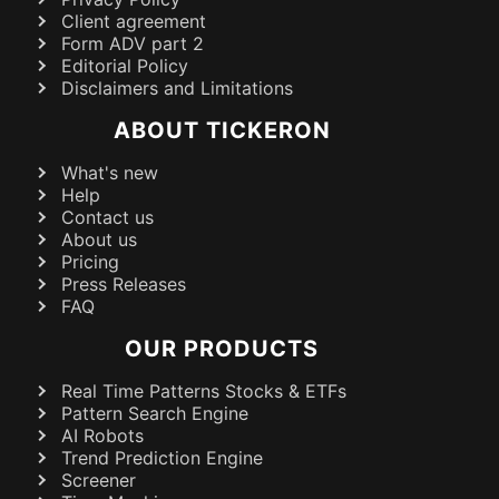
Client agreement
Form ADV part 2
Editorial Policy
Disclaimers and Limitations
ABOUT TICKERON
What's new
Help
Contact us
About us
Pricing
Press Releases
FAQ
OUR PRODUCTS
Real Time Patterns Stocks & ETFs
Pattern Search Engine
AI Robots
Trend Prediction Engine
Screener