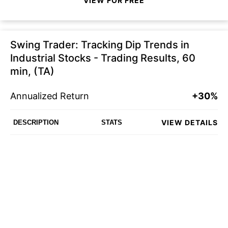
VIEW FOR FREE
Swing Trader: Tracking Dip Trends in
Industrial Stocks - Trading Results, 60
min, (TA)
Annualized Return
+30%
VIEW DETAILS
DESCRIPTION
STATS