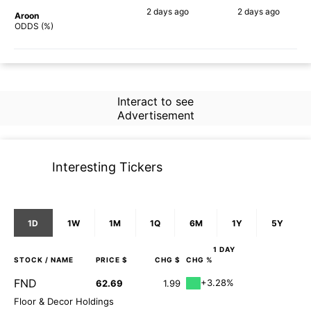
2 days
ago
2 days
ago
Aroon
45%
72%
ODDS (%)
Interact to see
Advertisement
Interesting Tickers
1D
1W
1M
1Q
6M
1Y
5Y
1 DAY
STOCK
/ NAME
PRICE $
CHG $
CHG %
FND
+3.28%
62.69
1.99
Floor & Decor Holdings