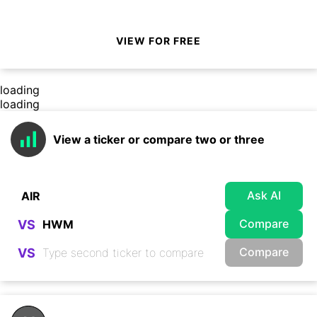
VIEW FOR FREE
loading
loading
View a ticker or compare two or three
Ask AI
Compare
VS
Compare
VS