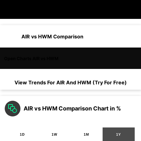
AIR vs HWM Comparison
Open Charts AIR vs HWM
View Trends For
AIR
And
HWM
(Try For Free)
AIR vs HWM Comparison Chart in %
1D
1W
1M
1Y