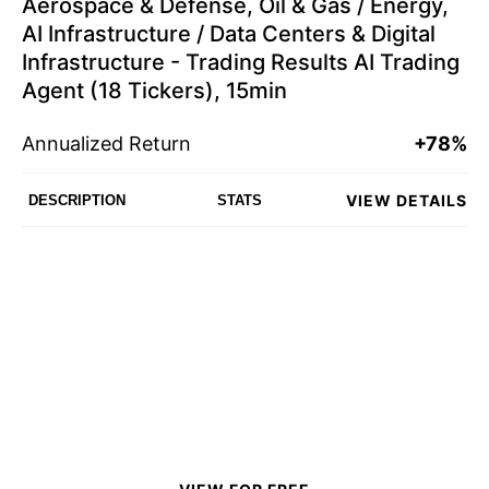
Aerospace & Defense, Oil & Gas / Energy,
AI Infrastructure / Data Centers & Digital
Infrastructure - Trading Results AI Trading
Agent (18 Tickers), 15min
Annualized Return
+78%
VIEW DETAILS
DESCRIPTION
STATS