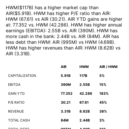
HWM
($
117B
)
has a higher market cap than
AIR
($
5.91B
)
.
HWM
has higher P/E ratio than
AIR
:
HWM
(
67.61
)
vs
AIR
(
30.21
)
.
AIR
YTD gains are higher
at
:
77.352
vs.
HWM
(
42.286
)
.
HWM
has higher annual
earnings (EBITDA)
:
2.55B
vs.
AIR
(
390M
)
.
HWM
has
more cash in the bank
:
2.44B
vs.
AIR
(
84M
)
.
AIR
has
less debt than
HWM
:
AIR
(
995M
)
vs
HWM
(
4.69B
)
.
HWM
has higher revenues than
AIR
:
HWM
(
8.62B
)
vs
AIR
(
3.31B
)
.
AIR
HWM
AIR / HWM
CAPITALIZATION
5.91B
117B
5%
EBITDA
390M
2.55B
15%
GAIN YTD
77.352
42.286
183%
P/E RATIO
30.21
67.61
45%
REVENUE
3.31B
8.62B
38%
TOTAL CASH
84M
2.44B
3%