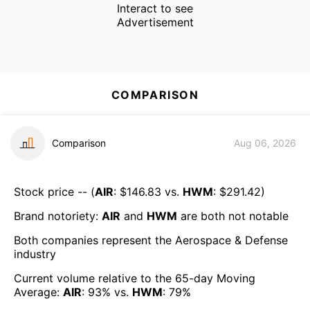
Interact to see
Advertisement
COMPARISON
Comparison
Aug 06, 2026
Stock price -- (
AIR
: $
146.83
vs.
HWM
: $
291.42
)
Brand notoriety:
AIR
and
HWM
are both
not notable
Both companies represent the
Aerospace & Defense
industry
Current volume relative to the 65-day Moving
Average:
AIR
:
93
% vs.
HWM
:
79
%