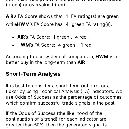
(green) or overvalued (red).
AIR
’s FA Score shows that
1
FA rating(s) are green
while
HWM
’s FA Score has
4
green FA rating(s)
.
AIR
’s FA Score:
1
green
,
4
red
.
HWM
’s FA Score:
4
green
,
1
red
.
According to our system of comparison,
HWM
is a
better buy in the long-term than
AIR
.
Short-Term Analysis
It is best to consider a short-term outlook for a
ticker by using Technical Analysis (TA) indicators. We
use Odds of Success as the percentage of outcomes
which confirm successful trade signals in the past.
If the Odds of Success (the likelihood of the
continuation of a trend) for each indicator are
greater than 50%, then the generated signal is