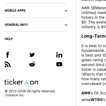
AWK
[@
Water 
MOBILE APPS
Utilities
] mark
tickers in the
$
0
. The aver
GENERAL INFO
industry is $
5
Long-Term 
HELP
It is best to 
Fundamental A
is best and 10
green rating o
second third
ticker is valu
reflects that
how many rati
overvalued (r
© 2013-
2026
All rights reserved.
AWK
’s FA Sc
Tickeron Inc.
while
WTRG
’