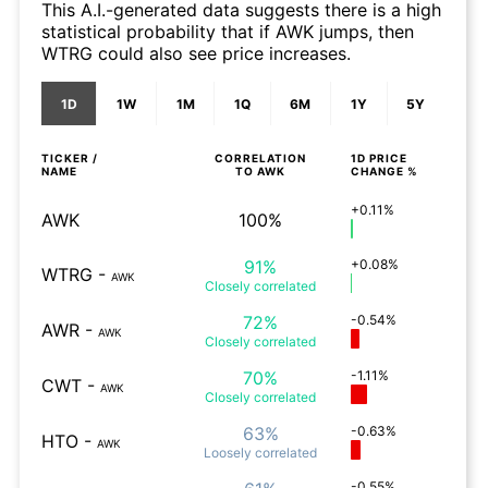
This A.I.-generated data suggests there is a high
statistical probability that if AWK jumps, then
WTRG could also see price increases.
1D
1W
1M
1Q
6M
1Y
5Y
TICKER /
CORRELATION
1D
PRICE
NAME
TO
AWK
CHANGE %
+0.11%
AWK
100%
91%
+0.08%
WTRG
-
AWK
Closely
correlated
72%
-0.54%
AWR
-
AWK
Closely
correlated
70%
-1.11%
CWT
-
AWK
Closely
correlated
63%
-0.63%
HTO
-
AWK
Loosely
correlated
-0.55%