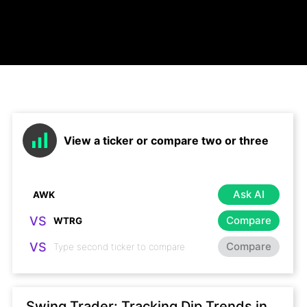
View a ticker or compare two or three
Ask AI
VS
Compare
VS
Compare
Swing Trader: Tracking Dip Trends in