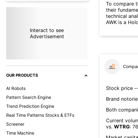
To compare t
their fundame
technical ana
AWK is a Hol
Interact to see
Advertisement
Compar
OUR PRODUCTS
Stock price --
AI Robots
Pattern Search Engine
Brand notorie
Trend Prediction Engine
Both compani
Real Time Patterns Stocks & ETFs
Current volum
Screener
vs.
WTRG
:
7
Time Machine
Market capita