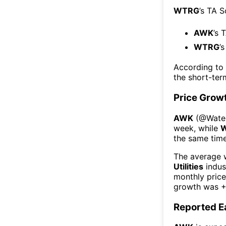
WTRG
’s TA 
AWK
’s 
WTRG
’
According to
the short-te
Price Grow
AWK
(@
Water
week
, while
the same time
The average w
Utilities
indus
monthly pric
growth was
+
Reported E