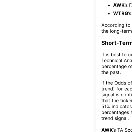
AWK
’s 
WTRG
’
According to
the long-ter
Short-Term
It is best to 
Technical Ana
percentage of
the past.
If the Odds o
trend) for ea
signal is con
that the ticke
51% indicates 
percentages 
trend signal.
AWK
’s TA Sc