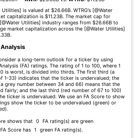
Utilities
] is valued at $
26.66B
.
WTRG
’s [@
Water
et capitalization is $
11.23B
. The market cap for
 [@
Water Utilities
] industry ranges from $
26.66B
to
age market capitalization across the [@
Water Utilities
]
.33B
.
Analysis
consider a long-term outlook for a ticker by using
nalysis (FA) ratings. The rating of 1 to 100, where 1
0 is worst, is divided into thirds. The first third (a
f 1-33) indicates that the ticker is undervalued; the
 (a grey number between 34 and 66) means that the
ed fairly; and the last third (red number of 67 to 100)
 the ticker is undervalued. We use an FA Score to show
ngs show the ticker to be undervalued (green) or
ed).
ore shows that
0
FA rating(s) are green
s FA Score has
1
green FA rating(s)
.