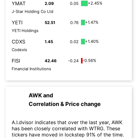
YMAT
+2.45%
2.09
0.05
J-Star Holding Co Ltd
YETI
+1.47%
52.51
0.76
YETI Holdings
CDXS
+1.40%
1.45
0.02
Codexis
FISI
-0.56%
42.46
-0.24
Financial Institutions
AWK
and
Correlation & Price change
A.I.dvisor indicates that over the last year, AWK
has been closely correlated with WTRG. These
tickers have moved in lockstep 91% of the time.