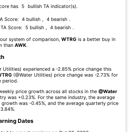
Score has
5
bullish TA indicator(s)
.
TA Score:
4
bullish
,
4
bearish
.
s TA Score:
5
bullish
,
4
bearish
.
 our system of comparison,
WTRG
is a better buy in
rm than
AWK
.
th
 Utilities
) experienced а
-2.85%
price change this
WTRG
(@
Water Utilities
) price change was
-2.73%
for
 period.
eekly price growth across all stocks in the
@
Water
try was
+0.23%
. For the same industry, the average
e growth was
-0.45%
, and the average quarterly price
3.84%
.
arning Dates