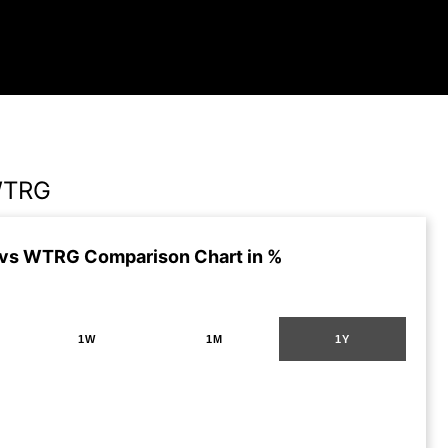
WTRG
vs WTRG Comparison Chart in %
1W
1M
1Y