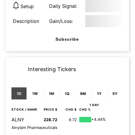
Daily Signal:
Setup
Description
Gain/Loss:
Subscribe
Interesting Tickers
1D
1W
1M
1Q
6M
1Y
5Y
1 DAY
STOCK
/ NAME
PRICE $
CHG $
CHG %
ALNY
+4.44%
228.72
9.72
Alnylam Pharmaceuticals