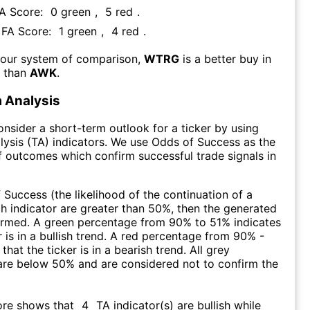
FA Score:
0
green
,
5
red
.
s FA Score:
1
green
,
4
red
.
 our system of comparison,
WTRG
is a better buy in
m than
AWK
.
 Analysis
consider a short-term outlook for a ticker by using
lysis (TA) indicators. We use Odds of Success as the
 outcomes which confirm successful trade signals in
f Success (the likelihood of the continuation of a
ch indicator are greater than 50%, then the generated
firmed. A green percentage from 90% to 51% indicates
r is in a bullish trend. A red percentage from 90% -
that the ticker is in a bearish trend. All grey
are below 50% and are considered not to confirm the
ore shows that
4
TA indicator(s) are bullish
while