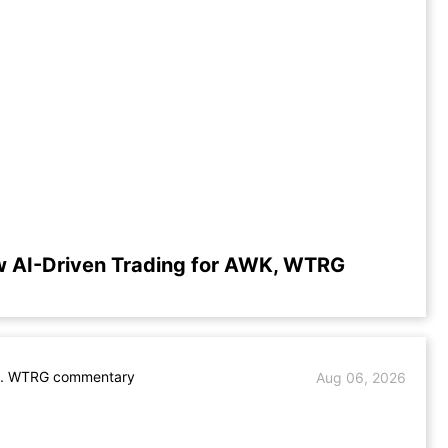
w AI-Driven Trading for AWK, WTRG
. WTRG commentary
Aug 06, 2026