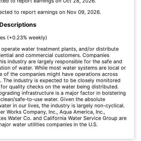
ted to report earnings on
Oct 28, 2026
.
ected to report earnings on
Nov 09, 2026
.
 Descriptions
ies
(
+0.23%
weekly)
s operate water treatment plants, and/or distribute
idential and commercial customers. Companies
his industry are largely responsible for the safe and
bution of water. While most water systems are local or
e of the companies might have operations across
s. The industry is expected to be closely monitored
 for quality checks on the water being distributed.
pgrading infrastructure is a major factor in bolstering
 clean/safe-to-use water. Given the absolute
ater in our lives, the industry is largely non-cyclical.
r Works Company, Inc., Aqua America, Inc.,
es Water Co. and California Water Service Group are
ajor water utilities companies in the U.S.