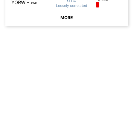
61%
YORW
-
AWK
Loosely
correlated
MORE