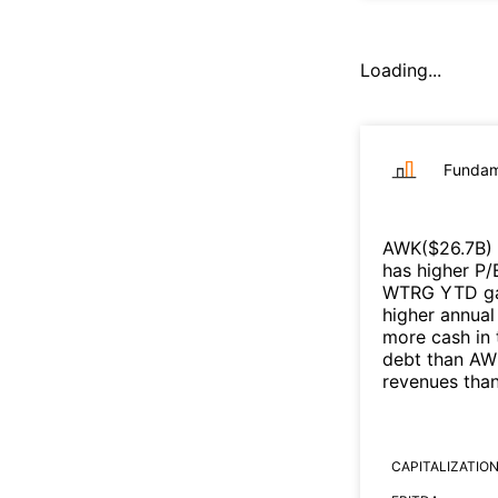
Loading...
Fundam
AWK
($
26.7B
)
has higher P/
WTRG
YTD gai
higher annual
more cash in 
debt than
AW
revenues tha
CAPITALIZATIO