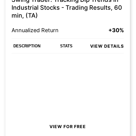
Industrial Stocks - Trading Results, 60
min, (TA)
Annualized Return
+30%
VIEW DETAILS
DESCRIPTION
STATS
VIEW FOR FREE