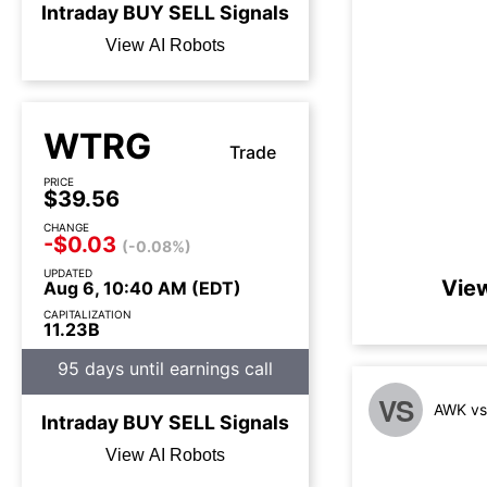
Intraday
BUY
SELL
Signals
View AI Robots
WTRG
Trade
PRICE
$39.56
CHANGE
-$0.03
(-0.08%)
UPDATED
Vie
Aug 6, 10:40 AM (EDT)
CAPITALIZATION
11.23B
95 days until earnings call
VS
AWK vs
Intraday
BUY
SELL
Signals
View AI Robots