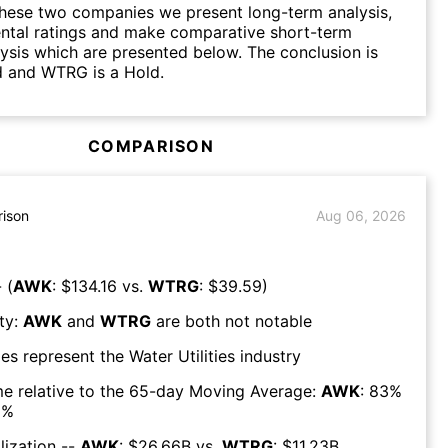
hese two companies we present long-term analysis,
ntal ratings and make comparative short-term
lysis which are presented below. The conclusion is
d and WTRG is a Hold.
COMPARISON
ison
Aug 06, 2026
 (
AWK
: $
134.16
vs.
WTRG
: $
39.59
)
ty:
AWK
and
WTRG
are both
not notable
es represent the
Water Utilities
industry
e relative to the 65-day Moving Average:
AWK
:
83
%
6
%
lization --
AWK
: $
26.66B
vs.
WTRG
: $
11.23B