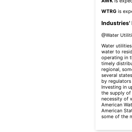
AWK
is expec
WTRG
is exp
Industries'
@
Water Utilit
Water utilitie
water to res
operating in t
timely distri
regional, som
several state
by regulators
Investing in u
the supply of
necessity of w
American Wate
American Stat
some of the m