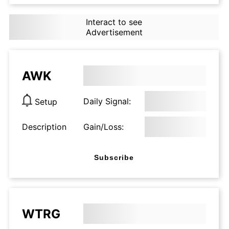
Interact to see
Advertisement
AWK
Daily Signal:
Setup
Description
Gain/Loss:
Subscribe
WTRG