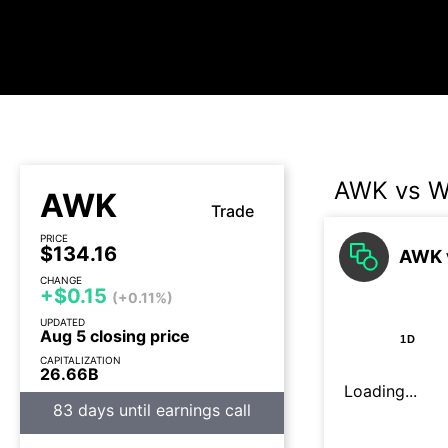
AWK vs 
AWK
Trade
PRICE
$134.16
AWK 
CHANGE
+$0.15
(+0.11%)
UPDATED
Aug 5 closing price
1D
CAPITALIZATION
26.66B
Loading...
83 days until earnings call