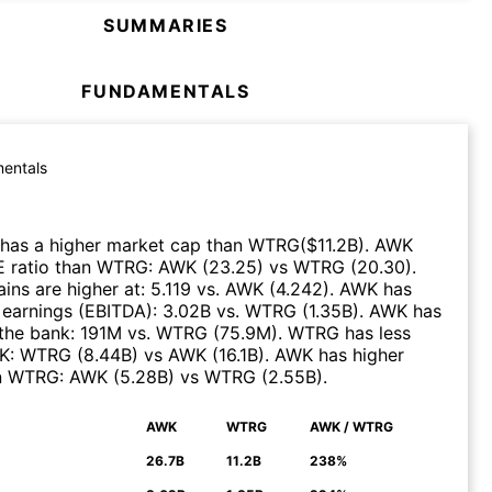
SUMMARIES
FUNDAMENTALS
entals
has a higher market cap than
WTRG
($
11.2B
)
.
AWK
E ratio than
WTRG
:
AWK
(
23.25
)
vs
WTRG
(
20.30
)
.
ns are higher at
:
5.119
vs.
AWK
(
4.242
)
.
AWK
has
 earnings (EBITDA)
:
3.02B
vs.
WTRG
(
1.35B
)
.
AWK
has
the bank
:
191M
vs.
WTRG
(
75.9M
)
.
WTRG
has less
K
:
WTRG
(
8.44B
)
vs
AWK
(
16.1B
)
.
AWK
has higher
n
WTRG
:
AWK
(
5.28B
)
vs
WTRG
(
2.55B
)
.
AWK
WTRG
AWK / WTRG
N
26.7B
11.2B
238%