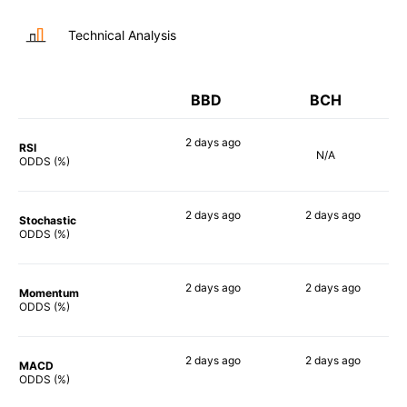
Technical Analysis
BBD
BCH
2 days
ago
RSI
N/A
73%
ODDS (%)
2 days
ago
2 days
ago
Stochastic
69%
54%
ODDS (%)
2 days
ago
2 days
ago
Momentum
68%
67%
ODDS (%)
2 days
ago
2 days
ago
MACD
68%
63%
ODDS (%)