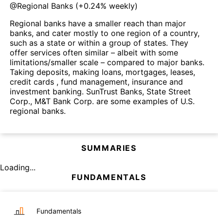
@
Regional Banks
(
+0.24%
weekly)
Regional banks have a smaller reach than major
banks, and cater mostly to one region of a country,
such as a state or within a group of states. They
offer services often similar – albeit with some
limitations/smaller scale – compared to major banks.
Taking deposits, making loans, mortgages, leases,
credit cards , fund management, insurance and
investment banking. SunTrust Banks, State Street
Corp., M&T Bank Corp. are some examples of U.S.
regional banks.
SUMMARIES
Loading...
FUNDAMENTALS
Fundamentals