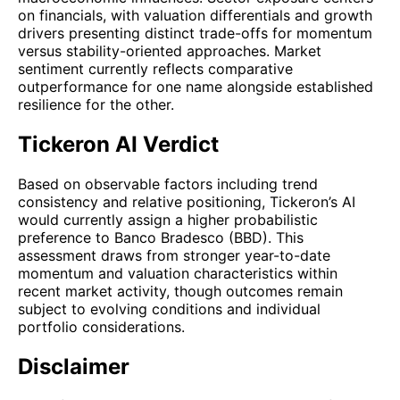
on financials, with valuation differentials and growth
drivers presenting distinct trade-offs for momentum
versus stability-oriented approaches. Market
sentiment currently reflects comparative
outperformance for one name alongside established
resilience for the other.
Tickeron AI Verdict
Based on observable factors including trend
consistency and relative positioning, Tickeron’s AI
would currently assign a higher probabilistic
preference to Banco Bradesco (BBD). This
assessment draws from stronger year-to-date
momentum and valuation characteristics within
recent market activity, though outcomes remain
subject to evolving conditions and individual
portfolio considerations.
Disclaimer