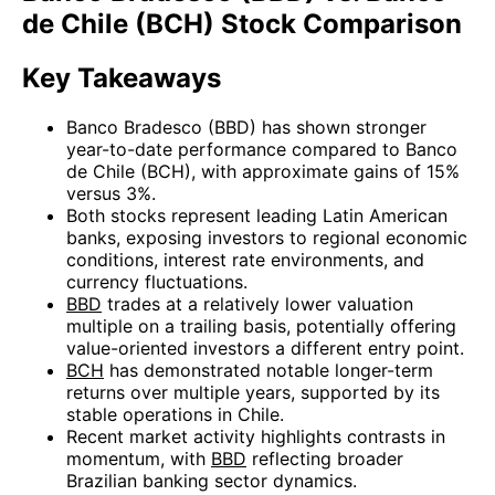
de Chile (BCH) Stock Comparison
Key Takeaways
Banco Bradesco (BBD) has shown stronger
year-to-date performance compared to Banco
de Chile (BCH), with approximate gains of 15%
versus 3%.
Both stocks represent leading Latin American
banks, exposing investors to regional economic
conditions, interest rate environments, and
currency fluctuations.
BBD
trades at a relatively lower valuation
multiple on a trailing basis, potentially offering
value-oriented investors a different entry point.
BCH
has demonstrated notable longer-term
returns over multiple years, supported by its
stable operations in Chile.
Recent market activity highlights contrasts in
momentum, with
BBD
reflecting broader
Brazilian banking sector dynamics.