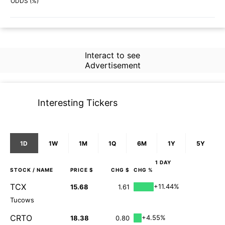
70%
65%
ODDS (%)
Interact to see
Advertisement
Interesting Tickers
1D
1W
1M
1Q
6M
1Y
5Y
1 DAY
STOCK
/ NAME
PRICE $
CHG $
CHG %
TCX
+11.44%
15.68
1.61
Tucows
CRTO
+4.55%
18.38
0.80