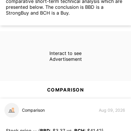
comparative short-term technical analysis which are
presented below. The conclusion is BBD is a
StrongBuy and BCH is a Buy.
Interact to see
Advertisement
COMPARISON
Comparison
Aug 09, 2026
Stock price -- (
BBD
: $
3.37
vs.
BCH
: $
41.42
)