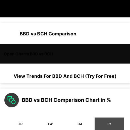
BBD vs BCH Comparison
Open Charts BBD vs BCH
View Trends For
BBD
And
BCH
(Try For Free)
BBD vs BCH Comparison Chart in %
1D
1W
1M
1Y