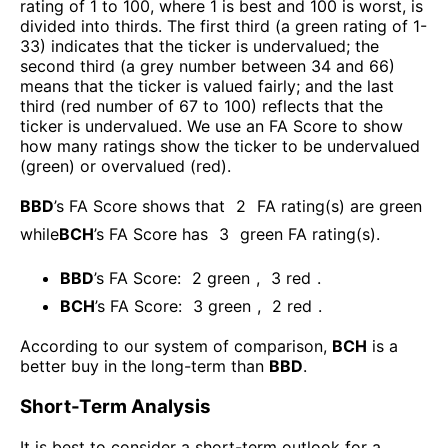
rating of 1 to 100, where 1 is best and 100 is worst, is
divided into thirds. The first third (a green rating of 1-
33) indicates that the ticker is undervalued; the
second third (a grey number between 34 and 66)
means that the ticker is valued fairly; and the last
third (red number of 67 to 100) reflects that the
ticker is undervalued. We use an FA Score to show
how many ratings show the ticker to be undervalued
(green) or overvalued (red).
BBD
’s FA Score shows that
2
FA rating(s) are green
while
BCH
’s FA Score has
3
green FA rating(s)
.
BBD
’s FA Score:
2
green
,
3
red
.
BCH
’s FA Score:
3
green
,
2
red
.
According to our system of comparison,
BCH
is a
better buy in the long-term than
BBD
.
Short-Term Analysis
It is best to consider a short-term outlook for a