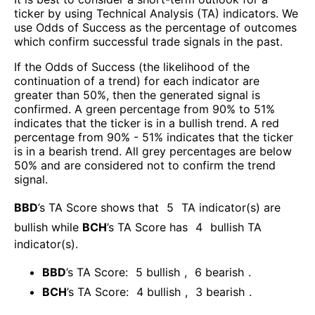
ticker by using Technical Analysis (TA) indicators. We
use Odds of Success as the percentage of outcomes
which confirm successful trade signals in the past.
If the Odds of Success (the likelihood of the
continuation of a trend) for each indicator are
greater than 50%, then the generated signal is
confirmed. A green percentage from 90% to 51%
indicates that the ticker is in a bullish trend. A red
percentage from 90% - 51% indicates that the ticker
is in a bearish trend. All grey percentages are below
50% and are considered not to confirm the trend
signal.
BBD
’s TA Score shows that
5
TA indicator(s) are
bullish
while
BCH
’s TA Score has
4
bullish TA
indicator(s)
.
BBD
’s TA Score:
5
bullish
,
6
bearish
.
BCH
’s TA Score:
4
bullish
,
3
bearish
.