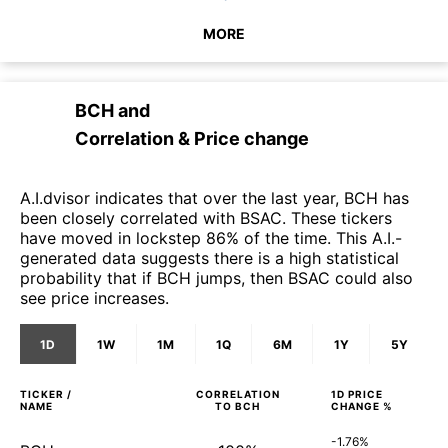
MORE
BCH
and
Correlation & Price change
A.I.dvisor indicates that over the last year, BCH has
been closely correlated with BSAC. These tickers
have moved in lockstep 86% of the time. This A.I.-
generated data suggests there is a high statistical
probability that if BCH jumps, then BSAC could also
see price increases.
1D
1W
1M
1Q
6M
1Y
5Y
TICKER /
CORRELATION
1D
PRICE
NAME
TO
BCH
CHANGE %
-1.76%