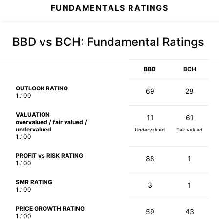
FUNDAMENTALS RATINGS
BBD vs BCH
: Fundamental Ratings
BBD
BCH
OUTLOOK RATING
69
28
1..100
VALUATION
11
61
overvalued / fair valued /
undervalued
Undervalued
Fair valued
1..100
PROFIT vs RISK RATING
88
1
1..100
SMR RATING
3
1
1..100
PRICE GROWTH RATING
59
43
1..100