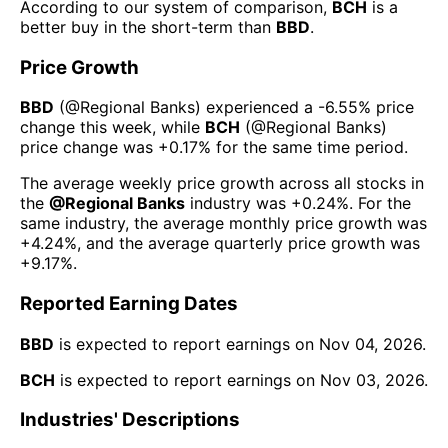
According to our system of comparison,
BCH
is a
better buy in the short-term than
BBD
.
Price Growth
BBD
(@
Regional Banks
) experienced а
-6.55%
price
change this week
, while
BCH
(@
Regional Banks
)
price change was
+0.17%
for the same time period.
The average weekly price growth across all stocks in
the
@
Regional Banks
industry was
+0.24%
. For the
same industry, the average monthly price growth was
+4.24%
, and the average quarterly price growth was
+9.17%
.
Reported Earning Dates
BBD
is expected to report earnings on
Nov 04, 2026
.
BCH
is expected to report earnings on
Nov 03, 2026
.
Industries' Descriptions