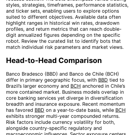
styles, strategies, timeframes, performance statistics,
and ticker sets, enabling users to explore options
suited to different objectives. Available data often
highlight ranges in historical win rates, drawdown
profiles, and return metrics that can reach double-
digit annualized figures depending on the specific
robot. Review the curated list to identify bots that
match individual risk parameters and market views.
Head-to-Head Comparison
Banco Bradesco (BBD) and Banco de Chile (BCH)
differ in primary geographic focus, with
BBD
tied to
Brazil’s larger economy and
BCH
anchored in Chile’s
more contained market. Business models overlap in
core banking services yet diverge in diversification
breadth and insurance exposure. Recent momentum
has favored
BBD
on a year-to-date basis, while
BCH
exhibits stronger multi-year compounded returns.
Risk factors include currency volatility for both,
alongside country-specific regulatory and
macroeconomic influences. Sector exposure centers