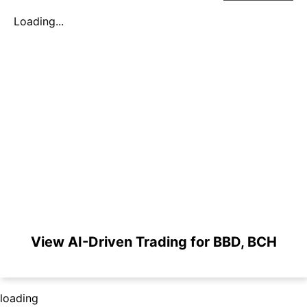
Loading...
View AI-Driven Trading for BBD, BCH
loading