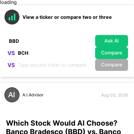
loading
View a ticker or compare two or three
Ask AI
Compare
VS
Compare
VS
A.I.Advisor
Aug 03, 2026
Which Stock Would AI Choose?
Banco Bradesco (BBD) vs. Banco