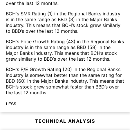
over the last 12 months.
BCH's SMR Rating (1) in the Regional Banks industry
is in the same range as BBD (3) in the Major Banks
industry. This means that BCH’s stock grew similarly
to BBD’s over the last 12 months.
BCH's Price Growth Rating (43) in the Regional Banks
industry is in the same range as BBD (59) in the
Major Banks industry. This means that BCH’s stock
grew similarly to BBD’s over the last 12 months.
BCH's P/E Growth Rating (20) in the Regional Banks
industry is somewhat better than the same rating for
BBD (60) in the Major Banks industry. This means that
BCH’s stock grew somewhat faster than BBD’s over
the last 12 months.
LESS
TECHNICAL ANALYSIS