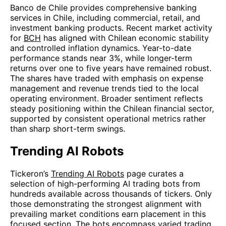
Banco de Chile provides comprehensive banking
services in Chile, including commercial, retail, and
investment banking products. Recent market activity
for
BCH
has aligned with Chilean economic stability
and controlled inflation dynamics. Year-to-date
performance stands near 3%, while longer-term
returns over one to five years have remained robust.
The shares have traded with emphasis on expense
management and revenue trends tied to the local
operating environment. Broader sentiment reflects
steady positioning within the Chilean financial sector,
supported by consistent operational metrics rather
than sharp short-term swings.
Trending AI Robots
Tickeron’s
Trending AI Robots
page curates a
selection of high-performing AI trading bots from
hundreds available across thousands of tickers. Only
those demonstrating the strongest alignment with
prevailing market conditions earn placement in this
focused section. The bots encompass varied trading