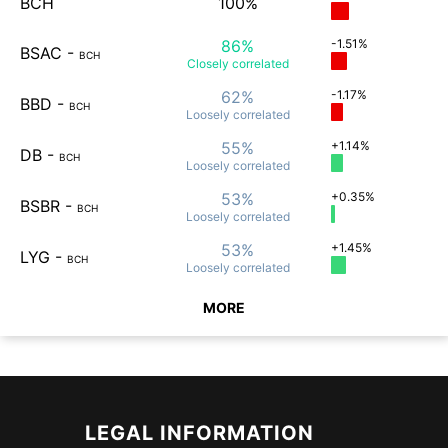
BCH
100%
86%
-1.51%
BSAC
-
BCH
Closely
correlated
62%
-1.17%
BBD
-
BCH
Loosely
correlated
55%
+1.14%
DB
-
BCH
Loosely
correlated
53%
+0.35%
BSBR
-
BCH
Loosely
correlated
53%
+1.45%
LYG
-
BCH
Loosely
correlated
MORE
LEGAL INFORMATION