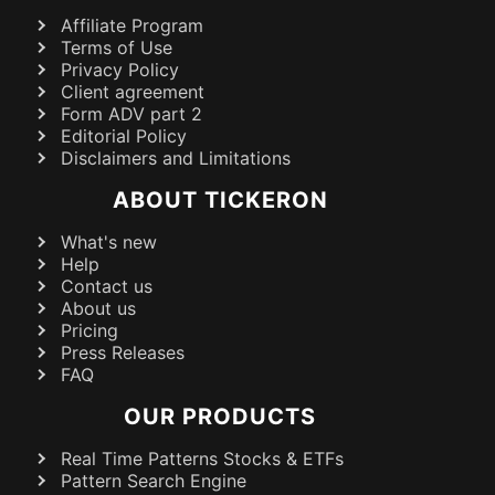
Affiliate Program
Terms of Use
Privacy Policy
Client agreement
Form ADV part 2
Editorial Policy
Disclaimers and Limitations
ABOUT TICKERON
What's new
Help
Contact us
About us
Pricing
Press Releases
FAQ
OUR PRODUCTS
Real Time Patterns Stocks & ETFs
Pattern Search Engine