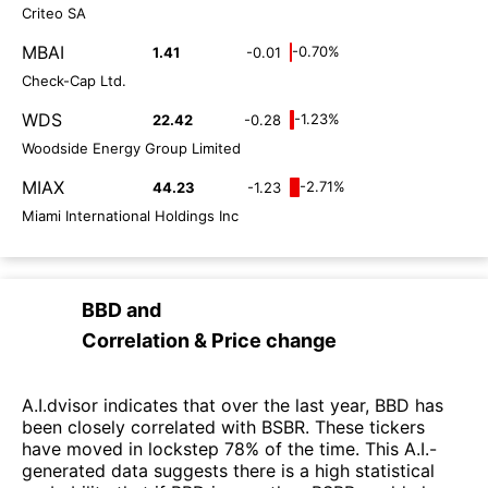
Criteo SA
MBAI
-0.70%
1.41
-0.01
Check-Cap Ltd.
WDS
-1.23%
22.42
-0.28
Woodside Energy Group Limited
MIAX
-2.71%
44.23
-1.23
Miami International Holdings Inc
BBD
and
Correlation & Price change
A.I.dvisor indicates that over the last year, BBD has
been closely correlated with BSBR. These tickers
have moved in lockstep 78% of the time. This A.I.-
generated data suggests there is a high statistical