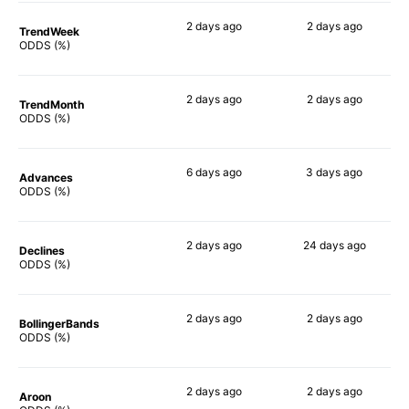
2 days
ago
2 days
ago
TrendWeek
70%
70%
ODDS (%)
2 days
ago
2 days
ago
TrendMonth
63%
68%
ODDS (%)
6 days
ago
3 days
ago
Advances
68%
74%
ODDS (%)
2 days
ago
24 days
ago
Declines
66%
53%
ODDS (%)
2 days
ago
2 days
ago
BollingerBands
66%
56%
ODDS (%)
2 days
ago
2 days
ago
Aroon