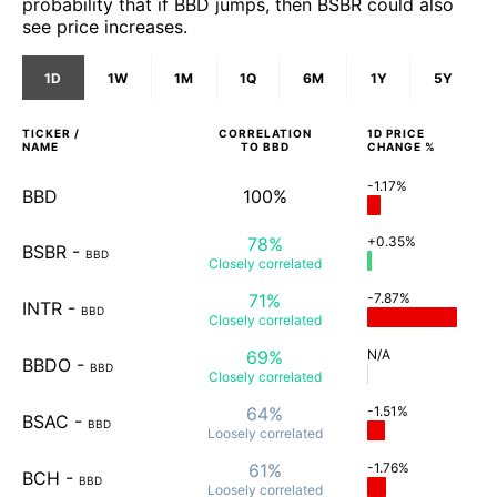
probability that if BBD jumps, then BSBR could also
see price increases.
1D
1W
1M
1Q
6M
1Y
5Y
TICKER /
CORRELATION
1D
PRICE
NAME
TO
BBD
CHANGE %
-1.17%
BBD
100%
78%
+0.35%
BSBR
-
BBD
Closely
correlated
71%
-7.87%
INTR
-
BBD
Closely
correlated
69%
N/A
BBDO
-
BBD
Closely
correlated
64%
-1.51%
BSAC
-
BBD
Loosely
correlated
61%
-1.76%
BCH
-
BBD
Loosely
correlated