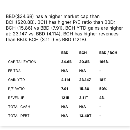
BBD
($
34.6B
)
has a higher market cap than
BCH
($
20.8B
)
.
BCH
has higher P/E ratio than
BBD
:
BCH
(
15.86
)
vs
BBD
(
7.91
)
.
BCH
YTD gains are higher
at
:
23.147
vs.
BBD
(
4.114
)
.
BCH
has higher revenues
than
BBD
:
BCH
(
3.11T
)
vs
BBD
(
121B
)
.
BBD
BCH
BBD / BCH
CAPITALIZATION
34.6B
20.8B
166%
EBITDA
N/A
N/A
-
GAIN YTD
4.114
23.147
18%
P/E RATIO
7.91
15.86
50%
REVENUE
121B
3.11T
4%
TOTAL CASH
N/A
N/A
-
TOTAL DEBT
N/A
13.49T
-