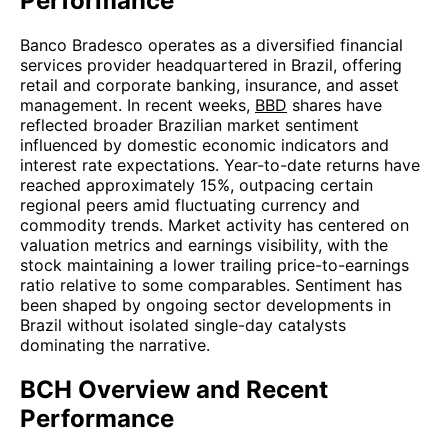
Performance
Banco Bradesco operates as a diversified financial
services provider headquartered in Brazil, offering
retail and corporate banking, insurance, and asset
management. In recent weeks,
BBD
shares have
reflected broader Brazilian market sentiment
influenced by domestic economic indicators and
interest rate expectations. Year-to-date returns have
reached approximately 15%, outpacing certain
regional peers amid fluctuating currency and
commodity trends. Market activity has centered on
valuation metrics and earnings visibility, with the
stock maintaining a lower trailing price-to-earnings
ratio relative to some comparables. Sentiment has
been shaped by ongoing sector developments in
Brazil without isolated single-day catalysts
dominating the narrative.
BCH Overview and Recent
Performance