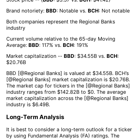
Brand notoriety:
BBD
:
Notable
vs.
BCH
:
Not notable
Both companies represent the
Regional Banks
industry
Current volume relative to the 65-day Moving
Average:
BBD
:
117
% vs.
BCH
:
191
%
Market capitalization --
BBD
: $
34.55B
vs.
BCH
:
$
20.76B
BBD
[@
Regional Banks
] is valued at $
34.55B
.
BCH
’s
[@
Regional Banks
] market capitalization is $
20.76B
.
The market cap for tickers in the [@
Regional Banks
]
industry ranges from $
142.82B
to $
0
. The average
market capitalization across the [@
Regional Banks
]
industry is $
6.49B
.
Long-Term Analysis
It is best to consider a long-term outlook for a ticker
by using Fundamental Analysis (FA) ratings. The