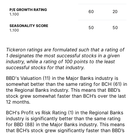
P/E GROWTH RATING
60
20
1..100
SEASONALITY SCORE
50
50
1..100
Tickeron ratings are formulated such that a rating of
1 designates the most successful stocks in a given
industry, while a rating of 100 points to the least
successful stocks for that industry.
BBD's Valuation (11) in the Major Banks industry is
somewhat better than the same rating for BCH (61) in
the Regional Banks industry. This means that BBD’s
stock grew somewhat faster than BCH’s over the last
12 months.
BCH's Profit vs Risk Rating (1) in the Regional Banks
industry is significantly better than the same rating
for BBD (88) in the Major Banks industry. This means
that BCH’s stock grew significantly faster than BBD’s