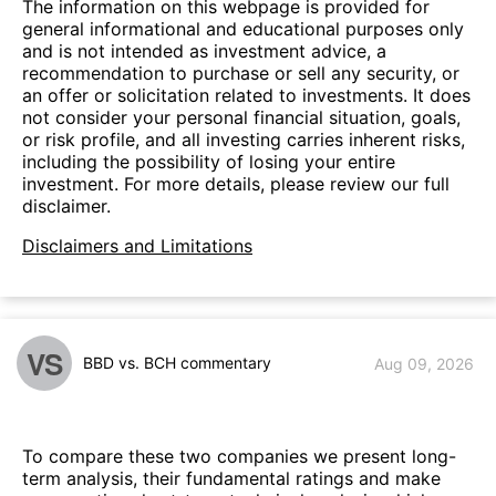
The information on this webpage is provided for
general informational and educational purposes only
and is not intended as investment advice, a
recommendation to purchase or sell any security, or
an offer or solicitation related to investments. It does
not consider your personal financial situation, goals,
or risk profile, and all investing carries inherent risks,
including the possibility of losing your entire
investment. For more details, please review our full
disclaimer.
Disclaimers and Limitations
VS
BBD vs. BCH commentary
Aug 09, 2026
To compare these two companies we present long-
term analysis, their fundamental ratings and make