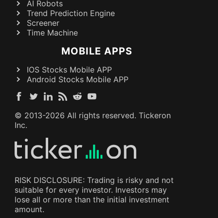
AI Robots
Trend Prediction Engine
Screener
Time Machine
MOBILE APPS
IOS Stocks Mobile APP
Android Stocks Mobile APP
© 2013-
2026
All rights reserved. Tickeron
Inc.
RISK DISCLOSURE: Trading is risky and not
suitable for every investor. Investors may
lose all or more than the initial investment
amount.