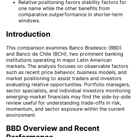
Relative positioning favors stability factors for
one name while the other benefits from
comparative outperformance in shorter-term
windows.
Introduction
This comparison examines Banco Bradesco (BBD)
and Banco de Chile (BCH), two prominent banking
institutions operating in major Latin American
markets. The analysis focuses on observable factors
such as recent price behavior, business models, and
market positioning to assist traders and investors
evaluating relative opportunities. Portfolio managers,
sector specialists, and individual investors monitoring
emerging-market financials may find the side-by-side
review useful for understanding trade-offs in risk,
momentum, and sector exposure within the current
environment.
BBD Overview and Recent