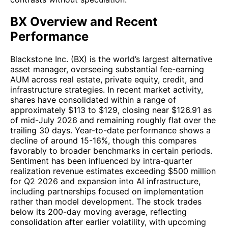
BX Overview and Recent
Performance
Blackstone Inc. (BX) is the world’s largest alternative
asset manager, overseeing substantial fee-earning
AUM across real estate, private equity, credit, and
infrastructure strategies. In recent market activity,
shares have consolidated within a range of
approximately $113 to $129, closing near $126.91 as
of mid-July 2026 and remaining roughly flat over the
trailing 30 days. Year-to-date performance shows a
decline of around 15-16%, though this compares
favorably to broader benchmarks in certain periods.
Sentiment has been influenced by intra-quarter
realization revenue estimates exceeding $500 million
for Q2 2026 and expansion into AI infrastructure,
including partnerships focused on implementation
rather than model development. The stock trades
below its 200-day moving average, reflecting
consolidation after earlier volatility, with upcoming