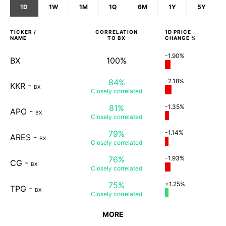
1D
1W
1M
1Q
6M
1Y
5Y
TICKER /
CORRELATION
1D
PRICE
NAME
TO
BX
CHANGE %
-1.90%
BX
100%
84%
-2.18%
KKR
-
BX
Closely
correlated
81%
-1.35%
APO
-
BX
Closely
correlated
79%
-1.14%
ARES
-
BX
Closely
correlated
76%
-1.93%
CG
-
BX
Closely
correlated
75%
+1.25%
TPG
-
BX
Closely
correlated
MORE