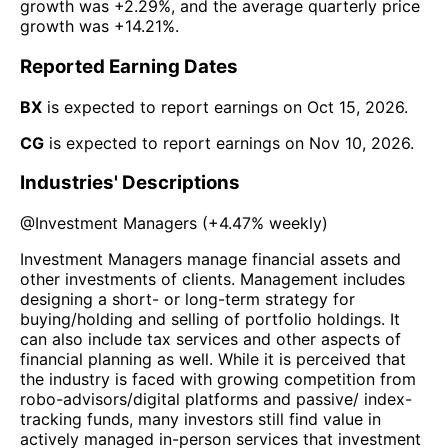
growth was
+2.29%
, and the average quarterly price
growth was
+14.21%
.
Reported Earning Dates
BX
is expected to report earnings on
Oct 15, 2026
.
CG
is expected to report earnings on
Nov 10, 2026
.
Industries' Descriptions
@
Investment Managers
(
+4.47%
weekly)
Investment Managers manage financial assets and
other investments of clients. Management includes
designing a short- or long-term strategy for
buying/holding and selling of portfolio holdings. It
can also include tax services and other aspects of
financial planning as well. While it is perceived that
the industry is faced with growing competition from
robo-advisors/digital platforms and passive/ index-
tracking funds, many investors still find value in
actively managed in-person services that investment