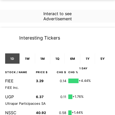
Interact to see
Advertisement
Interesting Tickers
1D
1W
1M
1Q
6M
1Y
5Y
1 DAY
STOCK
/ NAME
PRICE $
CHG $
CHG %
FIEE
+4.44%
3.29
0.14
FiEE Inc.
UGP
+1.76%
6.37
0.11
Ultrapar Participacoes SA
NSSC
+1.44%
40.92
0.58