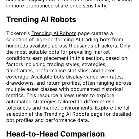
in more pronounced share price sensitivity.
Trending AI Robots
Tickeron’s
Trending AI Robots
page curates a
selection of high-performing AI trading bots from
hundreds available across thousands of tickers. Only
the most suitable bots for prevailing market
conditions earn placement in this section, based on
factors including trading styles, strategies,
timeframes, performance statistics, and ticker
coverage. Available bots display varied win rates,
drawdowns, and return profiles, often ranging across
multiple asset classes with documented historical
metrics. This resource allows users to explore
automated strategies tailored to different risk
tolerances and market environments. Explore the full
selection at the
Trending AI Robots
page for detailed
bot profiles and performance data.
Head-to-Head Comparison