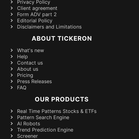
Privacy Policy
Client agreement
Form ADV part 2
Editorial Policy
Disclaimers and Limitations
ABOUT TICKERON
What's new
Help
Contact us
About us
Pricing
Press Releases
FAQ
OUR PRODUCTS
Real Time Patterns Stocks & ETFs
Pattern Search Engine
AI Robots
Trend Prediction Engine
Screener