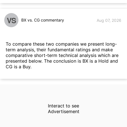
VS
BX vs. CG commentary
Aug 07, 2026
To compare these two companies we present long-
term analysis, their fundamental ratings and make
comparative short-term technical analysis which are
presented below. The conclusion is BX is a Hold and
CG is a Buy.
Interact to see
Advertisement