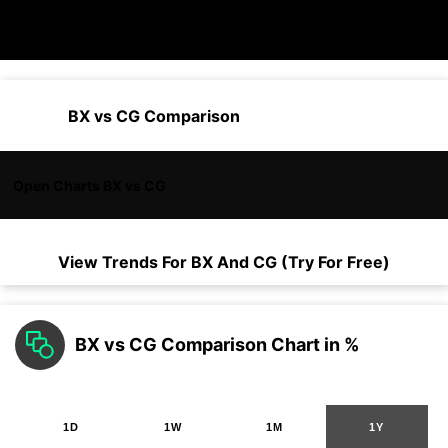
BX vs CG Comparison
Open Charts BX vs CG
View Trends For
BX
And
CG
(Try For Free)
BX vs CG Comparison Chart in %
1D
1W
1M
1Y