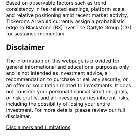
Based on observable factors such as trend
consistency in fee-related earnings, platform scale,
and relative positioning amid recent market activity,
Tickeron’s AI would currently assign a probabilistic
edge to Blackstone (BX) over The Carlyle Group (CG)
for sustained momentum.
Disclaimer
The information on this webpage is provided for
general informational and educational purposes only
and is not intended as investment advice, a
recommendation to purchase or sell any security, or
an offer or solicitation related to investments. It does
not consider your personal financial situation, goals,
or risk profile, and all investing carries inherent risks,
including the possibility of losing your entire
investment. For more details, please review our full
disclaimer.
Disclaimers and Limitations