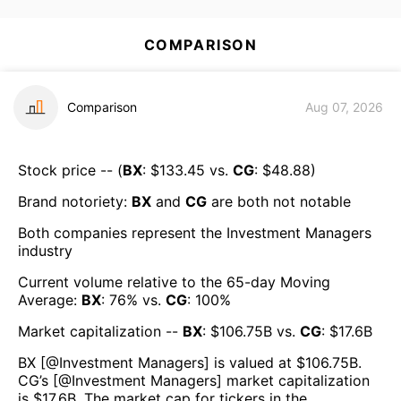
COMPARISON
Comparison
Aug 07, 2026
Stock price -- (
BX
: $
133.45
vs.
CG
: $
48.88
)
Brand notoriety:
BX
and
CG
are both
not notable
Both companies represent the
Investment Managers
industry
Current volume relative to the 65-day Moving
Average:
BX
:
76
% vs.
CG
:
100
%
Market capitalization --
BX
: $
106.75B
vs.
CG
: $
17.6B
BX
[@
Investment Managers
] is valued at $
106.75B
.
CG
’s [@
Investment Managers
] market capitalization
is $
17.6B
. The market cap for tickers in the