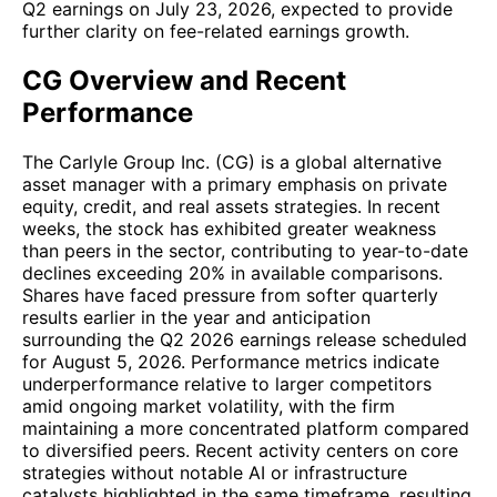
Q2 earnings on July 23, 2026, expected to provide
further clarity on fee-related earnings growth.
CG Overview and Recent
Performance
The Carlyle Group Inc. (CG) is a global alternative
asset manager with a primary emphasis on private
equity, credit, and real assets strategies. In recent
weeks, the stock has exhibited greater weakness
than peers in the sector, contributing to year-to-date
declines exceeding 20% in available comparisons.
Shares have faced pressure from softer quarterly
results earlier in the year and anticipation
surrounding the Q2 2026 earnings release scheduled
for August 5, 2026. Performance metrics indicate
underperformance relative to larger competitors
amid ongoing market volatility, with the firm
maintaining a more concentrated platform compared
to diversified peers. Recent activity centers on core
strategies without notable AI or infrastructure
catalysts highlighted in the same timeframe, resulting