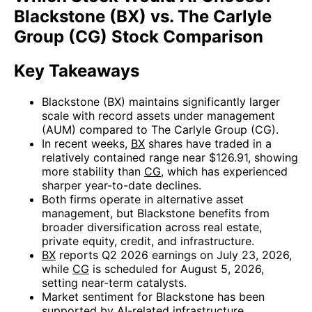
Blackstone (BX) vs. The Carlyle
Group (CG) Stock Comparison
Key Takeaways
Blackstone (BX) maintains significantly larger
scale with record assets under management
(AUM) compared to The Carlyle Group (CG).
In recent weeks,
BX
shares have traded in a
relatively contained range near $126.91, showing
more stability than
CG
, which has experienced
sharper year-to-date declines.
Both firms operate in alternative asset
management, but Blackstone benefits from
broader diversification across real estate,
private equity, credit, and infrastructure.
BX
reports Q2 2026 earnings on July 23, 2026,
while
CG
is scheduled for August 5, 2026,
setting near-term catalysts.
Market sentiment for Blackstone has been
supported by AI-related infrastructure