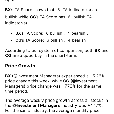
BX
’s TA Score shows that
6
TA indicator(s) are
bullish
while
CG
’s TA Score has
6
bullish TA
indicator(s)
.
BX
’s TA Score:
6
bullish
,
4
bearish
.
CG
’s TA Score:
6
bullish
,
4
bearish
.
According to our system of comparison, both
BX
and
CG
are a good buy in the short-term.
Price Growth
BX
(@
Investment Managers
) experienced а
+5.26%
price change this week
, while
CG
(@
Investment
Managers
) price change was
+7.76%
for the same
time period.
The average weekly price growth across all stocks in
the
@
Investment Managers
industry was
+4.47%
.
For the same industry, the average monthly price