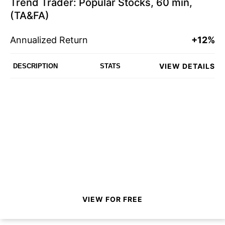
Trend Trader: Popular Stocks, 60 min,
(TA&FA)
Annualized Return
+12%
VIEW DETAILS
DESCRIPTION
STATS
VIEW FOR FREE