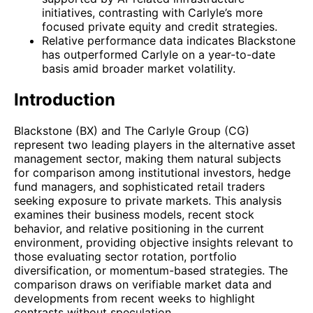
initiatives, contrasting with Carlyle’s more
focused private equity and credit strategies.
Relative performance data indicates Blackstone
has outperformed Carlyle on a year-to-date
basis amid broader market volatility.
Introduction
Blackstone (BX) and The Carlyle Group (CG)
represent two leading players in the alternative asset
management sector, making them natural subjects
for comparison among institutional investors, hedge
fund managers, and sophisticated retail traders
seeking exposure to private markets. This analysis
examines their business models, recent stock
behavior, and relative positioning in the current
environment, providing objective insights relevant to
those evaluating sector rotation, portfolio
diversification, or momentum-based strategies. The
comparison draws on verifiable market data and
developments from recent weeks to highlight
contrasts without speculation.