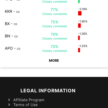
Closely
correlated
77%
-2.18%
KKR
-
CG
Closely
correlated
75%
-1.90%
BX
-
CG
Closely
correlated
74%
-1.26%
BN
-
CG
Closely
correlated
70%
-1.35%
APO
-
CG
Closely
correlated
MORE
LEGAL INFORMATION
Affiliate Program
Terms of Use