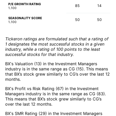
P/E GROWTH RATING
85
14
1..100
SEASONALITY SCORE
50
50
1..100
Tickeron ratings are formulated such that a rating of
1 designates the most successful stocks in a given
industry, while a rating of 100 points to the least
successful stocks for that industry.
BX's Valuation (13) in the Investment Managers
industry is in the same range as CG (15). This means
that BX’s stock grew similarly to CG’s over the last 12
months.
BX's Profit vs Risk Rating (67) in the Investment
Managers industry is in the same range as CG (83).
This means that BX’s stock grew similarly to CG’s
over the last 12 months.
BX's SMR Rating (29) in the Investment Managers