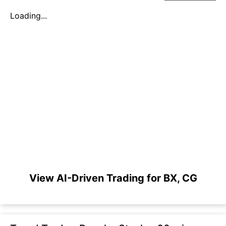
Loading...
View AI-Driven Trading for BX, CG