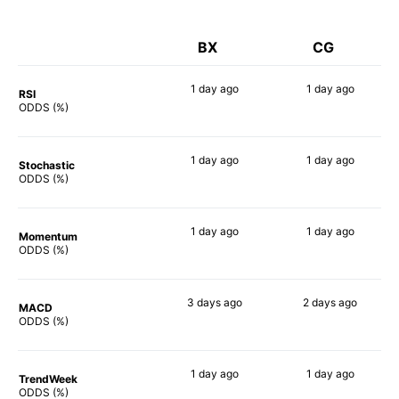
BX
CG
1 day
ago
1 day
ago
RSI
68%
64%
ODDS (%)
1 day
ago
1 day
ago
Stochastic
60%
67%
ODDS (%)
1 day
ago
1 day
ago
Momentum
81%
65%
ODDS (%)
3 days
ago
2 days
ago
MACD
72%
64%
ODDS (%)
1 day
ago
1 day
ago
TrendWeek
70%
70%
ODDS (%)