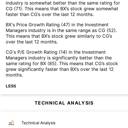
industry is somewhat better than the same rating for
CG (71). This means that BX’s stock grew somewhat
faster than CG’s over the last 12 months.
BX's Price Growth Rating (47) in the Investment
Managers industry is in the same range as CG (52).
This means that BX’s stock grew similarly to CG’s
over the last 12 months.
CG's P/E Growth Rating (14) in the Investment
Managers industry is significantly better than the
same rating for BX (85). This means that CG’s stock
grew significantly faster than BX’s over the last 12
months.
LESS
TECHNICAL ANALYSIS
Technical Analysis