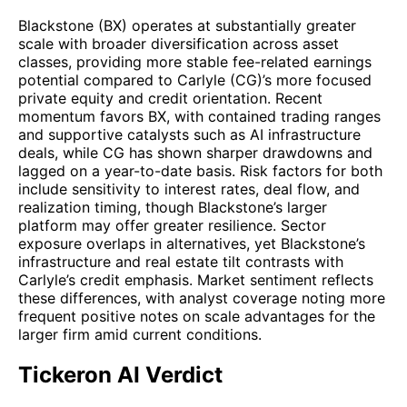
Blackstone (BX) operates at substantially greater
scale with broader diversification across asset
classes, providing more stable fee-related earnings
potential compared to Carlyle (CG)’s more focused
private equity and credit orientation. Recent
momentum favors BX, with contained trading ranges
and supportive catalysts such as AI infrastructure
deals, while CG has shown sharper drawdowns and
lagged on a year-to-date basis. Risk factors for both
include sensitivity to interest rates, deal flow, and
realization timing, though Blackstone’s larger
platform may offer greater resilience. Sector
exposure overlaps in alternatives, yet Blackstone’s
infrastructure and real estate tilt contrasts with
Carlyle’s credit emphasis. Market sentiment reflects
these differences, with analyst coverage noting more
frequent positive notes on scale advantages for the
larger firm amid current conditions.
Tickeron AI Verdict