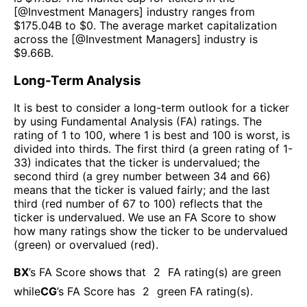
[@
Investment Managers
] industry ranges from
$
175.04B
to $
0
. The average market capitalization
across the [@
Investment Managers
] industry is
$
9.66B
.
Long-Term Analysis
It is best to consider a long-term outlook for a ticker
by using Fundamental Analysis (FA) ratings. The
rating of 1 to 100, where 1 is best and 100 is worst, is
divided into thirds. The first third (a green rating of 1-
33) indicates that the ticker is undervalued; the
second third (a grey number between 34 and 66)
means that the ticker is valued fairly; and the last
third (red number of 67 to 100) reflects that the
ticker is undervalued. We use an FA Score to show
how many ratings show the ticker to be undervalued
(green) or overvalued (red).
BX
’s FA Score shows that
2
FA rating(s) are green
while
CG
’s FA Score has
2
green FA rating(s)
.