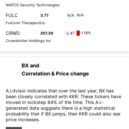
NAPCO Security Technologies
FULC
N/A
3.77
N/A
Fulcrum Therapeutics
CRWD
-1.18%
207.39
-2.47
Crowdstrike Holdings Inc
BX
and
Correlation & Price change
A.I.dvisor indicates that over the last year, BX has
been closely correlated with KKR. These tickers have
moved in lockstep 84% of the time. This A.I.-
generated data suggests there is a high statistical
probability that if BX jumps, then KKR could also see
price increases.