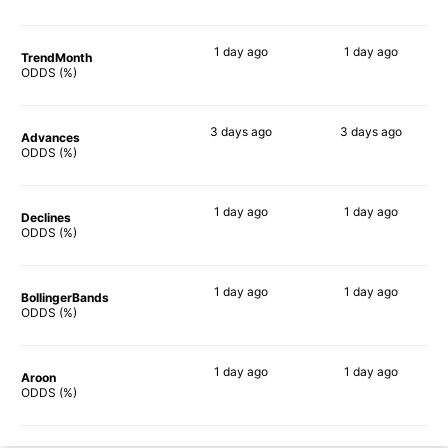
1 day
ago
1 day
ago
TrendMonth
65%
67%
ODDS (%)
3 days
ago
3 days
ago
Advances
70%
69%
ODDS (%)
1 day
ago
1 day
ago
Declines
69%
71%
ODDS (%)
1 day
ago
1 day
ago
BollingerBands
56%
57%
ODDS (%)
1 day
ago
1 day
ago
Aroon
59%
65%
ODDS (%)