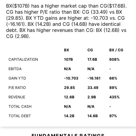
BX
($
107B
)
has a higher market cap than
CG
($
17.6B
)
.
CG
has higher P/E ratio than
BX
:
CG
(
33.49
)
vs
BX
(
29.85
)
.
BX
YTD gains are higher at
:
-10.703
vs.
CG
(
-16.161
)
.
BX
(
14.2B
)
and
CG
(
14.6B
)
have identical
debt
.
BX
has higher revenues than
CG
:
BX
(
12.6B
)
vs
CG
(
2.9B
)
.
BX
CG
BX / CG
CAPITALIZATION
107B
17.6B
608%
EBITDA
N/A
N/A
-
GAIN YTD
-10.703
-16.161
66%
P/E RATIO
29.85
33.49
89%
REVENUE
12.6B
2.9B
435%
TOTAL CASH
N/A
N/A
-
TOTAL DEBT
14.2B
14.6B
97%
FUNDAMENTALS RATINGS