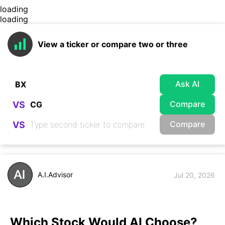
loading
loading
View a ticker or compare two or three
Ask AI
Compare
VS
Compare
VS
A.I.Advisor
Jul 20, 2026
Which Stock Would AI Choose?