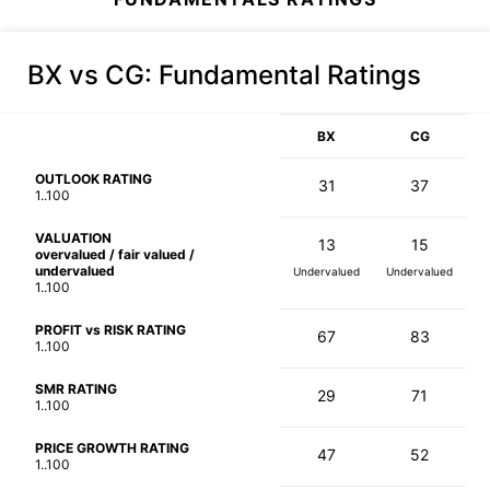
BX vs CG
: Fundamental Ratings
BX
CG
OUTLOOK RATING
31
37
1..100
VALUATION
13
15
overvalued / fair valued /
undervalued
Undervalued
Undervalued
1..100
PROFIT vs RISK RATING
67
83
1..100
SMR RATING
29
71
1..100
PRICE GROWTH RATING
47
52
1..100