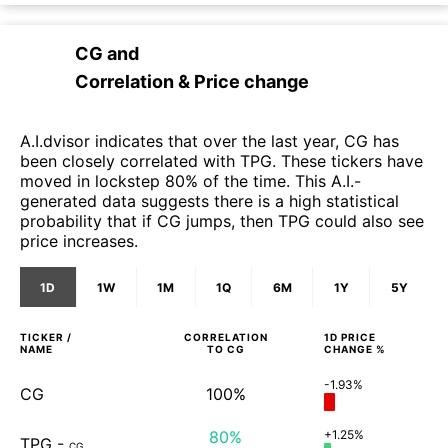
CG
and
Correlation & Price change
A.I.dvisor indicates that over the last year, CG has
been closely correlated with TPG. These tickers have
moved in lockstep 80% of the time. This A.I.-
generated data suggests there is a high statistical
probability that if CG jumps, then TPG could also see
price increases.
1D
1W
1M
1Q
6M
1Y
5Y
TICKER /
CORRELATION
1D
PRICE
NAME
TO
CG
CHANGE %
-1.93%
CG
100%
80%
+1.25%
TPG
-
CG