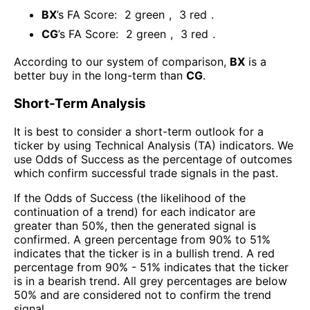
BX
’s FA Score:
2
green
,
3
red
.
CG
’s FA Score:
2
green
,
3
red
.
According to our system of comparison,
BX
is a
better buy in the long-term than
CG
.
Short-Term Analysis
It is best to consider a short-term outlook for a
ticker by using Technical Analysis (TA) indicators. We
use Odds of Success as the percentage of outcomes
which confirm successful trade signals in the past.
If the Odds of Success (the likelihood of the
continuation of a trend) for each indicator are
greater than 50%, then the generated signal is
confirmed. A green percentage from 90% to 51%
indicates that the ticker is in a bullish trend. A red
percentage from 90% - 51% indicates that the ticker
is in a bearish trend. All grey percentages are below
50% and are considered not to confirm the trend
signal.