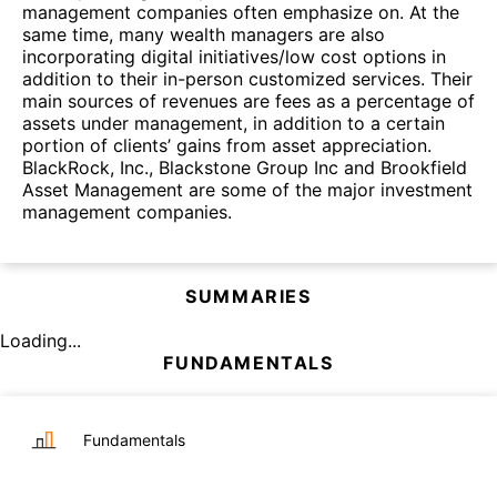
management companies often emphasize on. At the
same time, many wealth managers are also
incorporating digital initiatives/low cost options in
addition to their in-person customized services. Their
main sources of revenues are fees as a percentage of
assets under management, in addition to a certain
portion of clients’ gains from asset appreciation.
BlackRock, Inc., Blackstone Group Inc and Brookfield
Asset Management are some of the major investment
management companies.
SUMMARIES
Loading...
FUNDAMENTALS
Fundamentals