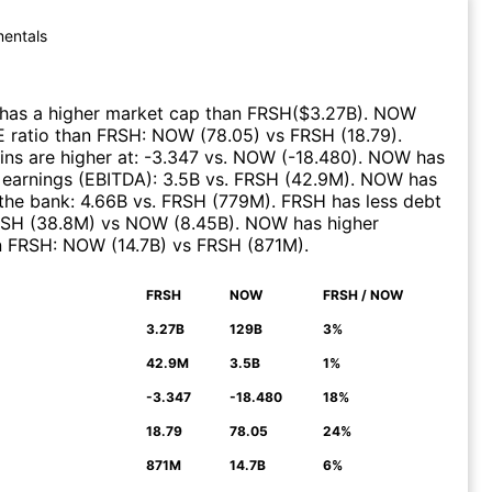
entals
has a higher market cap than
FRSH
($
3.27B
)
.
NOW
E ratio than
FRSH
:
NOW
(
78.05
)
vs
FRSH
(
18.79
)
.
ns are higher at
:
-3.347
vs.
NOW
(
-18.480
)
.
NOW
has
 earnings (EBITDA)
:
3.5B
vs.
FRSH
(
42.9M
)
.
NOW
has
the bank
:
4.66B
vs.
FRSH
(
779M
)
.
FRSH
has less debt
RSH
(
38.8M
)
vs
NOW
(
8.45B
)
.
NOW
has higher
n
FRSH
:
NOW
(
14.7B
)
vs
FRSH
(
871M
)
.
FRSH
NOW
FRSH / NOW
N
3.27B
129B
3%
42.9M
3.5B
1%
-3.347
-18.480
18%
18.79
78.05
24%
871M
14.7B
6%