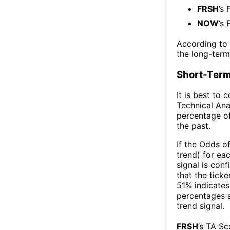
FRSH
’s 
NOW
’s 
According to
the long-ter
Short-Term
It is best to 
Technical Ana
percentage of
the past.
If the Odds o
trend) for ea
signal is con
that the ticke
51% indicates 
percentages 
trend signal.
FRSH
’s TA S