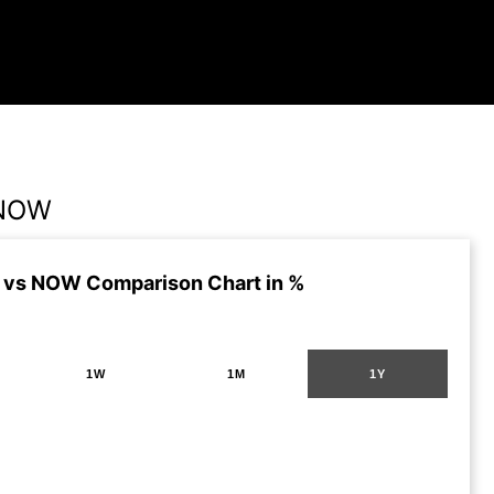
 NOW
 vs NOW Comparison Chart in %
1W
1M
1Y