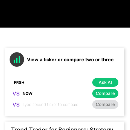
View a ticker or compare two or three
Ask AI
VS
Compare
VS
Compare
Trend Trader for Beginners: Strategy