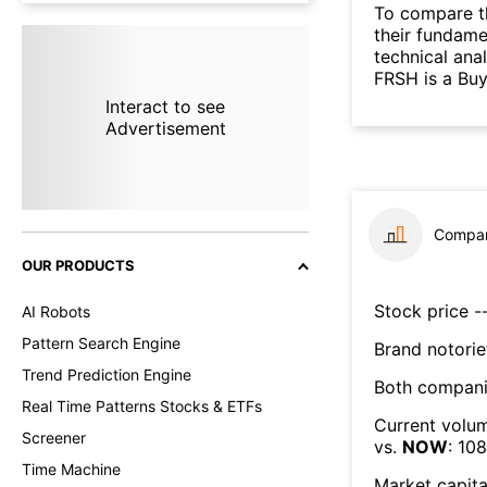
To compare t
their fundame
technical ana
FRSH is a Bu
Interact to see
Advertisement
Compar
OUR PRODUCTS
Stock price --
AI Robots
Pattern Search Engine
Brand notorie
Trend Prediction Engine
Both compani
Real Time Patterns Stocks & ETFs
Current volum
Screener
vs.
NOW
:
108
Time Machine
Market capita