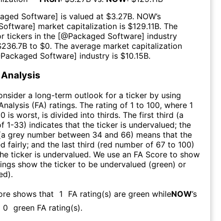
aged Software
] is valued at $
3.27B
.
NOW
’s
Software
] market capitalization is $
129.11B
. The
r tickers in the [@
Packaged Software
] industry
$
236.7B
to $
0
. The average market capitalization
@
Packaged Software
] industry is $
10.15B
.
Analysis
consider a long-term outlook for a ticker by using
nalysis (FA) ratings. The rating of 1 to 100, where 1
0 is worst, is divided into thirds. The first third (a
f 1-33) indicates that the ticker is undervalued; the
 (a grey number between 34 and 66) means that the
ed fairly; and the last third (red number of 67 to 100)
 the ticker is undervalued. We use an FA Score to show
ngs show the ticker to be undervalued (green) or
ed).
core shows that
1
FA rating(s) are green while
NOW
’s
0
green FA rating(s)
.