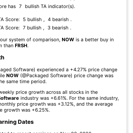
ore has
7
bullish TA indicator(s)
.
TA Score:
5
bullish
,
4
bearish
.
TA Score:
7
bullish
,
3
bearish
.
 our system of comparison,
NOW
is a better buy in
rm than
FRSH
.
th
aged Software
) experienced а
+4.27%
price change
ile
NOW
(@
Packaged Software
) price change was
the same time period.
eekly price growth across all stocks in the
Software
industry was
+6.61%
. For the same industry,
monthly price growth was
+3.12%
, and the average
ce growth was
+6.25%
.
arning Dates