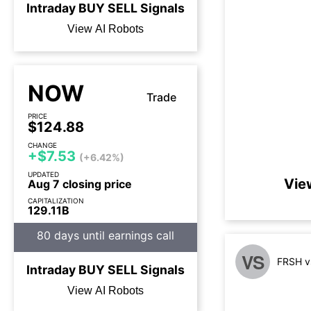
Intraday
BUY
SELL
Signals
View AI Robots
NOW
Trade
PRICE
$124.88
CHANGE
+$7.53
(+6.42%)
UPDATED
Vie
Aug 7 closing price
CAPITALIZATION
129.11B
80 days until earnings call
VS
FRSH v
Intraday
BUY
SELL
Signals
View AI Robots