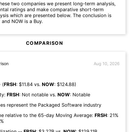
hese two companies we present long-term analysis,
ntal ratings and make comparative short-term
lysis which are presented below. The conclusion is
y and NOW is a Buy.
COMPARISON
ison
Aug 10, 2026
 (
FRSH
: $
11.84
vs.
NOW
: $
124.88
)
ty:
FRSH
:
Not notable
vs.
NOW
:
Notable
es represent the
Packaged Software
industry
e relative to the 65-day Moving Average:
FRSH
:
21
%
%
lization --
FRSH
: $
3.27B
vs.
NOW
: $
129.11B