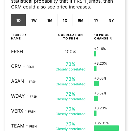
statistical probability that if FRSH jumps, then
CRM could also see price increases.
1D
1W
1M
1Q
6M
1Y
5Y
TICKER /
CORRELATION
1D
PRICE
NAME
TO
FRSH
CHANGE %
+2.16%
FRSH
100%
73%
+3.20%
CRM
-
FRSH
Closely
correlated
73%
+6.68%
ASAN
-
FRSH
Closely
correlated
72%
+5.52%
WDAY
-
FRSH
Closely
correlated
70%
+3.20%
VERX
-
FRSH
Closely
correlated
70%
+35.31%
TEAM
-
FRSH
Closely
correlated