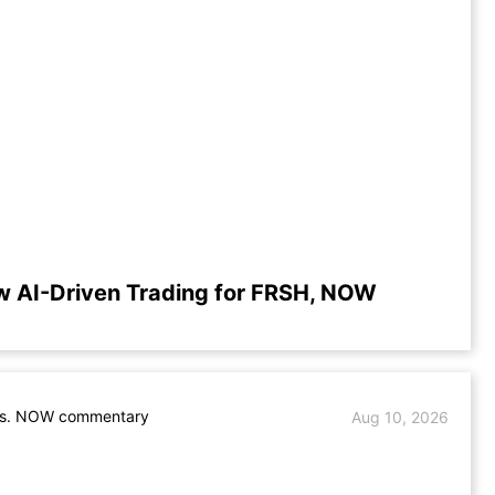
w AI-Driven Trading for FRSH, NOW
s. NOW commentary
Aug 10, 2026