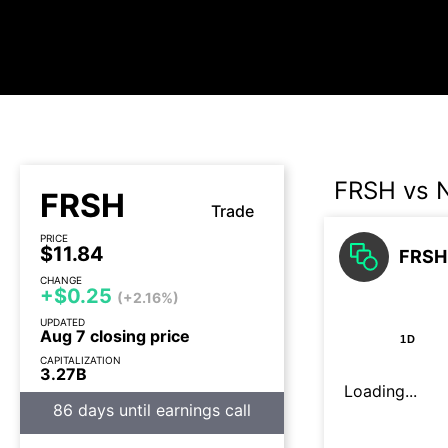
FRSH vs
FRSH
Trade
PRICE
$11.84
FRSH
CHANGE
+$0.25
(+2.16%)
UPDATED
Aug 7 closing price
1D
CAPITALIZATION
3.27B
Loading...
86 days until earnings call