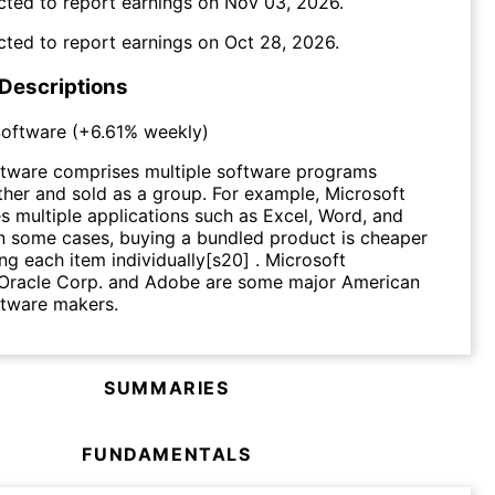
cted to report earnings on
Nov 03, 2026
.
cted to report earnings on
Oct 28, 2026
.
 Descriptions
oftware
(
+6.61%
weekly)
tware comprises multiple software programs
her and sold as a group. For example, Microsoft
es multiple applications such as Excel, Word, and
n some cases, buying a bundled product is cheaper
ng each item individually[s20] . Microsoft
 Oracle Corp. and Adobe are some major American
tware makers.
SUMMARIES
FUNDAMENTALS