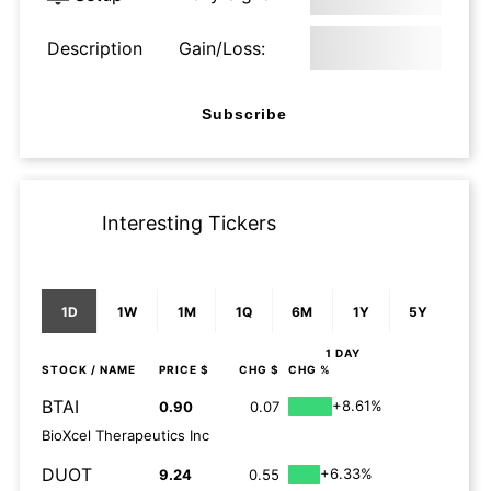
Description
Gain/Loss:
Subscribe
Interesting Tickers
1D
1W
1M
1Q
6M
1Y
5Y
1 DAY
STOCK
/ NAME
PRICE $
CHG $
CHG %
BTAI
+8.61%
0.90
0.07
BioXcel Therapeutics Inc
DUOT
+6.33%
9.24
0.55