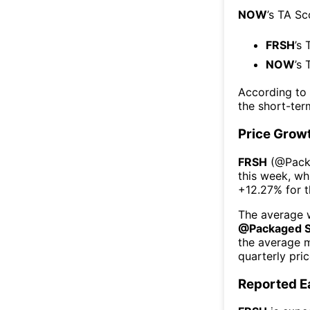
NOW
’s TA Sc
FRSH
’s 
NOW
’s 
According to
the short-te
Price Grow
FRSH
(@
Pack
this week
, wh
+12.27%
for 
The average w
@
Packaged 
the average 
quarterly pri
Reported E