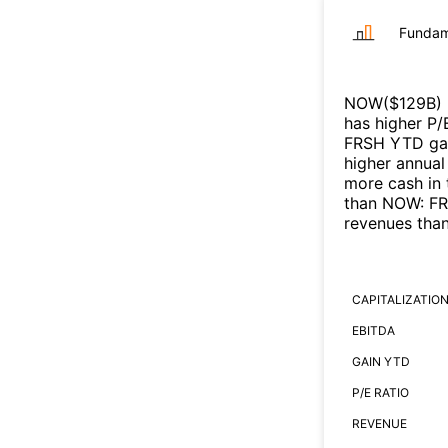
Fundam
NOW
($
129B
)
has higher P/
FRSH
YTD gai
higher annual
more cash in 
than
NOW
:
F
revenues tha
CAPITALIZATIO
EBITDA
GAIN YTD
P/E RATIO
REVENUE