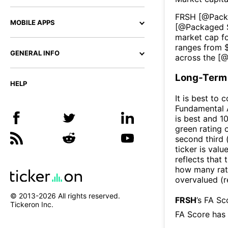
FRSH
[@
Pack
MOBILE APPS
[@
Packaged 
market cap fo
ranges from 
GENERAL INFO
across the [
Long-Term 
HELP
It is best to 
Fundamental A
is best and 10
green rating o
second third
ticker is valu
reflects that
how many rati
overvalued (r
© 2013-
2026
All rights reserved.
FRSH
’s FA S
Tickeron Inc.
FA Score has