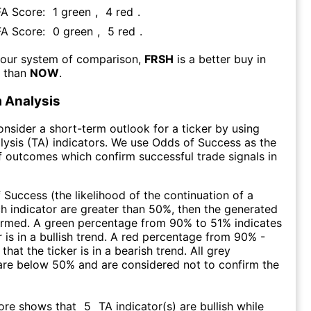
FA Score:
1
green
,
4
red
.
FA Score:
0
green
,
5
red
.
 our system of comparison,
FRSH
is a better buy in
m than
NOW
.
 Analysis
consider a short-term outlook for a ticker by using
lysis (TA) indicators. We use Odds of Success as the
 outcomes which confirm successful trade signals in
f Success (the likelihood of the continuation of a
ch indicator are greater than 50%, then the generated
firmed. A green percentage from 90% to 51% indicates
r is in a bullish trend. A red percentage from 90% -
that the ticker is in a bearish trend. All grey
are below 50% and are considered not to confirm the
core shows that
5
TA indicator(s) are bullish
while