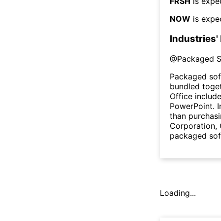
FRSH
is expe
NOW
is expe
Industries'
@
Packaged S
Packaged sof
bundled toget
Office includ
PowerPoint. I
than purchasi
Corporation,
packaged sof
Loading...