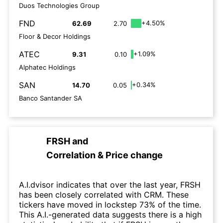
Duos Technologies Group
FND
+4.50%
62.69
2.70
Floor & Decor Holdings
ATEC
+1.09%
9.31
0.10
Alphatec Holdings
SAN
+0.34%
14.70
0.05
Banco Santander SA
FRSH
and
Correlation & Price change
A.I.dvisor indicates that over the last year, FRSH
has been closely correlated with CRM. These
tickers have moved in lockstep 73% of the time.
This A.I.-generated data suggests there is a high