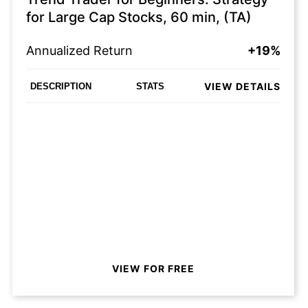
for Large Cap Stocks, 60 min, (TA)
Annualized Return
+19%
VIEW DETAILS
DESCRIPTION
STATS
VIEW FOR FREE