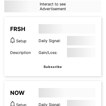
Interact to see
Advertisement
FRSH
Daily Signal:
Setup
Description
Gain/Loss:
Subscribe
NOW
Daily Signal:
Setup