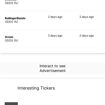
82%
85%
ODDS (%)
2 days
ago
2 days
ago
BollingerBands
81%
70%
ODDS (%)
2 days
ago
2 days
ago
Aroon
80%
90%
ODDS (%)
Interact to see
Advertisement
Interesting Tickers