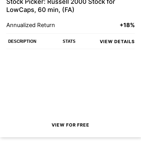
Stock Picker: Russell 2000 Stock for
LowCaps, 60 min, (FA)
Annualized Return
+18%
VIEW DETAILS
DESCRIPTION
STATS
VIEW FOR FREE