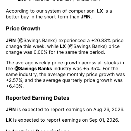
According to our system of comparison,
LX
is a
better buy in the short-term than
JFIN
.
Price Growth
JFIN
(@
Savings Banks
) experienced а
+20.83%
price
change this week
, while
LX
(@
Savings Banks
) price
change was
0.00%
for the same time period.
The average weekly price growth across all stocks in
the
@
Savings Banks
industry was
+5.35%
. For the
same industry, the average monthly price growth was
+2.57%
, and the average quarterly price growth was
+6.43%
.
Reported Earning Dates
JFIN
is expected to report earnings on
Aug 26, 2026
.
LX
is expected to report earnings on
Sep 01, 2026
.