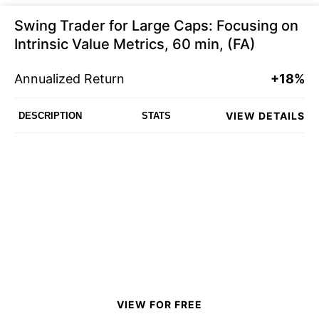
Swing Trader for Large Caps: Focusing on
Intrinsic Value Metrics, 60 min, (FA)
Annualized Return
+18%
VIEW DETAILS
DESCRIPTION
STATS
VIEW FOR FREE