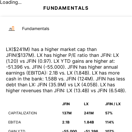
Loading...
FUNDAMENTALS
Fundamentals
LX
($
241M
)
has a higher market cap than
JFIN
($
137M
)
.
LX
has higher P/E ratio than
JFIN
:
LX
(
1.20
)
vs
JFIN
(
0.97
)
.
LX
YTD gains are higher at
:
-51.396
vs.
JFIN
(
-55.000
)
.
JFIN
has higher annual
earnings (EBITDA)
:
2.1B
vs.
LX
(
1.84B
)
.
LX
has more
cash in the bank
:
1.58B
vs.
JFIN
(
124M
)
.
JFIN
has less
debt than
LX
:
JFIN
(
35.9M
)
vs
LX
(
4.05B
)
.
LX
has
higher revenues than
JFIN
:
LX
(
13.4B
)
vs
JFIN
(
6.54B
)
.
JFIN
LX
JFIN / LX
CAPITALIZATION
137M
241M
57%
EBITDA
2.1B
1.84B
114%
GAIN YTD
-55.000
-51.396
107%