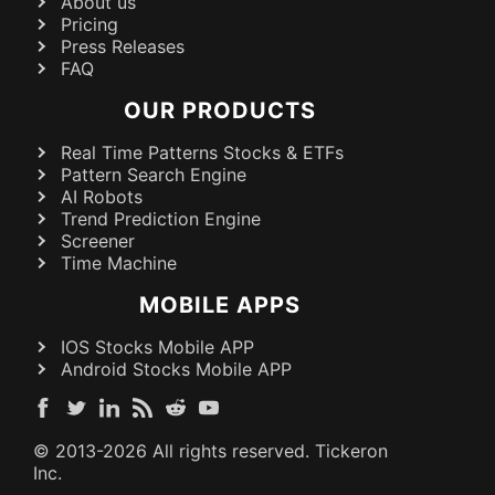
About us
Pricing
Press Releases
FAQ
OUR PRODUCTS
Real Time Patterns Stocks & ETFs
Pattern Search Engine
AI Robots
Trend Prediction Engine
Screener
Time Machine
MOBILE APPS
IOS Stocks Mobile APP
Android Stocks Mobile APP
© 2013-
2026
All rights reserved. Tickeron
Inc.