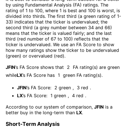
by using Fundamental Analysis (FA) ratings. The
rating of 1 to 100, where 1 is best and 100 is worst, is
divided into thirds. The first third (a green rating of 1-
33) indicates that the ticker is undervalued; the
second third (a grey number between 34 and 66)
means that the ticker is valued fairly; and the last
third (red number of 67 to 100) reflects that the
ticker is undervalued. We use an FA Score to show
how many ratings show the ticker to be undervalued
(green) or overvalued (red).
JFIN
’s FA Score shows that
2
FA rating(s) are green
while
LX
’s FA Score has
1
green FA rating(s)
.
JFIN
’s FA Score:
2
green
,
3
red
.
LX
’s FA Score:
1
green
,
4
red
.
According to our system of comparison,
JFIN
is a
better buy in the long-term than
LX
.
Short-Term Analysis