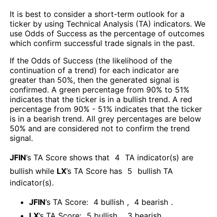
It is best to consider a short-term outlook for a
ticker by using Technical Analysis (TA) indicators. We
use Odds of Success as the percentage of outcomes
which confirm successful trade signals in the past.
If the Odds of Success (the likelihood of the
continuation of a trend) for each indicator are
greater than 50%, then the generated signal is
confirmed. A green percentage from 90% to 51%
indicates that the ticker is in a bullish trend. A red
percentage from 90% - 51% indicates that the ticker
is in a bearish trend. All grey percentages are below
50% and are considered not to confirm the trend
signal.
JFIN
’s TA Score shows that
4
TA indicator(s) are
bullish
while
LX
’s TA Score has
5
bullish TA
indicator(s)
.
JFIN
’s TA Score:
4
bullish
,
4
bearish
.
LX
’s TA Score:
5
bullish
,
3
bearish
.