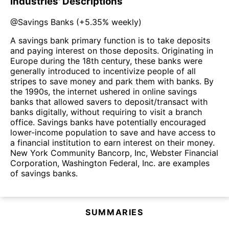
Industries' Descriptions
@
Savings Banks
(
+5.35%
weekly)
A savings bank primary function is to take deposits
and paying interest on those deposits. Originating in
Europe during the 18th century, these banks were
generally introduced to incentivize people of all
stripes to save money and park them with banks. By
the 1990s, the internet ushered in online savings
banks that allowed savers to deposit/transact with
banks digitally, without requiring to visit a branch
office. Savings banks have potentially encouraged
lower-income population to save and have access to
a financial institution to earn interest on their money.
New York Community Bancorp, Inc, Webster Financial
Corporation, Washington Federal, Inc. are examples
of savings banks.
SUMMARIES