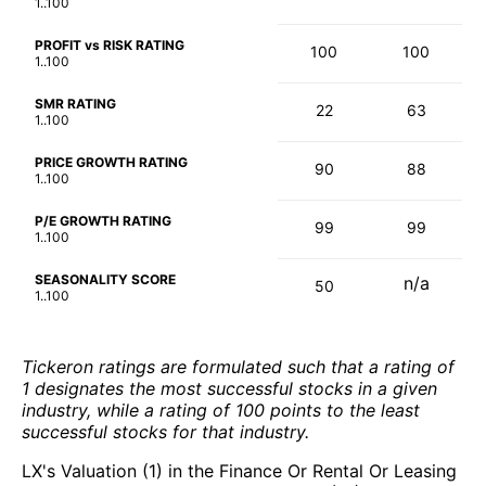
1..100
PROFIT vs RISK RATING
100
100
1..100
SMR RATING
22
63
1..100
PRICE GROWTH RATING
90
88
1..100
P/E GROWTH RATING
99
99
1..100
SEASONALITY SCORE
n/a
50
1..100
Tickeron ratings are formulated such that a rating of
1 designates the most successful stocks in a given
industry, while a rating of 100 points to the least
successful stocks for that industry.
LX's Valuation (1) in the Finance Or Rental Or Leasing