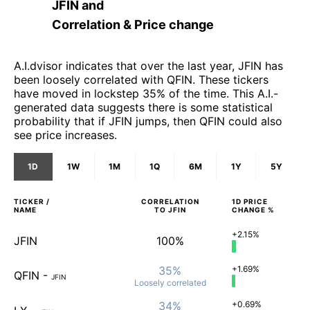
JFIN
and
Correlation & Price change
A.I.dvisor indicates that over the last year, JFIN has
been loosely correlated with QFIN. These tickers
have moved in lockstep 35% of the time. This A.I.-
generated data suggests there is some statistical
probability that if JFIN jumps, then QFIN could also
see price increases.
1D
1W
1M
1Q
6M
1Y
5Y
TICKER /
CORRELATION
1D
PRICE
NAME
TO
JFIN
CHANGE %
+2.15%
JFIN
100%
35%
+1.69%
QFIN
-
JFIN
Loosely
correlated
34%
+0.69%