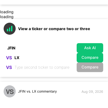
loading
loading
View a ticker or compare two or three
Ask AI
Compare
VS
Compare
VS
VS
JFIN vs. LX commentary
Aug 09, 2026