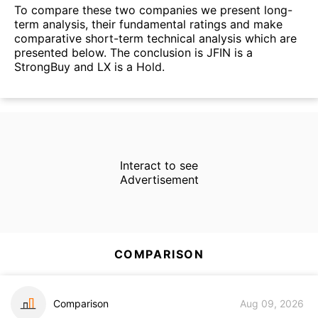
To compare these two companies we present long-
term analysis, their fundamental ratings and make
comparative short-term technical analysis which are
presented below. The conclusion is JFIN is a
StrongBuy and LX is a Hold.
Interact to see
Advertisement
COMPARISON
Comparison
Aug 09, 2026