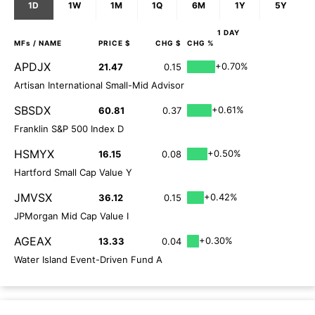
1D
1W
1M
1Q
6M
1Y
5Y
1 DAY
MFs
/ NAME
PRICE $
CHG $
CHG %
APDJX
+0.70%
21.47
0.15
Artisan International Small-Mid Advisor
SBSDX
+0.61%
60.81
0.37
Franklin S&P 500 Index D
HSMYX
+0.50%
16.15
0.08
Hartford Small Cap Value Y
JMVSX
+0.42%
36.12
0.15
JPMorgan Mid Cap Value I
AGEAX
+0.30%
13.33
0.04
Water Island Event-Driven Fund A