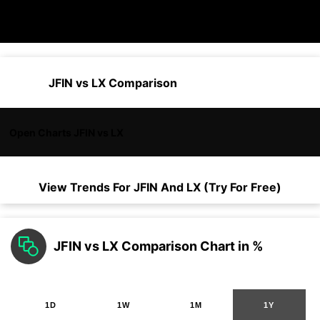
JFIN vs LX Comparison
Open Charts JFIN vs LX
View Trends For
JFIN
And
LX
(Try For Free)
JFIN vs LX Comparison Chart in %
1D
1W
1M
1Y