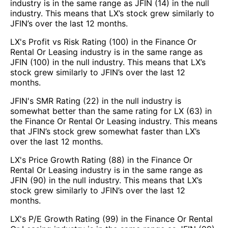
industry is in the same range as JFIN (14) in the null
industry. This means that LX’s stock grew similarly to
JFIN’s over the last 12 months.
LX's Profit vs Risk Rating (100) in the Finance Or
Rental Or Leasing industry is in the same range as
JFIN (100) in the null industry. This means that LX’s
stock grew similarly to JFIN’s over the last 12
months.
JFIN's SMR Rating (22) in the null industry is
somewhat better than the same rating for LX (63) in
the Finance Or Rental Or Leasing industry. This means
that JFIN’s stock grew somewhat faster than LX’s
over the last 12 months.
LX's Price Growth Rating (88) in the Finance Or
Rental Or Leasing industry is in the same range as
JFIN (90) in the null industry. This means that LX’s
stock grew similarly to JFIN’s over the last 12
months.
LX's P/E Growth Rating (99) in the Finance Or Rental