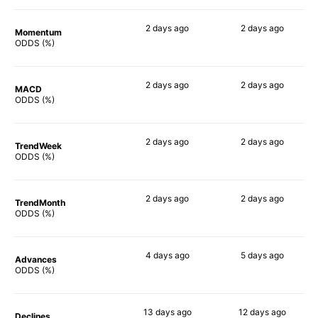
2 days
ago
2 days
ago
Momentum
77%
83%
ODDS (%)
2 days
ago
2 days
ago
MACD
71%
86%
ODDS (%)
2 days
ago
2 days
ago
TrendWeek
78%
75%
ODDS (%)
2 days
ago
2 days
ago
TrendMonth
77%
85%
ODDS (%)
4 days
ago
5 days
ago
Advances
77%
77%
ODDS (%)
13 days
ago
12 days
ago
Declines