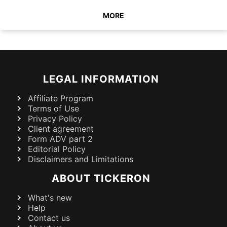
MORE
LEGAL INFORMATION
Affiliate Program
Terms of Use
Privacy Policy
Client agreement
Form ADV part 2
Editorial Policy
Disclaimers and Limitations
ABOUT TICKERON
What's new
Help
Contact us