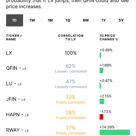
probability that if LX jumps, then QFIN could also see
price increases.
1D
1W
1M
1Q
6M
1Y
5Y
TICKER /
CORRELATION
1D
PRICE
NAME
TO
LX
CHANGE %
+0.69%
LX
100%
62%
+1.69%
QFIN
-
LX
Loosely
correlated
47%
+0.67%
LU
-
LX
Loosely
correlated
32%
+2.15%
JFIN
-
LX
Poorly
correlated
28%
-1.73%
HAPN
-
LX
Poorly
correlated
27%
+14.38%
RWAY
-
LX
Poorly
correlated