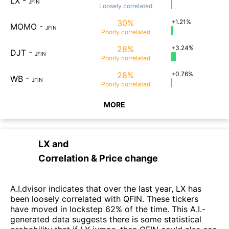
LX
-
JFIN
Loosely
correlated
30%
+1.21%
MOMO
-
JFIN
Poorly
correlated
28%
+3.24%
DJT
-
JFIN
Poorly
correlated
28%
+0.76%
WB
-
JFIN
Poorly
correlated
MORE
LX
and
Correlation & Price change
A.I.dvisor indicates that over the last year, LX has
been loosely correlated with QFIN. These tickers
have moved in lockstep 62% of the time. This A.I.-
generated data suggests there is some statistical