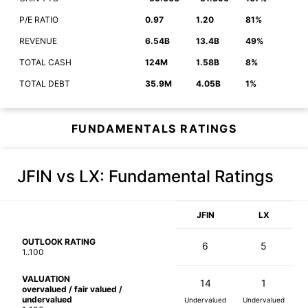
P/E RATIO
0.97
1.20
81%
REVENUE
6.54B
13.4B
49%
TOTAL CASH
124M
1.58B
8%
TOTAL DEBT
35.9M
4.05B
1%
FUNDAMENTALS RATINGS
JFIN vs LX
: Fundamental Ratings
JFIN
LX
OUTLOOK RATING
6
5
1..100
VALUATION
14
1
overvalued / fair valued /
undervalued
Undervalued
Undervalued