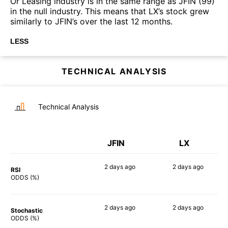
Or Leasing industry is in the same range as JFIN (99)
in the null industry. This means that LX’s stock grew
similarly to JFIN’s over the last 12 months.
LESS
TECHNICAL ANALYSIS
Technical Analysis
JFIN
LX
2 days
ago
2 days
ago
RSI
90%
86%
ODDS (%)
2 days
ago
2 days
ago
Stochastic
80%
76%
ODDS (%)