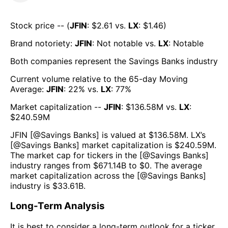
Stock price -- (
JFIN
: $
2.61
vs.
LX
: $
1.46
)
Brand notoriety:
JFIN
:
Not notable
vs.
LX
:
Notable
Both companies represent the
Savings Banks
industry
Current volume relative to the 65-day Moving
Average:
JFIN
:
22
% vs.
LX
:
77
%
Market capitalization --
JFIN
: $
136.58M
vs.
LX
:
$
240.59M
JFIN
[@
Savings Banks
] is valued at $
136.58M
.
LX
’s
[@
Savings Banks
] market capitalization is $
240.59M
.
The market cap for tickers in the [@
Savings Banks
]
industry ranges from $
671.14B
to $
0
. The average
market capitalization across the [@
Savings Banks
]
industry is $
33.61B
.
Long-Term Analysis
It is best to consider a long-term outlook for a ticker