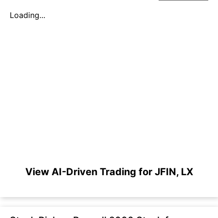
Loading...
View AI-Driven Trading for JFIN, LX