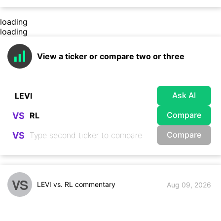
loading
loading
View a ticker or compare two or three
Ask AI
Compare
VS
Compare
VS
VS
LEVI vs. RL commentary
Aug 09, 2026