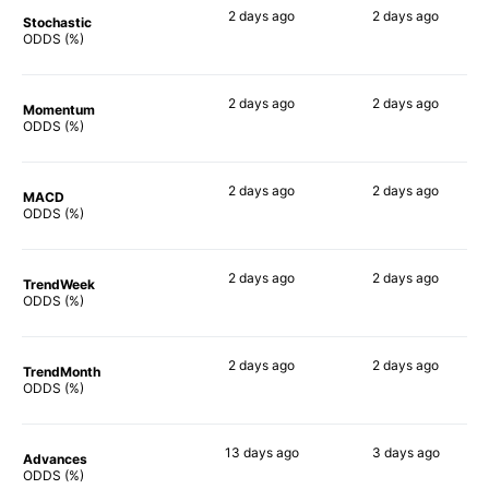
2 days
ago
2 days
ago
Stochastic
79%
81%
ODDS (%)
2 days
ago
2 days
ago
Momentum
67%
77%
ODDS (%)
2 days
ago
2 days
ago
MACD
72%
78%
ODDS (%)
2 days
ago
2 days
ago
TrendWeek
71%
73%
ODDS (%)
2 days
ago
2 days
ago
TrendMonth
72%
72%
ODDS (%)
13 days
ago
3 days
ago
Advances
69%
73%
ODDS (%)