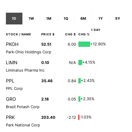
1D
1W
1M
1Q
6M
1Y
5Y
1 DAY
STOCK
/ NAME
PRICE $
CHG $
CHG %
PKOH
+12.90%
52.51
6.00
Park-Ohio Holdings Corp
LIMN
+4.15%
0.10
N/A
Liminatus Pharma Inc
PPL
+2.43%
35.46
0.84
PPL Corp
GRO
+2.35%
2.18
0.05
Brazil Potash Corp
PRK
-1.03%
203.40
-2.12
Park National Corp