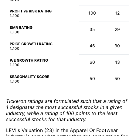
PROFIT vs RISK RATING
100
12
1..100
SMR RATING
35
29
1..100
PRICE GROWTH RATING
46
30
1..100
P/E GROWTH RATING
60
43
1..100
SEASONALITY SCORE
50
50
1..100
Tickeron ratings are formulated such that a rating of
1 designates the most successful stocks in a given
industry, while a rating of 100 points to the least
successful stocks for that industry.
LEVI's Valuation (23) in the Apparel Or Footwear