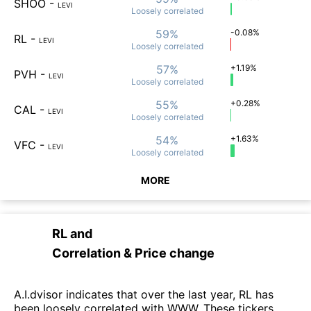
SHOO
-
LEVI
Loosely
correlated
59%
-0.08%
RL
-
LEVI
Loosely
correlated
57%
+1.19%
PVH
-
LEVI
Loosely
correlated
55%
+0.28%
CAL
-
LEVI
Loosely
correlated
54%
+1.63%
VFC
-
LEVI
Loosely
correlated
MORE
RL
and
Correlation & Price change
A.I.dvisor indicates that over the last year, RL has
been loosely correlated with WWW. These tickers