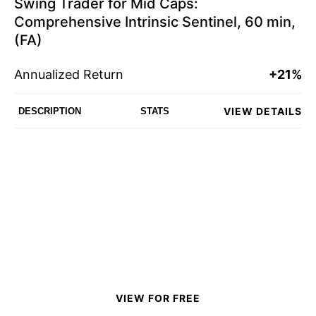
Swing Trader for Mid Caps:
Comprehensive Intrinsic Sentinel, 60 min,
(FA)
Annualized Return
+21%
VIEW DETAILS
DESCRIPTION
STATS
VIEW FOR FREE