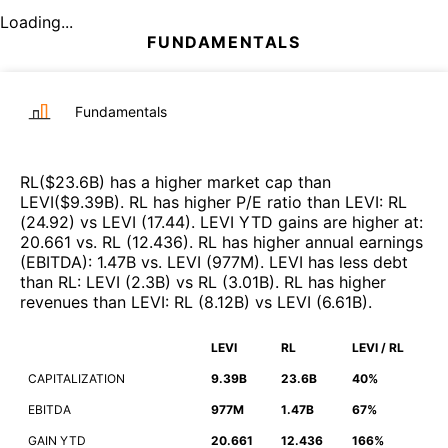
Loading...
FUNDAMENTALS
Fundamentals
RL
($
23.6B
)
has a higher market cap than
LEVI
($
9.39B
)
.
RL
has higher P/E ratio than
LEVI
:
RL
(
24.92
)
vs
LEVI
(
17.44
)
.
LEVI
YTD gains are higher at
:
20.661
vs.
RL
(
12.436
)
.
RL
has higher annual earnings
(EBITDA)
:
1.47B
vs.
LEVI
(
977M
)
.
LEVI
has less debt
than
RL
:
LEVI
(
2.3B
)
vs
RL
(
3.01B
)
.
RL
has higher
revenues than
LEVI
:
RL
(
8.12B
)
vs
LEVI
(
6.61B
)
.
LEVI
RL
LEVI / RL
CAPITALIZATION
9.39B
23.6B
40%
EBITDA
977M
1.47B
67%
GAIN YTD
20.661
12.436
166%