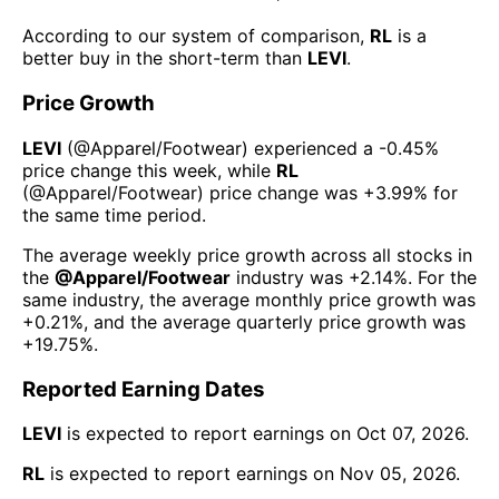
According to our system of comparison,
RL
is a
better buy in the short-term than
LEVI
.
Price Growth
LEVI
(@
Apparel/Footwear
) experienced а
-0.45%
price change this week
, while
RL
(@
Apparel/Footwear
) price change was
+3.99%
for
the same time period.
The average weekly price growth across all stocks in
the
@
Apparel/Footwear
industry was
+2.14%
. For the
same industry, the average monthly price growth was
+0.21%
, and the average quarterly price growth was
+19.75%
.
Reported Earning Dates
LEVI
is expected to report earnings on
Oct 07, 2026
.
RL
is expected to report earnings on
Nov 05, 2026
.