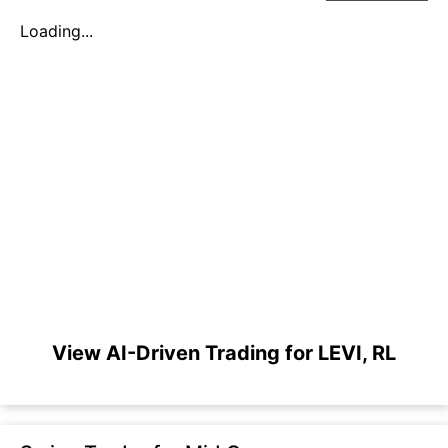
Loading...
View AI-Driven Trading for LEVI, RL