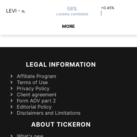
58%
+0.45%
LEVI
-
RL
Loosely
correlated
MORE
LEGAL INFORMATION
Affiliate Program
Terms of Use
Privacy Policy
Client agreement
Form ADV part 2
Editorial Policy
Disclaimers and Limitations
ABOUT TICKERON
What's new