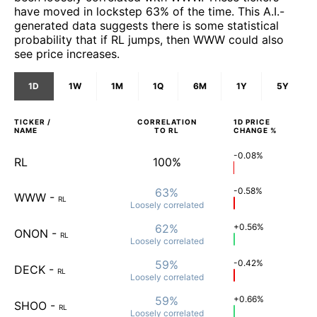
have moved in lockstep 63% of the time. This A.I.-
generated data suggests there is some statistical
probability that if RL jumps, then WWW could also
see price increases.
1D
1W
1M
1Q
6M
1Y
5Y
TICKER /
CORRELATION
1D
PRICE
NAME
TO
RL
CHANGE %
-0.08%
RL
100%
63%
-0.58%
WWW
-
RL
Loosely
correlated
62%
+0.56%
ONON
-
RL
Loosely
correlated
59%
-0.42%
DECK
-
RL
Loosely
correlated
59%
+0.66%
SHOO
-
RL
Loosely
correlated