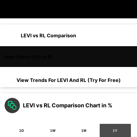
LEVI vs RL Comparison
Open Charts LEVI vs RL
View Trends For
LEVI
And
RL
(Try For Free)
LEVI vs RL Comparison Chart in %
1D
1W
1M
1Y