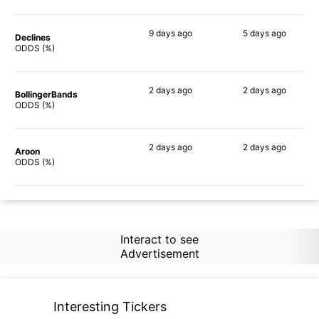
9 days
ago
5 days
ago
Declines
65%
60%
ODDS (%)
2 days
ago
2 days
ago
BollingerBands
71%
70%
ODDS (%)
2 days
ago
2 days
ago
Aroon
73%
72%
ODDS (%)
Interact to see
Advertisement
Interesting Tickers