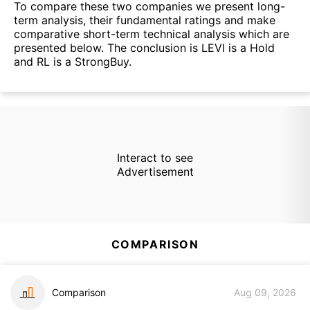
To compare these two companies we present long-
term analysis, their fundamental ratings and make
comparative short-term technical analysis which are
presented below. The conclusion is LEVI is a Hold
and RL is a StrongBuy.
Interact to see
Advertisement
COMPARISON
Comparison
Aug 09, 2026