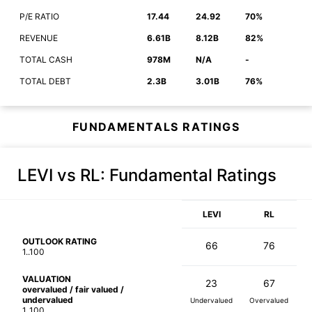
P/E RATIO
17.44
24.92
70%
REVENUE
6.61B
8.12B
82%
TOTAL CASH
978M
N/A
-
TOTAL DEBT
2.3B
3.01B
76%
FUNDAMENTALS RATINGS
LEVI vs RL
: Fundamental Ratings
LEVI
RL
OUTLOOK RATING
66
76
1..100
VALUATION
23
67
overvalued / fair valued /
undervalued
Undervalued
Overvalued
1..100