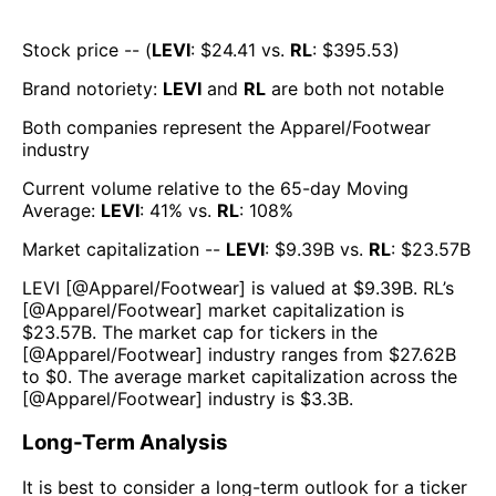
Stock price -- (
LEVI
: $
24.41
vs.
RL
: $
395.53
)
Brand notoriety:
LEVI
and
RL
are both
not notable
Both companies represent the
Apparel/Footwear
industry
Current volume relative to the 65-day Moving
Average:
LEVI
:
41
% vs.
RL
:
108
%
Market capitalization --
LEVI
: $
9.39B
vs.
RL
: $
23.57B
LEVI
[@
Apparel/Footwear
] is valued at $
9.39B
.
RL
’s
[@
Apparel/Footwear
] market capitalization is
$
23.57B
. The market cap for tickers in the
[@
Apparel/Footwear
] industry ranges from $
27.62B
to $
0
. The average market capitalization across the
[@
Apparel/Footwear
] industry is $
3.3B
.
Long-Term Analysis
It is best to consider a long-term outlook for a ticker