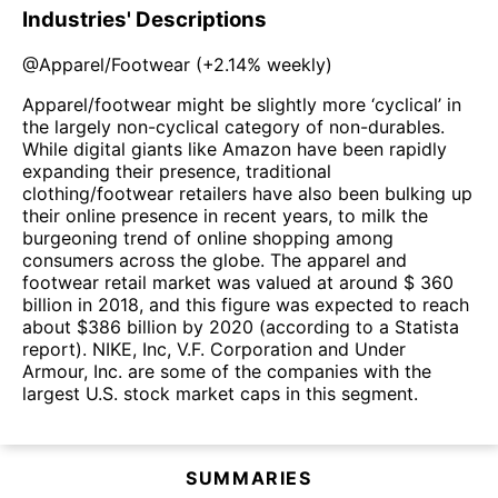
Industries' Descriptions
@
Apparel/Footwear
(
+2.14%
weekly)
Apparel/footwear might be slightly more ‘cyclical’ in
the largely non-cyclical category of non-durables.
While digital giants like Amazon have been rapidly
expanding their presence, traditional
clothing/footwear retailers have also been bulking up
their online presence in recent years, to milk the
burgeoning trend of online shopping among
consumers across the globe. The apparel and
footwear retail market was valued at around $ 360
billion in 2018, and this figure was expected to reach
about $386 billion by 2020 (according to a Statista
report). NIKE, Inc, V.F. Corporation and Under
Armour, Inc. are some of the companies with the
largest U.S. stock market caps in this segment.
SUMMARIES