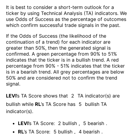
It is best to consider a short-term outlook for a
ticker by using Technical Analysis (TA) indicators. We
use Odds of Success as the percentage of outcomes
which confirm successful trade signals in the past.
If the Odds of Success (the likelihood of the
continuation of a trend) for each indicator are
greater than 50%, then the generated signal is
confirmed. A green percentage from 90% to 51%
indicates that the ticker is in a bullish trend. A red
percentage from 90% - 51% indicates that the ticker
is in a bearish trend. All grey percentages are below
50% and are considered not to confirm the trend
signal.
LEVI
’s TA Score shows that
2
TA indicator(s) are
bullish
while
RL
’s TA Score has
5
bullish TA
indicator(s)
.
LEVI
’s TA Score:
2
bullish
,
5
bearish
.
RL
’s TA Score:
5
bullish
,
4
bearish
.