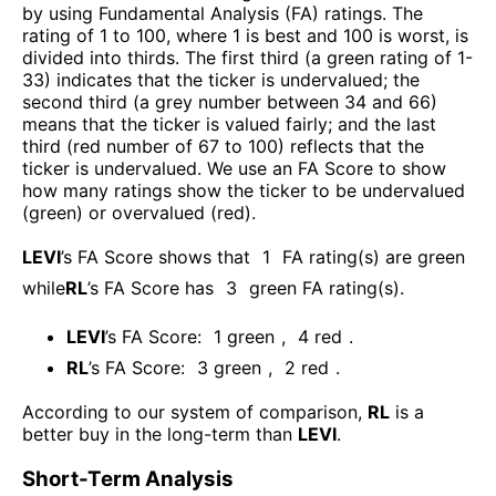
by using Fundamental Analysis (FA) ratings. The
rating of 1 to 100, where 1 is best and 100 is worst, is
divided into thirds. The first third (a green rating of 1-
33) indicates that the ticker is undervalued; the
second third (a grey number between 34 and 66)
means that the ticker is valued fairly; and the last
third (red number of 67 to 100) reflects that the
ticker is undervalued. We use an FA Score to show
how many ratings show the ticker to be undervalued
(green) or overvalued (red).
LEVI
’s FA Score shows that
1
FA rating(s) are green
while
RL
’s FA Score has
3
green FA rating(s)
.
LEVI
’s FA Score:
1
green
,
4
red
.
RL
’s FA Score:
3
green
,
2
red
.
According to our system of comparison,
RL
is a
better buy in the long-term than
LEVI
.
Short-Term Analysis