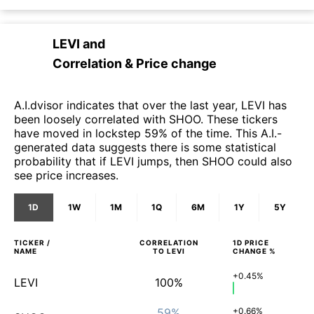
LEVI
and
Correlation & Price change
A.I.dvisor indicates that over the last year, LEVI has
been loosely correlated with SHOO. These tickers
have moved in lockstep 59% of the time. This A.I.-
generated data suggests there is some statistical
probability that if LEVI jumps, then SHOO could also
see price increases.
1D
1W
1M
1Q
6M
1Y
5Y
TICKER /
CORRELATION
1D
PRICE
NAME
TO
LEVI
CHANGE %
+0.45%
LEVI
100%
59%
+0.66%