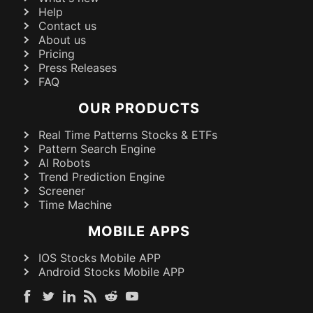
Help
Contact us
About us
Pricing
Press Releases
FAQ
OUR PRODUCTS
Real Time Patterns Stocks & ETFs
Pattern Search Engine
AI Robots
Trend Prediction Engine
Screener
Time Machine
MOBILE APPS
IOS Stocks Mobile APP
Android Stocks Mobile APP