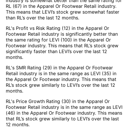
industry is somewhat better than the same rating for
RL (67) in the Apparel Or Footwear Retail industry.
This means that LEVI’s stock grew somewhat faster
than RL’s over the last 12 months.
RL's Profit vs Risk Rating (12) in the Apparel Or
Footwear Retail industry is significantly better than
the same rating for LEVI (100) in the Apparel Or
Footwear industry. This means that RL’s stock grew
significantly faster than LEVI’s over the last 12
months.
RL's SMR Rating (29) in the Apparel Or Footwear
Retail industry is in the same range as LEVI (35) in
the Apparel Or Footwear industry. This means that
RL’s stock grew similarly to LEVI’s over the last 12
months.
RL's Price Growth Rating (30) in the Apparel Or
Footwear Retail industry is in the same range as LEVI
(46) in the Apparel Or Footwear industry. This means
that RL’s stock grew similarly to LEVI’s over the last
12 months.