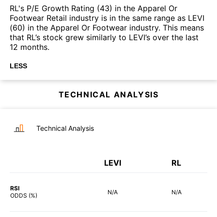
RL's P/E Growth Rating (43) in the Apparel Or
Footwear Retail industry is in the same range as LEVI
(60) in the Apparel Or Footwear industry. This means
that RL’s stock grew similarly to LEVI’s over the last
12 months.
LESS
TECHNICAL ANALYSIS
Technical Analysis
LEVI
RL
RSI
N/A
N/A
ODDS (%)