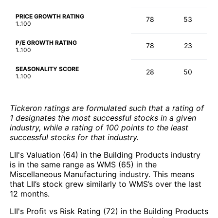
PRICE GROWTH RATING
78
53
1..100
P/E GROWTH RATING
78
23
1..100
SEASONALITY SCORE
28
50
1..100
Tickeron ratings are formulated such that a rating of
1 designates the most successful stocks in a given
industry, while a rating of 100 points to the least
successful stocks for that industry.
LII's Valuation (64) in the Building Products industry
is in the same range as WMS (65) in the
Miscellaneous Manufacturing industry. This means
that LII’s stock grew similarly to WMS’s over the last
12 months.
LII's Profit vs Risk Rating (72) in the Building Products