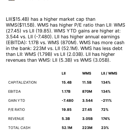
LII
($
15.4B
)
has a higher market cap than
WMS
($
11.5B
)
.
WMS
has higher P/E ratio than
LII
:
WMS
(
27.45
)
vs
LII
(
19.85
)
.
WMS
YTD gains are higher at
:
3.544
vs.
LII
(
-7.480
)
.
LII
has higher annual earnings
(EBITDA)
:
1.17B
vs.
WMS
(
870M
)
.
WMS
has more cash
in the bank
:
223M
vs.
LII
(
52.1M
)
.
WMS
has less debt
than
LII
:
WMS
(
1.79B
)
vs
LII
(
2.03B
)
.
LII
has higher
revenues than
WMS
:
LII
(
5.3B
)
vs
WMS
(
3.05B
)
.
LII
WMS
LII / WMS
CAPITALIZATION
15.4B
11.5B
134%
EBITDA
1.17B
870M
134%
GAIN YTD
-7.480
3.544
-211%
P/E RATIO
19.85
27.45
72%
REVENUE
5.3B
3.05B
174%
TOTAL CASH
52.1M
223M
23%