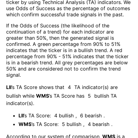
ticker by using Technical Analysis (TA) indicators. We
use Odds of Success as the percentage of outcomes
which confirm successful trade signals in the past.
If the Odds of Success (the likelihood of the
continuation of a trend) for each indicator are
greater than 50%, then the generated signal is
confirmed. A green percentage from 90% to 51%
indicates that the ticker is in a bullish trend. A red
percentage from 90% - 51% indicates that the ticker
is in a bearish trend. All grey percentages are below
50% and are considered not to confirm the trend
signal.
LII
’s TA Score shows that
4
TA indicator(s) are
bullish
while
WMS
’s TA Score has
5
bullish TA
indicator(s)
.
LII
’s TA Score:
4
bullish
,
6
bearish
.
WMS
’s TA Score:
5
bullish
,
4
bearish
.
According to our system of comparison,
WMS
is a