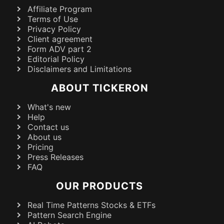
Affiliate Program
Terms of Use
Privacy Policy
Client agreement
Form ADV part 2
Editorial Policy
Disclaimers and Limitations
ABOUT TICKERON
What's new
Help
Contact us
About us
Pricing
Press Releases
FAQ
OUR PRODUCTS
Real Time Patterns Stocks & ETFs
Pattern Search Engine