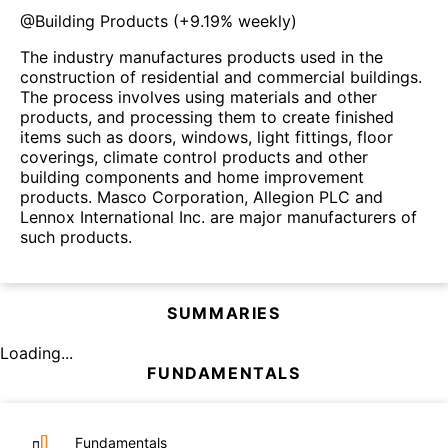
@
Building Products
(
+9.19%
weekly)
The industry manufactures products used in the
construction of residential and commercial buildings.
The process involves using materials and other
products, and processing them to create finished
items such as doors, windows, light fittings, floor
coverings, climate control products and other
building components and home improvement
products. Masco Corporation, Allegion PLC and
Lennox International Inc. are major manufacturers of
such products.
SUMMARIES
Loading...
FUNDAMENTALS
Fundamentals