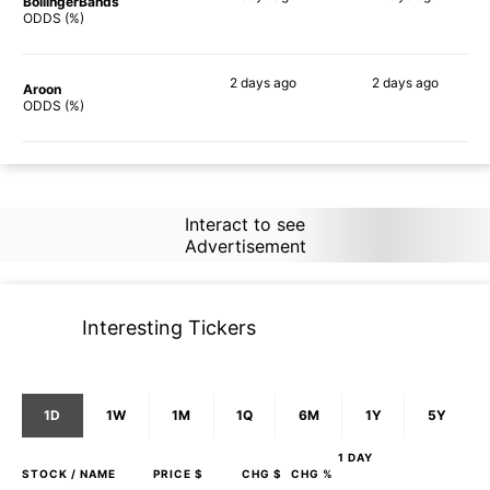
BollingerBands
78%
84%
ODDS (%)
2 days
ago
2 days
ago
Aroon
71%
68%
ODDS (%)
Interact to see
Advertisement
Interesting Tickers
1D
1W
1M
1Q
6M
1Y
5Y
1 DAY
STOCK
/ NAME
PRICE $
CHG $
CHG %