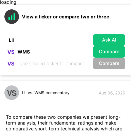
loading
View a ticker or compare two or three
Ask AI
Compare
VS
Compare
VS
VS
LII vs. WMS commentary
Aug 06, 2026
To compare these two companies we present long-
term analysis, their fundamental ratings and make
comparative short-term technical analysis which are