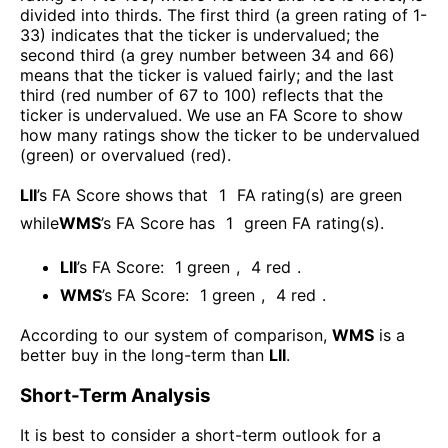
divided into thirds. The first third (a green rating of 1-
33) indicates that the ticker is undervalued; the
second third (a grey number between 34 and 66)
means that the ticker is valued fairly; and the last
third (red number of 67 to 100) reflects that the
ticker is undervalued. We use an FA Score to show
how many ratings show the ticker to be undervalued
(green) or overvalued (red).
LII
’s FA Score shows that
1
FA rating(s) are green
while
WMS
’s FA Score has
1
green FA rating(s)
.
LII
’s FA Score:
1
green
,
4
red
.
WMS
’s FA Score:
1
green
,
4
red
.
According to our system of comparison,
WMS
is a
better buy in the long-term than
LII
.
Short-Term Analysis
It is best to consider a short-term outlook for a