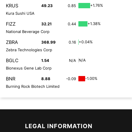
KRUS
+1.76%
49.23
0.85
Kura Sushi USA
FIZZ
+1.38%
32.21
0.44
National Beverage Corp
ZBRA
+0.04%
368.99
0.16
Zebra Technologies Corp
BGLC
N/A
1.54
N/A
Bionexus Gene Lab Corp
BNR
-1.00%
8.88
-0.09
Burning Rock Biotech Limited
LEGAL INFORMATION