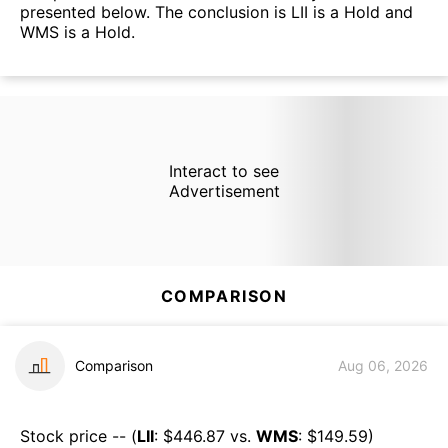
presented below. The conclusion is LII is a Hold and
WMS is a Hold.
Interact to see
Advertisement
COMPARISON
Comparison
Aug 06, 2026
Stock price -- (
LII
: $
446.87
vs.
WMS
: $
149.59
)