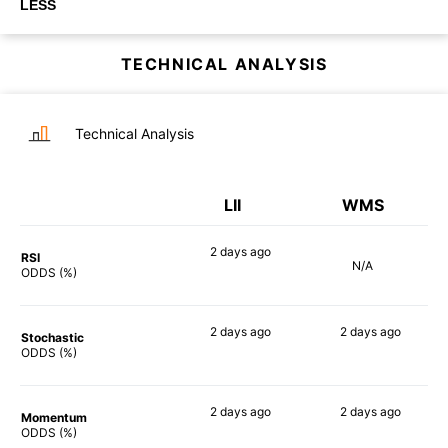
LESS
TECHNICAL ANALYSIS
Technical Analysis
LII
WMS
2 days
ago
RSI
N/A
73%
ODDS (%)
2 days
ago
2 days
ago
Stochastic
72%
79%
ODDS (%)
2 days
ago
2 days
ago
Momentum
63%
67%
ODDS (%)