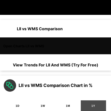
LII vs WMS Comparison
Open Charts LII vs WMS
View Trends For
LII
And
WMS
(Try For Free)
LII vs WMS Comparison Chart in %
1D
1W
1M
1Y