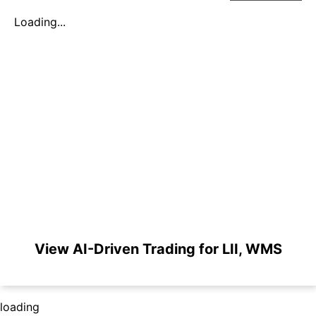
Loading...
View AI-Driven Trading for LII, WMS
loading