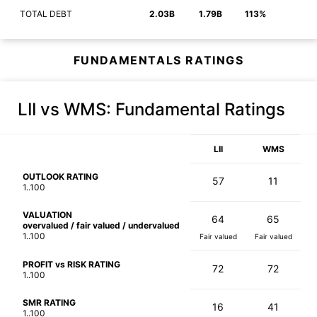
TOTAL DEBT
2.03B
1.79B
113%
FUNDAMENTALS RATINGS
LII vs WMS
: Fundamental Ratings
LII
WMS
OUTLOOK RATING
57
11
1..100
VALUATION
64
65
overvalued / fair valued / undervalued
1..100
Fair valued
Fair valued
PROFIT vs RISK RATING
72
72
1..100
SMR RATING
16
41
1..100