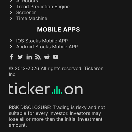
AI Robots
Trend Prediction Engine
Screener
Time Machine
MOBILE APPS
IOS Stocks Mobile APP
Android Stocks Mobile APP
© 2013-
2026
All rights reserved. Tickeron
Inc.
RISK DISCLOSURE: Trading is risky and not
suitable for every investor. Investors may
lose all or more than the initial investment
amount.