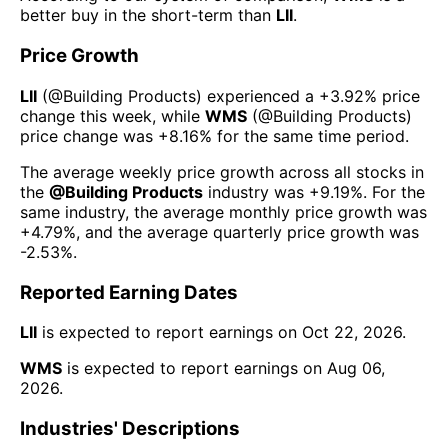
better buy in the short-term than
LII
.
Price Growth
LII
(@
Building Products
) experienced а
+3.92%
price
change this week
, while
WMS
(@
Building Products
)
price change was
+8.16%
for the same time period.
The average weekly price growth across all stocks in
the
@
Building Products
industry was
+9.19%
. For the
same industry, the average monthly price growth was
+4.79%
, and the average quarterly price growth was
-2.53%
.
Reported Earning Dates
LII
is expected to report earnings on
Oct 22, 2026
.
WMS
is expected to report earnings on
Aug 06,
2026
.
Industries' Descriptions