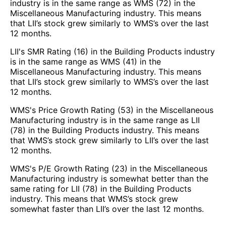
industry is in the same range as WMS (72) in the
Miscellaneous Manufacturing industry. This means
that LII’s stock grew similarly to WMS’s over the last
12 months.
LII's SMR Rating (16) in the Building Products industry
is in the same range as WMS (41) in the
Miscellaneous Manufacturing industry. This means
that LII’s stock grew similarly to WMS’s over the last
12 months.
WMS's Price Growth Rating (53) in the Miscellaneous
Manufacturing industry is in the same range as LII
(78) in the Building Products industry. This means
that WMS’s stock grew similarly to LII’s over the last
12 months.
WMS's P/E Growth Rating (23) in the Miscellaneous
Manufacturing industry is somewhat better than the
same rating for LII (78) in the Building Products
industry. This means that WMS’s stock grew
somewhat faster than LII’s over the last 12 months.