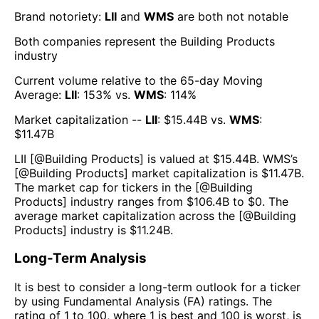
Brand notoriety:
LII
and
WMS
are both
not notable
Both companies represent the
Building Products
industry
Current volume relative to the 65-day Moving
Average:
LII
:
153
% vs.
WMS
:
114
%
Market capitalization --
LII
: $
15.44B
vs.
WMS
:
$
11.47B
LII
[@
Building Products
] is valued at $
15.44B
.
WMS
’s
[@
Building Products
] market capitalization is $
11.47B
.
The market cap for tickers in the [@
Building
Products
] industry ranges from $
106.4B
to $
0
. The
average market capitalization across the [@
Building
Products
] industry is $
11.24B
.
Long-Term Analysis
It is best to consider a long-term outlook for a ticker
by using Fundamental Analysis (FA) ratings. The
rating of 1 to 100, where 1 is best and 100 is worst, is