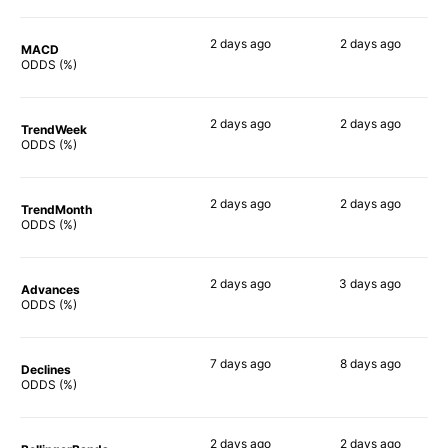
2 days
ago
2 days
ago
MACD
70%
71%
ODDS (%)
2 days
ago
2 days
ago
TrendWeek
67%
70%
ODDS (%)
2 days
ago
2 days
ago
TrendMonth
69%
68%
ODDS (%)
2 days
ago
3 days
ago
Advances
67%
70%
ODDS (%)
7 days
ago
8 days
ago
Declines
66%
68%
ODDS (%)
2 days
ago
2 days
ago