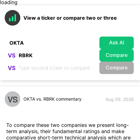
loading
View a ticker or compare two or three
Ask AI
Compare
VS
Compare
VS
VS
OKTA vs. RBRK commentary
Aug 09, 2026
To compare these two companies we present long-
term analysis, their fundamental ratings and make
comparative short-term technical analysis which are