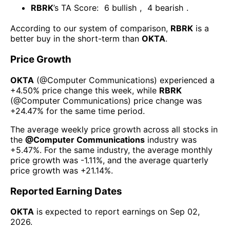
RBRK
’s TA Score:
6
bullish
,
4
bearish
.
According to our system of comparison,
RBRK
is a
better buy in the short-term than
OKTA
.
Price Growth
OKTA
(@
Computer Communications
) experienced а
+4.50%
price change this week
, while
RBRK
(@
Computer Communications
) price change was
+24.47%
for the same time period.
The average weekly price growth across all stocks in
the
@
Computer Communications
industry was
+5.47%
. For the same industry, the average monthly
price growth was
-1.11%
, and the average quarterly
price growth was
+21.14%
.
Reported Earning Dates
OKTA
is expected to report earnings on
Sep 02,
2026
.