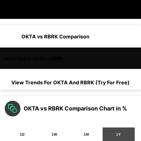
OKTA vs RBRK Comparison
Open Charts OKTA vs RBRK
View Trends For
OKTA
And
RBRK
(Try For Free)
OKTA vs RBRK Comparison Chart in %
1D
1W
1M
1Y