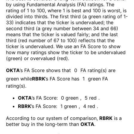
by using Fundamental Analysis (FA) ratings. The
rating of 1 to 100, where 1 is best and 100 is worst, is
divided into thirds. The first third (a green rating of 1-
33) indicates that the ticker is undervalued; the
second third (a grey number between 34 and 66)
means that the ticker is valued fairly; and the last
third (red number of 67 to 100) reflects that the
ticker is undervalued. We use an FA Score to show
how many ratings show the ticker to be undervalued
(green) or overvalued (red).
OKTA
’s FA Score shows that
0
FA rating(s) are
green while
RBRK
’s FA Score has
1
green FA
rating(s)
.
OKTA
’s FA Score:
0
green
,
5
red
.
RBRK
’s FA Score:
1
green
,
4
red
.
According to our system of comparison,
RBRK
is a
better buy in the long-term than
OKTA
.