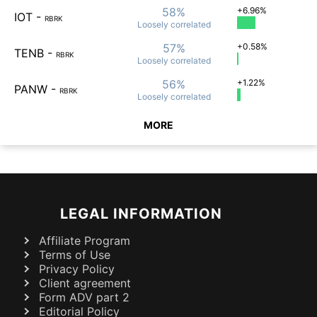
58%
+6.96%
IOT
-
RBRK
Loosely
correlated
57%
+0.58%
TENB
-
RBRK
Loosely
correlated
56%
+1.22%
PANW
-
RBRK
Loosely
correlated
MORE
LEGAL INFORMATION
Affiliate Program
Terms of Use
Privacy Policy
Client agreement
Form ADV part 2
Editorial Policy