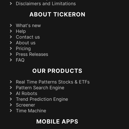
Disclaimers and Limitations
ABOUT TICKERON
What's new
Help
Contact us
About us
Pricing
Press Releases
FAQ
OUR PRODUCTS
Real Time Patterns Stocks & ETFs
Pattern Search Engine
AI Robots
Trend Prediction Engine
Screener
Time Machine
MOBILE APPS