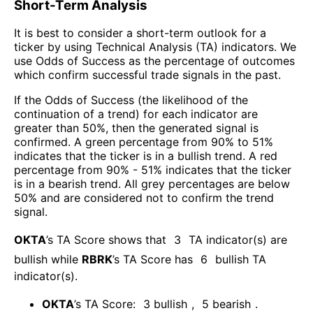
Short-Term Analysis
It is best to consider a short-term outlook for a
ticker by using Technical Analysis (TA) indicators. We
use Odds of Success as the percentage of outcomes
which confirm successful trade signals in the past.
If the Odds of Success (the likelihood of the
continuation of a trend) for each indicator are
greater than 50%, then the generated signal is
confirmed. A green percentage from 90% to 51%
indicates that the ticker is in a bullish trend. A red
percentage from 90% - 51% indicates that the ticker
is in a bearish trend. All grey percentages are below
50% and are considered not to confirm the trend
signal.
OKTA
’s TA Score shows that
3
TA indicator(s) are
bullish
while
RBRK
’s TA Score has
6
bullish TA
indicator(s)
.
OKTA
’s TA Score:
3
bullish
,
5
bearish
.