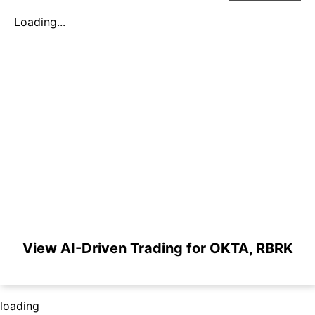
Loading...
View AI-Driven Trading for OKTA, RBRK
loading