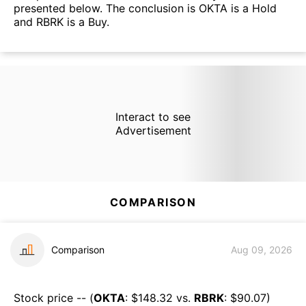
presented below. The conclusion is OKTA is a Hold
and RBRK is a Buy.
Interact to see
Advertisement
COMPARISON
Comparison
Aug 09, 2026
Stock price -- (
OKTA
: $
148.32
vs.
RBRK
: $
90.07
)