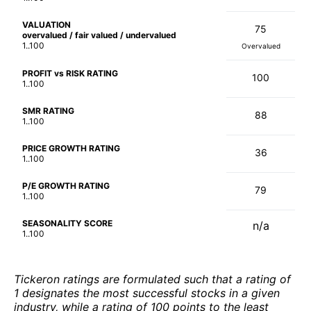
VALUATION
75
overvalued / fair valued / undervalued
1..100
Overvalued
PROFIT vs RISK RATING
100
1..100
SMR RATING
88
1..100
PRICE GROWTH RATING
36
1..100
P/E GROWTH RATING
79
1..100
SEASONALITY SCORE
n/a
1..100
Tickeron ratings are formulated such that a rating of
1 designates the most successful stocks in a given
industry, while a rating of 100 points to the least