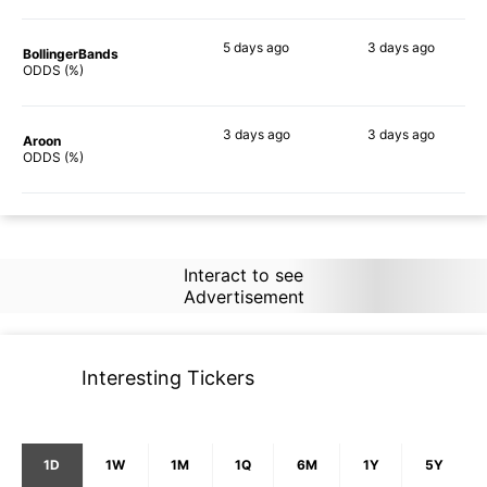
5 days
ago
3 days
ago
BollingerBands
64%
79%
ODDS (%)
3 days
ago
3 days
ago
Aroon
76%
88%
ODDS (%)
Interact to see
Advertisement
Interesting Tickers
1D
1W
1M
1Q
6M
1Y
5Y