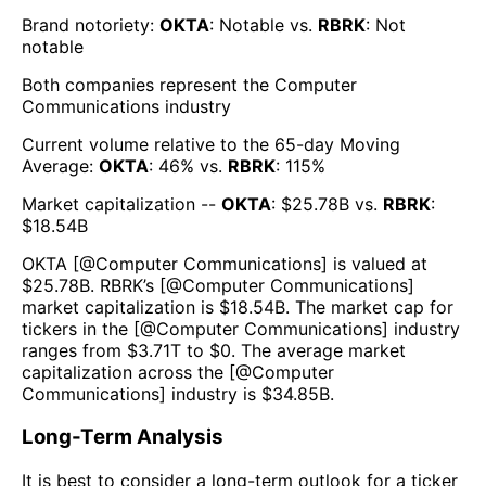
Brand notoriety:
OKTA
:
Notable
vs.
RBRK
:
Not
notable
Both companies represent the
Computer
Communications
industry
Current volume relative to the 65-day Moving
Average:
OKTA
:
46
% vs.
RBRK
:
115
%
Market capitalization --
OKTA
: $
25.78B
vs.
RBRK
:
$
18.54B
OKTA
[@
Computer Communications
] is valued at
$
25.78B
.
RBRK
’s [@
Computer Communications
]
market capitalization is $
18.54B
. The market cap for
tickers in the [@
Computer Communications
] industry
ranges from $
3.71T
to $
0
. The average market
capitalization across the [@
Computer
Communications
] industry is $
34.85B
.
Long-Term Analysis
It is best to consider a long-term outlook for a ticker