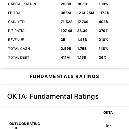
CAPITALIZATION
25.8B
18.5B
139%
EBITDA
366M
-213.25M
-172%
GAIN YTD
71.528
17.769
403%
P/E RATIO
107.48
28.39
379%
REVENUE
3B
1.43B
210%
TOTAL CASH
2.59B
1.75B
148%
TOTAL DEBT
411M
1.15B
36%
FUNDAMENTALS RATINGS
OKTA
: Fundamental Ratings
OKTA
OUTLOOK RATING
50
1..100