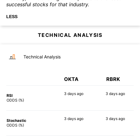
successful stocks for that industry.
LESS
TECHNICAL ANALYSIS
Technical Analysis
OKTA
RBRK
3 days
ago
3 days
ago
RSI
66%
43%
ODDS (%)
3 days
ago
3 days
ago
Stochastic
88%
89%
ODDS (%)