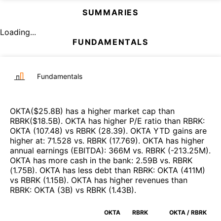
SUMMARIES
Loading...
FUNDAMENTALS
Fundamentals
OKTA
($
25.8B
)
has a higher market cap than
RBRK
($
18.5B
)
.
OKTA
has higher P/E ratio than
RBRK
:
OKTA
(
107.48
)
vs
RBRK
(
28.39
)
.
OKTA
YTD gains are
higher at
:
71.528
vs.
RBRK
(
17.769
)
.
OKTA
has higher
annual earnings (EBITDA)
:
366M
vs.
RBRK
(
-213.25M
)
.
OKTA
has more cash in the bank
:
2.59B
vs.
RBRK
(
1.75B
)
.
OKTA
has less debt than
RBRK
:
OKTA
(
411M
)
vs
RBRK
(
1.15B
)
.
OKTA
has higher revenues than
RBRK
:
OKTA
(
3B
)
vs
RBRK
(
1.43B
)
.
OKTA
RBRK
OKTA / RBRK