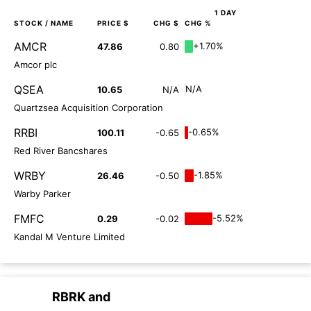
1 DAY
STOCK
/ NAME
PRICE $
CHG $
CHG %
AMCR
+1.70%
47.86
0.80
Amcor plc
QSEA
N/A
10.65
N/A
Quartzsea Acquisition Corporation
RRBI
-0.65%
100.11
-0.65
Red River Bancshares
WRBY
-1.85%
26.46
-0.50
Warby Parker
FMFC
-5.52%
0.29
-0.02
Kandal M Venture Limited
RBRK
and