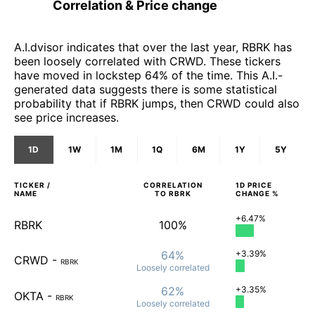
Correlation & Price change
A.I.dvisor indicates that over the last year, RBRK has
been loosely correlated with CRWD. These tickers
have moved in lockstep 64% of the time. This A.I.-
generated data suggests there is some statistical
probability that if RBRK jumps, then CRWD could also
see price increases.
1D
1W
1M
1Q
6M
1Y
5Y
TICKER /
CORRELATION
1D
PRICE
NAME
TO
RBRK
CHANGE %
+6.47%
RBRK
100%
64%
+3.39%
CRWD
-
RBRK
Loosely
correlated
62%
+3.35%
OKTA
-
RBRK
Loosely
correlated