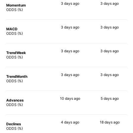
3 days
ago
3 days
ago
Momentum
75%
78%
ODDS (%)
3 days
ago
3 days
ago
MACD
81%
84%
ODDS (%)
3 days
ago
3 days
ago
TrendWeek
72%
85%
ODDS (%)
3 days
ago
3 days
ago
TrendMonth
72%
78%
ODDS (%)
10 days
ago
5 days
ago
Advances
73%
83%
ODDS (%)
4 days
ago
18 days
ago
Declines
73%
85%
ODDS (%)