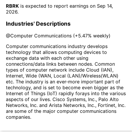
RBRK
is expected to report earnings on
Sep 14,
2026
.
Industries' Descriptions
@
Computer Communications
(
+5.47%
weekly)
Computer communications industry develops
technology that allows computing devices to
exchange data with each other using
connections/data links between nodes. Common
types of computer network include Cloud (IAN),
Internet, Wide (WAN, Local (LAN)/Wireless(WLAN)
etc. The industry is an ever-more important part of
technology, and is set to become even bigger as the
Internet of Things (IoT) rapidly forays into the various
aspects of our lives. Cisco Systems, Inc., Palo Alto
Networks, Inc. and Arista Networks, Inc., Fortinet, Inc.
are some of the major computer communications
companies.