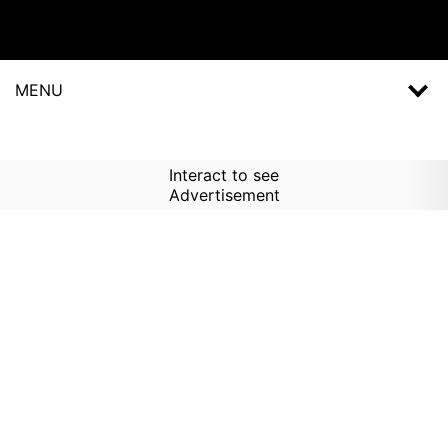
MENU
Interact to see
Advertisement