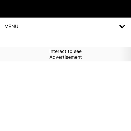
MENU
Interact to see
Advertisement