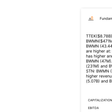
Fundam
TTEK
($
8.78B
BWMN
($
471
BWMN
(
43.4
are higher at
has higher an
BWMN
(
47M
)
(
231M
)
and
B
STN
:
BWMN
(
higher reven
(
5.07B
)
and
CAPITALIZATIO
EBITDA