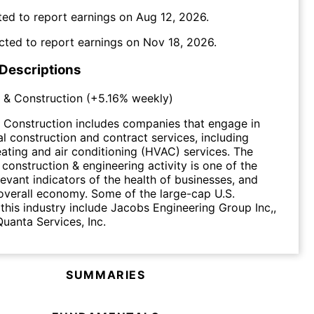
ed to report earnings on
Aug 12, 2026
.
cted to report earnings on
Nov 18, 2026
.
 Descriptions
 & Construction
(
+5.16%
weekly)
 Construction includes companies that engage in
al construction and contract services, including
heating and air conditioning (HVAC) services. The
 construction & engineering activity is one of the
levant indicators of the health of businesses, and
overall economy. Some of the large-cap U.S.
this industry include Jacobs Engineering Group Inc,,
anta Services, Inc.
SUMMARIES