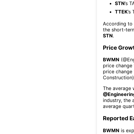
STN
’s T
TTEK
’s
According to
the short-te
STN
.
Price Grow
BWMN
(@
En
price change 
price change
Construction
The average w
@
Engineerin
industry, the
average quart
Reported E
BWMN
is exp