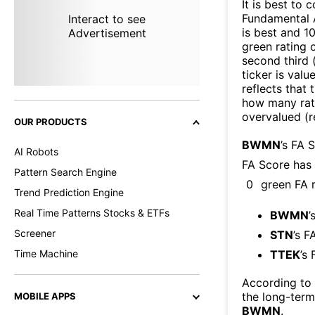
It is best to 
Fundamental A
Interact to see
is best and 10
Advertisement
green rating o
second third
ticker is valu
reflects that
how many rati
overvalued (r
OUR PRODUCTS
BWMN
’s FA 
AI Robots
FA Score has
Pattern Search Engine
0
green FA r
Trend Prediction Engine
Real Time Patterns Stocks & ETFs
BWMN
’
Screener
STN
’s F
Time Machine
TTEK
’s
According to
the long-ter
MOBILE APPS
BWMN
.