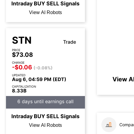
Intraday
BUY
SELL
Signals
View AI Robots
STN
Trade
PRICE
$73.08
CHANGE
-$0.06
(-0.08%)
UPDATED
View A
Aug 6, 04:59 PM (EDT)
CAPITALIZATION
8.33B
6 days until earnings call
Intraday
BUY
SELL
Signals
Compar
View AI Robots