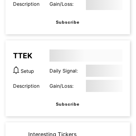
Description
Gain/Loss:
Subscribe
TTEK
Daily Signal:
Setup
Description
Gain/Loss:
Subscribe
Interesting Tickers