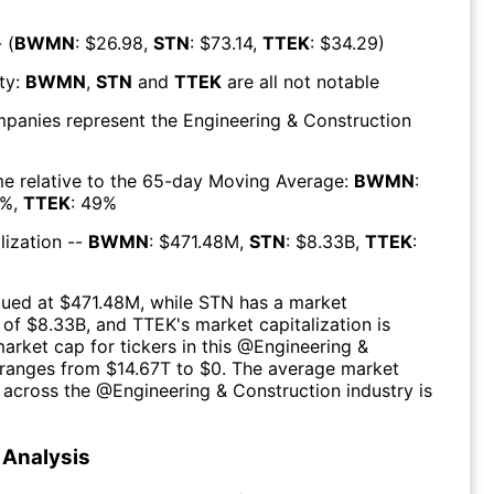
 (
BWMN
: $
26.98
,
STN
: $
73.14
,
TTEK
: $
34.29
)
ty:
BWMN
,
STN
and
TTEK
are all
not notable
mpanies represent the
Engineering & Construction
e relative to the 65-day Moving Average:
BWMN
:
%,
TTEK
:
49
%
lization --
BWMN
: $
471.48M
,
STN
: $
8.33B
,
TTEK
:
lued at $
471.48M
, while
STN
has a market
 of $
8.33B
, and
TTEK
's market capitalization is
market cap for tickers in this @
Engineering &
ranges from $
14.67T
to $
0
. The
average market
n across the @
Engineering & Construction
industry is
Analysis