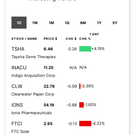
1D
1W
1M
1Q
6M
1Y
5Y
1 DAY
STOCK
/ NAME
PRICE $
CHG $
CHG %
TSHA
+4.19%
6.46
0.26
Taysha Gene Therapies
INACU
N/A
11.25
N/A
Indigo Acquisition Corp
CLW
-0.39%
22.76
-0.09
Clearwater Paper Corp
IONS
-1.60%
54.19
-0.88
Ionis Pharmaceuticals
FTCI
-4.22%
2.95
-0.13
FTC Solar