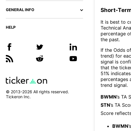
Short-Term
GENERAL INFO
It is best to 
Technical Ana
HELP
percentage of
the past.
If the Odds o
trend) for ea
signal is con
that the ticke
51% indicates 
percentages 
trend signal.
© 2013-
2026
All rights reserved.
BWMN
’s TA 
Tickeron Inc.
STN
’s TA Sco
Score reflect
BWMN
’