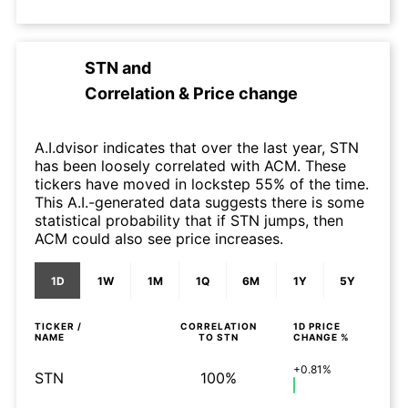
STN
and
Correlation & Price change
A.I.dvisor indicates that over the last year, STN
has been loosely correlated with ACM. These
tickers have moved in lockstep 55% of the time.
This A.I.-generated data suggests there is some
statistical probability that if STN jumps, then
ACM could also see price increases.
1D
1W
1M
1Q
6M
1Y
5Y
TICKER /
CORRELATION
1D
PRICE
NAME
TO
STN
CHANGE %
+0.81%
STN
100%