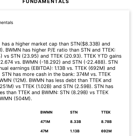
FUNDAMENTALS
entals
)
has a higher market cap than
STN
($
8.33B
)
and
M
)
.
BWMN
has higher P/E ratio than
STN
and
TTEK
:
4
)
vs
STN
(
23.95
)
and
TTEK
(
20.93
)
.
TTEK
YTD gains
:
2.674
vs.
BWMN
(
-18.292
)
and
STN
(
-22.488
)
.
STN
nual earnings (EBITDA)
:
1.13B
vs.
TTEK
(
692M
)
and
.
STN
has more cash in the bank
:
374M
vs.
TTEK
WMN
(
12M
)
.
BWMN
has less debt than
TTEK
and
251M
)
vs
TTEK
(
1.02B
)
and
STN
(
2.59B
)
.
STN
has
ues than
TTEK
and
BWMN
:
STN
(
8.29B
)
vs
TTEK
BWMN
(
504M
)
.
BWMN
STN
TTEK
N
471M
8.33B
8.78B
47M
1.13B
692M