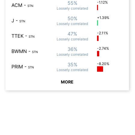
55%
-1.12%
ACM
-
STN
Loosely
correlated
50%
+1.39%
J
-
STN
Loosely
correlated
47%
-2.11%
TTEK
-
STN
Loosely
correlated
36%
-2.74%
BWMN
-
STN
Loosely
correlated
35%
-8.20%
PRIM
-
STN
Loosely
correlated
MORE