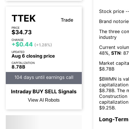
Stock price --
TTEK
Trade
Brand notorie
PRICE
The three co
$34.73
industry
CHANGE
+$0.44
(+1.28%)
Current volum
UPDATED
48
%,
STN
:
87
Aug 6 closing price
Market capita
CAPITALIZATION
8.78B
$
8.78B
104 days until earnings call
$
BWMN
is va
capitalization
$
8.78B
. The 
Intraday
BUY
SELL
Signals
Construction
View AI Robots
capitalizatio
$
9.25B
.
Long-Term 