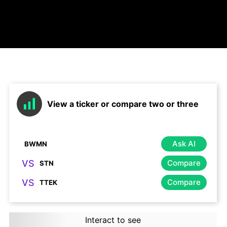
View a ticker or compare two or three
Ask AI
VS
Compare
VS
Compare
Interact to see