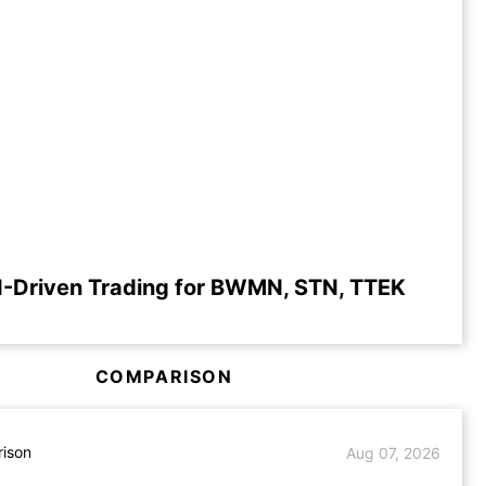
I-Driven Trading for BWMN, STN, TTEK
COMPARISON
ison
Aug 07, 2026