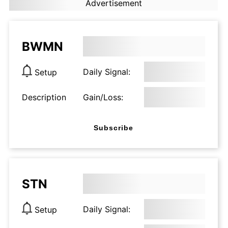
Advertisement
BWMN
Daily Signal:
Setup
Description
Gain/Loss:
Subscribe
STN
Daily Signal:
Setup