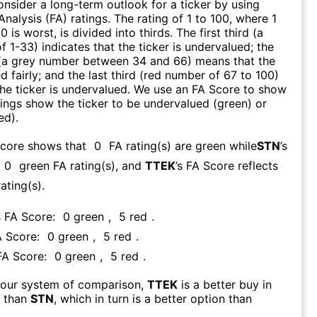
consider a long-term outlook for a ticker by using
nalysis (FA) ratings. The rating of 1 to 100, where 1
0 is worst, is divided into thirds. The first third (a
f 1-33) indicates that the ticker is undervalued; the
 (a grey number between 34 and 66) means that the
ed fairly; and the last third (red number of 67 to 100)
 the ticker is undervalued. We use an FA Score to show
ngs show the ticker to be undervalued (green) or
ed).
Score shows that
0
FA rating(s) are green while
STN
’s
0
green FA rating(s)
, and
TTEK
’s FA Score reflects
ating(s).
s FA Score:
0
green
,
5
red
.
A Score:
0
green
,
5
red
.
 FA Score:
0
green
,
5
red
.
 our system of comparison,
TTEK
is a better buy in
m than
STN
, which in turn is a better option than