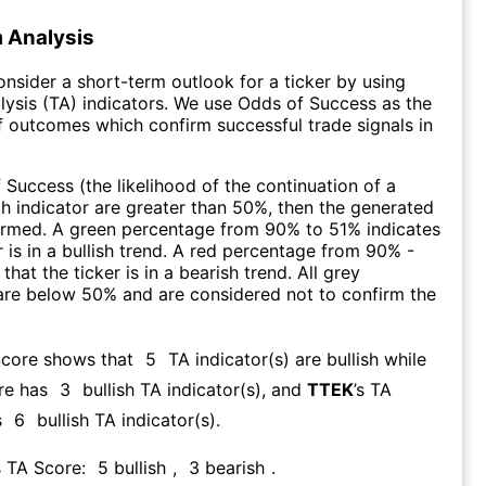
 Analysis
consider a short-term outlook for a ticker by using
lysis (TA) indicators. We use Odds of Success as the
 outcomes which confirm successful trade signals in
f Success (the likelihood of the continuation of a
ch indicator are greater than 50%, then the generated
firmed. A green percentage from 90% to 51% indicates
r is in a bullish trend. A red percentage from 90% -
that the ticker is in a bearish trend. All grey
are below 50% and are considered not to confirm the
Score shows that
5
TA indicator(s) are bullish
while
re has
3
bullish TA indicator(s)
, and
TTEK
’s TA
s
6
bullish TA indicator(s)
.
s TA Score:
5
bullish
,
3
bearish
.