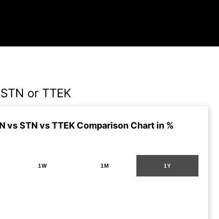
STN or TTEK
 vs STN vs TTEK Comparison Chart in %
1W
1M
1Y