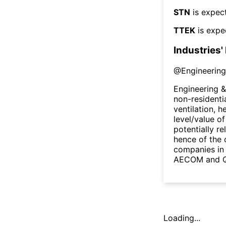
STN
is expect
TTEK
is expe
Industries'
@
Engineering
Engineering &
non-residenti
ventilation, 
level/value of
potentially re
hence of the 
companies in 
AECOM and Qu
Loading...