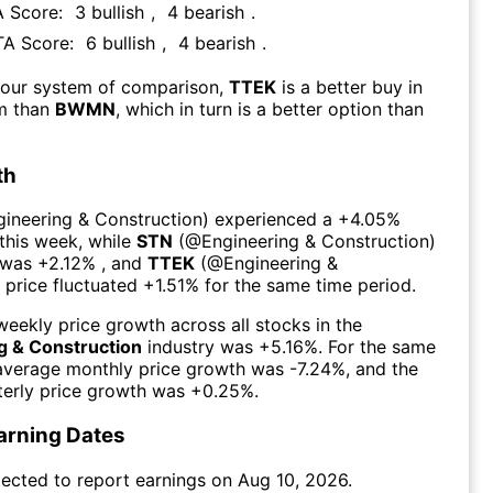
A Score:
3
bullish
,
4
bearish
.
 TA Score:
6
bullish
,
4
bearish
.
 our system of comparison,
TTEK
is a better buy in
rm than
BWMN
, which in turn is a better option than
th
gineering & Construction
) experienced а
+4.05%
this week
, while
STN
(@
Engineering & Construction
)
 was
+2.12%
, and
TTEK
(@
Engineering &
) price fluctuated
+1.51%
for the same time period.
eekly price growth across all stocks in the
g & Construction
industry was
+5.16%
. For the same
 average monthly price growth was
-7.24%
, and the
erly price growth was
+0.25%
.
arning Dates
ected to report earnings on
Aug 10, 2026
.