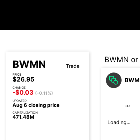
BWMN or 
BWMN
Trade
PRICE
$26.95
BWMN
CHANGE
-$0.03
(-0.11%)
UPDATED
Aug 6 closing price
1D
CAPITALIZATION
471.48M
Loading...
3 days until earnings call