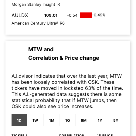
Morgan Stanley Insight IR
AULDX
-0.49%
109.01
-0.54
American Century Ultra® R6
MTW
and
Correlation & Price change
A.I.dvisor indicates that over the last year, MTW
has been loosely correlated with OSK. These
tickers have moved in lockstep 63% of the time.
This A.I.-generated data suggests there is some
statistical probability that if MTW jumps, then
OSK could also see price increases.
1D
1W
1M
1Q
6M
1Y
5Y
TICKER /
CORRELATION
1D
PRICE