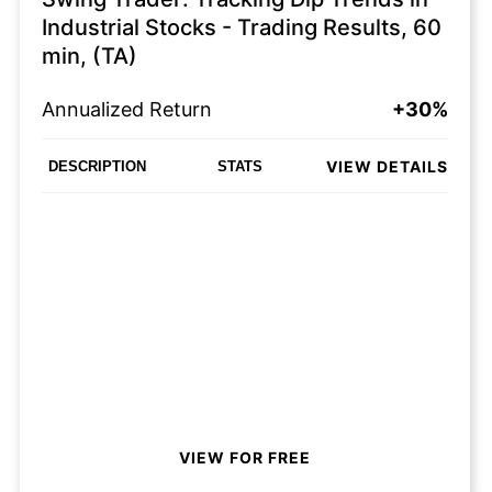
Industrial Stocks - Trading Results, 60
min, (TA)
Annualized Return
+30%
VIEW DETAILS
DESCRIPTION
STATS
VIEW FOR FREE