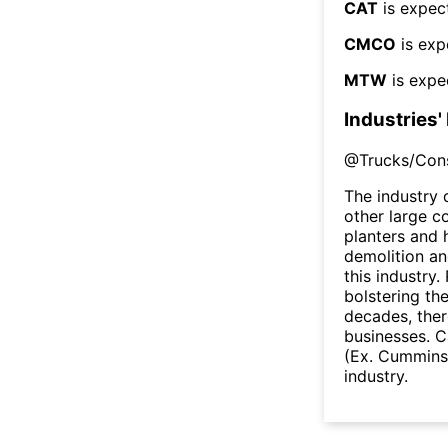
CAT
is expec
CMCO
is exp
MTW
is expe
Industries'
@
Trucks/Con
The industry 
other large c
planters and h
demolition a
this industry.
bolstering th
decades, the
businesses. C
(Ex. Cummins 
industry.