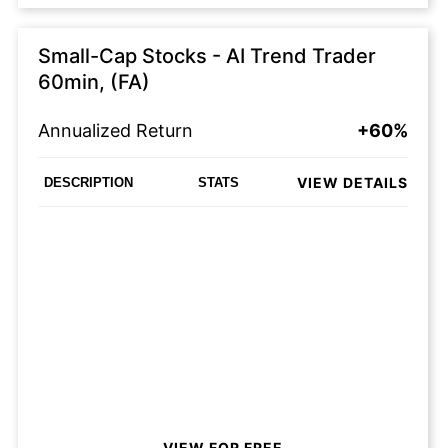
Small-Cap Stocks - AI Trend Trader
60min, (FA)
Annualized Return
+60%
VIEW DETAILS
DESCRIPTION
STATS
VIEW FOR FREE