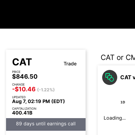
CAT or C
CAT
Trade
PRICE
$846.50
CAT 
CHANGE
-$10.46
(-1.22%)
UPDATED
Aug 7, 02:19 PM (EDT)
1D
CAPITALIZATION
400.41B
Loading...
89 days until earnings call