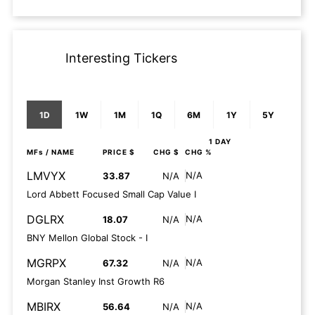
Interesting Tickers
1D
1W
1M
1Q
6M
1Y
5Y
1 DAY
MFs
/ NAME
PRICE $
CHG $
CHG %
LMVYX
N/A
33.87
N/A
Lord Abbett Focused Small Cap Value I
DGLRX
N/A
18.07
N/A
BNY Mellon Global Stock - I
MGRPX
N/A
67.32
N/A
Morgan Stanley Inst Growth R6
MBIRX
N/A
56.64
N/A