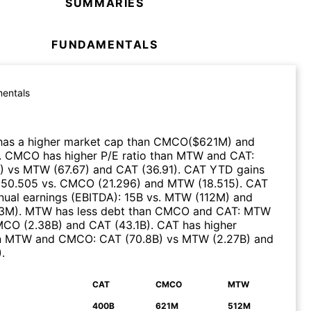
SUMMARIES
FUNDAMENTALS
entals
as a higher market cap than
CMCO
($
621M
)
and
.
CMCO
has higher P/E ratio than
MTW
and
CAT
:
)
vs
MTW
(
67.67
)
and
CAT
(
36.91
)
.
CAT
YTD gains
:
50.505
vs.
CMCO
(
21.296
)
and
MTW
(
18.515
)
.
CAT
nual earnings (EBITDA)
:
15B
vs.
MTW
(
112M
)
and
23M
)
.
MTW
has less debt than
CMCO
and
CAT
:
MTW
MCO
(
2.38B
)
and
CAT
(
43.1B
)
.
CAT
has higher
n
MTW
and
CMCO
:
CAT
(
70.8B
)
vs
MTW
(
2.27B
)
and
)
.
CAT
CMCO
MTW
N
400B
621M
512M