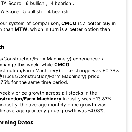
s TA Score:
6
bullish
,
4
bearish
.
 TA Score:
5
bullish
,
4
bearish
.
 our system of comparison,
CMCO
is a better buy in
rm than
MTW
, which in turn is a better option than
th
s/Construction/Farm Machinery
) experienced а
 change this week
, while
CMCO
struction/Farm Machinery
) price change was
+0.39%
@
Trucks/Construction/Farm Machinery
) price
.75%
for the same time period.
eekly price growth across all stocks in the
struction/Farm Machinery
industry was
+13.87%
.
industry, the average monthly price growth was
the average quarterly price growth was
-4.03%
.
arning Dates