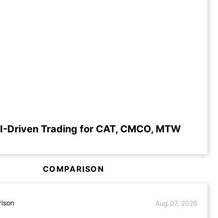
I-Driven Trading for CAT, CMCO, MTW
COMPARISON
ison
Aug 07, 2026