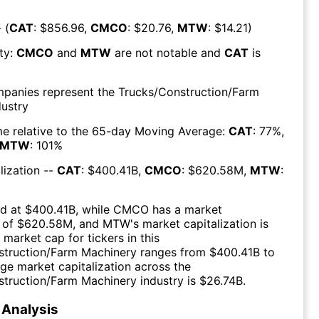
 (
CAT
: $
856.96
,
CMCO
: $
20.76
,
MTW
: $
14.21
)
ty:
CMCO
and
MTW
are
not notable
and
CAT
is
mpanies represent the
Trucks/Construction/Farm
ustry
e relative to the 65-day Moving Average:
CAT
:
77
%,
MTW
:
101
%
lization --
CAT
: $
400.41B
,
CMCO
: $
620.58M
,
MTW
:
d at $
400.41B
, while
CMCO
has a market
 of $
620.58M
, and
MTW
's market capitalization is
 market cap for tickers in this
struction/Farm Machinery
ranges from $
400.41B
to
ge market capitalization across the
struction/Farm Machinery
industry is $
26.74B
.
Analysis