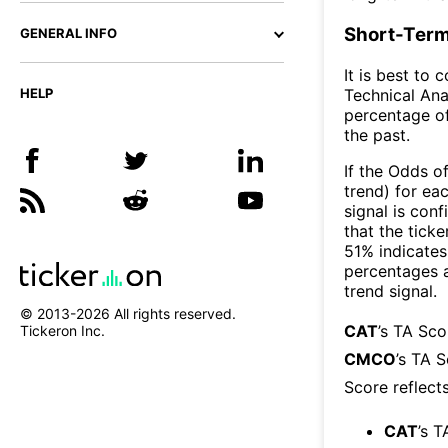
Short-Term
GENERAL INFO
It is best to 
Technical Ana
HELP
percentage of
the past.
If the Odds o
trend) for ea
signal is con
that the ticke
51% indicates 
percentages 
trend signal.
© 2013-
2026
All rights reserved.
CAT
’s TA Sc
Tickeron Inc.
CMCO
’s TA 
Score reflect
CAT
’s T