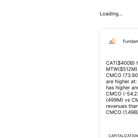
Loading...
Fundam
CAT
($
400B
)
h
MTW
($
512M
)
CMCO
(
73.90
are higher at
has higher an
CMCO
(
-54.
(
499M
)
vs
C
revenues tha
CMCO
(
1.49B
CAPITALIZATIO