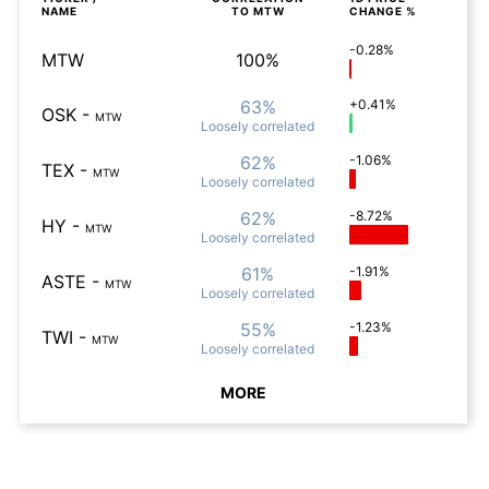
NAME
TO
MTW
CHANGE %
-0.28%
MTW
100%
63%
+0.41%
OSK
-
MTW
Loosely
correlated
62%
-1.06%
TEX
-
MTW
Loosely
correlated
62%
-8.72%
HY
-
MTW
Loosely
correlated
61%
-1.91%
ASTE
-
MTW
Loosely
correlated
55%
-1.23%
TWI
-
MTW
Loosely
correlated
MORE