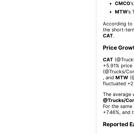
CMCO
’
MTW
’s
According to
the short-te
CAT
.
Price Grow
CAT
(@
Truck
+5.91%
price
(@
Trucks/Con
, and
MTW
(
fluctuated
+2
The average w
@
Trucks/Con
For the same 
+7.46%
, and 
Reported E