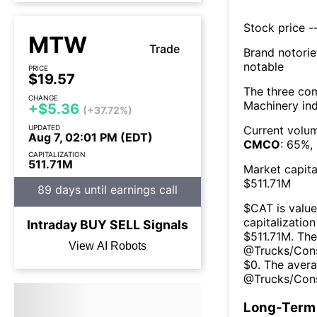
Stock price --
MTW
Trade
Brand notorie
notable
PRICE
$19.57
The three co
CHANGE
Machinery
ind
+$5.36
(+37.72%)
UPDATED
Current volum
Aug 7, 02:01 PM (EDT)
CMCO
:
65
%,
CAPITALIZATION
511.71M
Market capita
$
511.71M
89 days until earnings call
$
CAT
is value
capitalization
Intraday
BUY
SELL
Signals
$
511.71M
. The
View AI Robots
@
Trucks/Con
$
0
. The
avera
@
Trucks/Con
Long-Term 