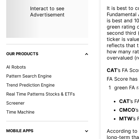
It is best to 
Interact to see
Fundamental A
Advertisement
is best and 10
green rating o
second third
ticker is valu
reflects that
how many rati
OUR PRODUCTS
overvalued (r
AI Robots
CAT
’s FA Sco
Pattern Search Engine
FA Score has
Trend Prediction Engine
1
green FA r
Real Time Patterns Stocks & ETFs
CAT
’s F
Screener
CMCO
’
Time Machine
MTW
’s
According to
MOBILE APPS
long-term th