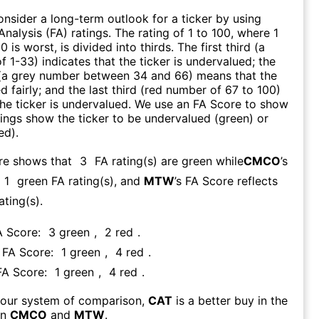
consider a long-term outlook for a ticker by using
nalysis (FA) ratings. The rating of 1 to 100, where 1
0 is worst, is divided into thirds. The first third (a
f 1-33) indicates that the ticker is undervalued; the
 (a grey number between 34 and 66) means that the
ed fairly; and the last third (red number of 67 to 100)
 the ticker is undervalued. We use an FA Score to show
ngs show the ticker to be undervalued (green) or
ed).
re shows that
3
FA rating(s) are green while
CMCO
’s
1
green FA rating(s)
, and
MTW
’s FA Score reflects
ating(s).
A Score:
3
green
,
2
red
.
s FA Score:
1
green
,
4
red
.
 FA Score:
1
green
,
4
red
.
 our system of comparison,
CAT
is a better buy in the
an
CMCO
and
MTW
.