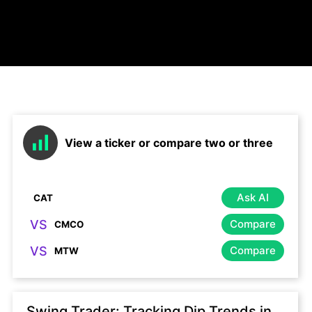
View a ticker or compare two or three
Ask AI
VS
Compare
VS
Compare
Swing Trader: Tracking Dip Trends in