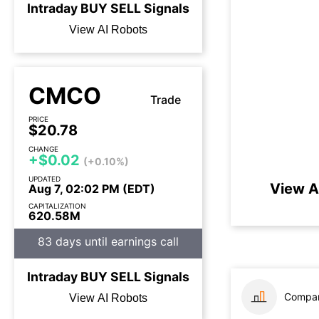
Intraday
BUY
SELL
Signals
View AI Robots
CMCO
Trade
PRICE
$20.78
CHANGE
+$0.02
(+0.10%)
UPDATED
View A
Aug 7, 02:02 PM (EDT)
CAPITALIZATION
620.58M
83 days until earnings call
Intraday
BUY
SELL
Signals
Compar
View AI Robots