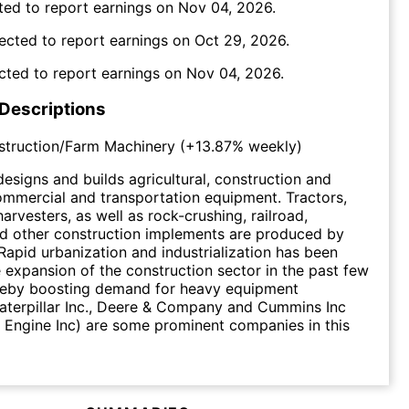
ted to report earnings on
Nov 04, 2026
.
ected to report earnings on
Oct 29, 2026
.
cted to report earnings on
Nov 04, 2026
.
 Descriptions
struction/Farm Machinery
(
+13.87%
weekly)
designs and builds agricultural, construction and
ommercial and transportation equipment. Tractors,
arvesters, as well as rock-crushing, railroad,
nd other construction implements are produced by
 Rapid urbanization and industrialization has been
e expansion of the construction sector in the past few
reby boosting demand for heavy equipment
aterpillar Inc., Deere & Company and Cummins Inc
Engine Inc) are some prominent companies in this