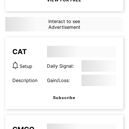
Interact to see
Advertisement
CAT
Daily Signal:
Setup
Description
Gain/Loss:
Subscribe