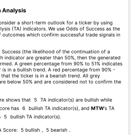
 Analysis
consider a short-term outlook for a ticker by using
lysis (TA) indicators. We use Odds of Success as the
 outcomes which confirm successful trade signals in
f Success (the likelihood of the continuation of a
ch indicator are greater than 50%, then the generated
firmed. A green percentage from 90% to 51% indicates
r is in a bullish trend. A red percentage from 90% -
that the ticker is in a bearish trend. All grey
are below 50% and are considered not to confirm the
ore shows that
5
TA indicator(s) are bullish
while
Score has
6
bullish TA indicator(s)
, and
MTW
’s TA
s
5
bullish TA indicator(s)
.
A Score:
5
bullish
,
5
bearish
.