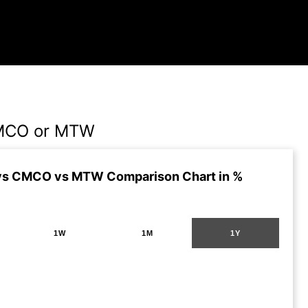
MCO or MTW
vs CMCO vs MTW Comparison Chart in %
1W
1M
1Y