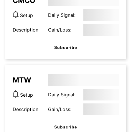
CMCO
Daily Signal:
Setup
Description
Gain/Loss:
Subscribe
MTW
Daily Signal:
Setup
Description
Gain/Loss:
Subscribe