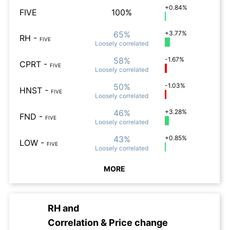
+0.84%
FIVE
100%
65%
+3.77%
RH
-
FIVE
Loosely
correlated
58%
-1.67%
CPRT
-
FIVE
Loosely
correlated
50%
-1.03%
HNST
-
FIVE
Loosely
correlated
46%
+3.28%
FND
-
FIVE
Loosely
correlated
43%
+0.85%
LOW
-
FIVE
Loosely
correlated
MORE
RH
and
Correlation & Price change