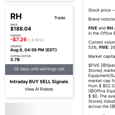
Stock price --
RH
Trade
Brand notorie
PRICE
FIVE
and
RH
$188.04
in the
Office 
CHANGE
-$7.26
(-3.72%)
Current volum
UPDATED
53
%,
FIVE
:
2
Aug 6, 04:59 PM (EDT)
Market capita
CAPITALIZATION
3.7B
$
FIVE
[@
Spec
28 days until earnings call
Stores
] marke
Equipment/Su
market cap fo
Intraday
BUY
SELL
Signals
from $ $
52.3
View AI Robots
[@
Office Equ
$ $
0
. The av
Stores
] indus
across the [