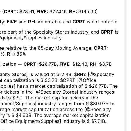
 (
CPRT
: $
28.91
,
FIVE
: $
224.16
,
RH
: $
195.30
)
ty:
FIVE
and
RH
are
notable
and
CPRT
is
not notable
are part of the
Specialty Stores
industry, and
CPRT
is
Equipment/Supplies
industry
e relative to the 65-day Moving Average:
CPRT
:
6
%,
RH
:
86
%
lization --
CPRT
: $
26.77B
,
FIVE
: $
12.4B
,
RH
: $
3.7B
ialty Stores
] is valued at $
12.4B
.
$
RH
’s [@
Specialty
t capitalization is $ $
3.7B
. $
CPRT
[@
Office
pplies
] has a market capitalization of $ $
26.77B
. The
r tickers in the [@
Specialty Stores
] industry ranges
2B
to $ $
0
. The market cap for tickers in the
ipment/Supplies
] industry ranges from $ $
89.97B
to
erage market capitalization across the [@
Specialty
try is $ $
4.63B
. The average market capitalization
@
Office Equipment/Supplies
] industry is $ $
7.71B
.