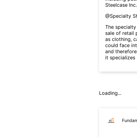
Steelcase Inc
@
Specialty S
The specialty
sale of retai
as clothing, c
could face in
and therefore
it specializes
Loading...
Fundam