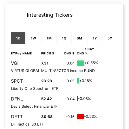
Interesting Tickers
1D
1W
1M
1Q
6M
1Y
5Y
1 DAY
ETFs
/ NAME
PRICE $
CHG $
CHG %
VGI
+0.55%
7.31
0.04
VIRTUS GLOBAL MULTI-SECTOR Income FUND
SPCT
+0.18%
28.28
0.05
Liberty One Spectrum ETF
DFNL
-0.08%
52.42
-0.04
Davis Select Financial ETF
DFTT
-0.53%
30.68
-0.16
DF Tactical 30 ETF