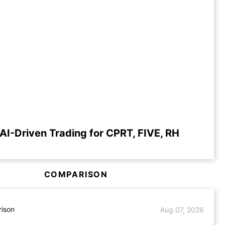
AI-Driven Trading for CPRT, FIVE, RH
COMPARISON
ison
Aug 07, 2026