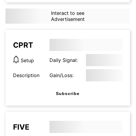
Interact to see
Advertisement
CPRT
Daily Signal:
Setup
Description
Gain/Loss:
Subscribe
FIVE