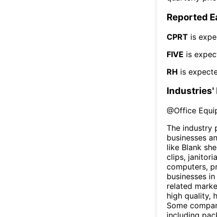
Reported E
CPRT
is expe
FIVE
is expec
RH
is expecte
Industries'
@
Office Equi
The industry 
businesses an
like Blank sh
clips, janitor
computers, pr
businesses in
related marke
high quality,
Some companie
including pac