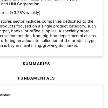
. and HNI Corporation.
tores
(
+3.28%
weekly)
 stores sector includes companies dedicated to the
l products focused on a single product category, such
arpet, books, or office supplies. A specialty store
tense competition from big-box departmental chains,
 offering an adequate collection of the product type
 in is key in maintaining/growing its market.
SUMMARIES
FUNDAMENTALS
entals