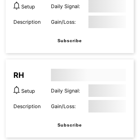
Daily Signal:
Setup
Description
Gain/Loss:
Subscribe
RH
Daily Signal:
Setup
Description
Gain/Loss:
Subscribe