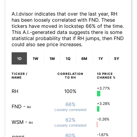
A.I.dvisor indicates that over the last year, RH
has been loosely correlated with FND. These
tickers have moved in lockstep 66% of the time.
This A.I.-generated data suggests there is some
statistical probability that if RH jumps, then FND
could also see price increases.
1D
1W
1M
1Q
6M
1Y
5Y
TICKER /
CORRELATION
1D
PRICE
NAME
TO
RH
CHANGE %
+3.77%
RH
100%
66%
+3.28%
FND
-
RH
Loosely
correlated
62%
-0.26%
WSM
-
RH
Loosely
correlated
60%
-1.67%