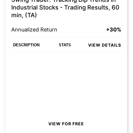
Industrial Stocks - Trading Results, 60
min, (TA)
Annualized Return
+30%
VIEW DETAILS
DESCRIPTION
STATS
VIEW FOR FREE