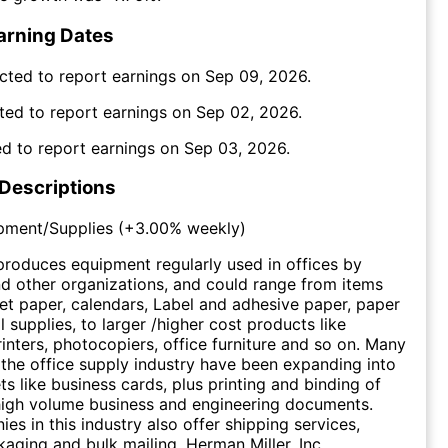
arning Dates
cted to report earnings on
Sep 09, 2026
.
ted to report earnings on
Sep 02, 2026
.
d to report earnings on
Sep 03, 2026
.
 Descriptions
pment/Supplies
(
+3.00%
weekly)
produces equipment regularly used in offices by
d other organizations, and could range from items
eet paper, calendars, Label and adhesive paper, paper
ial supplies, to larger /higher cost products like
inters, photocopiers, office furniture and so on. Many
 the office supply industry have been expanding into
ts like business cards, plus printing and binding of
 high volume business and engineering documents.
s in this industry also offer shipping services,
kaging and bulk mailing. Herman Miller, Inc.,