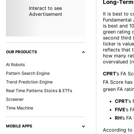
Long-Term 
Interact to see
It is best to 
Advertisement
Fundamental A
is best and 10
green rating o
second third
ticker is valu
reflects that
OUR PRODUCTS
how many rati
overvalued (r
AI Robots
Pattern Search Engine
CPRT
’s FA S
FA Score has
Trend Prediction Engine
green FA ratin
Real Time Patterns Stocks & ETFs
Screener
CPRT
’s
Time Machine
FIVE
’s F
RH
’s FA
MOBILE APPS
According to