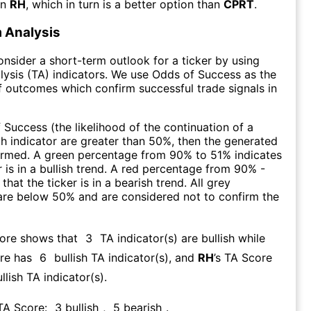
an
RH
, which in turn is a better option than
CPRT
.
 Analysis
consider a short-term outlook for a ticker by using
lysis (TA) indicators. We use Odds of Success as the
 outcomes which confirm successful trade signals in
f Success (the likelihood of the continuation of a
ch indicator are greater than 50%, then the generated
firmed. A green percentage from 90% to 51% indicates
r is in a bullish trend. A red percentage from 90% -
that the ticker is in a bearish trend. All grey
are below 50% and are considered not to confirm the
core shows that
3
TA indicator(s) are bullish
while
re has
6
bullish TA indicator(s)
, and
RH
’s TA Score
llish TA indicator(s)
.
 TA Score:
3
bullish
,
5
bearish
.