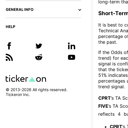
long-term th
GENERAL INFO
Short-Term
It is best to 
HELP
Technical Ana
percentage of
the past.
If the Odds o
trend) for ea
signal is con
that the ticke
51% indicates 
percentages 
trend signal.
© 2013-
2026
All rights reserved.
Tickeron Inc.
CPRT
’s TA S
FIVE
’s TA Sco
reflects
4
bu
CPRT
’s