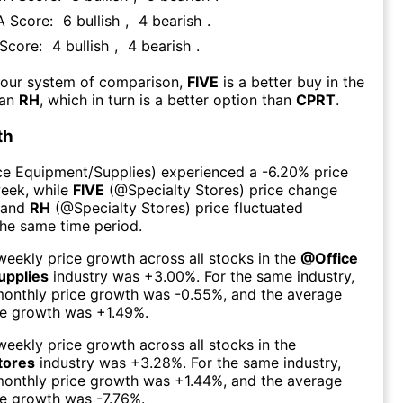
TA Score:
6
bullish
,
4
bearish
.
 Score:
4
bullish
,
4
bearish
.
 our system of comparison,
FIVE
is a better buy in the
han
RH
, which in turn is a better option than
CPRT
.
th
ce Equipment/Supplies
) experienced а
-6.20%
price
week
, while
FIVE
(@
Specialty Stores
) price change
 and
RH
(@
Specialty Stores
) price fluctuated
the same time period.
eekly price growth across all stocks in the
@
Office
upplies
industry was
+3.00%
. For the same industry,
monthly price growth was
-0.55%
, and the average
ce growth was
+1.49%
.
eekly price growth across all stocks in the
tores
industry was
+3.28%
. For the same industry,
monthly price growth was
+1.44%
, and the average
ce growth was
-7.76%
.