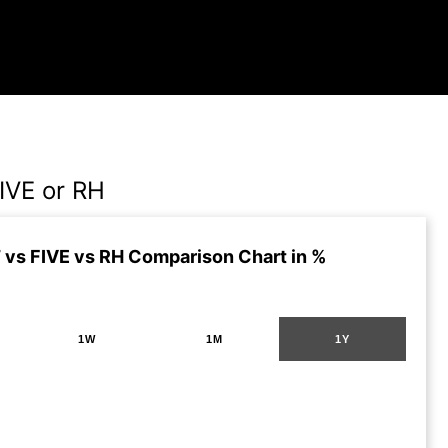
IVE or RH
vs FIVE vs RH Comparison Chart in %
1W
1M
1Y