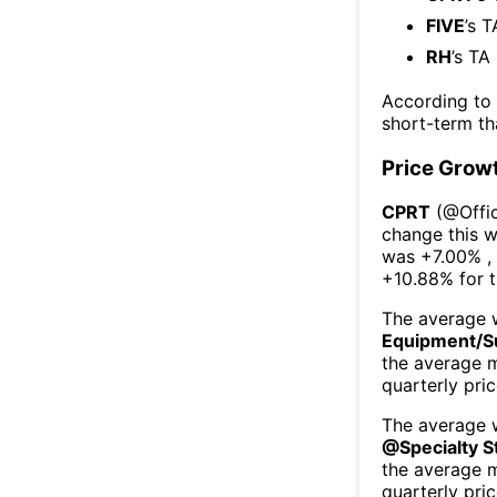
FIVE
’s 
RH
’s TA
According to
short-term t
Price Grow
CPRT
(@
Offi
change this 
was
+7.00%
,
+10.88%
for 
The average w
Equipment/S
the average 
quarterly pri
The average w
@
Specialty S
the average 
quarterly pri