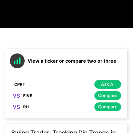
View a ticker or compare two or three
Ask AI
VS
Compare
VS
Compare
Swing Trader: Tracking Dip Trends in