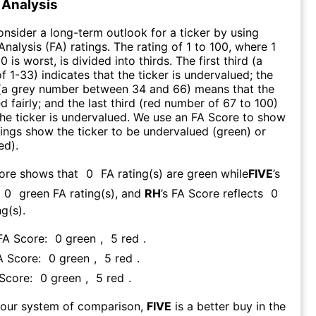
Analysis
consider a long-term outlook for a ticker by using
nalysis (FA) ratings. The rating of 1 to 100, where 1
0 is worst, is divided into thirds. The first third (a
f 1-33) indicates that the ticker is undervalued; the
 (a grey number between 34 and 66) means that the
ed fairly; and the last third (red number of 67 to 100)
 the ticker is undervalued. We use an FA Score to show
ngs show the ticker to be undervalued (green) or
ed).
core shows that
0
FA rating(s) are green while
FIVE
’s
0
green FA rating(s)
, and
RH
’s FA Score reflects
0
g(s).
 FA Score:
0
green
,
5
red
.
A Score:
0
green
,
5
red
.
 Score:
0
green
,
5
red
.
 our system of comparison,
FIVE
is a better buy in the