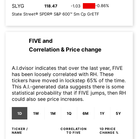
SLYG
-0.86%
118.47
-1.03
State Street® SPDR® S&P 600™ Sm Cp GrETF
FIVE
and
Correlation & Price change
A.I.dvisor indicates that over the last year, FIVE
has been loosely correlated with RH. These
tickers have moved in lockstep 65% of the time.
This A.I.-generated data suggests there is some
statistical probability that if FIVE jumps, then RH
could also see price increases.
1D
1W
1M
1Q
6M
1Y
5Y
TICKER /
CORRELATION
1D
PRICE
NAME
TO
FIVE
CHANGE %