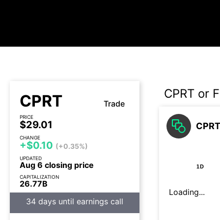
CPRT or F
CPRT
Trade
PRICE
$29.01
CPRT 
CHANGE
+$0.10
(+0.35%)
UPDATED
Aug 6 closing price
1D
CAPITALIZATION
26.77B
Loading...
34 days until earnings call