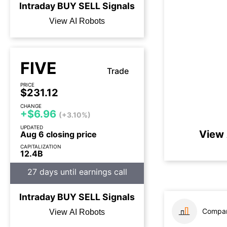
Intraday
BUY
SELL
Signals
View AI Robots
FIVE
Trade
PRICE
$231.12
CHANGE
+$6.96
(+3.10%)
UPDATED
View 
Aug 6 closing price
CAPITALIZATION
12.4B
27 days until earnings call
Intraday
BUY
SELL
Signals
Compar
View AI Robots